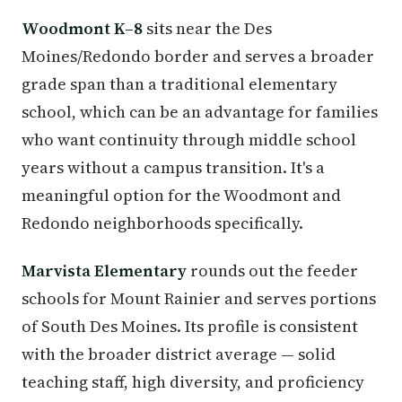
Woodmont K–8
sits near the Des
Moines/Redondo border and serves a broader
grade span than a traditional elementary
school, which can be an advantage for families
who want continuity through middle school
years without a campus transition. It's a
meaningful option for the Woodmont and
Redondo neighborhoods specifically.
Marvista Elementary
rounds out the feeder
schools for Mount Rainier and serves portions
of South Des Moines. Its profile is consistent
with the broader district average — solid
teaching staff, high diversity, and proficiency