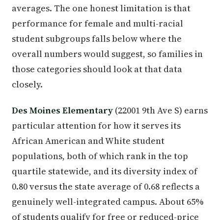
averages. The one honest limitation is that
performance for female and multi-racial
student subgroups falls below where the
overall numbers would suggest, so families in
those categories should look at that data
closely.
Des Moines Elementary
(22001 9th Ave S) earns
particular attention for how it serves its
African American and White student
populations, both of which rank in the top
quartile statewide, and its diversity index of
0.80 versus the state average of 0.68 reflects a
genuinely well-integrated campus. About 65%
of students qualify for free or reduced-price