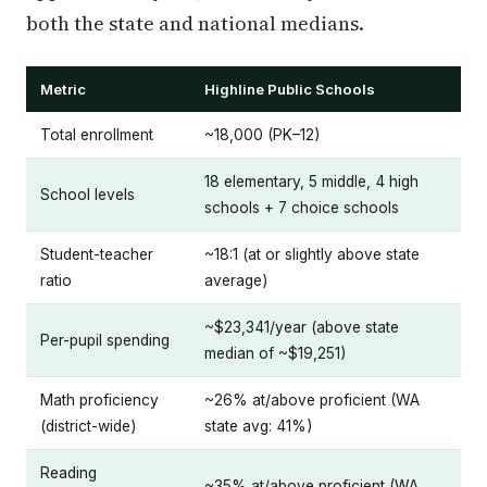
both the state and national medians.
Metric
Highline Public Schools
Total enrollment
~18,000 (PK–12)
18 elementary, 5 middle, 4 high
School levels
schools + 7 choice schools
Student-teacher
~18:1 (at or slightly above state
ratio
average)
~$23,341/year (above state
Per-pupil spending
median of ~$19,251)
Math proficiency
~26% at/above proficient (WA
(district-wide)
state avg: 41%)
Reading
~35% at/above proficient (WA