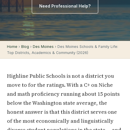
Need Professional Help?
Home
›
Blog
›
Des Moines
› Des Moines Schools & Family Life:
Top Districts, Academics & Community (2026)
Highline Public Schools is not a district you
move to for the ratings. With a C+ on Niche
and math proficiency running about 15 points
below the Washington state average, the
honest answer is that this district serves one
of the most economically and linguistically
diverse student populations in the state — and