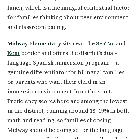
lunch, which is a meaningful contextual factor
for families thinking about peer environment
and classroom pacing.
Midway Elementary
sits near the
SeaTac
and
Kent
border and offers the district's dual-
language Spanish immersion program — a
genuine differentiator for bilingual families
or parents who want their child in an
immersion environment from the start.
Proficiency scores here are among the lowest
in the district, running around 18–19% in both
math and reading, so families choosing
Midway should be doing so for the language