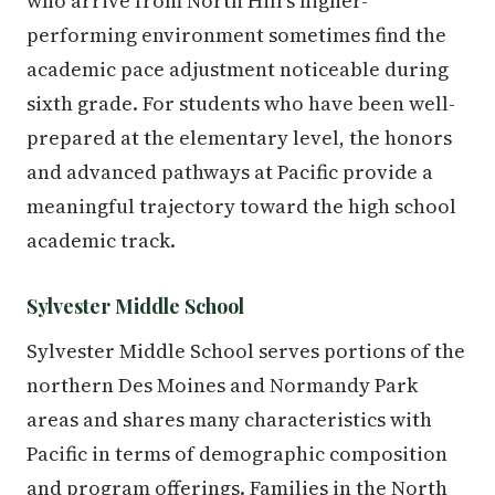
who arrive from North Hill's higher-
performing environment sometimes find the
academic pace adjustment noticeable during
sixth grade. For students who have been well-
prepared at the elementary level, the honors
and advanced pathways at Pacific provide a
meaningful trajectory toward the high school
academic track.
Sylvester Middle School
Sylvester Middle School serves portions of the
northern Des Moines and Normandy Park
areas and shares many characteristics with
Pacific in terms of demographic composition
and program offerings. Families in the North