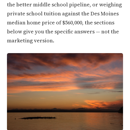
the better middle school pipeline, or weighing
private school tuition against the Des Moines
median home price of $560,000, the sections
below give you the specific answers — not the
marketing version.