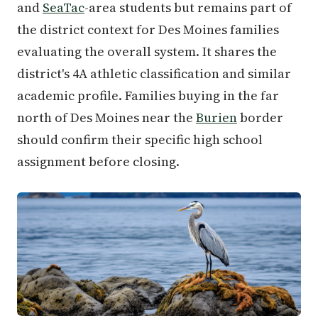
and
SeaTac
-area students but remains part of
the district context for Des Moines families
evaluating the overall system. It shares the
district's 4A athletic classification and similar
academic profile. Families buying in the far
north of Des Moines near the
Burien
border
should confirm their specific high school
assignment before closing.