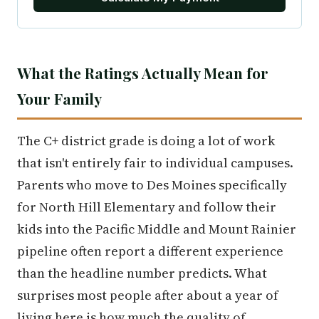
What the Ratings Actually Mean for
Your Family
The C+ district grade is doing a lot of work
that isn't entirely fair to individual campuses.
Parents who move to Des Moines specifically
for North Hill Elementary and follow their
kids into the Pacific Middle and Mount Rainier
pipeline often report a different experience
than the headline number predicts. What
surprises most people after about a year of
living here is how much the quality of