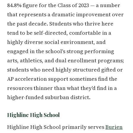
84.8% figure for the Class of 2023 — a number
that represents a dramatic improvement over
the past decade. Students who thrive here
tend to be self-directed, comfortable in a
highly diverse social environment, and
engaged in the school's strong performing
arts, athletics, and dual enrollment programs;
students who need highly structured gifted or
AP acceleration support sometimes find the
resources thinner than what they'd find in a
higher-funded suburban district.
Highline High School
Highline High School primarily serves
Burien