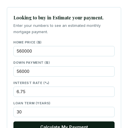
Looking to buy in Estimate your payment.
Enter your numbers to see an estimated monthly
mortgage payment.
HOME PRICE ($)
DOWN PAYMENT ($)
INTEREST RATE (%)
LOAN TERM (YEARS)
Calculate My Payment