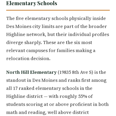
Elementary Schools
The five elementary schools physically inside
Des Moines city limits are part of the broader
Highline network, but their individual profiles
diverge sharply. These are the six most
relevant campuses for families making a
relocation decision.
North Hill Elementary
(19835 8th Ave S) is the
standout in Des Moines and ranks first among
all 17 ranked elementary schools in the
Highline district — with roughly 55% of
students scoring at or above proficient in both
math and reading, well above district