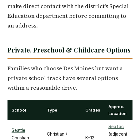
make direct contact with the district's Special
Education department before committing to
an address.
Private, Preschool & Childcare Options
Families who choose Des Moines but want a
private school track have several options
within a reasonable drive.
Approx.
School
Type
Grades
Location
SeaTac
Seattle
Christian /
(adjacent
Christian
K–12