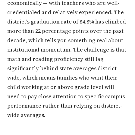
economically — with teachers who are well-
credentialed and relatively experienced. The
district's graduation rate of 84.8% has climbed
more than 22 percentage points over the past
decade, which tells you something real about
institutional momentum. The challenge is that
math and reading proficiency still lag
significantly behind state averages district-
wide, which means families who want their
child working at or above grade level will
need to pay close attention to specific campus
performance rather than relying on district-
wide averages.