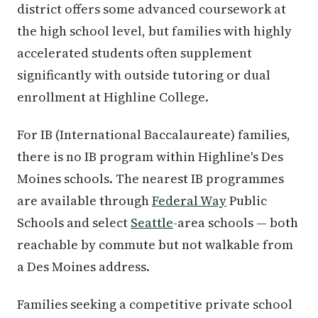
district offers some advanced coursework at
the high school level, but families with highly
accelerated students often supplement
significantly with outside tutoring or dual
enrollment at Highline College.
For IB (International Baccalaureate) families,
there is no IB program within Highline's Des
Moines schools. The nearest IB programmes
are available through
Federal Way
Public
Schools and select
Seattle
-area schools — both
reachable by commute but not walkable from
a Des Moines address.
Families seeking a competitive private school