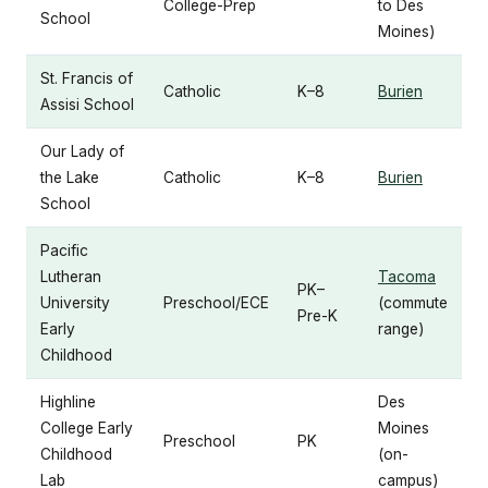
College-Prep
to Des
School
Moines)
St. Francis of
Catholic
K–8
Burien
Assisi School
Our Lady of
the Lake
Catholic
K–8
Burien
School
Pacific
Lutheran
Tacoma
PK–
University
Preschool/ECE
(commute
Pre-K
Early
range)
Childhood
Highline
Des
College Early
Moines
Preschool
PK
Childhood
(on-
Lab
campus)