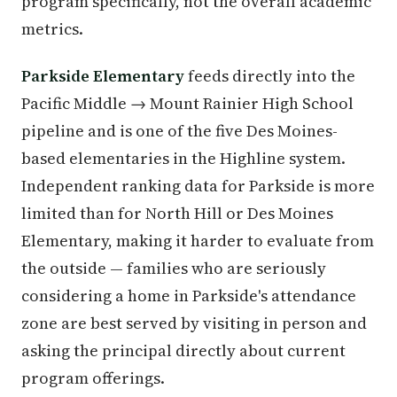
program specifically, not the overall academic
metrics.
Parkside Elementary
feeds directly into the
Pacific Middle → Mount Rainier High School
pipeline and is one of the five Des Moines-
based elementaries in the Highline system.
Independent ranking data for Parkside is more
limited than for North Hill or Des Moines
Elementary, making it harder to evaluate from
the outside — families who are seriously
considering a home in Parkside's attendance
zone are best served by visiting in person and
asking the principal directly about current
program offerings.