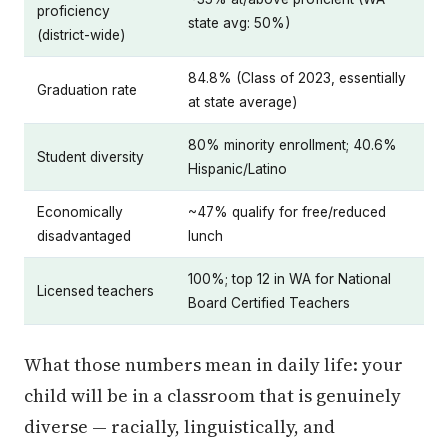
proficiency
state avg: 50%)
(district-wide)
84.8% (Class of 2023, essentially
Graduation rate
at state average)
80% minority enrollment; 40.6%
Student diversity
Hispanic/Latino
Economically
~47% qualify for free/reduced
disadvantaged
lunch
100%; top 12 in WA for National
Licensed teachers
Board Certified Teachers
What those numbers mean in daily life: your
child will be in a classroom that is genuinely
diverse — racially, linguistically, and