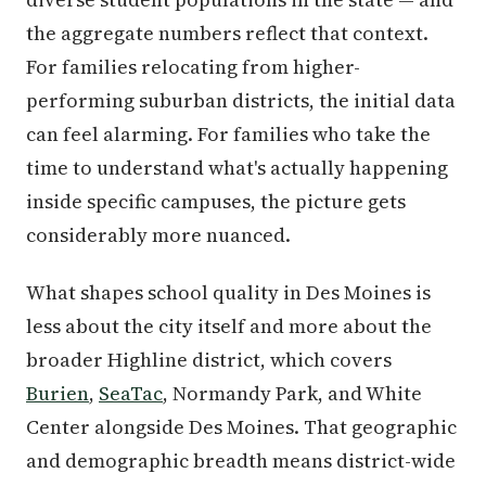
the aggregate numbers reflect that context.
For families relocating from higher-
performing suburban districts, the initial data
can feel alarming. For families who take the
time to understand what's actually happening
inside specific campuses, the picture gets
considerably more nuanced.
What shapes school quality in Des Moines is
less about the city itself and more about the
broader Highline district, which covers
Burien
,
SeaTac
, Normandy Park, and White
Center alongside Des Moines. That geographic
and demographic breadth means district-wide