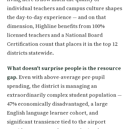
individual teachers and campus culture shapes
the day-to-day experience — and on that
dimension, Highline benefits from 100%
licensed teachers and a National Board
Certification count that places it in the top 12
districts statewide.
What doesn't surprise people is the resource
gap.
Even with above-average per-pupil
spending, the district is managing an
extraordinarily complex student population —
47% economically disadvantaged, a large
English language learner cohort, and
significant transience tied to the airport