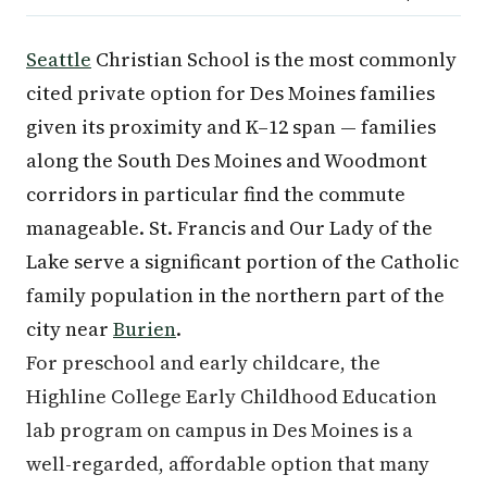
Seattle
Christian School is the most commonly
cited private option for Des Moines families
given its proximity and K–12 span — families
along the South Des Moines and Woodmont
corridors in particular find the commute
manageable. St. Francis and Our Lady of the
Lake serve a significant portion of the Catholic
family population in the northern part of the
city near
Burien
.
For preschool and early childcare, the
Highline College Early Childhood Education
lab program on campus in Des Moines is a
well-regarded, affordable option that many