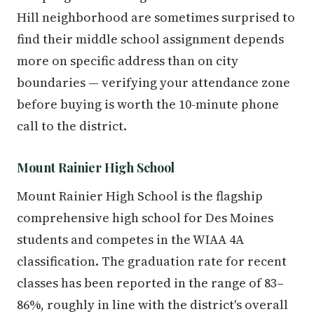
Hill neighborhood are sometimes surprised to
find their middle school assignment depends
more on specific address than on city
boundaries — verifying your attendance zone
before buying is worth the 10-minute phone
call to the district.
Mount Rainier High School
Mount Rainier High School is the flagship
comprehensive high school for Des Moines
students and competes in the WIAA 4A
classification. The graduation rate for recent
classes has been reported in the range of 83–
86%, roughly in line with the district's overall