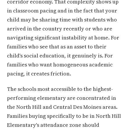
corridor economy. That complexity shows up
in classroom pacing and in the fact that your
child may be sharing time with students who
arrived in the country recently or who are
navigating significant instability at home. For
families who see that as an asset to their
child's social education, it genuinely is. For
families who want homogeneous academic
pacing, it creates friction.
The schools most accessible to the highest-
performing elementary are concentrated in
the North Hill and Central Des Moines areas.
Families buying specifically to be in North Hill
Elementary's attendance zone should