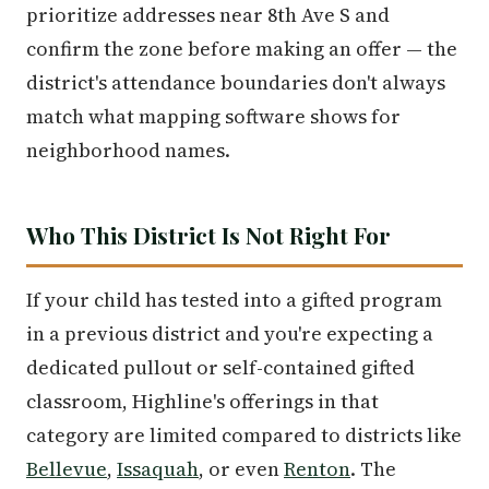
prioritize addresses near 8th Ave S and
confirm the zone before making an offer — the
district's attendance boundaries don't always
match what mapping software shows for
neighborhood names.
Who This District Is Not Right For
If your child has tested into a gifted program
in a previous district and you're expecting a
dedicated pullout or self-contained gifted
classroom, Highline's offerings in that
category are limited compared to districts like
Bellevue
,
Issaquah
, or even
Renton
. The