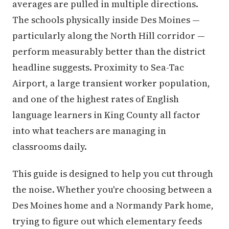
averages are pulled in multiple directions.
The schools physically inside Des Moines —
particularly along the North Hill corridor —
perform measurably better than the district
headline suggests. Proximity to Sea-Tac
Airport, a large transient worker population,
and one of the highest rates of English
language learners in King County all factor
into what teachers are managing in
classrooms daily.
This guide is designed to help you cut through
the noise. Whether you're choosing between a
Des Moines home and a Normandy Park home,
trying to figure out which elementary feeds