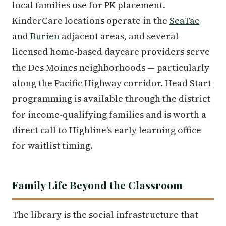
local families use for PK placement.
KinderCare locations operate in the
SeaTac
and
Burien
adjacent areas, and several
licensed home-based daycare providers serve
the Des Moines neighborhoods — particularly
along the Pacific Highway corridor. Head Start
programming is available through the district
for income-qualifying families and is worth a
direct call to Highline's early learning office
for waitlist timing.
Family Life Beyond the Classroom
The library is the social infrastructure that