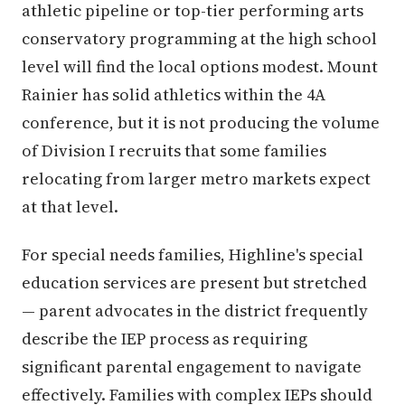
athletic pipeline or top-tier performing arts
conservatory programming at the high school
level will find the local options modest. Mount
Rainier has solid athletics within the 4A
conference, but it is not producing the volume
of Division I recruits that some families
relocating from larger metro markets expect
at that level.
For special needs families, Highline's special
education services are present but stretched
— parent advocates in the district frequently
describe the IEP process as requiring
significant parental engagement to navigate
effectively. Families with complex IEPs should