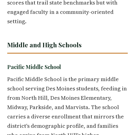
scores that trail state benchmarks but with
engaged faculty in a community-oriented
setting.
Middle and High Schools
Pacific Middle School
Pacific Middle School is the primary middle
school serving Des Moines students, feeding in
from North Hill, Des Moines Elementary,
Midway, Parkside, and Marvista. The school
carries a diverse enrollment that mirrors the
district's demographic profile, and families