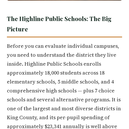
The Highline Public Schools: The Big
Picture
Before you can evaluate individual campuses,
you need to understand the district they live
inside. Highline Public Schools enrolls
approximately 18,000 students across 18
elementary schools, 5 middle schools, and 4
comprehensive high schools — plus 7 choice
schools and several alternative programs. It is
one of the largest and most diverse districts in
King County, and its per-pupil spending of
approximately $23,341 annually is well above