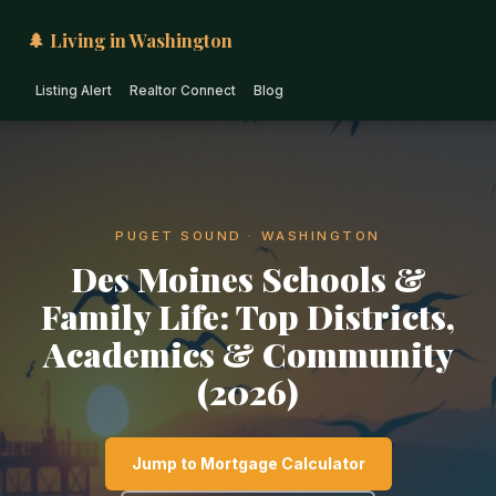
🌲 Living in Washington
Listing Alert
Realtor Connect
Blog
PUGET SOUND · WASHINGTON
Des Moines Schools &
Family Life: Top Districts,
Academics & Community
(2026)
Jump to Mortgage Calculator