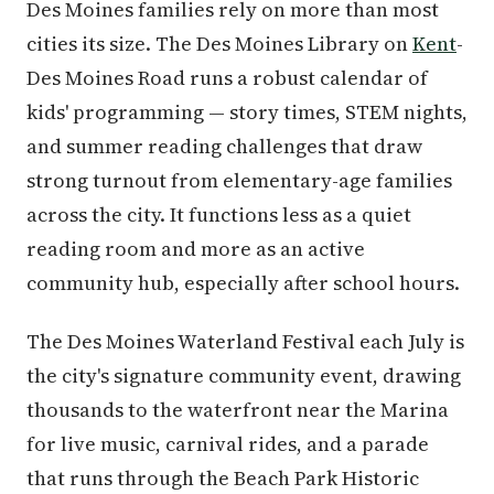
Des Moines families rely on more than most
cities its size. The Des Moines Library on
Kent
-
Des Moines Road runs a robust calendar of
kids' programming — story times, STEM nights,
and summer reading challenges that draw
strong turnout from elementary-age families
across the city. It functions less as a quiet
reading room and more as an active
community hub, especially after school hours.
The Des Moines Waterland Festival each July is
the city's signature community event, drawing
thousands to the waterfront near the Marina
for live music, carnival rides, and a parade
that runs through the Beach Park Historic