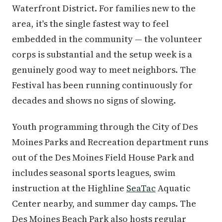
Waterfront District. For families new to the
area, it's the single fastest way to feel
embedded in the community — the volunteer
corps is substantial and the setup week is a
genuinely good way to meet neighbors. The
Festival has been running continuously for
decades and shows no signs of slowing.
Youth programming through the City of Des
Moines Parks and Recreation department runs
out of the Des Moines Field House Park and
includes seasonal sports leagues, swim
instruction at the Highline
SeaTac
Aquatic
Center nearby, and summer day camps. The
Des Moines Beach Park also hosts regular