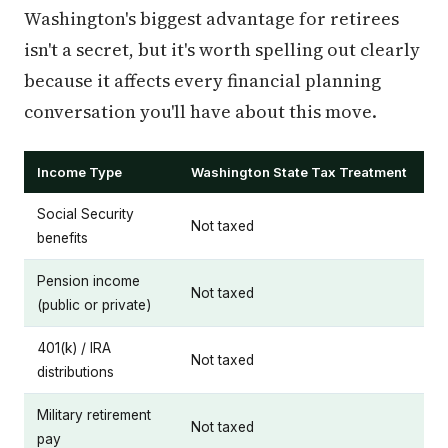
Washington's biggest advantage for retirees
isn't a secret, but it's worth spelling out clearly
because it affects every financial planning
conversation you'll have about this move.
Income Type
Washington State Tax Treatment
Social Security
Not taxed
benefits
Pension income
Not taxed
(public or private)
401(k) / IRA
Not taxed
distributions
Military retirement
Not taxed
pay