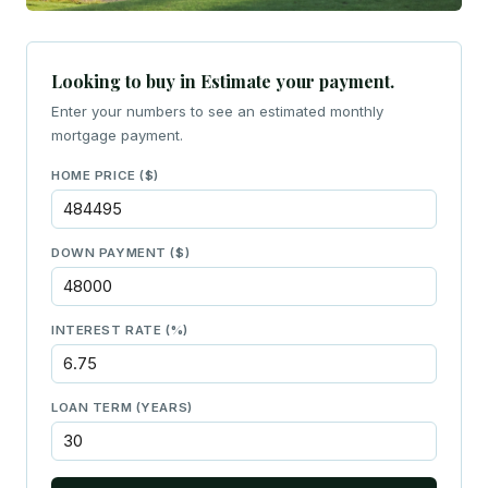
Looking to buy in Estimate your payment.
Enter your numbers to see an estimated monthly
mortgage payment.
HOME PRICE ($)
DOWN PAYMENT ($)
INTEREST RATE (%)
LOAN TERM (YEARS)