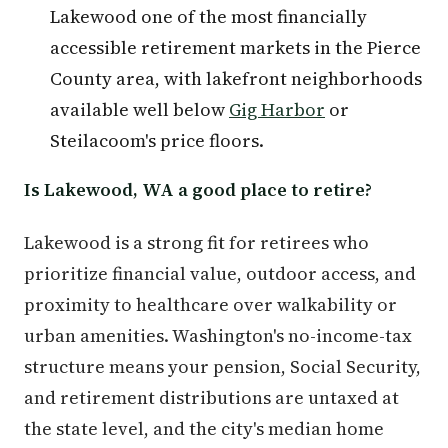
Lakewood one of the most financially
accessible retirement markets in the Pierce
County area, with lakefront neighborhoods
available well below
Gig Harbor
or
Steilacoom's price floors.
Is Lakewood, WA a good place to retire?
Lakewood is a strong fit for retirees who
prioritize financial value, outdoor access, and
proximity to healthcare over walkability or
urban amenities. Washington's no-income-tax
structure means your pension, Social Security,
and retirement distributions are untaxed at
the state level, and the city's median home