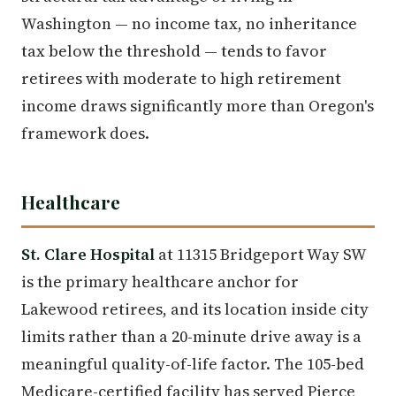
Washington — no income tax, no inheritance
tax below the threshold — tends to favor
retirees with moderate to high retirement
income draws significantly more than Oregon's
framework does.
Healthcare
St. Clare Hospital
at 11315 Bridgeport Way SW
is the primary healthcare anchor for
Lakewood retirees, and its location inside city
limits rather than a 20-minute drive away is a
meaningful quality-of-life factor. The 105-bed
Medicare-certified facility has served Pierce