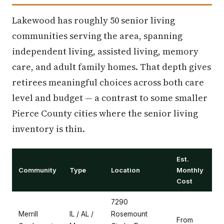
Lakewood has roughly 50 senior living
communities serving the area, spanning
independent living, assisted living, memory
care, and adult family homes. That depth gives
retirees meaningful choices across both care
level and budget — a contrast to some smaller
Pierce County cities where the senior living
inventory is thin.
Est.
Community
Type
Location
Monthly
Cost
7290
Merrill
IL / AL /
Rosemount
From