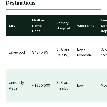
Destinations
Median
Sen
Primary
City
Home
Walkability
Com
Hospital
Price
Dep
St. Clare
Low–
Str
Lakewood
$484,495
(in-city)
Moderate
com
University
St. Clare
~$590,000
Low
Mod
Place
(nearby)