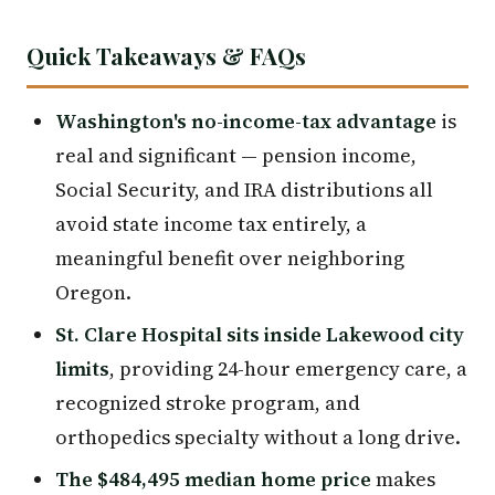
Quick Takeaways & FAQs
Washington's no-income-tax advantage
is
real and significant — pension income,
Social Security, and IRA distributions all
avoid state income tax entirely, a
meaningful benefit over neighboring
Oregon.
St. Clare Hospital sits inside Lakewood city
limits
, providing 24-hour emergency care, a
recognized stroke program, and
orthopedics specialty without a long drive.
The $484,495 median home price
makes