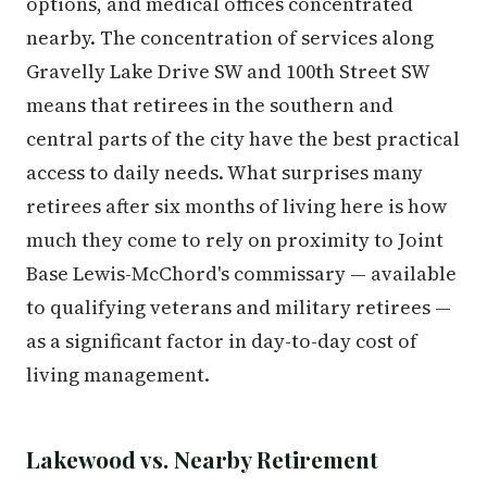
options, and medical offices concentrated
nearby. The concentration of services along
Gravelly Lake Drive SW and 100th Street SW
means that retirees in the southern and
central parts of the city have the best practical
access to daily needs. What surprises many
retirees after six months of living here is how
much they come to rely on proximity to Joint
Base Lewis-McChord's commissary — available
to qualifying veterans and military retirees —
as a significant factor in day-to-day cost of
living management.
Lakewood vs. Nearby Retirement