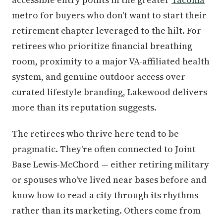
metro for buyers who don't want to start their
retirement chapter leveraged to the hilt. For
retirees who prioritize financial breathing
room, proximity to a major VA-affiliated health
system, and genuine outdoor access over
curated lifestyle branding, Lakewood delivers
more than its reputation suggests.
The retirees who thrive here tend to be
pragmatic. They're often connected to Joint
Base Lewis-McChord — either retiring military
or spouses who've lived near bases before and
know how to read a city through its rhythms
rather than its marketing. Others come from