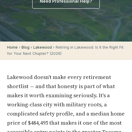
Need Professional Help?
Home
›
Blog
›
Lakewood
› Retiring in Lakewood: Is It the Right Fit
for Your Next Chapter? (2026)
Lakewood doesn't make every retirement
shortlist — and that honesty is part of what
makes it worth examining seriously. It's a
working-class city with military roots, a
complicated safety profile, and a median home
price of $484,495 that makes it one of the most
accessible entry points in the greater
Tacoma