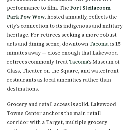
performance to film. The
Fort Steilacoom
Park Pow Wow
, hosted annually, reflects the
city's connection to its indigenous and military
heritage. For retirees seeking a more robust
arts and dining scene, downtown
Tacoma
is 15
minutes away — close enough that Lakewood
retirees commonly treat
Tacoma
's Museum of
Glass, Theater on the Square, and waterfront
restaurants as local amenities rather than
destinations.
Grocery and retail access is solid. Lakewood
Towne Center anchors the main retail
corridor with a Target, multiple grocery