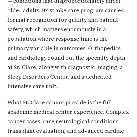
— conditions that disproportionately affect
older adults. Its stroke care program carries
formal recognition for quality and patient
safety, which matters enormously in a
population where response time is the
primary variable in outcomes. Orthopedics
and cardiology round out the specialty depth
at St. Clare, along with diagnostic imaging, a
Sleep Disorders Center, and a dedicated
intensive care unit.
What St. Clare cannot provide is the full
academic medical center experience. Complex
cancer cases, rare neurological conditions,
transplant evaluation, and advanced cardiac