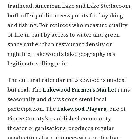
trailhead. American Lake and Lake Steilacoom
both offer public access points for kayaking
and fishing. For retirees who measure quality
of life in part by access to water and green
space rather than restaurant density or
nightlife, Lakewood's lake geography is a
legitimate selling point.
The cultural calendar in Lakewood is modest
but real. The
Lakewood Farmers Market
runs
seasonally and draws consistent local
participation. The
Lakewood Players
, one of
Pierce County's established community
theater organizations, produces regular
productions for audiences who prefer live