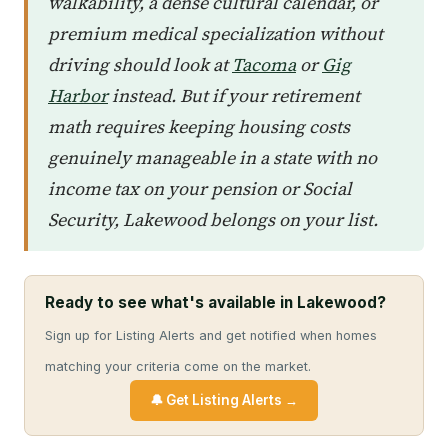
walkability, a dense cultural calendar, or
premium medical specialization without
driving should look at
Tacoma
or
Gig
Harbor
instead. But if your retirement
math requires keeping housing costs
genuinely manageable in a state with no
income tax on your pension or Social
Security, Lakewood belongs on your list.
Ready to see what's available in Lakewood?
Sign up for Listing Alerts and get notified when homes
matching your criteria come on the market.
🔔 Get Listing Alerts →