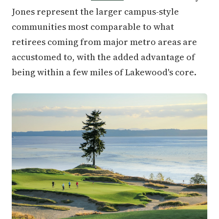
Jones represent the larger campus-style
communities most comparable to what
retirees coming from major metro areas are
accustomed to, with the added advantage of
being within a few miles of Lakewood's core.