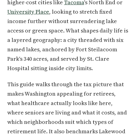
higher-cost cities like
Tacoma
's North End or
University Place
, looking to stretch fixed
income further without surrendering lake
access or green space. What shapes daily life is
a layered geography: a city threaded with six
named lakes, anchored by Fort Steilacoom
Park's 340 acres, and served by St. Clare
Hospital sitting inside city limits.
This guide walks through the tax picture that
makes Washington appealing for retirees,
what healthcare actually looks like here,
where seniors are living and what it costs, and
which neighborhoods suit which types of
retirement life. It also benchmarks Lakewood