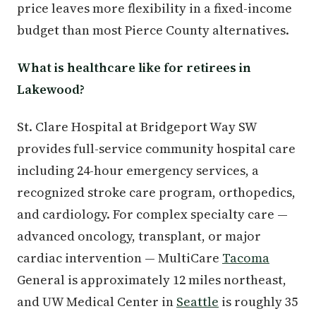
price leaves more flexibility in a fixed-income
budget than most Pierce County alternatives.
What is healthcare like for retirees in
Lakewood?
St. Clare Hospital at Bridgeport Way SW
provides full-service community hospital care
including 24-hour emergency services, a
recognized stroke care program, orthopedics,
and cardiology. For complex specialty care —
advanced oncology, transplant, or major
cardiac intervention — MultiCare
Tacoma
General is approximately 12 miles northeast,
and UW Medical Center in
Seattle
is roughly 35