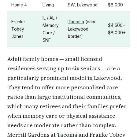
Home 4
Living
SW, Lakewood
$8,000
IL / AL /
Franke
Tacoma
(near
Memory
$4,500–
Tobey
Lakewood
Care /
$8,000+
Jones
border)
SNF
Adult family homes — small licensed
residences serving up to six seniors — are a
particularly prominent model in Lakewood.
They tend to offer more personalized care
ratios than large institutional communities,
which many retirees and their families prefer
when memory care or physical assistance
needs are moderate rather than complex.
Merrill Gardens at
Tacoma
and Franke Tobey