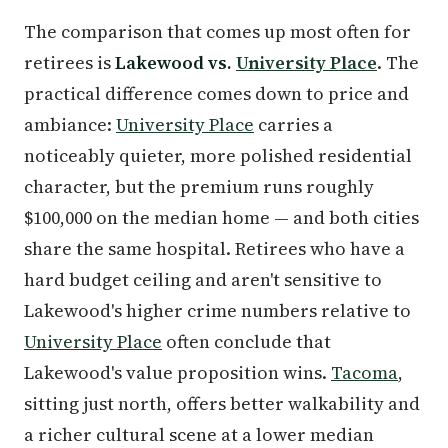
The comparison that comes up most often for
retirees is
Lakewood vs.
University Place
. The
practical difference comes down to price and
ambiance:
University Place
carries a
noticeably quieter, more polished residential
character, but the premium runs roughly
$100,000 on the median home — and both cities
share the same hospital. Retirees who have a
hard budget ceiling and aren't sensitive to
Lakewood's higher crime numbers relative to
University Place
often conclude that
Lakewood's value proposition wins.
Tacoma
,
sitting just north, offers better walkability and
a richer cultural scene at a lower median