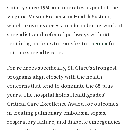
County since 1960 and operates as part of the
Virginia Mason Franciscan Health System,
which provides access to a broader network of
specialists and referral pathways without
requiring patients to transfer to
Tacoma
for
routine specialty care.
For retirees specifically, St. Clare's strongest
programs align closely with the health
concerns that tend to dominate the 65-plus
years. The hospital holds Healthgrades'
Critical Care Excellence Award for outcomes
in treating pulmonary embolism, sepsis,
respiratory failure, and diabetic emergencies