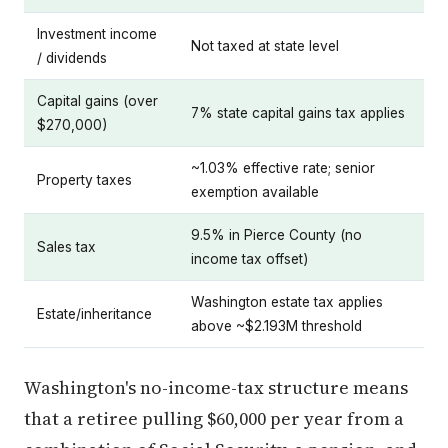
Investment income
Not taxed at state level
/ dividends
Capital gains (over
7% state capital gains tax applies
$270,000)
~1.03% effective rate; senior
Property taxes
exemption available
9.5% in Pierce County (no
Sales tax
income tax offset)
Washington estate tax applies
Estate/inheritance
above ~$2.193M threshold
Washington's no-income-tax structure means
that a retiree pulling $60,000 per year from a