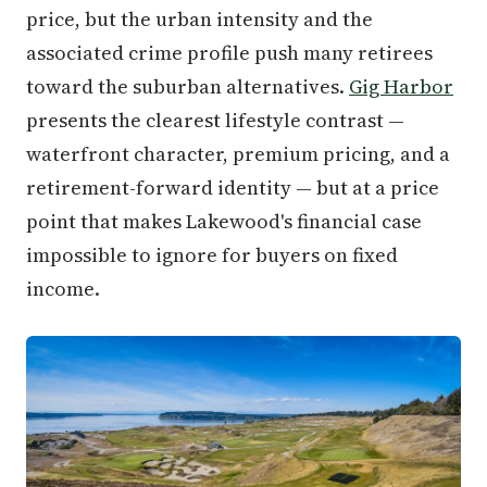
price, but the urban intensity and the
associated crime profile push many retirees
toward the suburban alternatives.
Gig Harbor
presents the clearest lifestyle contrast —
waterfront character, premium pricing, and a
retirement-forward identity — but at a price
point that makes Lakewood's financial case
impossible to ignore for buyers on fixed
income.