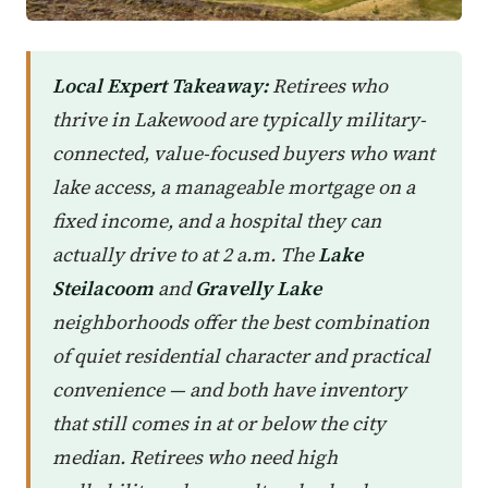
Local Expert Takeaway:
Retirees who
thrive in Lakewood are typically military-
connected, value-focused buyers who want
lake access, a manageable mortgage on a
fixed income, and a hospital they can
actually drive to at 2 a.m. The
Lake
Steilacoom
and
Gravelly Lake
neighborhoods offer the best combination
of quiet residential character and practical
convenience — and both have inventory
that still comes in at or below the city
median. Retirees who need high