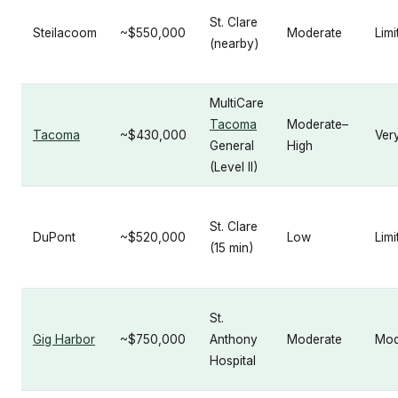
St. Clare
Steilacoom
~$550,000
Moderate
Limi
(nearby)
MultiCare
Tacoma
Moderate–
Tacoma
~$430,000
Ver
General
High
(Level II)
St. Clare
DuPont
~$520,000
Low
Limi
(15 min)
St.
Gig Harbor
~$750,000
Anthony
Moderate
Mod
Hospital