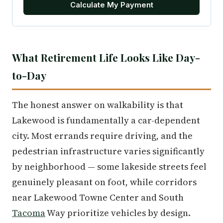
Calculate My Payment
What Retirement Life Looks Like Day-
to-Day
The honest answer on walkability is that
Lakewood is fundamentally a car-dependent
city. Most errands require driving, and the
pedestrian infrastructure varies significantly
by neighborhood — some lakeside streets feel
genuinely pleasant on foot, while corridors
near Lakewood Towne Center and South
Tacoma
Way prioritize vehicles by design.