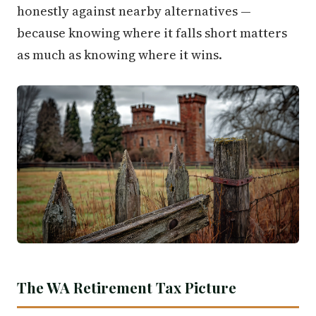
honestly against nearby alternatives —
because knowing where it falls short matters
as much as knowing where it wins.
The WA Retirement Tax Picture