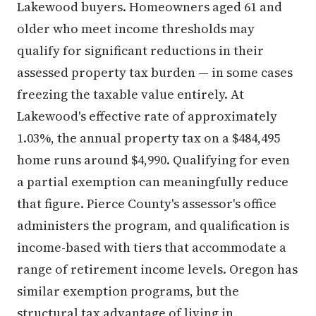
Lakewood buyers. Homeowners aged 61 and
older who meet income thresholds may
qualify for significant reductions in their
assessed property tax burden — in some cases
freezing the taxable value entirely. At
Lakewood's effective rate of approximately
1.03%, the annual property tax on a $484,495
home runs around $4,990. Qualifying for even
a partial exemption can meaningfully reduce
that figure. Pierce County's assessor's office
administers the program, and qualification is
income-based with tiers that accommodate a
range of retirement income levels. Oregon has
similar exemption programs, but the
structural tax advantage of living in