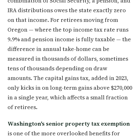
combination of Social Security, a pension, and
IRA distributions owes the state exactly zero
on that income. For retirees moving from
Oregon — where the top income tax rate runs
9.9% and pension income is fully taxable — the
difference in annual take-home can be
measured in thousands of dollars, sometimes
tens of thousands depending on draw
amounts. The capital gains tax, added in 2023,
only kicks in on long-term gains above $270,000
in a single year, which affects a small fraction
of retirees.
Washington's senior property tax exemption
is one of the more overlooked benefits for