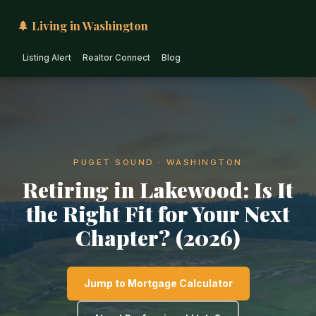
🌲 Living in Washington
Listing Alert
Realtor Connect
Blog
PUGET SOUND · WASHINGTON
Retiring in Lakewood: Is It
the Right Fit for Your Next
Chapter? (2026)
Jump to Mortgage Calculator