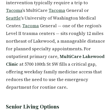
intervention typically require a trip to
Tacoma
's MultiCare
Tacoma
General or
Seattle
's University of Washington Medical
Center.
Tacoma
General — one of the region's
Level II trauma centers — sits roughly 12 miles
northeast of Lakewood, a manageable distance
for planned specialty appointments. For
outpatient primary care,
MultiCare Lakewood
Clinic
at 5700 100th St SW fills a critical gap,
offering weekday family medicine access that
reduces the need to use the emergency
department for routine care.
Senior Living Options