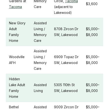
Gardens at
Memory
Circle,
Tacoma
$3,600
Tacoma
Care
(adjacent to
Lakewood)
New Glory
Assisted
Adult
Living /
8708 Zircon Dr
$5,000–
Family
Memory
SW, Lakewood
$8,000
Home
Care
Assisted
Woodville
Living /
6909 Topaz Dr
$5,000–
AFH
Memory
SW, Lakewood
$8,000
Care
Hidden
Lake Adult
Assisted
5305 110th St
$5,000–
Family
Living
SW, Lakewood
$8,000
Home
Bethel
Assisted
9009 Zircon Dr
$5,000–