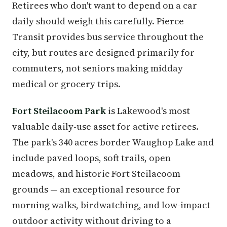
Retirees who don't want to depend on a car
daily should weigh this carefully. Pierce
Transit provides bus service throughout the
city, but routes are designed primarily for
commuters, not seniors making midday
medical or grocery trips.
Fort Steilacoom Park
is Lakewood's most
valuable daily-use asset for active retirees.
The park's 340 acres border Waughop Lake and
include paved loops, soft trails, open
meadows, and historic Fort Steilacoom
grounds — an exceptional resource for
morning walks, birdwatching, and low-impact
outdoor activity without driving to a