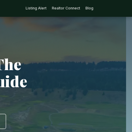
Listing Alert
Realtor Connect
Blog
The
uide