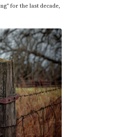
g" for the last decade,