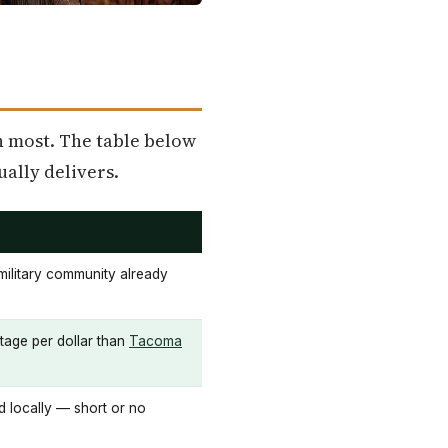
n most. The table below
ually delivers.
 military community already
tage per dollar than
Tacoma
d locally — short or no