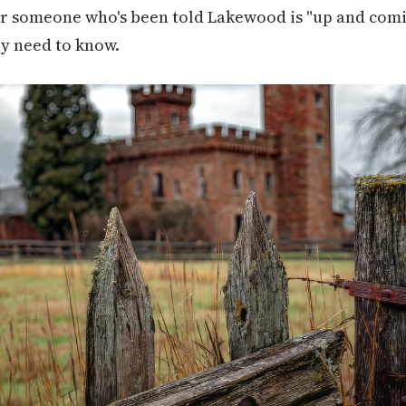
or someone who's been told Lakewood is "up and comin
ly need to know.