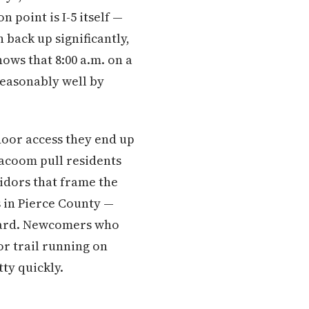
point is I-5 itself —
 back up significantly,
ws that 8:00 a.m. on a
 reasonably well by
door access they end up
lacoom pull residents
idors that frame the
s in Pierce County —
ckyard. Newcomers who
r trail running on
ty quickly.