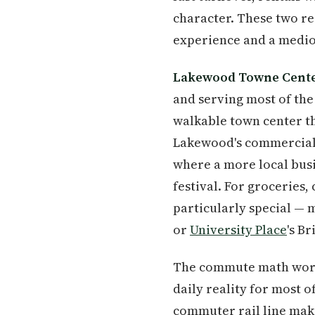
character. These two rea
experience and a medioc
Lakewood Towne Cent
and serving most of the 
walkable town center th
Lakewood's commercial 
where a more local busi
festival. For groceries
particularly special — 
or
University Place
's B
The commute math work
daily reality for most o
commuter rail line ma