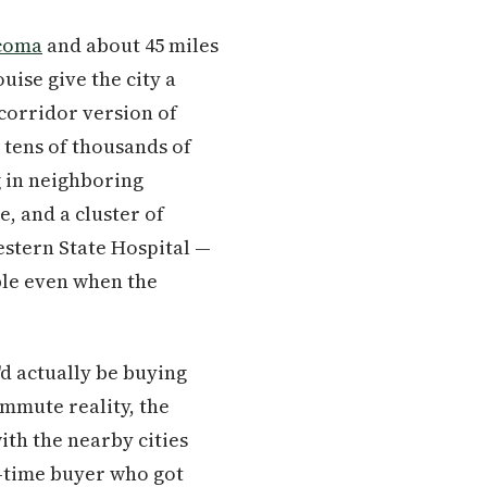
coma
and about 45 miles
uise give the city a
 corridor version of
tens of thousands of
g in neighboring
, and a cluster of
estern State Hospital —
ble even when the
'd actually be buying
ommute reality, the
ith the nearby cities
st-time buyer who got