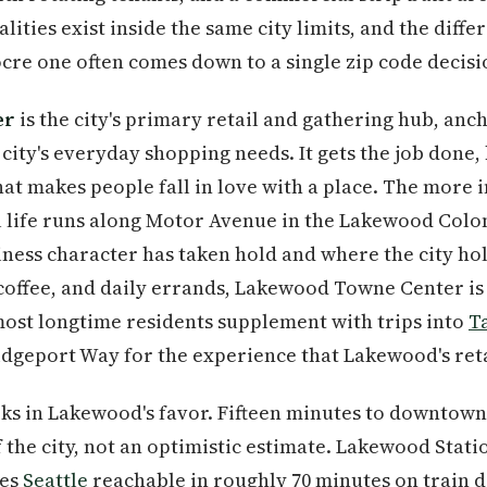
lities exist inside the same city limits, and the diff
re one often comes down to a single zip code decisi
er
is the city's primary retail and gathering hub, anc
city's everyday shopping needs. It gets the job done, b
at makes people fall in love with a place. The more i
life runs along Motor Avenue in the Lakewood Coloni
ness character has taken hold and where the city hol
, coffee, and daily errands, Lakewood Towne Center is
most longtime residents supplement with trips into
T
ridgeport Way for the experience that Lakewood's retai
s in Lakewood's favor. Fifteen minutes to downtow
f the city, not an optimistic estimate. Lakewood Stat
kes
Seattle
reachable in roughly 70 minutes on train d