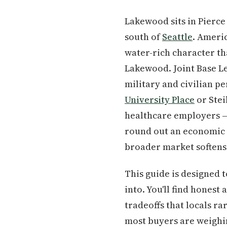
Lakewood sits in Pierc
south of
Seattle
. Americ
water-rich character tha
Lakewood. Joint Base L
military and civilian p
University Place
or Stei
healthcare employers —
round out an economic b
broader market softens
This guide is designed 
into. You'll find honest
tradeoffs that locals ra
most buyers are weighin