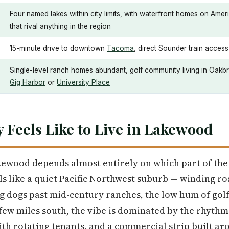
Four named lakes within city limits, with waterfront homes on Ame
that rival anything in the region
15-minute drive to downtown
Tacoma
, direct Sounder train acces
Single-level ranch homes abundant, golf community living in Oakbr
Gig Harbor
or
University Place
y Feels Like to Live in Lakewood
kewood depends almost entirely on which part of the c
els like a quiet Pacific Northwest suburb — winding r
g dogs past mid-century ranches, the low hum of golf
 few miles south, the vibe is dominated by the rhythms
with rotating tenants, and a commercial strip built 