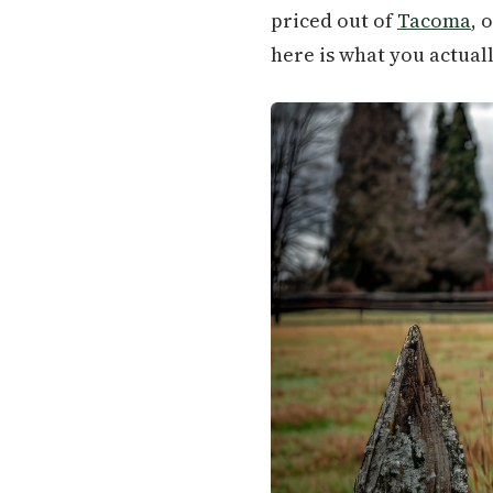
priced out of
Tacoma
, 
here is what you actual