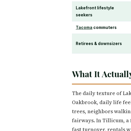
Lakefront lifestyle
seekers
Tacoma
commuters
Retirees & downsizers
What It Actuall
The daily texture of La
Oakbrook, daily life fe
trees, neighbors walkin
fairways. In Tillicum, a
fast turnover, rentals 