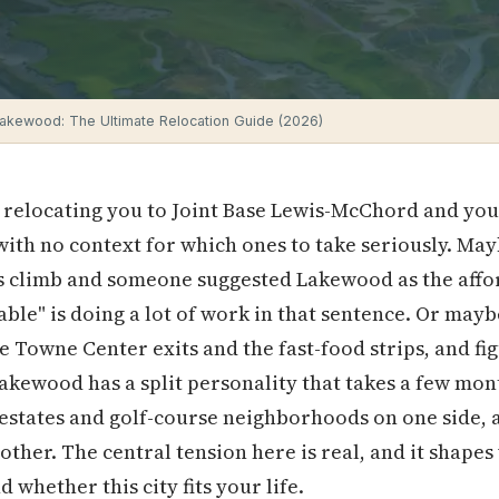
 Lakewood: The Ultimate Relocation Guide (2026)
relocating you to Joint Base Lewis-McChord and you'
 with no context for which ones to take seriously. Ma
s climb and someone suggested Lakewood as the affo
dable" is doing a lot of work in that sentence. Or ma
e Towne Center exits and the fast-food strips, and fi
Lakewood has a split personality that takes a few month
estates and golf-course neighborhoods on one side, 
other. The central tension here is real, and it shape
 whether this city fits your life.