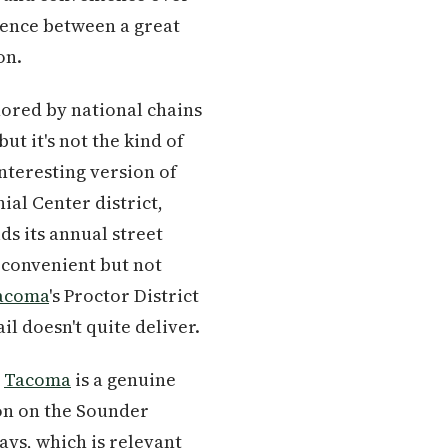
erence between a great
on.
hored by national chains
ut it's not the kind of
nteresting version of
al Center district,
ds its annual street
 convenient but not
acoma
's Proctor District
l doesn't quite deliver.
n
Tacoma
is a genuine
ion on the Sounder
ays, which is relevant