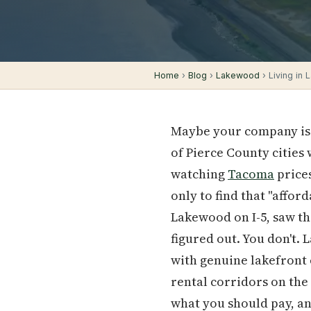
Home
›
Blog
›
Lakewood
› Living in
Maybe your company is 
of Pierce County cities
watching
Tacoma
price
only to find that "affor
Lakewood on I-5, saw th
figured out. You don't. 
with genuine lakefront 
rental corridors on the 
what you should pay, and