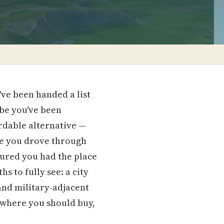
ve been handed a list
ybe you've been
rdable alternative —
ybe you drove through
gured you had the place
s to fully see: a city
and military-adjacent
s where you should buy,