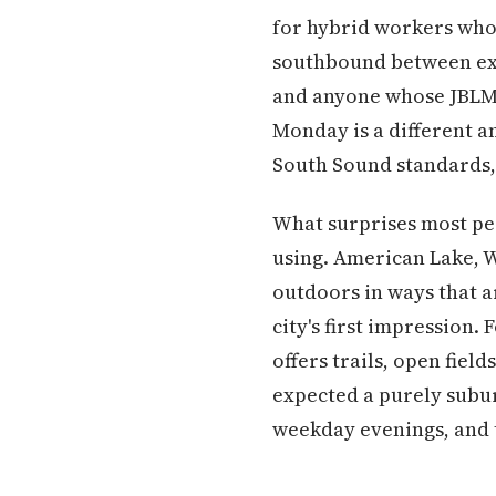
for hybrid workers who 
southbound between exit
and anyone whose JBLM 
Monday is a different an
South Sound standards,
What surprises most peo
using. American Lake, 
outdoors in ways that 
city's first impression.
offers trails, open fiel
expected a purely subu
weekday evenings, and t