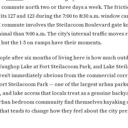
commute north two or three days a week. The friction 
s 127 and 123 during the 7:00 to 8:30 a.m. window can
commute involves the Steilacoom Boulevard gate kno
imal than 9:00 a.m. The city's internal traffic moves
 but the I-5 on-ramps have their moments.
ple after six months of living here is how much out
Waughop Lake at Fort Steilacoom Park, and Lake Stei
aren't immediately obvious from the commercial corr
 Fort Steilacoom Park — one of the largest urban park
ds, and lake access that locals treat as a genuine ba
rban bedroom community find themselves kayaking o
hat tends to change how they feel about the city pret