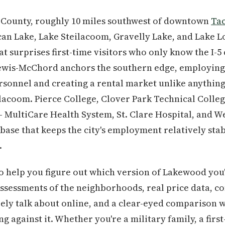
e County, roughly 10 miles southwest of downtown
Ta
an Lake, Lake Steilacoom, Gravelly Lake, and Lake Lo
t surprises first-time visitors who only know the I-5
ewis-McChord anchors the southern edge, employing 
ersonnel and creating a rental market unlike anythin
lacoom. Pierce College, Clover Park Technical College
 MultiCare Health System, St. Clare Hospital, and W
ase that keeps the city's employment relatively sta
.
to help you figure out which version of Lakewood you
 assessments of the neighborhoods, real price data, c
rely talk about online, and a clear-eyed comparison w
g against it. Whether you're a military family, a fir