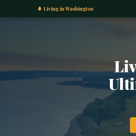
🌲 Living in Washington
Li
Ult