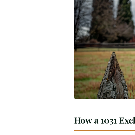
How a 1031 Exc