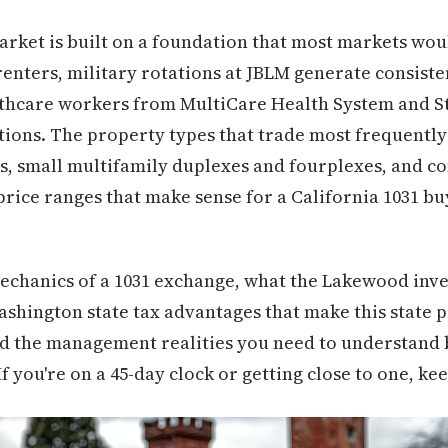
rket is built on a foundation that most markets wou
e renters, military rotations at JBLM generate consist
hcare workers from MultiCare Health System and St. 
ions. The property types that trade most frequently
ls, small multifamily duplexes and fourplexes, and c
price ranges that make sense for a California 1031 b
mechanics of a 1031 exchange, what the Lakewood inv
Washington state tax advantages that make this state p
and the management realities you need to understand 
 you're on a 45-day clock or getting close to one, ke