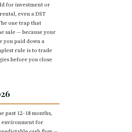
ld for investment or
 rental, even a DST
The one trap that
the sale — because your
se you paid down a
plest rule is to trade
gies before you close
026
he past 12–18 months,
n environment for
predictable cash flow —