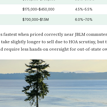
$175,000–$450,000
4.5%–5.5%
$700,000–$1.5M
6.0%–7.0%
s fastest when priced correctly near JBLM commuter
ake slightly longer to sell due to HOA scrutiny, but 
 require less hands-on oversight for out-of-state o