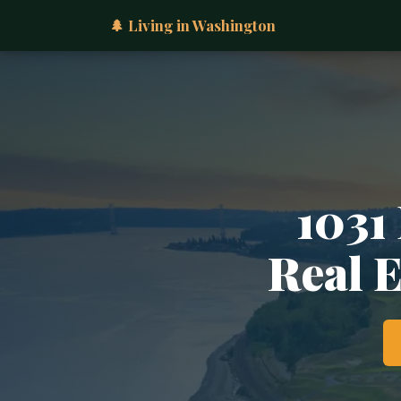
🌲 Living in Washington
1031
Real 