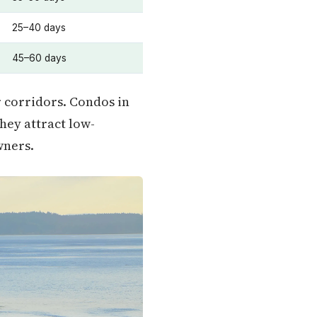
25–40 days
45–60 days
 corridors. Condos in
they attract low-
wners.