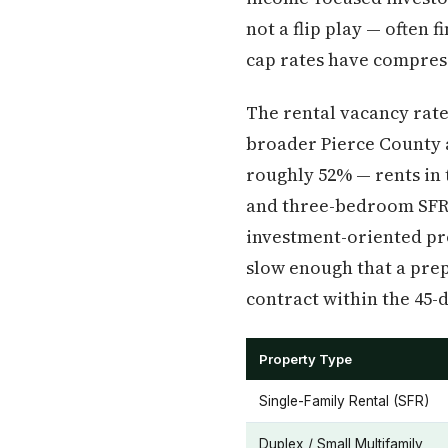
not a flip play — ofte
cap rates have compress
The rental vacancy rat
broader Pierce County 
roughly 52% — rents in 
and three-bedroom SFR i
investment-oriented pro
slow enough that a prep
contract within the 45-
Property Type
Single-Family Rental (SFR)
Duplex / Small Multifamily