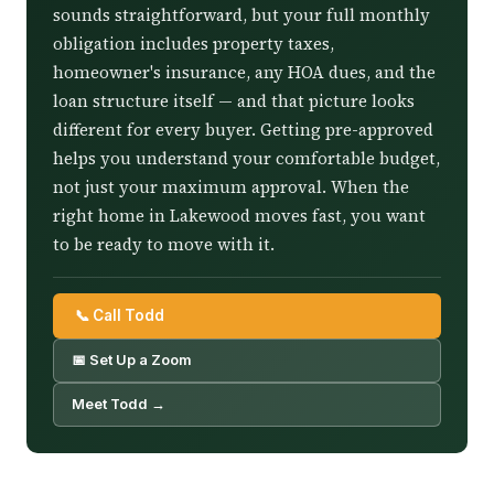
sounds straightforward, but your full monthly
obligation includes property taxes,
homeowner's insurance, any HOA dues, and the
loan structure itself — and that picture looks
different for every buyer. Getting pre-approved
helps you understand your comfortable budget,
not just your maximum approval. When the
right home in Lakewood moves fast, you want
to be ready to move with it.
📞 Call Todd
📅 Set Up a Zoom
Meet Todd →