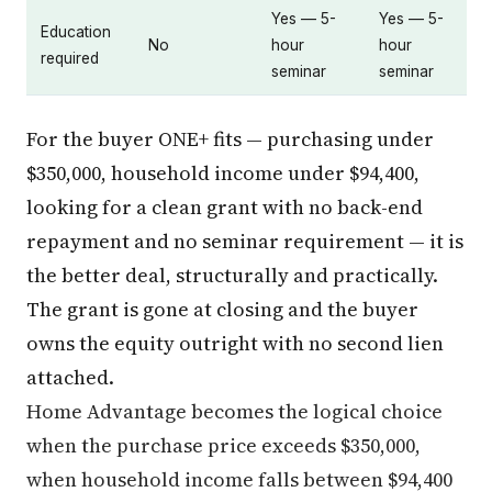
Yes — 5-
Yes — 5-
Education
No
hour
hour
required
seminar
seminar
For the buyer ONE+ fits — purchasing under
$350,000, household income under $94,400,
looking for a clean grant with no back-end
repayment and no seminar requirement — it is
the better deal, structurally and practically.
The grant is gone at closing and the buyer
owns the equity outright with no second lien
attached.
Home Advantage becomes the logical choice
when the purchase price exceeds $350,000,
when household income falls between $94,400