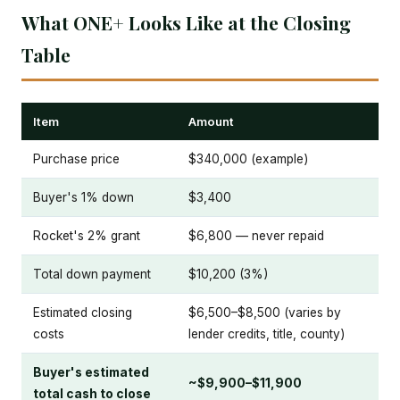
What ONE+ Looks Like at the Closing
Table
Item
Amount
Purchase price
$340,000 (example)
Buyer's 1% down
$3,400
Rocket's 2% grant
$6,800 — never repaid
Total down payment
$10,200 (3%)
Estimated closing
$6,500–$8,500 (varies by
costs
lender credits, title, county)
Buyer's estimated
~$9,900–$11,900
total cash to close