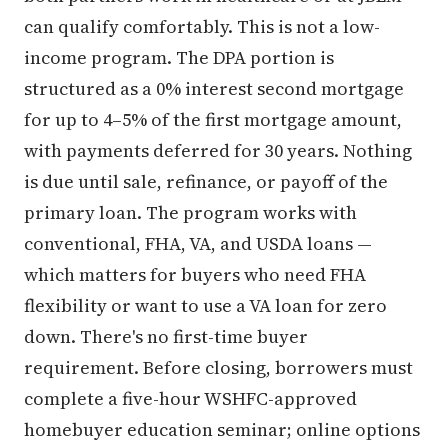
can qualify comfortably. This is not a low-
income program. The DPA portion is
structured as a 0% interest second mortgage
for up to 4–5% of the first mortgage amount,
with payments deferred for 30 years. Nothing
is due until sale, refinance, or payoff of the
primary loan. The program works with
conventional, FHA, VA, and USDA loans —
which matters for buyers who need FHA
flexibility or want to use a VA loan for zero
down. There's no first-time buyer
requirement. Before closing, borrowers must
complete a five-hour WSHFC-approved
homebuyer education seminar; online options