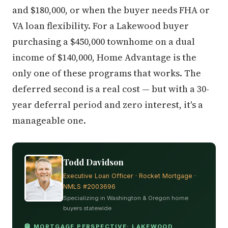
and $180,000, or when the buyer needs FHA or
VA loan flexibility. For a Lakewood buyer
purchasing a $450,000 townhome on a dual
income of $140,000, Home Advantage is the
only one of these programs that works. The
deferred second is a real cost — but with a 30-
year deferral period and zero interest, it's a
manageable one.
Todd Davidson
Executive Loan Officer · Rocket Mortgage ·
NMLS #2003696
Specializing in Washington & Oregon home
buyers statewide
🏦 MORTGAGE PERSPECTIVE: LAKEWOOD