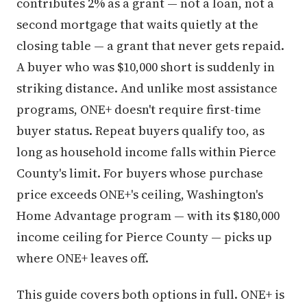
contributes 2% as a grant — not a loan, not a
second mortgage that waits quietly at the
closing table — a grant that never gets repaid.
A buyer who was $10,000 short is suddenly in
striking distance. And unlike most assistance
programs, ONE+ doesn't require first-time
buyer status. Repeat buyers qualify too, as
long as household income falls within Pierce
County's limit. For buyers whose purchase
price exceeds ONE+'s ceiling, Washington's
Home Advantage program — with its $180,000
income ceiling for Pierce County — picks up
where ONE+ leaves off.
This guide covers both options in full. ONE+ is