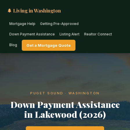
🌲 Living in Washington
Mortgage Help
Getting Pre-Approved
Down Payment Assistance
Listing Alert
Realtor Connect
Blog
Get a Mortgage Quote
PUGET SOUND · WASHINGTON
Down Payment Assistance
in Lakewood (2026)