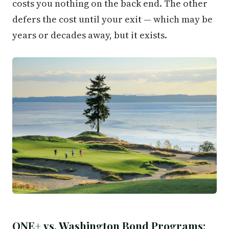
costs you nothing on the back end. The other
defers the cost until your exit — which may be
years or decades away, but it exists.
ONE+ vs. Washington Bond Programs: