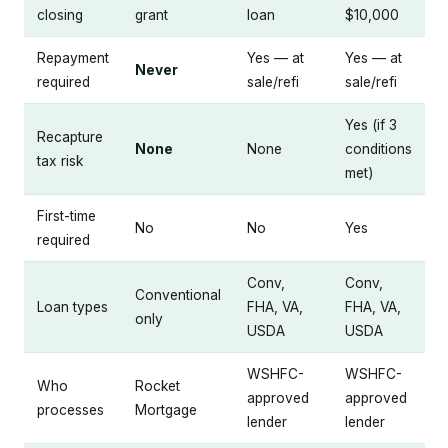
closing
grant
loan
$10,000
Repayment
Yes — at
Yes — at
Never
required
sale/refi
sale/refi
Yes (if 3
Recapture
None
None
conditions
tax risk
met)
First-time
No
No
Yes
required
Conv,
Conv,
Conventional
Loan types
FHA, VA,
FHA, VA,
only
USDA
USDA
WSHFC-
WSHFC-
Who
Rocket
approved
approved
processes
Mortgage
lender
lender