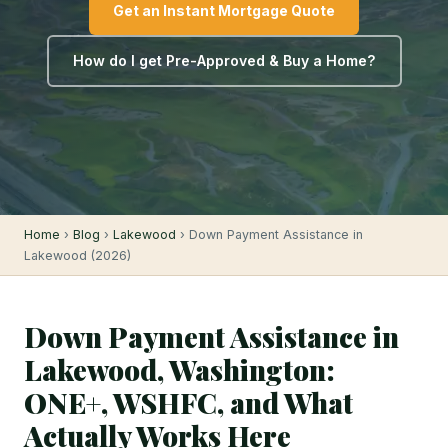
Get an Instant Mortgage Quote
How do I get Pre-Approved & Buy a Home?
Home
›
Blog
›
Lakewood
› Down Payment Assistance in
Lakewood (2026)
Down Payment Assistance in
Lakewood, Washington:
ONE+, WSHFC, and What
Actually Works Here