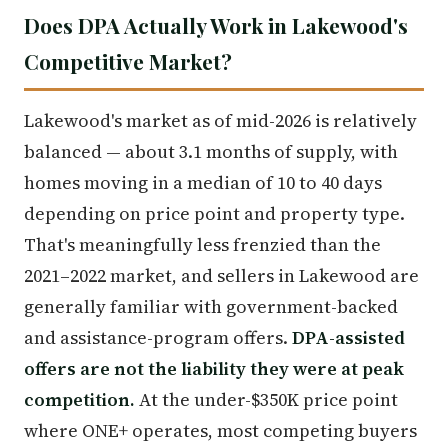
Does DPA Actually Work in Lakewood's
Competitive Market?
Lakewood's market as of mid-2026 is relatively
balanced — about 3.1 months of supply, with
homes moving in a median of 10 to 40 days
depending on price point and property type.
That's meaningfully less frenzied than the
2021–2022 market, and sellers in Lakewood are
generally familiar with government-backed
and assistance-program offers.
DPA-assisted
offers are not the liability they were at peak
competition.
At the under-$350K price point
where ONE+ operates, most competing buyers