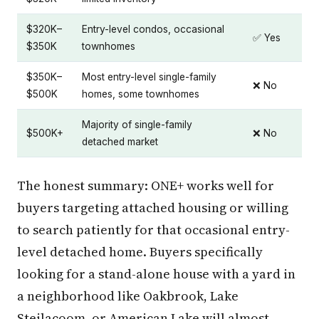
$320K–
Entry-level condos, occasional
✅ Yes
$350K
townhomes
$350K–
Most entry-level single-family
❌ No
$500K
homes, some townhomes
Majority of single-family
$500K+
❌ No
detached market
The honest summary: ONE+ works well for
buyers targeting attached housing or willing
to search patiently for that occasional entry-
level detached home. Buyers specifically
looking for a stand-alone house with a yard in
a neighborhood like Oakbrook, Lake
Steilacoom, or American Lake will almost