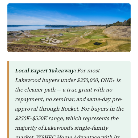
Local Expert Takeaway:
For most
Lakewood buyers under $350,000, ONE+ is
the cleaner path — a true grant with no
repayment, no seminar, and same-day pre-
approval through Rocket. For buyers in the
$350K–$550K range, which represents the
majority of Lakewood's single-family
market, WSHFC Home Advantage with its