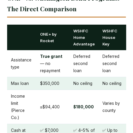
The Direct Comparison
WSHFC
WSHFC
ONE+ by
Home
House
Rocket
Advantage
Key
True grant
Deferred
Deferred
Assistance
— no
second
second
type
repayment
loan
loan
Max loan
$350,000
No ceiling
No ceiling
Income
limit
Varies by
≤$94,400
$180,000
(Pierce
county
Co.)
Cash at
✅ $7,000
✅ 4–5% of
✅ Up to