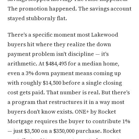
The promotion happened. The savings account
stayed stubbornly flat.
There's a specific moment most Lakewood
buyers hit where they realize the down
payment problem isn't discipline — it's
arithmetic. At $484,495 for a median home,
even a 3% down payment means coming up
with roughly $14,500 before a single closing
cost gets paid. That number is real. But there's
a program that restructures it in a way most
buyers don't know exists. ONE+ by Rocket
Mortgage requires the buyer to contribute 1%
— just $3,500 on a $350,000 purchase. Rocket