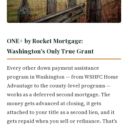
ONE+ by Rocket Mortgage:
Washington's Only True Grant
Every other down payment assistance
program in Washington — from WSHFC Home
Advantage to the county-level programs —
works as a deferred second mortgage. The
money gets advanced at closing, it gets
attached to your title as a second lien, and it
gets repaid when you sell or refinance. That's