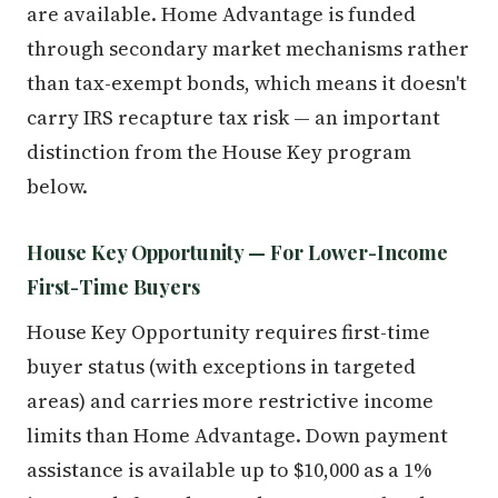
are available. Home Advantage is funded
through secondary market mechanisms rather
than tax-exempt bonds, which means it doesn't
carry IRS recapture tax risk — an important
distinction from the House Key program
below.
House Key Opportunity — For Lower-Income
First-Time Buyers
House Key Opportunity requires first-time
buyer status (with exceptions in targeted
areas) and carries more restrictive income
limits than Home Advantage. Down payment
assistance is available up to $10,000 as a 1%