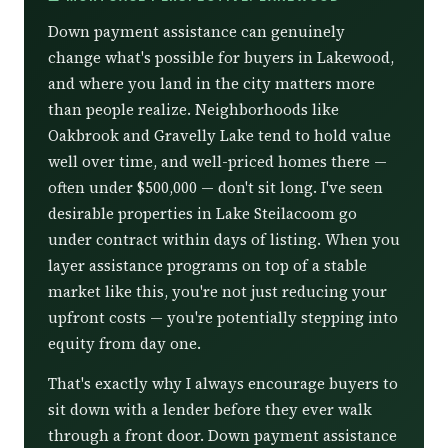
Down payment assistance can genuinely
change what's possible for buyers in Lakewood,
and where you land in the city matters more
than people realize. Neighborhoods like
Oakbrook and Gravelly Lake tend to hold value
well over time, and well-priced homes there —
often under $500,000 — don't sit long. I've seen
desirable properties in Lake Steilacoom go
under contract within days of listing. When you
layer assistance programs on top of a stable
market like this, you're not just reducing your
upfront costs — you're potentially stepping into
equity from day one.
That's exactly why I always encourage buyers to
sit down with a lender before they ever walk
through a front door. Down payment assistance