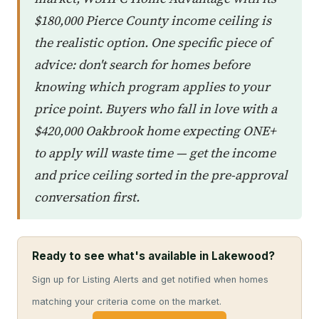
$180,000 Pierce County income ceiling is
the realistic option. One specific piece of
advice: don't search for homes before
knowing which program applies to your
price point. Buyers who fall in love with a
$420,000 Oakbrook home expecting ONE+
to apply will waste time — get the income
and price ceiling sorted in the pre-approval
conversation first.
Ready to see what's available in Lakewood?
Sign up for Listing Alerts and get notified when homes
matching your criteria come on the market.