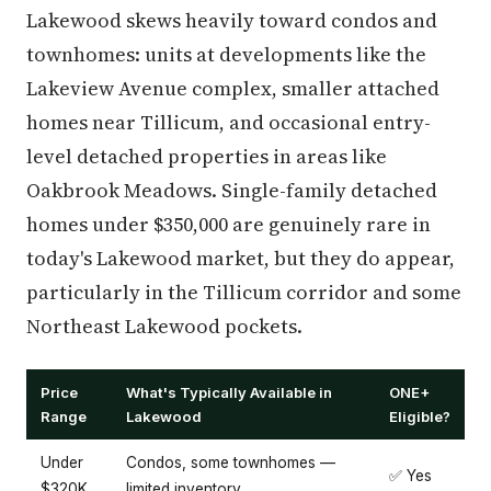
Lakewood skews heavily toward condos and
townhomes: units at developments like the
Lakeview Avenue complex, smaller attached
homes near Tillicum, and occasional entry-
level detached properties in areas like
Oakbrook Meadows. Single-family detached
homes under $350,000 are genuinely rare in
today's Lakewood market, but they do appear,
particularly in the Tillicum corridor and some
Northeast Lakewood pockets.
Price
What's Typically Available in
ONE+
Range
Lakewood
Eligible?
Under
Condos, some townhomes —
✅ Yes
$320K
limited inventory