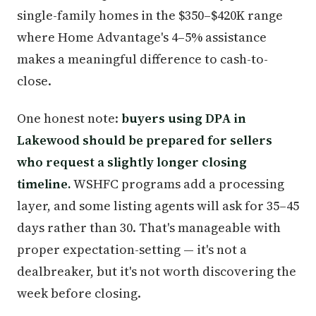
single-family homes in the $350–$420K range
where Home Advantage's 4–5% assistance
makes a meaningful difference to cash-to-
close.
One honest note:
buyers using DPA in
Lakewood should be prepared for sellers
who request a slightly longer closing
timeline.
WSHFC programs add a processing
layer, and some listing agents will ask for 35–45
days rather than 30. That's manageable with
proper expectation-setting — it's not a
dealbreaker, but it's not worth discovering the
week before closing.