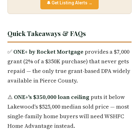
🔔 Get Listing Alerts →
Quick Takeaways & FAQs
✅
ONE+ by Rocket Mortgage
provides a $7,000
grant (2% of a $350K purchase) that never gets
repaid — the only true grant-based DPA widely
available in Pierce County.
⚠️
ONE+'s $350,000 loan ceiling
puts it below
Lakewood's $525,000 median sold price — most
single-family home buyers will need WSHFC
Home Advantage instead.