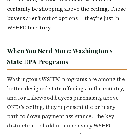
certainly be shopping above the ceiling. Those
buyers aren't out of options — they're just in
WSHFC territory.
When You Need More: Washington's
State DPA Programs
Washington's WSHFC programs are among the
better-designed state offerings in the country,
and for Lakewood buyers purchasing above
ONE+'s ceiling, they represent the primary
path to down payment assistance. The key
distinction to hold in mind: every WSHFC