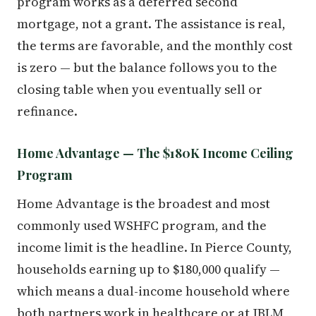
program works as a deferred second
mortgage, not a grant. The assistance is real,
the terms are favorable, and the monthly cost
is zero — but the balance follows you to the
closing table when you eventually sell or
refinance.
Home Advantage — The $180K Income Ceiling
Program
Home Advantage is the broadest and most
commonly used WSHFC program, and the
income limit is the headline. In Pierce County,
households earning up to $180,000 qualify —
which means a dual-income household where
both partners work in healthcare or at JBLM