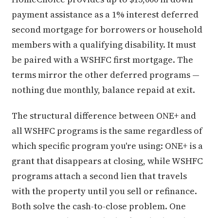
payment assistance as a 1% interest deferred
second mortgage for borrowers or household
members with a qualifying disability. It must
be paired with a WSHFC first mortgage. The
terms mirror the other deferred programs —
nothing due monthly, balance repaid at exit.
The structural difference between ONE+ and
all WSHFC programs is the same regardless of
which specific program you're using: ONE+ is a
grant that disappears at closing, while WSHFC
programs attach a second lien that travels
with the property until you sell or refinance.
Both solve the cash-to-close problem. One