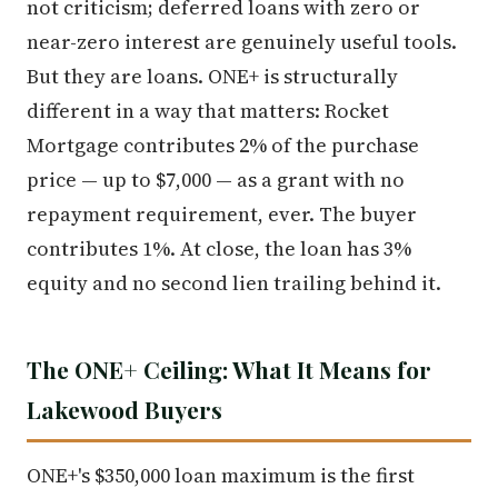
not criticism; deferred loans with zero or
near-zero interest are genuinely useful tools.
But they are loans. ONE+ is structurally
different in a way that matters: Rocket
Mortgage contributes 2% of the purchase
price — up to $7,000 — as a grant with no
repayment requirement, ever. The buyer
contributes 1%. At close, the loan has 3%
equity and no second lien trailing behind it.
The ONE+ Ceiling: What It Means for
Lakewood Buyers
ONE+'s $350,000 loan maximum is the first