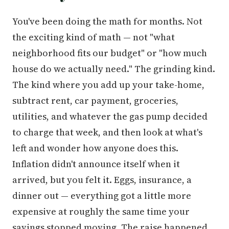
You've been doing the math for months. Not
the exciting kind of math — not "what
neighborhood fits our budget" or "how much
house do we actually need." The grinding kind.
The kind where you add up your take-home,
subtract rent, car payment, groceries,
utilities, and whatever the gas pump decided
to charge that week, and then look at what's
left and wonder how anyone does this.
Inflation didn't announce itself when it
arrived, but you felt it. Eggs, insurance, a
dinner out — everything got a little more
expensive at roughly the same time your
savings stopped moving. The raise happened.