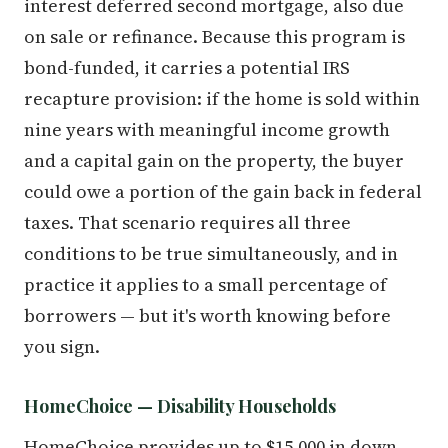
interest deferred second mortgage, also due
on sale or refinance. Because this program is
bond-funded, it carries a potential IRS
recapture provision: if the home is sold within
nine years with meaningful income growth
and a capital gain on the property, the buyer
could owe a portion of the gain back in federal
taxes. That scenario requires all three
conditions to be true simultaneously, and in
practice it applies to a small percentage of
borrowers — but it's worth knowing before
you sign.
HomeChoice — Disability Households
HomeChoice provides up to $15,000 in down