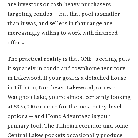
are investors or cash-heavy purchasers
targeting condos — but that pool is smaller
than it was, and sellers in that range are
increasingly willing to work with financed
offers.
The practical reality is that ONE+'s ceiling puts
it squarely in condo and townhome territory
in Lakewood. If your goal is a detached house
in Tillicum, Northeast Lakewood, or near
Waughop Lake, you're almost certainly looking
at $375,000 or more for the most entry-level
options — and Home Advantage is your
primary tool. The Tillicum corridor and some
Central Lakes pockets occasionally produce