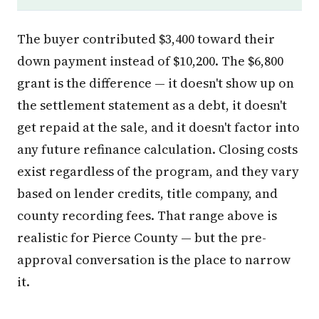
The buyer contributed $3,400 toward their
down payment instead of $10,200. The $6,800
grant is the difference — it doesn't show up on
the settlement statement as a debt, it doesn't
get repaid at the sale, and it doesn't factor into
any future refinance calculation. Closing costs
exist regardless of the program, and they vary
based on lender credits, title company, and
county recording fees. That range above is
realistic for Pierce County — but the pre-
approval conversation is the place to narrow
it.