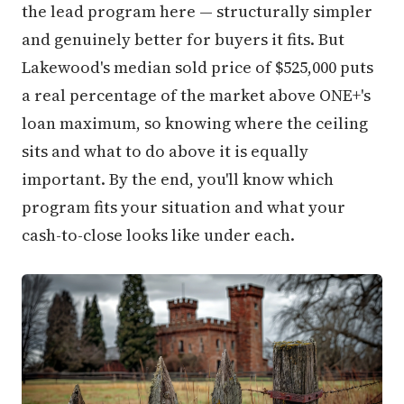
the lead program here — structurally simpler
and genuinely better for buyers it fits. But
Lakewood's median sold price of $525,000 puts
a real percentage of the market above ONE+'s
loan maximum, so knowing where the ceiling
sits and what to do above it is equally
important. By the end, you'll know which
program fits your situation and what your
cash-to-close looks like under each.