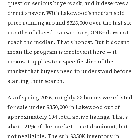
question serious buyers ask, and it deserves a
direct answer. With Lakewood's median sold
price running around $525,000 over the last six
months of closed transactions, ONE+ does not
reach the median. That's honest. But it doesn't
mean the program is irrelevant here — it
means it applies to a specific slice of the
market that buyers need to understand before
starting their search.
As of spring 2026, roughly 22 homes were listed
for sale under $350,000 in Lakewood out of
approximately 104 total active listings. That's
about 21% of the market — not dominant, but
not negligible. The sub-$350K inventory in