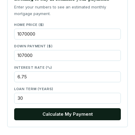
Enter your numbers to see an estimated monthly
mortgage payment.
HOME PRICE ($)
DOWN PAYMENT ($)
INTEREST RATE (%)
LOAN TERM (YEARS)
Calculate My Payment