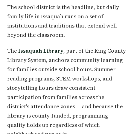
The school district is the headline, but daily
family life in Issaquah runs on a set of
institutions and traditions that extend well
beyond the classroom.
The
Issaquah Library
, part of the King County
Library System, anchors community learning
for families outside school hours. Summer
reading programs, STEM workshops, and
storytelling hours draw consistent
participation from families across the
district's attendance zones — and because the
library is county-funded, programming
quality holds up regardless of which