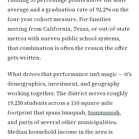
average and a graduation rate of 92.2% on the
four-year cohort measure. For families
moving from California, Texas, or out-of-state
metros with uneven public school systems,
that combination is often the reason the offer
gets written.
What drives that performance isn't magic — it's
demographics, investment, and geography
working together. The district serves roughly
19,250 students across a 110-square-mile
footprint that spans Issaquah,
Sammamish
,
and parts of several other municipalities.
Median household income in the area is