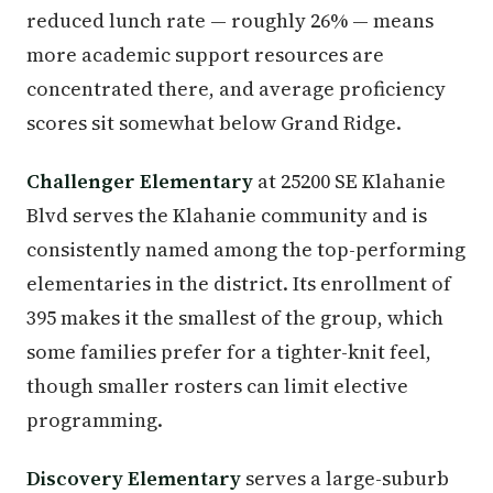
reduced lunch rate — roughly 26% — means
more academic support resources are
concentrated there, and average proficiency
scores sit somewhat below Grand Ridge.
Challenger Elementary
at 25200 SE Klahanie
Blvd serves the Klahanie community and is
consistently named among the top-performing
elementaries in the district. Its enrollment of
395 makes it the smallest of the group, which
some families prefer for a tighter-knit feel,
though smaller rosters can limit elective
programming.
Discovery Elementary
serves a large-suburb