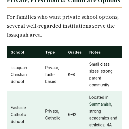
For families who want private school options,
several well-regarded institutions serve the
Issaquah area.
School
Type
Grades
Notes
Small class
Issaquah
Private,
sizes; strong
Christian
faith-
K–8
parent
School
based
community
Located in
Sammamish
;
Eastside
Private,
strong
Catholic
6–12
Catholic
academics and
School
athletics; 4A