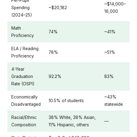
Per-Pupil
~$14,000–
Spending
~$20,182
16,000
(2024–25)
Math
74%
~41%
Proficiency
ELA / Reading
78%
~51%
Proficiency
4-Year
Graduation
92.2%
83%
Rate (OSPI)
Economically
~43%
10.5% of students
Disadvantaged
statewide
Racial/Ethnic
38% White, 38% Asian,
—
Composition
11% Hispanic, others