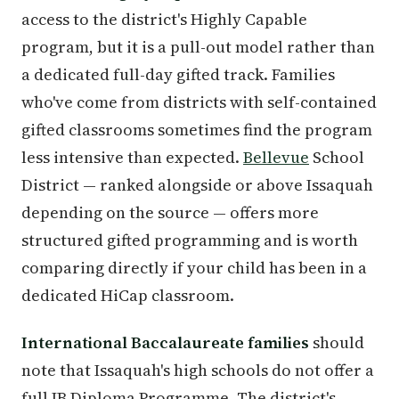
access to the district's Highly Capable
program, but it is a pull-out model rather than
a dedicated full-day gifted track. Families
who've come from districts with self-contained
gifted classrooms sometimes find the program
less intensive than expected.
Bellevue
School
District — ranked alongside or above Issaquah
depending on the source — offers more
structured gifted programming and is worth
comparing directly if your child has been in a
dedicated HiCap classroom.
International Baccalaureate families
should
note that Issaquah's high schools do not offer a
full IB Diploma Programme. The district's