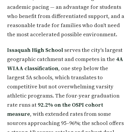
academic pacing — an advantage for students
who benefit from differentiated support, and a
reasonable trade for families who don't need
the most accelerated possible environment.
Issaquah High School
serves the city's largest
geographic catchment and competes in the
4A
WIAA classification
, one step below the
largest 5A schools, which translates to
competitive but not overwhelming varsity
athletic programs. The four-year graduation
rate runs at
92.2% on the OSPI cohort
measure
, with extended rates from some
sources approaching 95–96%; the school offers