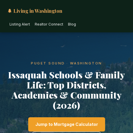
🌲 Living in Washington
Listing Alert
Realtor Connect
Blog
PUGET SOUND · WASHINGTON
Issaquah Schools & Family
Life: Top Districts,
Academics & Community
(2026)
Jump to Mortgage Calculator