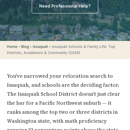
Need Professional Help?
Home
›
Blog
›
Issaquah
› Issaquah Schools & Family Life: Top
Districts, Academics & Community (2026)
You've narrowed your relocation search to
Issaquah, and schools are the deciding factor.
The Issaquah School District doesn't just clear
the bar for a Pacific Northwest suburb — it
ranks among the top two or three districts in
Washington state, with math proficiency
running 33 percentage points above the state