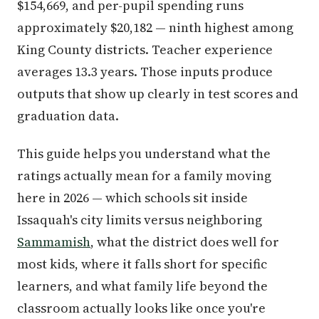
$154,669, and per-pupil spending runs
approximately $20,182 — ninth highest among
King County districts. Teacher experience
averages 13.3 years. Those inputs produce
outputs that show up clearly in test scores and
graduation data.
This guide helps you understand what the
ratings actually mean for a family moving
here in 2026 — which schools sit inside
Issaquah's city limits versus neighboring
Sammamish
, what the district does well for
most kids, where it falls short for specific
learners, and what family life beyond the
classroom actually looks like once you're