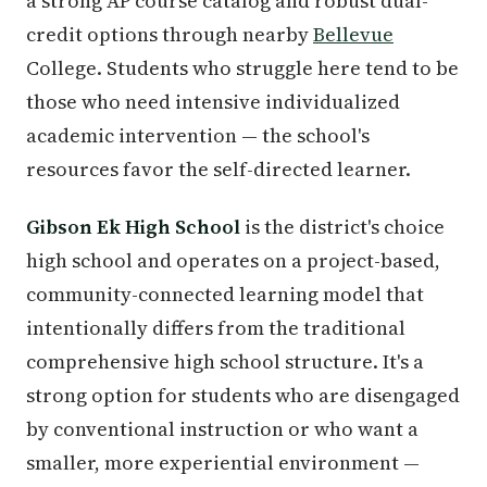
a strong AP course catalog and robust dual-
credit options through nearby
Bellevue
College. Students who struggle here tend to be
those who need intensive individualized
academic intervention — the school's
resources favor the self-directed learner.
Gibson Ek High School
is the district's choice
high school and operates on a project-based,
community-connected learning model that
intentionally differs from the traditional
comprehensive high school structure. It's a
strong option for students who are disengaged
by conventional instruction or who want a
smaller, more experiential environment —