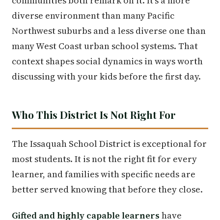
communities both remark on it. It's a more
diverse environment than many Pacific
Northwest suburbs and a less diverse one than
many West Coast urban school systems. That
context shapes social dynamics in ways worth
discussing with your kids before the first day.
Who This District Is Not Right For
The Issaquah School District is exceptional for
most students. It is not the right fit for every
learner, and families with specific needs are
better served knowing that before they close.
Gifted and highly capable learners
have