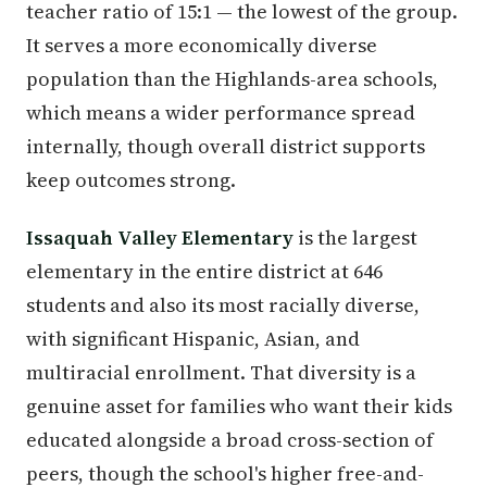
teacher ratio of 15:1 — the lowest of the group.
It serves a more economically diverse
population than the Highlands-area schools,
which means a wider performance spread
internally, though overall district supports
keep outcomes strong.
Issaquah Valley Elementary
is the largest
elementary in the entire district at 646
students and also its most racially diverse,
with significant Hispanic, Asian, and
multiracial enrollment. That diversity is a
genuine asset for families who want their kids
educated alongside a broad cross-section of
peers, though the school's higher free-and-