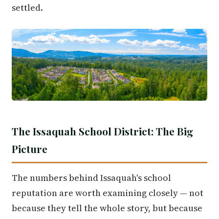
settled.
The Issaquah School District: The Big
Picture
The numbers behind Issaquah's school
reputation are worth examining closely — not
because they tell the whole story, but because