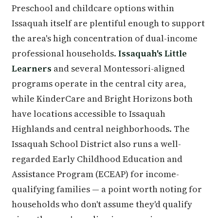
Preschool and childcare options within
Issaquah itself are plentiful enough to support
the area's high concentration of dual-income
professional households.
Issaquah's Little
Learners
and several Montessori-aligned
programs operate in the central city area,
while KinderCare and Bright Horizons both
have locations accessible to Issaquah
Highlands and central neighborhoods. The
Issaquah School District also runs a well-
regarded Early Childhood Education and
Assistance Program (ECEAP) for income-
qualifying families — a point worth noting for
households who don't assume they'd qualify