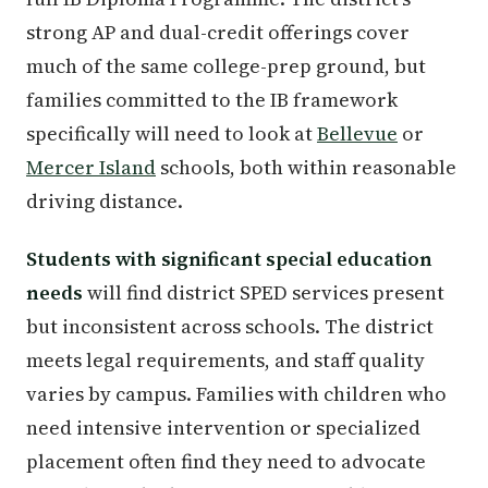
strong AP and dual-credit offerings cover
much of the same college-prep ground, but
families committed to the IB framework
specifically will need to look at
Bellevue
or
Mercer Island
schools, both within reasonable
driving distance.
Students with significant special education
needs
will find district SPED services present
but inconsistent across schools. The district
meets legal requirements, and staff quality
varies by campus. Families with children who
need intensive intervention or specialized
placement often find they need to advocate