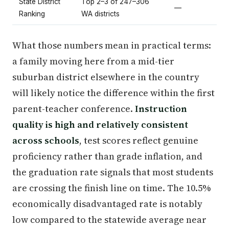
State District
Top 2–3 of 247–306
—
Ranking
WA districts
What those numbers mean in practical terms:
a family moving here from a mid-tier
suburban district elsewhere in the country
will likely notice the difference within the first
parent-teacher conference.
Instruction
quality is high and relatively consistent
across schools
, test scores reflect genuine
proficiency rather than grade inflation, and
the graduation rate signals that most students
are crossing the finish line on time. The 10.5%
economically disadvantaged rate is notably
low compared to the statewide average near