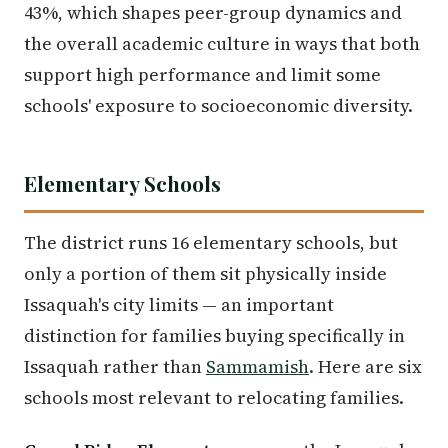
43%, which shapes peer-group dynamics and
the overall academic culture in ways that both
support high performance and limit some
schools' exposure to socioeconomic diversity.
Elementary Schools
The district runs 16 elementary schools, but
only a portion of them sit physically inside
Issaquah's city limits — an important
distinction for families buying specifically in
Issaquah rather than
Sammamish
. Here are six
schools most relevant to relocating families.