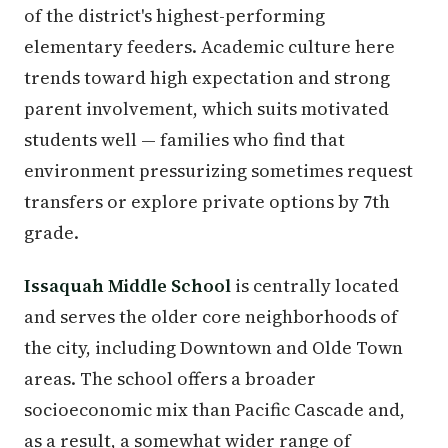
of the district's highest-performing
elementary feeders. Academic culture here
trends toward high expectation and strong
parent involvement, which suits motivated
students well — families who find that
environment pressurizing sometimes request
transfers or explore private options by 7th
grade.
Issaquah Middle School
is centrally located
and serves the older core neighborhoods of
the city, including Downtown and Olde Town
areas. The school offers a broader
socioeconomic mix than Pacific Cascade and,
as a result, a somewhat wider range of