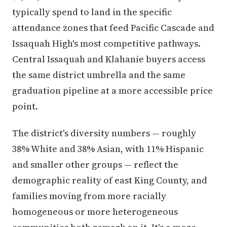
typically spend to land in the specific
attendance zones that feed Pacific Cascade and
Issaquah High's most competitive pathways.
Central Issaquah and Klahanie buyers access
the same district umbrella and the same
graduation pipeline at a more accessible price
point.
The district's diversity numbers — roughly
38% White and 38% Asian, with 11% Hispanic
and smaller other groups — reflect the
demographic reality of east King County, and
families moving from more racially
homogeneous or more heterogeneous