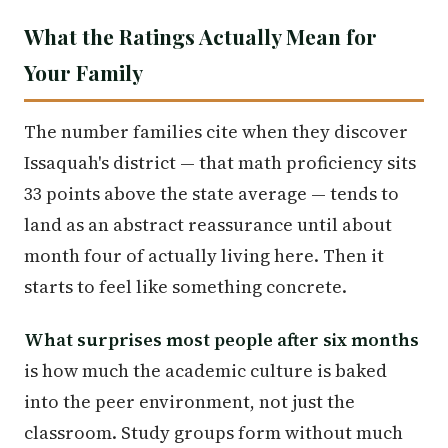
What the Ratings Actually Mean for
Your Family
The number families cite when they discover
Issaquah's district — that math proficiency sits
33 points above the state average — tends to
land as an abstract reassurance until about
month four of actually living here. Then it
starts to feel like something concrete.
What surprises most people after six months
is how much the academic culture is baked
into the peer environment, not just the
classroom. Study groups form without much