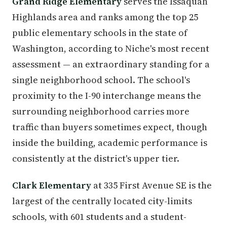
Grand Ridge Elementary
serves the Issaquah
Highlands area and ranks among the top 25
public elementary schools in the state of
Washington, according to Niche's most recent
assessment — an extraordinary standing for a
single neighborhood school. The school's
proximity to the I-90 interchange means the
surrounding neighborhood carries more
traffic than buyers sometimes expect, though
inside the building, academic performance is
consistently at the district's upper tier.
Clark Elementary
at 335 First Avenue SE is the
largest of the centrally located city-limits
schools, with 601 students and a student-