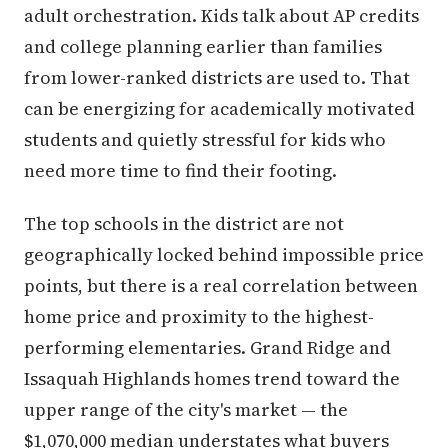
adult orchestration. Kids talk about AP credits
and college planning earlier than families
from lower-ranked districts are used to. That
can be energizing for academically motivated
students and quietly stressful for kids who
need more time to find their footing.
The top schools in the district are not
geographically locked behind impossible price
points, but there is a real correlation between
home price and proximity to the highest-
performing elementaries. Grand Ridge and
Issaquah Highlands homes trend toward the
upper range of the city's market — the
$1,070,000 median understates what buyers