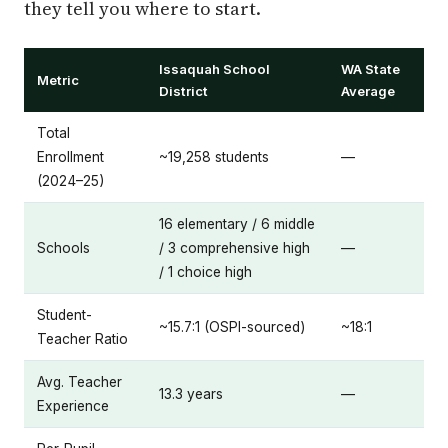
they tell you where to start.
Issaquah School
WA State
Metric
District
Average
Total
Enrollment
~19,258 students
—
(2024–25)
16 elementary / 6 middle
Schools
/ 3 comprehensive high
—
/ 1 choice high
Student-
~15.7:1 (OSPI-sourced)
~18:1
Teacher Ratio
Avg. Teacher
13.3 years
—
Experience