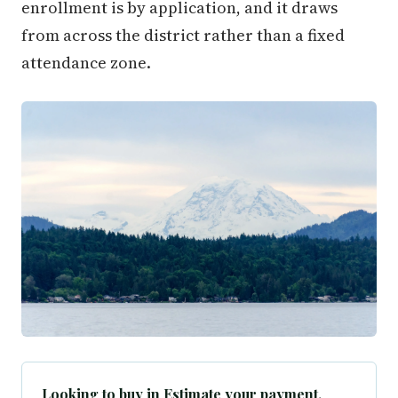
enrollment is by application, and it draws
from across the district rather than a fixed
attendance zone.
Looking to buy in Estimate your payment.