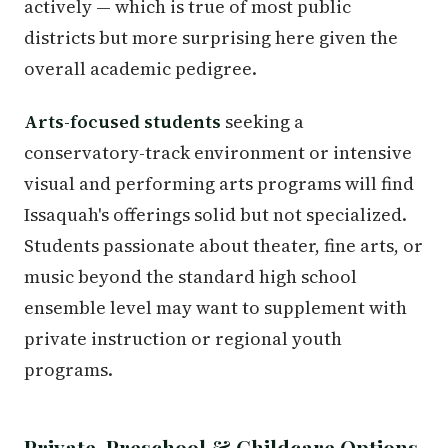
actively — which is true of most public
districts but more surprising here given the
overall academic pedigree.
Arts-focused students
seeking a
conservatory-track environment or intensive
visual and performing arts programs will find
Issaquah's offerings solid but not specialized.
Students passionate about theater, fine arts, or
music beyond the standard high school
ensemble level may want to supplement with
private instruction or regional youth
programs.
Private, Preschool & Childcare Options