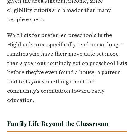
given the area's median income, since
eligibility cutoffs are broader than many
people expect.
Wait lists for preferred preschools in the
Highlands area specifically tend to run long —
families who have their move date set more
than a year out routinely get on preschool lists
before they've even found a house, a pattern
that tells you something about the
community's orientation toward early
education.
Family Life Beyond the Classroom