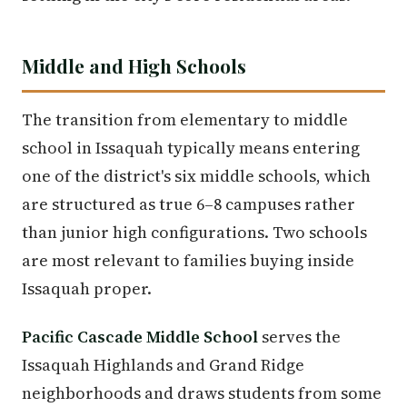
Middle and High Schools
The transition from elementary to middle
school in Issaquah typically means entering
one of the district's six middle schools, which
are structured as true 6–8 campuses rather
than junior high configurations. Two schools
are most relevant to families buying inside
Issaquah proper.
Pacific Cascade Middle School
serves the
Issaquah Highlands and Grand Ridge
neighborhoods and draws students from some