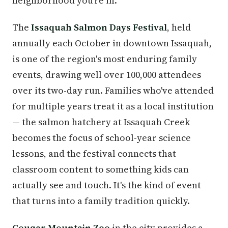
neighborhood you're in.
The
Issaquah Salmon Days Festival
, held
annually each October in downtown Issaquah,
is one of the region's most enduring family
events, drawing well over 100,000 attendees
over its two-day run. Families who've attended
for multiple years treat it as a local institution
— the salmon hatchery at Issaquah Creek
becomes the focus of school-year science
lessons, and the festival connects that
classroom content to something kids can
actually see and touch. It's the kind of event
that turns into a family tradition quickly.
Cougar Mountain Zoo
in the city provides a