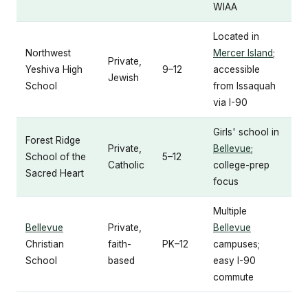
WIAA
Located in
Northwest
Mercer Island
;
Private,
Yeshiva High
9–12
accessible
Jewish
School
from Issaquah
via I-90
Girls' school in
Forest Ridge
Private,
Bellevue
;
School of the
5–12
Catholic
college-prep
Sacred Heart
focus
Multiple
Bellevue
Private,
Bellevue
Christian
faith-
PK–12
campuses;
School
based
easy I-90
commute