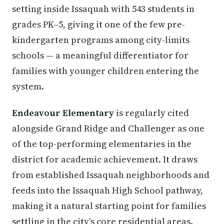
setting inside Issaquah with 543 students in
grades PK–5, giving it one of the few pre-
kindergarten programs among city-limits
schools — a meaningful differentiator for
families with younger children entering the
system.
Endeavour Elementary
is regularly cited
alongside Grand Ridge and Challenger as one
of the top-performing elementaries in the
district for academic achievement. It draws
from established Issaquah neighborhoods and
feeds into the Issaquah High School pathway,
making it a natural starting point for families
settling in the city's core residential areas.