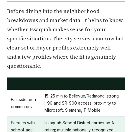
Before diving into the neighborhood
breakdowns and market data, it helps to know
whether Issaquah makes sense for your
specific situation. The city serves a narrow but
clear set of buyer profiles extremely well —
and a few profiles where the fit is genuinely
questionable.
Best For
Why
15–25 min to
Bellevue
/
Redmond
; strong
Eastside tech
I-90 and SR-900 access; proximity to
commuters
Microsoft, Siemens, T-Mobile
Families with
Issaquah School District carries an A
school-age
rating; multiple nationally recognized