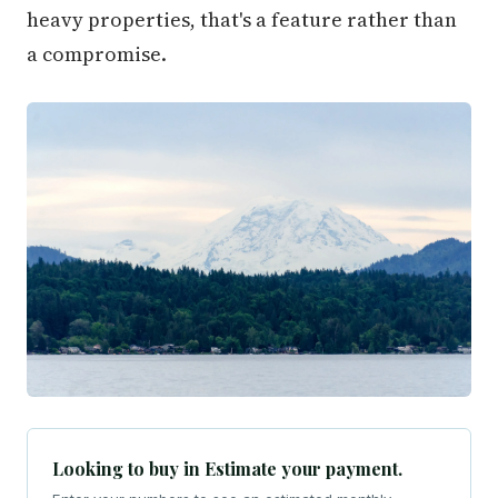
heavy properties, that's a feature rather than
a compromise.
Looking to buy in Estimate your payment.