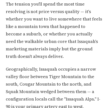
The tension you'll spend the most time
resolving is not price versus quality — it's
whether you want to live somewhere that feels
like a mountain town that happened to
become a suburb, or whether you actually
need the walkable urban core that Issaquah's
marketing materials imply but the ground
truth doesn't always deliver.
Geographically, Issaquah occupies a narrow
valley floor between Tiger Mountain to the
south, Cougar Mountain to the north, and
Squak Mountain wedged between them — a
configuration locals call the "Issaquah Alps." I-
90 is your primary artery east to west,