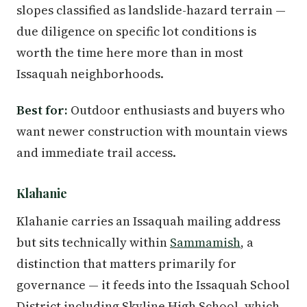
slopes classified as landslide-hazard terrain —
due diligence on specific lot conditions is
worth the time here more than in most
Issaquah neighborhoods.
Best for:
Outdoor enthusiasts and buyers who
want newer construction with mountain views
and immediate trail access.
Klahanie
Klahanie carries an Issaquah mailing address
but sits technically within
Sammamish
, a
distinction that matters primarily for
governance — it feeds into the Issaquah School
District including Skyline High School, which