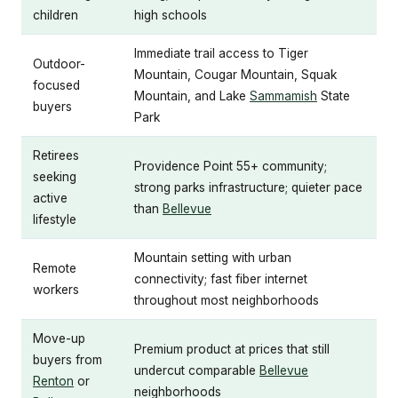
children
high schools
Immediate trail access to Tiger
Outdoor-
Mountain, Cougar Mountain, Squak
focused
Mountain, and Lake
Sammamish
State
buyers
Park
Retirees
Providence Point 55+ community;
seeking
strong parks infrastructure; quieter pace
active
than
Bellevue
lifestyle
Mountain setting with urban
Remote
connectivity; fast fiber internet
workers
throughout most neighborhoods
Move-up
Premium product at prices that still
buyers from
undercut comparable
Bellevue
Renton
or
neighborhoods