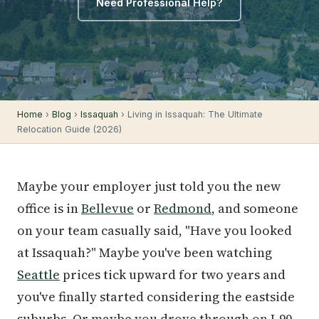
Need Professional Help?
Home
›
Blog
›
Issaquah
› Living in Issaquah: The Ultimate
Relocation Guide (2026)
Maybe your employer just told you the new
office is in
Bellevue
or
Redmond
, and someone
on your team casually said, "Have you looked
at Issaquah?" Maybe you've been watching
Seattle
prices tick upward for two years and
you've finally started considering the eastside
suburbs. Or maybe you drove through on I-90