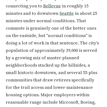
connecting you to
Bellevue
in roughly 15
minutes and to downtown
Seattle
in about 25
minutes under normal conditions. That
commute is genuinely one of the better ones
on the eastside, but "normal conditions" is
doing a lot of work in that sentence. The city's
population of approximately 39,000 is served
by a growing mix of master-planned
neighborhoods stacked up the hillsides, a
small historic downtown, and several 55-plus
communities that draw retirees specifically
for the trail access and lower-maintenance
housing options. Major employers within
reasonable range include Microsoft, Boeing,