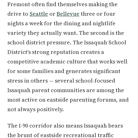
Fremont often find themselves making the
drive to
Seattle
or
Bellevue
three or four
nights a week for the dining and nightlife
variety they actually want. The second is the
school district pressure. The Issaquah School
District's strong reputation creates a
competitive academic culture that works well
for some families and generates significant
stress in others — several school-focused
Issaquah parent communities are among the
most active on eastside parenting forums, and
not always positively.
The I-90 corridor also means Issaquah bears
the brunt of eastside recreational traffic