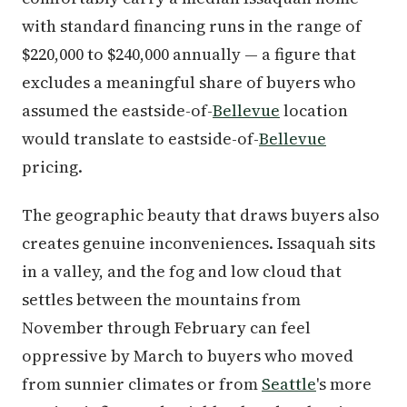
with standard financing runs in the range of
$220,000 to $240,000 annually — a figure that
excludes a meaningful share of buyers who
assumed the eastside-of-
Bellevue
location
would translate to eastside-of-
Bellevue
pricing.
The geographic beauty that draws buyers also
creates genuine inconveniences. Issaquah sits
in a valley, and the fog and low cloud that
settles between the mountains from
November through February can feel
oppressive by March to buyers who moved
from sunnier climates or from
Seattle
's more