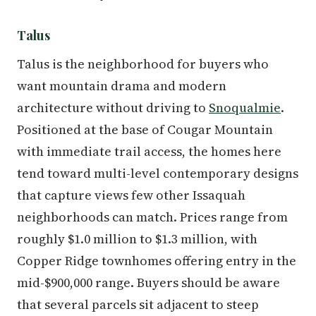
Talus
Talus is the neighborhood for buyers who
want mountain drama and modern
architecture without driving to
Snoqualmie
.
Positioned at the base of Cougar Mountain
with immediate trail access, the homes here
tend toward multi-level contemporary designs
that capture views few other Issaquah
neighborhoods can match. Prices range from
roughly $1.0 million to $1.3 million, with
Copper Ridge townhomes offering entry in the
mid-$900,000 range. Buyers should be aware
that several parcels sit adjacent to steep