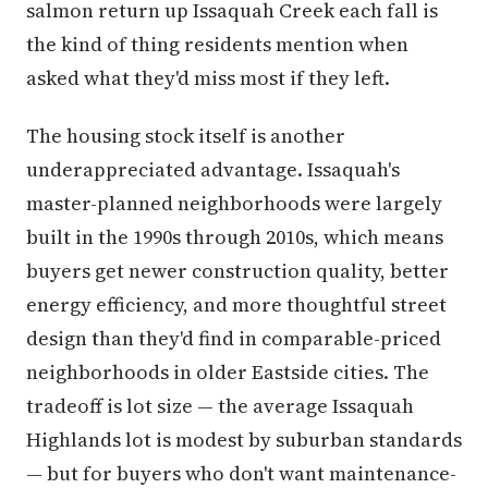
salmon return up Issaquah Creek each fall is
the kind of thing residents mention when
asked what they'd miss most if they left.
The housing stock itself is another
underappreciated advantage. Issaquah's
master-planned neighborhoods were largely
built in the 1990s through 2010s, which means
buyers get newer construction quality, better
energy efficiency, and more thoughtful street
design than they'd find in comparable-priced
neighborhoods in older Eastside cities. The
tradeoff is lot size — the average Issaquah
Highlands lot is modest by suburban standards
— but for buyers who don't want maintenance-