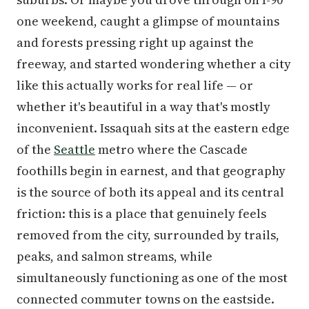
one weekend, caught a glimpse of mountains
and forests pressing right up against the
freeway, and started wondering whether a city
like this actually works for real life — or
whether it's beautiful in a way that's mostly
inconvenient. Issaquah sits at the eastern edge
of the
Seattle
metro where the Cascade
foothills begin in earnest, and that geography
is the source of both its appeal and its central
friction: this is a place that genuinely feels
removed from the city, surrounded by trails,
peaks, and salmon streams, while
simultaneously functioning as one of the most
connected commuter towns on the eastside.