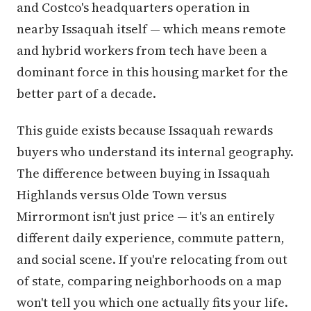
and Costco's headquarters operation in
nearby Issaquah itself — which means remote
and hybrid workers from tech have been a
dominant force in this housing market for the
better part of a decade.
This guide exists because Issaquah rewards
buyers who understand its internal geography.
The difference between buying in Issaquah
Highlands versus Olde Town versus
Mirrormont isn't just price — it's an entirely
different daily experience, commute pattern,
and social scene. If you're relocating from out
of state, comparing neighborhoods on a map
won't tell you which one actually fits your life.