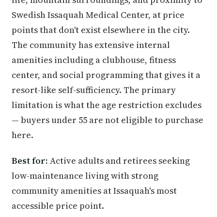
Swedish Issaquah Medical Center, at price
points that don't exist elsewhere in the city.
The community has extensive internal
amenities including a clubhouse, fitness
center, and social programming that gives it a
resort-like self-sufficiency. The primary
limitation is what the age restriction excludes
— buyers under 55 are not eligible to purchase
here.
Best for:
Active adults and retirees seeking
low-maintenance living with strong
community amenities at Issaquah's most
accessible price point.