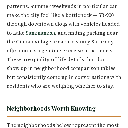
patterns. Summer weekends in particular can
make the city feel like a bottleneck — SR-900
through downtown clogs with vehicles headed
to Lake
Sammamish
, and finding parking near
the Gilman Village area on a sunny Saturday
afternoon is a genuine exercise in patience.
These are quality-of-life details that don't
show up in neighborhood comparison tables
but consistently come up in conversations with
residents who are weighing whether to stay.
Neighborhoods Worth Knowing
The neighborhoods below represent the most