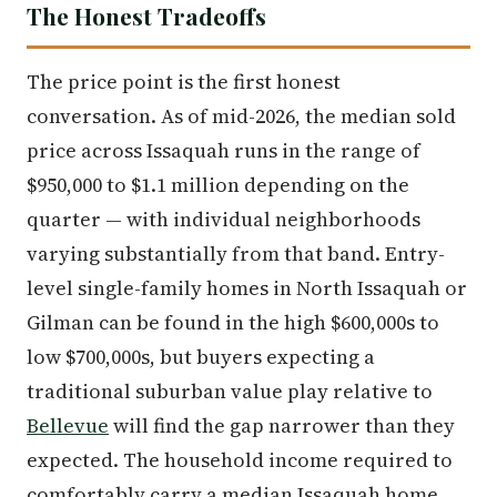
The Honest Tradeoffs
The price point is the first honest
conversation. As of mid-2026, the median sold
price across Issaquah runs in the range of
$950,000 to $1.1 million depending on the
quarter — with individual neighborhoods
varying substantially from that band. Entry-
level single-family homes in North Issaquah or
Gilman can be found in the high $600,000s to
low $700,000s, but buyers expecting a
traditional suburban value play relative to
Bellevue
will find the gap narrower than they
expected. The household income required to
comfortably carry a median Issaquah home