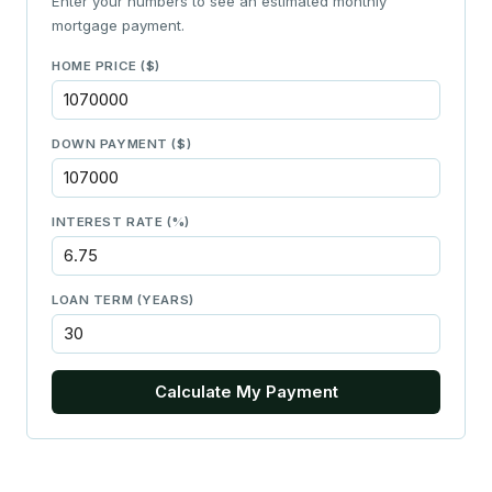
Enter your numbers to see an estimated monthly
mortgage payment.
HOME PRICE ($)
DOWN PAYMENT ($)
INTEREST RATE (%)
LOAN TERM (YEARS)
Calculate My Payment