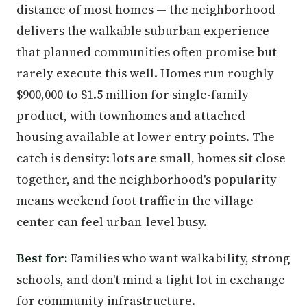
distance of most homes — the neighborhood
delivers the walkable suburban experience
that planned communities often promise but
rarely execute this well. Homes run roughly
$900,000 to $1.5 million for single-family
product, with townhomes and attached
housing available at lower entry points. The
catch is density: lots are small, homes sit close
together, and the neighborhood's popularity
means weekend foot traffic in the village
center can feel urban-level busy.
Best for:
Families who want walkability, strong
schools, and don't mind a tight lot in exchange
for community infrastructure.