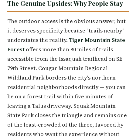
The Genuine Upsides: Why People Stay
The outdoor access is the obvious answer, but
it deserves specificity because "trails nearby"
understates the reality.
Tiger Mountain State
Forest
offers more than 80 miles of trails
accessible from the Issaquah trailhead on SE
79th Street. Cougar Mountain Regional
Wildland Park borders the city's northern
residential neighborhoods directly — you can
be on a forest trail within five minutes of
leaving a Talus driveway. Squak Mountain
State Park closes the triangle and remains one
of the least-crowded of the three, favored by
residents who want the experience without