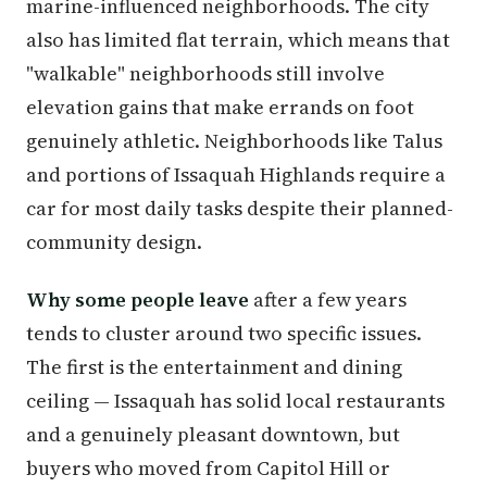
marine-influenced neighborhoods. The city
also has limited flat terrain, which means that
"walkable" neighborhoods still involve
elevation gains that make errands on foot
genuinely athletic. Neighborhoods like Talus
and portions of Issaquah Highlands require a
car for most daily tasks despite their planned-
community design.
Why some people leave
after a few years
tends to cluster around two specific issues.
The first is the entertainment and dining
ceiling — Issaquah has solid local restaurants
and a genuinely pleasant downtown, but
buyers who moved from Capitol Hill or