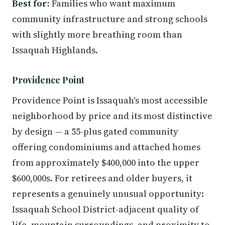
Best for:
Families who want maximum
community infrastructure and strong schools
with slightly more breathing room than
Issaquah Highlands.
Providence Point
Providence Point is Issaquah's most accessible
neighborhood by price and its most distinctive
by design — a 55-plus gated community
offering condominiums and attached homes
from approximately $400,000 into the upper
$600,000s. For retirees and older buyers, it
represents a genuinely unusual opportunity:
Issaquah School District-adjacent quality of
life, mountain surroundings, and proximity to