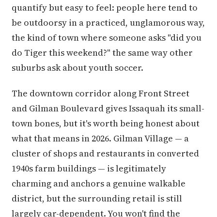
quantify but easy to feel: people here tend to
be outdoorsy in a practiced, unglamorous way,
the kind of town where someone asks "did you
do Tiger this weekend?" the same way other
suburbs ask about youth soccer.
The downtown corridor along Front Street
and Gilman Boulevard gives Issaquah its small-
town bones, but it's worth being honest about
what that means in 2026. Gilman Village — a
cluster of shops and restaurants in converted
1940s farm buildings — is legitimately
charming and anchors a genuine walkable
district, but the surrounding retail is still
largely car-dependent. You won't find the