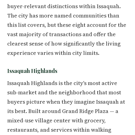
buyer-relevant distinctions within Issaquah.
The city has more named communities than
this list covers, but these eight account for the
vast majority of transactions and offer the
clearest sense of how significantly the living
experience varies within city limits.
Issaquah Highlands
Issaquah Highlands is the city's most active
sub-market and the neighborhood that most
buyers picture when they imagine Issaquah at
its best. Built around Grand Ridge Plaza — a
mixed-use village center with grocery,
restaurants, and services within walking