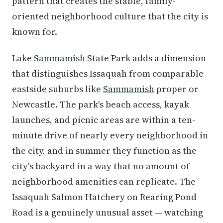
pattern that creates the stable, family-
oriented neighborhood culture that the city is
known for.
Lake
Sammamish
State Park adds a dimension
that distinguishes Issaquah from comparable
eastside suburbs like
Sammamish
proper or
Newcastle. The park's beach access, kayak
launches, and picnic areas are within a ten-
minute drive of nearly every neighborhood in
the city, and in summer they function as the
city's backyard in a way that no amount of
neighborhood amenities can replicate. The
Issaquah Salmon Hatchery on Rearing Pond
Road is a genuinely unusual asset — watching