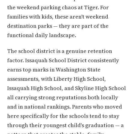
the weekend parking chaos at Tiger. For
families with kids, these aren't weekend
destination parks — they are part of the
functional daily landscape.
The school district is a genuine retention
factor. Issaquah School District consistently
earns top marks in Washington State
assessments, with Liberty High School,
Issaquah High School, and Skyline High School
all carrying strong reputations both locally
and in national rankings. Parents who moved
here specifically for the schools tend to stay
through their youngest child's graduation — a