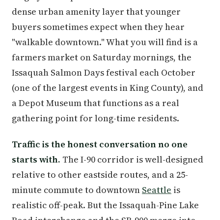
dense urban amenity layer that younger
buyers sometimes expect when they hear
"walkable downtown." What you will find is a
farmers market on Saturday mornings, the
Issaquah Salmon Days festival each October
(one of the largest events in King County), and
a Depot Museum that functions as a real
gathering point for long-time residents.
Traffic is the honest conversation no one
starts with.
The I-90 corridor is well-designed
relative to other eastside routes, and a 25-
minute commute to downtown
Seattle
is
realistic off-peak. But the Issaquah-Pine Lake