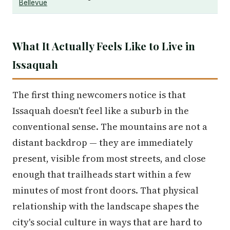
Bellevue
What It Actually Feels Like to Live in
Issaquah
The first thing newcomers notice is that
Issaquah doesn't feel like a suburb in the
conventional sense. The mountains are not a
distant backdrop — they are immediately
present, visible from most streets, and close
enough that trailheads start within a few
minutes of most front doors. That physical
relationship with the landscape shapes the
city's social culture in ways that are hard to