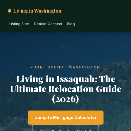
🌲 Living in Washington
Listing Alert
Realtor Connect
Blog
PUGET SOUND · WASHINGTON
Living in Issaquah: The
Ultimate Relocation Guide
(2026)
Jump to Mortgage Calculator