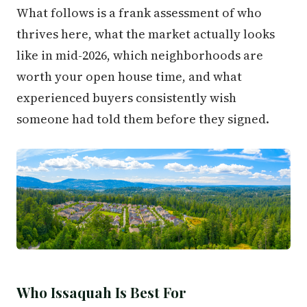
What follows is a frank assessment of who
thrives here, what the market actually looks
like in mid-2026, which neighborhoods are
worth your open house time, and what
experienced buyers consistently wish
someone had told them before they signed.
Who Issaquah Is Best For