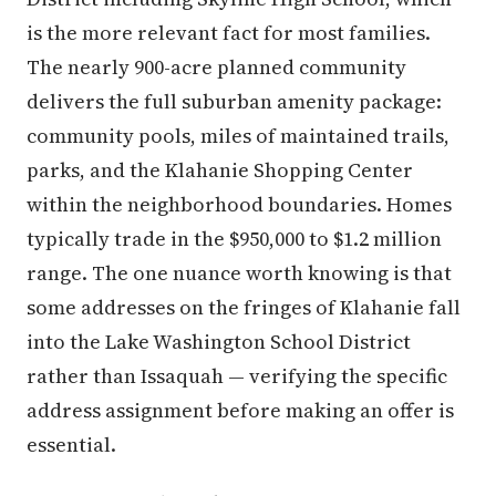
is the more relevant fact for most families.
The nearly 900-acre planned community
delivers the full suburban amenity package:
community pools, miles of maintained trails,
parks, and the Klahanie Shopping Center
within the neighborhood boundaries. Homes
typically trade in the $950,000 to $1.2 million
range. The one nuance worth knowing is that
some addresses on the fringes of Klahanie fall
into the Lake Washington School District
rather than Issaquah — verifying the specific
address assignment before making an offer is
essential.