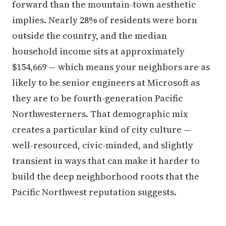
forward than the mountain-town aesthetic
implies. Nearly 28% of residents were born
outside the country, and the median
household income sits at approximately
$154,669 — which means your neighbors are as
likely to be senior engineers at Microsoft as
they are to be fourth-generation Pacific
Northwesterners. That demographic mix
creates a particular kind of city culture —
well-resourced, civic-minded, and slightly
transient in ways that can make it harder to
build the deep neighborhood roots that the
Pacific Northwest reputation suggests.