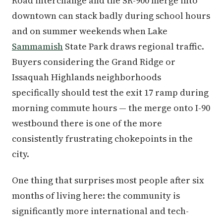
Road interchange and the SR-900 merge into
downtown can stack badly during school hours
and on summer weekends when Lake
Sammamish
State Park draws regional traffic.
Buyers considering the Grand Ridge or
Issaquah Highlands neighborhoods
specifically should test the exit 17 ramp during
morning commute hours — the merge onto I-90
westbound there is one of the more
consistently frustrating chokepoints in the
city.
One thing that surprises most people after six
months of living here: the community is
significantly more international and tech-