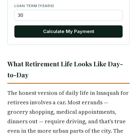
LOAN TERM (YEARS)
Calculate My Payment
What Retirement Life Looks Like Day-
to-Day
The honest version of daily life in Issaquah for
retirees involves a car. Most errands —
grocery shopping, medical appointments,
dinners out — require driving, and that's true
even in the more urban parts of the city. The