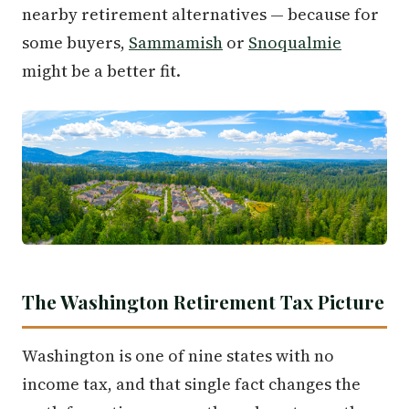
nearby retirement alternatives — because for
some buyers,
Sammamish
or
Snoqualmie
might be a better fit.
The Washington Retirement Tax Picture
Washington is one of nine states with no
income tax, and that single fact changes the