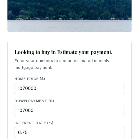
Looking to buy in Estimate your payment.
Enter your numbers to see an estimated monthly
mortgage payment.
HOME PRICE ($)
DOWN PAYMENT ($)
INTEREST RATE (%)