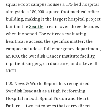
square-foot campus houses a 175-bed hospital
alongside a 180,000-square-foot medical office
building, making it the largest hospital project
built in the
Seattle
area in over three decades
when it opened. For retirees evaluating
healthcare access, the specifics matter: the
campus includes a full emergency department,
an ICU, the Swedish Cancer Institute facility,
inpatient surgery, cardiac care, and a Level II
NICU.
U.S. News & World Report has recognized
Swedish Issaquah as a High Performing
Hospital in both Spinal Fusion and Heart
Failure — two categories that carry direct