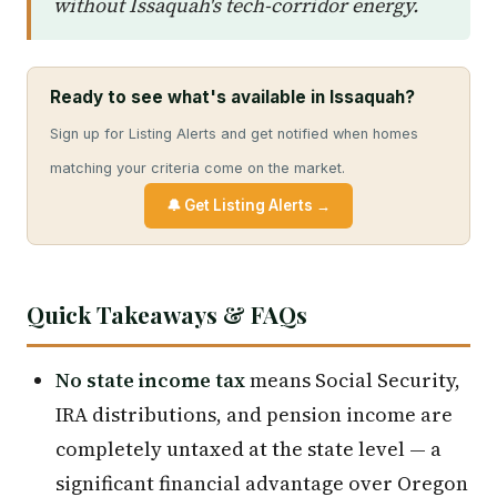
without Issaquah's tech-corridor energy.
Ready to see what's available in Issaquah?
Sign up for Listing Alerts and get notified when homes
matching your criteria come on the market.
🔔 Get Listing Alerts →
Quick Takeaways & FAQs
No state income tax
means Social Security,
IRA distributions, and pension income are
completely untaxed at the state level — a
significant financial advantage over Oregon