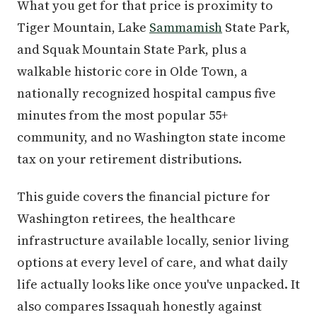
What you get for that price is proximity to
Tiger Mountain, Lake
Sammamish
State Park,
and Squak Mountain State Park, plus a
walkable historic core in Olde Town, a
nationally recognized hospital campus five
minutes from the most popular 55+
community, and no Washington state income
tax on your retirement distributions.
This guide covers the financial picture for
Washington retirees, the healthcare
infrastructure available locally, senior living
options at every level of care, and what daily
life actually looks like once you've unpacked. It
also compares Issaquah honestly against