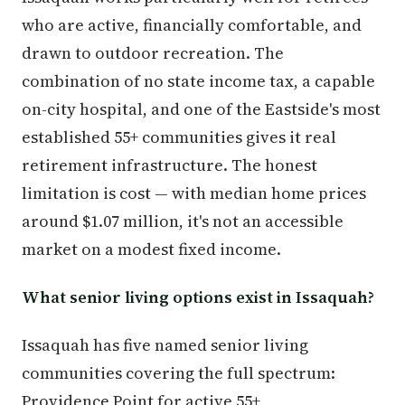
who are active, financially comfortable, and
drawn to outdoor recreation. The
combination of no state income tax, a capable
on-city hospital, and one of the Eastside's most
established 55+ communities gives it real
retirement infrastructure. The honest
limitation is cost — with median home prices
around $1.07 million, it's not an accessible
market on a modest fixed income.
What senior living options exist in Issaquah?
Issaquah has five named senior living
communities covering the full spectrum:
Providence Point for active 55+