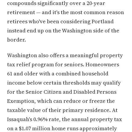
compounds significantly over a 20-year
retirement — and it's the most common reason
retirees who've been considering Portland
instead end up on the Washington side of the
border.
Washington also offers a meaningful property
tax relief program for seniors. Homeowners
61 and older with a combined household
income below certain thresholds may qualify
for the Senior Citizen and Disabled Persons
Exemption, which can reduce or freeze the
taxable value of their primary residence. At
Issaquah's 0.96% rate, the annual property tax
on a $1.07 million home runs approximately