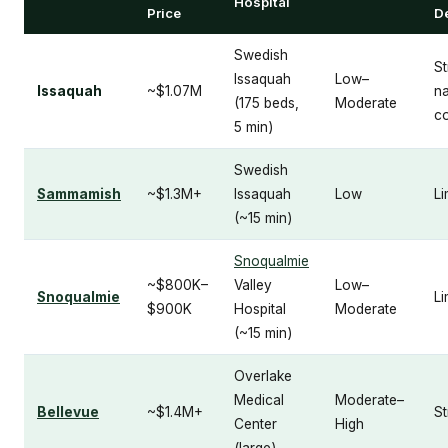
Hospital
Price
D
Swedish
St
Issaquah
Low–
Issaquah
~$1.07M
n
(175 beds,
Moderate
c
5 min)
Swedish
Sammamish
~$1.3M+
Issaquah
Low
Li
(~15 min)
Snoqualmie
~$800K–
Valley
Low–
Snoqualmie
Li
$900K
Hospital
Moderate
(~15 min)
Overlake
Medical
Moderate–
Bellevue
~$1.4M+
S
Center
High
(large)