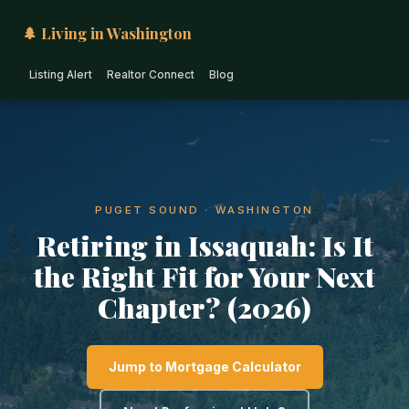
🌲 Living in Washington
Listing Alert
Realtor Connect
Blog
PUGET SOUND · WASHINGTON
Retiring in Issaquah: Is It
the Right Fit for Your Next
Chapter? (2026)
Jump to Mortgage Calculator