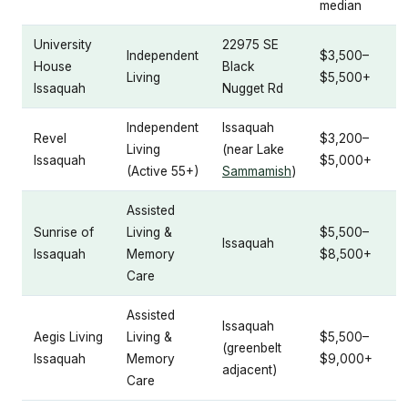
median
University
22975 SE
Independent
$3,500–
House
Black
Living
$5,500+
Issaquah
Nugget Rd
Independent
Issaquah
Revel
$3,200–
Living
(near Lake
Issaquah
$5,000+
(Active 55+)
Sammamish
)
Assisted
Sunrise of
Living &
$5,500–
Issaquah
Issaquah
Memory
$8,500+
Care
Assisted
Issaquah
Aegis Living
Living &
$5,500–
(greenbelt
Issaquah
Memory
$9,000+
adjacent)
Care