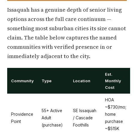
Issaquah has a genuine depth of senior living
options across the full care continuum —
something most suburban cities its size cannot
claim. The table below captures the named
communities with verified presence in or
immediately adjacent to the city.
Est.
Community
Type
Location
Monthly
Cost
HOA
~$730/mo;
55+ Active
SE Issaquah
Providence
home
Adult
/ Cascade
Point
purchase
(purchase)
Foothills
~$515K