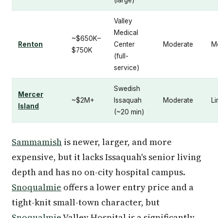
Valley
Medical
~$650K–
Renton
Center
Moderate
M
$750K
(full-
service)
Swedish
Mercer
~$2M+
Issaquah
Moderate
Li
Island
(~20 min)
Sammamish
is newer, larger, and more
expensive, but it lacks Issaquah's senior living
depth and has no on-city hospital campus.
Snoqualmie
offers a lower entry price and a
tight-knit small-town character, but
Snoqualmie
Valley Hospital is a significantly