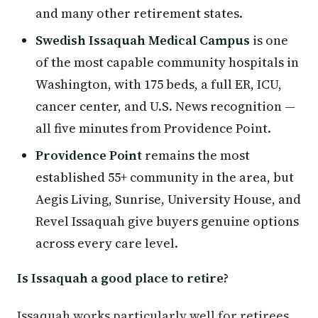
and many other retirement states.
Swedish Issaquah Medical Campus
is one
of the most capable community hospitals in
Washington, with 175 beds, a full ER, ICU,
cancer center, and U.S. News recognition —
all five minutes from Providence Point.
Providence Point
remains the most
established 55+ community in the area, but
Aegis Living, Sunrise, University House, and
Revel Issaquah give buyers genuine options
across every care level.
Is Issaquah a good place to retire?
Issaquah works particularly well for retirees