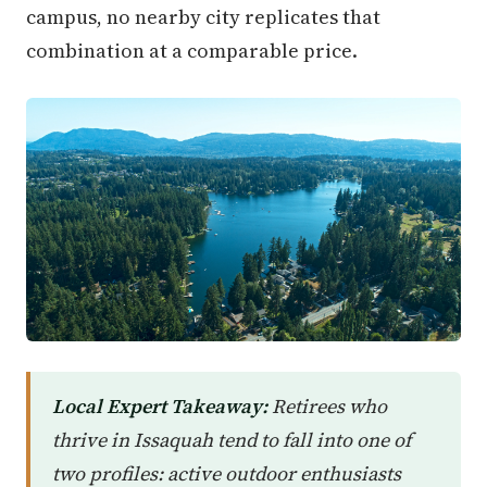
campus, no nearby city replicates that
combination at a comparable price.
Local Expert Takeaway:
Retirees who
thrive in Issaquah tend to fall into one of
two profiles: active outdoor enthusiasts