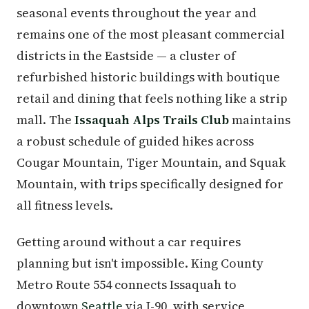
seasonal events throughout the year and
remains one of the most pleasant commercial
districts in the Eastside — a cluster of
refurbished historic buildings with boutique
retail and dining that feels nothing like a strip
mall. The
Issaquah Alps Trails Club
maintains
a robust schedule of guided hikes across
Cougar Mountain, Tiger Mountain, and Squak
Mountain, with trips specifically designed for
all fitness levels.
Getting around without a car requires
planning but isn't impossible. King County
Metro Route 554 connects Issaquah to
downtown
Seattle
via I-90, with service