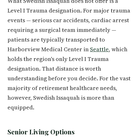
What Swedish Issaquah does not offer is a
Level I Trauma designation. For major trauma
events — serious car accidents, cardiac arrest
requiring a surgical team immediately —
patients are typically transported to
Harborview Medical Center in
Seattle
, which
holds the region's only Level I Trauma
designation. That distance is worth
understanding before you decide. For the vast
majority of retirement healthcare needs,
however, Swedish Issaquah is more than
equipped.
Senior Living Options