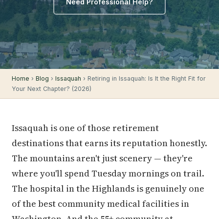
Need Professional Help?
Home
›
Blog
›
Issaquah
› Retiring in Issaquah: Is It the Right Fit for
Your Next Chapter? (2026)
Issaquah is one of those retirement
destinations that earns its reputation honestly.
The mountains aren't just scenery — they're
where you'll spend Tuesday mornings on trail.
The hospital in the Highlands is genuinely one
of the best community medical facilities in
Washington. And the 55+ community at