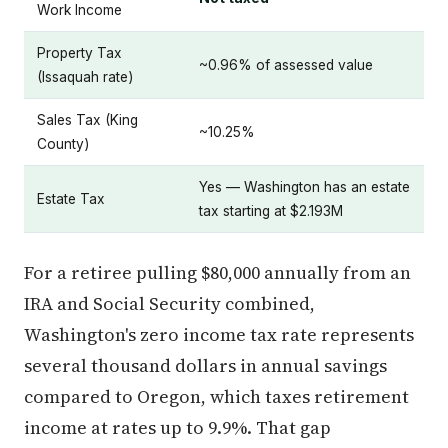
Work Income
Property Tax
~0.96% of assessed value
(Issaquah rate)
Sales Tax (King
~10.25%
County)
Yes — Washington has an estate
Estate Tax
tax starting at $2.193M
For a retiree pulling $80,000 annually from an
IRA and Social Security combined,
Washington's zero income tax rate represents
several thousand dollars in annual savings
compared to Oregon, which taxes retirement
income at rates up to 9.9%. That gap