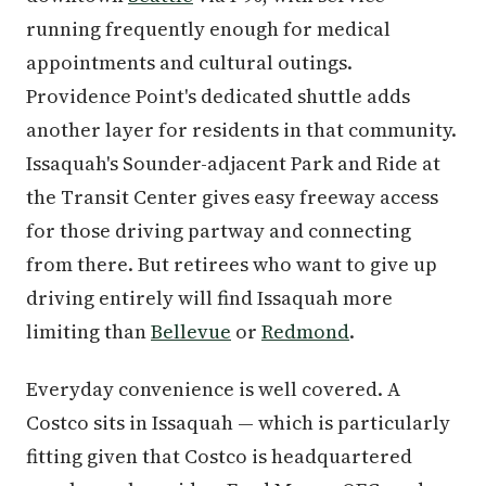
running frequently enough for medical
appointments and cultural outings.
Providence Point's dedicated shuttle adds
another layer for residents in that community.
Issaquah's Sounder-adjacent Park and Ride at
the Transit Center gives easy freeway access
for those driving partway and connecting
from there. But retirees who want to give up
driving entirely will find Issaquah more
limiting than
Bellevue
or
Redmond
.
Everyday convenience is well covered. A
Costco sits in Issaquah — which is particularly
fitting given that Costco is headquartered