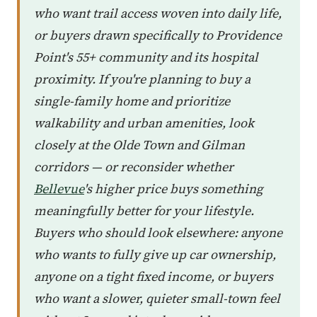
who want trail access woven into daily life,
or buyers drawn specifically to Providence
Point's 55+ community and its hospital
proximity. If you're planning to buy a
single-family home and prioritize
walkability and urban amenities, look
closely at the Olde Town and Gilman
corridors — or reconsider whether
Bellevue
's higher price buys something
meaningfully better for your lifestyle.
Buyers who should look elsewhere: anyone
who wants to fully give up car ownership,
anyone on a tight fixed income, or buyers
who want a slower, quieter small-town feel