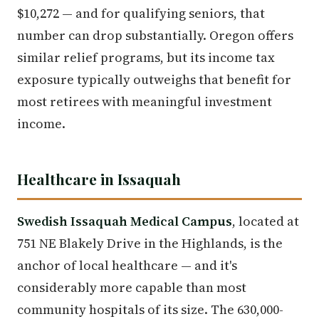
$10,272 — and for qualifying seniors, that
number can drop substantially. Oregon offers
similar relief programs, but its income tax
exposure typically outweighs that benefit for
most retirees with meaningful investment
income.
Healthcare in Issaquah
Swedish Issaquah Medical Campus
, located at
751 NE Blakely Drive in the Highlands, is the
anchor of local healthcare — and it's
considerably more capable than most
community hospitals of its size. The 630,000-