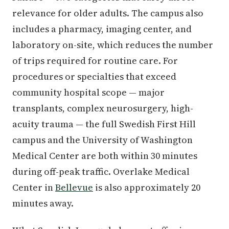
relevance for older adults. The campus also
includes a pharmacy, imaging center, and
laboratory on-site, which reduces the number
of trips required for routine care. For
procedures or specialties that exceed
community hospital scope — major
transplants, complex neurosurgery, high-
acuity trauma — the full Swedish First Hill
campus and the University of Washington
Medical Center are both within 30 minutes
during off-peak traffic. Overlake Medical
Center in
Bellevue
is also approximately 20
minutes away.