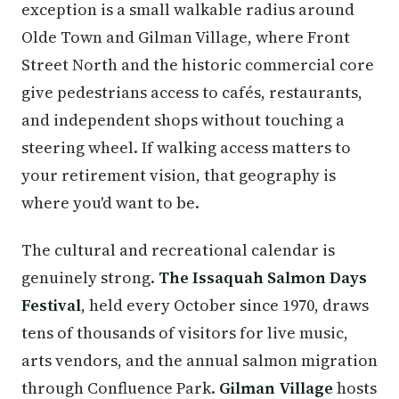
exception is a small walkable radius around
Olde Town and Gilman Village, where Front
Street North and the historic commercial core
give pedestrians access to cafés, restaurants,
and independent shops without touching a
steering wheel. If walking access matters to
your retirement vision, that geography is
where you'd want to be.
The cultural and recreational calendar is
genuinely strong.
The Issaquah Salmon Days
Festival
, held every October since 1970, draws
tens of thousands of visitors for live music,
arts vendors, and the annual salmon migration
through Confluence Park.
Gilman Village
hosts