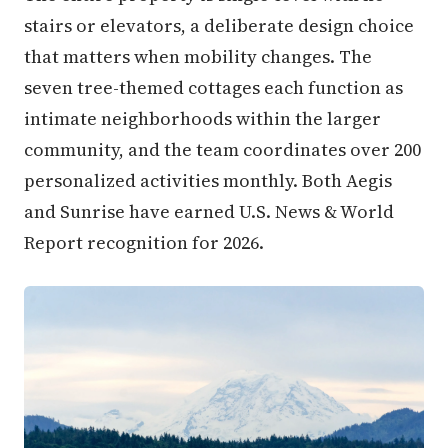
stairs or elevators, a deliberate design choice
that matters when mobility changes. The
seven tree-themed cottages each function as
intimate neighborhoods within the larger
community, and the team coordinates over 200
personalized activities monthly. Both Aegis
and Sunrise have earned U.S. News & World
Report recognition for 2026.