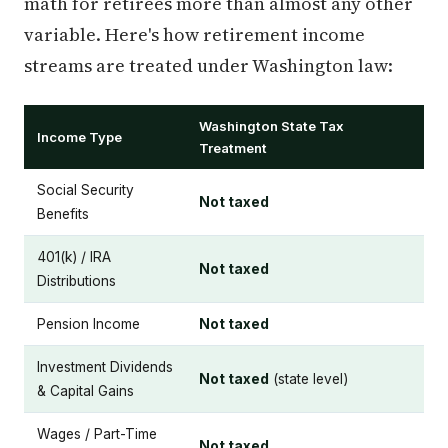
math for retirees more than almost any other
variable. Here's how retirement income
streams are treated under Washington law:
Washington State Tax
Income Type
Treatment
Social Security
Not taxed
Benefits
401(k) / IRA
Not taxed
Distributions
Pension Income
Not taxed
Investment Dividends
Not taxed
(state level)
& Capital Gains
Wages / Part-Time
Not taxed