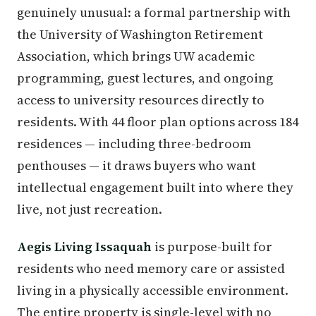
genuinely unusual: a formal partnership with
the University of Washington Retirement
Association, which brings UW academic
programming, guest lectures, and ongoing
access to university resources directly to
residents. With 44 floor plan options across 184
residences — including three-bedroom
penthouses — it draws buyers who want
intellectual engagement built into where they
live, not just recreation.
Aegis Living Issaquah
is purpose-built for
residents who need memory care or assisted
living in a physically accessible environment.
The entire property is single-level with no