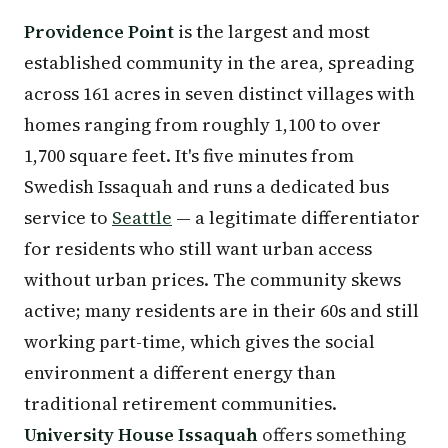
Providence Point
is the largest and most
established community in the area, spreading
across 161 acres in seven distinct villages with
homes ranging from roughly 1,100 to over
1,700 square feet. It's five minutes from
Swedish Issaquah and runs a dedicated bus
service to
Seattle
— a legitimate differentiator
for residents who still want urban access
without urban prices. The community skews
active; many residents are in their 60s and still
working part-time, which gives the social
environment a different energy than
traditional retirement communities.
University House Issaquah
offers something