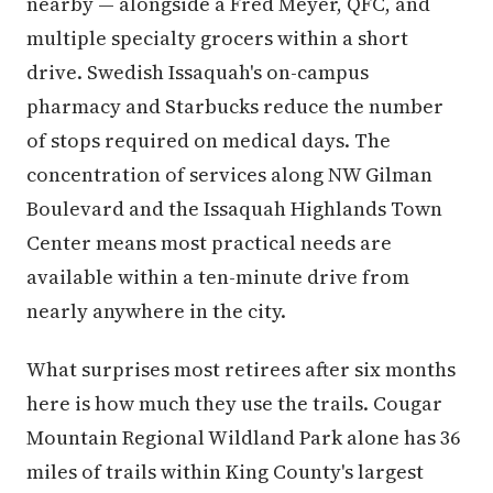
nearby — alongside a Fred Meyer, QFC, and
multiple specialty grocers within a short
drive. Swedish Issaquah's on-campus
pharmacy and Starbucks reduce the number
of stops required on medical days. The
concentration of services along NW Gilman
Boulevard and the Issaquah Highlands Town
Center means most practical needs are
available within a ten-minute drive from
nearly anywhere in the city.
What surprises most retirees after six months
here is how much they use the trails. Cougar
Mountain Regional Wildland Park alone has 36
miles of trails within King County's largest