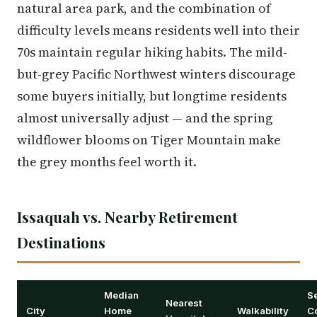
natural area park, and the combination of
difficulty levels means residents well into their
70s maintain regular hiking habits. The mild-
but-grey Pacific Northwest winters discourage
some buyers initially, but longtime residents
almost universally adjust — and the spring
wildflower blooms on Tiger Mountain make
the grey months feel worth it.
Issaquah vs. Nearby Retirement
Destinations
Median
S
Nearest
City
Home
Walkability
C