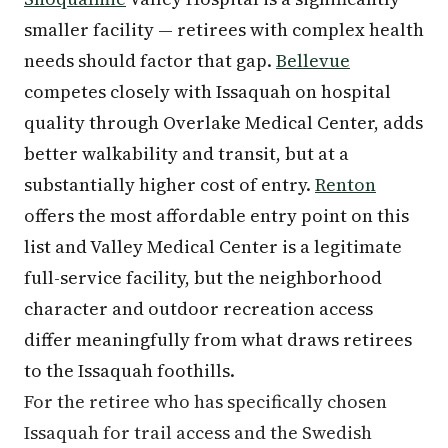
smaller facility — retirees with complex health
needs should factor that gap.
Bellevue
competes closely with Issaquah on hospital
quality through Overlake Medical Center, adds
better walkability and transit, but at a
substantially higher cost of entry.
Renton
offers the most affordable entry point on this
list and Valley Medical Center is a legitimate
full-service facility, but the neighborhood
character and outdoor recreation access
differ meaningfully from what draws retirees
to the Issaquah foothills.
For the retiree who has specifically chosen
Issaquah for trail access and the Swedish