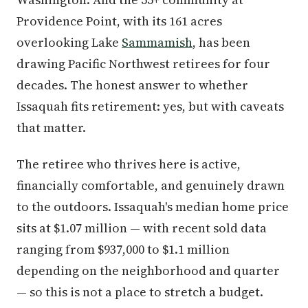
Providence Point, with its 161 acres
overlooking Lake
Sammamish
, has been
drawing Pacific Northwest retirees for four
decades. The honest answer to whether
Issaquah fits retirement: yes, but with caveats
that matter.
The retiree who thrives here is active,
financially comfortable, and genuinely drawn
to the outdoors. Issaquah's median home price
sits at $1.07 million — with recent sold data
ranging from $937,000 to $1.1 million
depending on the neighborhood and quarter
— so this is not a place to stretch a budget.