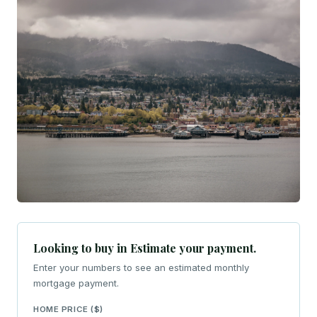
Looking to buy in Estimate your payment.
Enter your numbers to see an estimated monthly
mortgage payment.
HOME PRICE ($)