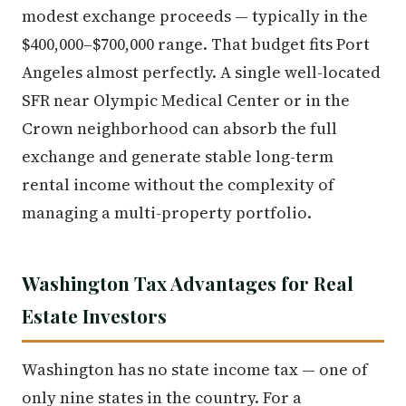
modest exchange proceeds — typically in the
$400,000–$700,000 range. That budget fits Port
Angeles almost perfectly. A single well-located
SFR near Olympic Medical Center or in the
Crown neighborhood can absorb the full
exchange and generate stable long-term
rental income without the complexity of
managing a multi-property portfolio.
Washington Tax Advantages for Real
Estate Investors
Washington has no state income tax — one of
only nine states in the country. For a