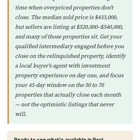
time when overpriced properties don't
close. The median sold price is $433,000,
but sellers are listing at $520,000–$540,000,
and many of those properties sit. Get your
qualified intermediary engaged before you
close on the relinquished property, identify
a local buyer's agent with investment
property experience on day one, and focus
your 45-day window on the 50 to 70
properties that actually close each month
— not the optimistic listings that never
will.
Ready to see what's available in Port