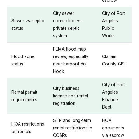
escrow
City sewer
City of Port
Sewer vs. septic
connection vs.
Angeles
status
private septic
Public
system
Works
FEMA flood map
Flood zone
review, especially
Clallam
status
near harbor/Ediz
County GIS
Hook
City of Port
City business
Rental permit
Angeles
license and rental
requirements
Finance
registration
Dept.
STR and long-term
HOA
HOA restrictions
rental restrictions in
documents
on rentals
CC&Rs
via escrow