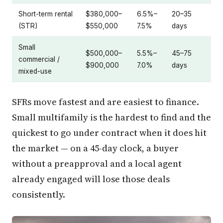
Short-term rental
$380,000–
6.5%–
20–35
(STR)
$550,000
7.5%
days
Small
$500,000–
5.5%–
45–75
commercial /
$900,000
7.0%
days
mixed-use
SFRs move fastest and are easiest to finance.
Small multifamily is the hardest to find and the
quickest to go under contract when it does hit
the market — on a 45-day clock, a buyer
without a preapproval and a local agent
already engaged will lose those deals
consistently.