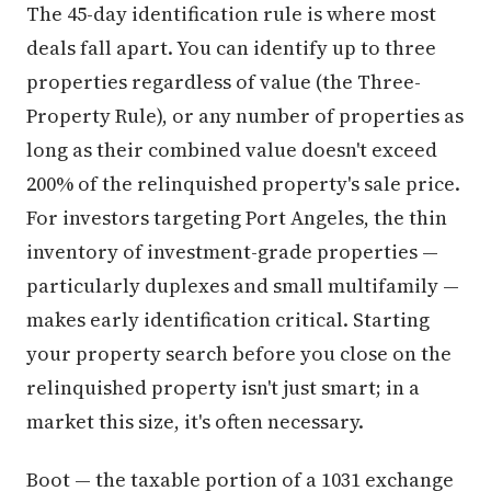
The 45-day identification rule is where most
deals fall apart. You can identify up to three
properties regardless of value (the Three-
Property Rule), or any number of properties as
long as their combined value doesn't exceed
200% of the relinquished property's sale price.
For investors targeting Port Angeles, the thin
inventory of investment-grade properties —
particularly duplexes and small multifamily —
makes early identification critical. Starting
your property search before you close on the
relinquished property isn't just smart; in a
market this size, it's often necessary.
Boot — the taxable portion of a 1031 exchange