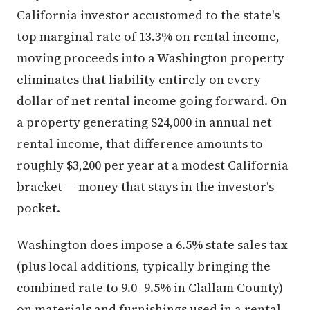
California investor accustomed to the state's
top marginal rate of 13.3% on rental income,
moving proceeds into a Washington property
eliminates that liability entirely on every
dollar of net rental income going forward. On
a property generating $24,000 in annual net
rental income, that difference amounts to
roughly $3,200 per year at a modest California
bracket — money that stays in the investor's
pocket.
Washington does impose a 6.5% state sales tax
(plus local additions, typically bringing the
combined rate to 9.0–9.5% in Clallam County)
on materials and furnishings used in a rental