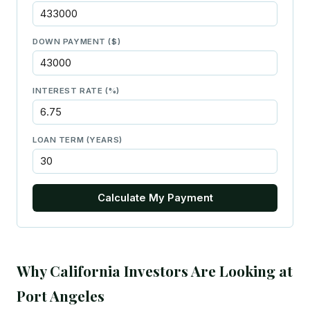
DOWN PAYMENT ($)
INTEREST RATE (%)
LOAN TERM (YEARS)
Calculate My Payment
Why California Investors Are Looking at
Port Angeles