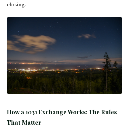
closing.
How a 1031 Exchange Works: The Rules
That Matter