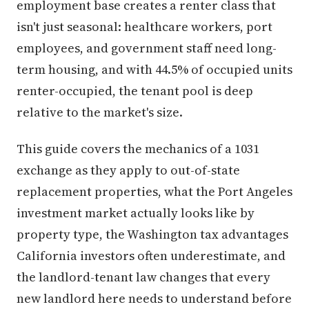
employment base creates a renter class that
isn't just seasonal: healthcare workers, port
employees, and government staff need long-
term housing, and with 44.5% of occupied units
renter-occupied, the tenant pool is deep
relative to the market's size.
This guide covers the mechanics of a 1031
exchange as they apply to out-of-state
replacement properties, what the Port Angeles
investment market actually looks like by
property type, the Washington tax advantages
California investors often underestimate, and
the landlord-tenant law changes that every
new landlord here needs to understand before