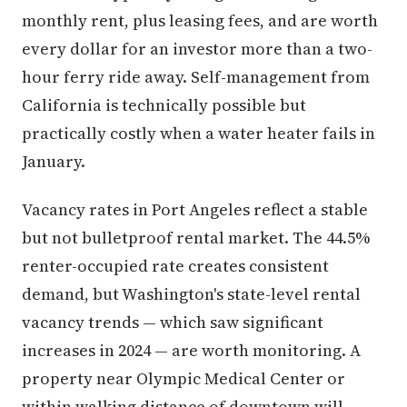
monthly rent, plus leasing fees, and are worth
every dollar for an investor more than a two-
hour ferry ride away. Self-management from
California is technically possible but
practically costly when a water heater fails in
January.
Vacancy rates in Port Angeles reflect a stable
but not bulletproof rental market. The 44.5%
renter-occupied rate creates consistent
demand, but Washington's state-level rental
vacancy trends — which saw significant
increases in 2024 — are worth monitoring. A
property near Olympic Medical Center or
within walking distance of downtown will