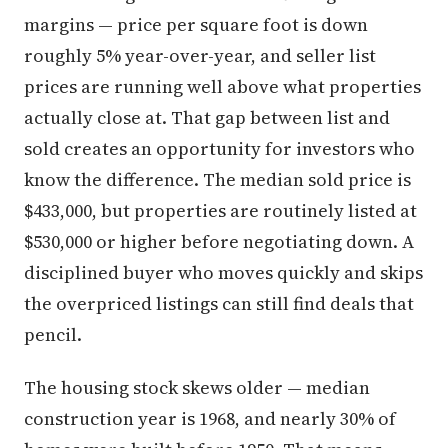
margins — price per square foot is down
roughly 5% year-over-year, and seller list
prices are running well above what properties
actually close at. That gap between list and
sold creates an opportunity for investors who
know the difference. The median sold price is
$433,000, but properties are routinely listed at
$530,000 or higher before negotiating down. A
disciplined buyer who moves quickly and skips
the overpriced listings can still find deals that
pencil.
The housing stock skews older — median
construction year is 1968, and nearly 30% of