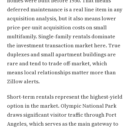
homes were built before 1950. That means
deferred maintenance is a real line item in any
acquisition analysis, but it also means lower
price-per-unit acquisition costs on small
multifamily. Single-family rentals dominate
the investment transaction market here. True
duplexes and small apartment buildings are
rare and tend to trade off-market, which
means local relationships matter more than
Zillow alerts.
Short-term rentals represent the highest-yield
option in the market. Olympic National Park
draws significant visitor traffic through Port
Angeles, which serves as the main gateway to