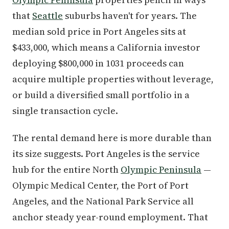
that
Seattle
suburbs haven't for years. The
median sold price in Port Angeles sits at
$433,000, which means a California investor
deploying $800,000 in 1031 proceeds can
acquire multiple properties without leverage,
or build a diversified small portfolio in a
single transaction cycle.
The rental demand here is more durable than
its size suggests. Port Angeles is the service
hub for the entire North
Olympic Peninsula
—
Olympic Medical Center, the Port of Port
Angeles, and the National Park Service all
anchor steady year-round employment. That