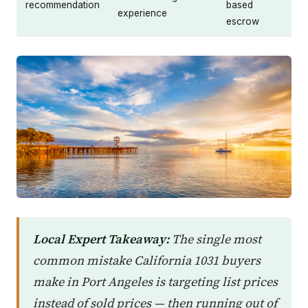
recommendation
based
experience
escrow
Local Expert Takeaway:
The single most
common mistake California 1031 buyers
make in Port Angeles is targeting list prices
instead of sold prices — then running out of