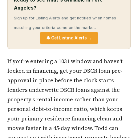
Angeles?
Sign up for Listing Alerts and get notified when homes
matching your criteria come on the market.
🔔 Get Listing Alerts →
If you're entering a 1031 window and haven't
locked in financing, get your DSCR loan pre-
approval in place before the clock starts —
lenders underwrite DSCR loans against the
property's rental income rather than your
personal debt-to-income ratio, which keeps
your primary residence financing clean and
moves faster in a 45-day window. Todd can
connect you with investment-property lenders