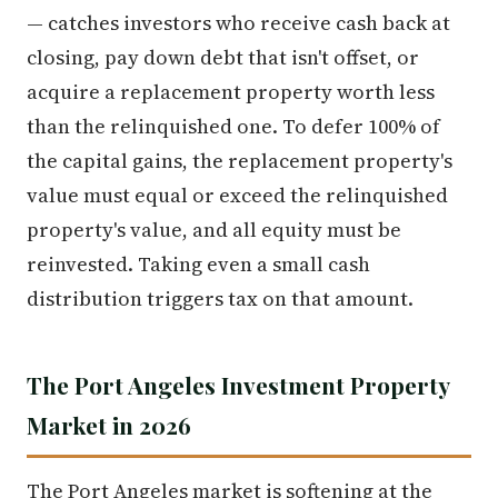
— catches investors who receive cash back at
closing, pay down debt that isn't offset, or
acquire a replacement property worth less
than the relinquished one. To defer 100% of
the capital gains, the replacement property's
value must equal or exceed the relinquished
property's value, and all equity must be
reinvested. Taking even a small cash
distribution triggers tax on that amount.
The Port Angeles Investment Property
Market in 2026
The Port Angeles market is softening at the