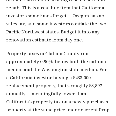
rehab. This is a real line item that California
investors sometimes forget — Oregon has no
sales tax, and some investors conflate the two
Pacific Northwest states. Budget it into any
renovation estimate from day one.
Property taxes in Clallam County run
approximately 0.90%, below both the national
median and the Washington state median. For
a California investor buying a $433,000
replacement property, that's roughly $3,897
annually — meaningfully lower than
California's property tax on a newly purchased
property at the same price under current Prop