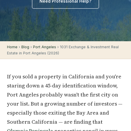
Need Professional Help?
Home
›
Blog
›
Port Angeles
› 1031 Exchange & Investment Real
Estate in Port Angeles (2026)
If you sold a property in California and you're
staring down a 45-day identification window,
Port Angeles probably wasn't the first city on
your list. But a growing number of investors —
especially those exiting the Bay Area and
Southern California — are finding that
Olympic Peninsula
properties pencil in ways