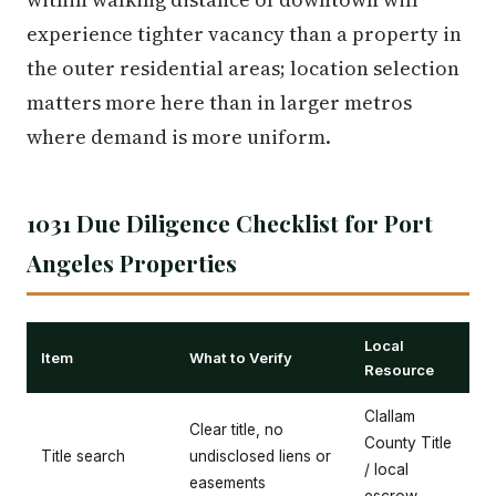
experience tighter vacancy than a property in
the outer residential areas; location selection
matters more here than in larger metros
where demand is more uniform.
1031 Due Diligence Checklist for Port
Angeles Properties
Local
Item
What to Verify
Resource
Clallam
Clear title, no
County Title
Title search
undisclosed liens or
/ local
easements