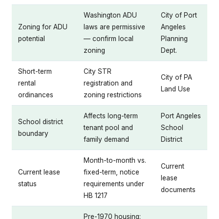
Washington ADU
City of Port
Zoning for ADU
laws are permissive
Angeles
potential
— confirm local
Planning
zoning
Dept.
Short-term
City STR
City of PA
rental
registration and
Land Use
ordinances
zoning restrictions
Affects long-term
Port Angeles
School district
tenant pool and
School
boundary
family demand
District
Month-to-month vs.
Current
Current lease
fixed-term, notice
lease
status
requirements under
documents
HB 1217
Pre-1970 housing: