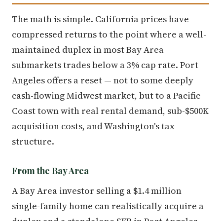
The math is simple. California prices have
compressed returns to the point where a well-
maintained duplex in most Bay Area
submarkets trades below a 3% cap rate. Port
Angeles offers a reset — not to some deeply
cash-flowing Midwest market, but to a Pacific
Coast town with real rental demand, sub-$500K
acquisition costs, and Washington's tax
structure.
From the Bay Area
A Bay Area investor selling a $1.4 million
single-family home can realistically acquire a