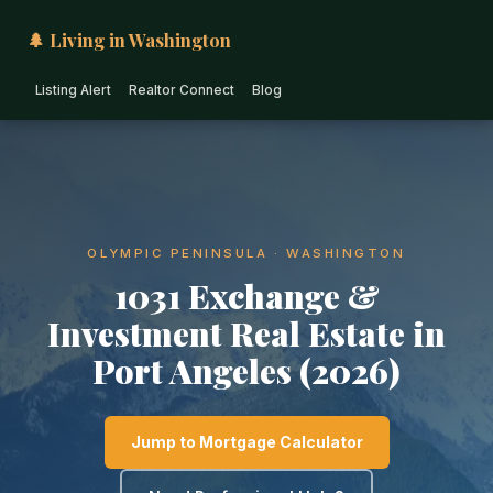
🌲 Living in Washington
Listing Alert
Realtor Connect
Blog
OLYMPIC PENINSULA · WASHINGTON
1031 Exchange &
Investment Real Estate in
Port Angeles (2026)
Jump to Mortgage Calculator