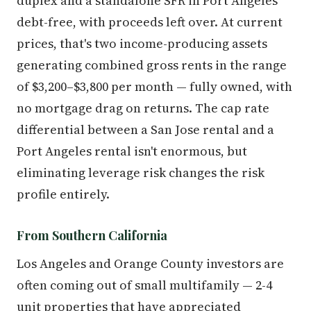
duplex and a standalone SFR in Port Angeles
debt-free, with proceeds left over. At current
prices, that's two income-producing assets
generating combined gross rents in the range
of $3,200–$3,800 per month — fully owned, with
no mortgage drag on returns. The cap rate
differential between a San Jose rental and a
Port Angeles rental isn't enormous, but
eliminating leverage risk changes the risk
profile entirely.
From Southern California
Los Angeles and Orange County investors are
often coming out of small multifamily — 2-4
unit properties that have appreciated