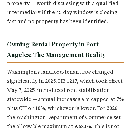
property — worth discussing with a qualified
intermediary if the 45-day window is closing
fast and no property has been identified.
Owning Rental Property in Port
Angeles: The Management Reality
Washington's landlord-tenant law changed
significantly in 2025. HB 1217, which took effect
May 7, 2025, introduced rent stabilization
statewide — annual increases are capped at 7%
plus CPI or 10%, whichever is lower. For 2026,
the Washington Department of Commerce set
the allowable maximum at 9.683%. This is not