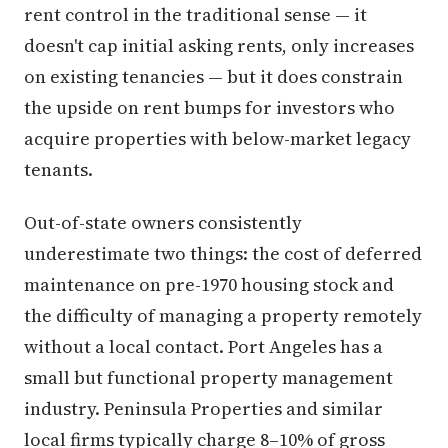
rent control in the traditional sense — it
doesn't cap initial asking rents, only increases
on existing tenancies — but it does constrain
the upside on rent bumps for investors who
acquire properties with below-market legacy
tenants.
Out-of-state owners consistently
underestimate two things: the cost of deferred
maintenance on pre-1970 housing stock and
the difficulty of managing a property remotely
without a local contact. Port Angeles has a
small but functional property management
industry. Peninsula Properties and similar
local firms typically charge 8–10% of gross