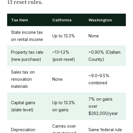
13 reset rules.
Tax Item
California
Washington
State income tax
Up to 13.3%
None
on rental income
Property tax rate
~1.1–1.2%
~0.90% (Clallam
(new purchase)
(post-reset)
County)
Sales tax on
~9.0–9.5%
renovation
None
combined
materials
7% on gains
Capital gains
Up to 13.3%
over
(state level)
on gains
$262,000/year
Carries over
Depreciation
Same federal rule