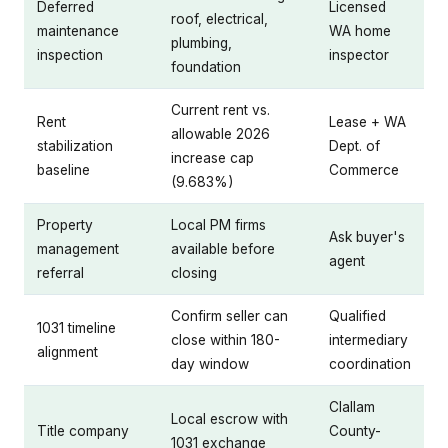
Deferred
Licensed
roof, electrical,
maintenance
WA home
plumbing,
inspection
inspector
foundation
Current rent vs.
Rent
Lease + WA
allowable 2026
stabilization
Dept. of
increase cap
baseline
Commerce
(9.683%)
Property
Local PM firms
Ask buyer's
management
available before
agent
referral
closing
Confirm seller can
Qualified
1031 timeline
close within 180-
intermediary
alignment
day window
coordination
Clallam
Local escrow with
Title company
County-
1031 exchange