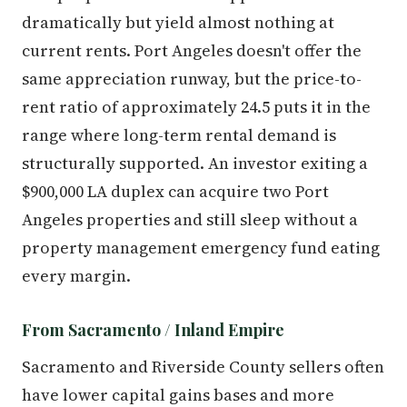
dramatically but yield almost nothing at
current rents. Port Angeles doesn't offer the
same appreciation runway, but the price-to-
rent ratio of approximately 24.5 puts it in the
range where long-term rental demand is
structurally supported. An investor exiting a
$900,000 LA duplex can acquire two Port
Angeles properties and still sleep without a
property management emergency fund eating
every margin.
From Sacramento / Inland Empire
Sacramento and Riverside County sellers often
have lower capital gains bases and more