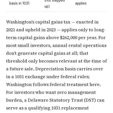
(not stepped
basis in 1031
applies
up)
Washington's capital gains tax — enacted in
2021 and upheld in 2023 — applies only to long-
term capital gains above $262,000 per year. For
most small investors, annual rental operations
don't generate capital gains at all; that
threshold only becomes relevant at the time of
a future sale. Depreciation basis carries over
in a 1031 exchange under federal rules;
Washington follows federal treatment here.
For investors who want zero management
burden, a Delaware Statutory Trust (DST) can
serve as a qualifying 1031 replacement