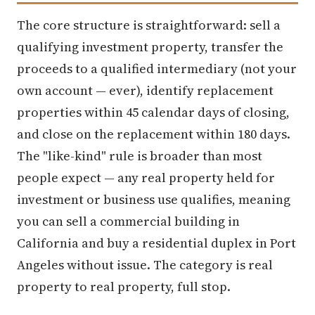
The core structure is straightforward: sell a
qualifying investment property, transfer the
proceeds to a qualified intermediary (not your
own account — ever), identify replacement
properties within 45 calendar days of closing,
and close on the replacement within 180 days.
The "like-kind" rule is broader than most
people expect — any real property held for
investment or business use qualifies, meaning
you can sell a commercial building in
California and buy a residential duplex in Port
Angeles without issue. The category is real
property to real property, full stop.