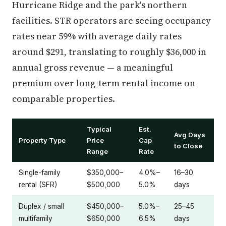
Hurricane Ridge and the park's northern
facilities. STR operators are seeing occupancy
rates near 59% with average daily rates
around $291, translating to roughly $36,000 in
annual gross revenue — a meaningful
premium over long-term rental income on
comparable properties.
Typical
Est.
Avg Days
Property Type
Price
Cap
to Close
Range
Rate
Single-family
$350,000–
4.0%–
16–30
rental (SFR)
$500,000
5.0%
days
Duplex / small
$450,000–
5.0%–
25–45
multifamily
$650,000
6.5%
days