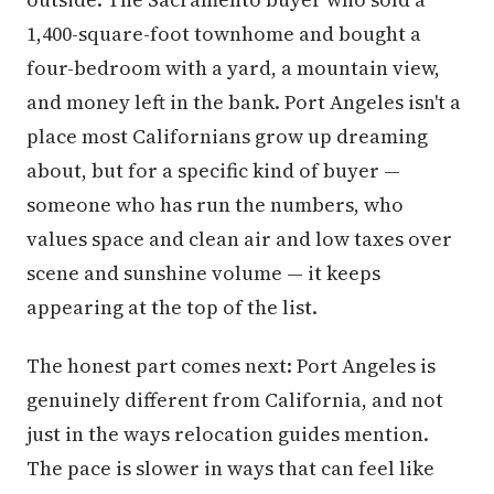
1,400-square-foot townhome and bought a
four-bedroom with a yard, a mountain view,
and money left in the bank. Port Angeles isn't a
place most Californians grow up dreaming
about, but for a specific kind of buyer —
someone who has run the numbers, who
values space and clean air and low taxes over
scene and sunshine volume — it keeps
appearing at the top of the list.
The honest part comes next: Port Angeles is
genuinely different from California, and not
just in the ways relocation guides mention.
The pace is slower in ways that can feel like