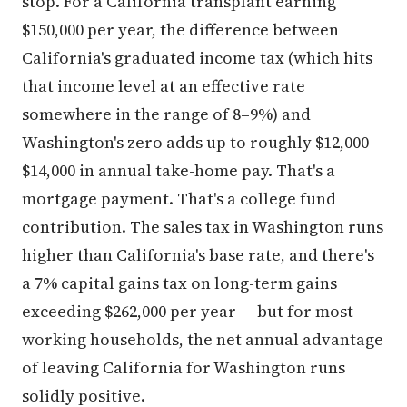
stop. For a California transplant earning
$150,000 per year, the difference between
California's graduated income tax (which hits
that income level at an effective rate
somewhere in the range of 8–9%) and
Washington's zero adds up to roughly $12,000–
$14,000 in annual take-home pay. That's a
mortgage payment. That's a college fund
contribution. The sales tax in Washington runs
higher than California's base rate, and there's
a 7% capital gains tax on long-term gains
exceeding $262,000 per year — but for most
working households, the net annual advantage
of leaving California for Washington runs
solidly positive.