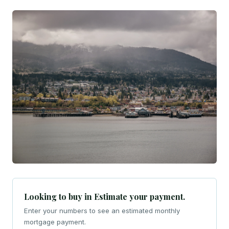
Looking to buy in Estimate your payment.
Enter your numbers to see an estimated monthly
mortgage payment.