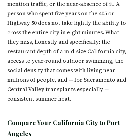
mention traffic, or the near-absence of it. A
person who spent five years on the 405 or
Highway 50 does not take lightly the ability to
cross the entire city in eight minutes. What
they miss, honestly and specifically: the
restaurant depth of a mid-size California city,
access to year-round outdoor swimming, the
social density that comes with living near
millions of people, and — for Sacramento and
Central Valley transplants especially —
consistent summer heat.
Compare Your California City to Port
Angeles