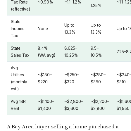
Tax Rate
~0.90%
~1.1–1.2%
~1.1–1.
1.25%
(effective)
State
Up to
Up to
Income
None
Up to 1
13.3%
13.3%
Tax
State
8.4%
8.625–
9.5–
7.25–8
Sales Tax
(WA avg)
10.25%
10.5%
Avg
Utilities
~$180–
~$250–
~$280–
~$240
(monthly
$220
$320
$380
$310
est.)
Avg 1BR
~$1,100–
~$2,800–
~$2,200–
~$1,60
Rent
$1,400
$3,600
$2,800
$1,950
A Bay Area buyer selling a home purchased a