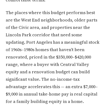
The places where this budget performs best
are the West End neighborhoods, older parts
of the Civic area, and properties near the
Lincoln Park corridor that need some
updating. Port Angeles has a meaningful stock
of 1960s–1980s homes that haven't been
renovated, priced in the $350,000–$420,000
range, where a buyer with Central Valley
equity and a renovation budget can build
significant value. The no-income-tax
advantage accelerates this — an extra $7,000–
$9,000 in annual take-home pay is real capital
for a family building equity in a home.