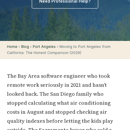
Need Professional Help?
Home
›
Blog
›
Port Angeles
› Moving to Port Angeles from
California: The Honest Comparison (2026)
The Bay Area software engineer who took
remote work seriously in 2021 and hasn't
looked back. The San Diego family who
stopped calculating what air conditioning
costs in August and stopped checking air
quality indexes before letting the kids play
outside. The Sacramento buyer who sold a