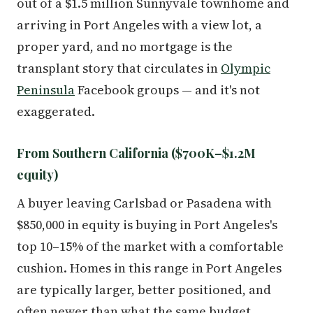
out of a $1.5 million Sunnyvale townhome and
arriving in Port Angeles with a view lot, a
proper yard, and no mortgage is the
transplant story that circulates in
Olympic
Peninsula
Facebook groups — and it's not
exaggerated.
From Southern California ($700K–$1.2M
equity)
A buyer leaving Carlsbad or Pasadena with
$850,000 in equity is buying in Port Angeles's
top 10–15% of the market with a comfortable
cushion. Homes in this range in Port Angeles
are typically larger, better positioned, and
often newer than what the same budget