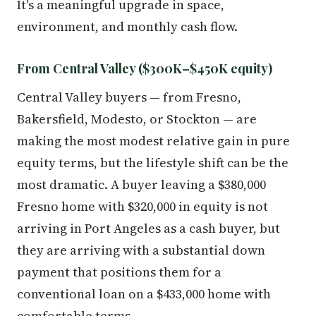
It's a meaningful upgrade in space,
environment, and monthly cash flow.
From Central Valley ($300K–$450K equity)
Central Valley buyers — from Fresno,
Bakersfield, Modesto, or Stockton — are
making the most modest relative gain in pure
equity terms, but the lifestyle shift can be the
most dramatic. A buyer leaving a $380,000
Fresno home with $320,000 in equity is not
arriving in Port Angeles as a cash buyer, but
they are arriving with a substantial down
payment that positions them for a
conventional loan on a $433,000 home with
comfortable terms.