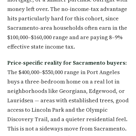
money left over. The no-income-tax advantage
hits particularly hard for this cohort, since
Sacramento-area households often earn in the
$100,000–$160,000 range and are paying 8–9%
effective state income tax.
Price-specific reality for Sacramento buyers:
The $400,000–$550,000 range in Port Angeles
buys a three-bedroom home on a real lot in
neighborhoods like Georgiana, Edgewood, or
Lauridsen — areas with established trees, good
access to Lincoln Park and the Olympic
Discovery Trail, and a quieter residential feel.
This is not a sideways move from Sacramento.