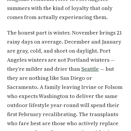
summers with the kind of loyalty that only
comes from actually experiencing them.
The honest part is winter. November brings 21
rainy days on average. December and January
are gray, cold, and short on daylight. Port
Angeles winters are not Portland winters —
they're milder and drier than
Seattle
— but
they are nothing like San Diego or
Sacramento. A family leaving Irvine or Folsom
who expects Washington to deliver the same
outdoor lifestyle year-round will spend their
first February recalibrating. The transplants
who fare best are those who actively replace