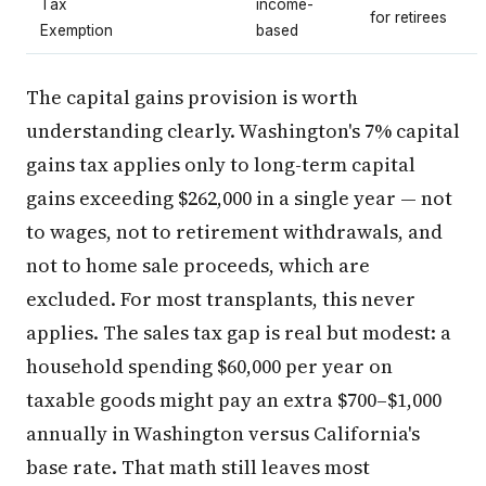
Tax
income-
for retirees
Exemption
based
The capital gains provision is worth
understanding clearly. Washington's 7% capital
gains tax applies only to long-term capital
gains exceeding $262,000 in a single year — not
to wages, not to retirement withdrawals, and
not to home sale proceeds, which are
excluded. For most transplants, this never
applies. The sales tax gap is real but modest: a
household spending $60,000 per year on
taxable goods might pay an extra $700–$1,000
annually in Washington versus California's
base rate. That math still leaves most