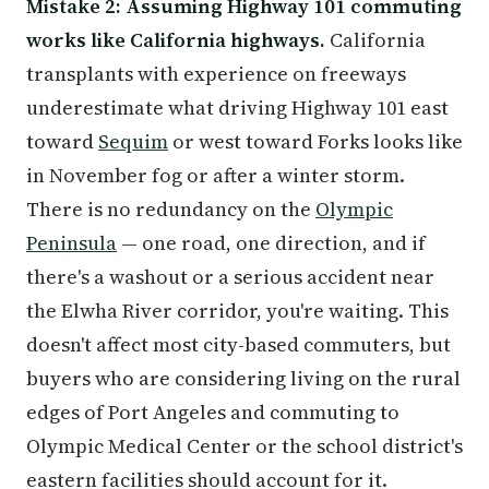
Mistake 2: Assuming Highway 101 commuting
works like California highways.
California
transplants with experience on freeways
underestimate what driving Highway 101 east
toward
Sequim
or west toward Forks looks like
in November fog or after a winter storm.
There is no redundancy on the
Olympic
Peninsula
— one road, one direction, and if
there's a washout or a serious accident near
the Elwha River corridor, you're waiting. This
doesn't affect most city-based commuters, but
buyers who are considering living on the rural
edges of Port Angeles and commuting to
Olympic Medical Center or the school district's
eastern facilities should account for it.