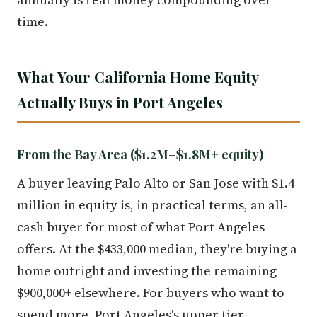
time.
What Your California Home Equity
Actually Buys in Port Angeles
From the Bay Area ($1.2M–$1.8M+ equity)
A buyer leaving Palo Alto or San Jose with $1.4
million in equity is, in practical terms, an all-
cash buyer for most of what Port Angeles
offers. At the $433,000 median, they're buying a
home outright and investing the remaining
$900,000+ elsewhere. For buyers who want to
spend more, Port Angeles's upper tier —