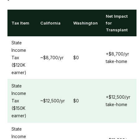
Net Impact
Tax Item
California
Washington
for
Transplant
State
Income
+$8,700/yr
Tax
~$8,700/yr
$0
take-home
($120K
earner)
State
Income
+$12,500/yr
Tax
~$12,500/yr
$0
take-home
($150K
earner)
State
Income