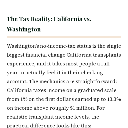
The Tax Reality: California vs.
Washington
Washington's no-income-tax status is the single
biggest financial change California transplants
experience, and it takes most people a full
year to actually feel it in their checking
account. The mechanics are straightforward:
California taxes income on a graduated scale
from 1% on the first dollars earned up to 13.3%
on income above roughly $1 million. For
realistic transplant income levels, the
practical difference looks like this: