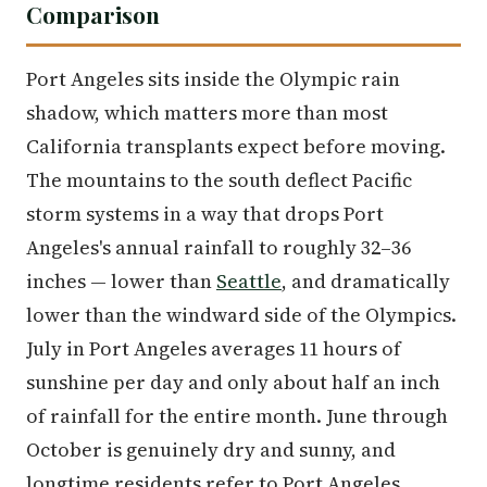
Comparison
Port Angeles sits inside the Olympic rain
shadow, which matters more than most
California transplants expect before moving.
The mountains to the south deflect Pacific
storm systems in a way that drops Port
Angeles's annual rainfall to roughly 32–36
inches — lower than
Seattle
, and dramatically
lower than the windward side of the Olympics.
July in Port Angeles averages 11 hours of
sunshine per day and only about half an inch
of rainfall for the entire month. June through
October is genuinely dry and sunny, and
longtime residents refer to Port Angeles