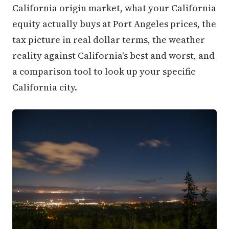
California origin market, what your California
equity actually buys at Port Angeles prices, the
tax picture in real dollar terms, the weather
reality against California's best and worst, and
a comparison tool to look up your specific
California city.