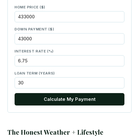
HOME PRICE ($)
DOWN PAYMENT ($)
INTEREST RATE (%)
LOAN TERM (YEARS)
Calculate My Payment
The Honest Weather + Lifestyle