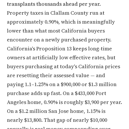
transplants thousands ahead per year.
Property taxes in Clallam County run at
approximately 0.90%, which is meaningfully
lower than what most California buyers
encounter on a newly purchased property.
California's Proposition 13 keeps long-time
owners at artificially low effective rates, but
buyers purchasing at today's California prices
are resetting their assessed value — and
paying 1.1–1.25% on a $900,000 or $1.3 million
purchase adds up fast. On a $433,000 Port
Angeles home, 0.90% is roughly $3,900 per year.
On a $1.2 million San Jose home, 1.15% is
nearly $13,800. That gap of nearly $10,000
annually is real money compounding over