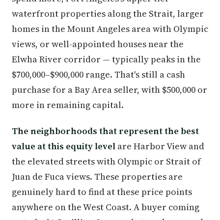
waterfront properties along the Strait, larger
homes in the Mount Angeles area with Olympic
views, or well-appointed houses near the
Elwha River corridor — typically peaks in the
$700,000–$900,000 range. That's still a cash
purchase for a Bay Area seller, with $500,000 or
more in remaining capital.
The neighborhoods that represent the best
value at this equity level
are Harbor View and
the elevated streets with Olympic or Strait of
Juan de Fuca views. These properties are
genuinely hard to find at these price points
anywhere on the West Coast. A buyer coming