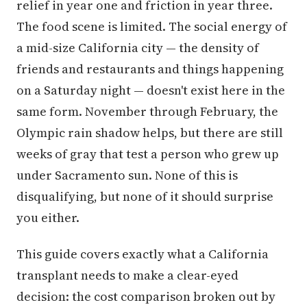
relief in year one and friction in year three.
The food scene is limited. The social energy of
a mid-size California city — the density of
friends and restaurants and things happening
on a Saturday night — doesn't exist here in the
same form. November through February, the
Olympic rain shadow helps, but there are still
weeks of gray that test a person who grew up
under Sacramento sun. None of this is
disqualifying, but none of it should surprise
you either.
This guide covers exactly what a California
transplant needs to make a clear-eyed
decision: the cost comparison broken out by