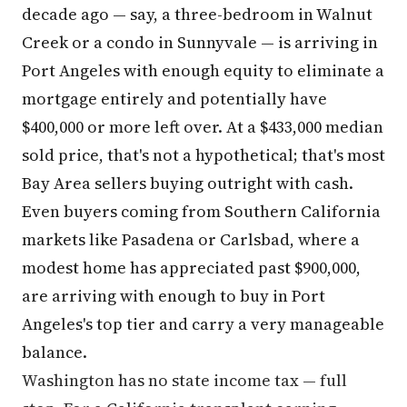
decade ago — say, a three-bedroom in Walnut
Creek or a condo in Sunnyvale — is arriving in
Port Angeles with enough equity to eliminate a
mortgage entirely and potentially have
$400,000 or more left over. At a $433,000 median
sold price, that's not a hypothetical; that's most
Bay Area sellers buying outright with cash.
Even buyers coming from Southern California
markets like Pasadena or Carlsbad, where a
modest home has appreciated past $900,000,
are arriving with enough to buy in Port
Angeles's top tier and carry a very manageable
balance.
Washington has no state income tax — full