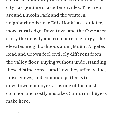
city has genuine character divides. The area
around Lincoln Park and the western
neighborhoods near Ediz Hook has a quieter,
more rural edge. Downtown and the Civic area
carry the density and commercial energy. The
elevated neighborhoods along Mount Angeles
Road and Crown feel entirely different from
the valley floor. Buying without understanding
these distinctions — and how they affect value,
noise, views, and commute patterns to
downtown employers — is one of the most
common and costly mistakes California buyers
make here.