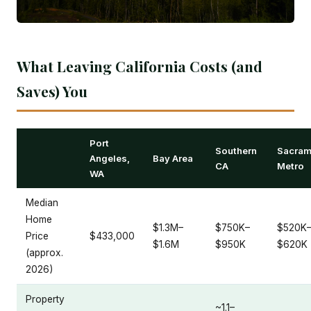
What Leaving California Costs (and
Saves) You
Port
Southern
Sacram
Angeles,
Bay Area
CA
Metro
WA
Median
Home
$1.3M–
$750K–
$520K
Price
$433,000
$1.6M
$950K
$620K
(approx.
2026)
Property
~1.1–