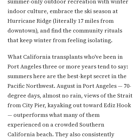
summer-only outdoor recreation with winter
indoor culture, embrace the ski season at
Hurricane Ridge (literally 17 miles from
downtown), and find the community rituals
that keep winter from feeling isolating.
What California transplants who've been in
Port Angeles three or more years tend to say:
summers here are the best-kept secret in the
Pacific Northwest. August in Port Angeles — 70-
degree days, almost no rain, views of the Strait
from City Pier, kayaking out toward Ediz Hook
— outperforms what many of them
experienced on a crowded Southern
California beach. They also consistently