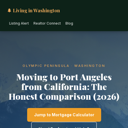
🌲 Living in Washington
Listing Alert
Realtor Connect
Blog
OLYMPIC PENINSULA · WASHINGTON
Moving to Port Angeles
from California: The
Honest Comparison (2026)
Jump to Mortgage Calculator