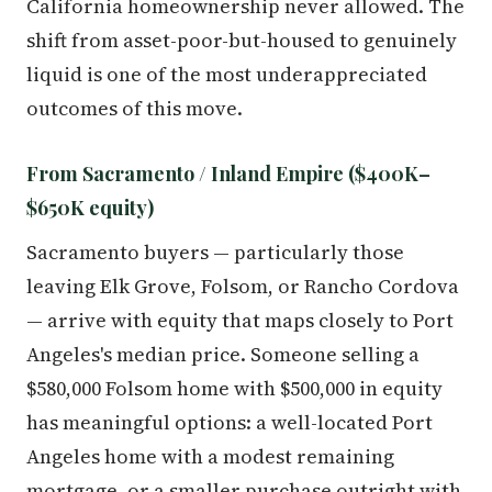
California homeownership never allowed. The
shift from asset-poor-but-housed to genuinely
liquid is one of the most underappreciated
outcomes of this move.
From Sacramento / Inland Empire ($400K–
$650K equity)
Sacramento buyers — particularly those
leaving Elk Grove, Folsom, or Rancho Cordova
— arrive with equity that maps closely to Port
Angeles's median price. Someone selling a
$580,000 Folsom home with $500,000 in equity
has meaningful options: a well-located Port
Angeles home with a modest remaining
mortgage, or a smaller purchase outright with