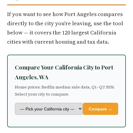
If you want to see how Port Angeles compares
directly to the city you're leaving, use the tool
below — it covers the 120 largest California
cities with current housing and tax data.
Compare Your California City to Port
Angeles, WA
Home prices: Redfin median sale data, Q1–Q2 2026.
Select your city to compare.
Compare →