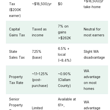
+$18,500/yr
Tax
~$18,500/yr
$0
take-home
($200K
earner)
7% on
Capital
Taxed as
Neutral for
gains
Gains Tax
income
most earners
>$262K
6.5% +
State
7.25%
Slight WA
local
Sales Tax
(base)
disadvantage
(~8.4%)
WA
~1.1–1.25%
~0.90%
Property
advantage
(post-
(Clallam
Tax Rate
on most
purchase)
County)
homes
Senior
Available at
WA
Property
61+,
Limited
advantage