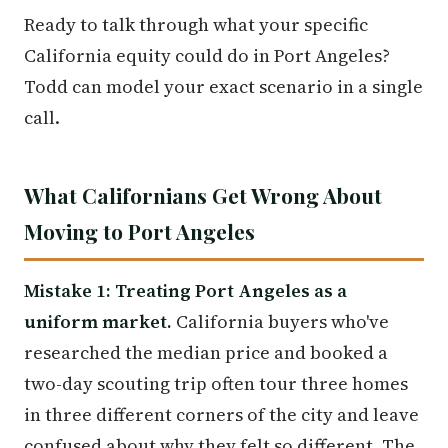
Ready to talk through what your specific
California equity could do in Port Angeles?
Todd can model your exact scenario in a single
call.
What Californians Get Wrong About
Moving to Port Angeles
Mistake 1: Treating Port Angeles as a
uniform market.
California buyers who've
researched the median price and booked a
two-day scouting trip often tour three homes
in three different corners of the city and leave
confused about why they felt so different. The