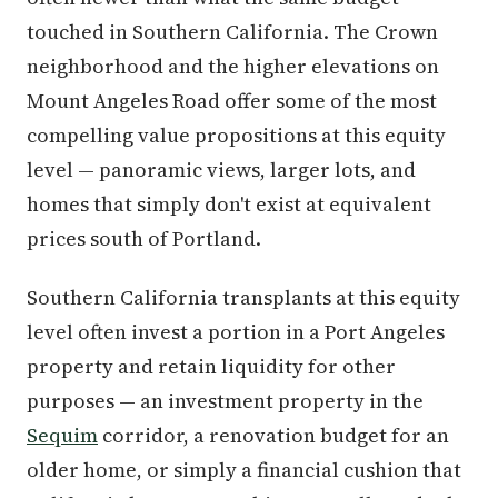
touched in Southern California. The Crown
neighborhood and the higher elevations on
Mount Angeles Road offer some of the most
compelling value propositions at this equity
level — panoramic views, larger lots, and
homes that simply don't exist at equivalent
prices south of Portland.
Southern California transplants at this equity
level often invest a portion in a Port Angeles
property and retain liquidity for other
purposes — an investment property in the
Sequim
corridor, a renovation budget for an
older home, or simply a financial cushion that