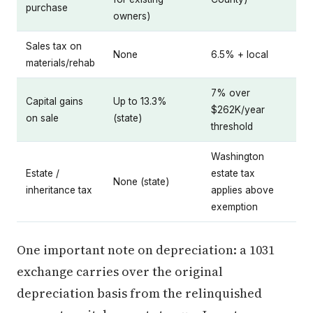
purchase
owners)
Sales tax on
None
6.5% + local
materials/rehab
7% over
Capital gains
Up to 13.3%
$262K/year
on sale
(state)
threshold
Washington
Estate /
estate tax
None (state)
inheritance tax
applies above
exemption
One important note on depreciation: a 1031
exchange carries over the original
depreciation basis from the relinquished