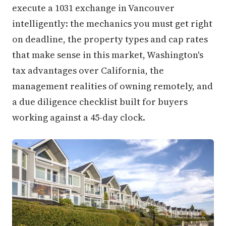
execute a 1031 exchange in Vancouver
intelligently: the mechanics you must get right
on deadline, the property types and cap rates
that make sense in this market, Washington's
tax advantages over California, the
management realities of owning remotely, and
a due diligence checklist built for buyers
working against a 45-day clock.