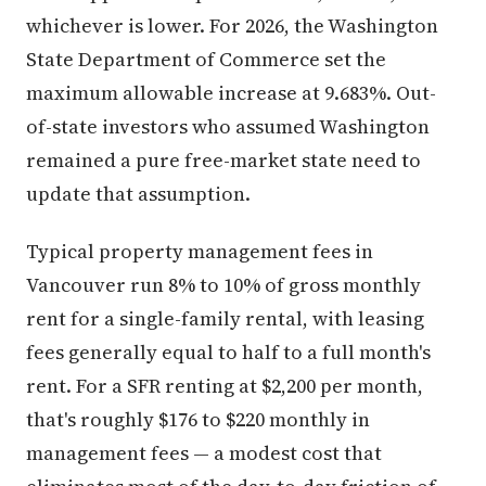
whichever is lower. For 2026, the Washington
State Department of Commerce set the
maximum allowable increase at 9.683%. Out-
of-state investors who assumed Washington
remained a pure free-market state need to
update that assumption.
Typical property management fees in
Vancouver run 8% to 10% of gross monthly
rent for a single-family rental, with leasing
fees generally equal to half to a full month's
rent. For a SFR renting at $2,200 per month,
that's roughly $176 to $220 monthly in
management fees — a modest cost that