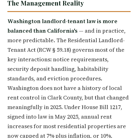
The Management Reality
Washington landlord-tenant law is more
balanced than California's
— and in practice,
more predictable. The Residential Landlord-
Tenant Act (RCW § 59.18) governs most of the
key interactions: notice requirements,
security deposit handling, habitability
standards, and eviction procedures.
Washington does not have a history of local
rent control in Clark County, but that changed
meaningfully in 2025. Under House Bill 1217,
signed into law in May 2025, annual rent
increases for most residential properties are
now capped at 7% plus inflation, or 10%,