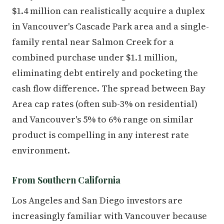
$1.4 million can realistically acquire a duplex
in Vancouver's Cascade Park area and a single-
family rental near Salmon Creek for a
combined purchase under $1.1 million,
eliminating debt entirely and pocketing the
cash flow difference. The spread between Bay
Area cap rates (often sub-3% on residential)
and Vancouver's 5% to 6% range on similar
product is compelling in any interest rate
environment.
From Southern California
Los Angeles and San Diego investors are
increasingly familiar with Vancouver because