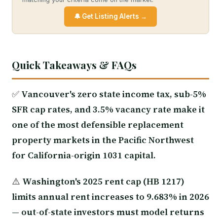
🔔 Get Listing Alerts →
Quick Takeaways & FAQs
✅
Vancouver's zero state income tax, sub-5%
SFR cap rates, and 3.5% vacancy rate make it
one of the most defensible replacement
property markets in the Pacific Northwest
for California-origin 1031 capital.
⚠️
Washington's 2025 rent cap (HB 1217)
limits annual rent increases to 9.683% in 2026
— out-of-state investors must model returns