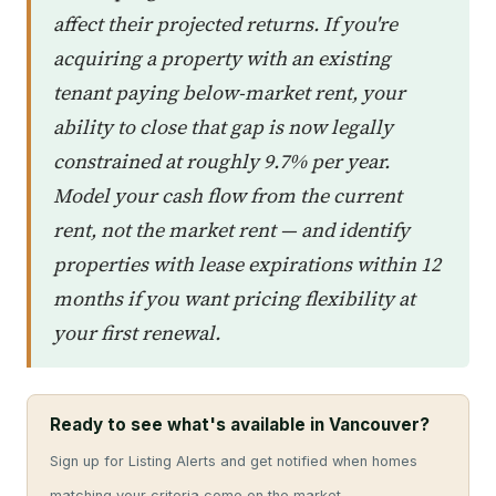
affect their projected returns. If you're
acquiring a property with an existing
tenant paying below-market rent, your
ability to close that gap is now legally
constrained at roughly 9.7% per year.
Model your cash flow from the current
rent, not the market rent — and identify
properties with lease expirations within 12
months if you want pricing flexibility at
your first renewal.
Ready to see what's available in Vancouver?
Sign up for Listing Alerts and get notified when homes
matching your criteria come on the market.