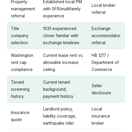
Property
Established local PM
Local broker
management
with SFR/multifamily
referral
referral
experience
Title
1031-experienced
Exchange
company
closer familiar with
accommodator
selection
exchange timelines
referral
Washington
Current lease rent vs.
HB 1217 /
rent cap
allowable increase
Department of
compliance
ceiling
Commerce
Tenant
Current tenant
Seller
screening
background,
disclosure
history
payment history
Landlord policy,
Local
Insurance
liability coverage,
insurance
quote
earthquake rider
broker