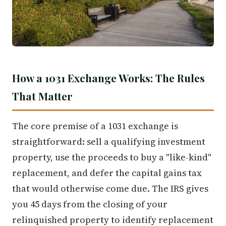
How a 1031 Exchange Works: The Rules
That Matter
The core premise of a 1031 exchange is
straightforward: sell a qualifying investment
property, use the proceeds to buy a "like-kind"
replacement, and defer the capital gains tax
that would otherwise come due. The IRS gives
you 45 days from the closing of your
relinquished property to identify replacement