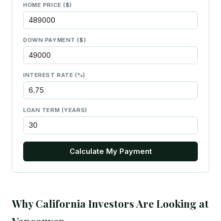
HOME PRICE ($)
DOWN PAYMENT ($)
INTEREST RATE (%)
LOAN TERM (YEARS)
Calculate My Payment
Why California Investors Are Looking at
Vancouver