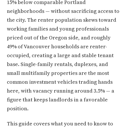
15% below comparable Portland
neighborhoods — without sacrificing access to
the city. The renter population skews toward
working families and young professionals
priced out of the Oregon side, and roughly
49% of Vancouver households are renter-
occupied, creating a large and stable tenant
base. Single-family rentals, duplexes, and
small multifamily properties are the most
common investment vehicles trading hands
here, with vacancy running around 3.5% — a
figure that keeps landlords in a favorable
position.
This guide covers what you need to know to