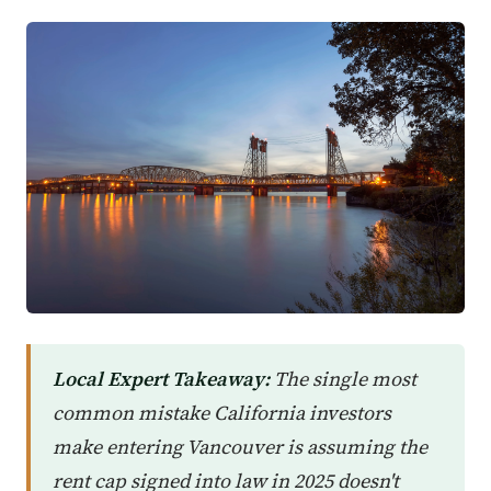
Local Expert Takeaway:
The single most
common mistake California investors
make entering Vancouver is assuming the
rent cap signed into law in 2025 doesn't