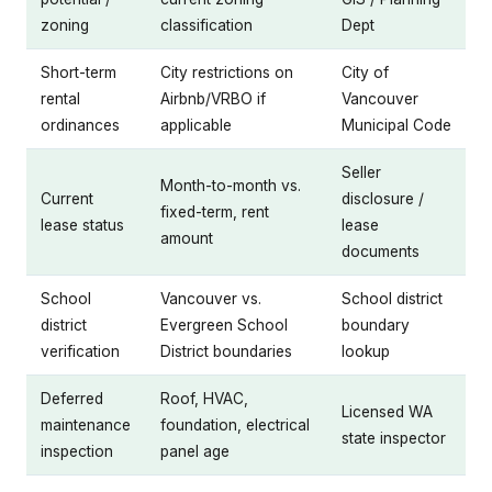
zoning
classification
Dept
Short-term
City restrictions on
City of
rental
Airbnb/VRBO if
Vancouver
ordinances
applicable
Municipal Code
Seller
Month-to-month vs.
Current
disclosure /
fixed-term, rent
lease status
lease
amount
documents
School
Vancouver vs.
School district
district
Evergreen School
boundary
verification
District boundaries
lookup
Deferred
Roof, HVAC,
Licensed WA
maintenance
foundation, electrical
state inspector
inspection
panel age