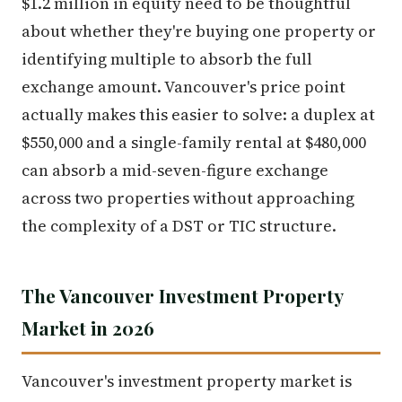
$1.2 million in equity need to be thoughtful
about whether they're buying one property or
identifying multiple to absorb the full
exchange amount. Vancouver's price point
actually makes this easier to solve: a duplex at
$550,000 and a single-family rental at $480,000
can absorb a mid-seven-figure exchange
across two properties without approaching
the complexity of a DST or TIC structure.
The Vancouver Investment Property
Market in 2026
Vancouver's investment property market is