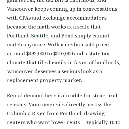
Vancouver keeps coming up in conversations
with CPAs and exchange accommodators
because the math works at a scale that
Portland,
Seattle
, and Bend simply cannot
match anymore. With a median sold price
around $492,000 to $510,000 and a state tax
climate that tilts heavily in favor of landlords,
Vancouver deserves a serious look as a
replacement property market.
Rental demand here is durable for structural
reasons. Vancouver sits directly across the
Columbia River from Portland, drawing
renters who want lower rents — typically 10 to