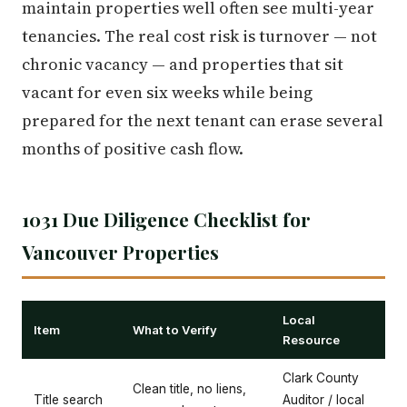
maintain properties well often see multi-year
tenancies. The real cost risk is turnover — not
chronic vacancy — and properties that sit
vacant for even six weeks while being
prepared for the next tenant can erase several
months of positive cash flow.
1031 Due Diligence Checklist for
Vancouver Properties
Local
Item
What to Verify
Resource
Clark County
Clean title, no liens,
Title search
Auditor / local