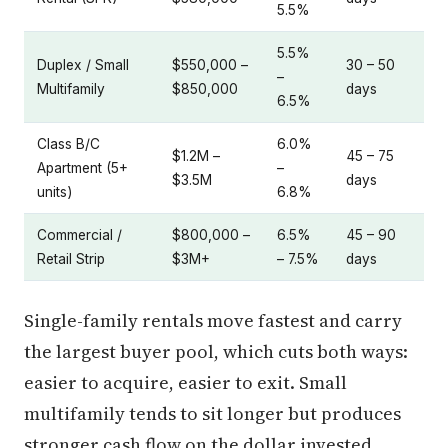
5.5%
5.5%
Duplex / Small
$550,000 –
30 – 50
–
Multifamily
$850,000
days
6.5%
Class B/C
6.0%
$1.2M –
45 – 75
Apartment (5+
–
$3.5M
days
units)
6.8%
Commercial /
$800,000 –
6.5%
45 – 90
Retail Strip
$3M+
– 7.5%
days
Single-family rentals move fastest and carry
the largest buyer pool, which cuts both ways:
easier to acquire, easier to exit. Small
multifamily tends to sit longer but produces
stronger cash flow on the dollar invested.