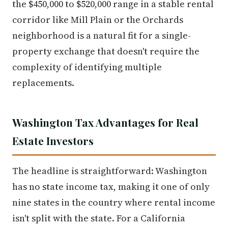
the $450,000 to $520,000 range in a stable rental
corridor like Mill Plain or the Orchards
neighborhood is a natural fit for a single-
property exchange that doesn't require the
complexity of identifying multiple
replacements.
Washington Tax Advantages for Real
Estate Investors
The headline is straightforward: Washington
has no state income tax, making it one of only
nine states in the country where rental income
isn't split with the state. For a California