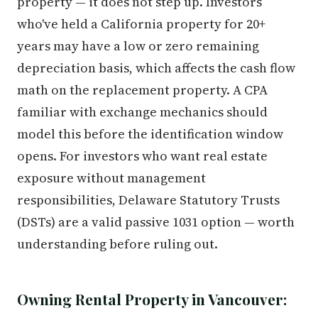
property — it does not step up. Investors
who've held a California property for 20+
years may have a low or zero remaining
depreciation basis, which affects the cash flow
math on the replacement property. A CPA
familiar with exchange mechanics should
model this before the identification window
opens. For investors who want real estate
exposure without management
responsibilities, Delaware Statutory Trusts
(DSTs) are a valid passive 1031 option — worth
understanding before ruling out.
Owning Rental Property in Vancouver: