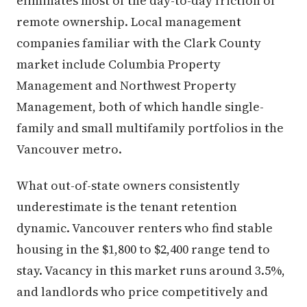
eliminates most of the day-to-day friction of
remote ownership. Local management
companies familiar with the Clark County
market include Columbia Property
Management and Northwest Property
Management, both of which handle single-
family and small multifamily portfolios in the
Vancouver metro.
What out-of-state owners consistently
underestimate is the tenant retention
dynamic. Vancouver renters who find stable
housing in the $1,800 to $2,400 range tend to
stay. Vacancy in this market runs around 3.5%,
and landlords who price competitively and