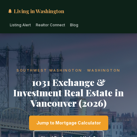
🌲 Living in Washington
Listing Alert
Realtor Connect
Blog
SOUTHWEST WASHINGTON · WASHINGTON
1031 Exchange &
Investment Real Estate in
Vancouver (2026)
Jump to Mortgage Calculator