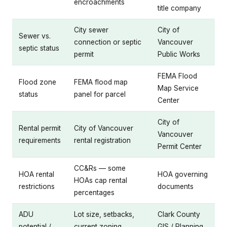
encroachments
title company
City sewer
City of
Sewer vs.
connection or septic
Vancouver
septic status
permit
Public Works
FEMA Flood
Flood zone
FEMA flood map
Map Service
status
panel for parcel
Center
City of
Rental permit
City of Vancouver
Vancouver
requirements
rental registration
Permit Center
CC&Rs — some
HOA rental
HOA governing
HOAs cap rental
restrictions
documents
percentages
ADU
Lot size, setbacks,
Clark County
potential /
current zoning
GIS / Planning