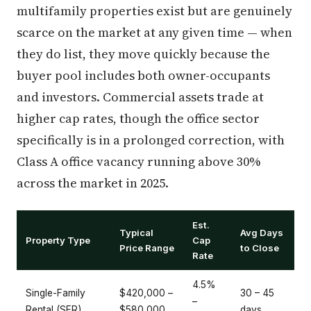
multifamily properties exist but are genuinely
scarce on the market at any given time — when
they do list, they move quickly because the
buyer pool includes both owner-occupants
and investors. Commercial assets trade at
higher cap rates, though the office sector
specifically is in a prolonged correction, with
Class A office vacancy running above 30%
across the market in 2025.
Est.
Typical
Avg Days
Property Type
Cap
Price Range
to Close
Rate
4.5%
Single-Family
$420,000 –
30 – 45
–
Rental (SFR)
$580,000
days