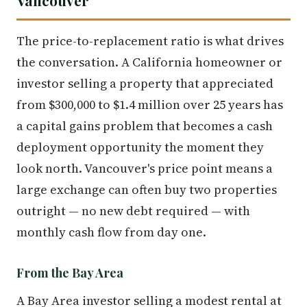
The price-to-replacement ratio is what drives
the conversation. A California homeowner or
investor selling a property that appreciated
from $300,000 to $1.4 million over 25 years has
a capital gains problem that becomes a cash
deployment opportunity the moment they
look north. Vancouver's price point means a
large exchange can often buy two properties
outright — no new debt required — with
monthly cash flow from day one.
From the Bay Area
A Bay Area investor selling a modest rental at