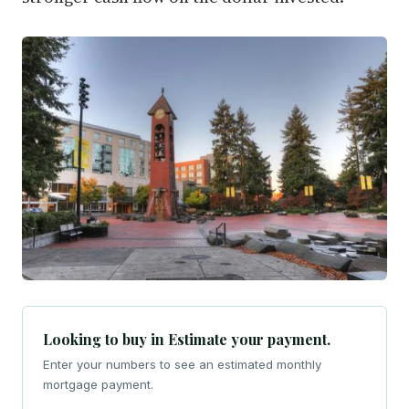
Looking to buy in Estimate your payment.
Enter your numbers to see an estimated monthly
mortgage payment.