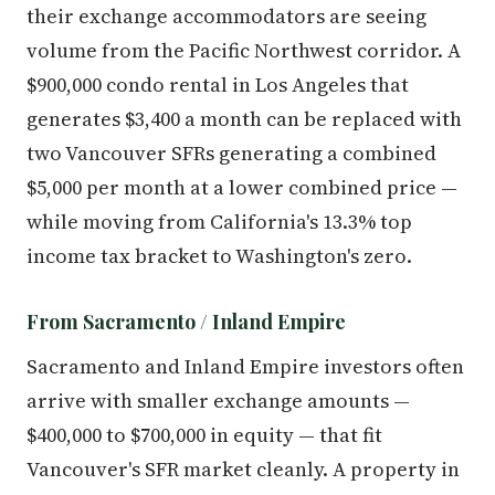
their exchange accommodators are seeing
volume from the Pacific Northwest corridor. A
$900,000 condo rental in Los Angeles that
generates $3,400 a month can be replaced with
two Vancouver SFRs generating a combined
$5,000 per month at a lower combined price —
while moving from California's 13.3% top
income tax bracket to Washington's zero.
From Sacramento / Inland Empire
Sacramento and Inland Empire investors often
arrive with smaller exchange amounts —
$400,000 to $700,000 in equity — that fit
Vancouver's SFR market cleanly. A property in