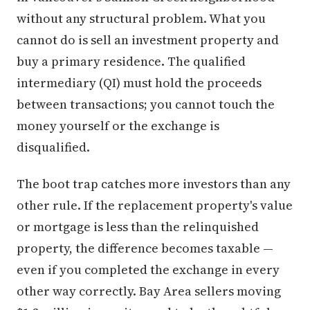
without any structural problem. What you
cannot do is sell an investment property and
buy a primary residence. The qualified
intermediary (QI) must hold the proceeds
between transactions; you cannot touch the
money yourself or the exchange is
disqualified.
The boot trap catches more investors than any
other rule. If the replacement property's value
or mortgage is less than the relinquished
property, the difference becomes taxable —
even if you completed the exchange in every
other way correctly. Bay Area sellers moving