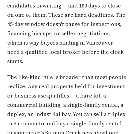
candidates in writing — and 180 days to close
on one of them. These are hard deadlines. The
45-day window doesn't pause for inspections,
financing hiccups, or seller negotiations,
which is why buyers landing in Vancouver
need a qualified local broker before the clock
starts.
The like-kind rule is broader than most people
realize. Any real property held for investment
or business use qualifies — a bare lot, a
commercial building, a single-family rental, a
duplex, an industrial bay. You can sell a triplex
in Sacramento and buy a single-family rental
in Vancouver's Salmon Creek neighborhood