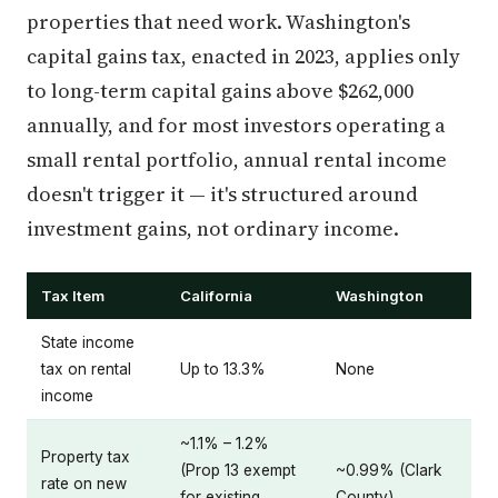
properties that need work. Washington's
capital gains tax, enacted in 2023, applies only
to long-term capital gains above $262,000
annually, and for most investors operating a
small rental portfolio, annual rental income
doesn't trigger it — it's structured around
investment gains, not ordinary income.
Tax Item
California
Washington
State income
tax on rental
Up to 13.3%
None
income
~1.1% – 1.2%
Property tax
(Prop 13 exempt
~0.99% (Clark
rate on new
for existing
County)