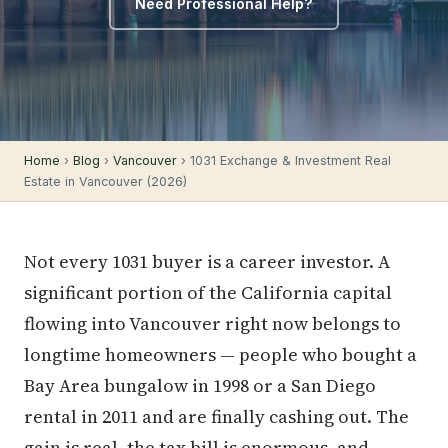
Need Professional Help?
Home
›
Blog
›
Vancouver
› 1031 Exchange & Investment Real
Estate in Vancouver (2026)
Not every 1031 buyer is a career investor. A
significant portion of the California capital
flowing into Vancouver right now belongs to
longtime homeowners — people who bought a
Bay Area bungalow in 1998 or a San Diego
rental in 2011 and are finally cashing out. The
gain is real, the tax bill is enormous, and