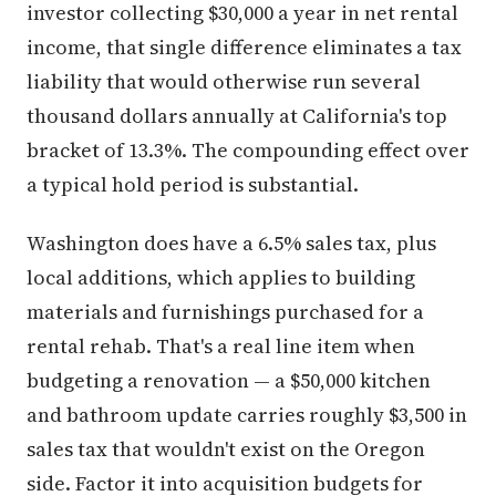
investor collecting $30,000 a year in net rental
income, that single difference eliminates a tax
liability that would otherwise run several
thousand dollars annually at California's top
bracket of 13.3%. The compounding effect over
a typical hold period is substantial.
Washington does have a 6.5% sales tax, plus
local additions, which applies to building
materials and furnishings purchased for a
rental rehab. That's a real line item when
budgeting a renovation — a $50,000 kitchen
and bathroom update carries roughly $3,500 in
sales tax that wouldn't exist on the Oregon
side. Factor it into acquisition budgets for