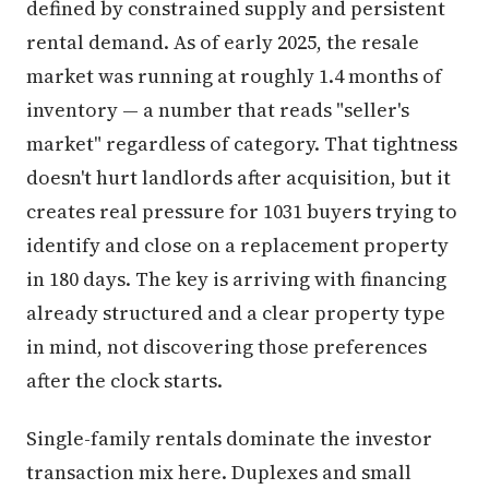
defined by constrained supply and persistent
rental demand. As of early 2025, the resale
market was running at roughly 1.4 months of
inventory — a number that reads "seller's
market" regardless of category. That tightness
doesn't hurt landlords after acquisition, but it
creates real pressure for 1031 buyers trying to
identify and close on a replacement property
in 180 days. The key is arriving with financing
already structured and a clear property type
in mind, not discovering those preferences
after the clock starts.
Single-family rentals dominate the investor
transaction mix here. Duplexes and small