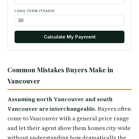
LOAN TERM (YEARS)
Calculate My Payment
Common Mistakes Buyers Make in
Vancouver
Assuming north Vancouver and south
Vancouver are interchangeable.
Buyers often
come to Vancouver with a general price range
and let their agent show them homes city-wide
without understanding how dramatically the