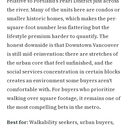
relative to Portland's Pearl District just across
the river. Many of the units here are condos or
smaller historic homes, which makes the per-
square-foot number less flattering but the
lifestyle premium harder to quantify. The
honest downside is that Downtown Vancouver
is still mid-reinvention: there are stretches of
the urban core that feel unfinished, and the
social services concentration in certain blocks
creates an environment some buyers aren't
comfortable with. For buyers who prioritize
walking over square footage, it remains one of
the most compelling bets in the metro.
Best for:
Walkability seekers, urban buyers,