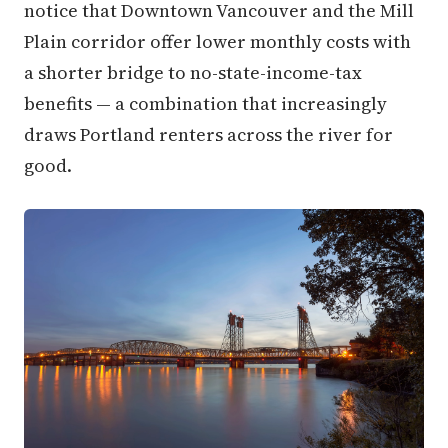
notice that Downtown Vancouver and the Mill
Plain corridor offer lower monthly costs with
a shorter bridge to no-state-income-tax
benefits — a combination that increasingly
draws Portland renters across the river for
good.