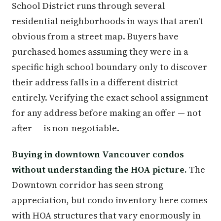
School District runs through several
residential neighborhoods in ways that aren't
obvious from a street map. Buyers have
purchased homes assuming they were in a
specific high school boundary only to discover
their address falls in a different district
entirely. Verifying the exact school assignment
for any address before making an offer — not
after — is non-negotiable.
Buying in downtown Vancouver condos
without understanding the HOA picture.
The
Downtown corridor has seen strong
appreciation, but condo inventory here comes
with HOA structures that vary enormously in