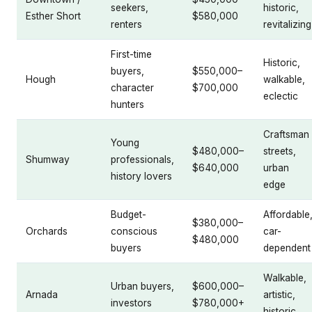
seekers,
historic,
Esther Short
$580,000
renters
revitalizing
First-time
Historic,
buyers,
$550,000–
Hough
walkable,
character
$700,000
eclectic
hunters
Craftsman
Young
$480,000–
streets,
Shumway
professionals,
$640,000
urban
history lovers
edge
Budget-
Affordable
$380,000–
Orchards
conscious
car-
$480,000
buyers
dependent
Walkable,
Urban buyers,
$600,000–
Arnada
artistic,
investors
$780,000+
historic