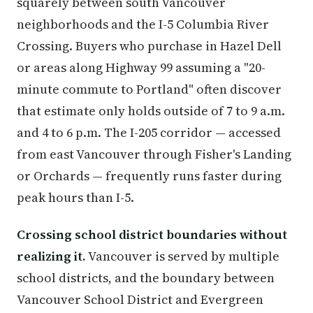
squarely between south Vancouver
neighborhoods and the I-5 Columbia River
Crossing. Buyers who purchase in Hazel Dell
or areas along Highway 99 assuming a "20-
minute commute to Portland" often discover
that estimate only holds outside of 7 to 9 a.m.
and 4 to 6 p.m. The I-205 corridor — accessed
from east Vancouver through Fisher's Landing
or Orchards — frequently runs faster during
peak hours than I-5.
Crossing school district boundaries without
realizing it.
Vancouver is served by multiple
school districts, and the boundary between
Vancouver School District and Evergreen