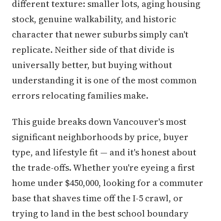
different texture: smaller lots, aging housing
stock, genuine walkability, and historic
character that newer suburbs simply can't
replicate. Neither side of that divide is
universally better, but buying without
understanding it is one of the most common
errors relocating families make.
This guide breaks down Vancouver's most
significant neighborhoods by price, buyer
type, and lifestyle fit — and it's honest about
the trade-offs. Whether you're eyeing a first
home under $450,000, looking for a commuter
base that shaves time off the I-5 crawl, or
trying to land in the best school boundary