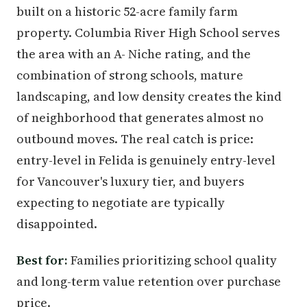
built on a historic 52-acre family farm
property. Columbia River High School serves
the area with an A- Niche rating, and the
combination of strong schools, mature
landscaping, and low density creates the kind
of neighborhood that generates almost no
outbound moves. The real catch is price:
entry-level in Felida is genuinely entry-level
for Vancouver's luxury tier, and buyers
expecting to negotiate are typically
disappointed.
Best for:
Families prioritizing school quality
and long-term value retention over purchase
price.