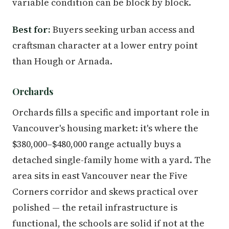
variable condition can be block by block.
Best for:
Buyers seeking urban access and
craftsman character at a lower entry point
than Hough or Arnada.
Orchards
Orchards fills a specific and important role in
Vancouver's housing market: it's where the
$380,000–$480,000 range actually buys a
detached single-family home with a yard. The
area sits in east Vancouver near the Five
Corners corridor and skews practical over
polished — the retail infrastructure is
functional, the schools are solid if not at the