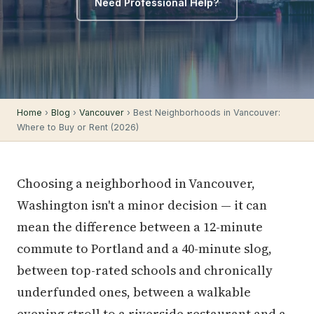
Need Professional Help?
Home
›
Blog
›
Vancouver
› Best Neighborhoods in Vancouver:
Where to Buy or Rent (2026)
Choosing a neighborhood in Vancouver,
Washington isn't a minor decision — it can
mean the difference between a 12-minute
commute to Portland and a 40-minute slog,
between top-rated schools and chronically
underfunded ones, between a walkable
evening stroll to a riverside restaurant and a