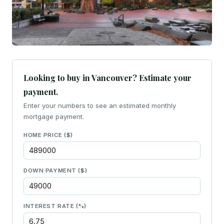
Looking to buy in Vancouver? Estimate your
payment.
Enter your numbers to see an estimated monthly
mortgage payment.
HOME PRICE ($)
DOWN PAYMENT ($)
INTEREST RATE (%)