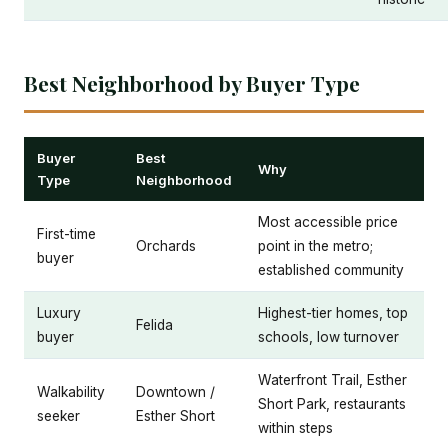
Best Neighborhood by Buyer Type
Buyer
Best
Why
Type
Neighborhood
Most accessible price
First-time
Orchards
point in the metro;
buyer
established community
Luxury
Highest-tier homes, top
Felida
buyer
schools, low turnover
Waterfront Trail, Esther
Walkability
Downtown /
Short Park, restaurants
seeker
Esther Short
within steps