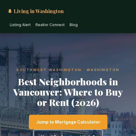
🌲 Living in Washington
Listing Alert
Realtor Connect
Blog
SOUTHWEST WASHINGTON · WASHINGTON
Best Neighborhoods in
Vancouver: Where to Buy
or Rent (2026)
Jump to Mortgage Calculator