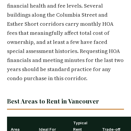
financial health and fee levels. Several
buildings along the Columbia Street and
Esther Short corridors carry monthly HOA
fees that meaningfully affect total cost of
ownership, and at least a few have faced
special assessment histories. Requesting HOA
financials and meeting minutes for the last two
years should be standard practice for any
condo purchase in this corridor.
Best Areas to Rent in Vancouver
Typical
Area
Ideal For
Rent
Trade-off