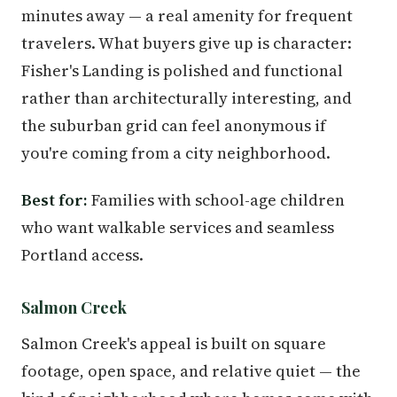
minutes away — a real amenity for frequent
travelers. What buyers give up is character:
Fisher's Landing is polished and functional
rather than architecturally interesting, and
the suburban grid can feel anonymous if
you're coming from a city neighborhood.
Best for:
Families with school-age children
who want walkable services and seamless
Portland access.
Salmon Creek
Salmon Creek's appeal is built on square
footage, open space, and relative quiet — the