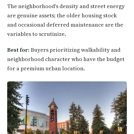
The neighborhood's density and street energy
are genuine assets; the older housing stock
and occasional deferred maintenance are the
variables to scrutinize.
Best for:
Buyers prioritizing walkability and
neighborhood character who have the budget
for a premium urban location.