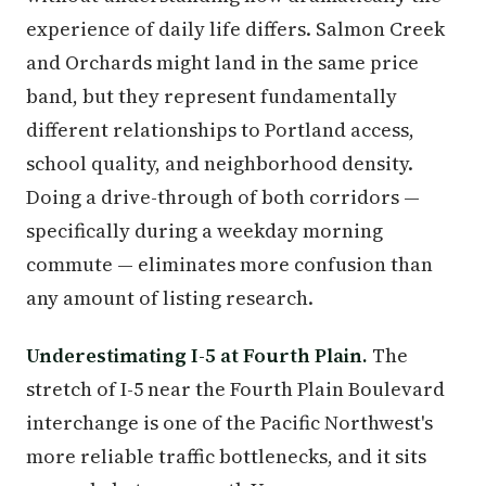
experience of daily life differs. Salmon Creek
and Orchards might land in the same price
band, but they represent fundamentally
different relationships to Portland access,
school quality, and neighborhood density.
Doing a drive-through of both corridors —
specifically during a weekday morning
commute — eliminates more confusion than
any amount of listing research.
Underestimating I-5 at Fourth Plain.
The
stretch of I-5 near the Fourth Plain Boulevard
interchange is one of the Pacific Northwest's
more reliable traffic bottlenecks, and it sits