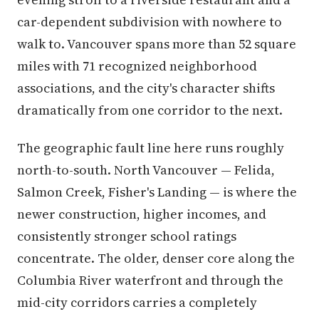
car-dependent subdivision with nowhere to
walk to. Vancouver spans more than 52 square
miles with 71 recognized neighborhood
associations, and the city's character shifts
dramatically from one corridor to the next.
The geographic fault line here runs roughly
north-to-south. North Vancouver — Felida,
Salmon Creek, Fisher's Landing — is where the
newer construction, higher incomes, and
consistently stronger school ratings
concentrate. The older, denser core along the
Columbia River waterfront and through the
mid-city corridors carries a completely