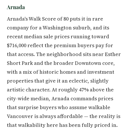
Arnada
Arnada's Walk Score of 80 puts it in rare
company for a Washington suburb, and its
recent median sale prices running toward
$716,000 reflect the premium buyers pay for
that access. The neighborhood sits near Esther
Short Park and the broader Downtown core,
with a mix of historic homes and investment
properties that give it an eclectic, slightly
artistic character. At roughly 47% above the
city-wide median, Arnada commands prices
that surprise buyers who assume walkable
Vancouver is always affordable — the reality is
that walkability here has been fully priced in.