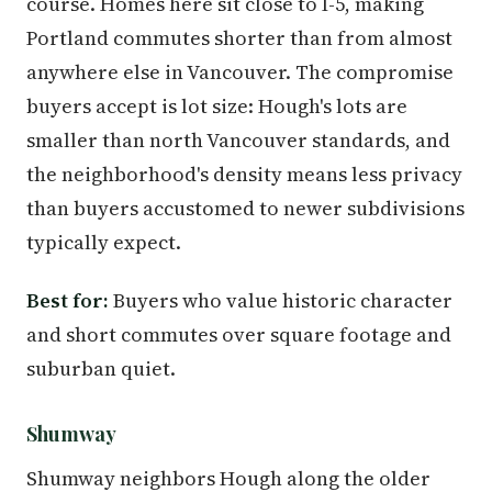
course. Homes here sit close to I-5, making
Portland commutes shorter than from almost
anywhere else in Vancouver. The compromise
buyers accept is lot size: Hough's lots are
smaller than north Vancouver standards, and
the neighborhood's density means less privacy
than buyers accustomed to newer subdivisions
typically expect.
Best for:
Buyers who value historic character
and short commutes over square footage and
suburban quiet.
Shumway
Shumway neighbors Hough along the older