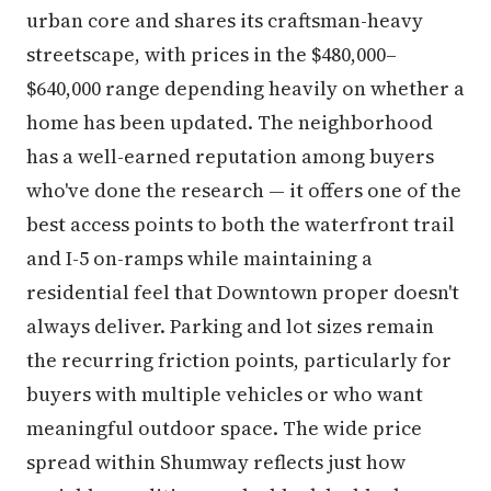
urban core and shares its craftsman-heavy
streetscape, with prices in the $480,000–
$640,000 range depending heavily on whether a
home has been updated. The neighborhood
has a well-earned reputation among buyers
who've done the research — it offers one of the
best access points to both the waterfront trail
and I-5 on-ramps while maintaining a
residential feel that Downtown proper doesn't
always deliver. Parking and lot sizes remain
the recurring friction points, particularly for
buyers with multiple vehicles or who want
meaningful outdoor space. The wide price
spread within Shumway reflects just how