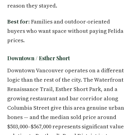
reason they stayed.
Best for:
Families and outdoor-oriented
buyers who want space without paying Felida
prices.
Downtown / Esther Short
Downtown Vancouver operates on a different
logic than the rest of the city. The Waterfront
Renaissance Trail, Esther Short Park, and a
growing restaurant and bar corridor along
Columbia Street give this area genuine urban
bones — and the median sold price around
$503,000–$567,000 represents significant value