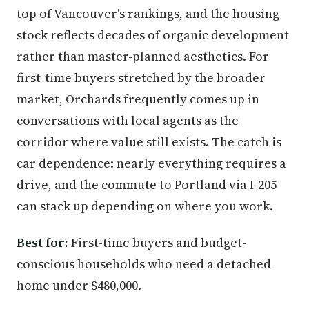
top of Vancouver's rankings, and the housing
stock reflects decades of organic development
rather than master-planned aesthetics. For
first-time buyers stretched by the broader
market, Orchards frequently comes up in
conversations with local agents as the
corridor where value still exists. The catch is
car dependence: nearly everything requires a
drive, and the commute to Portland via I-205
can stack up depending on where you work.
Best for:
First-time buyers and budget-
conscious households who need a detached
home under $480,000.