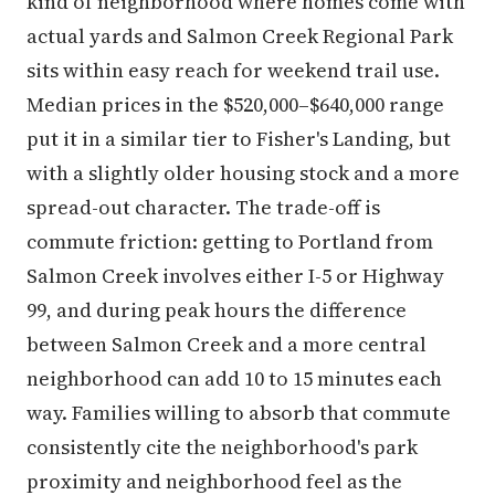
kind of neighborhood where homes come with
actual yards and Salmon Creek Regional Park
sits within easy reach for weekend trail use.
Median prices in the $520,000–$640,000 range
put it in a similar tier to Fisher's Landing, but
with a slightly older housing stock and a more
spread-out character. The trade-off is
commute friction: getting to Portland from
Salmon Creek involves either I-5 or Highway
99, and during peak hours the difference
between Salmon Creek and a more central
neighborhood can add 10 to 15 minutes each
way. Families willing to absorb that commute
consistently cite the neighborhood's park
proximity and neighborhood feel as the