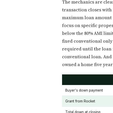
The mechanics are clean
transaction closes wit
maximum loan amount is
focus on specific prope
below the 80% AMI limit 
fixed conventional only
required until the loan
conventional loan. And 
owned a home five years 
Buyer's down payment
Grant from Rocket
Total down at closing