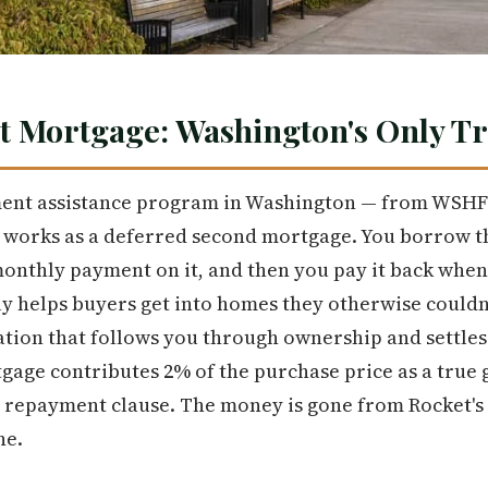
t Mortgage: Washington's Only T
ent assistance program in Washington — from WSH
 works as a deferred second mortgage. You borrow t
monthly payment on it, and then you pay it back when 
 helps buyers get into homes they otherwise couldn't a
ation that follows you through ownership and settles a
tgage contributes 2% of the purchase price as a true 
o repayment clause. The money is gone from Rocket's 
ne.