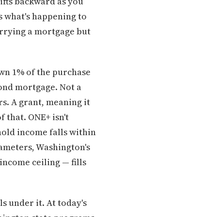
ifts backward as you
t's what's happening to
arrying a mortgage but
wn 1% of the purchase
cond mortgage. Not a
rs. A grant, meaning it
 that. ONE+ isn't
hold income falls within
rameters, Washington's
come ceiling — fills
 under it. At today's