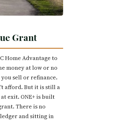
rue Grant
FC Home Advantage to
he money at low or no
you sell or refinance.
fford. But it is still a
t exit. ONE+ is built
grant. There is no
ledger and sitting in