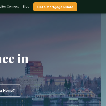
altor Connect
Blog
Get a Mortgage Quote
ce in
y a Home?