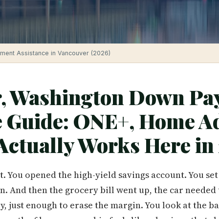
ment Assistance in Vancouver (2026)
, Washington Down Pa
e Guide: ONE+, Home A
Actually Works Here in
t. You opened the high-yield savings account. You set
n. And then the grocery bill went up, the car needed 
, just enough to erase the margin. You look at the ba