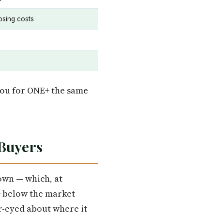
osing costs
you for ONE+ the same
 Buyers
own — which, at
+ below the market
ar-eyed about where it