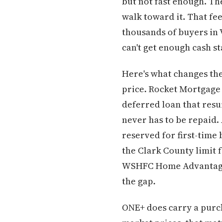
but not fast enough. Th
walk toward it. That fee
thousands of buyers in
can't get enough cash st
Here's what changes th
price. Rocket Mortgage 
deferred loan that resur
never has to be repaid.
reserved for first-time
the Clark County limit 
WSHFC Home Advantage p
the gap.
ONE+ does carry a purch