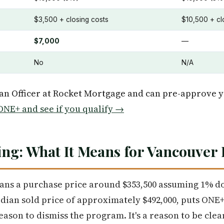
$3,500 + closing costs
$10,500 + cl
$7,000
—
No
N/A
oan Officer at Rocket Mortgage and can pre-approve 
NE+ and see if you qualify →
ng: What It Means for Vancouver
eans a purchase price around $353,500 assuming 1% d
dian sold price of approximately $492,000, puts ONE
eason to dismiss the program. It's a reason to be cle