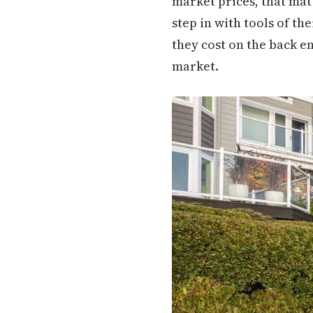
market prices, that ma
step in with tools of t
they cost on the back en
market.