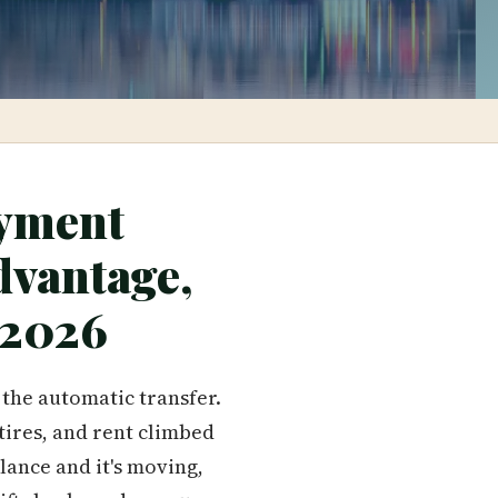
yment
dvantage,
 2026
 the automatic transfer.
tires, and rent climbed
lance and it's moving,