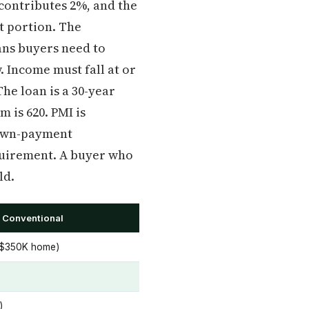
contributes 2%, and the
t portion. The
ns buyers need to
. Income must fall at or
The loan is a 30-year
 is 620. PMI is
down-payment
quirement. A buyer who
ld.
 Conventional
 $350K home)
)