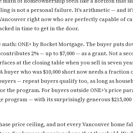
e math of homeownership feels like a horizon that sh
ling is not a personal failure. It's arithmetic — and i
 Vancouver right now who are perfectly capable of c
acked in time to get in the door.
e math: ONE+ by Rocket Mortgage. The buyer puts do
contributes 2% — up to $7,000 — as a grant. Not a se
faces at the closing table when you sell in seven yea
 A buyer who was $10,000 short now needs a fraction of
 buyers — repeat buyers qualify too, as long as house
for the program. For buyers outside ONE+'s price pa
rogram — with its surprisingly generous $215,000 in
ase price ceiling, and not every Vancouver home falls