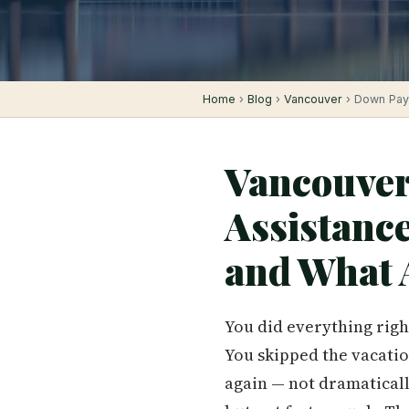
Home
›
Blog
›
Vancouver
› Down Pay
Vancouver
Assistanc
and What 
You did everything righ
You skipped the vacatio
again — not dramatically