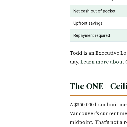
Net cash out of pocket
Upfront savings
Repayment required
Todd is an Executive L
day.
Learn more about O
The ONE+ Ceili
A $350,000 loan limit m
Vancouver's current me
midpoint. That's not a r