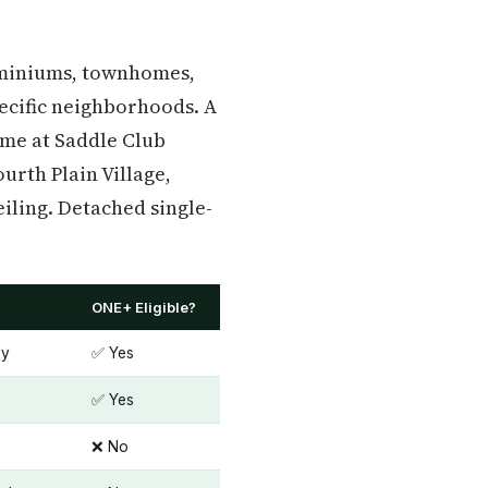
dominiums, townhomes,
ecific neighborhoods. A
ome at Saddle Club
urth Plain Village,
iling. Detached single-
ONE+ Eligible?
ey
✅ Yes
✅ Yes
❌ No