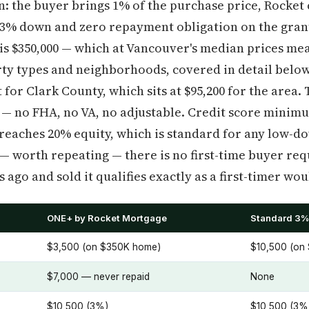
: the buyer brings 1% of the purchase price, Rocket 
h 3% down and zero repayment obligation on the gran
 $350,000 — which at Vancouver's median prices mea
rty types and neighborhoods, covered in detail below
for Clark County, which sits at $95,200 for the area. 
 — no FHA, no VA, no adjustable. Credit score minimum
 reaches 20% equity, which is standard for any low-
— worth repeating — there is no first-time buyer re
ago and sold it qualifies exactly as a first-timer wou
ONE+ by Rocket Mortgage
Standard 3%
$3,500 (on $350K home)
$10,500 (on
$7,000 — never repaid
None
$10,500 (3%)
$10,500 (3%