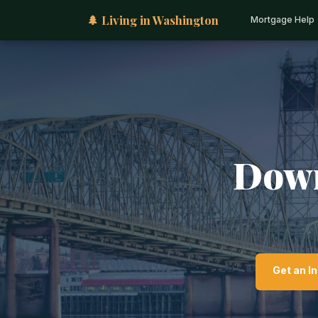
🌲 Living in Washington
Mortgage Help
Down
Get an I