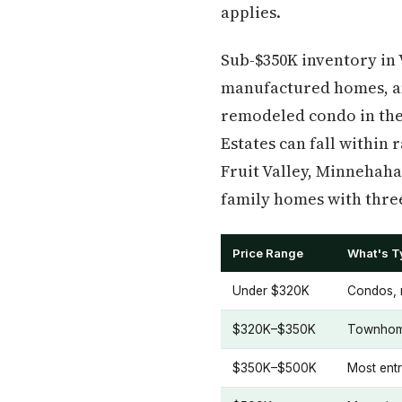
applies.
Sub-$350K inventory in
manufactured homes, an
remodeled condo in the
Estates can fall within 
Fruit Valley, Minnehaha
family homes with thre
Price Range
What's Ty
Under $320K
Condos, m
$320K–$350K
Townhome
$350K–$500K
Most ent