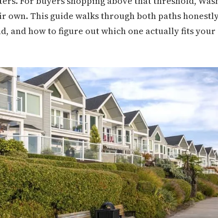
tters. For buyers shopping above that threshold, Wa
heir own. This guide walks through both paths honest
d, and how to figure out which one actually fits your 