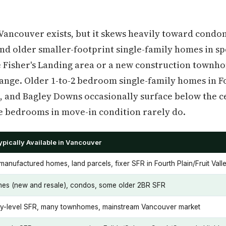
 Vancouver exists, but it skews heavily toward con
d older smaller-footprint single-family homes in sp
 Fisher's Landing area or a new construction townh
range. Older 1-to-2 bedroom single-family homes in Fo
, and Bagley Downs occasionally surface below the ce
e bedrooms in move-in condition rarely do.
pically Available in Vancouver
anufactured homes, land parcels, fixer SFR in Fourth Plain/Fruit Vall
s (new and resale), condos, some older 2BR SFR
ry-level SFR, many townhomes, mainstream Vancouver market