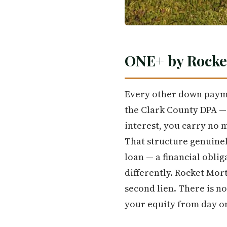
ONE+ by Rocke
Every other down paym
the Clark County DPA —
interest, you carry no 
That structure genuinely
loan — a financial oblig
differently. Rocket Mor
second lien. There is n
your equity from day o