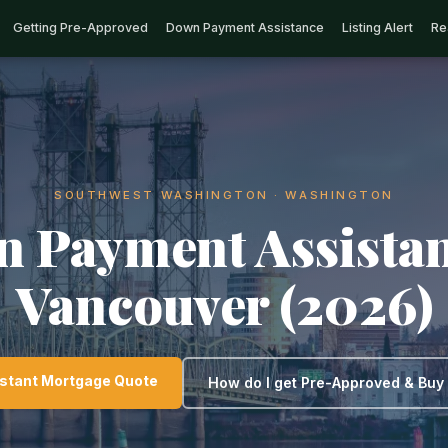
Getting Pre-Approved
Down Payment Assistance
Listing Alert
Re
SOUTHWEST WASHINGTON · WASHINGTON
 Payment Assistan
Vancouver (2026)
nstant Mortgage Quote
How do I get Pre-Approved & Bu