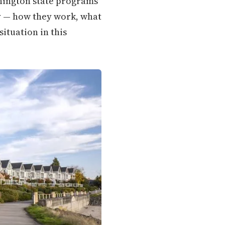
shington state programs
ly — how they work, what
situation in this