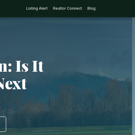
Listing Alert
Realtor Connect
Blog
: Is It
Next