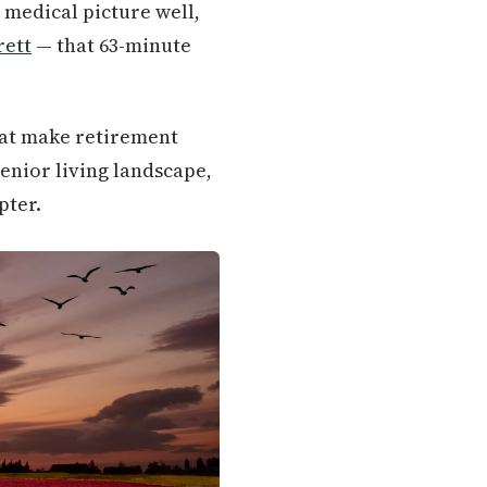
 medical picture well,
rett
— that 63-minute
hat make retirement
senior living landscape,
pter.