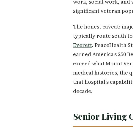
work, social work, and 
significant veteran popu
The honest caveat: majo
typically route south t
Everett
. PeaceHealth S
earned America's 250 Be
exceed what Mount Vern
medical histories, the 
that hospital's capabili
decade.
Senior Living 