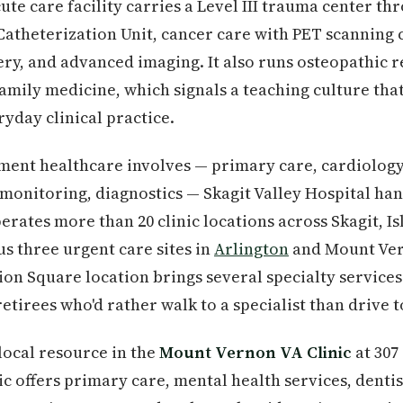
ute care facility carries a Level III trauma center t
atheterization Unit, cancer care with PET scanning 
ery, and advanced imaging. It also runs osteopathic 
amily medicine, which signals a teaching culture that
ryday clinical practice.
ment healthcare involves — primary care, cardiology 
onitoring, diagnostics — Skagit Valley Hospital hand
perates more than 20 clinic locations across Skagit, I
us three urgent care sites in
Arlington
and Mount Ver
on Square location brings several specialty services 
retirees who'd rather walk to a specialist than drive 
local resource in the
Mount Vernon VA Clinic
at 307
ic offers primary care, mental health services, dentis