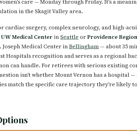
women's care — Monday through Friday. It's a meaning
lation in the Skagit Valley area.
r cardiac surgery, complex neurology, and high-acui
o
UW Medical Center
in
Seattle
or
Providence Region
t. Joseph Medical Center in
Bellingham
— about 35 mi
st Hospitals recognition and serves as a regional bac
on can handle. For retirees with serious existing c
question isn't whether Mount Vernon has a hospital —
ties match the specific care trajectory they're likely t
Options