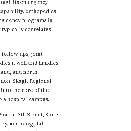
hrough its emergency
capability, orthopedics
residency programs in
 typically correlates
follow-ups, joint
les it well and handles
sland, and north
non. Skagit Regional
into the core of the
to a hospital campus.
 South 13th Street, Suite
try, audiology, lab