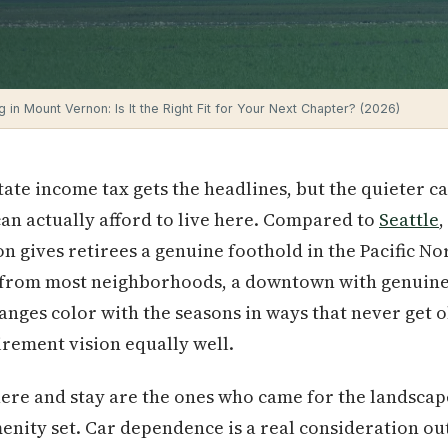
g in Mount Vernon: Is It the Right Fit for Your Next Chapter? (2026)
state income tax gets the headlines, but the quieter 
 can actually afford to live here. Compared to
Seattle
,
n gives retirees a genuine foothold in the Pacific No
 from most neighborhoods, a downtown with genuine 
nges color with the seasons in ways that never get old
tirement vision equally well.
ere and stay are the ones who came for the landscap
menity set. Car dependence is a real consideration out