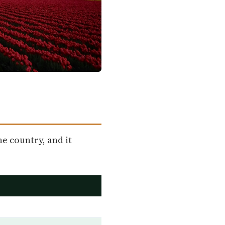
he country, and it