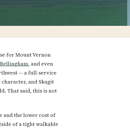
case for Mount Vernon
Bellingham
, and even
rthwest — a full-service
character, and Skagit
. That said, this is not
e and the lower cost of
side of a tight walkable