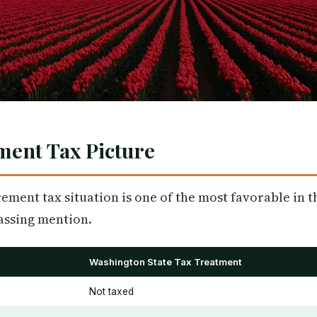
ment Tax Picture
ement tax situation is one of the most favorable in t
assing mention.
Washington State Tax Treatment
Not taxed