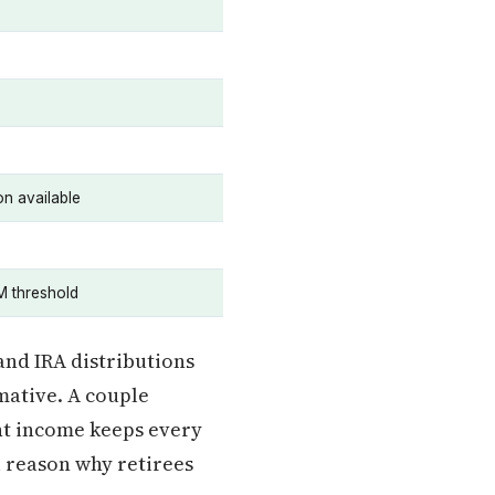
n available
M threshold
and IRA distributions
mative. A couple
nt income keeps every
ul reason why retirees