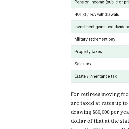
Pension income (public or pri
401(k) / IRA withdrawals
Investment gains and dividen
Military retirement pay
Property taxes
Sales tax
Estate / Inheritance tax
For retirees moving fr
are taxed at rates up t
drawing $80,000 per ye
dollar of that at the st