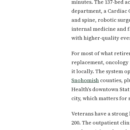
minutes. The 137-bed ac
department, a Cardiac C
and spine, robotic surg
internal medicine and f
with higher-quality eve
For most of what retire
replacement, oncology m
it locally. The system o
Snohomish
counties, pl
Health's downtown Stati
city, which matters for 
Veterans have a strong 
200. The outpatient clin