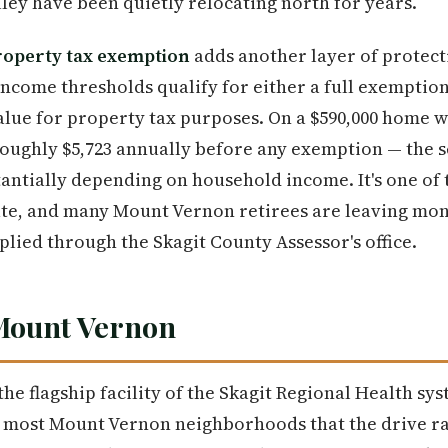
ley have been quietly relocating north for years.
roperty tax exemption
adds another layer of prote
ncome thresholds qualify for either a full exemption 
alue for property tax purposes. On a $590,000 home w
 roughly $5,723 annually before any exemption — the
tantially depending on household income. It's one of
state, and many Mount Vernon retirees are leaving mo
plied through the Skagit County Assessor's office.
 Mount Vernon
 the flagship facility of the Skagit Regional Health sys
 most Mount Vernon neighborhoods that the drive ra