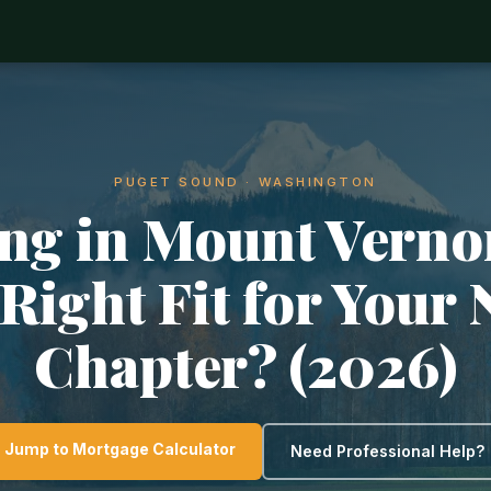
PUGET SOUND · WASHINGTON
ng in Mount Vernon
 Right Fit for Your 
Chapter? (2026)
Jump to Mortgage Calculator
Need Professional Help?