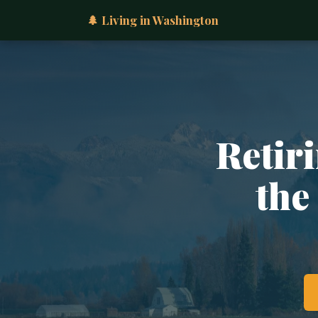
🌲 Living in Washington
Retiri
the