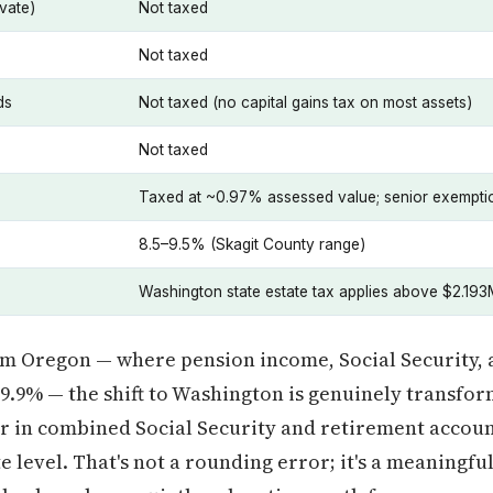
vate)
Not taxed
Not taxed
ds
Not taxed (no capital gains tax on most assets)
Not taxed
Taxed at ~0.97% assessed value; senior exemptio
8.5–9.5% (Skagit County range)
Washington state estate tax applies above $2.193
om Oregon — where pension income, Social Security, 
o 9.9% — the shift to Washington is genuinely transfor
ar in combined Social Security and retirement accou
ate level. That's not a rounding error; it's a meaningf