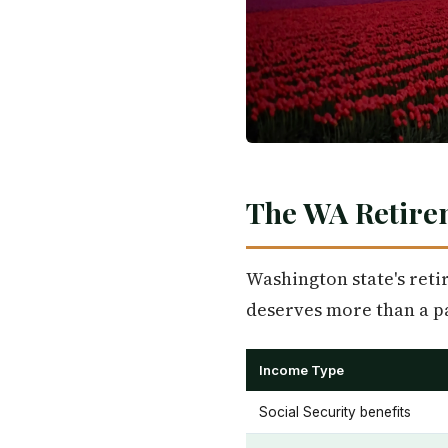
The WA Retire
Washington state's retir
deserves more than a p
Income Type
Social Security benefits