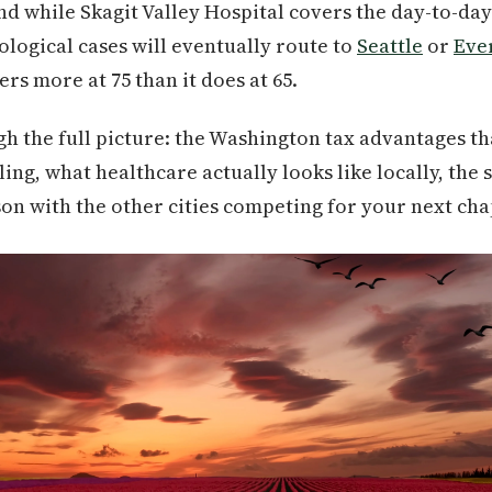
 while Skagit Valley Hospital covers the day-to-day
logical cases will eventually route to
Seattle
or
Eve
rs more at 75 than it does at 65.
h the full picture: the Washington tax advantages t
ing, what healthcare actually looks like locally, the 
n with the other cities competing for your next cha