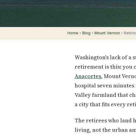
Home
›
Blog
›
Mount Vernon
› Retirin
Washington's lack of a 
retirement is this: you
Anacortes
, Mount Verno
hospital seven minutes
Valley farmland that cha
a city that fits every re
The retirees who land h
living, not the urban a