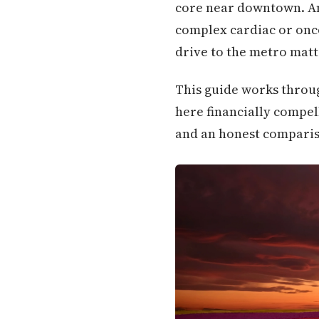
core near downtown. And
complex cardiac or onco
drive to the metro matte
This guide works throug
here financially compell
and an honest compariso