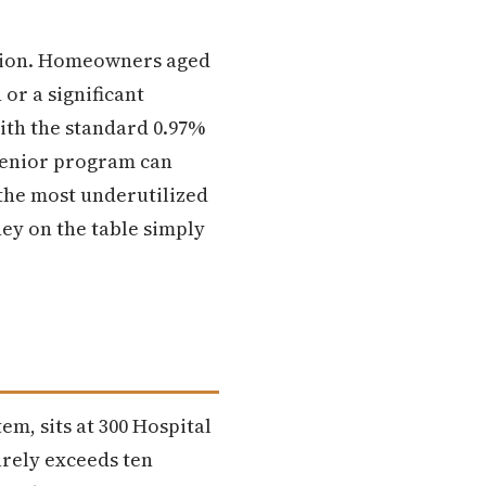
ction. Homeowners aged
or a significant
ith the standard 0.97%
 senior program can
 the most underutilized
ney on the table simply
tem, sits at 300 Hospital
rely exceeds ten