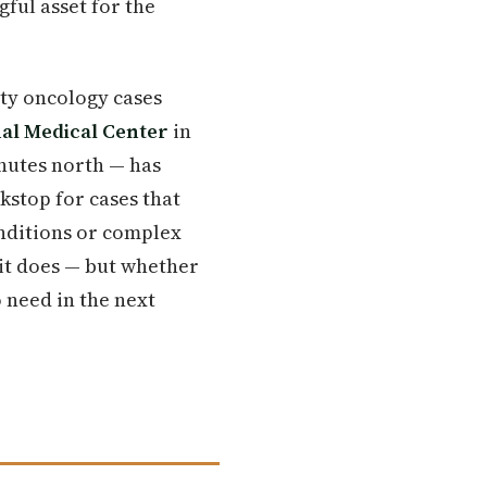
ful asset for the
ty oncology cases
al Medical Center
in
nutes north — has
kstop for cases that
onditions or complex
 it does — but whether
o need in the next