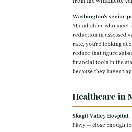
from the Willamette Val
Washington's senior p
61 and older who meet i
reduction in assessed v
rate, you're looking at
reduce that figure subs
financial tools in the 
because they haven't ap
Healthcare in
Skagit Valley Hospital
,
Pkwy — close enough to