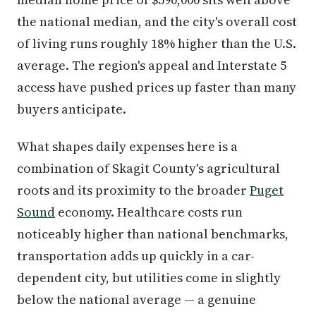
the national median, and the city's overall cost
of living runs roughly 18% higher than the U.S.
average. The region's appeal and Interstate 5
access have pushed prices up faster than many
buyers anticipate.
What shapes daily expenses here is a
combination of Skagit County's agricultural
roots and its proximity to the broader
Puget
Sound
economy. Healthcare costs run
noticeably higher than national benchmarks,
transportation adds up quickly in a car-
dependent city, but utilities come in slightly
below the national average — a genuine