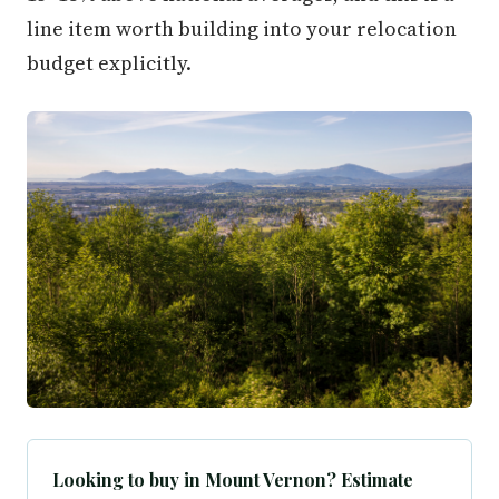
line item worth building into your relocation
budget explicitly.
Looking to buy in Mount Vernon? Estimate