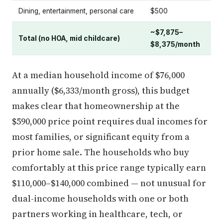
Dining, entertainment, personal care
$500
~$7,875–
Total (no HOA, mid childcare)
$8,375/month
At a median household income of $76,000
annually ($6,333/month gross), this budget
makes clear that homeownership at the
$590,000 price point requires dual incomes for
most families, or significant equity from a
prior home sale. The households who buy
comfortably at this price range typically earn
$110,000–$140,000 combined — not unusual for
dual-income households with one or both
partners working in healthcare, tech, or