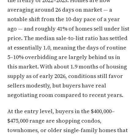
the frenzy of 2022–2023. Homes are now
averaging around 26 days on market — a
notable shift from the 10-day pace of a year
ago — and roughly 41% of homes sell under list
price. The median sale-to-list ratio has settled
at essentially 1.0, meaning the days of routine
5–10% overbidding are largely behind us in
this market. With about 1.9 months of housing
supply as of early 2026, conditions still favor
sellers modestly, but buyers have real
negotiating room compared to recent years.
At the entry level, buyers in the $400,000–
$475,000 range are shopping condos,
townhomes, or older single-family homes that