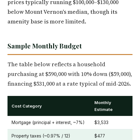
prices typically running $100,000–$130,000
below Mount Vernon's median, though its
amenity base is more limited.
Sample Monthly Budget
The table below reflects a household
purchasing at $590,000 with 10% down ($59,000),
financing $531,000 at a rate typical of mid-2026.
Monthly
Cost Category
Estimate
Mortgage (principal + interest, ~7%)
$3,533
Property taxes (~0.97% / 12)
$477