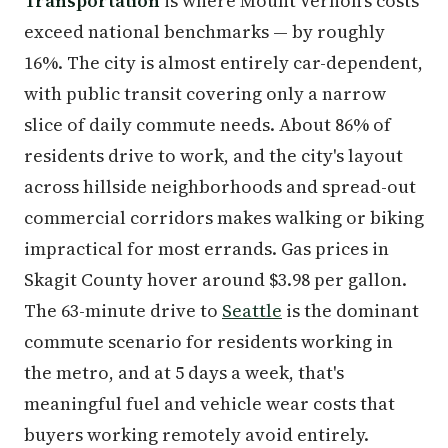
Transportation
is where Mount Vernon's costs
exceed national benchmarks — by roughly
16%. The city is almost entirely car-dependent,
with public transit covering only a narrow
slice of daily commute needs. About 86% of
residents drive to work, and the city's layout
across hillside neighborhoods and spread-out
commercial corridors makes walking or biking
impractical for most errands. Gas prices in
Skagit County hover around $3.98 per gallon.
The 63-minute drive to
Seattle
is the dominant
commute scenario for residents working in
the metro, and at 5 days a week, that's
meaningful fuel and vehicle wear costs that
buyers working remotely avoid entirely.