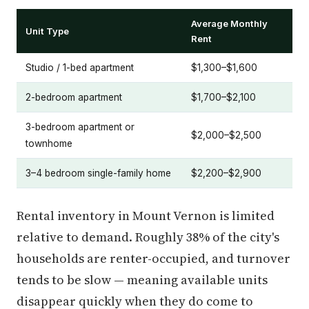
Average Monthly
Unit Type
Rent
Studio / 1-bed apartment
$1,300–$1,600
2-bedroom apartment
$1,700–$2,100
3-bedroom apartment or
$2,000–$2,500
townhome
3–4 bedroom single-family home
$2,200–$2,900
Rental inventory in Mount Vernon is limited
relative to demand. Roughly 38% of the city's
households are renter-occupied, and turnover
tends to be slow — meaning available units
disappear quickly when they do come to