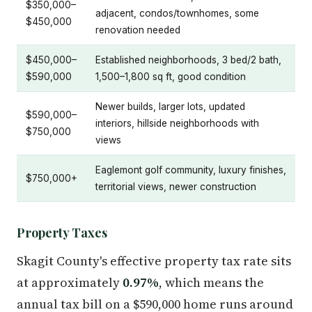
$350,000–
adjacent, condos/townhomes, some
$450,000
renovation needed
$450,000–
Established neighborhoods, 3 bed/2 bath,
$590,000
1,500–1,800 sq ft, good condition
Newer builds, larger lots, updated
$590,000–
interiors, hillside neighborhoods with
$750,000
views
Eaglemont golf community, luxury finishes,
$750,000+
territorial views, newer construction
Property Taxes
Skagit County's effective property tax rate sits
at approximately
0.97%
, which means the
annual tax bill on a $590,000 home runs around