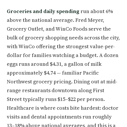
Groceries and daily spending
run about 6%
above the national average. Fred Meyer,
Grocery Outlet, and WinCo Foods serve the
bulk of grocery shopping needs across the city,
with WinCo offering the strongest value-per-
dollar for families watching a budget. A dozen
eggs runs around $4.31, a gallon of milk
approximately $4.74 — familiar Pacific
Northwest grocery pricing. Dining out at mid-
range restaurants downtown along First
Street typically runs $15–$22 per person.
Healthcare is where costs bite hardest: doctor
visits and dental appointments run roughly
13–18% above national averages, and this is a