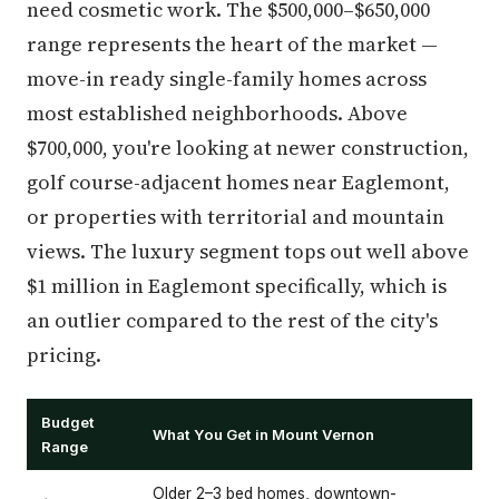
need cosmetic work. The $500,000–$650,000
range represents the heart of the market —
move-in ready single-family homes across
most established neighborhoods. Above
$700,000, you're looking at newer construction,
golf course-adjacent homes near Eaglemont,
or properties with territorial and mountain
views. The luxury segment tops out well above
$1 million in Eaglemont specifically, which is
an outlier compared to the rest of the city's
pricing.
Budget
What You Get in Mount Vernon
Range
Older 2–3 bed homes, downtown-