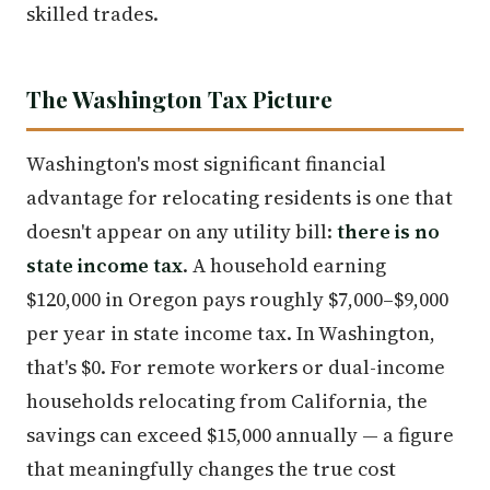
skilled trades.
The Washington Tax Picture
Washington's most significant financial
advantage for relocating residents is one that
doesn't appear on any utility bill:
there is no
state income tax
. A household earning
$120,000 in Oregon pays roughly $7,000–$9,000
per year in state income tax. In Washington,
that's $0. For remote workers or dual-income
households relocating from California, the
savings can exceed $15,000 annually — a figure
that meaningfully changes the true cost