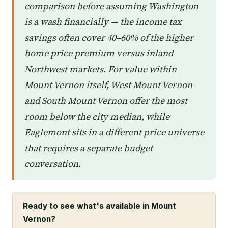
comparison before assuming Washington
is a wash financially — the income tax
savings often cover 40–60% of the higher
home price premium versus inland
Northwest markets. For value within
Mount Vernon itself, West Mount Vernon
and South Mount Vernon offer the most
room below the city median, while
Eaglemont sits in a different price universe
that requires a separate budget
conversation.
Ready to see what's available in Mount
Vernon?