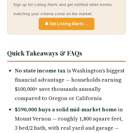
Sign up for Listing Alerts and get notified when homes
matching your criteria come on the market.
🔔 Get Listing Alerts →
Quick Takeaways & FAQs
No state income tax
is Washington's biggest
financial advantage — households earning
$100,000+ save thousands annually
compared to Oregon or California
$590,000 buys a solid mid-market home
in
Mount Vernon — roughly 1,800 square feet,
3 bed/2 bath, with real yard and garage —