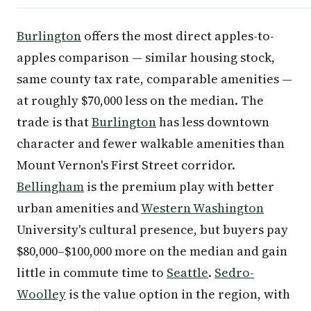
Burlington
offers the most direct apples-to-
apples comparison — similar housing stock,
same county tax rate, comparable amenities —
at roughly $70,000 less on the median. The
trade is that
Burlington
has less downtown
character and fewer walkable amenities than
Mount Vernon's First Street corridor.
Bellingham
is the premium play with better
urban amenities and
Western Washington
University's cultural presence, but buyers pay
$80,000–$100,000 more on the median and gain
little in commute time to
Seattle
.
Sedro-
Woolley
is the value option in the region, with