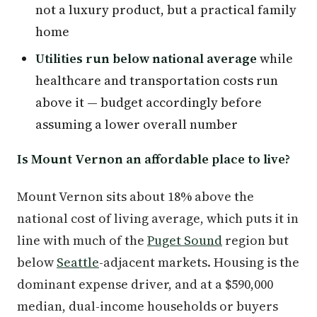
not a luxury product, but a practical family
home
Utilities run below national average
while
healthcare and transportation costs run
above it — budget accordingly before
assuming a lower overall number
Is Mount Vernon an affordable place to live?
Mount Vernon sits about 18% above the
national cost of living average, which puts it in
line with much of the
Puget Sound
region but
below
Seattle
-adjacent markets. Housing is the
dominant expense driver, and at a $590,000
median, dual-income households or buyers