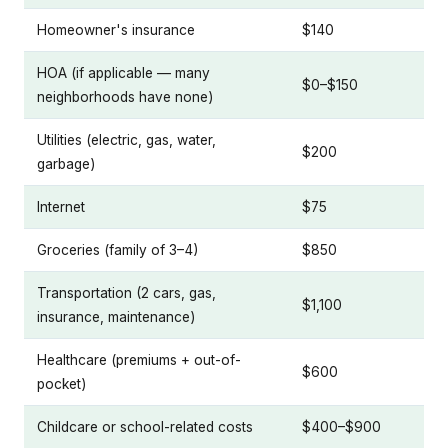
Homeowner's insurance
$140
HOA (if applicable — many
$0–$150
neighborhoods have none)
Utilities (electric, gas, water,
$200
garbage)
Internet
$75
Groceries (family of 3–4)
$850
Transportation (2 cars, gas,
$1,100
insurance, maintenance)
Healthcare (premiums + out-of-
$600
pocket)
Childcare or school-related costs
$400–$900