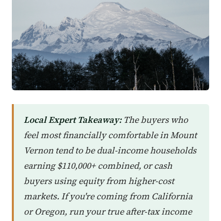
Local Expert Takeaway:
The buyers who
feel most financially comfortable in Mount
Vernon tend to be dual-income households
earning $110,000+ combined, or cash
buyers using equity from higher-cost
markets. If you're coming from California
or Oregon, run your true after-tax income