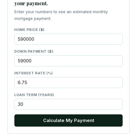
your payment.
Enter your numbers to see an estimated monthly
mortgage payment.
HOME PRICE ($)
DOWN PAYMENT ($)
INTEREST RATE (%)
LOAN TERM (YEARS)
Calculate My Payment