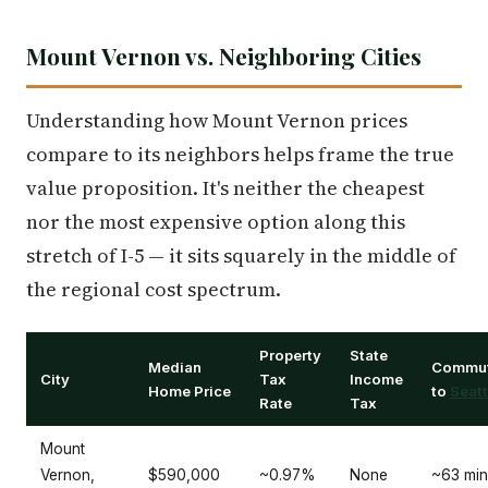
Mount Vernon vs. Neighboring Cities
Understanding how Mount Vernon prices
compare to its neighbors helps frame the true
value proposition. It's neither the cheapest
nor the most expensive option along this
stretch of I-5 — it sits squarely in the middle of
the regional cost spectrum.
Property
State
Median
Commu
City
Tax
Income
Home Price
to
Seatt
Rate
Tax
Mount
Vernon,
$590,000
~0.97%
None
~63 min