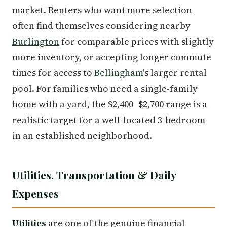
market. Renters who want more selection
often find themselves considering nearby
Burlington
for comparable prices with slightly
more inventory, or accepting longer commute
times for access to
Bellingham
's larger rental
pool. For families who need a single-family
home with a yard, the $2,400–$2,700 range is a
realistic target for a well-located 3-bedroom
in an established neighborhood.
Utilities, Transportation & Daily
Expenses
Utilities
are one of the genuine financial