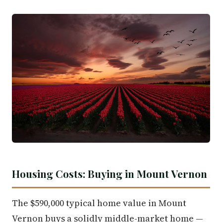
Housing Costs: Buying in Mount Vernon
The $590,000 typical home value in Mount
Vernon buys a solidly middle-market home —