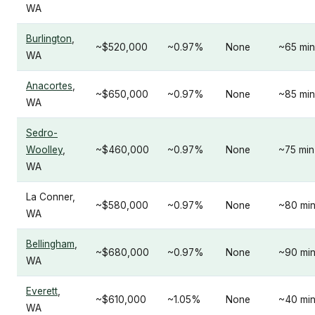
WA
Burlington
,
~$520,000
~0.97%
None
~65 min
WA
Anacortes
,
~$650,000
~0.97%
None
~85 min
WA
Sedro-
Woolley
,
~$460,000
~0.97%
None
~75 min
WA
La Conner,
~$580,000
~0.97%
None
~80 mi
WA
Bellingham
,
~$680,000
~0.97%
None
~90 mi
WA
Everett
,
~$610,000
~1.05%
None
~40 mi
WA