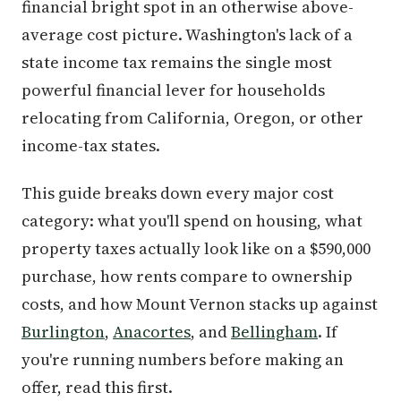
financial bright spot in an otherwise above-
average cost picture. Washington's lack of a
state income tax remains the single most
powerful financial lever for households
relocating from California, Oregon, or other
income-tax states.
This guide breaks down every major cost
category: what you'll spend on housing, what
property taxes actually look like on a $590,000
purchase, how rents compare to ownership
costs, and how Mount Vernon stacks up against
Burlington
,
Anacortes
, and
Bellingham
. If
you're running numbers before making an
offer, read this first.