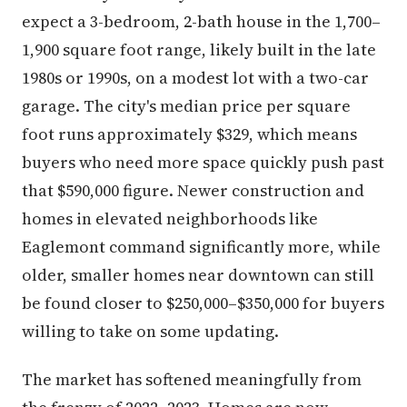
expect a 3-bedroom, 2-bath house in the 1,700–
1,900 square foot range, likely built in the late
1980s or 1990s, on a modest lot with a two-car
garage. The city's median price per square
foot runs approximately $329, which means
buyers who need more space quickly push past
that $590,000 figure. Newer construction and
homes in elevated neighborhoods like
Eaglemont command significantly more, while
older, smaller homes near downtown can still
be found closer to $250,000–$350,000 for buyers
willing to take on some updating.
The market has softened meaningfully from