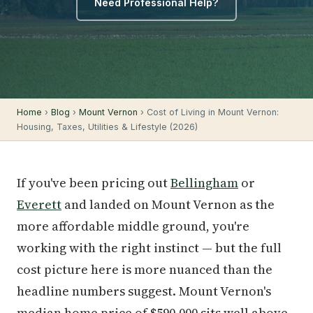
Need Professional Help?
Home
›
Blog
›
Mount Vernon
› Cost of Living in Mount Vernon:
Housing, Taxes, Utilities & Lifestyle (2026)
If you've been pricing out
Bellingham
or
Everett
and landed on Mount Vernon as the
more affordable middle ground, you're
working with the right instinct — but the full
cost picture here is more nuanced than the
headline numbers suggest. Mount Vernon's
median home price of $590,000 sits well above