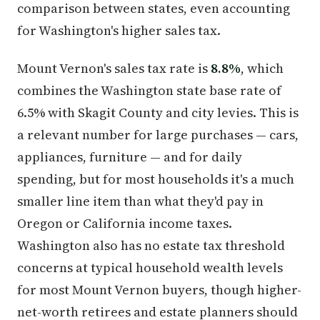
comparison between states, even accounting
for Washington's higher sales tax.
Mount Vernon's sales tax rate is
8.8%
, which
combines the Washington state base rate of
6.5% with Skagit County and city levies. This is
a relevant number for large purchases — cars,
appliances, furniture — and for daily
spending, but for most households it's a much
smaller line item than what they'd pay in
Oregon or California income taxes.
Washington also has no estate tax threshold
concerns at typical household wealth levels
for most Mount Vernon buyers, though higher-
net-worth retirees and estate planners should