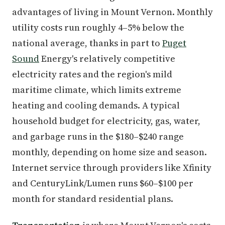
advantages of living in Mount Vernon. Monthly
utility costs run roughly 4–5% below the
national average, thanks in part to
Puget
Sound
Energy's relatively competitive
electricity rates and the region's mild
maritime climate, which limits extreme
heating and cooling demands. A typical
household budget for electricity, gas, water,
and garbage runs in the $180–$240 range
monthly, depending on home size and season.
Internet service through providers like Xfinity
and CenturyLink/Lumen runs $60–$100 per
month for standard residential plans.