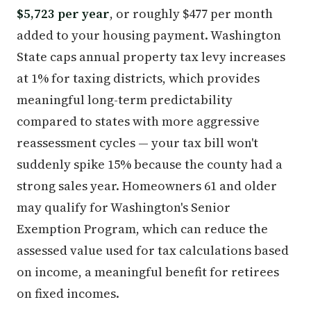
$5,723 per year
, or roughly $477 per month
added to your housing payment. Washington
State caps annual property tax levy increases
at 1% for taxing districts, which provides
meaningful long-term predictability
compared to states with more aggressive
reassessment cycles — your tax bill won't
suddenly spike 15% because the county had a
strong sales year. Homeowners 61 and older
may qualify for Washington's Senior
Exemption Program, which can reduce the
assessed value used for tax calculations based
on income, a meaningful benefit for retirees
on fixed incomes.