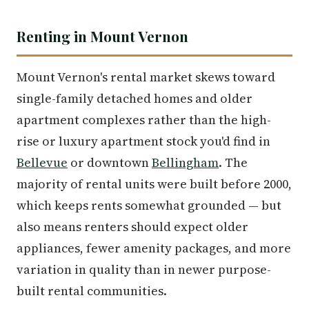
Renting in Mount Vernon
Mount Vernon's rental market skews toward
single-family detached homes and older
apartment complexes rather than the high-
rise or luxury apartment stock you'd find in
Bellevue
or downtown
Bellingham
. The
majority of rental units were built before 2000,
which keeps rents somewhat grounded — but
also means renters should expect older
appliances, fewer amenity packages, and more
variation in quality than in newer purpose-
built rental communities.