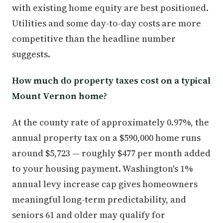
with existing home equity are best positioned.
Utilities and some day-to-day costs are more
competitive than the headline number
suggests.
How much do property taxes cost on a typical
Mount Vernon home?
At the county rate of approximately 0.97%, the
annual property tax on a $590,000 home runs
around $5,723 — roughly $477 per month added
to your housing payment. Washington's 1%
annual levy increase cap gives homeowners
meaningful long-term predictability, and
seniors 61 and older may qualify for