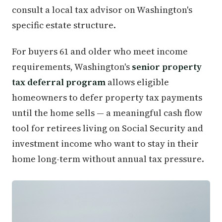
consult a local tax advisor on Washington's
specific estate structure.
For buyers 61 and older who meet income
requirements, Washington's
senior property
tax deferral program
allows eligible
homeowners to defer property tax payments
until the home sells — a meaningful cash flow
tool for retirees living on Social Security and
investment income who want to stay in their
home long-term without annual tax pressure.