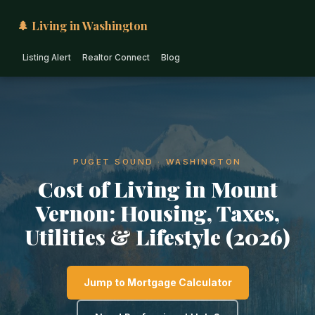
🌲 Living in Washington
Listing Alert
Realtor Connect
Blog
PUGET SOUND · WASHINGTON
Cost of Living in Mount
Vernon: Housing, Taxes,
Utilities & Lifestyle (2026)
Jump to Mortgage Calculator