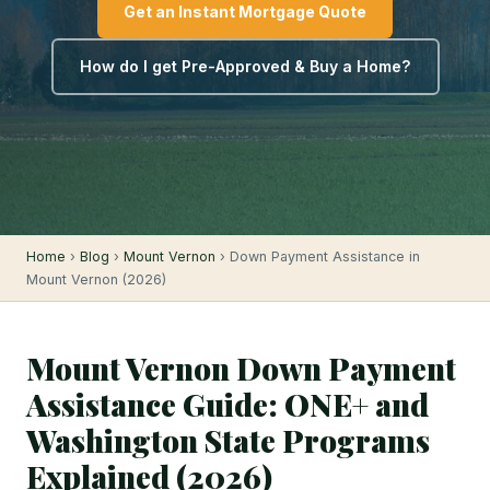
Get an Instant Mortgage Quote
How do I get Pre-Approved & Buy a Home?
Home
›
Blog
›
Mount Vernon
› Down Payment Assistance in
Mount Vernon (2026)
Mount Vernon Down Payment
Assistance Guide: ONE+ and
Washington State Programs
Explained (2026)