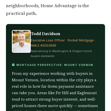
neighborhoods, Home Advantage is the
practical path.
Todd Davidson
Executive Loan Officer · Rocket Mortgage ·
NMLS #2003696
Specializing in Washington & Oregon home
buyers statewide
🏦 MORTGAGE PERSPECTIVE: MOUNT VERNON
From my experience working with buyers in
Mount Vernon, location within the city plays a
real role in how far down payment assistance
can take you. Areas like Fir Hill and Eaglemont
tend to attract strong buyer interest, and well-
priced homes there move quickly — sometimes