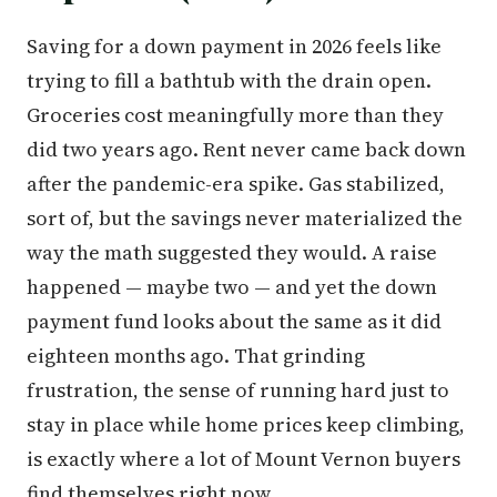
Saving for a down payment in 2026 feels like
trying to fill a bathtub with the drain open.
Groceries cost meaningfully more than they
did two years ago. Rent never came back down
after the pandemic-era spike. Gas stabilized,
sort of, but the savings never materialized the
way the math suggested they would. A raise
happened — maybe two — and yet the down
payment fund looks about the same as it did
eighteen months ago. That grinding
frustration, the sense of running hard just to
stay in place while home prices keep climbing,
is exactly where a lot of Mount Vernon buyers
find themselves right now.