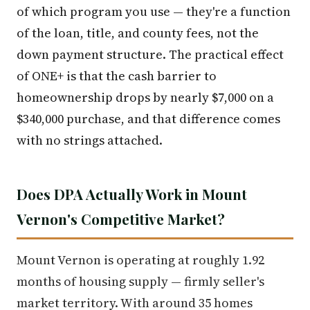
of which program you use — they're a function
of the loan, title, and county fees, not the
down payment structure. The practical effect
of ONE+ is that the cash barrier to
homeownership drops by nearly $7,000 on a
$340,000 purchase, and that difference comes
with no strings attached.
Does DPA Actually Work in Mount
Vernon's Competitive Market?
Mount Vernon is operating at roughly 1.92
months of housing supply — firmly seller's
market territory. With around 35 homes