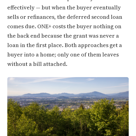
effectively — but when the buyer eventually
sells or refinances, the deferred second loan
comes due. ONE+ costs the buyer nothing on
the back end because the grant was never a
loan in the first place. Both approaches get a
buyer into a home; only one of them leaves
without a bill attached.