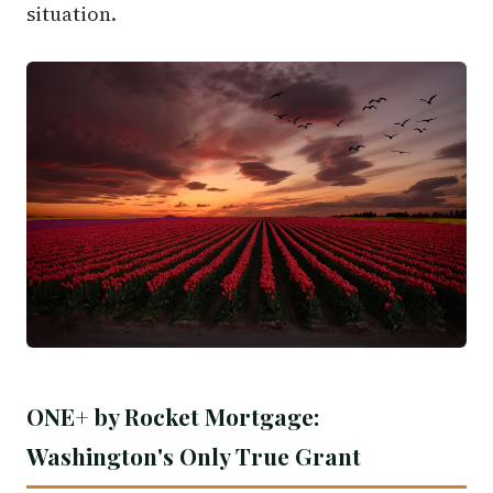
situation.
ONE+ by Rocket Mortgage:
Washington's Only True Grant