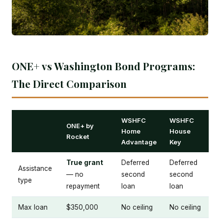
ONE+ vs Washington Bond Programs:
The Direct Comparison
WSHFC
WSHFC
ONE+ by
Home
House
Rocket
Advantage
Key
True grant
Deferred
Deferred
Assistance
— no
second
second
type
repayment
loan
loan
Max loan
$350,000
No ceiling
No ceiling