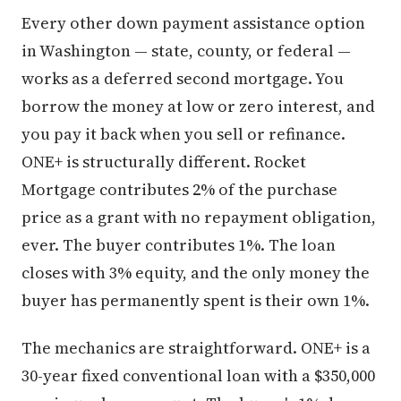
Every other down payment assistance option
in Washington — state, county, or federal —
works as a deferred second mortgage. You
borrow the money at low or zero interest, and
you pay it back when you sell or refinance.
ONE+ is structurally different. Rocket
Mortgage contributes 2% of the purchase
price as a grant with no repayment obligation,
ever. The buyer contributes 1%. The loan
closes with 3% equity, and the only money the
buyer has permanently spent is their own 1%.
The mechanics are straightforward. ONE+ is a
30-year fixed conventional loan with a $350,000