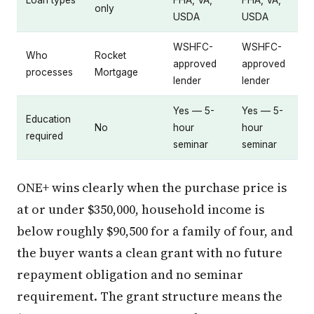
Loan types
FHA, VA,
FHA, VA,
only
USDA
USDA
WSHFC-
WSHFC-
Who
Rocket
approved
approved
processes
Mortgage
lender
lender
Yes — 5-
Yes — 5-
Education
No
hour
hour
required
seminar
seminar
ONE+ wins clearly when the purchase price is
at or under $350,000, household income is
below roughly $90,500 for a family of four, and
the buyer wants a clean grant with no future
repayment obligation and no seminar
requirement. The grant structure means the