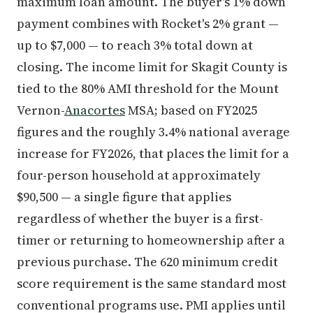
maximum loan amount. The buyer's 1% down
payment combines with Rocket's 2% grant —
up to $7,000 — to reach 3% total down at
closing. The income limit for Skagit County is
tied to the 80% AMI threshold for the Mount
Vernon-
Anacortes
MSA; based on FY2025
figures and the roughly 3.4% national average
increase for FY2026, that places the limit for a
four-person household at approximately
$90,500 — a single figure that applies
regardless of whether the buyer is a first-
timer or returning to homeownership after a
previous purchase. The 620 minimum credit
score requirement is the same standard most
conventional programs use. PMI applies until