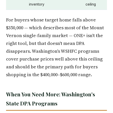
inventory
ceiling
For buyers whose target home falls above
$350,000 — which describes most of the Mount
Vernon single-family market — ONE+ isn't the
right tool, but that doesn't mean DPA
disappears. Washington's WSHFC programs
cover purchase prices well above this ceiling
and should be the primary path for buyers
shopping in the $400,000–$600,000 range.
When You Need More: Washington's
State DPA Programs