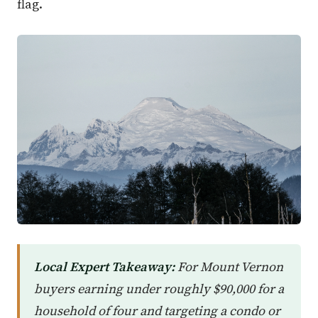
flag.
Local Expert Takeaway:
For Mount Vernon
buyers earning under roughly $90,000 for a
household of four and targeting a condo or