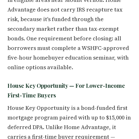
Advantage does not carry IRS recapture tax
risk, because it's funded through the
secondary market rather than tax-exempt
bonds. One requirement before closing: all
borrowers must complete a WSHFC-approved
five-hour homebuyer education seminar, with
online options available.
House Key Opportunity — For Lower-Income
First-Time Buyers
House Key Opportunity is a bond-funded first
mortgage program paired with up to $15,000 in
deferred DPA. Unlike Home Advantage, it
carries a first-time buyer requirement —