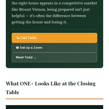
the right home appears in a competitive market
like Mount Vernon, being prepared isn't just
helpful — it's often the difference between
getting the house and losing it.
📞 Call Todd
📅 Set Up a Zoom
Meet Todd →
What ONE+ Looks Like at the Closing
Table