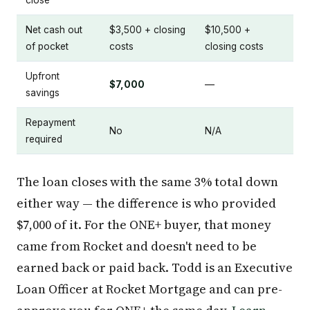
Net cash out
$3,500 + closing
$10,500 +
of pocket
costs
closing costs
Upfront
$7,000
—
savings
Repayment
No
N/A
required
The loan closes with the same 3% total down
either way — the difference is who provided
$7,000 of it. For the ONE+ buyer, that money
came from Rocket and doesn't need to be
earned back or paid back. Todd is an Executive
Loan Officer at Rocket Mortgage and can pre-