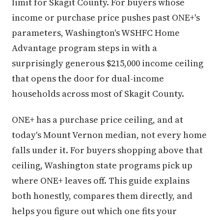
limit for Skagit County. For buyers whose
income or purchase price pushes past ONE+'s
parameters, Washington's WSHFC Home
Advantage program steps in with a
surprisingly generous $215,000 income ceiling
that opens the door for dual-income
households across most of Skagit County.
ONE+ has a purchase price ceiling, and at
today's Mount Vernon median, not every home
falls under it. For buyers shopping above that
ceiling, Washington state programs pick up
where ONE+ leaves off. This guide explains
both honestly, compares them directly, and
helps you figure out which one fits your