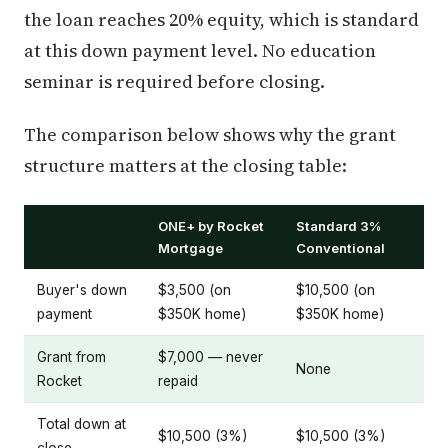
the loan reaches 20% equity, which is standard
at this down payment level. No education
seminar is required before closing.
The comparison below shows why the grant
structure matters at the closing table:
ONE+ by Rocket
Standard 3%
Mortgage
Conventional
Buyer's down
$3,500 (on
$10,500 (on
payment
$350K home)
$350K home)
Grant from
$7,000 — never
None
Rocket
repaid
Total down at
$10,500 (3%)
$10,500 (3%)
close