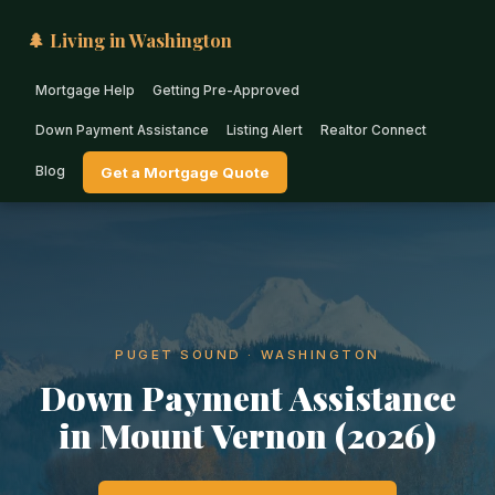
🌲 Living in Washington
Mortgage Help
Getting Pre-Approved
Down Payment Assistance
Listing Alert
Realtor Connect
Blog
Get a Mortgage Quote
PUGET SOUND · WASHINGTON
Down Payment Assistance
in Mount Vernon (2026)