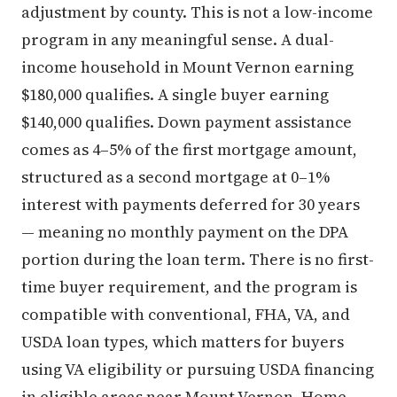
adjustment by county. This is not a low-income
program in any meaningful sense. A dual-
income household in Mount Vernon earning
$180,000 qualifies. A single buyer earning
$140,000 qualifies. Down payment assistance
comes as 4–5% of the first mortgage amount,
structured as a second mortgage at 0–1%
interest with payments deferred for 30 years
— meaning no monthly payment on the DPA
portion during the loan term. There is no first-
time buyer requirement, and the program is
compatible with conventional, FHA, VA, and
USDA loan types, which matters for buyers
using VA eligibility or pursuing USDA financing
in eligible areas near Mount Vernon. Home