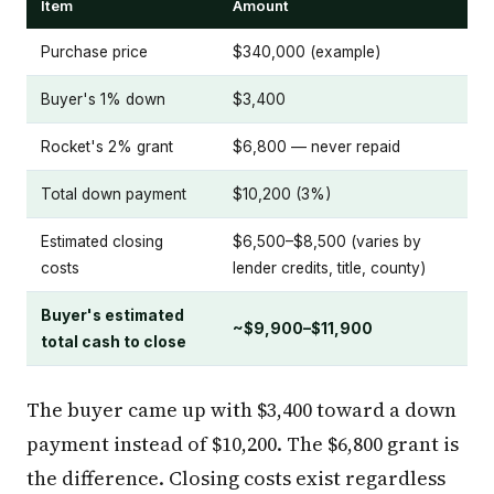
Item
Amount
Purchase price
$340,000 (example)
Buyer's 1% down
$3,400
Rocket's 2% grant
$6,800 — never repaid
Total down payment
$10,200 (3%)
Estimated closing
$6,500–$8,500 (varies by
costs
lender credits, title, county)
Buyer's estimated
~$9,900–$11,900
total cash to close
The buyer came up with $3,400 toward a down
payment instead of $10,200. The $6,800 grant is
the difference. Closing costs exist regardless