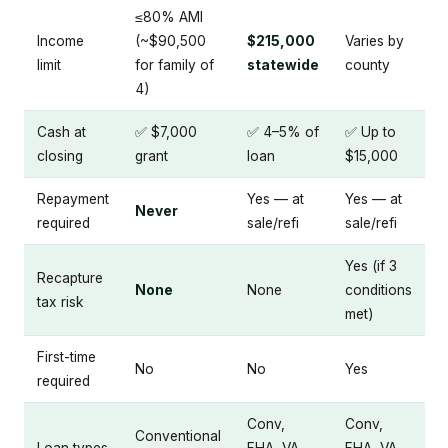
≤80% AMI
Income
(~$90,500
$215,000
Varies by
limit
for family of
statewide
county
4)
Cash at
✅ $7,000
✅ 4–5% of
✅ Up to
closing
grant
loan
$15,000
Repayment
Yes — at
Yes — at
Never
required
sale/refi
sale/refi
Yes (if 3
Recapture
None
None
conditions
tax risk
met)
First-time
No
No
Yes
required
Conv,
Conv,
Conventional