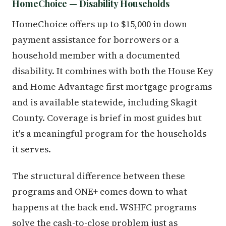
HomeChoice — Disability Households
HomeChoice offers up to $15,000 in down
payment assistance for borrowers or a
household member with a documented
disability. It combines with both the House Key
and Home Advantage first mortgage programs
and is available statewide, including Skagit
County. Coverage is brief in most guides but
it's a meaningful program for the households
it serves.
The structural difference between these
programs and ONE+ comes down to what
happens at the back end. WSHFC programs
solve the cash-to-close problem just as