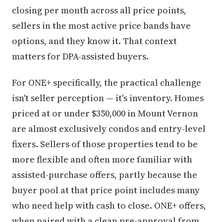
closing per month across all price points,
sellers in the most active price bands have
options, and they know it. That context
matters for DPA-assisted buyers.
For ONE+ specifically, the practical challenge
isn't seller perception — it's inventory. Homes
priced at or under $350,000 in Mount Vernon
are almost exclusively condos and entry-level
fixers. Sellers of those properties tend to be
more flexible and often more familiar with
assisted-purchase offers, partly because the
buyer pool at that price point includes many
who need help with cash to close. ONE+ offers,
when paired with a clean pre-approval from