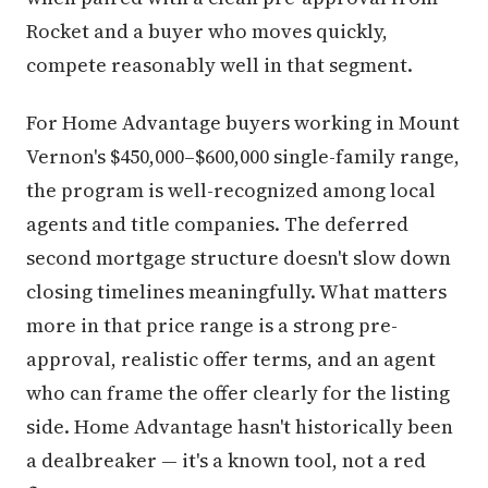
Rocket and a buyer who moves quickly,
compete reasonably well in that segment.
For Home Advantage buyers working in Mount
Vernon's $450,000–$600,000 single-family range,
the program is well-recognized among local
agents and title companies. The deferred
second mortgage structure doesn't slow down
closing timelines meaningfully. What matters
more in that price range is a strong pre-
approval, realistic offer terms, and an agent
who can frame the offer clearly for the listing
side. Home Advantage hasn't historically been
a dealbreaker — it's a known tool, not a red