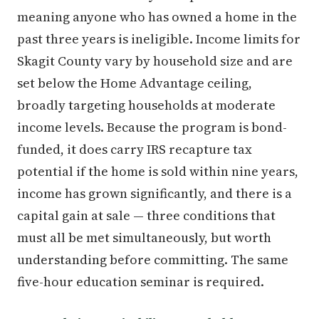
meaning anyone who has owned a home in the
past three years is ineligible. Income limits for
Skagit County vary by household size and are
set below the Home Advantage ceiling,
broadly targeting households at moderate
income levels. Because the program is bond-
funded, it does carry IRS recapture tax
potential if the home is sold within nine years,
income has grown significantly, and there is a
capital gain at sale — three conditions that
must all be met simultaneously, but worth
understanding before committing. The same
five-hour education seminar is required.