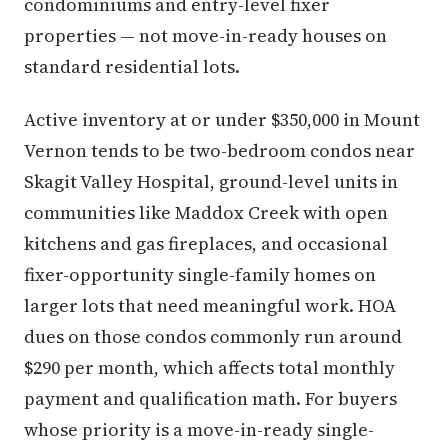
condominiums and entry-level fixer
properties — not move-in-ready houses on
standard residential lots.
Active inventory at or under $350,000 in Mount
Vernon tends to be two-bedroom condos near
Skagit Valley Hospital, ground-level units in
communities like Maddox Creek with open
kitchens and gas fireplaces, and occasional
fixer-opportunity single-family homes on
larger lots that need meaningful work. HOA
dues on those condos commonly run around
$290 per month, which affects total monthly
payment and qualification math. For buyers
whose priority is a move-in-ready single-