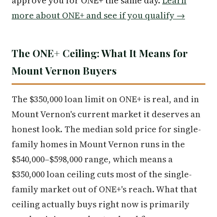
approve you for ONE+ the same day.
Learn
more about ONE+ and see if you qualify →
The ONE+ Ceiling: What It Means for
Mount Vernon Buyers
The $350,000 loan limit on ONE+ is real, and in
Mount Vernon's current market it deserves an
honest look. The median sold price for single-
family homes in Mount Vernon runs in the
$540,000–$598,000 range, which means a
$350,000 loan ceiling cuts most of the single-
family market out of ONE+'s reach. What that
ceiling actually buys right now is primarily