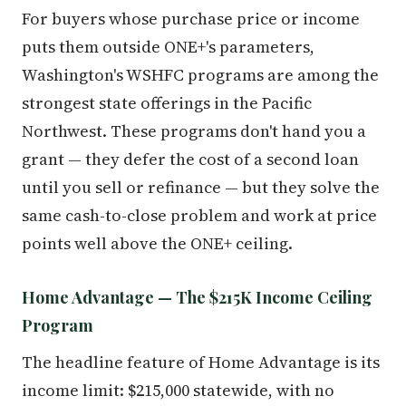
For buyers whose purchase price or income
puts them outside ONE+'s parameters,
Washington's WSHFC programs are among the
strongest state offerings in the Pacific
Northwest. These programs don't hand you a
grant — they defer the cost of a second loan
until you sell or refinance — but they solve the
same cash-to-close problem and work at price
points well above the ONE+ ceiling.
Home Advantage — The $215K Income Ceiling
Program
The headline feature of Home Advantage is its
income limit: $215,000 statewide, with no