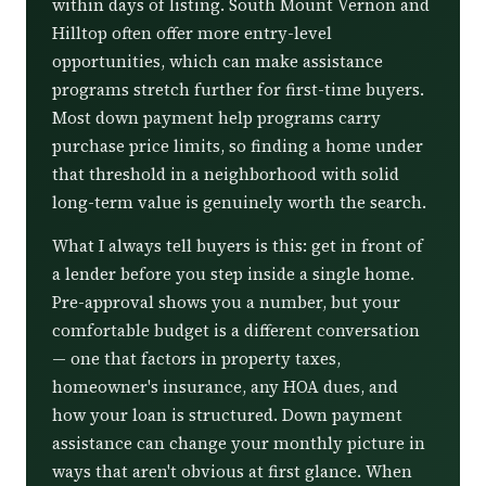
within days of listing. South Mount Vernon and
Hilltop often offer more entry-level
opportunities, which can make assistance
programs stretch further for first-time buyers.
Most down payment help programs carry
purchase price limits, so finding a home under
that threshold in a neighborhood with solid
long-term value is genuinely worth the search.
What I always tell buyers is this: get in front of
a lender before you step inside a single home.
Pre-approval shows you a number, but your
comfortable budget is a different conversation
— one that factors in property taxes,
homeowner's insurance, any HOA dues, and
how your loan is structured. Down payment
assistance can change your monthly picture in
ways that aren't obvious at first glance. When