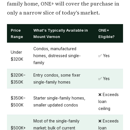
family home, ONE+ will cover the purchase in
only a narrow slice of today's market.
Price
What's Typically Available in
ONE+
Range
Mount Vernon
Eligible?
Condos, manufactured
Under
homes, distressed single-
✅ Yes
$320K
family
$320K–
Entry condos, some fixer
✅ Yes
$350K
single-family homes
❌ Exceeds
$350K–
Starter single-family homes,
loan
$500K
smaller updated condos
ceiling
Most of the single-family
❌ Exceeds
$500K+
market; bulk of current
loan