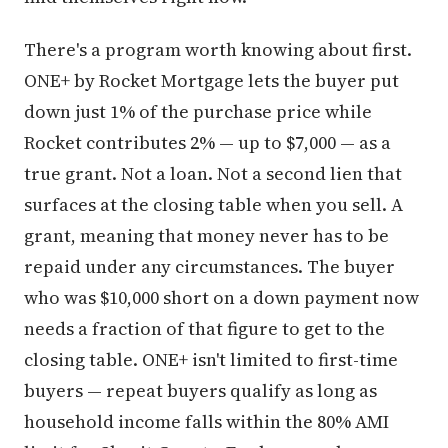
There's a program worth knowing about first.
ONE+ by Rocket Mortgage lets the buyer put
down just 1% of the purchase price while
Rocket contributes 2% — up to $7,000 — as a
true grant. Not a loan. Not a second lien that
surfaces at the closing table when you sell. A
grant, meaning that money never has to be
repaid under any circumstances. The buyer
who was $10,000 short on a down payment now
needs a fraction of that figure to get to the
closing table. ONE+ isn't limited to first-time
buyers — repeat buyers qualify as long as
household income falls within the 80% AMI