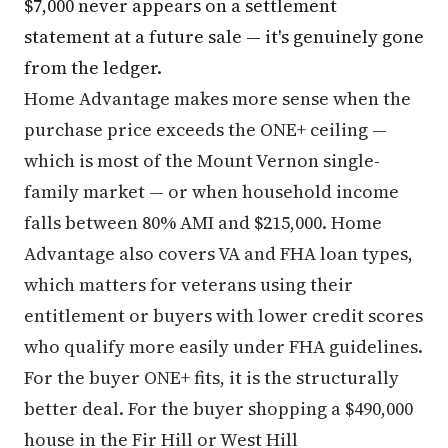
$7,000 never appears on a settlement
statement at a future sale — it's genuinely gone
from the ledger.
Home Advantage makes more sense when the
purchase price exceeds the ONE+ ceiling —
which is most of the Mount Vernon single-
family market — or when household income
falls between 80% AMI and $215,000. Home
Advantage also covers VA and FHA loan types,
which matters for veterans using their
entitlement or buyers with lower credit scores
who qualify more easily under FHA guidelines.
For the buyer ONE+ fits, it is the structurally
better deal. For the buyer shopping a $490,000
house in the Fir Hill or West Hill