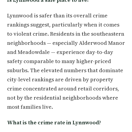
Lynnwood is safer than its overall crime
rankings suggest, particularly when it comes
to violent crime. Residents in the southeastern
neighborhoods — especially Alderwood Manor
and Meadowdale — experience day-to-day
safety comparable to many higher-priced
suburbs. The elevated numbers that dominate
city-level rankings are driven by property
crime concentrated around retail corridors,
not by the residential neighborhoods where
most families live.
What is the crime rate in Lynnwood?