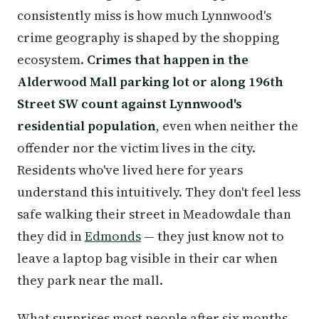
consistently miss is how much Lynnwood's
crime geography is shaped by the shopping
ecosystem.
Crimes that happen in the
Alderwood Mall parking lot or along 196th
Street SW count against Lynnwood's
residential population
, even when neither the
offender nor the victim lives in the city.
Residents who've lived here for years
understand this intuitively. They don't feel less
safe walking their street in Meadowdale than
they did in
Edmonds
— they just know not to
leave a laptop bag visible in their car when
they park near the mall.
What surprises most people after six months