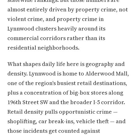
almost entirely driven by property crime, not
violent crime, and property crime in
Lynnwood clusters heavily around its
commercial corridors rather than its
residential neighborhoods.
What shapes daily life here is geography and
density. Lynnwood is home to Alderwood Mall,
one of the region's busiest retail destinations,
plus a concentration of big-box stores along
196th Street SW and the broader I-5 corridor.
Retail density pulls opportunistic crime —
shoplifting, car break-ins, vehicle theft — and
those incidents get counted against