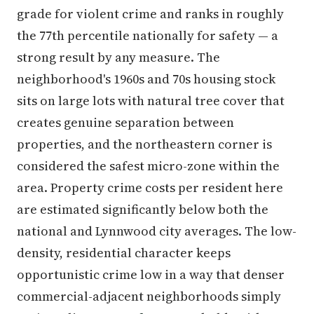
grade for violent crime and ranks in roughly
the 77th percentile nationally for safety — a
strong result by any measure. The
neighborhood's 1960s and 70s housing stock
sits on large lots with natural tree cover that
creates genuine separation between
properties, and the northeastern corner is
considered the safest micro-zone within the
area. Property crime costs per resident here
are estimated significantly below both the
national and Lynnwood city averages. The low-
density, residential character keeps
opportunistic crime low in a way that denser
commercial-adjacent neighborhoods simply