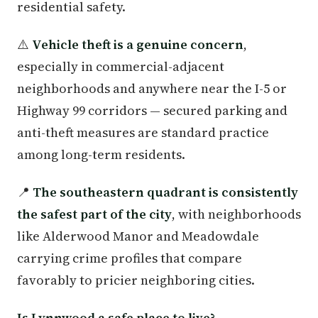
residential safety.
⚠️
Vehicle theft is a genuine concern
,
especially in commercial-adjacent
neighborhoods and anywhere near the I-5 or
Highway 99 corridors — secured parking and
anti-theft measures are standard practice
among long-term residents.
📍
The southeastern quadrant is consistently
the safest part of the city
, with neighborhoods
like Alderwood Manor and Meadowdale
carrying crime profiles that compare
favorably to pricier neighboring cities.
Is Lynnwood a safe place to live?