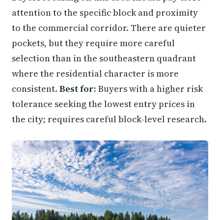
attention to the specific block and proximity
to the commercial corridor. There are quieter
pockets, but they require more careful
selection than in the southeastern quadrant
where the residential character is more
consistent.
Best for:
Buyers with a higher risk
tolerance seeking the lowest entry prices in
the city; requires careful block-level research.