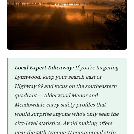
Local Expert Takeaway:
If you're targeting
Lynnwood, keep your search east of
Highway 99 and focus on the southeastern
quadrant — Alderwood Manor and
Meadowdale carry safety profiles that
would surprise anyone who's only seen the
city-level statistics. Avoid making offers
near the 44th Avenue W commercial strip