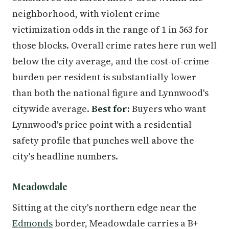
neighborhood, with violent crime
victimization odds in the range of 1 in 563 for
those blocks. Overall crime rates here run well
below the city average, and the cost-of-crime
burden per resident is substantially lower
than both the national figure and Lynnwood's
citywide average.
Best for:
Buyers who want
Lynnwood's price point with a residential
safety profile that punches well above the
city's headline numbers.
Meadowdale
Sitting at the city's northern edge near the
Edmonds
border, Meadowdale carries a B+