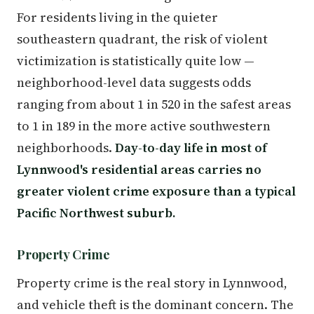
For residents living in the quieter
southeastern quadrant, the risk of violent
victimization is statistically quite low —
neighborhood-level data suggests odds
ranging from about 1 in 520 in the safest areas
to 1 in 189 in the more active southwestern
neighborhoods.
Day-to-day life in most of
Lynnwood's residential areas carries no
greater violent crime exposure than a typical
Pacific Northwest suburb.
Property Crime
Property crime is the real story in Lynnwood,
and vehicle theft is the dominant concern. The