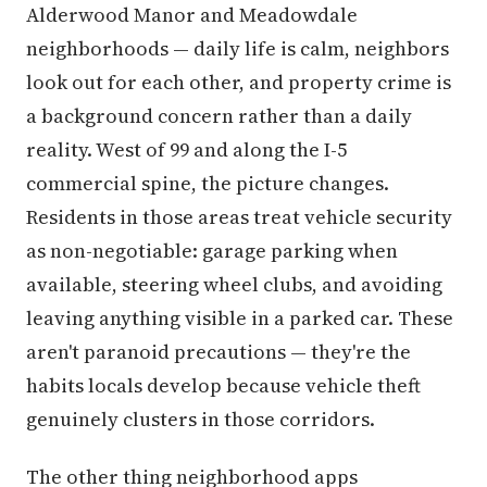
Alderwood Manor and Meadowdale
neighborhoods — daily life is calm, neighbors
look out for each other, and property crime is
a background concern rather than a daily
reality. West of 99 and along the I-5
commercial spine, the picture changes.
Residents in those areas treat vehicle security
as non-negotiable: garage parking when
available, steering wheel clubs, and avoiding
leaving anything visible in a parked car. These
aren't paranoid precautions — they're the
habits locals develop because vehicle theft
genuinely clusters in those corridors.
The other thing neighborhood apps