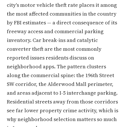
city's motor vehicle theft rate places it among
the most affected communities in the country
by FBI estimates — a direct consequence of its
freeway access and commercial parking
inventory. Car break-ins and catalytic
converter theft are the most commonly
reported issues residents discuss on
neighborhood apps. The pattern clusters
along the commercial spine: the 196th Street
SW corridor, the Alderwood Mall perimeter,
and areas adjacent to I-5 interchange parking.
Residential streets away from those corridors
see far lower property crime activity, which is
why neighborhood selection matters so much