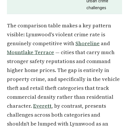
urban crime
challenges
The comparison table makes a key pattern
visible: Lynnwood's violent crime rate is
genuinely competitive with
Shoreline
and
Mountlake Terrace
— cities that carry much
stronger safety reputations and command
higher home prices. The gap is entirely in
property crime, and specifically in the vehicle
theft and retail theft categories that track
commercial density rather than residential
character.
Everett
, by contrast, presents
challenges across both categories and
shouldn't be lumped with Lynnwood as an