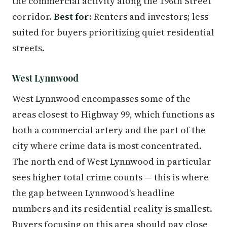
the commercial activity along the 196th Street
corridor.
Best for:
Renters and investors; less
suited for buyers prioritizing quiet residential
streets.
West Lynnwood
West Lynnwood encompasses some of the
areas closest to Highway 99, which functions as
both a commercial artery and the part of the
city where crime data is most concentrated.
The north end of West Lynnwood in particular
sees higher total crime counts — this is where
the gap between Lynnwood's headline
numbers and its residential reality is smallest.
Buyers focusing on this area should pay close