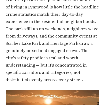
of living in Lynnwood is how little the headline
crime statistics match their day-to-day
experience in the residential neighborhoods.
The parks fill up on weekends, neighbors wave
from driveways, and the community events at
Scriber Lake Park and Heritage Park draw a
genuinely mixed and engaged crowd. The
city's safety profile is real and worth
understanding — but it's concentrated in
specific corridors and categories, not
distributed evenly across every street.