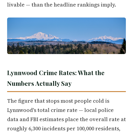
livable — than the headline rankings imply.
Lynnwood Crime Rates: What the
Numbers Actually Say
The figure that stops most people cold is
Lynnwood's total crime rate — local police
data and FBI estimates place the overall rate at
roughly 6,300 incidents per 100,000 residents,