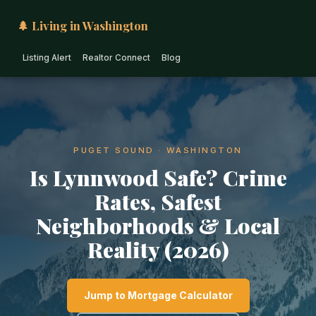
🌲 Living in Washington
Listing Alert
Realtor Connect
Blog
PUGET SOUND · WASHINGTON
Is Lynnwood Safe? Crime
Rates, Safest
Neighborhoods & Local
Reality (2026)
Jump to Mortgage Calculator