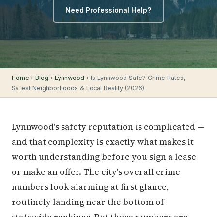
Need Professional Help?
Home
›
Blog
›
Lynnwood
› Is Lynnwood Safe? Crime Rates,
Safest Neighborhoods & Local Reality (2026)
Lynnwood's safety reputation is complicated —
and that complexity is exactly what makes it
worth understanding before you sign a lease
or make an offer. The city's overall crime
numbers look alarming at first glance,
routinely landing near the bottom of
statewide rankings. But those numbers are