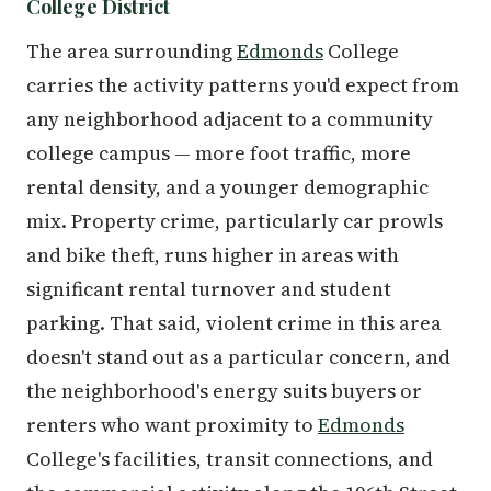
College District
The area surrounding
Edmonds
College
carries the activity patterns you'd expect from
any neighborhood adjacent to a community
college campus — more foot traffic, more
rental density, and a younger demographic
mix. Property crime, particularly car prowls
and bike theft, runs higher in areas with
significant rental turnover and student
parking. That said, violent crime in this area
doesn't stand out as a particular concern, and
the neighborhood's energy suits buyers or
renters who want proximity to
Edmonds
College's facilities, transit connections, and