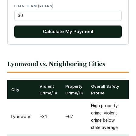
LOAN TERM (YEARS)
Calculate My Payment
Lynnwood vs. Neighboring Cities
Violent
Property
Overall Safety
City
Crime/1K
Crime/1K
Profile
High property
crime; violent
Lynnwood
~3.1
~67
crime below
state average