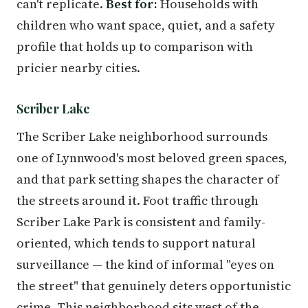
can't replicate.
Best for:
Households with
children who want space, quiet, and a safety
profile that holds up to comparison with
pricier nearby cities.
Scriber Lake
The Scriber Lake neighborhood surrounds
one of Lynnwood's most beloved green spaces,
and that park setting shapes the character of
the streets around it. Foot traffic through
Scriber Lake Park is consistent and family-
oriented, which tends to support natural
surveillance — the kind of informal "eyes on
the street" that genuinely deters opportunistic
crime. This neighborhood sits west of the