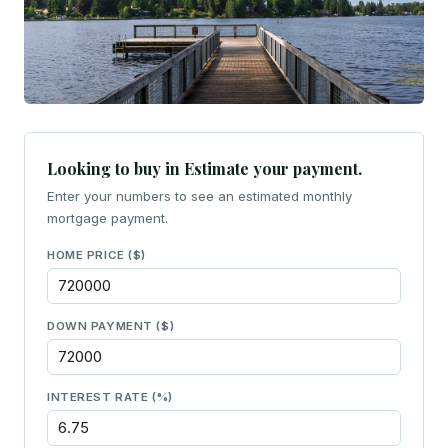
Looking to buy in Estimate your payment.
Enter your numbers to see an estimated monthly
mortgage payment.
HOME PRICE ($)
DOWN PAYMENT ($)
INTEREST RATE (%)