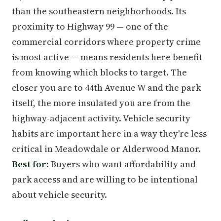
than the southeastern neighborhoods. Its
proximity to Highway 99 — one of the
commercial corridors where property crime
is most active — means residents here benefit
from knowing which blocks to target. The
closer you are to 44th Avenue W and the park
itself, the more insulated you are from the
highway-adjacent activity. Vehicle security
habits are important here in a way they're less
critical in Meadowdale or Alderwood Manor.
Best for:
Buyers who want affordability and
park access and are willing to be intentional
about vehicle security.