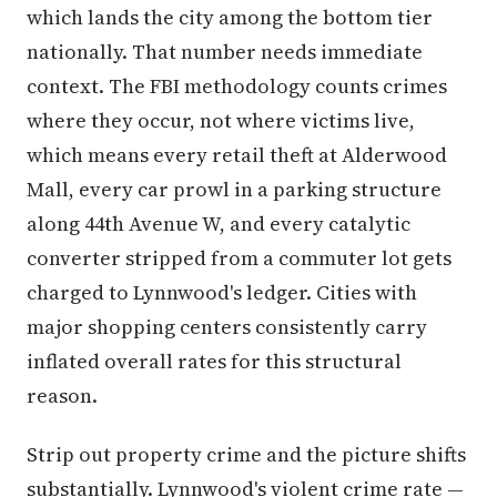
which lands the city among the bottom tier
nationally. That number needs immediate
context. The FBI methodology counts crimes
where they occur, not where victims live,
which means every retail theft at Alderwood
Mall, every car prowl in a parking structure
along 44th Avenue W, and every catalytic
converter stripped from a commuter lot gets
charged to Lynnwood's ledger. Cities with
major shopping centers consistently carry
inflated overall rates for this structural
reason.
Strip out property crime and the picture shifts
substantially. Lynnwood's violent crime rate —