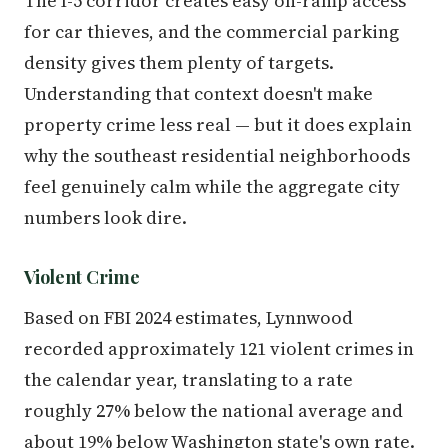
The I-5 corridor creates easy on-ramp access
for car thieves, and the commercial parking
density gives them plenty of targets.
Understanding that context doesn't make
property crime less real — but it does explain
why the southeast residential neighborhoods
feel genuinely calm while the aggregate city
numbers look dire.
Violent Crime
Based on FBI 2024 estimates, Lynnwood
recorded approximately 121 violent crimes in
the calendar year, translating to a rate
roughly 27% below the national average and
about 19% below Washington state's own rate.