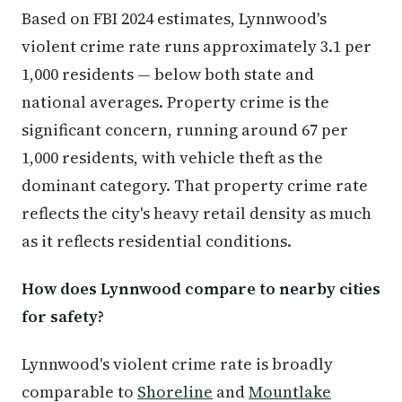
Based on FBI 2024 estimates, Lynnwood's
violent crime rate runs approximately 3.1 per
1,000 residents — below both state and
national averages. Property crime is the
significant concern, running around 67 per
1,000 residents, with vehicle theft as the
dominant category. That property crime rate
reflects the city's heavy retail density as much
as it reflects residential conditions.
How does Lynnwood compare to nearby cities
for safety?
Lynnwood's violent crime rate is broadly
comparable to
Shoreline
and
Mountlake