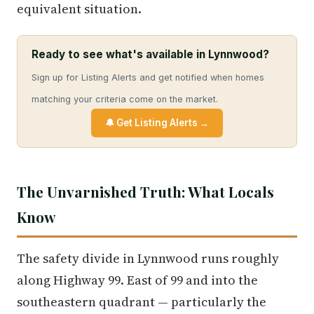
equivalent situation.
Ready to see what's available in Lynnwood?
Sign up for Listing Alerts and get notified when homes
matching your criteria come on the market.
🔔 Get Listing Alerts →
The Unvarnished Truth: What Locals
Know
The safety divide in Lynnwood runs roughly
along Highway 99. East of 99 and into the
southeastern quadrant — particularly the