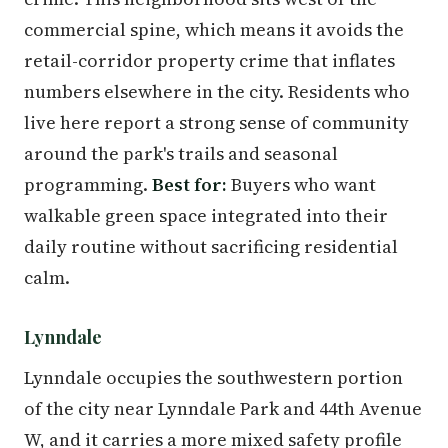
commercial spine, which means it avoids the
retail-corridor property crime that inflates
numbers elsewhere in the city. Residents who
live here report a strong sense of community
around the park's trails and seasonal
programming.
Best for:
Buyers who want
walkable green space integrated into their
daily routine without sacrificing residential
calm.
Lynndale
Lynndale occupies the southwestern portion
of the city near Lynndale Park and 44th Avenue
W, and it carries a more mixed safety profile