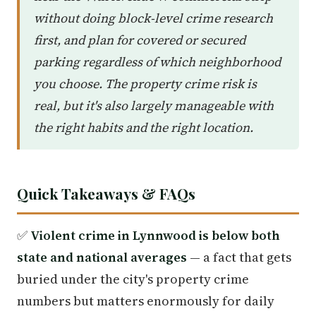
without doing block-level crime research
first, and plan for covered or secured
parking regardless of which neighborhood
you choose. The property crime risk is
real, but it's also largely manageable with
the right habits and the right location.
Quick Takeaways & FAQs
✅
Violent crime in Lynnwood is below both
state and national averages
— a fact that gets
buried under the city's property crime
numbers but matters enormously for daily