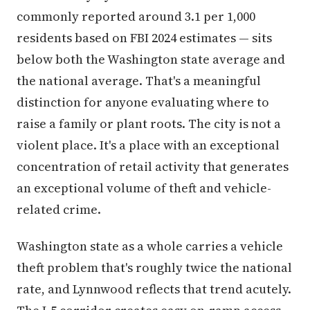
commonly reported around 3.1 per 1,000
residents based on FBI 2024 estimates — sits
below both the Washington state average and
the national average. That's a meaningful
distinction for anyone evaluating where to
raise a family or plant roots. The city is not a
violent place. It's a place with an exceptional
concentration of retail activity that generates
an exceptional volume of theft and vehicle-
related crime.
Washington state as a whole carries a vehicle
theft problem that's roughly twice the national
rate, and Lynnwood reflects that trend acutely.