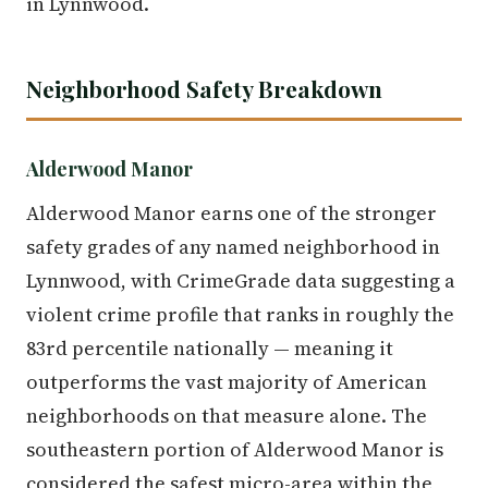
in Lynnwood.
Neighborhood Safety Breakdown
Alderwood Manor
Alderwood Manor earns one of the stronger
safety grades of any named neighborhood in
Lynnwood, with CrimeGrade data suggesting a
violent crime profile that ranks in roughly the
83rd percentile nationally — meaning it
outperforms the vast majority of American
neighborhoods on that measure alone. The
southeastern portion of Alderwood Manor is
considered the safest micro-area within the