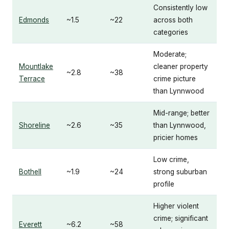
Consistently low
Edmonds
~1.5
~22
across both
categories
Moderate;
Mountlake
cleaner property
~2.8
~38
Terrace
crime picture
than Lynnwood
Mid-range; better
Shoreline
~2.6
~35
than Lynnwood,
pricier homes
Low crime,
Bothell
~1.9
~24
strong suburban
profile
Higher violent
crime; significant
Everett
~6.2
~58