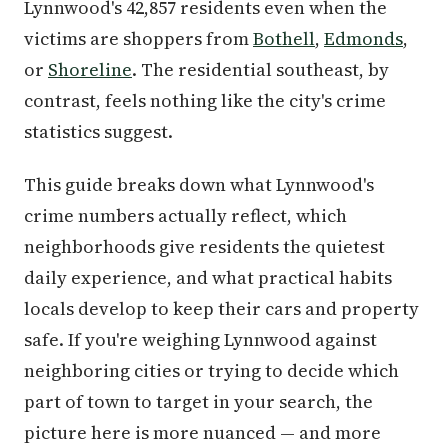
Lynnwood's 42,857 residents even when the
victims are shoppers from
Bothell
,
Edmonds
,
or
Shoreline
. The residential southeast, by
contrast, feels nothing like the city's crime
statistics suggest.
This guide breaks down what Lynnwood's
crime numbers actually reflect, which
neighborhoods give residents the quietest
daily experience, and what practical habits
locals develop to keep their cars and property
safe. If you're weighing Lynnwood against
neighboring cities or trying to decide which
part of town to target in your search, the
picture here is more nuanced — and more