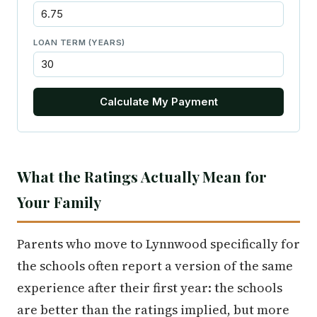
LOAN TERM (YEARS)
Calculate My Payment
What the Ratings Actually Mean for
Your Family
Parents who move to Lynnwood specifically for
the schools often report a version of the same
experience after their first year: the schools
are better than the ratings implied, but more