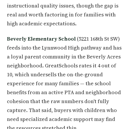
instructional quality issues, though the gap is
real and worth factoring in for families with
high academic expectations.
Beverly Elementary School
(5221 168th St SW)
feeds into the Lynnwood High pathway and has
a loyal parent community in the Beverly Acres
neighborhood. GreatSchools rates it 4 out of
10, which undersells the on-the-ground
experience for many families — the school
benefits from an active PTA and neighborhood
cohesion that the raw numbers don't fully
capture. That said, buyers with children who
need specialized academic support may find
the resources stretched thin.