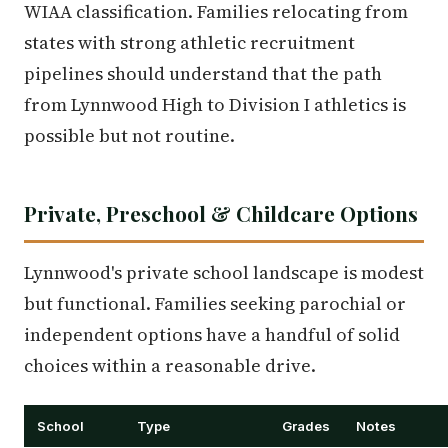
WIAA classification. Families relocating from
states with strong athletic recruitment
pipelines should understand that the path
from Lynnwood High to Division I athletics is
possible but not routine.
Private, Preschool & Childcare Options
Lynnwood's private school landscape is modest
but functional. Families seeking parochial or
independent options have a handful of solid
choices within a reasonable drive.
School
Type
Grades
Notes