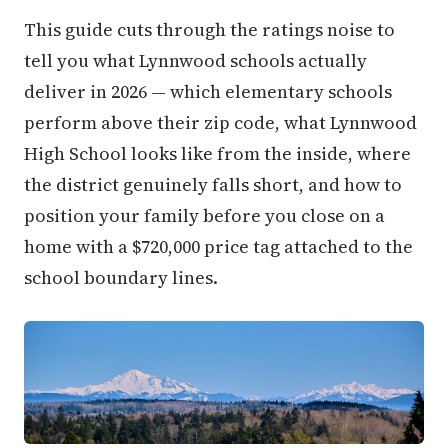
This guide cuts through the ratings noise to
tell you what Lynnwood schools actually
deliver in 2026 — which elementary schools
perform above their zip code, what Lynnwood
High School looks like from the inside, where
the district genuinely falls short, and how to
position your family before you close on a
home with a $720,000 price tag attached to the
school boundary lines.