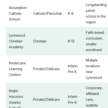
Longstanding
Assumption
parish
Catholic
Catholic/Parochial
K-8
school in the
School
region
Faith-based
Lynnwood
curriculum,
Christian
Christian
K-12
smaller
Academy
enrollment
Multiple
Kindercare
Infant–
locations
Learning
Private/Childcare
Pre-K
near
Centers
Lynnwood
Corporate-
Bright
affiliated
Horizons
Infant–
Private/Childcare
care,
(nearby
Pre-K
waitlists