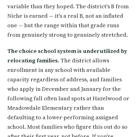
variable than they hoped. The district's B from
Niche is earned — it's a real B, not an inflated
one — but the range within that grade runs
from genuinely strong to genuinely stretched.
The choice school system is underutilized by
relocating families.
The district allows
enrollment in any school with available
capacity regardless of address, and families
who apply in December and January for the
following fall often land spots at Hazelwood or
Meadowdale Elementary rather than
defaulting to a lower-performing assigned
school. Most families who figure this out do so
after their first year, not before. If you're