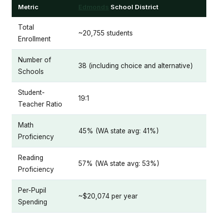
Metric
Edmonds
School District
Total
~20,755 students
Enrollment
Number of
38 (including choice and alternative)
Schools
Student-
19:1
Teacher Ratio
Math
45% (WA state avg: 41%)
Proficiency
Reading
57% (WA state avg: 53%)
Proficiency
Per-Pupil
~$20,074 per year
Spending