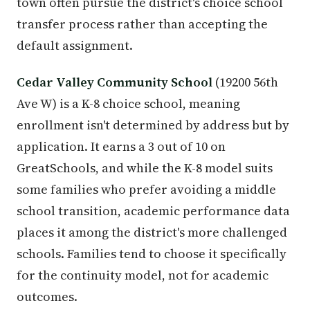
town often pursue the district's choice school
transfer process rather than accepting the
default assignment.
Cedar Valley Community School
(19200 56th
Ave W) is a K-8 choice school, meaning
enrollment isn't determined by address but by
application. It earns a 3 out of 10 on
GreatSchools, and while the K-8 model suits
some families who prefer avoiding a middle
school transition, academic performance data
places it among the district's more challenged
schools. Families tend to choose it specifically
for the continuity model, not for academic
outcomes.