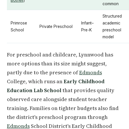
Bothell
)
common
Structured
Primrose
Infant–
academic
Private Preschool
School
Pre-K
preschool
model
For preschool and childcare, Lynnwood has
more options than its size might suggest,
partly due to the presence of
Edmonds
College, which runs an
Early Childhood
Education Lab School
that provides quality
observed care alongside student teacher
training. Families on tighter budgets also find
the district's preschool program through
Edmonds
School District's Early Childhood