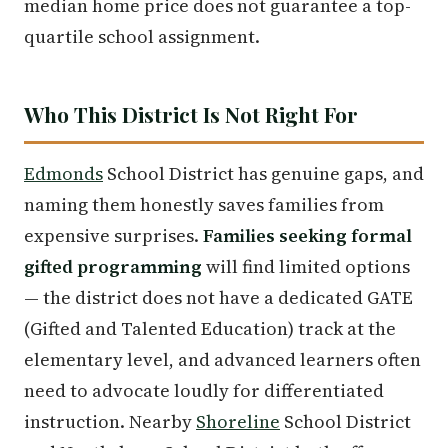
median home price does not guarantee a top-
quartile school assignment.
Who This District Is Not Right For
Edmonds
School District has genuine gaps, and
naming them honestly saves families from
expensive surprises.
Families seeking formal
gifted programming
will find limited options
— the district does not have a dedicated GATE
(Gifted and Talented Education) track at the
elementary level, and advanced learners often
need to advocate loudly for differentiated
instruction. Nearby
Shoreline
School District