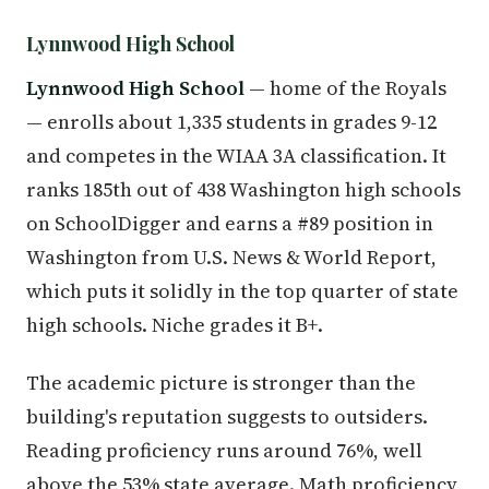
Lynnwood High School
Lynnwood High School
— home of the Royals
— enrolls about 1,335 students in grades 9-12
and competes in the WIAA 3A classification. It
ranks 185th out of 438 Washington high schools
on SchoolDigger and earns a #89 position in
Washington from U.S. News & World Report,
which puts it solidly in the top quarter of state
high schools. Niche grades it B+.
The academic picture is stronger than the
building's reputation suggests to outsiders.
Reading proficiency runs around 76%, well
above the 53% state average. Math proficiency