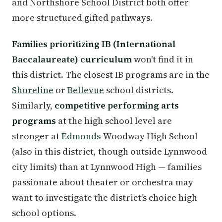
and Northshore School District both offer
more structured gifted pathways.
Families prioritizing IB (International
Baccalaureate) curriculum
won't find it in
this district. The closest IB programs are in the
Shoreline
or
Bellevue
school districts.
Similarly,
competitive performing arts
programs
at the high school level are
stronger at
Edmonds
-Woodway High School
(also in this district, though outside Lynnwood
city limits) than at Lynnwood High — families
passionate about theater or orchestra may
want to investigate the district's choice high
school options.