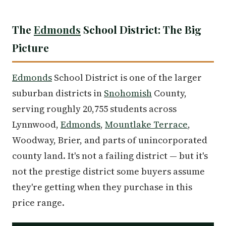
The
Edmonds
School District: The Big
Picture
Edmonds
School District is one of the larger
suburban districts in
Snohomish
County,
serving roughly 20,755 students across
Lynnwood,
Edmonds
,
Mountlake Terrace
,
Woodway, Brier, and parts of unincorporated
county land. It's not a failing district — but it's
not the prestige district some buyers assume
they're getting when they purchase in this
price range.