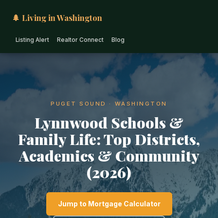
🌲 Living in Washington
Listing Alert
Realtor Connect
Blog
PUGET SOUND · WASHINGTON
Lynnwood Schools &
Family Life: Top Districts,
Academics & Community
(2026)
Jump to Mortgage Calculator