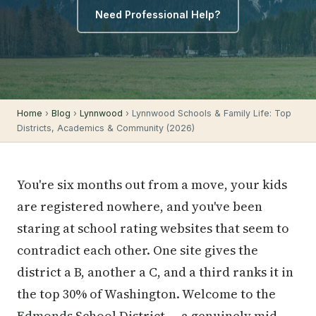
Need Professional Help?
Home
›
Blog
›
Lynnwood
› Lynnwood Schools & Family Life: Top
Districts, Academics & Community (2026)
You're six months out from a move, your kids
are registered nowhere, and you've been
staring at school rating websites that seem to
contradict each other. One site gives the
district a B, another a C, and a third ranks it in
the top 30% of Washington. Welcome to the
Edmonds
School District — a genuinely mid-