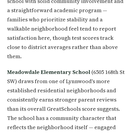
school with solid community involvement and
a straightforward academic program —
families who prioritize stability and a
walkable neighborhood feel tend to report
satisfaction here, though test scores track
close to district averages rather than above
them.
Meadowdale Elementary School
(6505 168th St
SW) draws from one of Lynnwood's more
established residential neighborhoods and
consistently earns stronger parent reviews
than its overall GreatSchools score suggests.
The school has a community character that
reflects the neighborhood itself — engaged