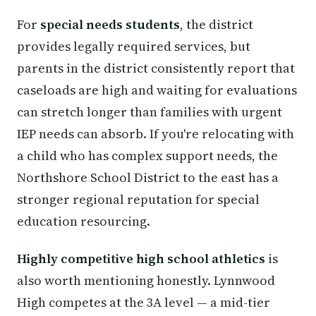
For
special needs students
, the district
provides legally required services, but
parents in the district consistently report that
caseloads are high and waiting for evaluations
can stretch longer than families with urgent
IEP needs can absorb. If you're relocating with
a child who has complex support needs, the
Northshore School District to the east has a
stronger regional reputation for special
education resourcing.
Highly competitive high school athletics
is
also worth mentioning honestly. Lynnwood
High competes at the 3A level — a mid-tier