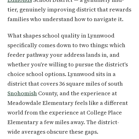
tier, genuinely improving district that rewards
families who understand how to navigate it.
What shapes school quality in Lynnwood
specifically comes down to two things: which
feeder pathway your address lands in, and
whether you're willing to pursue the district's
choice school options. Lynnwood sits in a
district that covers 36 square miles of south
Snohomish
County, and the experience at
Meadowdale Elementary feels like a different
world from the experience at College Place
Elementary a few miles away. The district-
wide averages obscure these gaps.