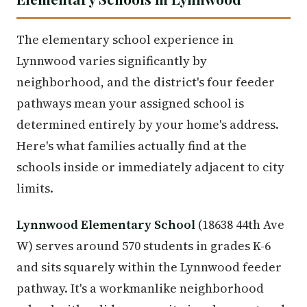
The elementary school experience in
Lynnwood varies significantly by
neighborhood, and the district's four feeder
pathways mean your assigned school is
determined entirely by your home's address.
Here's what families actually find at the
schools inside or immediately adjacent to city
limits.
Lynnwood Elementary School
(18638 44th Ave
W) serves around 570 students in grades K-6
and sits squarely within the Lynnwood feeder
pathway. It's a workmanlike neighborhood