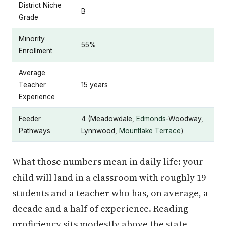
District Niche
B
Grade
Minority
55%
Enrollment
Average
Teacher
15 years
Experience
Feeder
4 (Meadowdale,
Edmonds
-Woodway,
Pathways
Lynnwood,
Mountlake Terrace
)
What those numbers mean in daily life: your
child will land in a classroom with roughly 19
students and a teacher who has, on average, a
decade and a half of experience. Reading
proficiency sits modestly above the state