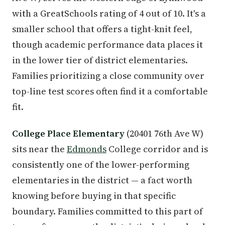
with a GreatSchools rating of 4 out of 10. It's a
smaller school that offers a tight-knit feel,
though academic performance data places it
in the lower tier of district elementaries.
Families prioritizing a close community over
top-line test scores often find it a comfortable
fit.
College Place Elementary
(20401 76th Ave W)
sits near the
Edmonds
College corridor and is
consistently one of the lower-performing
elementaries in the district — a fact worth
knowing before buying in that specific
boundary. Families committed to this part of