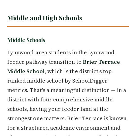
Middle and High Schools
Middle Schools
Lynnwood-area students in the Lynnwood
feeder pathway transition to
Brier Terrace
Middle School
, which is the district's top-
ranked middle school by SchoolDigger
metrics. That's a meaningful distinction — in a
district with four comprehensive middle
schools, having your feeder land at the
strongest one matters. Brier Terrace is known
for a structured academic environment and