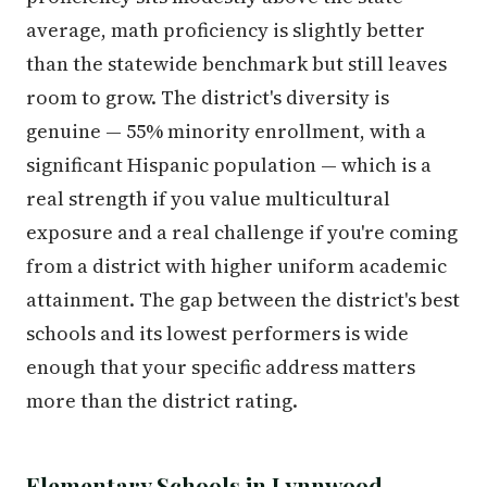
average, math proficiency is slightly better
than the statewide benchmark but still leaves
room to grow. The district's diversity is
genuine — 55% minority enrollment, with a
significant Hispanic population — which is a
real strength if you value multicultural
exposure and a real challenge if you're coming
from a district with higher uniform academic
attainment. The gap between the district's best
schools and its lowest performers is wide
enough that your specific address matters
more than the district rating.
Elementary Schools in Lynnwood