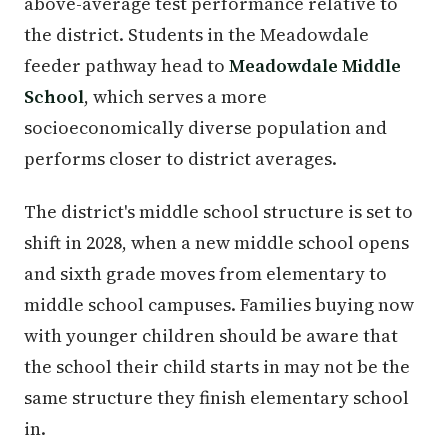
above-average test performance relative to
the district. Students in the Meadowdale
feeder pathway head to
Meadowdale Middle
School
, which serves a more
socioeconomically diverse population and
performs closer to district averages.
The district's middle school structure is set to
shift in 2028, when a new middle school opens
and sixth grade moves from elementary to
middle school campuses. Families buying now
with younger children should be aware that
the school their child starts in may not be the
same structure they finish elementary school
in.