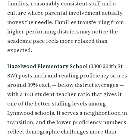
families, reasonably consistent staff, and a
culture where parental involvement actually
moves the needle. Families transferring from
higher-performing districts may notice the
academic pace feels more relaxed than
expected.
Hazelwood Elementary School
(3300 204th St
SW) posts math and reading proficiency scores
around 39% each — below district averages —
with a 14:1 student-teacher ratio that gives it
one of the better staffing levels among
Lynnwood schools. It serves a neighborhood in
transition, and the lower proficiency numbers
reflect demographic challenges more than