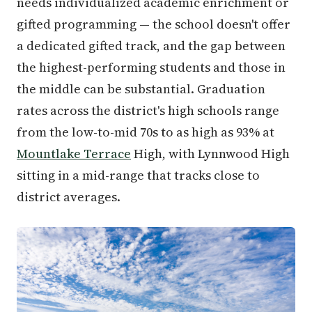
needs individualized academic enrichment or
gifted programming — the school doesn't offer
a dedicated gifted track, and the gap between
the highest-performing students and those in
the middle can be substantial. Graduation
rates across the district's high schools range
from the low-to-mid 70s to as high as 93% at
Mountlake Terrace
High, with Lynnwood High
sitting in a mid-range that tracks close to
district averages.