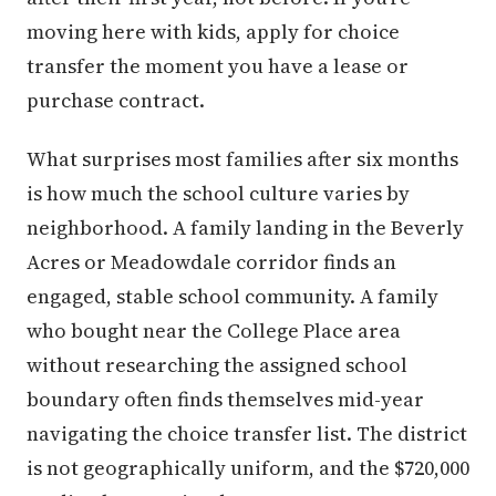
moving here with kids, apply for choice
transfer the moment you have a lease or
purchase contract.
What surprises most families after six months
is how much the school culture varies by
neighborhood. A family landing in the Beverly
Acres or Meadowdale corridor finds an
engaged, stable school community. A family
who bought near the College Place area
without researching the assigned school
boundary often finds themselves mid-year
navigating the choice transfer list. The district
is not geographically uniform, and the $720,000