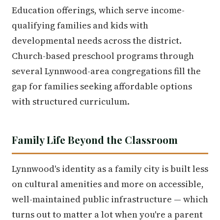
Education offerings, which serve income-
qualifying families and kids with
developmental needs across the district.
Church-based preschool programs through
several Lynnwood-area congregations fill the
gap for families seeking affordable options
with structured curriculum.
Family Life Beyond the Classroom
Lynnwood's identity as a family city is built less
on cultural amenities and more on accessible,
well-maintained public infrastructure — which
turns out to matter a lot when you're a parent