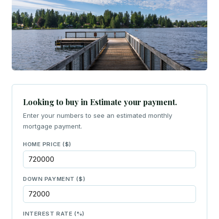
Looking to buy in Estimate your payment.
Enter your numbers to see an estimated monthly
mortgage payment.
HOME PRICE ($)
DOWN PAYMENT ($)
INTEREST RATE (%)