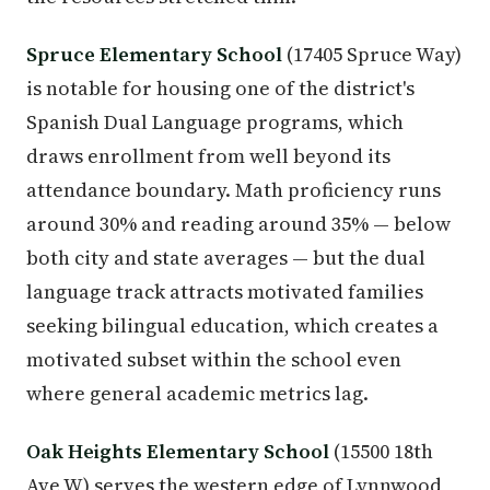
Spruce Elementary School
(17405 Spruce Way)
is notable for housing one of the district's
Spanish Dual Language programs, which
draws enrollment from well beyond its
attendance boundary. Math proficiency runs
around 30% and reading around 35% — below
both city and state averages — but the dual
language track attracts motivated families
seeking bilingual education, which creates a
motivated subset within the school even
where general academic metrics lag.
Oak Heights Elementary School
(15500 18th
Ave W) serves the western edge of Lynnwood