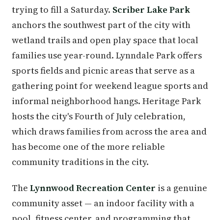
trying to fill a Saturday.
Scriber Lake Park
anchors the southwest part of the city with
wetland trails and open play space that local
families use year-round. Lynndale Park offers
sports fields and picnic areas that serve as a
gathering point for weekend league sports and
informal neighborhood hangs. Heritage Park
hosts the city's Fourth of July celebration,
which draws families from across the area and
has become one of the more reliable
community traditions in the city.
The
Lynnwood Recreation Center
is a genuine
community asset — an indoor facility with a
pool, fitness center, and programming that