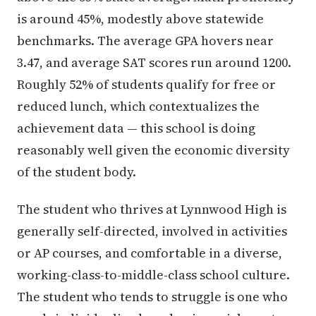
is around 45%, modestly above statewide
benchmarks. The average GPA hovers near
3.47, and average SAT scores run around 1200.
Roughly 52% of students qualify for free or
reduced lunch, which contextualizes the
achievement data — this school is doing
reasonably well given the economic diversity
of the student body.
The student who thrives at Lynnwood High is
generally self-directed, involved in activities
or AP courses, and comfortable in a diverse,
working-class-to-middle-class school culture.
The student who tends to struggle is one who