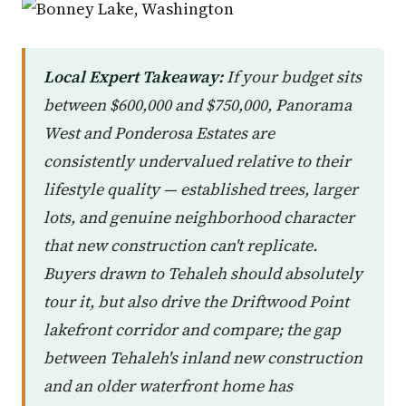
Local Expert Takeaway:
If your budget sits
between $600,000 and $750,000, Panorama
West and Ponderosa Estates are
consistently undervalued relative to their
lifestyle quality — established trees, larger
lots, and genuine neighborhood character
that new construction can't replicate.
Buyers drawn to Tehaleh should absolutely
tour it, but also drive the Driftwood Point
lakefront corridor and compare; the gap
between Tehaleh's inland new construction
and an older waterfront home has