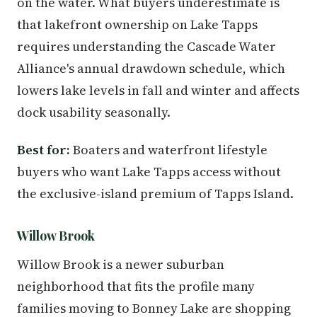
on the water. What buyers underestimate is
that lakefront ownership on Lake Tapps
requires understanding the Cascade Water
Alliance's annual drawdown schedule, which
lowers lake levels in fall and winter and affects
dock usability seasonally.
Best for:
Boaters and waterfront lifestyle
buyers who want Lake Tapps access without
the exclusive-island premium of Tapps Island.
Willow Brook
Willow Brook is a newer suburban
neighborhood that fits the profile many
families moving to Bonney Lake are shopping