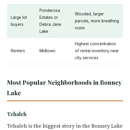
Ponderosa
Wooded, larger
Large lot
Estates or
parcels, more breathing
buyers
Debra Jane
room
Lake
Highest concentration
Renters
Midtown
of rental inventory near
city services
Most Popular Neighborhoods in Bonney
Lake
Tehaleh
Tehaleh is the biggest story in the Bonney Lake