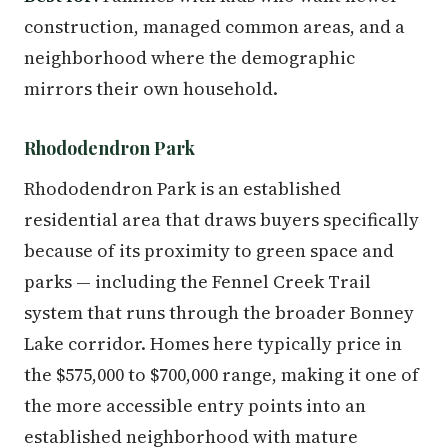
construction, managed common areas, and a
neighborhood where the demographic
mirrors their own household.
Rhododendron Park
Rhododendron Park is an established
residential area that draws buyers specifically
because of its proximity to green space and
parks — including the Fennel Creek Trail
system that runs through the broader Bonney
Lake corridor. Homes here typically price in
the $575,000 to $700,000 range, making it one of
the more accessible entry points into an
established neighborhood with mature