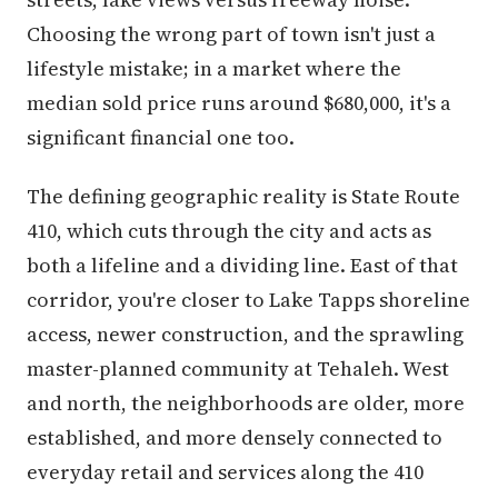
Choosing the wrong part of town isn't just a
lifestyle mistake; in a market where the
median sold price runs around $680,000, it's a
significant financial one too.
The defining geographic reality is State Route
410, which cuts through the city and acts as
both a lifeline and a dividing line. East of that
corridor, you're closer to Lake Tapps shoreline
access, newer construction, and the sprawling
master-planned community at Tehaleh. West
and north, the neighborhoods are older, more
established, and more densely connected to
everyday retail and services along the 410