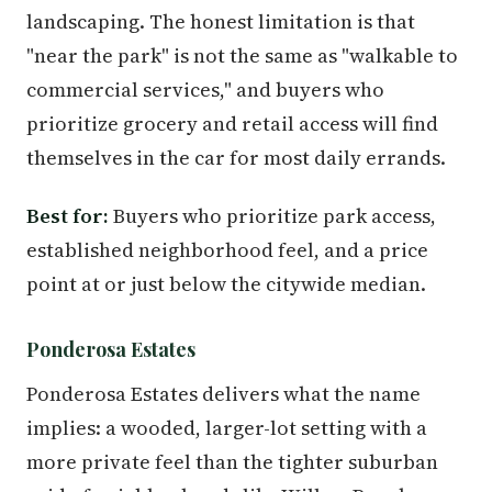
landscaping. The honest limitation is that
"near the park" is not the same as "walkable to
commercial services," and buyers who
prioritize grocery and retail access will find
themselves in the car for most daily errands.
Best for:
Buyers who prioritize park access,
established neighborhood feel, and a price
point at or just below the citywide median.
Ponderosa Estates
Ponderosa Estates delivers what the name
implies: a wooded, larger-lot setting with a
more private feel than the tighter suburban