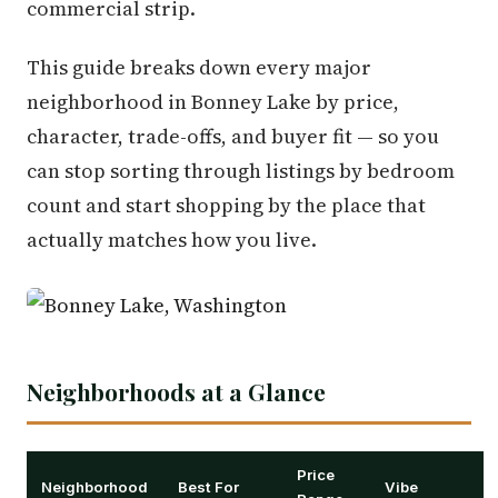
commercial strip.
This guide breaks down every major
neighborhood in Bonney Lake by price,
character, trade-offs, and buyer fit — so you
can stop sorting through listings by bedroom
count and start shopping by the place that
actually matches how you live.
Neighborhoods at a Glance
Price
Neighborhood
Best For
Vibe