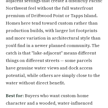
adjacent settings that create a distinctly Pacific
Northwest feel without the full waterfront
premium of Driftwood Point or Tapps Island.
Homes here tend toward custom rather than
production builds, with larger lot footprints
and more variation in architectural style than
you'd find in a newer planned community. The
catch is that "lake-adjacent" means different
things on different streets — some parcels
have genuine water views and dock access
potential, while others are simply close to the
water without direct benefit.
Best for:
Buyers who want custom-home
character and a wooded, water-influenced