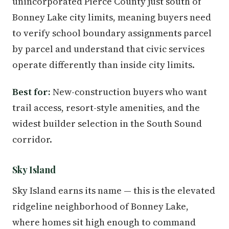
unincorporated Pierce County just south of
Bonney Lake city limits, meaning buyers need
to verify school boundary assignments parcel
by parcel and understand that civic services
operate differently than inside city limits.
Best for:
New-construction buyers who want
trail access, resort-style amenities, and the
widest builder selection in the South Sound
corridor.
Sky Island
Sky Island earns its name — this is the elevated
ridgeline neighborhood of Bonney Lake,
where homes sit high enough to command