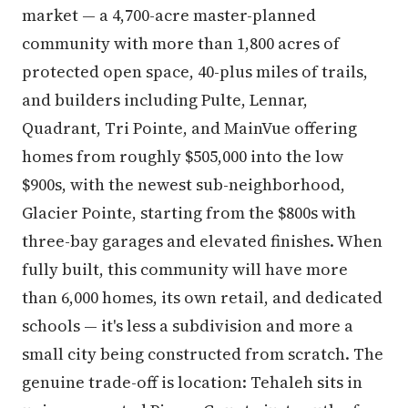
market — a 4,700-acre master-planned
community with more than 1,800 acres of
protected open space, 40-plus miles of trails,
and builders including Pulte, Lennar,
Quadrant, Tri Pointe, and MainVue offering
homes from roughly $505,000 into the low
$900s, with the newest sub-neighborhood,
Glacier Pointe, starting from the $800s with
three-bay garages and elevated finishes. When
fully built, this community will have more
than 6,000 homes, its own retail, and dedicated
schools — it's less a subdivision and more a
small city being constructed from scratch. The
genuine trade-off is location: Tehaleh sits in