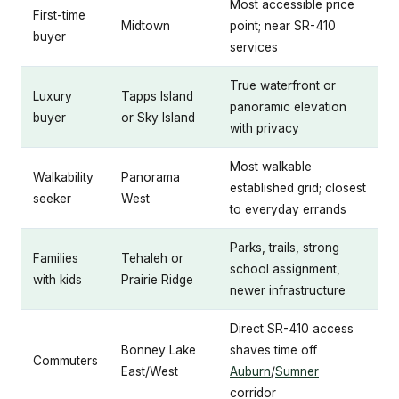
Most accessible price
First-time
Midtown
point; near SR-410
buyer
services
True waterfront or
Luxury
Tapps Island
panoramic elevation
buyer
or Sky Island
with privacy
Most walkable
Walkability
Panorama
established grid; closest
seeker
West
to everyday errands
Parks, trails, strong
Families
Tehaleh or
school assignment,
with kids
Prairie Ridge
newer infrastructure
Direct SR-410 access
Bonney Lake
shaves time off
Commuters
East/West
Auburn
/
Sumner
corridor