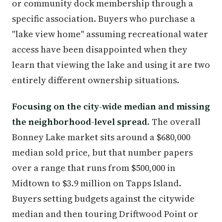
or community dock membership through a
specific association. Buyers who purchase a
"lake view home" assuming recreational water
access have been disappointed when they
learn that viewing the lake and using it are two
entirely different ownership situations.
Focusing on the city-wide median and missing
the neighborhood-level spread.
The overall
Bonney Lake market sits around a $680,000
median sold price, but that number papers
over a range that runs from $500,000 in
Midtown to $3.9 million on Tapps Island.
Buyers setting budgets against the citywide
median and then touring Driftwood Point or