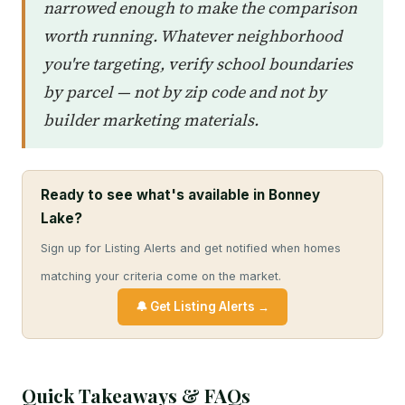
narrowed enough to make the comparison
worth running. Whatever neighborhood
you're targeting, verify school boundaries
by parcel — not by zip code and not by
builder marketing materials.
Ready to see what's available in Bonney
Lake?
Sign up for Listing Alerts and get notified when homes
matching your criteria come on the market.
🔔 Get Listing Alerts →
Quick Takeaways & FAQs