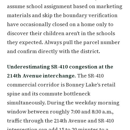
assume school assignment based on marketing
materials and skip the boundary verification
have occasionally closed on a home only to
discover their children aren't in the schools
they expected. Always pull the parcel number
and confirm directly with the district.
Underestimating SR-410 congestion at the
214th Avenue interchange.
The SR-410
commercial corridor is Bonney Lake's retail
spine and its commute bottleneck
simultaneously. During the weekday morning
window between roughly 7:00 and 8:30 a.m.,
traffic through the 214th Avenue and SR-410
intersection can add 15 to 20 minutes to a