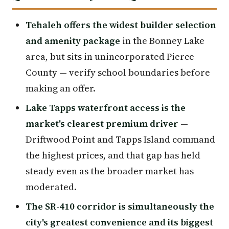
Tehaleh offers the widest builder selection
and amenity package
in the Bonney Lake
area, but sits in unincorporated Pierce
County — verify school boundaries before
making an offer.
Lake Tapps waterfront access is the
market's clearest premium driver
—
Driftwood Point and Tapps Island command
the highest prices, and that gap has held
steady even as the broader market has
moderated.
The SR-410 corridor is simultaneously the
city's greatest convenience and its biggest