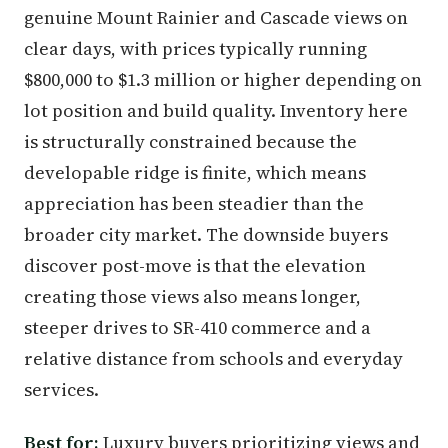
genuine Mount Rainier and Cascade views on
clear days, with prices typically running
$800,000 to $1.3 million or higher depending on
lot position and build quality. Inventory here
is structurally constrained because the
developable ridge is finite, which means
appreciation has been steadier than the
broader city market. The downside buyers
discover post-move is that the elevation
creating those views also means longer,
steeper drives to SR-410 commerce and a
relative distance from schools and everyday
services.
Best for:
Luxury buyers prioritizing views and