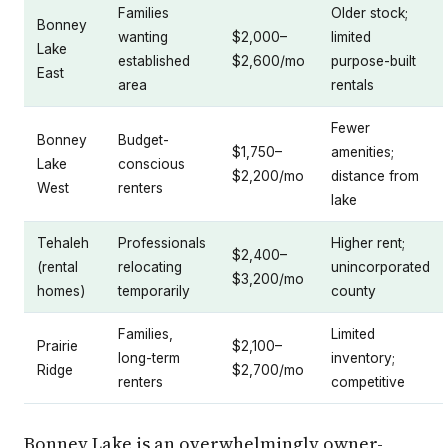
Families
Older stock;
Bonney
wanting
$2,000–
limited
Lake
established
$2,600/mo
purpose-built
East
area
rentals
Fewer
Bonney
Budget-
$1,750–
amenities;
Lake
conscious
$2,200/mo
distance from
West
renters
lake
Tehaleh
Professionals
Higher rent;
$2,400–
(rental
relocating
unincorporated
$3,200/mo
homes)
temporarily
county
Families,
Limited
Prairie
$2,100–
long-term
inventory;
Ridge
$2,700/mo
renters
competitive
Bonney Lake is an overwhelmingly owner-