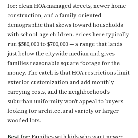
for: clean HOA-managed streets, newer home
construction, and a family-oriented
demographic that skews toward households
with school-age children. Prices here typically
run $580,000 to $700,000 — a range that lands
just below the citywide median and gives
families reasonable square footage for the
money. The catch is that HOA restrictions limit
exterior customization and add monthly
carrying costs, and the neighborhood's
suburban uniformity won't appeal to buyers
looking for architectural variety or larger
wooded lots.
Best for:
Families with kids who want newer