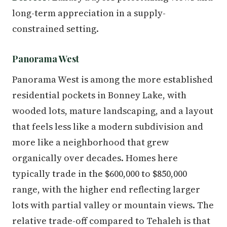
long-term appreciation in a supply-
constrained setting.
Panorama West
Panorama West is among the more established
residential pockets in Bonney Lake, with
wooded lots, mature landscaping, and a layout
that feels less like a modern subdivision and
more like a neighborhood that grew
organically over decades. Homes here
typically trade in the $600,000 to $850,000
range, with the higher end reflecting larger
lots with partial valley or mountain views. The
relative trade-off compared to Tehaleh is that