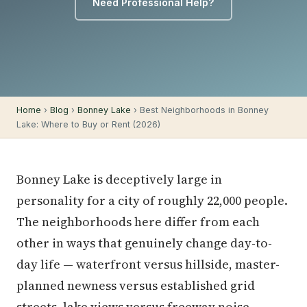
Need Professional Help?
Home
›
Blog
›
Bonney Lake
› Best Neighborhoods in Bonney
Lake: Where to Buy or Rent (2026)
Bonney Lake is deceptively large in
personality for a city of roughly 22,000 people.
The neighborhoods here differ from each
other in ways that genuinely change day-to-
day life — waterfront versus hillside, master-
planned newness versus established grid
streets, lake views versus freeway noise.