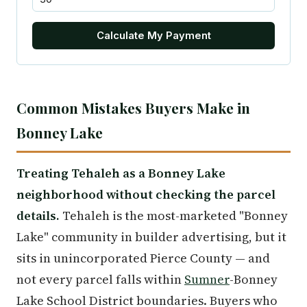
Calculate My Payment
Common Mistakes Buyers Make in
Bonney Lake
Treating Tehaleh as a Bonney Lake
neighborhood without checking the parcel
details.
Tehaleh is the most-marketed "Bonney
Lake" community in builder advertising, but it
sits in unincorporated Pierce County — and
not every parcel falls within
Sumner
-Bonney
Lake School District boundaries. Buyers who