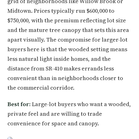
grid of neighborhoods like Willow Brook or
Midtown. Prices typically run $600,000 to
$750,000, with the premium reflecting lot size
and the mature tree canopy that sets this area
apart visually. The compromise for larger-lot
buyers here is that the wooded setting means
less natural light inside homes, and the
distance from SR-410 makes errands less
convenient than in neighborhoods closer to
the commercial corridor.
Best for:
Large-lot buyers who want a wooded,
private feel and are willing to trade
convenience for space and canopy.