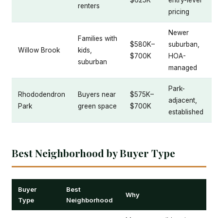
$625K
entry-level
renters
pricing
Newer
Families with
$580K–
suburban,
Willow Brook
kids,
$700K
HOA-
suburban
managed
Park-
Rhododendron
Buyers near
$575K–
adjacent,
Park
green space
$700K
established
Best Neighborhood by Buyer Type
Buyer
Best
Why
Type
Neighborhood