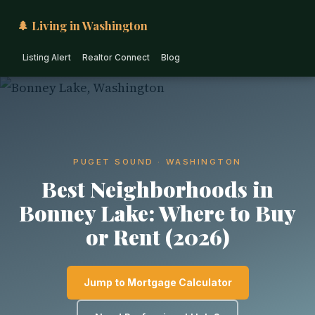
🌲 Living in Washington
Listing Alert
Realtor Connect
Blog
PUGET SOUND · WASHINGTON
Best Neighborhoods in
Bonney Lake: Where to Buy
or Rent (2026)
Jump to Mortgage Calculator