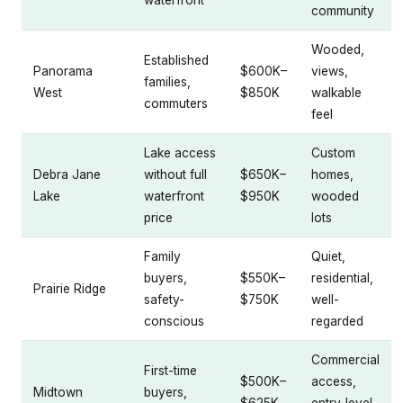
waterfront
community
Wooded,
Established
Panorama
$600K–
views,
families,
West
$850K
walkable
commuters
feel
Lake access
Custom
Debra Jane
without full
$650K–
homes,
Lake
waterfront
$950K
wooded
price
lots
Family
Quiet,
buyers,
$550K–
residential,
Prairie Ridge
safety-
$750K
well-
conscious
regarded
Commercial
First-time
$500K–
access,
Midtown
buyers,