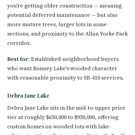
you're getting older construction — meaning
potential deferred maintenance — but also
more mature trees, larger lots in some
sections, and proximity to the Allan Yorke Park
corridor.
Best for:
Established-neighborhood buyers
who want Bonney Lake's wooded character
with reasonable proximity to SR-410 services.
Debra Jane Lake
Debra Jane Lake sits in the mid-to-upper price
tier at roughly $650,000 to $950,000, offering
custom homes on wooded lots with lake-