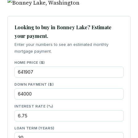
Looking to buy in Bonney Lake? Estimate
your payment.
Enter your numbers to see an estimated monthly
mortgage payment.
HOME PRICE ($)
DOWN PAYMENT ($)
INTEREST RATE (%)
LOAN TERM (YEARS)