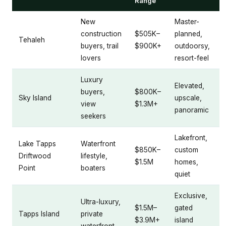
Range
New
Master-
construction
$505K–
planned,
Tehaleh
buyers, trail
$900K+
outdoorsy,
lovers
resort-feel
Luxury
Elevated,
buyers,
$800K–
Sky Island
upscale,
view
$1.3M+
panoramic
seekers
Lakefront,
Lake Tapps
Waterfront
$850K–
custom
Driftwood
lifestyle,
$1.5M
homes,
Point
boaters
quiet
Exclusive,
Ultra-luxury,
$1.5M–
gated
Tapps Island
private
$3.9M+
island