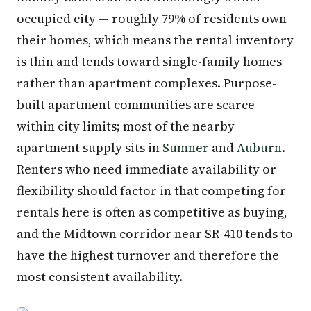
occupied city — roughly 79% of residents own
their homes, which means the rental inventory
is thin and tends toward single-family homes
rather than apartment complexes. Purpose-
built apartment communities are scarce
within city limits; most of the nearby
apartment supply sits in
Sumner
and
Auburn
.
Renters who need immediate availability or
flexibility should factor in that competing for
rentals here is often as competitive as buying,
and the Midtown corridor near SR-410 tends to
have the highest turnover and therefore the
most consistent availability.