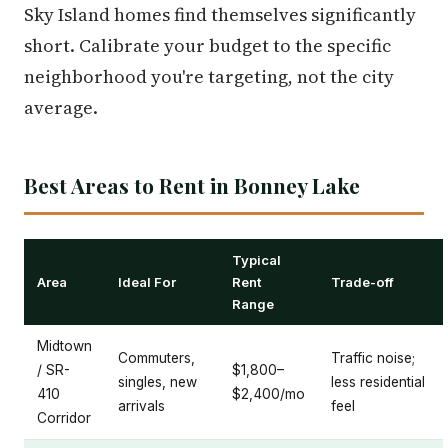
Sky Island homes find themselves significantly
short. Calibrate your budget to the specific
neighborhood you're targeting, not the city
average.
Best Areas to Rent in Bonney Lake
Typical
Area
Ideal For
Rent
Trade-off
Range
Midtown
Commuters,
Traffic noise;
/ SR-
$1,800–
singles, new
less residential
410
$2,400/mo
arrivals
feel
Corridor