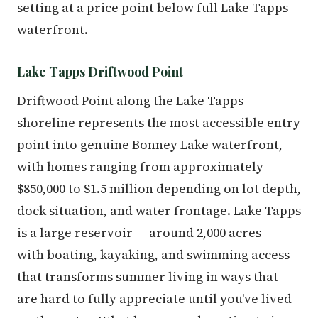
setting at a price point below full Lake Tapps
waterfront.
Lake Tapps Driftwood Point
Driftwood Point along the Lake Tapps
shoreline represents the most accessible entry
point into genuine Bonney Lake waterfront,
with homes ranging from approximately
$850,000 to $1.5 million depending on lot depth,
dock situation, and water frontage. Lake Tapps
is a large reservoir — around 2,000 acres —
with boating, kayaking, and swimming access
that transforms summer living in ways that
are hard to fully appreciate until you've lived