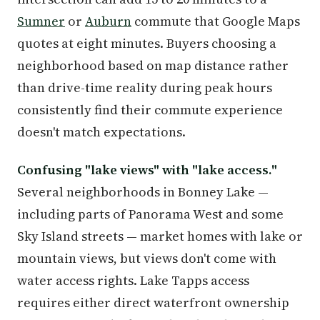
Sumner
or
Auburn
commute that Google Maps
quotes at eight minutes. Buyers choosing a
neighborhood based on map distance rather
than drive-time reality during peak hours
consistently find their commute experience
doesn't match expectations.
Confusing "lake views" with "lake access."
Several neighborhoods in Bonney Lake —
including parts of Panorama West and some
Sky Island streets — market homes with lake or
mountain views, but views don't come with
water access rights. Lake Tapps access
requires either direct waterfront ownership