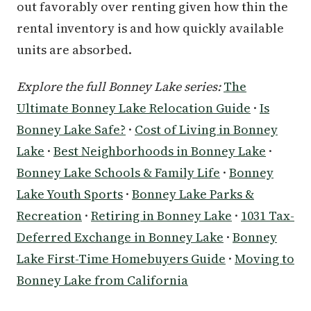
out favorably over renting given how thin the
rental inventory is and how quickly available
units are absorbed.
Explore the full Bonney Lake series:
The
Ultimate Bonney Lake Relocation Guide
·
Is
Bonney Lake Safe?
·
Cost of Living in Bonney
Lake
·
Best Neighborhoods in Bonney Lake
·
Bonney Lake Schools & Family Life
·
Bonney
Lake Youth Sports
·
Bonney Lake Parks &
Recreation
·
Retiring in Bonney Lake
·
1031 Tax-
Deferred Exchange in Bonney Lake
·
Bonney
Lake First-Time Homebuyers Guide
·
Moving to
Bonney Lake from California