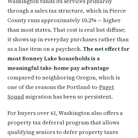
Washington funds its services primarily
through a sales tax structure, which in Pierce
County runs approximately 10.2% — higher
than most states. That cost is real but diffuse;
it shows up in everyday purchases rather than
as a line item on a paycheck.
The net effect for
most Bonney Lake households is a
meaningful take-home pay advantage
compared to neighboring Oregon, which is
one of the reasons the Portland-to-
Puget
Sound
migration has been so persistent.
For buyers over 61, Washington also offers a
property tax deferral program that allows
qualifying seniors to defer property taxes