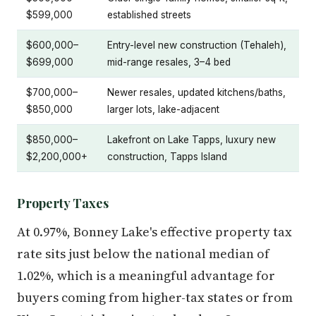
$599,000
established streets
$600,000–
Entry-level new construction (Tehaleh),
$699,000
mid-range resales, 3–4 bed
$700,000–
Newer resales, updated kitchens/baths,
$850,000
larger lots, lake-adjacent
$850,000–
Lakefront on Lake Tapps, luxury new
$2,200,000+
construction, Tapps Island
Property Taxes
At 0.97%, Bonney Lake's effective property tax
rate sits just below the national median of
1.02%, which is a meaningful advantage for
buyers coming from higher-tax states or from