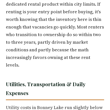
dedicated rental product within city limits. If
renting is your entry point before buying, it's
worth knowing that the inventory here is thin
enough that vacancies go quickly. Most renters
who transition to ownership do so within two
to three years, partly driven by market
conditions and partly because the math
increasingly favors owning at these rent
levels.
Utilities, Transportation & Daily
Expenses
Utility costs in Bonney Lake run slightly below