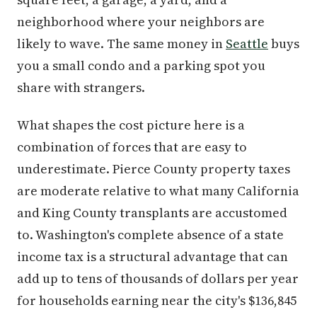
neighborhood where your neighbors are
likely to wave. The same money in
Seattle
buys
you a small condo and a parking spot you
share with strangers.
What shapes the cost picture here is a
combination of forces that are easy to
underestimate. Pierce County property taxes
are moderate relative to what many California
and King County transplants are accustomed
to. Washington's complete absence of a state
income tax is a structural advantage that can
add up to tens of thousands of dollars per year
for households earning near the city's $136,845