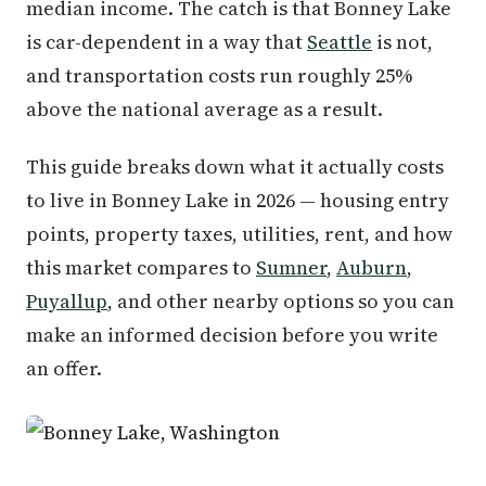
median income. The catch is that Bonney Lake
is car-dependent in a way that
Seattle
is not,
and transportation costs run roughly 25%
above the national average as a result.
This guide breaks down what it actually costs
to live in Bonney Lake in 2026 — housing entry
points, property taxes, utilities, rent, and how
this market compares to
Sumner
,
Auburn
,
Puyallup
, and other nearby options so you can
make an informed decision before you write
an offer.