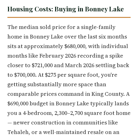
Housing Costs: Buying in Bonney Lake
The median sold price for a single-family
home in Bonney Lake over the last six months
sits at approximately $680,000, with individual
months like February 2026 recording a spike
closer to $721,000 and March 2026 settling back
to $700,000. At $275 per square foot, you're
getting substantially more space than
comparable prices command in King County. A
$690,000 budget in Bonney Lake typically lands
you a 4-bedroom, 2,300–2,700 square foot home
— newer construction in communities like
Tehaleh, or a well-maintained resale on an