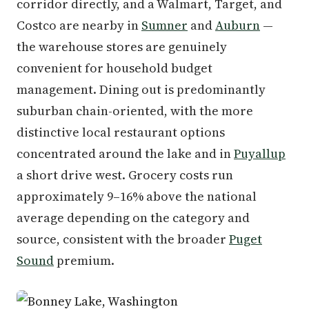
corridor directly, and a Walmart, Target, and
Costco are nearby in
Sumner
and
Auburn
—
the warehouse stores are genuinely
convenient for household budget
management. Dining out is predominantly
suburban chain-oriented, with the more
distinctive local restaurant options
concentrated around the lake and in
Puyallup
a short drive west. Grocery costs run
approximately 9–16% above the national
average depending on the category and
source, consistent with the broader
Puget
Sound
premium.