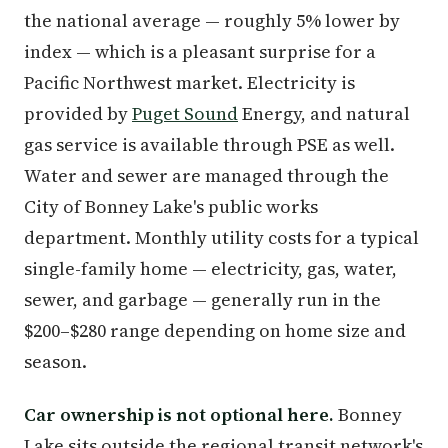
the national average — roughly 5% lower by
index — which is a pleasant surprise for a
Pacific Northwest market. Electricity is
provided by
Puget Sound
Energy, and natural
gas service is available through PSE as well.
Water and sewer are managed through the
City of Bonney Lake's public works
department. Monthly utility costs for a typical
single-family home — electricity, gas, water,
sewer, and garbage — generally run in the
$200–$280 range depending on home size and
season.
Car ownership is not optional here.
Bonney
Lake sits outside the regional transit network's