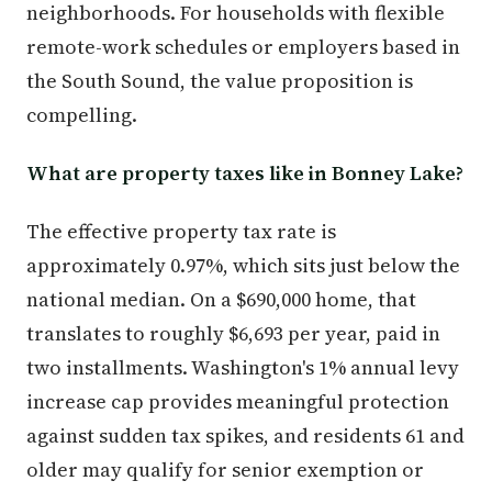
neighborhoods. For households with flexible
remote-work schedules or employers based in
the South Sound, the value proposition is
compelling.
What are property taxes like in Bonney Lake?
The effective property tax rate is
approximately 0.97%, which sits just below the
national median. On a $690,000 home, that
translates to roughly $6,693 per year, paid in
two installments. Washington's 1% annual levy
increase cap provides meaningful protection
against sudden tax spikes, and residents 61 and
older may qualify for senior exemption or