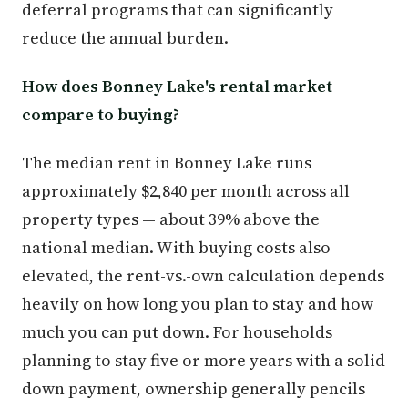
deferral programs that can significantly
reduce the annual burden.
How does Bonney Lake's rental market
compare to buying?
The median rent in Bonney Lake runs
approximately $2,840 per month across all
property types — about 39% above the
national median. With buying costs also
elevated, the rent-vs.-own calculation depends
heavily on how long you plan to stay and how
much you can put down. For households
planning to stay five or more years with a solid
down payment, ownership generally pencils