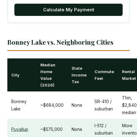
Calculate My Payment
Bonney Lake vs. Neighboring Cities
Median
State
Home
Commute
Rental
City
Income
Value
Feel
Market
Tax
(2026)
Thin,
Bonney
SR-410 /
~$684,000
None
$2,840
Lake
suburban
median
I-512 /
More
Puyallup
~$575,000
None
suburban
invento