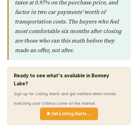
taxes at 0.97% on the purchase price, and
factor in two car payments' worth of
transportation costs. The buyers who feel
most comfortable six months after closing
are those who ran this math before they
made an offer, not after.
Ready to see what's available in Bonney
Lake?
Sign up for Listing Alerts and get notified when homes
matching your criteria come on the market.
🔔 Get Listing Alerts →