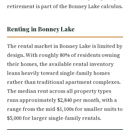
retirement is part of the Bonney Lake calculus.
Renting in Bonney Lake
The rental market in Bonney Lake is limited by
design. With roughly 80% of residents owning
their homes, the available rental inventory
leans heavily toward single-family homes
rather than traditional apartment complexes.
The median rent across all property types
runs approximately $2,840 per month, with a
range from the mid-$1,100s for smaller units to
$5,000 for larger single-family rentals.