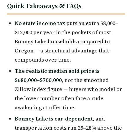
Quick Takeaways & FAQs
No state income tax
puts an extra $8,000–
$12,000 per year in the pockets of most
Bonney Lake households compared to
Oregon — a structural advantage that
compounds over time.
The realistic median sold price is
$680,000–$700,000
, not the smoothed
Zillow index figure — buyers who model on
the lower number often face a rude
awakening at offer time.
Bonney Lake is car-dependent
, and
transportation costs run 25–28% above the