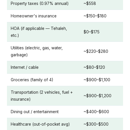
Property taxes (0.97% annual)
~$558
Homeowner's insurance
~$150–$180
HOA (if applicable — Tehaleh,
$0–$175
etc.)
Utilities (electric, gas, water,
~$220–$280
garbage)
Internet / cable
~$80–$120
Groceries (family of 4)
~$900–$1,100
Transportation (2 vehicles, fuel +
~$900–$1,200
insurance)
Dining out / entertainment
~$400–$600
Healthcare (out-of-pocket avg)
~$300–$500