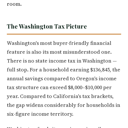
room.
The Washington Tax Picture
Washington's most buyer-friendly financial
feature is also its most misunderstood one.
There is no state income tax in Washington —
full stop. For a household earning $136,845, the
annual savings compared to Oregon's income
tax structure can exceed $8,000–$10,000 per
year. Compared to California's tax brackets,
the gap widens considerably for households in
six-figure income territory.