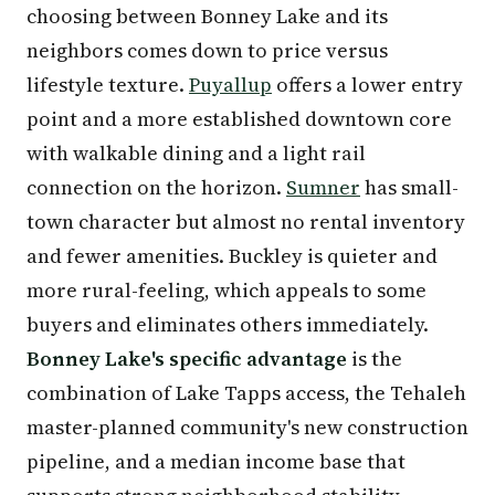
choosing between Bonney Lake and its
neighbors comes down to price versus
lifestyle texture.
Puyallup
offers a lower entry
point and a more established downtown core
with walkable dining and a light rail
connection on the horizon.
Sumner
has small-
town character but almost no rental inventory
and fewer amenities. Buckley is quieter and
more rural-feeling, which appeals to some
buyers and eliminates others immediately.
Bonney Lake's specific advantage
is the
combination of Lake Tapps access, the Tehaleh
master-planned community's new construction
pipeline, and a median income base that