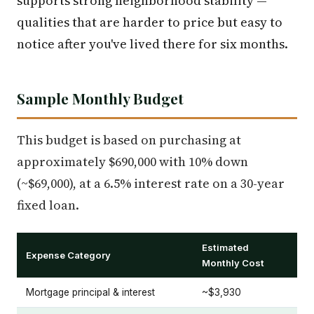
supports strong neighborhood stability —
qualities that are harder to price but easy to
notice after you've lived there for six months.
Sample Monthly Budget
This budget is based on purchasing at
approximately $690,000 with 10% down
(~$69,000), at a 6.5% interest rate on a 30-year
fixed loan.
Estimated
Expense Category
Monthly Cost
Mortgage principal & interest
~$3,930