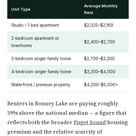
Average Monthly
Unit Type
Rent
Studio / 1-bed apartment
$2,025–$2,169
2-bedroom apartment or
$2,400–$2,700
townhome
3-bedroom single-family home
$2,700–$3,200
4-bedroom single-family home
$3,200–$4,000
Waterfront / premium property
$4,200–$5,000+
Renters in Bonney Lake are paying roughly
39% above the national median — a figure that
reflects both the broader
Puget Sound
housing
premium and the relative scarcity of