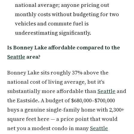
national average; anyone pricing out
monthly costs without budgeting for two
vehicles and commute fuel is
underestimating significantly.
Is Bonney Lake affordable compared to the
Seattle
area?
Bonney Lake sits roughly 37% above the
national cost of living average, but it's
substantially more affordable than
Seattle
and
the Eastside. A budget of $680,000–$700,000
buys a genuine single-family home with 2,300+
square feet here — a price point that would
net you a modest condo in many
Seattle