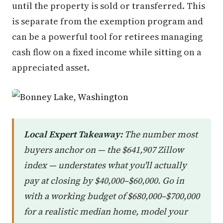
until the property is sold or transferred. This
is separate from the exemption program and
can be a powerful tool for retirees managing
cash flow on a fixed income while sitting on a
appreciated asset.
Local Expert Takeaway:
The number most
buyers anchor on — the $641,907 Zillow
index — understates what you'll actually
pay at closing by $40,000–$60,000. Go in
with a working budget of $680,000–$700,000
for a realistic median home, model your