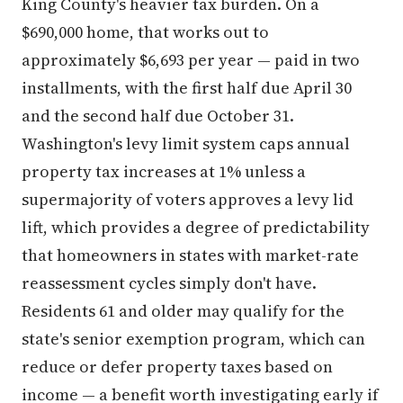
King County's heavier tax burden. On a
$690,000 home, that works out to
approximately $6,693 per year — paid in two
installments, with the first half due April 30
and the second half due October 31.
Washington's levy limit system caps annual
property tax increases at 1% unless a
supermajority of voters approves a levy lid
lift, which provides a degree of predictability
that homeowners in states with market-rate
reassessment cycles simply don't have.
Residents 61 and older may qualify for the
state's senior exemption program, which can
reduce or defer property taxes based on
income — a benefit worth investigating early if