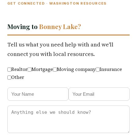
GET CONNECTED · WASHINGTON RESOURCES
Moving to
Bonney Lake?
Tell us what you need help with and we'll
connect you with local resources.
Realtor
Mortgage
Moving company
Insurance
Other