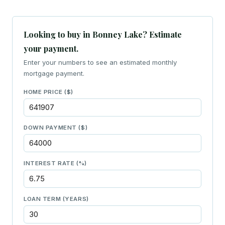
Looking to buy in Bonney Lake? Estimate
your payment.
Enter your numbers to see an estimated monthly
mortgage payment.
HOME PRICE ($)
DOWN PAYMENT ($)
INTEREST RATE (%)
LOAN TERM (YEARS)