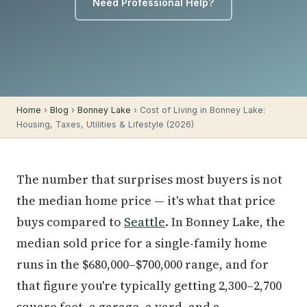
Need Professional Help?
Home
›
Blog
›
Bonney Lake
› Cost of Living in Bonney Lake:
Housing, Taxes, Utilities & Lifestyle (2026)
The number that surprises most buyers is not
the median home price — it's what that price
buys compared to
Seattle
. In Bonney Lake, the
median sold price for a single-family home
runs in the $680,000–$700,000 range, and for
that figure you're typically getting 2,300–2,700
square feet, a garage, a yard, and a