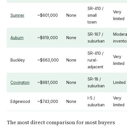
SR-410 /
Very
Sumner
~$601,000
None
small
limited
town
SR-167 /
Modera
Auburn
~$619,000
None
suburban
invento
SR-410 /
Very
Buckley
~$663,000
None
rural-
limited
adjacent
SR-18 /
Covington
~$681,000
None
Limited
suburban
I-5 /
Very
Edgewood
~$743,000
None
suburban
limited
The most direct comparison for most buyers