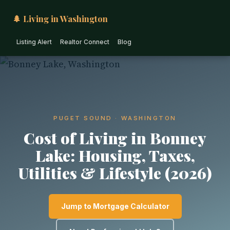
🌲 Living in Washington
Listing Alert
Realtor Connect
Blog
PUGET SOUND · WASHINGTON
Cost of Living in Bonney
Lake: Housing, Taxes,
Utilities & Lifestyle (2026)
Jump to Mortgage Calculator