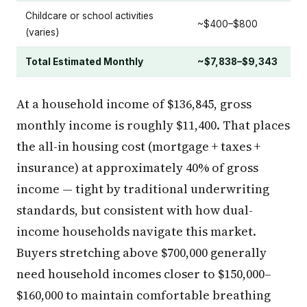
Childcare or school activities
~$400–$800
(varies)
Total Estimated Monthly
~$7,838–$9,343
At a household income of $136,845, gross
monthly income is roughly $11,400. That places
the all-in housing cost (mortgage + taxes +
insurance) at approximately 40% of gross
income — tight by traditional underwriting
standards, but consistent with how dual-
income households navigate this market.
Buyers stretching above $700,000 generally
need household incomes closer to $150,000–
$160,000 to maintain comfortable breathing