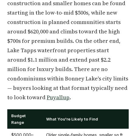
construction and smaller homes can be found
starting in the low-to-mid $500s, while new
construction in planned communities starts
around $620,000 and climbs toward the high
$700s for premium builds. On the other end,
Lake Tapps waterfront properties start
around $1.1 million and extend past $2.2
million for luxury builds. There are no
condominiums within Bonney Lake's city limits
— buyers looking at that format typically need
to look toward
Puyallup
.
Budget
What You're Likely to Find
Range
$500,000–
Older single-family homes, smaller sq ft,