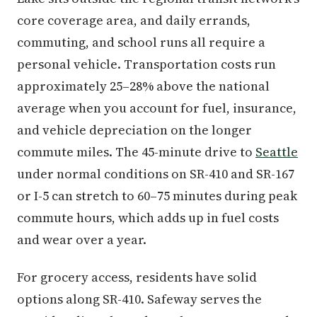
core coverage area, and daily errands,
commuting, and school runs all require a
personal vehicle. Transportation costs run
approximately 25–28% above the national
average when you account for fuel, insurance,
and vehicle depreciation on the longer
commute miles. The 45-minute drive to
Seattle
under normal conditions on SR-410 and SR-167
or I-5 can stretch to 60–75 minutes during peak
commute hours, which adds up in fuel costs
and wear over a year.
For grocery access, residents have solid
options along SR-410. Safeway serves the