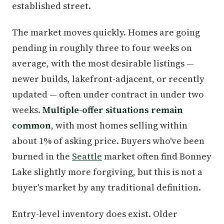
established street.
The market moves quickly. Homes are going
pending in roughly three to four weeks on
average, with the most desirable listings —
newer builds, lakefront-adjacent, or recently
updated — often under contract in under two
weeks.
Multiple-offer situations remain
common
, with most homes selling within
about 1% of asking price. Buyers who've been
burned in the
Seattle
market often find Bonney
Lake slightly more forgiving, but this is not a
buyer's market by any traditional definition.
Entry-level inventory does exist. Older