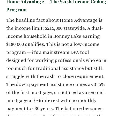
Home Advantage — The $215K Income Ceiling
Program
The headline fact about Home Advantage is
the income limit: $215,000 statewide. A dual-
income household in Bonney Lake earning
$180,000 qualifies. This is not a low-income
program — it's a mainstream DPA tool
designed for working professionals who earn
too much for traditional assistance but still
struggle with the cash-to-close requirement.
The down payment assistance comes as 3–5%
of the first mortgage, structured as a second
mortgage at 0% interest with no monthly
payment for 30 years. The balance becomes