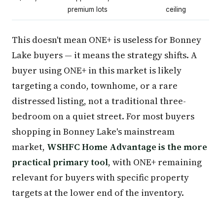
premium lots
ceiling
This doesn't mean ONE+ is useless for Bonney
Lake buyers — it means the strategy shifts. A
buyer using ONE+ in this market is likely
targeting a condo, townhome, or a rare
distressed listing, not a traditional three-
bedroom on a quiet street. For most buyers
shopping in Bonney Lake's mainstream
market,
WSHFC Home Advantage is the more
practical primary tool
, with ONE+ remaining
relevant for buyers with specific property
targets at the lower end of the inventory.