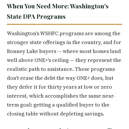
When You Need More: Washington's
State DPA Programs
Washington's WSHFC programs are among the
stronger state offerings in the country, and for
Bonney Lake buyers — where most homes land
well above ONE+'s ceiling — they represent the
realistic path to assistance. These programs
don't erase the debt the way ONE+ does, but
they defer it for thirty years at low or zero
interest, which accomplishes the same near-
term goal: getting a qualified buyer to the
closing table without depleting savings.