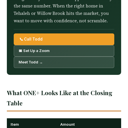
the same number. When the right home in
Tehaleh or Willow Brook hits the market, you
want to move with confidence, not scramble.
📞 Call Todd
📅 Set Up a Zoom
Meet Todd →
What ONE+ Looks Like at the Closing
Table
Item
Amount