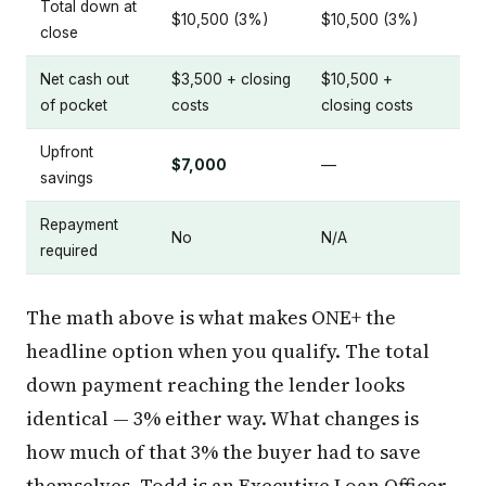
Total down at
$10,500 (3%)
$10,500 (3%)
close
Net cash out
$3,500 + closing
$10,500 +
of pocket
costs
closing costs
Upfront
$7,000
—
savings
Repayment
No
N/A
required
The math above is what makes ONE+ the
headline option when you qualify. The total
down payment reaching the lender looks
identical — 3% either way. What changes is
how much of that 3% the buyer had to save
themselves. Todd is an Executive Loan Officer