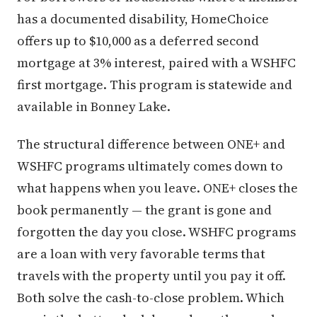
has a documented disability, HomeChoice
offers up to $10,000 as a deferred second
mortgage at 3% interest, paired with a WSHFC
first mortgage. This program is statewide and
available in Bonney Lake.
The structural difference between ONE+ and
WSHFC programs ultimately comes down to
what happens when you leave. ONE+ closes the
book permanently — the grant is gone and
forgotten the day you close. WSHFC programs
are a loan with very favorable terms that
travels with the property until you pay it off.
Both solve the cash-to-close problem. Which