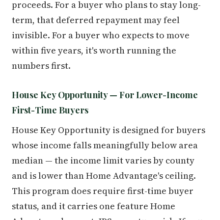
proceeds. For a buyer who plans to stay long-
term, that deferred repayment may feel
invisible. For a buyer who expects to move
within five years, it's worth running the
numbers first.
House Key Opportunity — For Lower-Income
First-Time Buyers
House Key Opportunity is designed for buyers
whose income falls meaningfully below area
median — the income limit varies by county
and is lower than Home Advantage's ceiling.
This program does require first-time buyer
status, and it carries one feature Home