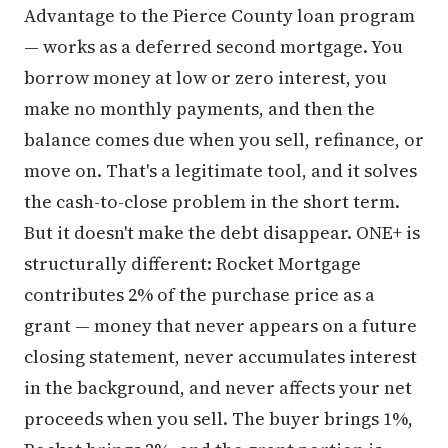
Advantage to the Pierce County loan program
— works as a deferred second mortgage. You
borrow money at low or zero interest, you
make no monthly payments, and then the
balance comes due when you sell, refinance, or
move on. That's a legitimate tool, and it solves
the cash-to-close problem in the short term.
But it doesn't make the debt disappear. ONE+ is
structurally different: Rocket Mortgage
contributes 2% of the purchase price as a
grant — money that never appears on a future
closing statement, never accumulates interest
in the background, and never affects your net
proceeds when you sell. The buyer brings 1%,