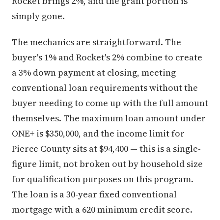
Rocket brings 2%, and the grant portion is
simply gone.
The mechanics are straightforward. The
buyer's 1% and Rocket's 2% combine to create
a 3% down payment at closing, meeting
conventional loan requirements without the
buyer needing to come up with the full amount
themselves. The maximum loan amount under
ONE+ is $350,000, and the income limit for
Pierce County sits at $94,400 — this is a single-
figure limit, not broken out by household size
for qualification purposes on this program.
The loan is a 30-year fixed conventional
mortgage with a 620 minimum credit score.