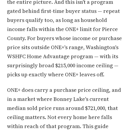
the entire picture. And this isn't a program
gated behind first-time buyer status — repeat
buyers qualify too, as long as household
income falls within the ONE+ limit for Pierce
County. For buyers whose income or purchase
price sits outside ONE+'s range, Washington's
WSHFC Home Advantage program — with its
surprisingly broad $215,000 income ceiling —
picks up exactly where ONE+ leaves off.
ONE+ does carry a purchase price ceiling, and
in a market where Bonney Lake's current
median sold price runs around $721,000, that
ceiling matters. Not every home here falls
within reach of that program. This guide