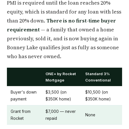
PMI is required until the loan reaches 20%
equity, which is standard for any loan with less
than 20% down.
There is no first-time buyer
requirement
— a family that owned a home
previously, sold it, and is now buying again in
Bonney Lake qualifies just as fully as someone
who has never owned.
ONE+ by Rocket
Standard 3%
Mortgage
Conventional
Buyer's down
$3,500 (on
$10,500 (on
payment
$350K home)
$350K home)
Grant from
$7,000 — never
None
Rocket
repaid