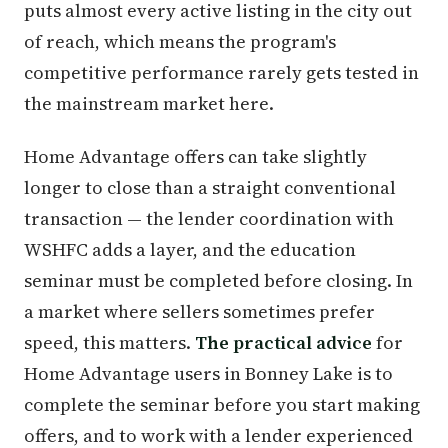
puts almost every active listing in the city out
of reach, which means the program's
competitive performance rarely gets tested in
the mainstream market here.
Home Advantage offers can take slightly
longer to close than a straight conventional
transaction — the lender coordination with
WSHFC adds a layer, and the education
seminar must be completed before closing. In
a market where sellers sometimes prefer
speed, this matters.
The practical advice
for
Home Advantage users in Bonney Lake is to
complete the seminar before you start making
offers, and to work with a lender experienced