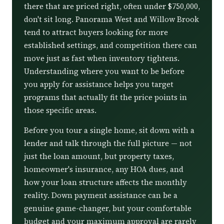
there that are priced right, often under $750,000,
don't sit long. Panorama West and Willow Brook
tend to attract buyers looking for more
established settings, and competition there can
move just as fast when inventory tightens.
Understanding where you want to be before
you apply for assistance helps you target
programs that actually fit the price points in
those specific areas.
Before you tour a single home, sit down with a
lender and talk through the full picture — not
just the loan amount, but property taxes,
homeowner's insurance, any HOA dues, and
how your loan structure affects the monthly
reality. Down payment assistance can be a
genuine game-changer, but your comfortable
budget and your maximum approval are rarely