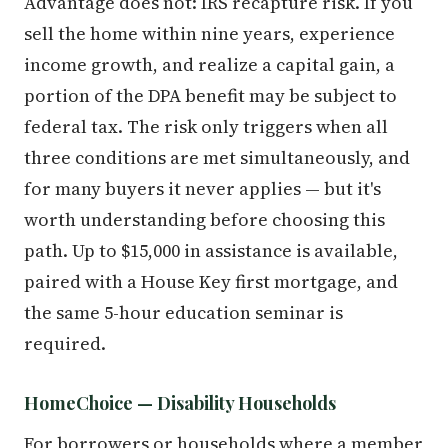
Advantage does not: IRS recapture risk. If you
sell the home within nine years, experience
income growth, and realize a capital gain, a
portion of the DPA benefit may be subject to
federal tax. The risk only triggers when all
three conditions are met simultaneously, and
for many buyers it never applies — but it's
worth understanding before choosing this
path. Up to $15,000 in assistance is available,
paired with a House Key first mortgage, and
the same 5-hour education seminar is
required.
HomeChoice — Disability Households
For borrowers or households where a member