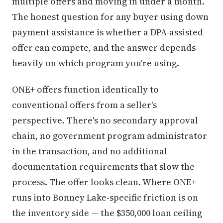
multiple offers and moving in under a month.
The honest question for any buyer using down
payment assistance is whether a DPA-assisted
offer can compete, and the answer depends
heavily on which program you're using.
ONE+ offers function identically to
conventional offers from a seller's
perspective. There's no secondary approval
chain, no government program administrator
in the transaction, and no additional
documentation requirements that slow the
process. The offer looks clean. Where ONE+
runs into Bonney Lake-specific friction is on
the inventory side — the $350,000 loan ceiling