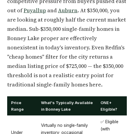
competitive pressure from buyers pushed east
out of
Puyallup
and
Auburn
. At $350,000, you
are looking at roughly half the current market
median. Sub-$350,000 single-family homes in
Bonney Lake proper are effectively
nonexistent in today's inventory. Even Redfin's
"cheap homes" filter for the city returns a
median listing price of $725,000 — the $350,000
threshold is not a realistic entry point for
traditional single-family homes here.
Price
What's Typically Available
ONE+
Range
in Bonney Lake
Eligible?
✅ Eligible
Virtually no single-family
(with
Under
inventory; occasional