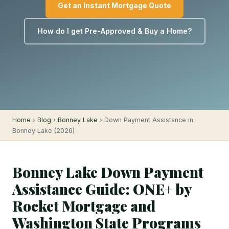
Get an Instant Mortgage Quote
How do I get Pre-Approved & Buy a Home?
Home
›
Blog
›
Bonney Lake
› Down Payment Assistance in
Bonney Lake (2026)
Bonney Lake Down Payment
Assistance Guide: ONE+ by
Rocket Mortgage and
Washington State Programs