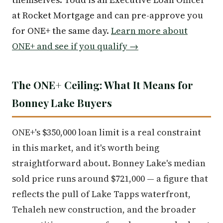
at Rocket Mortgage and can pre-approve you
for ONE+ the same day.
Learn more about
ONE+ and see if you qualify →
The ONE+ Ceiling: What It Means for
Bonney Lake Buyers
ONE+'s $350,000 loan limit is a real constraint
in this market, and it's worth being
straightforward about. Bonney Lake's median
sold price runs around $721,000 — a figure that
reflects the pull of Lake Tapps waterfront,
Tehaleh new construction, and the broader