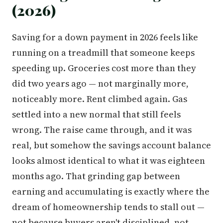
(2026)
Saving for a down payment in 2026 feels like
running on a treadmill that someone keeps
speeding up. Groceries cost more than they
did two years ago — not marginally more,
noticeably more. Rent climbed again. Gas
settled into a new normal that still feels
wrong. The raise came through, and it was
real, but somehow the savings account balance
looks almost identical to what it was eighteen
months ago. That grinding gap between
earning and accumulating is exactly where the
dream of homeownership tends to stall out —
not because buyers aren't disciplined, not