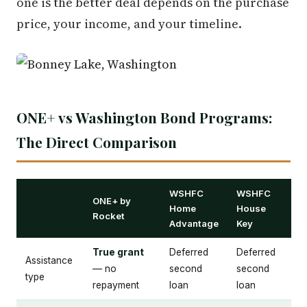
one is the better deal depends on the purchase
price, your income, and your timeline.
ONE+ vs Washington Bond Programs:
The Direct Comparison
WSHFC
WSHFC
ONE+ by
Home
House
Rocket
Advantage
Key
True grant
Deferred
Deferred
Assistance
— no
second
second
type
repayment
loan
loan