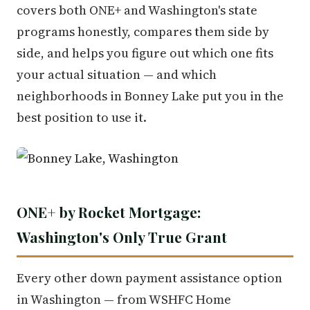
covers both ONE+ and Washington's state
programs honestly, compares them side by
side, and helps you figure out which one fits
your actual situation — and which
neighborhoods in Bonney Lake put you in the
best position to use it.
ONE+ by Rocket Mortgage:
Washington's Only True Grant
Every other down payment assistance option
in Washington — from WSHFC Home