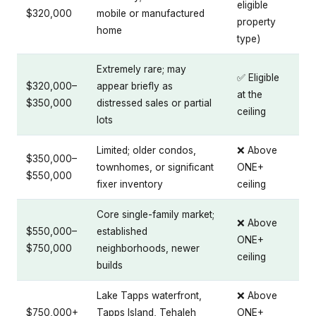
eligible
$320,000
mobile or manufactured
property
home
type)
Extremely rare; may
✅ Eligible
$320,000–
appear briefly as
at the
$350,000
distressed sales or partial
ceiling
lots
Limited; older condos,
❌ Above
$350,000–
townhomes, or significant
ONE+
$550,000
fixer inventory
ceiling
Core single-family market;
❌ Above
$550,000–
established
ONE+
$750,000
neighborhoods, newer
ceiling
builds
Lake Tapps waterfront,
❌ Above
$750,000+
Tapps Island, Tehaleh
ONE+