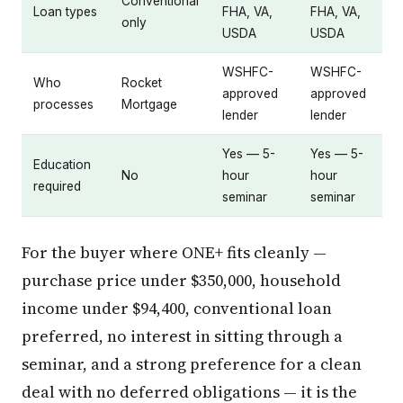
Conventional
Loan types
FHA, VA,
FHA, VA,
only
USDA
USDA
WSHFC-
WSHFC-
Who
Rocket
approved
approved
processes
Mortgage
lender
lender
Yes — 5-
Yes — 5-
Education
No
hour
hour
required
seminar
seminar
For the buyer where ONE+ fits cleanly —
purchase price under $350,000, household
income under $94,400, conventional loan
preferred, no interest in sitting through a
seminar, and a strong preference for a clean
deal with no deferred obligations — it is the