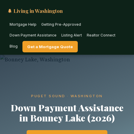
🌲 Living in Washington
Mortgage Help
Getting Pre-Approved
Down Payment Assistance
Listing Alert
Realtor Connect
Blog
Get a Mortgage Quote
PUGET SOUND · WASHINGTON
Down Payment Assistance
in Bonney Lake (2026)