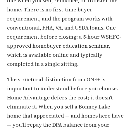
due when you sell, refinance, or transfer the
home. There is no first-time buyer
requirement, and the program works with
conventional, FHA, VA, and USDA loans. One
requirement before closing: a 5-hour WSHFC-
approved homebuyer education seminar,
which is available online and typically
completed in a single sitting.
The structural distinction from ONE+ is
important to understand before you choose.
Home Advantage defers the cost; it doesn't
eliminate it. When you sell a Bonney Lake
home that appreciated — and homes here have
— you'll repay the DPA balance from your