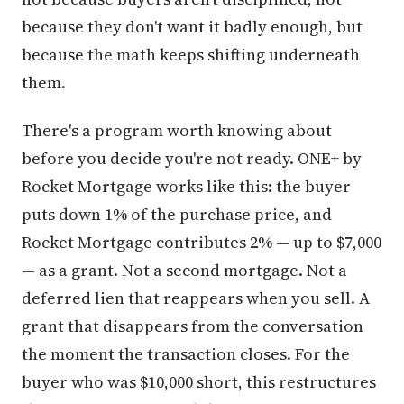
because they don't want it badly enough, but
because the math keeps shifting underneath
them.
There's a program worth knowing about
before you decide you're not ready. ONE+ by
Rocket Mortgage works like this: the buyer
puts down 1% of the purchase price, and
Rocket Mortgage contributes 2% — up to $7,000
— as a grant. Not a second mortgage. Not a
deferred lien that reappears when you sell. A
grant that disappears from the conversation
the moment the transaction closes. For the
buyer who was $10,000 short, this restructures