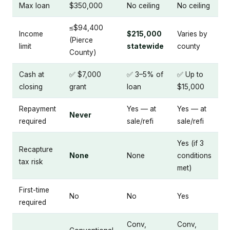
Max loan
$350,000
No ceiling
No ceiling
≤$94,400
Income
$215,000
Varies by
(Pierce
limit
statewide
county
County)
Cash at
✅ $7,000
✅ 3–5% of
✅ Up to
closing
grant
loan
$15,000
Repayment
Yes — at
Yes — at
Never
required
sale/refi
sale/refi
Yes (if 3
Recapture
None
None
conditions
tax risk
met)
First-time
No
No
Yes
required
Conv,
Conv,