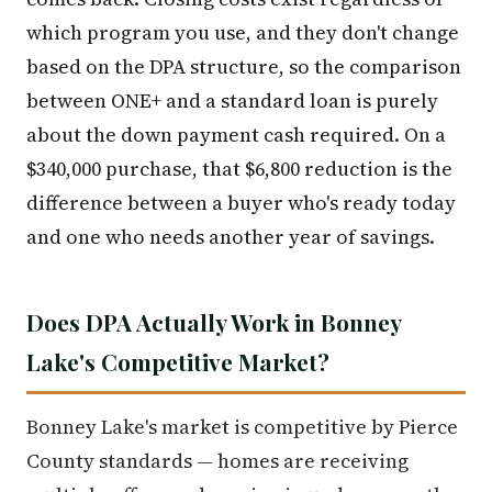
which program you use, and they don't change
based on the DPA structure, so the comparison
between ONE+ and a standard loan is purely
about the down payment cash required. On a
$340,000 purchase, that $6,800 reduction is the
difference between a buyer who's ready today
and one who needs another year of savings.
Does DPA Actually Work in Bonney
Lake's Competitive Market?
Bonney Lake's market is competitive by Pierce
County standards — homes are receiving