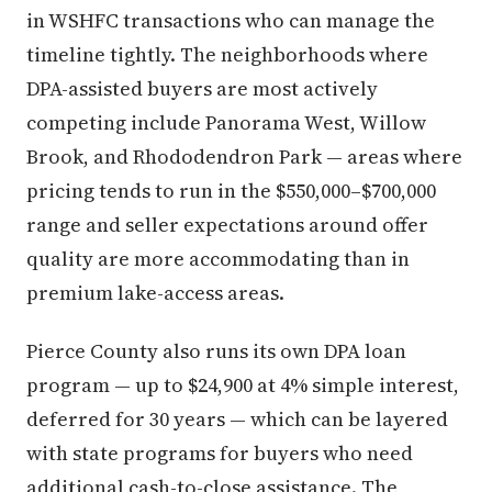
in WSHFC transactions who can manage the
timeline tightly. The neighborhoods where
DPA-assisted buyers are most actively
competing include Panorama West, Willow
Brook, and Rhododendron Park — areas where
pricing tends to run in the $550,000–$700,000
range and seller expectations around offer
quality are more accommodating than in
premium lake-access areas.
Pierce County also runs its own DPA loan
program — up to $24,900 at 4% simple interest,
deferred for 30 years — which can be layered
with state programs for buyers who need
additional cash-to-close assistance. The