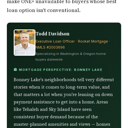
make ONE+ unavailable to buyers whose best
loan option isn't conventional.
Todd Davidson
Executive Loan Officer · Rocket Mortgage ·
NMLS #2003696
Specializing in Washington & Oregon home
buyers statewide
🏦 MORTGAGE PERSPECTIVE: BONNEY LAKE
Bonney Lake's neighborhoods tell very different
stories when it comes to long-term value, and
that matters a lot when you're leaning on down
payment assistance to get into a home. Areas
like Tehaleh and Sky Island have seen
consistent buyer demand because of the
master-planned amenities and views — homes