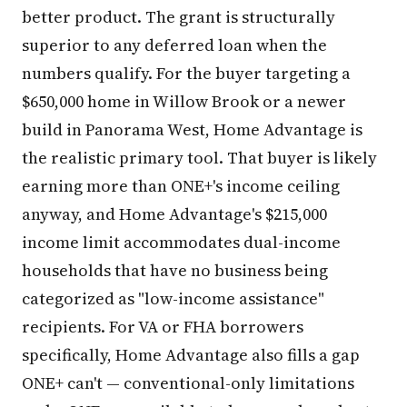
better product. The grant is structurally
superior to any deferred loan when the
numbers qualify. For the buyer targeting a
$650,000 home in Willow Brook or a newer
build in Panorama West, Home Advantage is
the realistic primary tool. That buyer is likely
earning more than ONE+'s income ceiling
anyway, and Home Advantage's $215,000
income limit accommodates dual-income
households that have no business being
categorized as "low-income assistance"
recipients. For VA or FHA borrowers
specifically, Home Advantage also fills a gap
ONE+ can't — conventional-only limitations