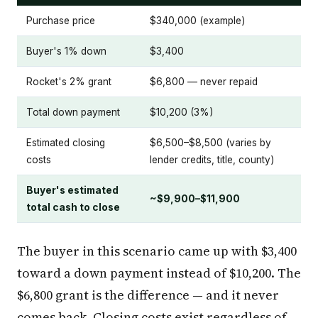
Purchase price
$340,000 (example)
Buyer's 1% down
$3,400
Rocket's 2% grant
$6,800 — never repaid
Total down payment
$10,200 (3%)
Estimated closing
$6,500–$8,500 (varies by
costs
lender credits, title, county)
Buyer's estimated
~$9,900–$11,900
total cash to close
The buyer in this scenario came up with $3,400
toward a down payment instead of $10,200. The
$6,800 grant is the difference — and it never
comes back. Closing costs exist regardless of