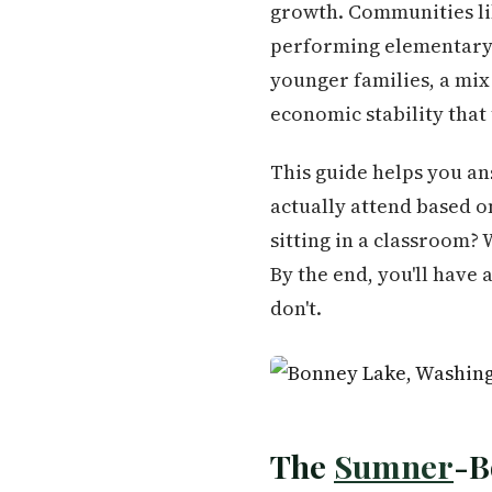
growth. Communities li
performing elementary —
younger families, a mix
economic stability that
This guide helps you an
actually attend based 
sitting in a classroom? 
By the end, you'll have
don't.
The
Sumner
-B