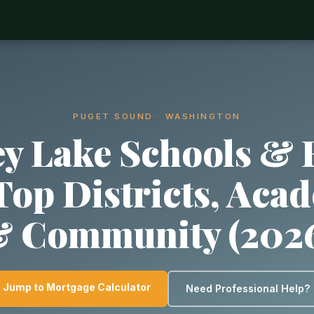
PUGET SOUND · WASHINGTON
y Lake Schools & 
 Top Districts, Aca
 Community (202
Jump to Mortgage Calculator
Need Professional Help?