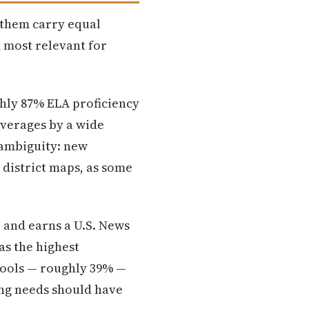
f them carry equal
x most relevant for
ghly 87% ELA proficiency
averages by a wide
 ambiguity: new
 district maps, as some
e and earns a U.S. News
as the highest
hools — roughly 39% —
ing needs should have