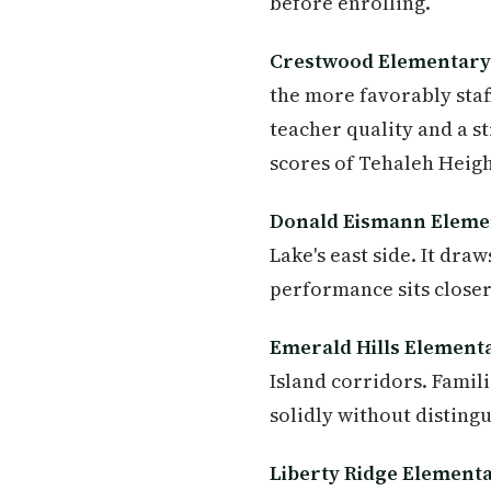
before enrolling.
Crestwood Elementary
the more favorably staf
teacher quality and a s
scores of Tehaleh Heigh
Donald Eismann Eleme
Lake's east side. It dr
performance sits closer 
Emerald Hills Element
Island corridors. Famil
solidly without disting
Liberty Ridge Element