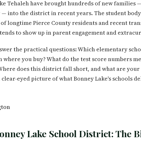
ke Tehaleh have brought hundreds of new families —
 into the district in recent years. The student body 
 of longtime Pierce County residents and recent trans
 tends to show up in parent engagement and extracur
swer the practical questions: Which elementary schoo
on where you buy? What do the test score numbers me
Where does this district fall short, and what are your 
 a clear-eyed picture of what Bonney Lake's schools d
onney Lake School District: The B