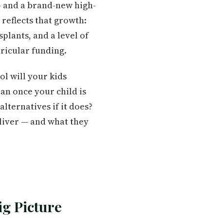
 and a brand-new high-
reflects that growth:
plants, and a level of
ricular funding.
l will your kids
an once your child is
alternatives if it does?
eliver — and what they
ig Picture