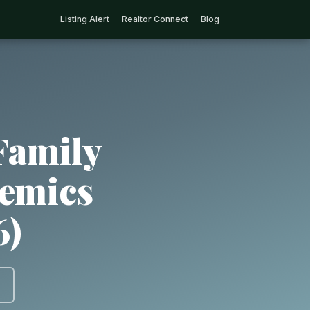
Listing Alert
Realtor Connect
Blog
Family
demics
6)