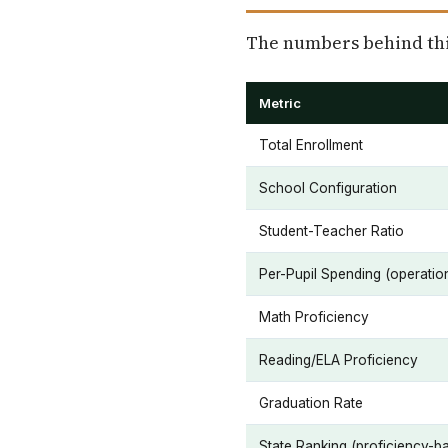
The numbers behind this
Metric
Total Enrollment
School Configuration
Student-Teacher Ratio
Per-Pupil Spending (operatio
Math Proficiency
Reading/ELA Proficiency
Graduation Rate
State Ranking (proficiency-b