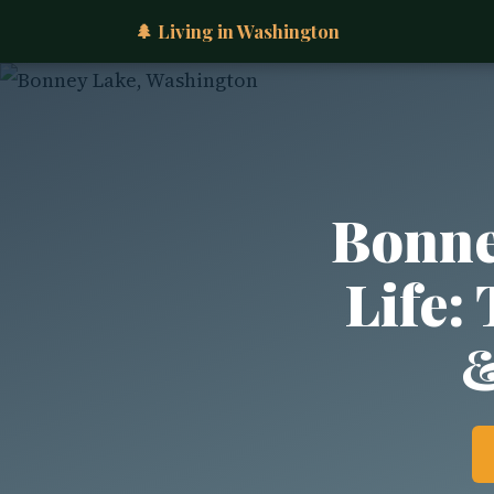
🌲 Living in Washington
Bonne
Life:
&