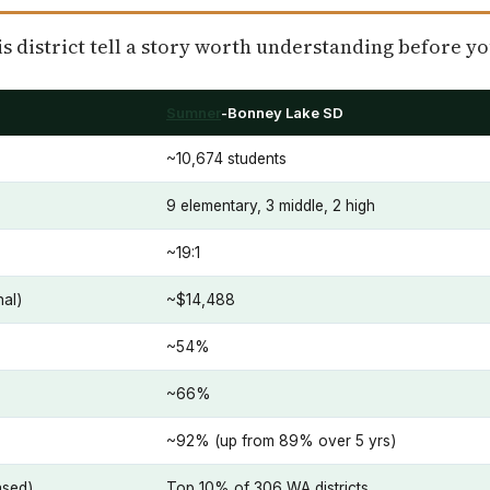
 district tell a story worth understanding before yo
Sumner
-Bonney Lake SD
~10,674 students
9 elementary, 3 middle, 2 high
~19:1
nal)
~$14,488
~54%
~66%
~92% (up from 89% over 5 yrs)
ased)
Top 10% of 306 WA districts