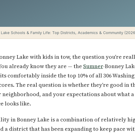
Lake Schools & Family Life: Top Districts, Academics & Community (2026
Bonney Lake with kids in tow, the question you're real
 You already know they are — the
Sumner
-Bonney Lake
its comfortably inside the top 10% of all 306 Washing
ores. The real question is whether they're good in t
ur neighborhood, and your expectations about what a
e looks like.
ity in Bonney Lake is a combination of relatively h
nd a district that has been expanding to keep pace wit