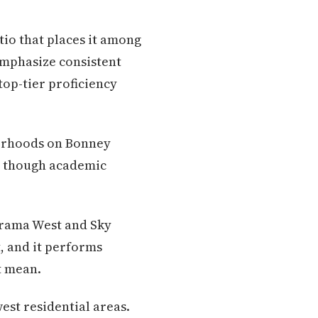
tio that places it among
 emphasize consistent
top-tier proficiency
borhoods on Bonney
e, though academic
orama West and Sky
, and it performs
t mean.
est residential areas.