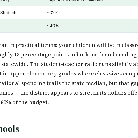
 Students
~32%
~40%
n in practical terms: your children will be in clas
ughly 13 percentage points in both math and reading,
% statewide. The student-teacher ratio runs slightly a
t in upper elementary grades where class sizes can 
rational spending trails the state median, but that g
mes — the district appears to stretch its dollars effe
 60% of the budget.
hools