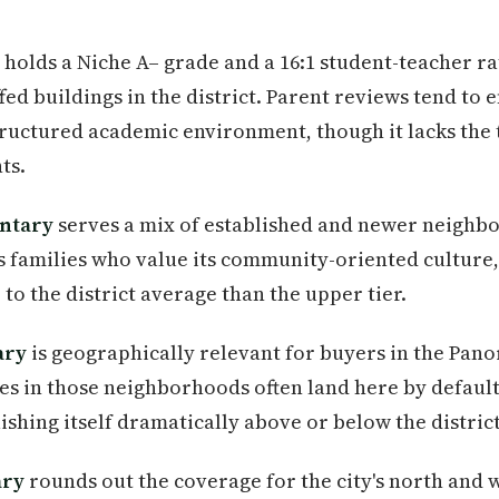
holds a Niche A– grade and a 16:1 student-teacher ra
fed buildings in the district. Parent reviews tend to
tructured academic environment, though it lacks the 
ts.
ntary
serves a mix of established and newer neigh
aws families who value its community-oriented cultur
to the district average than the upper tier.
ary
is geographically relevant for buyers in the Pan
ies in those neighborhoods often land here by default
uishing itself dramatically above or below the distric
ary
rounds out the coverage for the city's north and w