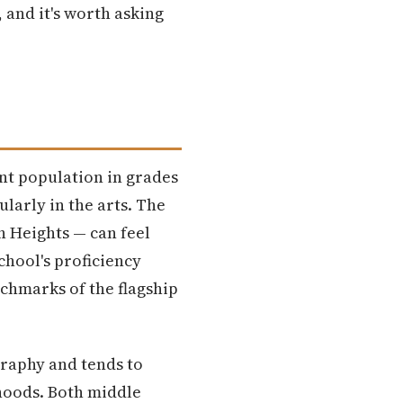
 and it's worth asking
ent population in grades
larly in the arts. The
h Heights — can feel
chool's proficiency
nchmarks of the flagship
graphy and tends to
hoods. Both middle