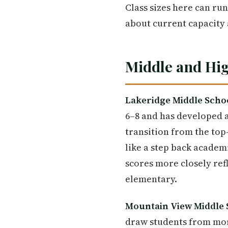
Class sizes here can run
about current capacity 
Middle and Hig
Lakeridge Middle Scho
6–8 and has developed a
transition from the to
like a step back academ
scores more closely ref
elementary.
Mountain View Middle 
draw students from mor