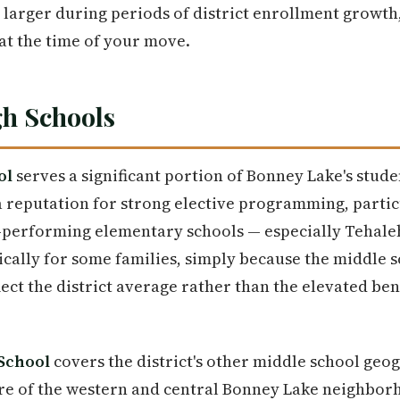
 larger during periods of district enrollment growth,
at the time of your move.
h Schools
ol
serves a significant portion of Bonney Lake's stud
 reputation for strong elective programming, particu
p-performing elementary schools — especially Tehale
ically for some families, simply because the middle s
lect the district average rather than the elevated be
School
covers the district's other middle school geo
e of the western and central Bonney Lake neighbor