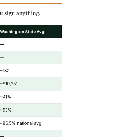
u sign anything.
Washington State Avg
—
—
~18:1
~$19,251
~41%
~53%
~86.5% national avg
—