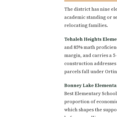
The district has nine e
academic standing or se
relocating families.
Tehaleh Heights Eleme
and 85% math proficienc
margin, and carries a 5
construction addresses 
parcels fall under Orti
Bonney Lake Elementa
Best Elementary Schools
proportion of economic
which shapes the suppor