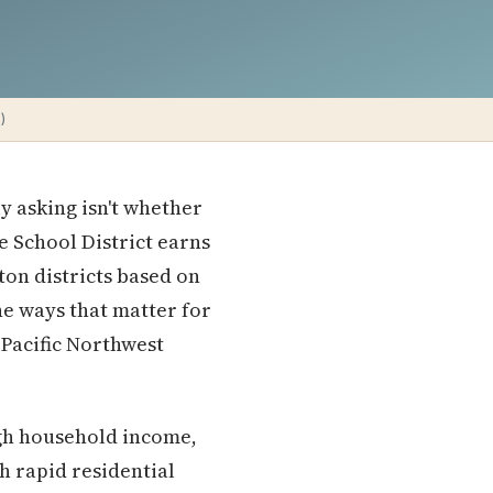
)
ly asking isn't whether
 School District earns
ton districts based on
he ways that matter for
 Pacific Northwest
igh household income,
h rapid residential