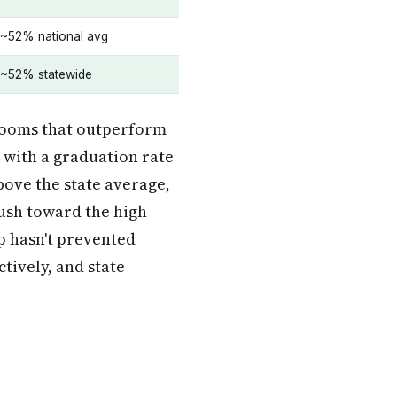
~52% national avg
~52% statewide
srooms that outperform
 with a graduation rate
bove the state average,
push toward the high
ap hasn't prevented
ctively, and state