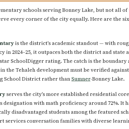
lementary schools serving Bonney Lake, but not all o
rve every corner of the city equally. Here are the si
ntary
is the district's academic standout — with rou
y in 2024–25, it outpaces both the district and state 
-star SchoolDigger rating. The catch is the boundary
in the Tehaleh development must be verified against
ng School District rather than
Sumner
-Bonney Lake.
ry
serves the city's more established residential cor
 designation with math proficiency around 72%. It h
ally disadvantaged students among the featured sc
t services conversation families with diverse learn