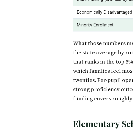
Economically Disadvantaged
Minority Enrollment
What those numbers mea
the state average by ro
that ranks in the top 5
which families feel mos
twenties. Per-pupil ope
strong proficiency outco
funding covers roughly
Elementary Sc