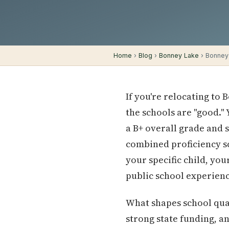
Home
›
Blog
›
Bonney Lake
› Bonney 
If you're relocating to 
the schools are "good."
a B+ overall grade and s
combined proficiency sc
your specific child, yo
public school experienc
What shapes school qual
strong state funding, a