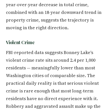
year-over-year decrease in total crime,
combined with an 18-year downward trend in
property crime, suggests the trajectory is
moving in the right direction.
Violent Crime
FBI-reported data suggests Bonney Lake's
violent crime rate sits around 2.4 per 1,000
residents — meaningfully lower than most
Washington cities of comparable size. The
practical daily reality is that serious violent
crime is rare enough that most long-term
residents have no direct experience with it.
Robbery and aggravated assault make up the