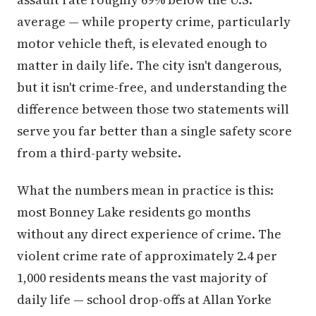
average — while property crime, particularly
motor vehicle theft, is elevated enough to
matter in daily life. The city isn't dangerous,
but it isn't crime-free, and understanding the
difference between those two statements will
serve you far better than a single safety score
from a third-party website.
What the numbers mean in practice is this:
most Bonney Lake residents go months
without any direct experience of crime. The
violent crime rate of approximately 2.4 per
1,000 residents means the vast majority of
daily life — school drop-offs at Allan Yorke