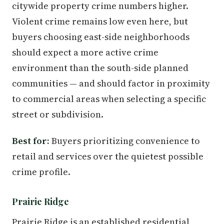
citywide property crime numbers higher.
Violent crime remains low even here, but
buyers choosing east-side neighborhoods
should expect a more active crime
environment than the south-side planned
communities — and should factor in proximity
to commercial areas when selecting a specific
street or subdivision.
Best for:
Buyers prioritizing convenience to
retail and services over the quietest possible
crime profile.
Prairie Ridge
Prairie Ridge is an established residential