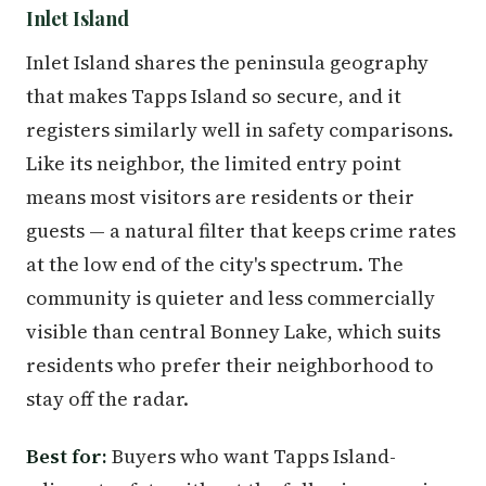
Inlet Island
Inlet Island shares the peninsula geography
that makes Tapps Island so secure, and it
registers similarly well in safety comparisons.
Like its neighbor, the limited entry point
means most visitors are residents or their
guests — a natural filter that keeps crime rates
at the low end of the city's spectrum. The
community is quieter and less commercially
visible than central Bonney Lake, which suits
residents who prefer their neighborhood to
stay off the radar.
Best for:
Buyers who want Tapps Island-