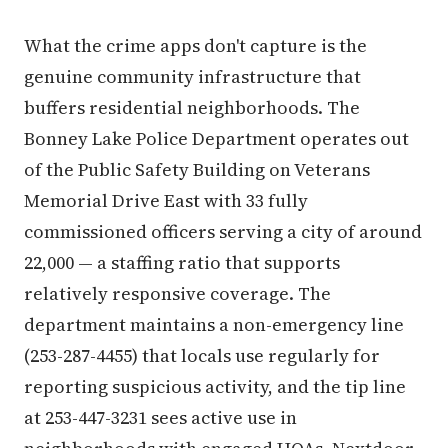
What the crime apps don't capture is the
genuine community infrastructure that
buffers residential neighborhoods. The
Bonney Lake Police Department operates out
of the Public Safety Building on Veterans
Memorial Drive East with 33 fully
commissioned officers serving a city of around
22,000 — a staffing ratio that supports
relatively responsive coverage. The
department maintains a non-emergency line
(253-287-4455) that locals use regularly for
reporting suspicious activity, and the tip line
at 253-447-3231 sees active use in