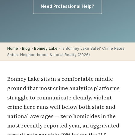
Need Professional Help?
Home
›
Blog
›
Bonney Lake
› Is Bonney Lake Safe? Crime Rates,
Safest Neighborhoods & Local Reality (2026)
Bonney Lake sits in a comfortable middle
ground that most crime analytics platforms
struggle to communicate cleanly. Violent
crime here runs well below both state and
national averages — zero homicides in the
most recently reported year, an aggravated
assault rate roughly 69% below the U.S.