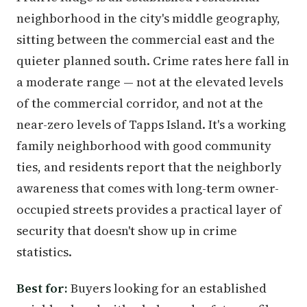
neighborhood in the city's middle geography,
sitting between the commercial east and the
quieter planned south. Crime rates here fall in
a moderate range — not at the elevated levels
of the commercial corridor, and not at the
near-zero levels of Tapps Island. It's a working
family neighborhood with good community
ties, and residents report that the neighborly
awareness that comes with long-term owner-
occupied streets provides a practical layer of
security that doesn't show up in crime
statistics.
Best for:
Buyers looking for an established