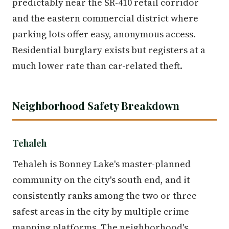
predictably near the SR-410 retail corridor
and the eastern commercial district where
parking lots offer easy, anonymous access.
Residential burglary exists but registers at a
much lower rate than car-related theft.
Neighborhood Safety Breakdown
Tehaleh
Tehaleh is Bonney Lake's master-planned
community on the city's south end, and it
consistently ranks among the two or three
safest areas in the city by multiple crime
mapping platforms. The neighborhood's