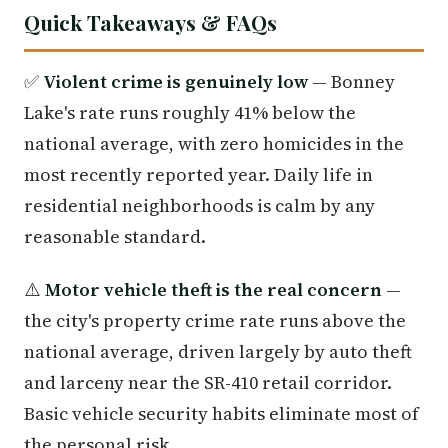
Quick Takeaways & FAQs
✅
Violent crime is genuinely low
— Bonney
Lake's rate runs roughly 41% below the
national average, with zero homicides in the
most recently reported year. Daily life in
residential neighborhoods is calm by any
reasonable standard.
⚠️
Motor vehicle theft is the real concern
—
the city's property crime rate runs above the
national average, driven largely by auto theft
and larceny near the SR-410 retail corridor.
Basic vehicle security habits eliminate most of
the personal risk.