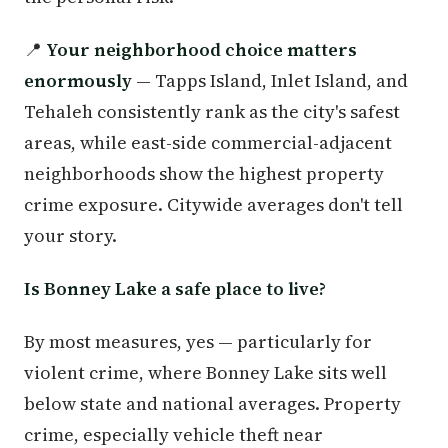
📍
Your neighborhood choice matters
enormously
— Tapps Island, Inlet Island, and
Tehaleh consistently rank as the city's safest
areas, while east-side commercial-adjacent
neighborhoods show the highest property
crime exposure. Citywide averages don't tell
your story.
Is Bonney Lake a safe place to live?
By most measures, yes — particularly for
violent crime, where Bonney Lake sits well
below state and national averages. Property
crime, especially vehicle theft near