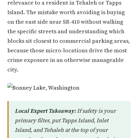
relevance to a resident in Tehaleh or Tapps
Island. The mistake worth avoiding is buying
on the east side near SR-410 without walking
the specific streets and understanding which
blocks sit closest to commercial parking areas,
because those micro-locations drive the most
crime exposure in an otherwise manageable
city.
Local Expert Takeaway:
If safety is your
primary filter, put Tapps Island, Inlet
Island, and Tehaleh at the top of your