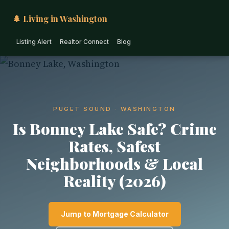
🌲 Living in Washington
Listing Alert
Realtor Connect
Blog
PUGET SOUND · WASHINGTON
Is Bonney Lake Safe? Crime
Rates, Safest
Neighborhoods & Local
Reality (2026)
Jump to Mortgage Calculator