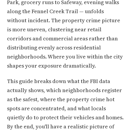
Park, grocery runs to Safeway, evening walks
along the Fennel Creek Trail — unfolds
without incident. The property crime picture
is more uneven, clustering near retail
corridors and commercial areas rather than
distributing evenly across residential
neighborhoods. Where you live within the city
shapes your exposure dramatically.
This guide breaks down what the FBI data
actually shows, which neighborhoods register
as the safest, where the property crime hot
spots are concentrated, and what locals
quietly do to protect their vehicles and homes.
By the end, you'll have a realistic picture of