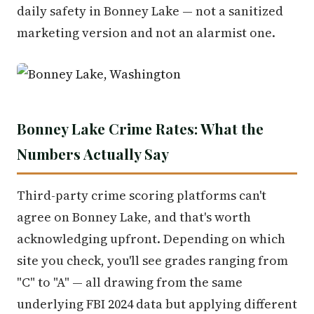
daily safety in Bonney Lake — not a sanitized
marketing version and not an alarmist one.
Bonney Lake Crime Rates: What the
Numbers Actually Say
Third-party crime scoring platforms can't
agree on Bonney Lake, and that's worth
acknowledging upfront. Depending on which
site you check, you'll see grades ranging from
"C" to "A" — all drawing from the same
underlying FBI 2024 data but applying different