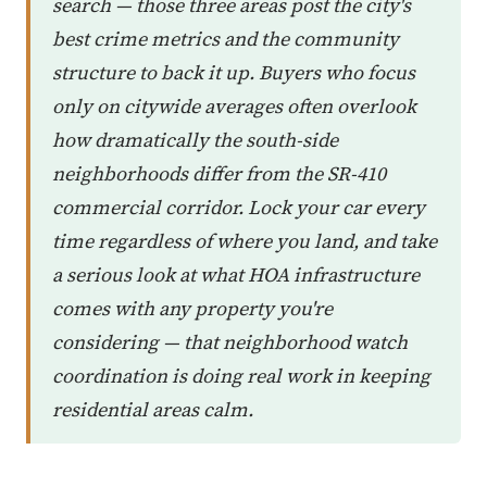
search — those three areas post the city's
best crime metrics and the community
structure to back it up. Buyers who focus
only on citywide averages often overlook
how dramatically the south-side
neighborhoods differ from the SR-410
commercial corridor. Lock your car every
time regardless of where you land, and take
a serious look at what HOA infrastructure
comes with any property you're
considering — that neighborhood watch
coordination is doing real work in keeping
residential areas calm.