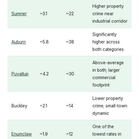
Higher property
Sumner
~3.1
~22
crime near
industrial corridor
Significantly
Auburn
~5.8
~38
higher across
both categories
Above-average
in both; larger
Puyallup
~4.2
~30
commercial
footprint
Lower property
Buckley
~2.1
~14
crime; small-town
dynamic
One of the
Enumclaw
~1.9
~12
lowest rates in