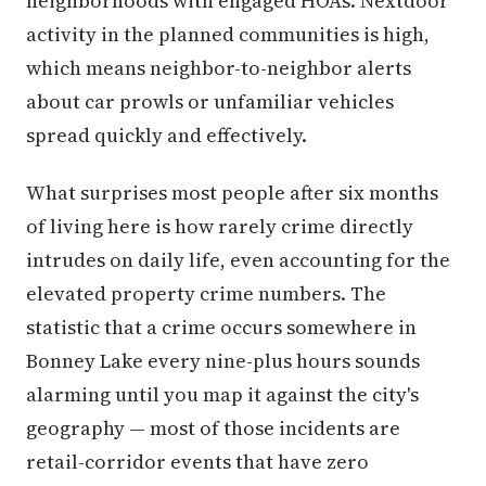
neighborhoods with engaged HOAs. Nextdoor
activity in the planned communities is high,
which means neighbor-to-neighbor alerts
about car prowls or unfamiliar vehicles
spread quickly and effectively.
What surprises most people after six months
of living here is how rarely crime directly
intrudes on daily life, even accounting for the
elevated property crime numbers. The
statistic that a crime occurs somewhere in
Bonney Lake every nine-plus hours sounds
alarming until you map it against the city's
geography — most of those incidents are
retail-corridor events that have zero