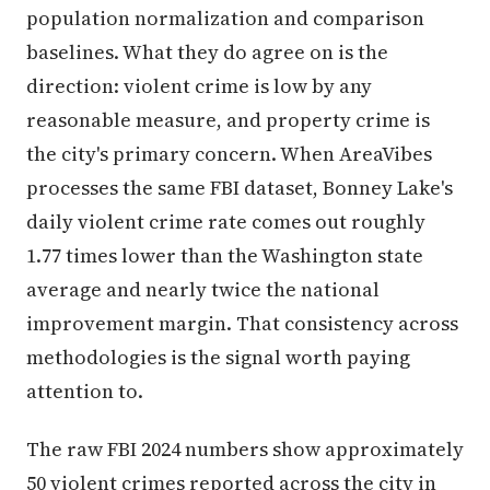
population normalization and comparison
baselines. What they do agree on is the
direction: violent crime is low by any
reasonable measure, and property crime is
the city's primary concern. When AreaVibes
processes the same FBI dataset, Bonney Lake's
daily violent crime rate comes out roughly
1.77 times lower than the Washington state
average and nearly twice the national
improvement margin. That consistency across
methodologies is the signal worth paying
attention to.
The raw FBI 2024 numbers show approximately
50 violent crimes reported across the city in