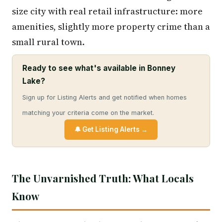
size city with real retail infrastructure: more
amenities, slightly more property crime than a
small rural town.
Ready to see what's available in Bonney
Lake?
Sign up for Listing Alerts and get notified when homes
matching your criteria come on the market.
🔔 Get Listing Alerts →
The Unvarnished Truth: What Locals
Know