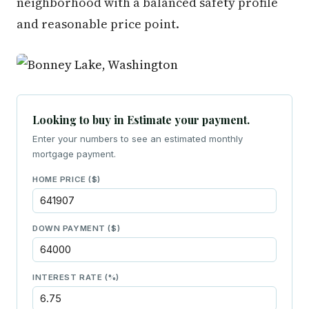
neighborhood with a balanced safety profile
and reasonable price point.
Looking to buy in Estimate your payment.
Enter your numbers to see an estimated monthly
mortgage payment.
HOME PRICE ($)
DOWN PAYMENT ($)
INTEREST RATE (%)