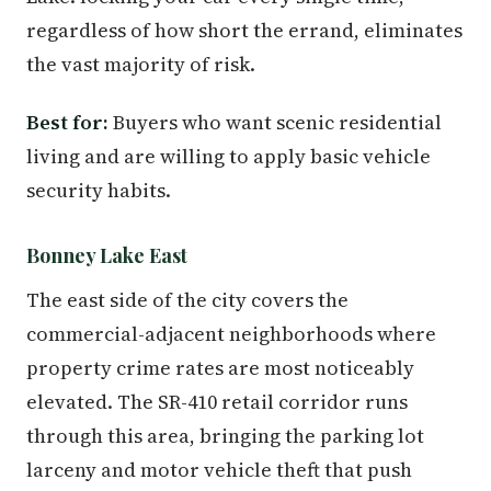
regardless of how short the errand, eliminates
the vast majority of risk.
Best for:
Buyers who want scenic residential
living and are willing to apply basic vehicle
security habits.
Bonney Lake East
The east side of the city covers the
commercial-adjacent neighborhoods where
property crime rates are most noticeably
elevated. The SR-410 retail corridor runs
through this area, bringing the parking lot
larceny and motor vehicle theft that push