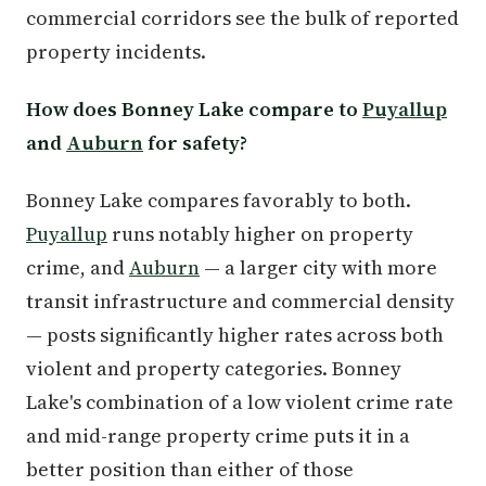
commercial corridors see the bulk of reported
property incidents.
How does Bonney Lake compare to
Puyallup
and
Auburn
for safety?
Bonney Lake compares favorably to both.
Puyallup
runs notably higher on property
crime, and
Auburn
— a larger city with more
transit infrastructure and commercial density
— posts significantly higher rates across both
violent and property categories. Bonney
Lake's combination of a low violent crime rate
and mid-range property crime puts it in a
better position than either of those