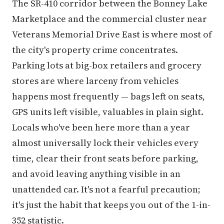
The SR-410 corridor between the Bonney Lake
Marketplace and the commercial cluster near
Veterans Memorial Drive East is where most of
the city's property crime concentrates.
Parking lots at big-box retailers and grocery
stores are where larceny from vehicles
happens most frequently — bags left on seats,
GPS units left visible, valuables in plain sight.
Locals who've been here more than a year
almost universally lock their vehicles every
time, clear their front seats before parking,
and avoid leaving anything visible in an
unattended car. It's not a fearful precaution;
it's just the habit that keeps you out of the 1-in-
352 statistic.