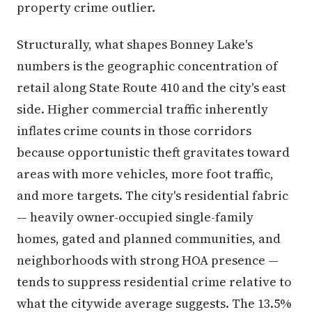
property crime outlier.
Structurally, what shapes Bonney Lake's
numbers is the geographic concentration of
retail along State Route 410 and the city's east
side. Higher commercial traffic inherently
inflates crime counts in those corridors
because opportunistic theft gravitates toward
areas with more vehicles, more foot traffic,
and more targets. The city's residential fabric
— heavily owner-occupied single-family
homes, gated and planned communities, and
neighborhoods with strong HOA presence —
tends to suppress residential crime relative to
what the citywide average suggests. The 13.5%