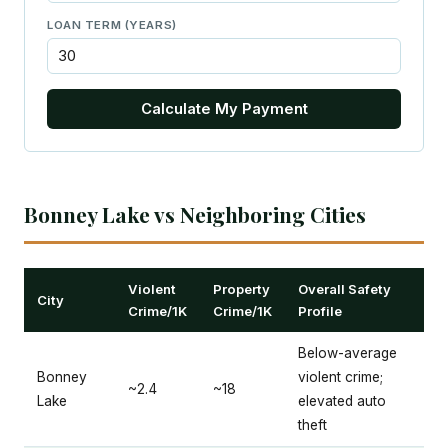
LOAN TERM (YEARS)
Calculate My Payment
Bonney Lake vs Neighboring Cities
Violent
Property
Overall Safety
City
Crime/1K
Crime/1K
Profile
Below-average
Bonney
violent crime;
~2.4
~18
Lake
elevated auto
theft