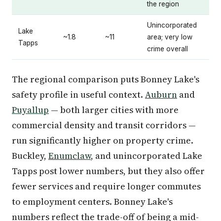
the region
Unincorporated
Lake
~1.8
~11
area; very low
Tapps
crime overall
The regional comparison puts Bonney Lake's
safety profile in useful context.
Auburn
and
Puyallup
— both larger cities with more
commercial density and transit corridors —
run significantly higher on property crime.
Buckley,
Enumclaw
, and unincorporated Lake
Tapps post lower numbers, but they also offer
fewer services and require longer commutes
to employment centers. Bonney Lake's
numbers reflect the trade-off of being a mid-