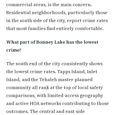
commercial areas, is the main concern.
Residential neighborhoods, particularly those
in the south side of the city, report crime rates
that most families find entirely comfortable.
What part of Bonney Lake has the lowest
crime?
The south end of the city consistently shows
the lowest crime rates. Tapps Island, Inlet
Island, and the Tehaleh master-planned
community all rank at the top of local safety
comparisons, with limited-access geography
and active HOA networks contributing to those
outcomes. The central and east-side