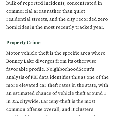
bulk of reported incidents, concentrated in
commercial areas rather than quiet
residential streets, and the city recorded zero
homicides in the most recently tracked year.
Property Crime
Motor vehicle theft is the specific area where
Bonney Lake diverges from its otherwise
favorable profile. NeighborhoodScout's
analysis of FBI data identifies this as one of the
more elevated car theft rates in the state, with
an estimated chance of vehicle theft around 1
in 352 citywide. Larceny-theft is the most
common offense overall, and it clusters