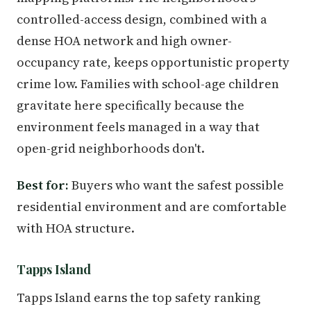
controlled-access design, combined with a
dense HOA network and high owner-
occupancy rate, keeps opportunistic property
crime low. Families with school-age children
gravitate here specifically because the
environment feels managed in a way that
open-grid neighborhoods don't.
Best for:
Buyers who want the safest possible
residential environment and are comfortable
with HOA structure.
Tapps Island
Tapps Island earns the top safety ranking