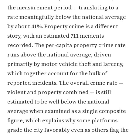
the measurement period — translating to a
rate meaningfully below the national average
by about 41%. Property crime is a different
story, with an estimated 711 incidents
recorded. The per-capita property crime rate
runs above the national average, driven
primarily by motor vehicle theft and larceny,
which together account for the bulk of
reported incidents. The overall crime rate —
violent and property combined — is still
estimated to be well below the national
average when examined as a single composite
figure, which explains why some platforms
grade the city favorably even as others flag the