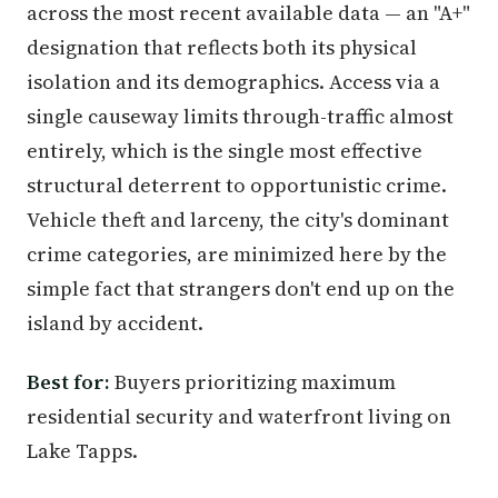
across the most recent available data — an "A+"
designation that reflects both its physical
isolation and its demographics. Access via a
single causeway limits through-traffic almost
entirely, which is the single most effective
structural deterrent to opportunistic crime.
Vehicle theft and larceny, the city's dominant
crime categories, are minimized here by the
simple fact that strangers don't end up on the
island by accident.
Best for:
Buyers prioritizing maximum
residential security and waterfront living on
Lake Tapps.