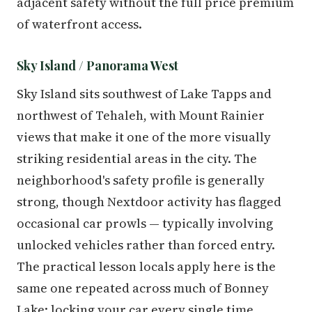
adjacent safety without the full price premium
of waterfront access.
Sky Island / Panorama West
Sky Island sits southwest of Lake Tapps and
northwest of Tehaleh, with Mount Rainier
views that make it one of the more visually
striking residential areas in the city. The
neighborhood's safety profile is generally
strong, though Nextdoor activity has flagged
occasional car prowls — typically involving
unlocked vehicles rather than forced entry.
The practical lesson locals apply here is the
same one repeated across much of Bonney
Lake: locking your car every single time,