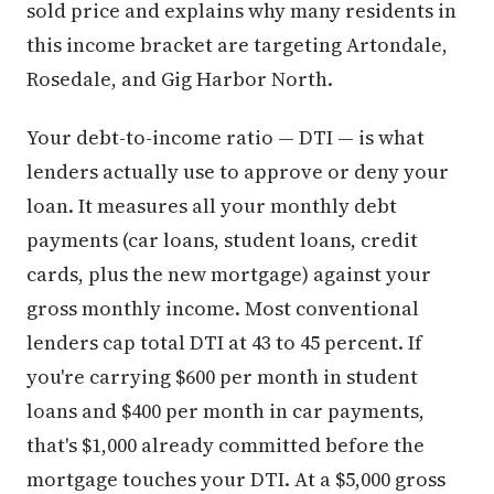
sold price and explains why many residents in
this income bracket are targeting Artondale,
Rosedale, and Gig Harbor North.
Your debt-to-income ratio — DTI — is what
lenders actually use to approve or deny your
loan. It measures all your monthly debt
payments (car loans, student loans, credit
cards, plus the new mortgage) against your
gross monthly income. Most conventional
lenders cap total DTI at 43 to 45 percent. If
you're carrying $600 per month in student
loans and $400 per month in car payments,
that's $1,000 already committed before the
mortgage touches your DTI. At a $5,000 gross