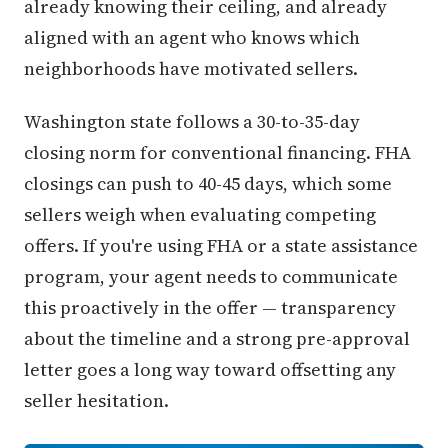
already knowing their ceiling, and already
aligned with an agent who knows which
neighborhoods have motivated sellers.
Washington state follows a 30-to-35-day
closing norm for conventional financing. FHA
closings can push to 40-45 days, which some
sellers weigh when evaluating competing
offers. If you're using FHA or a state assistance
program, your agent needs to communicate
this proactively in the offer — transparency
about the timeline and a strong pre-approval
letter goes a long way toward offsetting any
seller hesitation.