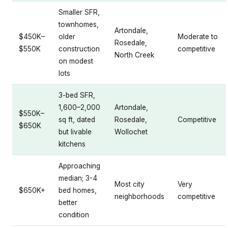
Smaller SFR,
townhomes,
Artondale,
$450K–
older
Moderate to
Rosedale,
$550K
construction
competitive
North Creek
on modest
lots
3-bed SFR,
1,600–2,000
Artondale,
$550K–
sq ft, dated
Rosedale,
Competitive
$650K
but livable
Wollochet
kitchens
Approaching
median; 3-4
Most city
Very
$650K+
bed homes,
neighborhoods
competitive
better
condition