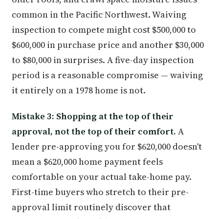
common in the Pacific Northwest. Waiving
inspection to compete might cost $500,000 to
$600,000 in purchase price and another $30,000
to $80,000 in surprises. A five-day inspection
period is a reasonable compromise — waiving
it entirely on a 1978 home is not.
Mistake 3: Shopping at the top of their
approval, not the top of their comfort.
A
lender pre-approving you for $620,000 doesn't
mean a $620,000 home payment feels
comfortable on your actual take-home pay.
First-time buyers who stretch to their pre-
approval limit routinely discover that