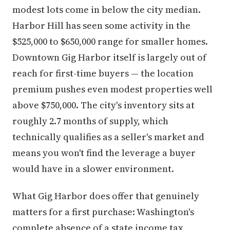
modest lots come in below the city median.
Harbor Hill has seen some activity in the
$525,000 to $650,000 range for smaller homes.
Downtown Gig Harbor itself is largely out of
reach for first-time buyers — the location
premium pushes even modest properties well
above $750,000. The city's inventory sits at
roughly 2.7 months of supply, which
technically qualifies as a seller's market and
means you won't find the leverage a buyer
would have in a slower environment.
What Gig Harbor does offer that genuinely
matters for a first purchase: Washington's
complete absence of a state income tax