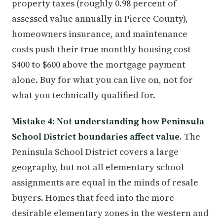
property taxes (roughly 0.98 percent of
assessed value annually in Pierce County),
homeowners insurance, and maintenance
costs push their true monthly housing cost
$400 to $600 above the mortgage payment
alone. Buy for what you can live on, not for
what you technically qualified for.
Mistake 4: Not understanding how Peninsula
School District boundaries affect value.
The
Peninsula School District covers a large
geography, but not all elementary school
assignments are equal in the minds of resale
buyers. Homes that feed into the more
desirable elementary zones in the western and