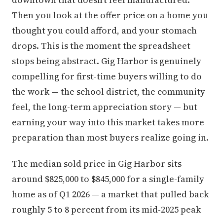
Then you look at the offer price on a home you
thought you could afford, and your stomach
drops. This is the moment the spreadsheet
stops being abstract. Gig Harbor is genuinely
compelling for first-time buyers willing to do
the work — the school district, the community
feel, the long-term appreciation story — but
earning your way into this market takes more
preparation than most buyers realize going in.
The median sold price in Gig Harbor sits
around $825,000 to $845,000 for a single-family
home as of Q1 2026 — a market that pulled back
roughly 5 to 8 percent from its mid-2025 peak