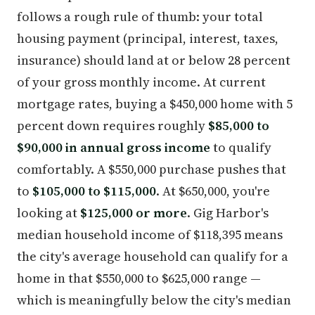
follows a rough rule of thumb: your total
housing payment (principal, interest, taxes,
insurance) should land at or below 28 percent
of your gross monthly income. At current
mortgage rates, buying a $450,000 home with 5
percent down requires roughly
$85,000 to
$90,000 in annual gross income
to qualify
comfortably. A $550,000 purchase pushes that
to
$105,000 to $115,000
. At $650,000, you're
looking at
$125,000 or more
. Gig Harbor's
median household income of $118,395 means
the city's average household can qualify for a
home in that $550,000 to $625,000 range —
which is meaningfully below the city's median