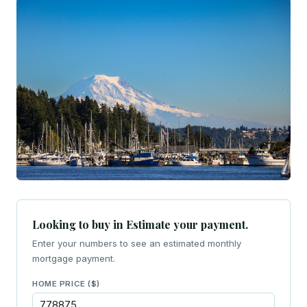
Looking to buy in Estimate your payment.
Enter your numbers to see an estimated monthly
mortgage payment.
HOME PRICE ($)