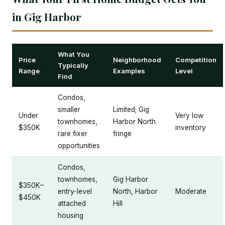
in Gig Harbor
What You
Price
Neighborhood
Competition
Typically
Range
Examples
Level
Find
Condos,
smaller
Limited; Gig
Under
Very low
townhomes,
Harbor North
$350K
inventory
rare fixer
fringe
opportunities
Condos,
townhomes,
Gig Harbor
$350K–
entry-level
North, Harbor
Moderate
$450K
attached
Hill
housing