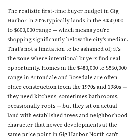
The realistic first-time buyer budget in Gig
Harbor in 2026 typically lands in the $450,000
to $600,000 range — which means you're
shopping significantly below the city's median.
That's not a limitation to be ashamed of; it's
the zone where intentional buyers find real
opportunity. Homes in the $480,000 to $560,000
range in Artondale and Rosedale are often
older construction from the 1970s and 1980s —
they need kitchens, sometimes bathrooms,
occasionally roofs — but they sit on actual
land with established trees and neighborhood
character that newer developments at the
same price point in Gig Harbor North can't