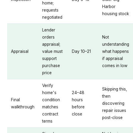
home;
Harbor
requests
housing stock
negotiated
Lender
orders
Not
appraisal;
understanding
Appraisal
value must
Day 10–21
what happens
support
if appraisal
purchase
comes in low
price
Verify
Skipping this,
home's
24–48
then
Final
condition
hours
discovering
walkthrough
matches
before
repair issues
contract
close
post-close
terms