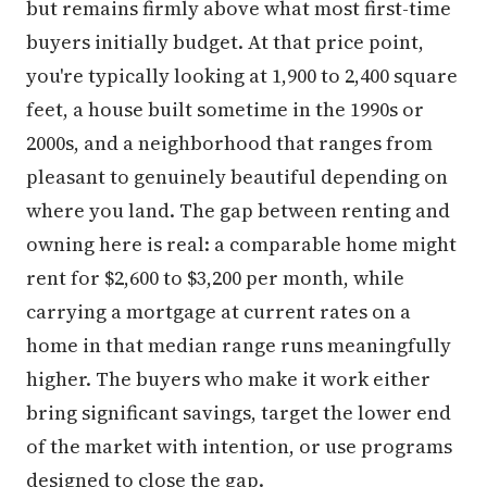
but remains firmly above what most first-time
buyers initially budget. At that price point,
you're typically looking at 1,900 to 2,400 square
feet, a house built sometime in the 1990s or
2000s, and a neighborhood that ranges from
pleasant to genuinely beautiful depending on
where you land. The gap between renting and
owning here is real: a comparable home might
rent for $2,600 to $3,200 per month, while
carrying a mortgage at current rates on a
home in that median range runs meaningfully
higher. The buyers who make it work either
bring significant savings, target the lower end
of the market with intention, or use programs
designed to close the gap.