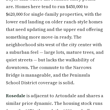
are. Homes here tend to run $450,000 to
$620,000 for single-family properties, with the
lower end landing on older ranch-style homes
that need updating and the upper end offering
something more move-in ready. The
neighborhood sits west of the city center with
a suburban feel — large lots, mature trees, and
quiet streets — but lacks the walkability of
downtown. The commute to the Narrows
Bridge is manageable, and the Peninsula
School District coverage is solid.
Rosedale
is adjacent to Artondale and shares a
similar price dynamic. The housing stock runs