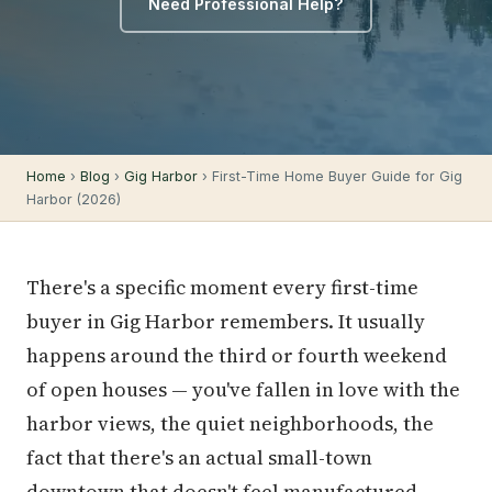
Need Professional Help?
Home
›
Blog
›
Gig Harbor
› First-Time Home Buyer Guide for Gig
Harbor (2026)
There's a specific moment every first-time
buyer in Gig Harbor remembers. It usually
happens around the third or fourth weekend
of open houses — you've fallen in love with the
harbor views, the quiet neighborhoods, the
fact that there's an actual small-town
downtown that doesn't feel manufactured.