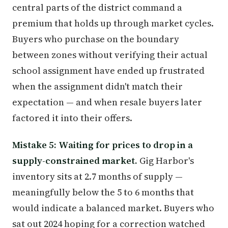
central parts of the district command a
premium that holds up through market cycles.
Buyers who purchase on the boundary
between zones without verifying their actual
school assignment have ended up frustrated
when the assignment didn't match their
expectation — and when resale buyers later
factored it into their offers.
Mistake 5: Waiting for prices to drop in a
supply-constrained market.
Gig Harbor's
inventory sits at 2.7 months of supply —
meaningfully below the 5 to 6 months that
would indicate a balanced market. Buyers who
sat out 2024 hoping for a correction watched