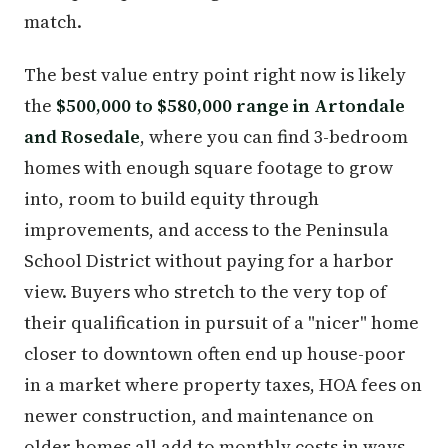
match.
The best value entry point right now is likely
the
$500,000 to $580,000 range in Artondale
and Rosedale
, where you can find 3-bedroom
homes with enough square footage to grow
into, room to build equity through
improvements, and access to the Peninsula
School District without paying for a harbor
view. Buyers who stretch to the very top of
their qualification in pursuit of a "nicer" home
closer to downtown often end up house-poor
in a market where property taxes, HOA fees on
newer construction, and maintenance on
older homes all add to monthly costs in ways