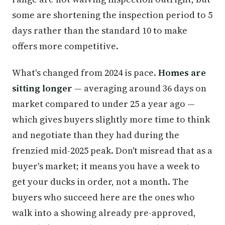
some are shortening the inspection period to 5
days rather than the standard 10 to make
offers more competitive.
What's changed from 2024 is pace.
Homes are
sitting longer
— averaging around 36 days on
market compared to under 25 a year ago —
which gives buyers slightly more time to think
and negotiate than they had during the
frenzied mid-2025 peak. Don't misread that as a
buyer's market; it means you have a week to
get your ducks in order, not a month. The
buyers who succeed here are the ones who
walk into a showing already pre-approved,