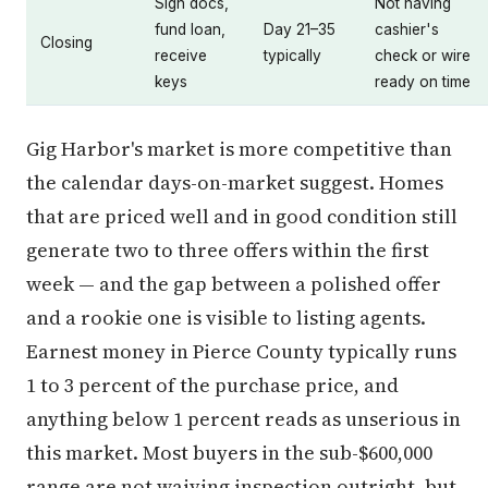
Sign docs,
Not having
fund loan,
Day 21–35
cashier's
Closing
receive
typically
check or wire
keys
ready on time
Gig Harbor's market is more competitive than
the calendar days-on-market suggest. Homes
that are priced well and in good condition still
generate two to three offers within the first
week — and the gap between a polished offer
and a rookie one is visible to listing agents.
Earnest money in Pierce County typically runs
1 to 3 percent of the purchase price, and
anything below 1 percent reads as unserious in
this market. Most buyers in the sub-$600,000
range are not waiving inspection outright, but