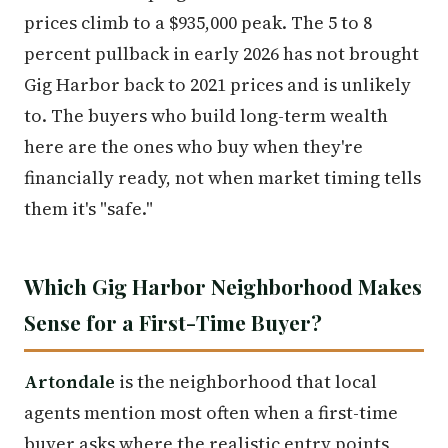
prices climb to a $935,000 peak. The 5 to 8
percent pullback in early 2026 has not brought
Gig Harbor back to 2021 prices and is unlikely
to. The buyers who build long-term wealth
here are the ones who buy when they're
financially ready, not when market timing tells
them it's "safe."
Which Gig Harbor Neighborhood Makes
Sense for a First-Time Buyer?
Artondale
is the neighborhood that local
agents mention most often when a first-time
buyer asks where the realistic entry points