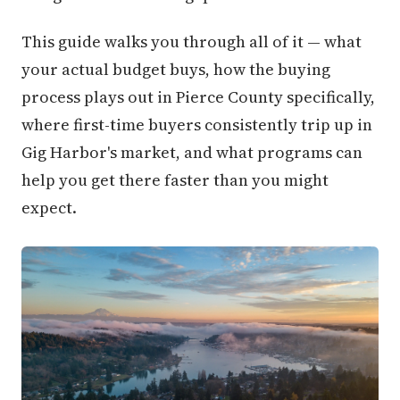
This guide walks you through all of it — what
your actual budget buys, how the buying
process plays out in Pierce County specifically,
where first-time buyers consistently trip up in
Gig Harbor's market, and what programs can
help you get there faster than you might
expect.