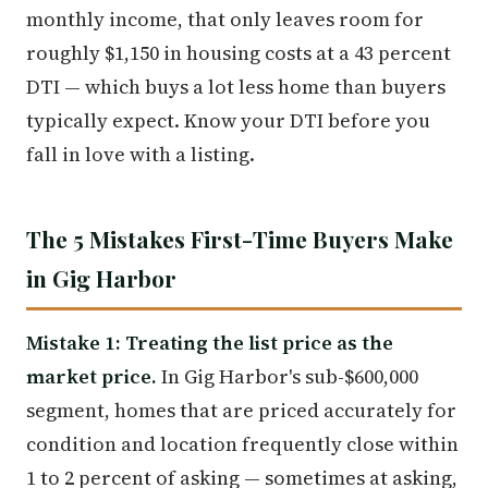
monthly income, that only leaves room for
roughly $1,150 in housing costs at a 43 percent
DTI — which buys a lot less home than buyers
typically expect. Know your DTI before you
fall in love with a listing.
The 5 Mistakes First-Time Buyers Make
in Gig Harbor
Mistake 1: Treating the list price as the
market price.
In Gig Harbor's sub-$600,000
segment, homes that are priced accurately for
condition and location frequently close within
1 to 2 percent of asking — sometimes at asking,