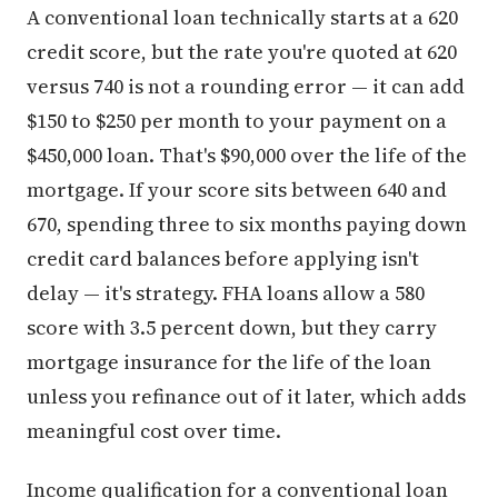
A conventional loan technically starts at a 620
credit score, but the rate you're quoted at 620
versus 740 is not a rounding error — it can add
$150 to $250 per month to your payment on a
$450,000 loan. That's $90,000 over the life of the
mortgage. If your score sits between 640 and
670, spending three to six months paying down
credit card balances before applying isn't
delay — it's strategy. FHA loans allow a 580
score with 3.5 percent down, but they carry
mortgage insurance for the life of the loan
unless you refinance out of it later, which adds
meaningful cost over time.
Income qualification for a conventional loan