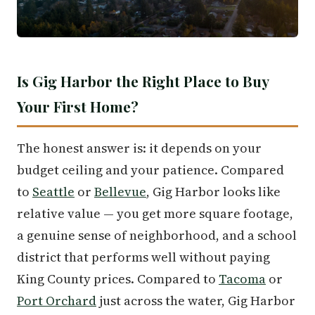
Is Gig Harbor the Right Place to Buy
Your First Home?
The honest answer is: it depends on your
budget ceiling and your patience. Compared
to
Seattle
or
Bellevue
, Gig Harbor looks like
relative value — you get more square footage,
a genuine sense of neighborhood, and a school
district that performs well without paying
King County prices. Compared to
Tacoma
or
Port Orchard
just across the water, Gig Harbor