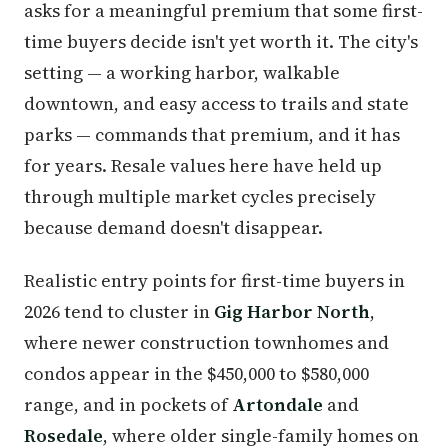
asks for a meaningful premium that some first-
time buyers decide isn't yet worth it. The city's
setting — a working harbor, walkable
downtown, and easy access to trails and state
parks — commands that premium, and it has
for years. Resale values here have held up
through multiple market cycles precisely
because demand doesn't disappear.
Realistic entry points for first-time buyers in
2026 tend to cluster in
Gig Harbor North
,
where newer construction townhomes and
condos appear in the $450,000 to $580,000
range, and in pockets of
Artondale
and
Rosedale
, where older single-family homes on