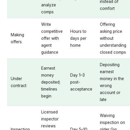
instead of
analyze
comfort
comps
Write
Offering
competitive
Hours to
asking price
Making
offer with
days per
without
offers
agent
home
understanding
guidance
closed comps
Depositing
Earnest
earnest
money
Day 1–3
Under
money in the
deposited;
post-
contract
wrong
timelines
acceptance
account or
begin
late
Licensed
Waiving
inspector
inspection on
reviews
Inspection
Day 5–10
older Gig