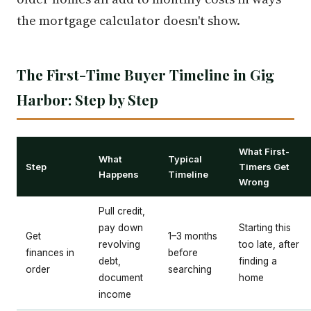
the mortgage calculator doesn't show.
The First-Time Buyer Timeline in Gig
Harbor: Step by Step
What First-
What
Typical
Step
Timers Get
Happens
Timeline
Wrong
Pull credit,
pay down
Starting this
Get
1–3 months
revolving
too late, after
finances in
before
debt,
finding a
order
searching
document
home
income