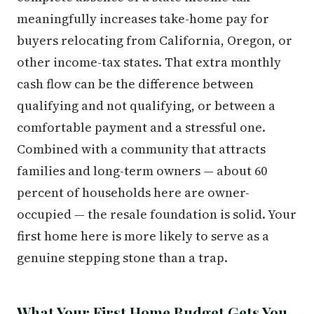
meaningfully increases take-home pay for
buyers relocating from California, Oregon, or
other income-tax states. That extra monthly
cash flow can be the difference between
qualifying and not qualifying, or between a
comfortable payment and a stressful one.
Combined with a community that attracts
families and long-term owners — about 60
percent of households here are owner-
occupied — the resale foundation is solid. Your
first home here is more likely to serve as a
genuine stepping stone than a trap.
What Your First Home Budget Gets You