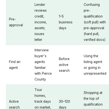
Lender
Confusing
reviews
pre-
credit,
1–5
qualification
Pre-
income,
business
(soft pull) with
approval
assets;
days
pre-approval
issues
(hard pull,
letter
verified docs)
Interview
buyer's
Using the
Before
Find an
agents
listing agent
active
agent
familiar
or going in
search
with Pierce
unrepresented
County
Tour
Shopping at
homes,
the top of
Active
track days
30–120
qualification
search
on market,
days