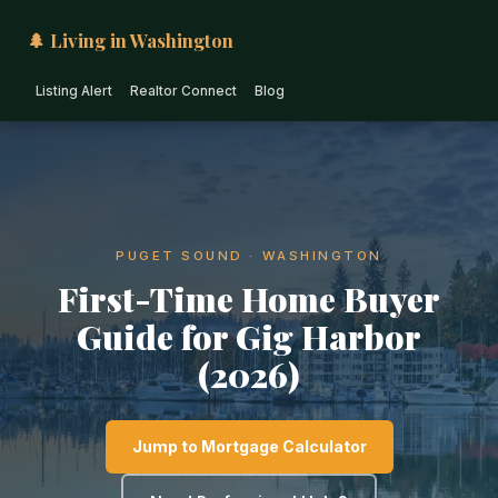
🌲 Living in Washington
Listing Alert
Realtor Connect
Blog
PUGET SOUND · WASHINGTON
First-Time Home Buyer
Guide for Gig Harbor
(2026)
Jump to Mortgage Calculator