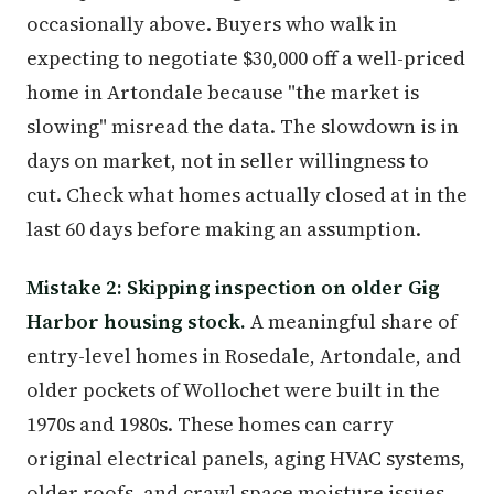
occasionally above. Buyers who walk in
expecting to negotiate $30,000 off a well-priced
home in Artondale because "the market is
slowing" misread the data. The slowdown is in
days on market, not in seller willingness to
cut. Check what homes actually closed at in the
last 60 days before making an assumption.
Mistake 2: Skipping inspection on older Gig
Harbor housing stock.
A meaningful share of
entry-level homes in Rosedale, Artondale, and
older pockets of Wollochet were built in the
1970s and 1980s. These homes can carry
original electrical panels, aging HVAC systems,
older roofs, and crawl space moisture issues