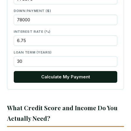
DOWN PAYMENT ($)
INTEREST RATE (%)
LOAN TERM (YEARS)
Calculate My Payment
What Credit Score and Income Do You
Actually Need?