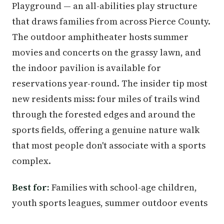
Playground — an all-abilities play structure
that draws families from across Pierce County.
The outdoor amphitheater hosts summer
movies and concerts on the grassy lawn, and
the indoor pavilion is available for
reservations year-round. The insider tip most
new residents miss: four miles of trails wind
through the forested edges and around the
sports fields, offering a genuine nature walk
that most people don't associate with a sports
complex.
Best for:
Families with school-age children,
youth sports leagues, summer outdoor events