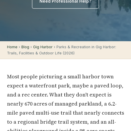
Need Professional Help?
Home
›
Blog
›
Gig Harbor
› Parks & Recreation in Gig Harbor:
Trails, Facilities & Outdoor Life (2026)
Most people picturing a small harbor town
expect a waterfront park, maybe a paved loop,
and a rec center. What they don't expect is
nearly 670 acres of managed parkland, a 6.2-
mile paved multi-use trail that nearly connects
to a regional bridge trail system, and an all-
abilities playground inside a 98-acre sports