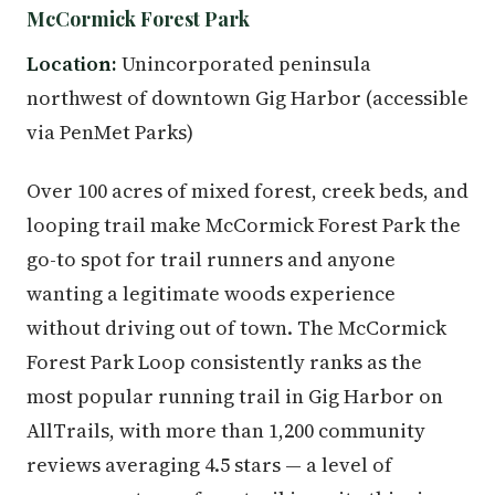
McCormick Forest Park
Location:
Unincorporated peninsula
northwest of downtown Gig Harbor (accessible
via PenMet Parks)
Over 100 acres of mixed forest, creek beds, and
looping trail make McCormick Forest Park the
go-to spot for trail runners and anyone
wanting a legitimate woods experience
without driving out of town. The McCormick
Forest Park Loop consistently ranks as the
most popular running trail in Gig Harbor on
AllTrails, with more than 1,200 community
reviews averaging 4.5 stars — a level of