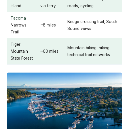
Island
via ferry
roads, cycling
Tacoma
Bridge crossing trail, South
Narrows
~8 miles
Sound views
Trail
Tiger
Mountain biking, hiking,
Mountain
~60 miles
technical trail networks
State Forest