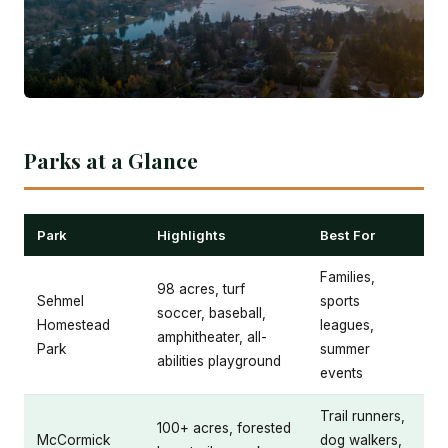
Parks at a Glance
Park
Highlights
Best For
Families,
98 acres, turf
Sehmel
sports
soccer, baseball,
Homestead
leagues,
amphitheater, all-
Park
summer
abilities playground
events
Trail runners,
100+ acres, forested
McCormick
dog walkers,