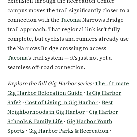
extension through the Recreation Center
campus moves the trail significantly closer to a
connection with the
Tacoma
Narrows Bridge
trail approach. That regional link isn't fully
complete, but cyclists and runners already use
the Narrows Bridge crossing to access
Tacoma
's trail system — it's just not yet a
seamless off-road connection.
Explore the full Gig Harbor series:
The Ultimate
Gig Harbor Relocation Guide
·
Is Gig Harbor
Safe?
·
Cost of Living in Gig Harbor
·
Best
Neighborhoods in Gig Harbor
·
Gig Harbor
Schools & Family Life
·
Gig Harbor Youth
Sports
·
Gig Harbor Parks & Recreation
·