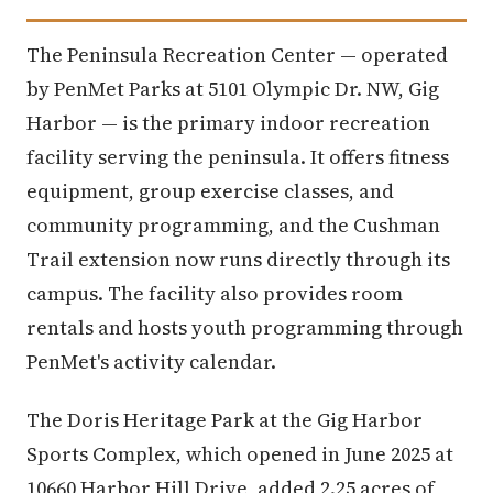
The Peninsula Recreation Center — operated
by PenMet Parks at 5101 Olympic Dr. NW, Gig
Harbor — is the primary indoor recreation
facility serving the peninsula. It offers fitness
equipment, group exercise classes, and
community programming, and the Cushman
Trail extension now runs directly through its
campus. The facility also provides room
rentals and hosts youth programming through
PenMet's activity calendar.
The Doris Heritage Park at the Gig Harbor
Sports Complex, which opened in June 2025 at
10660 Harbor Hill Drive, added 2.25 acres of