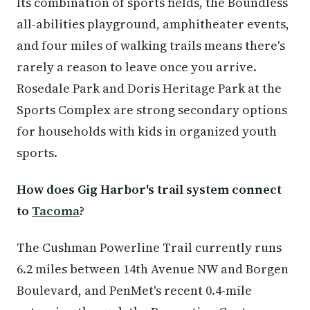
Its combination of sports fields, the Boundless
all-abilities playground, amphitheater events,
and four miles of walking trails means there's
rarely a reason to leave once you arrive.
Rosedale Park and Doris Heritage Park at the
Sports Complex are strong secondary options
for households with kids in organized youth
sports.
How does Gig Harbor's trail system connect
to
Tacoma
?
The Cushman Powerline Trail currently runs
6.2 miles between 14th Avenue NW and Borgen
Boulevard, and PenMet's recent 0.4-mile