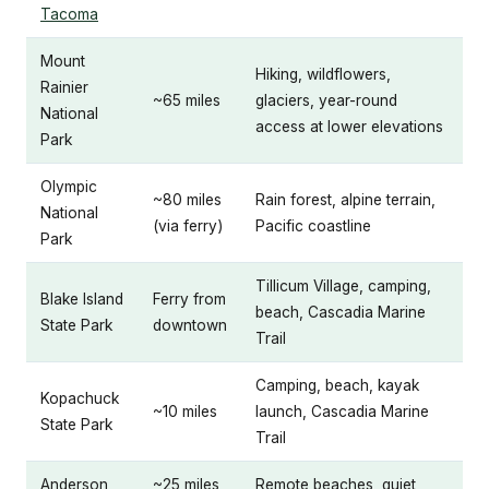
Tacoma
Mount
Hiking, wildflowers,
Rainier
~65 miles
glaciers, year-round
National
access at lower elevations
Park
Olympic
~80 miles
Rain forest, alpine terrain,
National
(via ferry)
Pacific coastline
Park
Tillicum Village, camping,
Blake Island
Ferry from
beach, Cascadia Marine
State Park
downtown
Trail
Camping, beach, kayak
Kopachuck
~10 miles
launch, Cascadia Marine
State Park
Trail
Anderson
~25 miles
Remote beaches, quiet