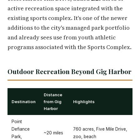
active recreation space integrated with the
existing sports complex. It's one of the newer
additions to the city's managed park portfolio
and already sees use from youth athletic
programs associated with the Sports Complex.
Outdoor Recreation Beyond Gig Harbor
Distance
Destination
from Gig
Highlights
Harbor
Point
Defiance
760 acres, Five Mile Drive,
~20 miles
Park,
zoo, beach