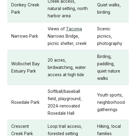
Creek access,
Donkey Creek
Quiet walks,
natural setting, north
Park
birding
harbor area
Views of
Tacoma
Scenic
Narrows Park
Narrows Bridge,
picnics,
picnic shelter, creek
photography
Birding,
20 acres,
Wollochet Bay
paddling,
birdwatching, water
Estuary Park
quiet nature
access at high tide
walks
Softball/baseball
Youth sports,
field, playground,
Rosedale Park
neighborhood
2024-renovated
gatherings
Rosedale Hall
Crescent
Loop trail access,
Hiking, local
Creek Park
forested setting
families