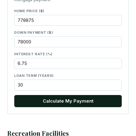
HOME PRICE ($)
DOWN PAYMENT ($)
INTEREST RATE (%)
LOAN TERM (YEARS)
Calculate My Payment
Recreation Facilities