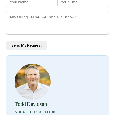
Send My Request
Todd Davidson
ABOUT THE AUTHOR