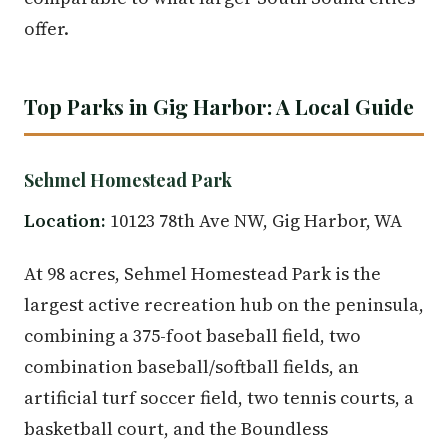
offer.
Top Parks in Gig Harbor: A Local Guide
Sehmel Homestead Park
Location:
10123 78th Ave NW, Gig Harbor, WA
At 98 acres, Sehmel Homestead Park is the
largest active recreation hub on the peninsula,
combining a 375-foot baseball field, two
combination baseball/softball fields, an
artificial turf soccer field, two tennis courts, a
basketball court, and the Boundless