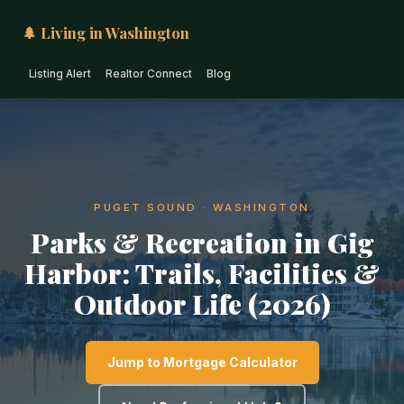
🌲 Living in Washington
Listing Alert
Realtor Connect
Blog
PUGET SOUND · WASHINGTON
Parks & Recreation in Gig
Harbor: Trails, Facilities &
Outdoor Life (2026)
Jump to Mortgage Calculator