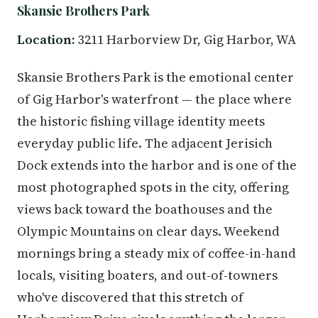
Skansie Brothers Park
Location:
3211 Harborview Dr, Gig Harbor, WA
Skansie Brothers Park is the emotional center
of Gig Harbor's waterfront — the place where
the historic fishing village identity meets
everyday public life. The adjacent Jerisich
Dock extends into the harbor and is one of the
most photographed spots in the city, offering
views back toward the boathouses and the
Olympic Mountains on clear days. Weekend
mornings bring a steady mix of coffee-in-hand
locals, visiting boaters, and out-of-towners
who've discovered that this stretch of