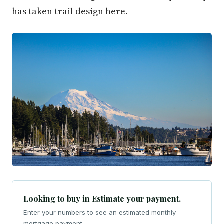
has taken trail design here.
Looking to buy in Estimate your payment.
Enter your numbers to see an estimated monthly
mortgage payment.