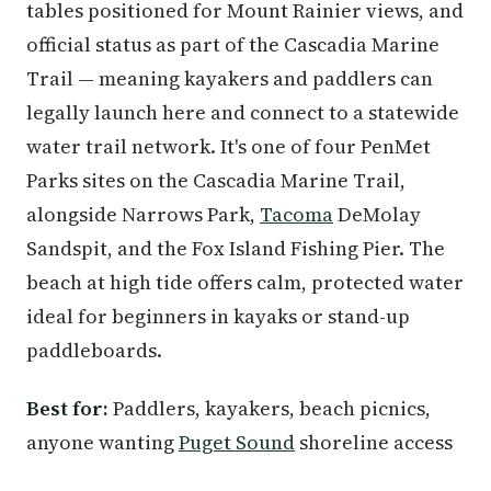
tables positioned for Mount Rainier views, and
official status as part of the Cascadia Marine
Trail — meaning kayakers and paddlers can
legally launch here and connect to a statewide
water trail network. It's one of four PenMet
Parks sites on the Cascadia Marine Trail,
alongside Narrows Park,
Tacoma
DeMolay
Sandspit, and the Fox Island Fishing Pier. The
beach at high tide offers calm, protected water
ideal for beginners in kayaks or stand-up
paddleboards.
Best for:
Paddlers, kayakers, beach picnics,
anyone wanting
Puget Sound
shoreline access