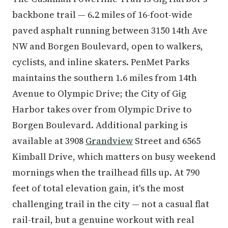
backbone trail — 6.2 miles of 16-foot-wide
paved asphalt running between 3150 14th Ave
NW and Borgen Boulevard, open to walkers,
cyclists, and inline skaters. PenMet Parks
maintains the southern 1.6 miles from 14th
Avenue to Olympic Drive; the City of Gig
Harbor takes over from Olympic Drive to
Borgen Boulevard. Additional parking is
available at 3908
Grandview
Street and 6565
Kimball Drive, which matters on busy weekend
mornings when the trailhead fills up. At 790
feet of total elevation gain, it's the most
challenging trail in the city — not a casual flat
rail-trail, but a genuine workout with real