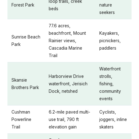
loop trails, creek
Forest Park
nature
beds
seekers
77.6 acres,
beachfront, Mount
Kayakers,
Sunrise Beach
Rainier views,
picnickers,
Park
Cascadia Marine
paddlers
Trail
Waterfront
Harborview Drive
strolls,
Skansie
waterfront, Jerisich
fishing,
Brothers Park
Dock, netshed
community
events
Cushman
6.2-mile paved multi-
Cyclists,
Powerline
use trail, 790 ft
joggers, inline
Trail
elevation gain
skaters