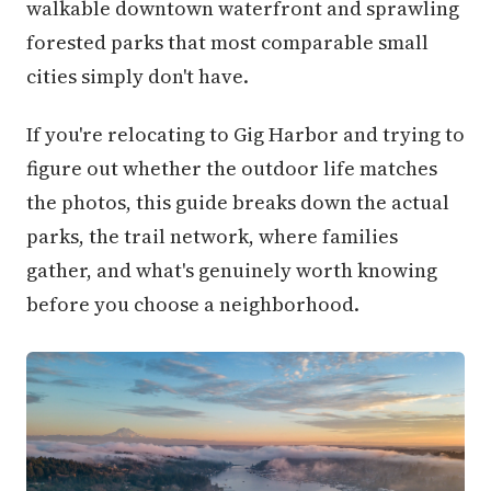
walkable downtown waterfront and sprawling
forested parks that most comparable small
cities simply don't have.
If you're relocating to Gig Harbor and trying to
figure out whether the outdoor life matches
the photos, this guide breaks down the actual
parks, the trail network, where families
gather, and what's genuinely worth knowing
before you choose a neighborhood.