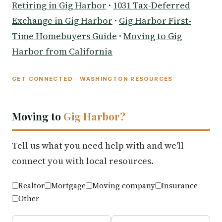
Retiring in Gig Harbor
·
1031 Tax-Deferred
Exchange in Gig Harbor
·
Gig Harbor First-
Time Homebuyers Guide
·
Moving to Gig
Harbor from California
GET CONNECTED · WASHINGTON RESOURCES
Moving to
Gig Harbor?
Tell us what you need help with and we'll
connect you with local resources.
Realtor
Mortgage
Moving company
Insurance
Other