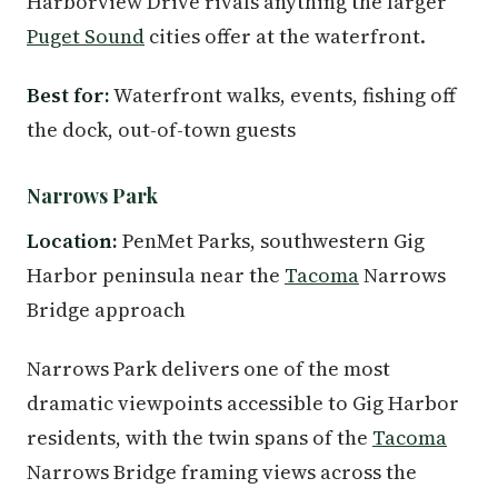
Harborview Drive rivals anything the larger
Puget Sound
cities offer at the waterfront.
Best for:
Waterfront walks, events, fishing off
the dock, out-of-town guests
Narrows Park
Location:
PenMet Parks, southwestern Gig
Harbor peninsula near the
Tacoma
Narrows
Bridge approach
Narrows Park delivers one of the most
dramatic viewpoints accessible to Gig Harbor
residents, with the twin spans of the
Tacoma
Narrows Bridge framing views across the