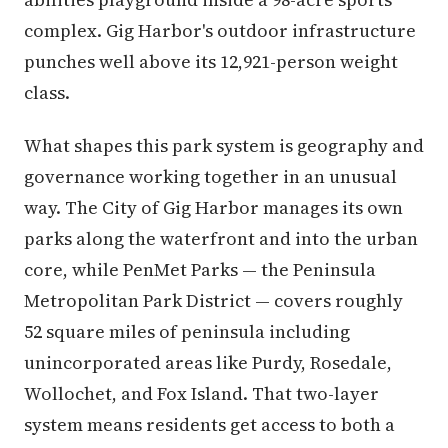
complex. Gig Harbor's outdoor infrastructure
punches well above its 12,921-person weight
class.
What shapes this park system is geography and
governance working together in an unusual
way. The City of Gig Harbor manages its own
parks along the waterfront and into the urban
core, while PenMet Parks — the Peninsula
Metropolitan Park District — covers roughly
52 square miles of peninsula including
unincorporated areas like Purdy, Rosedale,
Wollochet, and Fox Island. That two-layer
system means residents get access to both a