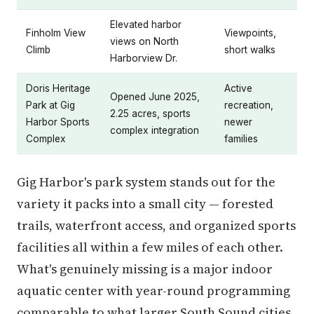
Elevated harbor
Finholm View
Viewpoints,
views on North
Climb
short walks
Harborview Dr.
Doris Heritage
Active
Opened June 2025,
Park at Gig
recreation,
2.25 acres, sports
Harbor Sports
newer
complex integration
Complex
families
Gig Harbor's park system stands out for the
variety it packs into a small city — forested
trails, waterfront access, and organized sports
facilities all within a few miles of each other.
What's genuinely missing is a major indoor
aquatic center with year-round programming
comparable to what larger South Sound cities