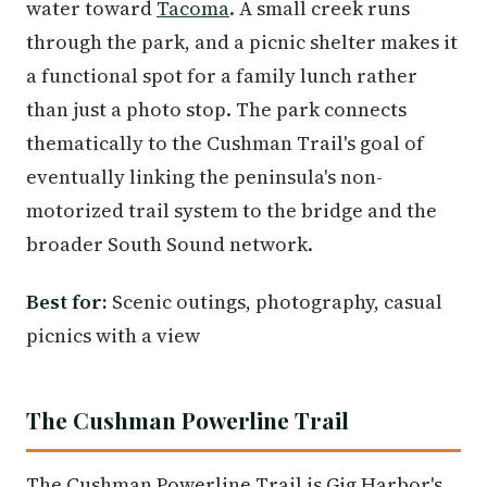
water toward
Tacoma
. A small creek runs
through the park, and a picnic shelter makes it
a functional spot for a family lunch rather
than just a photo stop. The park connects
thematically to the Cushman Trail's goal of
eventually linking the peninsula's non-
motorized trail system to the bridge and the
broader South Sound network.
Best for:
Scenic outings, photography, casual
picnics with a view
The Cushman Powerline Trail
The Cushman Powerline Trail is Gig Harbor's