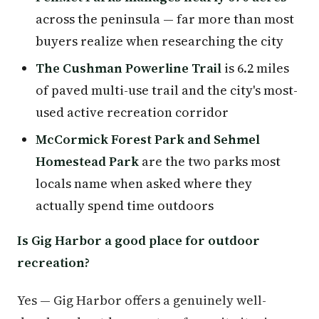
across the peninsula — far more than most
buyers realize when researching the city
The Cushman Powerline Trail
is 6.2 miles
of paved multi-use trail and the city's most-
used active recreation corridor
McCormick Forest Park and Sehmel
Homestead Park
are the two parks most
locals name when asked where they
actually spend time outdoors
Is Gig Harbor a good place for outdoor
recreation?
Yes — Gig Harbor offers a genuinely well-