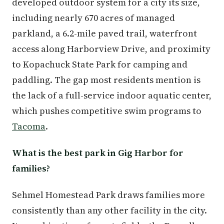
developed outdoor system for a city its size,
including nearly 670 acres of managed
parkland, a 6.2-mile paved trail, waterfront
access along Harborview Drive, and proximity
to Kopachuck State Park for camping and
paddling. The gap most residents mention is
the lack of a full-service indoor aquatic center,
which pushes competitive swim programs to
Tacoma
.
What is the best park in Gig Harbor for
families?
Sehmel Homestead Park draws families more
consistently than any other facility in the city.