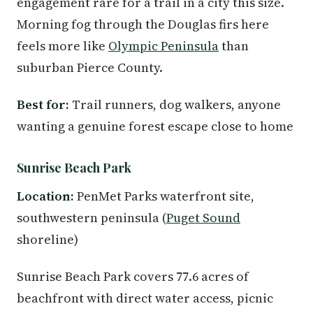
engagement rare for a trail in a city this size.
Morning fog through the Douglas firs here
feels more like
Olympic Peninsula
than
suburban Pierce County.
Best for:
Trail runners, dog walkers, anyone
wanting a genuine forest escape close to home
Sunrise Beach Park
Location:
PenMet Parks waterfront site,
southwestern peninsula (
Puget Sound
shoreline)
Sunrise Beach Park covers 77.6 acres of
beachfront with direct water access, picnic