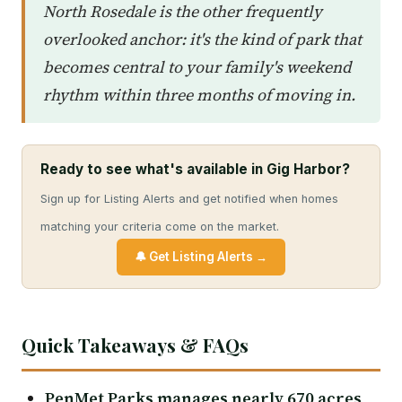
North Rosedale is the other frequently
overlooked anchor: it's the kind of park that
becomes central to your family's weekend
rhythm within three months of moving in.
Ready to see what's available in Gig Harbor?
Sign up for Listing Alerts and get notified when homes
matching your criteria come on the market.
🔔 Get Listing Alerts →
Quick Takeaways & FAQs
PenMet Parks manages nearly 670 acres