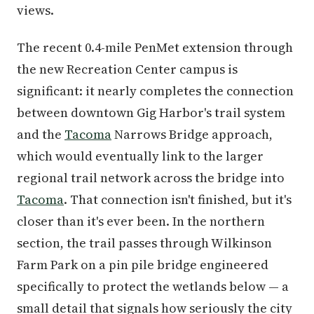
views.
The recent 0.4-mile PenMet extension through
the new Recreation Center campus is
significant: it nearly completes the connection
between downtown Gig Harbor's trail system
and the
Tacoma
Narrows Bridge approach,
which would eventually link to the larger
regional trail network across the bridge into
Tacoma
. That connection isn't finished, but it's
closer than it's ever been. In the northern
section, the trail passes through Wilkinson
Farm Park on a pin pile bridge engineered
specifically to protect the wetlands below — a
small detail that signals how seriously the city