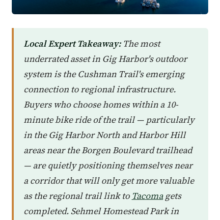
Local Expert Takeaway:
The most
underrated asset in Gig Harbor's outdoor
system is the Cushman Trail's emerging
connection to regional infrastructure.
Buyers who choose homes within a 10-
minute bike ride of the trail — particularly
in the Gig Harbor North and Harbor Hill
areas near the Borgen Boulevard trailhead
— are quietly positioning themselves near
a corridor that will only get more valuable
as the regional trail link to
Tacoma
gets
completed. Sehmel Homestead Park in