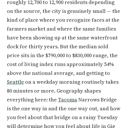
roughly 12,700 to 12,900 residents depending
on the source, the city is genuinely small — the
kind of place where you recognize faces at the
farmers market and where the same families
have been showing up at the same waterfront
dock for thirty years. But the median sold
price sits in the $790,000 to $830,000 range, the
cost of living index runs approximately 54%
above the national average, and getting to
Seattle
on a weekday morning routinely takes
80 minutes or more. Geography shapes
everything here: the
Tacoma
Narrows Bridge
is the one way in and the one way out, and how
you feel about that bridge on a rainy Tuesday
will determine how you feel about life in Gig