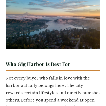
Who Gig Harbor Is Best For
Not every buyer who falls in love with the
harbor actually belongs here. The city
rewards certain lifestyles and quietly punishes
others. Before you spend a weekend at open