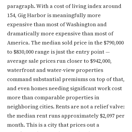
paragraph. With a cost of living index around
154, Gig Harbor is meaningfully more
expensive than most of Washington and
dramatically more expensive than most of
America. The median sold price in the $790,000
to $830,000 range is just the entry point —
average sale prices run closer to $942,000,
waterfront and water-view properties
command substantial premiums on top of that,
and even homes needing significant work cost
more than comparable properties in
neighboring cities. Rents are not a relief valve:
the median rent runs approximately $2,097 per
month. This is a city that prices out a