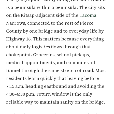
is a peninsula within a peninsula. The city sits
on the Kitsap-adjacent side of the
Tacoma
Narrows, connected to the rest of Pierce
County by one bridge and to everyday life by
Highway 16. This matters because everything
about daily logistics flows through that
chokepoint. Groceries, school pickups,
medical appointments, and commutes all
funnel through the same stretch of road. Most
residents learn quickly that leaving before
7:15 a.m. heading eastbound and avoiding the
4:30–6:30 p.m. return window is the only
reliable way to maintain sanity on the bridge.