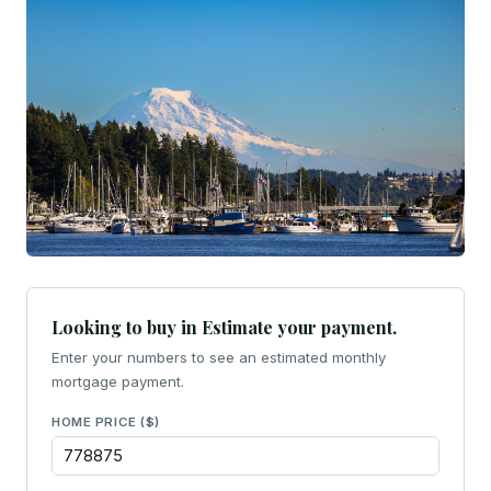
Looking to buy in Estimate your payment.
Enter your numbers to see an estimated monthly
mortgage payment.
HOME PRICE ($)