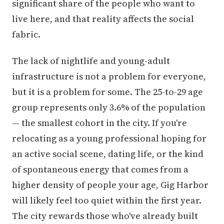
significant share of the people who want to
live here, and that reality affects the social
fabric.
The lack of nightlife and young-adult
infrastructure is not a problem for everyone,
but it is a problem for some. The 25-to-29 age
group represents only 3.6% of the population
— the smallest cohort in the city. If you're
relocating as a young professional hoping for
an active social scene, dating life, or the kind
of spontaneous energy that comes from a
higher density of people your age, Gig Harbor
will likely feel too quiet within the first year.
The city rewards those who've already built