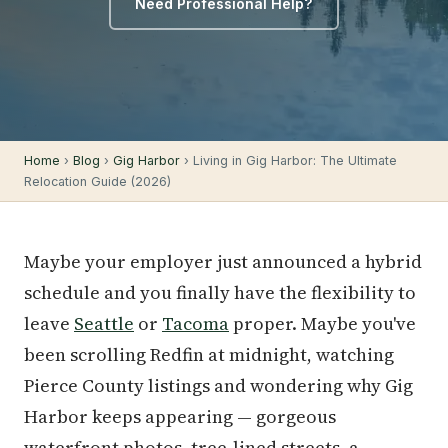
Need Professional Help?
Home
›
Blog
›
Gig Harbor
› Living in Gig Harbor: The Ultimate
Relocation Guide (2026)
Maybe your employer just announced a hybrid
schedule and you finally have the flexibility to
leave
Seattle
or
Tacoma
proper. Maybe you've
been scrolling Redfin at midnight, watching
Pierce County listings and wondering why Gig
Harbor keeps appearing — gorgeous
waterfront photos, tree-lined streets, a