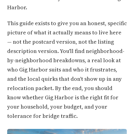
Harbor.
This guide exists to give you an honest, specific
picture of what it actually means to live here
— not the postcard version, not the listing
description version. You'll find neighborhood-
by-neighborhood breakdowns, a real look at
who Gig Harbor suits and who it frustrates,
and the local quirks that don't show up in any
relocation packet. By the end, you should
know whether Gig Harbor is the right fit for
your household, your budget, and your
tolerance for bridge traffic.