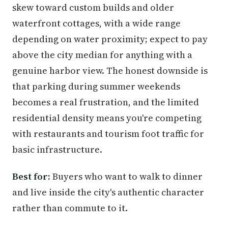
skew toward custom builds and older
waterfront cottages, with a wide range
depending on water proximity; expect to pay
above the city median for anything with a
genuine harbor view. The honest downside is
that parking during summer weekends
becomes a real frustration, and the limited
residential density means you're competing
with restaurants and tourism foot traffic for
basic infrastructure.
Best for:
Buyers who want to walk to dinner
and live inside the city's authentic character
rather than commute to it.