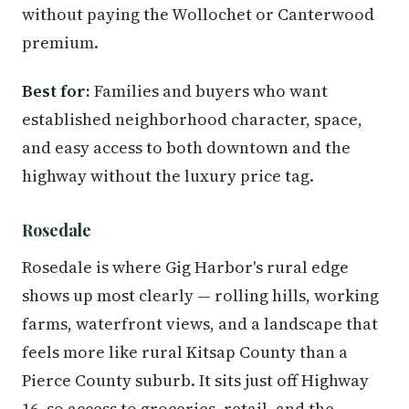
without paying the Wollochet or Canterwood
premium.
Best for:
Families and buyers who want
established neighborhood character, space,
and easy access to both downtown and the
highway without the luxury price tag.
Rosedale
Rosedale is where Gig Harbor's rural edge
shows up most clearly — rolling hills, working
farms, waterfront views, and a landscape that
feels more like rural Kitsap County than a
Pierce County suburb. It sits just off Highway
16, so access to groceries, retail, and the