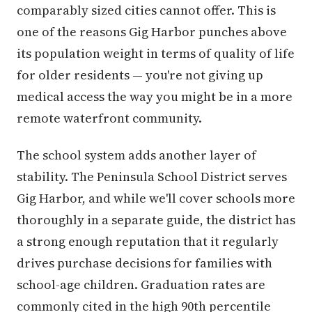
comparably sized cities cannot offer. This is
one of the reasons Gig Harbor punches above
its population weight in terms of quality of life
for older residents — you're not giving up
medical access the way you might be in a more
remote waterfront community.
The school system adds another layer of
stability. The Peninsula School District serves
Gig Harbor, and while we'll cover schools more
thoroughly in a separate guide, the district has
a strong enough reputation that it regularly
drives purchase decisions for families with
school-age children. Graduation rates are
commonly cited in the high 90th percentile