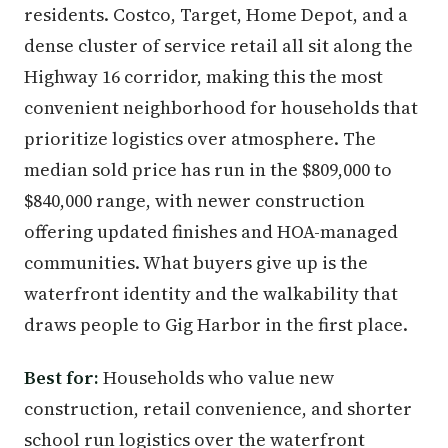
residents. Costco, Target, Home Depot, and a
dense cluster of service retail all sit along the
Highway 16 corridor, making this the most
convenient neighborhood for households that
prioritize logistics over atmosphere. The
median sold price has run in the $809,000 to
$840,000 range, with newer construction
offering updated finishes and HOA-managed
communities. What buyers give up is the
waterfront identity and the walkability that
draws people to Gig Harbor in the first place.
Best for:
Households who value new
construction, retail convenience, and shorter
school run logistics over the waterfront