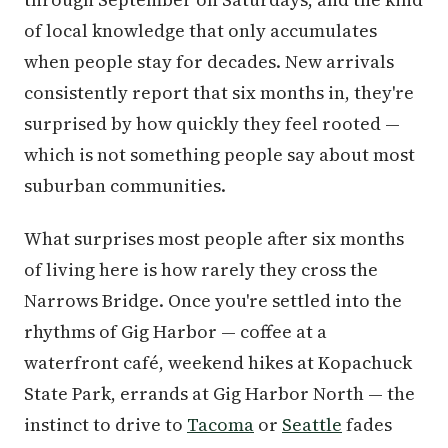
of local knowledge that only accumulates
when people stay for decades. New arrivals
consistently report that six months in, they're
surprised by how quickly they feel rooted —
which is not something people say about most
suburban communities.
What surprises most people after six months
of living here is how rarely they cross the
Narrows Bridge. Once you're settled into the
rhythms of Gig Harbor — coffee at a
waterfront café, weekend hikes at Kopachuck
State Park, errands at Gig Harbor North — the
instinct to drive to
Tacoma
or
Seattle
fades