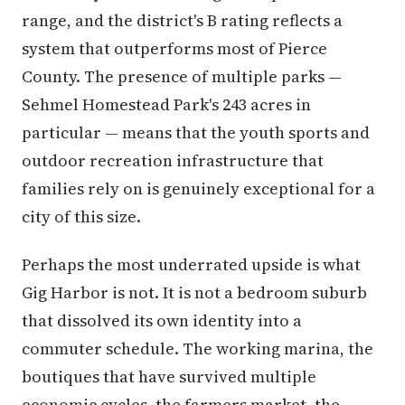
range, and the district's B rating reflects a
system that outperforms most of Pierce
County. The presence of multiple parks —
Sehmel Homestead Park's 243 acres in
particular — means that the youth sports and
outdoor recreation infrastructure that
families rely on is genuinely exceptional for a
city of this size.
Perhaps the most underrated upside is what
Gig Harbor is not. It is not a bedroom suburb
that dissolved its own identity into a
commuter schedule. The working marina, the
boutiques that have survived multiple
economic cycles, the farmers market, the