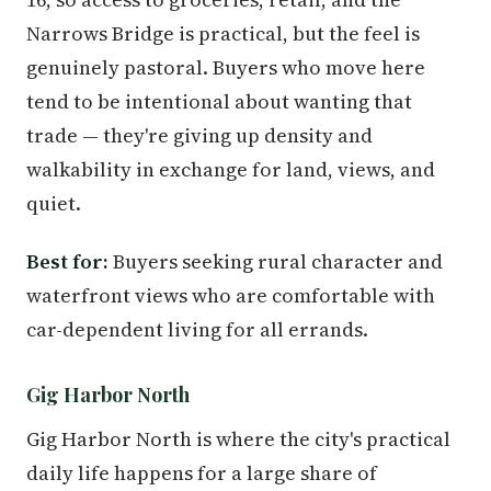
Narrows Bridge is practical, but the feel is
genuinely pastoral. Buyers who move here
tend to be intentional about wanting that
trade — they're giving up density and
walkability in exchange for land, views, and
quiet.
Best for:
Buyers seeking rural character and
waterfront views who are comfortable with
car-dependent living for all errands.
Gig Harbor North
Gig Harbor North is where the city's practical
daily life happens for a large share of