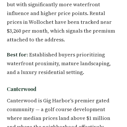
but with significantly more waterfront
influence and higher price points. Rental
prices in Wollochet have been tracked near
$3,260 per month, which signals the premium
attached to the address.
Best for:
Established buyers prioritizing
waterfront proximity, mature landscaping,
and a luxury residential setting.
Canterwood
Canterwood is Gig Harbor's premier gated
community — a golf course development
where median prices land above $1 million
and where the neighborhood effectively