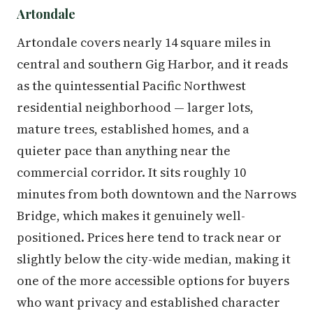
Artondale
Artondale covers nearly 14 square miles in
central and southern Gig Harbor, and it reads
as the quintessential Pacific Northwest
residential neighborhood — larger lots,
mature trees, established homes, and a
quieter pace than anything near the
commercial corridor. It sits roughly 10
minutes from both downtown and the Narrows
Bridge, which makes it genuinely well-
positioned. Prices here tend to track near or
slightly below the city-wide median, making it
one of the more accessible options for buyers
who want privacy and established character