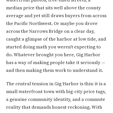
median price that sits well above the county
average and yet still draws buyers from across
the Pacific Northwest. Or maybe you drove
across the Narrows Bridge on a clear day,
caught a glimpse of the harbor at low tide, and
started doing math you weren't expecting to
do. Whatever brought you here, Gig Harbor
has a way of making people take it seriously —
and then making them work to understand it.
The central tension in Gig Harbor is this: it is a
small waterfront town with big-city price tags,
a genuine community identity, and a commute
reality that demands honest reckoning. With