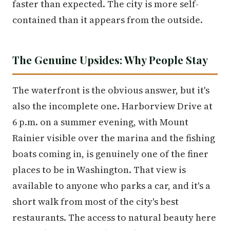
faster than expected. The city is more self-
contained than it appears from the outside.
The Genuine Upsides: Why People Stay
The waterfront is the obvious answer, but it's
also the incomplete one. Harborview Drive at
6 p.m. on a summer evening, with Mount
Rainier visible over the marina and the fishing
boats coming in, is genuinely one of the finer
places to be in Washington. That view is
available to anyone who parks a car, and it's a
short walk from most of the city's best
restaurants. The access to natural beauty here