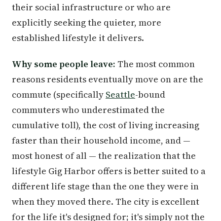
their social infrastructure or who are
explicitly seeking the quieter, more
established lifestyle it delivers.
Why some people leave:
The most common
reasons residents eventually move on are the
commute (specifically
Seattle
-bound
commuters who underestimated the
cumulative toll), the cost of living increasing
faster than their household income, and —
most honest of all — the realization that the
lifestyle Gig Harbor offers is better suited to a
different life stage than the one they were in
when they moved there. The city is excellent
for the life it's designed for; it's simply not the