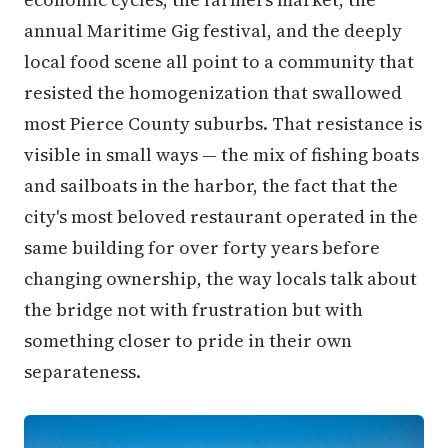
annual Maritime Gig festival, and the deeply
local food scene all point to a community that
resisted the homogenization that swallowed
most Pierce County suburbs. That resistance is
visible in small ways — the mix of fishing boats
and sailboats in the harbor, the fact that the
city's most beloved restaurant operated in the
same building for over forty years before
changing ownership, the way locals talk about
the bridge not with frustration but with
something closer to pride in their own
separateness.