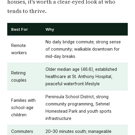
houses, it's worth a clear-eyed look at who
tends to thrive.
Best For
Why
No daily bridge commute; strong sense
Remote
of community; walkable downtown for
workers
mid-day breaks
Older median age (46.6), established
Retiring
healthcare at St. Anthony Hospital,
couples
peaceful waterfront lifestyle
Peninsula School District, strong
Families with
community programming, Sehmel
school-age
Homestead Park and youth sports
children
infrastructure
Commuters
20–30 minutes south; manageable