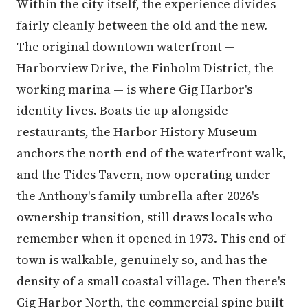
Within the city itself, the experience divides
fairly cleanly between the old and the new.
The original downtown waterfront —
Harborview Drive, the Finholm District, the
working marina — is where Gig Harbor's
identity lives. Boats tie up alongside
restaurants, the Harbor History Museum
anchors the north end of the waterfront walk,
and the Tides Tavern, now operating under
the Anthony's family umbrella after 2026's
ownership transition, still draws locals who
remember when it opened in 1973. This end of
town is walkable, genuinely so, and has the
density of a small coastal village. Then there's
Gig Harbor North, the commercial spine built