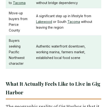
to
Tacoma
without bridge dependency
Move-up
A significant step up in lifestyle from
buyers from
Lakewood
or South
Tacoma
without
Pierce
leaving the region
County
Buyers
seeking
Authentic waterfront downtown,
Pacific
working marina, farmers market,
Northwest
established local food scene
character
What It Actually Feels Like to Live in Gig
Harbor
The geographic reality of Gig Harbor is that it