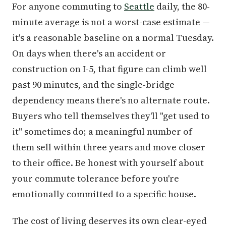
For anyone commuting to
Seattle
daily, the 80-
minute average is not a worst-case estimate —
it's a reasonable baseline on a normal Tuesday.
On days when there's an accident or
construction on I-5, that figure can climb well
past 90 minutes, and the single-bridge
dependency means there's no alternate route.
Buyers who tell themselves they'll "get used to
it" sometimes do; a meaningful number of
them sell within three years and move closer
to their office. Be honest with yourself about
your commute tolerance before you're
emotionally committed to a specific house.
The cost of living deserves its own clear-eyed