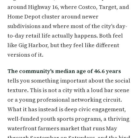
around Highway 16, where Costco, Target, and
Home Depot cluster around newer
subdivisions and where most of the city's day-
to-day retail life actually happens. Both feel
like Gig Harbor, but they feel like different
versions of it.
The community's median age of 46.6 years
tells you something important about the social
texture. This is not a city with a loud bar scene
or a young professional networking circuit.
What it has instead is deep civic engagement,
well-funded youth sports programs, a thriving
waterfront farmers market that runs May
through September on Saturdays, and the kind