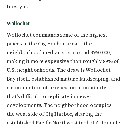
lifestyle.
Wollochet
Wollochet commands some of the highest
prices in the Gig Harbor area — the
neighborhood median sits around $960,000,
making it more expensive than roughly 89% of
U.S. neighborhoods. The draw is Wollochet
Bay itself, established mature landscaping, and
a combination of privacy and community
that's difficult to replicate in newer
developments. The neighborhood occupies
the west side of Gig Harbor, sharing the
established Pacific Northwest feel of Artondale