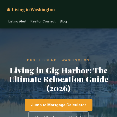
🌲 Living in Washington
Listing Alert
Realtor Connect
Blog
PUGET SOUND · WASHINGTON
Living in Gig Harbor: The
Ultimate Relocation Guide
(2026)
Jump to Mortgage Calculator