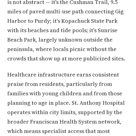
is not abstract — it's the Cushman Trail, 9.5
miles of paved multi-use path connecting Gig
Harbor to Purdy; it's Kopachuck State Park
with its beaches and tide pools; it's Sunrise
Beach Park, largely unknown outside the
peninsula, where locals picnic without the
crowds that show up at more publicized sites.
Healthcare infrastructure earns consistent
praise from residents, particularly from
families with young children and from those
planning to age in place. St. Anthony Hospital
operates within city limits, supported by the
broader Franciscan Health System network,
which means specialist access that most