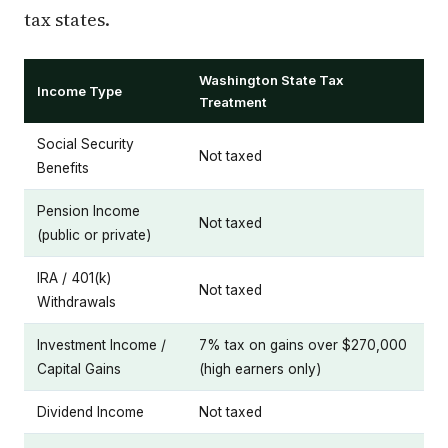
tax states.
Washington State Tax
Income Type
Treatment
Social Security
Not taxed
Benefits
Pension Income
Not taxed
(public or private)
IRA / 401(k)
Not taxed
Withdrawals
Investment Income /
7% tax on gains over $270,000
Capital Gains
(high earners only)
Dividend Income
Not taxed