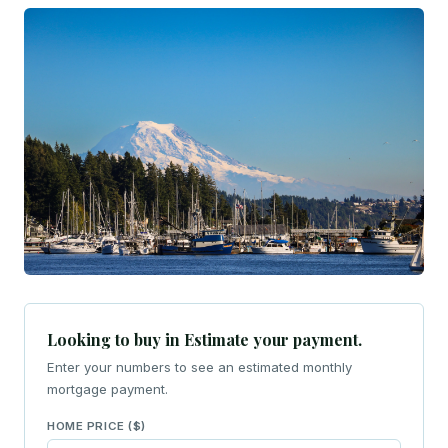
Looking to buy in Estimate your payment.
Enter your numbers to see an estimated monthly
mortgage payment.
HOME PRICE ($)