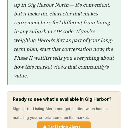
up in Gig Harbor North — it's convenient,
but it lacks the character that makes
retirement here feel different from living
in any suburban ZIP code. If you're
weighing Heron's Key as part of your long-
term plan, start that conversation now; the
Phase II waitlist tells you everything about
how this market views that community's
value.
Ready to see what's available in Gig Harbor?
Sign up for Listing Alerts and get notified when homes
matching your criteria come on the market.
🔔 Get Listing Alerts →