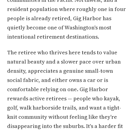
resident population where roughly one in four
people is already retired, Gig Harbor has
quietly become one of Washington's most
intentional retirement destinations.
The retiree who thrives here tends to value
natural beauty and a slower pace over urban
density, appreciates a genuine small-town
social fabric, and either owns a car or is
comfortable relying on one. Gig Harbor
rewards active retirees — people who kayak,
golf, walk harborside trails, and want a tight-
knit community without feeling like they're
disappearing into the suburbs. It's a harder fit