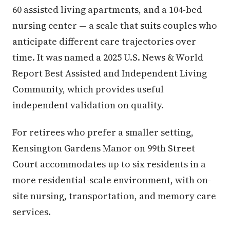
60 assisted living apartments, and a 104-bed
nursing center — a scale that suits couples who
anticipate different care trajectories over
time. It was named a 2025 U.S. News & World
Report Best Assisted and Independent Living
Community, which provides useful
independent validation on quality.
For retirees who prefer a smaller setting,
Kensington Gardens Manor on 99th Street
Court accommodates up to six residents in a
more residential-scale environment, with on-
site nursing, transportation, and memory care
services.