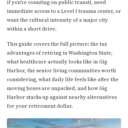
if you're counting on public transit, need
immediate access to a Level I trauma center, or
want the cultural intensity of a major city
within a short drive.
This guide covers the full picture: the tax
advantages of retiring in Washington State,
what healthcare actually looks like in Gig
Harbor, the senior living communities worth
considering, what daily life feels like after the
moving boxes are unpacked, and how Gig
Harbor stacks up against nearby alternatives
for your retirement dollar.