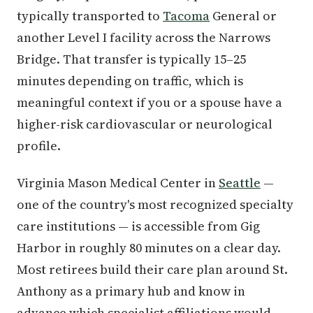
typically transported to
Tacoma
General or
another Level I facility across the Narrows
Bridge. That transfer is typically 15–25
minutes depending on traffic, which is
meaningful context if you or a spouse have a
higher-risk cardiovascular or neurological
profile.
Virginia Mason Medical Center in
Seattle
—
one of the country's most recognized specialty
care institutions — is accessible from Gig
Harbor in roughly 80 minutes on a clear day.
Most retirees build their care plan around St.
Anthony as a primary hub and know in
advance which specialist affiliations would