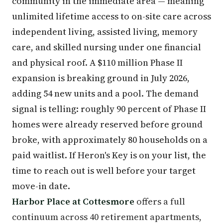
community in the immediate area — meaning
unlimited lifetime access to on-site care across
independent living, assisted living, memory
care, and skilled nursing under one financial
and physical roof. A $110 million Phase II
expansion is breaking ground in July 2026,
adding 54 new units and a pool. The demand
signal is telling: roughly 90 percent of Phase II
homes were already reserved before ground
broke, with approximately 80 households on a
paid waitlist. If Heron's Key is on your list, the
time to reach out is well before your target
move-in date.
Harbor Place at Cottesmore
offers a full
continuum across 40 retirement apartments,