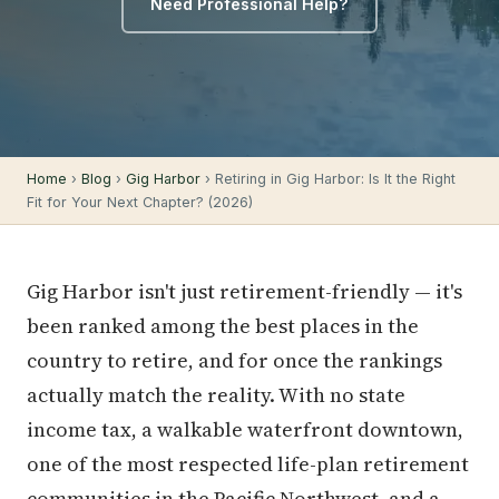
Need Professional Help?
Home
›
Blog
›
Gig Harbor
› Retiring in Gig Harbor: Is It the Right
Fit for Your Next Chapter? (2026)
Gig Harbor isn't just retirement-friendly — it's
been ranked among the best places in the
country to retire, and for once the rankings
actually match the reality. With no state
income tax, a walkable waterfront downtown,
one of the most respected life-plan retirement
communities in the Pacific Northwest, and a