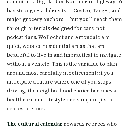
community. Gig Harbor North near Highway 16
has strong retail density — Costco, Target, and
major grocery anchors — but you'll reach them
through arterials designed for cars, not
pedestrians. Wollochet and Artondale are
quiet, wooded residential areas that are
beautiful to live in and impractical to navigate
without a vehicle. This is the variable to plan
around most carefully in retirement: if you
anticipate a future where one of you stops
driving, the neighborhood choice becomes a
healthcare and lifestyle decision, not just a
real estate one.
The cultural calendar
rewards retirees who