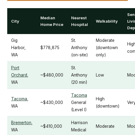
Sen
Median
Nearest
City
Walkability
Liv
Home Price
Hospital
Dep
Gig
St.
Moderate
Hig
Harbor,
$778,875
Anthony
(downtown
com
WA
(on-site)
only)
Port
St.
Orchard
,
~$480,000
Anthony
Low
Mod
WA
(20 min)
Tacoma
Tacoma
,
High
~$430,000
General
Ver
WA
(downtown)
(Level I)
Bremerton
,
Harrison
~$410,000
Moderate
Mod
WA
Medical