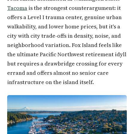
Tacoma
is the strongest counterargument: it
offers a Level I trauma center, genuine urban
walkability, and lower home prices, but it's a
city with city trade-offs in density, noise, and
neighborhood variation. Fox Island feels like
the ultimate Pacific Northwest retirement idyll
but requires a drawbridge crossing for every
errand and offers almost no senior care
infrastructure on the island itself.