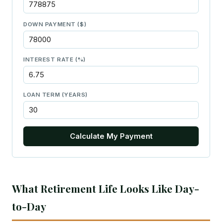
DOWN PAYMENT ($)
INTEREST RATE (%)
LOAN TERM (YEARS)
Calculate My Payment
What Retirement Life Looks Like Day-
to-Day