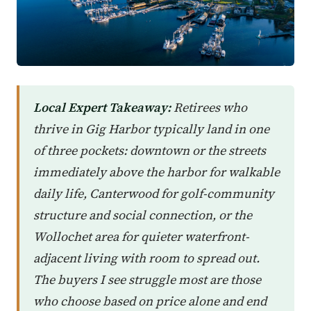
Local Expert Takeaway:
Retirees who
thrive in Gig Harbor typically land in one
of three pockets: downtown or the streets
immediately above the harbor for walkable
daily life, Canterwood for golf-community
structure and social connection, or the
Wollochet area for quieter waterfront-
adjacent living with room to spread out.
The buyers I see struggle most are those
who choose based on price alone and end