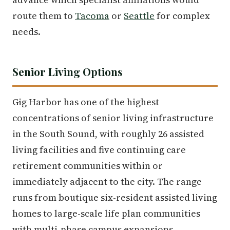
route them to
Tacoma
or
Seattle
for complex
needs.
Senior Living Options
Gig Harbor has one of the highest
concentrations of senior living infrastructure
in the South Sound, with roughly 26 assisted
living facilities and five continuing care
retirement communities within or
immediately adjacent to the city. The range
runs from boutique six-resident assisted living
homes to large-scale life plan communities
with multi-phase campus expansions