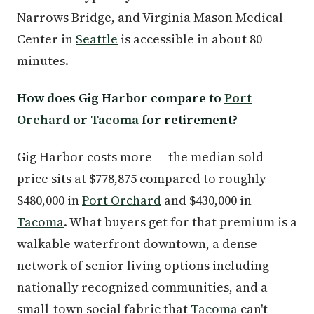
Narrows Bridge, and Virginia Mason Medical
Center in
Seattle
is accessible in about 80
minutes.
How does Gig Harbor compare to
Port
Orchard
or
Tacoma
for retirement?
Gig Harbor costs more — the median sold
price sits at $778,875 compared to roughly
$480,000 in
Port Orchard
and $430,000 in
Tacoma
. What buyers get for that premium is a
walkable waterfront downtown, a dense
network of senior living options including
nationally recognized communities, and a
small-town social fabric that
Tacoma
can't