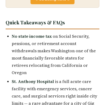
Quick Takeaways & FAQs
No state income tax
on Social Security,
pensions, or retirement account
withdrawals makes Washington one of the
most financially favorable states for
retirees relocating from California or
Oregon
St. Anthony Hospital
is a full acute care
facility with emergency services, cancer
care, and surgical services right inside city
limits — a rare advantage for a city of Gig