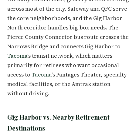
across most of the city. Safeway and QFC serve
the core neighborhoods, and the Gig Harbor
North corridor handles big-box needs. The
Pierce County Connector bus route crosses the
Narrows Bridge and connects Gig Harbor to
Tacoma
's transit network, which matters
primarily for retirees who want occasional
access to
Tacoma
's Pantages Theater, specialty
medical facilities, or the Amtrak station
without driving.
Gig Harbor vs. Nearby Retirement
Destinations