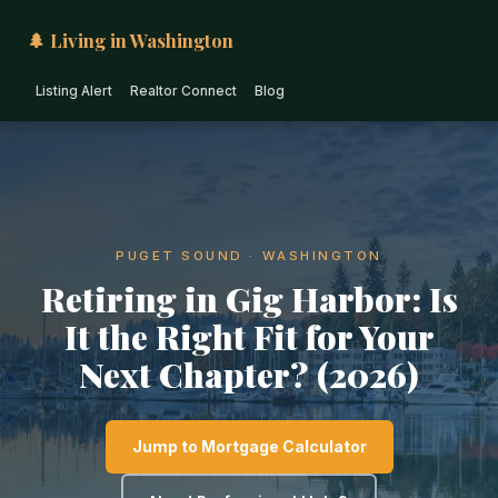
🌲 Living in Washington
Listing Alert
Realtor Connect
Blog
PUGET SOUND · WASHINGTON
Retiring in Gig Harbor: Is
It the Right Fit for Your
Next Chapter? (2026)
Jump to Mortgage Calculator