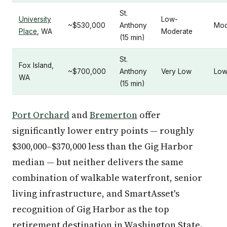
St.
University
Low-
~$530,000
Anthony
Mod
Place
, WA
Moderate
(15 min)
St.
Fox Island,
~$700,000
Anthony
Very Low
Lo
WA
(15 min)
Port Orchard
and
Bremerton
offer
significantly lower entry points — roughly
$300,000–$370,000 less than the Gig Harbor
median — but neither delivers the same
combination of walkable waterfront, senior
living infrastructure, and SmartAsset's
recognition of Gig Harbor as the top
retirement destination in Washington State.