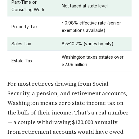
Part-Time or
Not taxed at state level
Consulting Work
~0.98% effective rate (senior
Property Tax
exemptions available)
Sales Tax
8.5–10.2% (varies by city)
Washington taxes estates over
Estate Tax
$2.09 million
For most retirees drawing from Social
Security, a pension, and retirement accounts,
Washington means zero state income tax on
the bulk of their income. That's a real number
— a couple withdrawing $120,000 annually
from retirement accounts would have owed