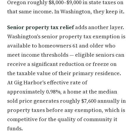
Oregon roughly $8,000–$9,000 in state taxes on
that same income. In Washington, they keep it.
Senior property tax relief
adds another layer.
Washington's senior property tax exemption is
available to homeowners 61 and older who
meet income thresholds — eligible seniors can
receive a significant reduction or freeze on
the taxable value of their primary residence.
At Gig Harbor's effective rate of
approximately 0.98%, a home at the median
sold price generates roughly $7,600 annually in
property taxes before any exemption, which is
competitive for the quality of community it
funds.