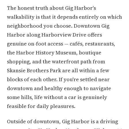
The honest truth about Gig Harbor's
walkability is that it depends entirely on which
neighborhood you choose. Downtown Gig
Harbor along Harborview Drive offers
genuine on-foot access — cafés, restaurants,
the Harbor History Museum, boutique
shopping, and the waterfront path from
Skansie Brothers Park are all within a few
blocks of each other. If you're settled near
downtown and healthy enough to navigate
some hills, life without a car is genuinely
feasible for daily pleasures.
Outside of downtown, Gig Harbor is a driving