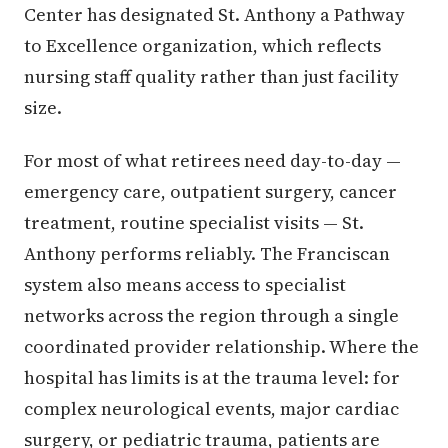
Center has designated St. Anthony a Pathway
to Excellence organization, which reflects
nursing staff quality rather than just facility
size.
For most of what retirees need day-to-day —
emergency care, outpatient surgery, cancer
treatment, routine specialist visits — St.
Anthony performs reliably. The Franciscan
system also means access to specialist
networks across the region through a single
coordinated provider relationship. Where the
hospital has limits is at the trauma level: for
complex neurological events, major cardiac
surgery, or pediatric trauma, patients are