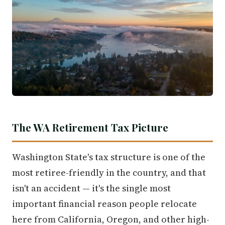
The WA Retirement Tax Picture
Washington State's tax structure is one of the
most retiree-friendly in the country, and that
isn't an accident — it's the single most
important financial reason people relocate
here from California, Oregon, and other high-