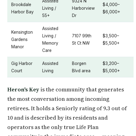
Assisted
9324 N
Brookdale
$4,000–
Living /
Harborview
Harbor Bay
$6,000+
55+
Dr
Assisted
Kensington
Living /
7107 99th
$3,500–
Gardens
Memory
St Ct NW
$5,500+
Manor
Care
Gig Harbor
Assisted
Borgen
$3,200–
Court
Living
Blvd area
$5,000+
Heron's Key
is the community that generates
the most conversation among incoming
retirees. It holds a Seniorly rating of 9.3 out of
10 and is described by its residents and
operators as the only true Life Plan