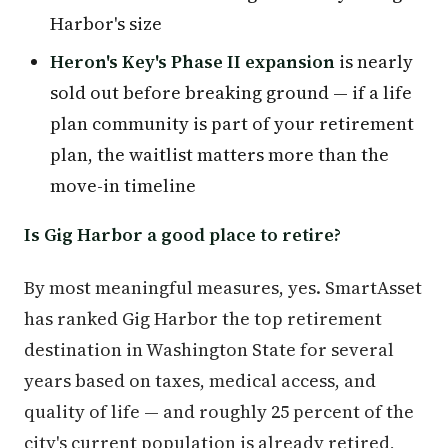
Harbor's size
Heron's Key's Phase II expansion
is nearly
sold out before breaking ground — if a life
plan community is part of your retirement
plan, the waitlist matters more than the
move-in timeline
Is Gig Harbor a good place to retire?
By most meaningful measures, yes. SmartAsset
has ranked Gig Harbor the top retirement
destination in Washington State for several
years based on taxes, medical access, and
quality of life — and roughly 25 percent of the
city's current population is already retired,