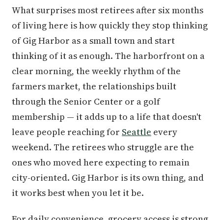
What surprises most retirees after six months
of living here is how quickly they stop thinking
of Gig Harbor as a small town and start
thinking of it as enough. The harborfront on a
clear morning, the weekly rhythm of the
farmers market, the relationships built
through the Senior Center or a golf
membership — it adds up to a life that doesn't
leave people reaching for
Seattle
every
weekend. The retirees who struggle are the
ones who moved here expecting to remain
city-oriented. Gig Harbor is its own thing, and
it works best when you let it be.
For daily convenience, grocery access is strong