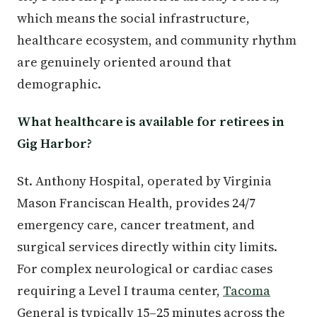
which means the social infrastructure,
healthcare ecosystem, and community rhythm
are genuinely oriented around that
demographic.
What healthcare is available for retirees in
Gig Harbor?
St. Anthony Hospital, operated by Virginia
Mason Franciscan Health, provides 24/7
emergency care, cancer treatment, and
surgical services directly within city limits.
For complex neurological or cardiac cases
requiring a Level I trauma center,
Tacoma
General is typically 15–25 minutes across the