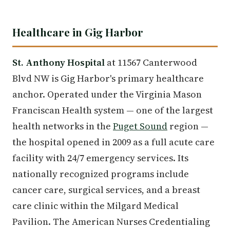
Healthcare in Gig Harbor
St. Anthony Hospital
at 11567 Canterwood
Blvd NW is Gig Harbor's primary healthcare
anchor. Operated under the Virginia Mason
Franciscan Health system — one of the largest
health networks in the
Puget Sound
region —
the hospital opened in 2009 as a full acute care
facility with 24/7 emergency services. Its
nationally recognized programs include
cancer care, surgical services, and a breast
care clinic within the Milgard Medical
Pavilion. The American Nurses Credentialing