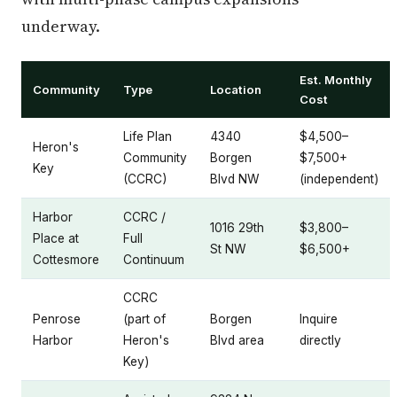
underway.
Est. Monthly
Community
Type
Location
Cost
Life Plan
4340
$4,500–
Heron's
Community
Borgen
$7,500+
Key
(CCRC)
Blvd NW
(independent)
Harbor
CCRC /
1016 29th
$3,800–
Place at
Full
St NW
$6,500+
Cottesmore
Continuum
CCRC
Penrose
(part of
Borgen
Inquire
Harbor
Heron's
Blvd area
directly
Key)