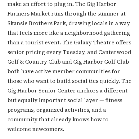
make an effort to plug in. The Gig Harbor
Farmers Market runs through the summer at
Skansie Brothers Park, drawing locals in a way
that feels more like a neighborhood gathering
than a tourist event. The Galaxy Theatre offers
senior pricing every Tuesday, and Canterwood
Golf & Country Club and Gig Harbor Golf Club
both have active member communities for
those who want to build social ties quickly. The
Gig Harbor Senior Center anchors a different
but equally important social layer — fitness
programs, organized activities, and a
community that already knows how to
welcome newcomers.