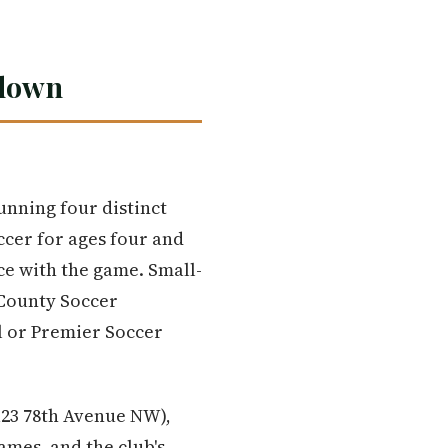
kdown
unning four distinct
ccer for ages four and
nce with the game. Small-
 County Soccer
l or Premier Soccer
23 78th Avenue NW),
ames, and the club's