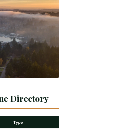
ue Directory
Type