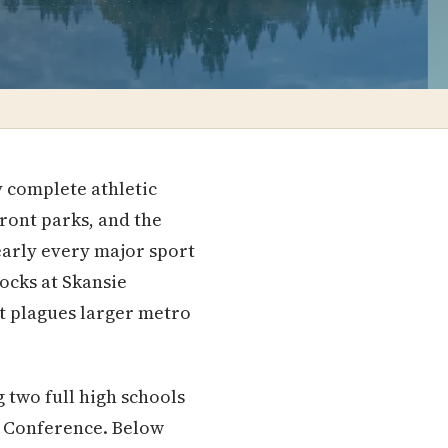
y complete athletic
front parks, and the
arly every major sport
ocks at Skansie
at plagues larger metro
 two full high schools
d Conference. Below