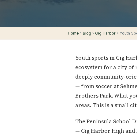
Home
›
Blog
›
Gig Harbor
› Youth Spo
Youth sports in Gig Har
ecosystem for a city of
deeply community-orien
— from soccer at Sehmel
Brothers Park. What you
areas. This is a small ci
The Peninsula School Di
— Gig Harbor High and 