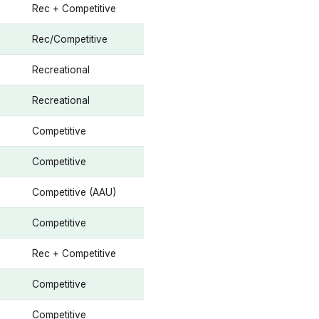
Rec + Competitive
Rec/Competitive
Recreational
Recreational
Competitive
Competitive
Competitive (AAU)
Competitive
Rec + Competitive
Competitive
Competitive