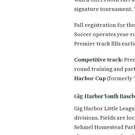
signature tournament. Th
Fall registration for t
Soccer operates year-ro
Premier track fills earl
Competitive track:
Prem
round training and part
Harbor Cup
(formerly 
Gig Harbor Youth Baseba
Gig Harbor Little Leagu
divisions. Fields are l
Sehmel Homestead Park.