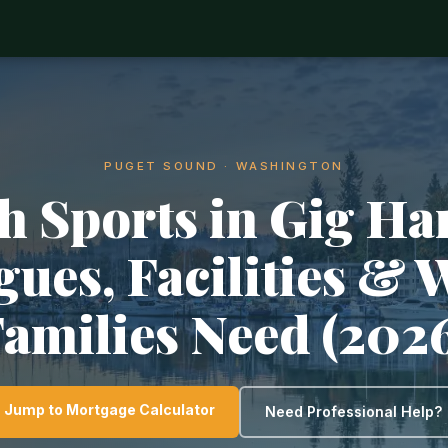
PUGET SOUND · WASHINGTON
h Sports in Gig Ha
gues, Facilities & 
amilies Need (202
Jump to Mortgage Calculator
Need Professional Help?