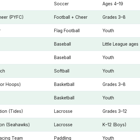
Soccer
Ages 4–19
Cheer (PYFC)
Football + Cheer
Grades 3–8
r
Flag Football
Youth
Baseball
Little League ages
Baseball
Youth
tch
Softball
Youth
bor Hoops)
Basketball
Grades 3–8
Basketball
Youth
ion (Tides)
Lacrosse
Grades 3–12
ion (Seahawks)
Lacrosse
K–12 (Boys)
Racing Team
Paddling
Youth