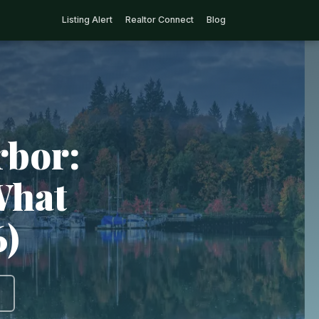
Listing Alert
Realtor Connect
Blog
rbor:
What
6)