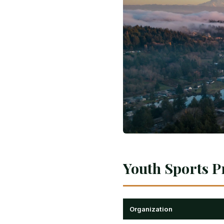
Youth Sports P
Organization