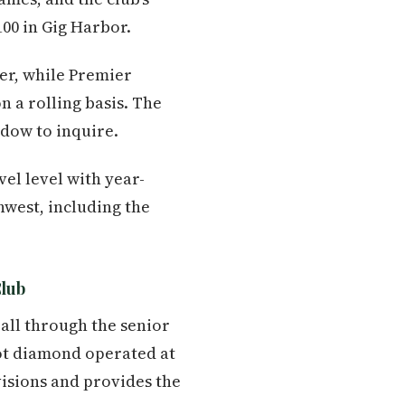
100 in Gig Harbor.
mer, while Premier
 a rolling basis. The
ndow to inquire.
el level with year-
hwest, including the
Club
all through the senior
oot diamond operated at
isions and provides the