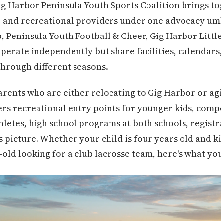
 Gig Harbor Peninsula Youth Sports Coalition brings 
, and recreational providers under one advocacy um
, Peninsula Youth Football & Cheer, Gig Harbor Littl
operate independently but share facilities, calendars
through different seasons.
parents who are either relocating to Gig Harbor or ag
overs recreational entry points for younger kids, comp
hletes, high school programs at both schools, regist
s picture. Whether your child is four years old and kic
-old looking for a club lacrosse team, here's what yo