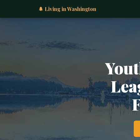
🌲 Living in Washington
Yout
Lea
F