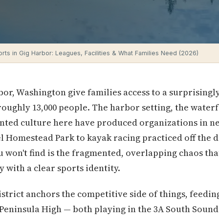
rts in Gig Harbor: Leagues, Facilities & What Families Need (2026)
bor, Washington give families access to a surprisingl
 roughly 13,000 people. The harbor setting, the water
ted culture here have produced organizations in ne
 Homestead Park to kayak racing practiced off the d
 won't find is the fragmented, overlapping chaos th
ty with a clear sports identity.
strict anchors the competitive side of things, feeding
Peninsula High — both playing in the 3A South Soun