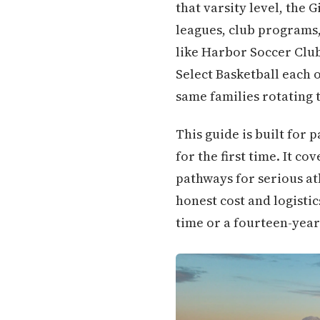
that varsity level, the
leagues, club programs
like Harbor Soccer Club
Select Basketball each 
same families rotating 
This guide is built for 
for the first time. It c
pathways for serious at
honest cost and logistic
time or a fourteen-year