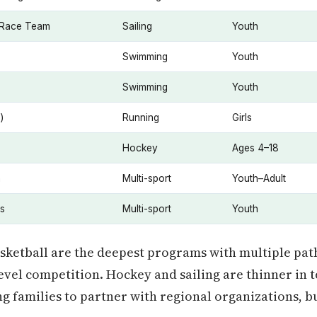
 Race Team
Sailing
Youth
Swimming
Youth
Swimming
Youth
)
Running
Girls
Hockey
Ages 4–18
n
Multi-sport
Youth–Adult
s
Multi-sport
Youth
asketball are the deepest programs with multiple pa
level competition. Hockey and sailing are thinner in t
ng families to partner with regional organizations, b