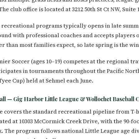
e club office is located at 3212 50th St Ct NW, Suite 
he recreational programs typically opens in late sum
und with professional coaches and accepts players on
ier than most families expect, so late spring is the wi
ier Soccer (ages 10–19) competes at the regional trav
icipates in tournaments throughout the Pacific Nort
Tyee Cup) held at Sehmel each June.
ll — Gig Harbor Little League & Wollochet Baseball 
e covers the standard recreational pipeline from T-b
ocated at 10303 McCormick Creek Drive, with the 90-f
 The program follows national Little League age div