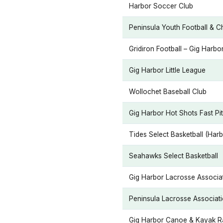
Harbor Soccer Club
Peninsula Youth Football & 
Gridiron Football – Gig Harbo
Gig Harbor Little League
Wollochet Baseball Club
Gig Harbor Hot Shots Fast Pi
Tides Select Basketball (Har
Seahawks Select Basketball
Gig Harbor Lacrosse Associat
Peninsula Lacrosse Associat
Gig Harbor Canoe & Kayak 