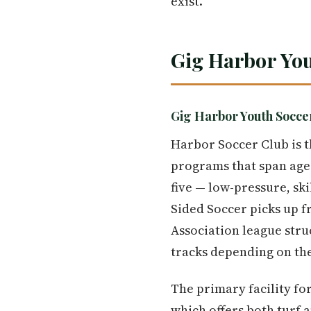
exist.
Gig Harbor Yo
Gig Harbor Youth Socc
Harbor Soccer Club is t
programs that span ages
five — low-pressure, ski
Sided Soccer picks up f
Association league stru
tracks depending on thei
The primary facility fo
which offers both turf a