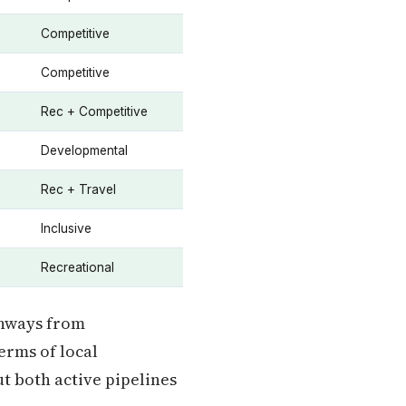
Competitive
Competitive
Rec + Competitive
Developmental
Rec + Travel
Inclusive
Recreational
thways from
erms of local
ut both active pipelines