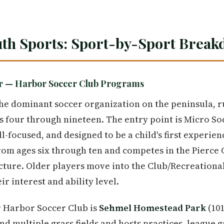
uth Sports: Sport-by-Sport Brea
er — Harbor Soccer Club Programs
he dominant soccer organization on the peninsula, r
 four through nineteen. The entry point is Micro So
ll-focused, and designed to be a child's first experie
rom ages six through ten and competes in the Pierce
cture. Older players move into the Club/Recreationa
r interest and ability level.
r Harbor Soccer Club is
Sehmel Homestead Park
(101
nd multiple grass fields and hosts practices, league g