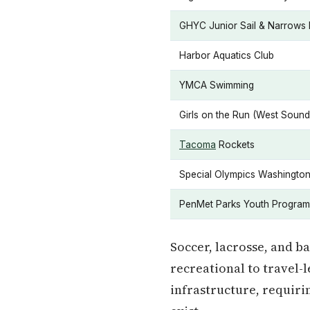
GHYC Junior Sail & Narrows
Harbor Aquatics Club
YMCA Swimming
Girls on the Run (West Sound
Tacoma
Rockets
Special Olympics Washingto
PenMet Parks Youth Program
Soccer, lacrosse, and b
recreational to travel-
infrastructure, requiri