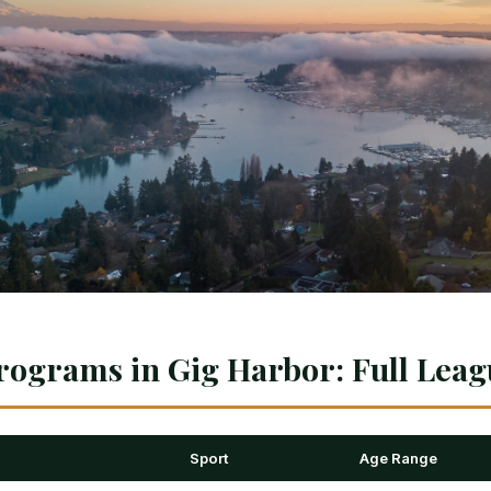
rograms in Gig Harbor: Full Leag
Sport
Age Range