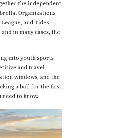
together the independent
brella. Organizations
e League, and Tides
, and in many cases, the
ing into youth sports
etitive and travel
ration windows, and the
king a ball for the first
u need to know.