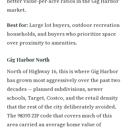
better value-per-acre ratios in the Gig Harbor
market.
Best for:
Large lot buyers, outdoor recreation
households, and buyers who prioritize space
over proximity to amenities.
Gig Harbor North
North of Highway 16, this is where Gig Harbor
has grown most aggressively over the past two
decades — planned subdivisions, newer
schools, Target, Costco, and the retail density
that the rest of the city deliberately avoided.
The 98395 ZIP code that covers much of this
area carried an average home value of