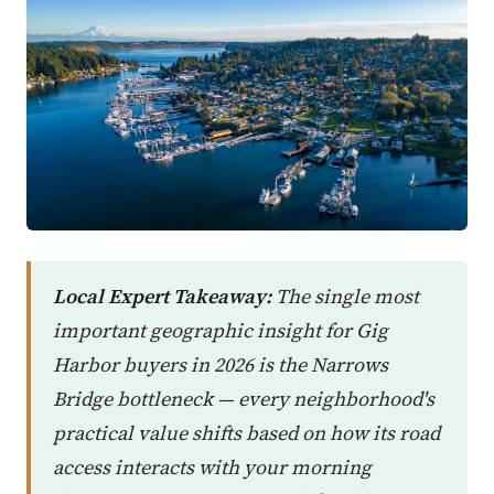
Local Expert Takeaway:
The single most
important geographic insight for Gig
Harbor buyers in 2026 is the Narrows
Bridge bottleneck — every neighborhood's
practical value shifts based on how its road
access interacts with your morning