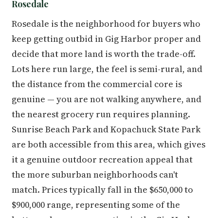
Rosedale
Rosedale is the neighborhood for buyers who
keep getting outbid in Gig Harbor proper and
decide that more land is worth the trade-off.
Lots here run large, the feel is semi-rural, and
the distance from the commercial core is
genuine — you are not walking anywhere, and
the nearest grocery run requires planning.
Sunrise Beach Park and Kopachuck State Park
are both accessible from this area, which gives
it a genuine outdoor recreation appeal that
the more suburban neighborhoods can't
match. Prices typically fall in the $650,000 to
$900,000 range, representing some of the