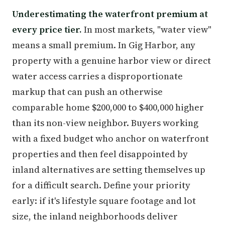
Underestimating the waterfront premium at
every price tier.
In most markets, "water view"
means a small premium. In Gig Harbor, any
property with a genuine harbor view or direct
water access carries a disproportionate
markup that can push an otherwise
comparable home $200,000 to $400,000 higher
than its non-view neighbor. Buyers working
with a fixed budget who anchor on waterfront
properties and then feel disappointed by
inland alternatives are setting themselves up
for a difficult search. Define your priority
early: if it's lifestyle square footage and lot
size, the inland neighborhoods deliver