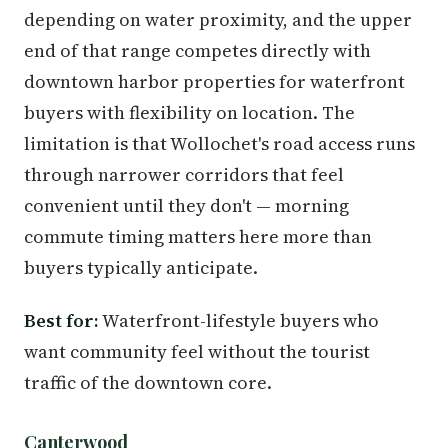
depending on water proximity, and the upper
end of that range competes directly with
downtown harbor properties for waterfront
buyers with flexibility on location. The
limitation is that Wollochet's road access runs
through narrower corridors that feel
convenient until they don't — morning
commute timing matters here more than
buyers typically anticipate.
Best for:
Waterfront-lifestyle buyers who
want community feel without the tourist
traffic of the downtown core.
Canterwood