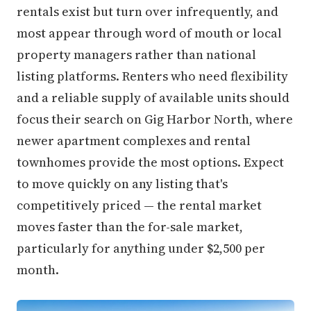
rentals exist but turn over infrequently, and
most appear through word of mouth or local
property managers rather than national
listing platforms. Renters who need flexibility
and a reliable supply of available units should
focus their search on Gig Harbor North, where
newer apartment complexes and rental
townhomes provide the most options. Expect
to move quickly on any listing that's
competitively priced — the rental market
moves faster than the for-sale market,
particularly for anything under $2,500 per
month.