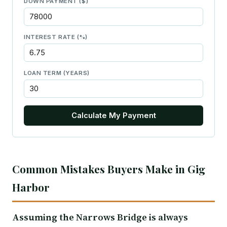
DOWN PAYMENT ($)
INTEREST RATE (%)
LOAN TERM (YEARS)
Calculate My Payment
Common Mistakes Buyers Make in Gig
Harbor
Assuming the Narrows Bridge is always