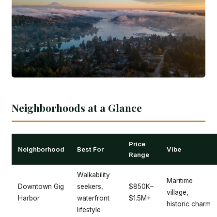
Neighborhoods at a Glance
Price
Neighborhood
Best For
Vibe
Range
Walkability
Maritime
Downtown Gig
seekers,
$850K–
village,
Harbor
waterfront
$1.5M+
historic charm
lifestyle