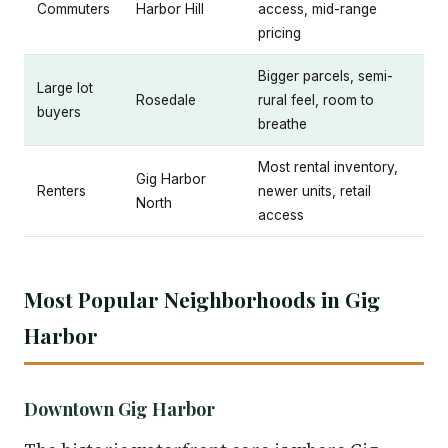
Commuters
Harbor Hill
access, mid-range
pricing
Bigger parcels, semi-
Large lot
Rosedale
rural feel, room to
buyers
breathe
Most rental inventory,
Gig Harbor
Renters
newer units, retail
North
access
Most Popular Neighborhoods in Gig
Harbor
Downtown Gig Harbor