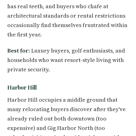
has real teeth, and buyers who chafe at
architectural standards or rental restrictions
occasionally find themselves frustrated within
the first year.
Best for:
Luxury buyers, golf enthusiasts, and
households who want resort-style living with
private security.
Harbor Hill
Harbor Hill occupies a middle ground that
many relocating buyers discover after they've
already ruled out both downtown (too
expensive) and Gig Harbor North (too