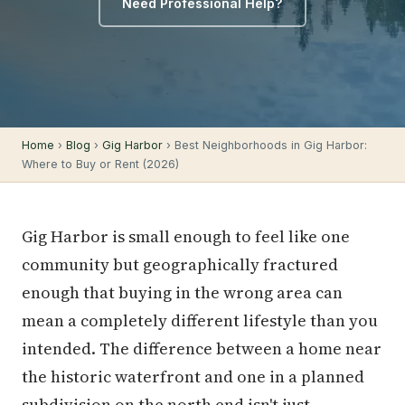
Need Professional Help?
Home
›
Blog
›
Gig Harbor
› Best Neighborhoods in Gig Harbor:
Where to Buy or Rent (2026)
Gig Harbor is small enough to feel like one
community but geographically fractured
enough that buying in the wrong area can
mean a completely different lifestyle than you
intended. The difference between a home near
the historic waterfront and one in a planned
subdivision on the north end isn't just