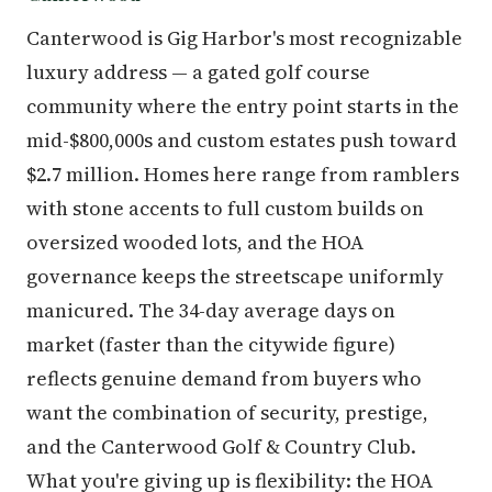
Canterwood is Gig Harbor's most recognizable
luxury address — a gated golf course
community where the entry point starts in the
mid-$800,000s and custom estates push toward
$2.7 million. Homes here range from ramblers
with stone accents to full custom builds on
oversized wooded lots, and the HOA
governance keeps the streetscape uniformly
manicured. The 34-day average days on
market (faster than the citywide figure)
reflects genuine demand from buyers who
want the combination of security, prestige,
and the Canterwood Golf & Country Club.
What you're giving up is flexibility: the HOA