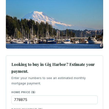
Looking to buy in Gig Harbor? Estimate your
payment.
Enter your numbers to see an estimated monthly
mortgage payment.
HOME PRICE ($)