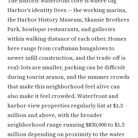
The historic waterfront core is where Gig
Harbor's identity lives — the working marina,
the Harbor History Museum, Skansie Brothers
Park, boutique restaurants, and galleries
within walking distance of each other. Homes
here range from craftsman bungalows to
newer infill construction, and the trade-off is
real: lots are smaller, parking can be difficult
during tourist season, and the summer crowds
that make this neighborhood feel alive can
also make it feel crowded. Waterfront and
harbor-view properties regularly list at $1.3
million and above, with the broader
neighborhood range running $850,000 to $1.5
million depending on proximity to the water