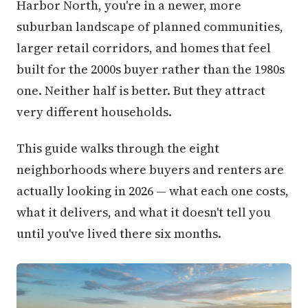
Harbor North, you're in a newer, more
suburban landscape of planned communities,
larger retail corridors, and homes that feel
built for the 2000s buyer rather than the 1980s
one. Neither half is better. But they attract
very different households.
This guide walks through the eight
neighborhoods where buyers and renters are
actually looking in 2026 — what each one costs,
what it delivers, and what it doesn't tell you
until you've lived there six months.