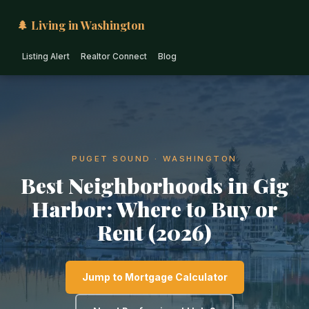
🌲 Living in Washington
Listing Alert
Realtor Connect
Blog
PUGET SOUND · WASHINGTON
Best Neighborhoods in Gig
Harbor: Where to Buy or
Rent (2026)
Jump to Mortgage Calculator