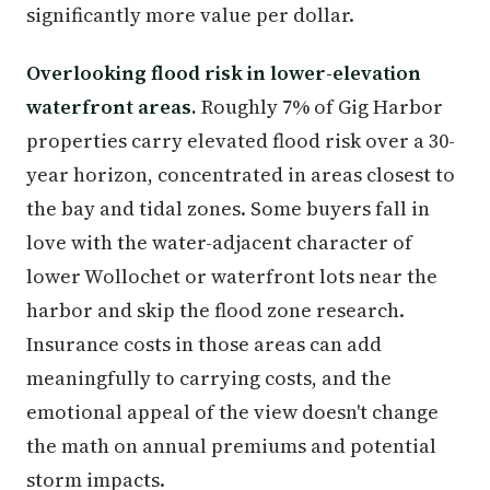
significantly more value per dollar.
Overlooking flood risk in lower-elevation
waterfront areas.
Roughly 7% of Gig Harbor
properties carry elevated flood risk over a 30-
year horizon, concentrated in areas closest to
the bay and tidal zones. Some buyers fall in
love with the water-adjacent character of
lower Wollochet or waterfront lots near the
harbor and skip the flood zone research.
Insurance costs in those areas can add
meaningfully to carrying costs, and the
emotional appeal of the view doesn't change
the math on annual premiums and potential
storm impacts.