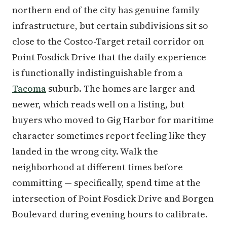
northern end of the city has genuine family
infrastructure, but certain subdivisions sit so
close to the Costco-Target retail corridor on
Point Fosdick Drive that the daily experience
is functionally indistinguishable from a
Tacoma
suburb. The homes are larger and
newer, which reads well on a listing, but
buyers who moved to Gig Harbor for maritime
character sometimes report feeling like they
landed in the wrong city. Walk the
neighborhood at different times before
committing — specifically, spend time at the
intersection of Point Fosdick Drive and Borgen
Boulevard during evening hours to calibrate.