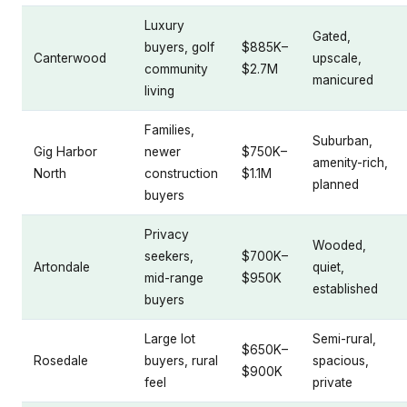
Luxury
Gated,
buyers, golf
$885K–
Canterwood
upscale,
community
$2.7M
manicured
living
Families,
Suburban,
Gig Harbor
newer
$750K–
amenity-rich,
North
construction
$1.1M
planned
buyers
Privacy
Wooded,
seekers,
$700K–
Artondale
quiet,
mid-range
$950K
established
buyers
Large lot
Semi-rural,
$650K–
Rosedale
buyers, rural
spacious,
$900K
feel
private