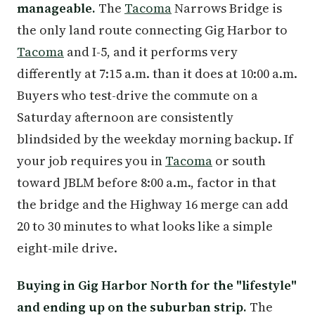
manageable.
The
Tacoma
Narrows Bridge is
the only land route connecting Gig Harbor to
Tacoma
and I-5, and it performs very
differently at 7:15 a.m. than it does at 10:00 a.m.
Buyers who test-drive the commute on a
Saturday afternoon are consistently
blindsided by the weekday morning backup. If
your job requires you in
Tacoma
or south
toward JBLM before 8:00 a.m., factor in that
the bridge and the Highway 16 merge can add
20 to 30 minutes to what looks like a simple
eight-mile drive.
Buying in Gig Harbor North for the "lifestyle"
and ending up on the suburban strip.
The