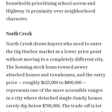
households prioritizing school access and
Highway 16 proximity over neighborhood
character.
North Creek
North Creek draws buyers who need to enter
the Gig Harbor market at a lower price point
without moving to a completely different city.
The housing stock leans toward newer
attached homes and townhomes, and the entry
price — roughly $625,000 to $800,000 —
represents one of the more accessible ranges
in a city where detached single-family homes
rarely dip below $700,000. The trade-off is lot