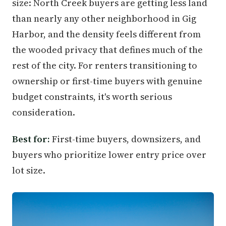
size: North Creek buyers are getting less land
than nearly any other neighborhood in Gig
Harbor, and the density feels different from
the wooded privacy that defines much of the
rest of the city. For renters transitioning to
ownership or first-time buyers with genuine
budget constraints, it's worth serious
consideration.
Best for:
First-time buyers, downsizers, and
buyers who prioritize lower entry price over
lot size.