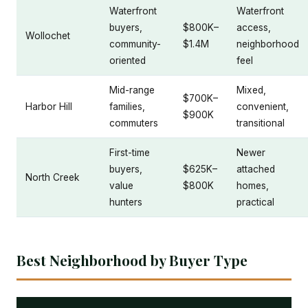
Waterfront
Waterfront
buyers,
$800K–
access,
Wollochet
community-
$1.4M
neighborhood
oriented
feel
Mid-range
Mixed,
$700K–
Harbor Hill
families,
convenient,
$900K
commuters
transitional
First-time
Newer
buyers,
$625K–
attached
North Creek
value
$800K
homes,
hunters
practical
Best Neighborhood by Buyer Type