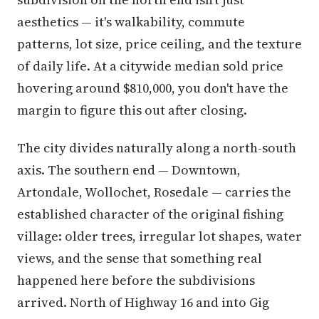
aesthetics — it's walkability, commute
patterns, lot size, price ceiling, and the texture
of daily life. At a citywide median sold price
hovering around $810,000, you don't have the
margin to figure this out after closing.
The city divides naturally along a north-south
axis. The southern end — Downtown,
Artondale, Wollochet, Rosedale — carries the
established character of the original fishing
village: older trees, irregular lot shapes, water
views, and the sense that something real
happened here before the subdivisions
arrived. North of Highway 16 and into Gig