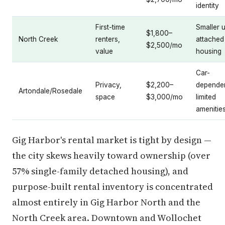
identity
First-time
Smaller u
$1,800–
North Creek
renters,
attached
$2,500/mo
value
housing
Car-
Privacy,
$2,200–
dependen
Artondale/Rosedale
space
$3,000/mo
limited
amenitie
Gig Harbor's rental market is tight by design —
the city skews heavily toward ownership (over
57% single-family detached housing), and
purpose-built rental inventory is concentrated
almost entirely in Gig Harbor North and the
North Creek area. Downtown and Wollochet