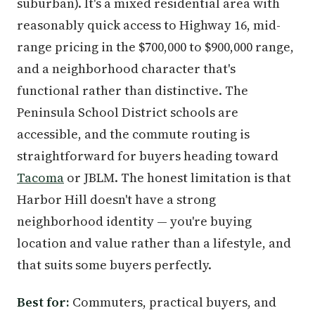
suburban). It's a mixed residential area with
reasonably quick access to Highway 16, mid-
range pricing in the $700,000 to $900,000 range,
and a neighborhood character that's
functional rather than distinctive. The
Peninsula School District schools are
accessible, and the commute routing is
straightforward for buyers heading toward
Tacoma
or JBLM. The honest limitation is that
Harbor Hill doesn't have a strong
neighborhood identity — you're buying
location and value rather than a lifestyle, and
that suits some buyers perfectly.
Best for:
Commuters, practical buyers, and