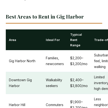
Best Areas to Rent in Gig Harbor
Typical
Area
Ideal For
Rent
Trade-of
Range
Suburba
Families,
$2,200–
Gig Harbor North
feel, limi
newcomers
$3,200/mo
walking
Limited
Downtown Gig
Walkability
$2,400–
inventory
Harbor
seekers
$3,800/mo
high de
Less
$1,900–
Harbor Hill
Commuters
neighbo
$2,700/mo