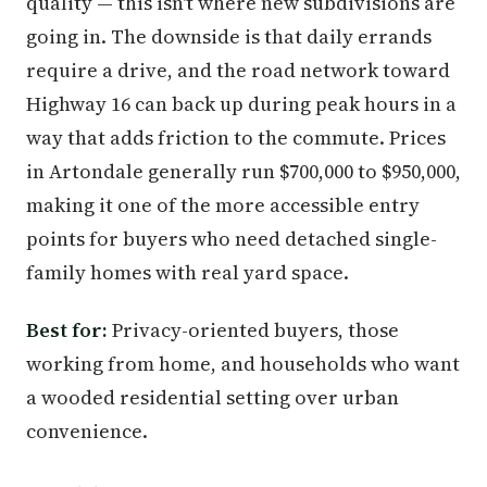
quality — this isn't where new subdivisions are
going in. The downside is that daily errands
require a drive, and the road network toward
Highway 16 can back up during peak hours in a
way that adds friction to the commute. Prices
in Artondale generally run $700,000 to $950,000,
making it one of the more accessible entry
points for buyers who need detached single-
family homes with real yard space.
Best for:
Privacy-oriented buyers, those
working from home, and households who want
a wooded residential setting over urban
convenience.