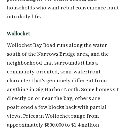
households who want retail convenience built
into daily life.
Wollochet
Wollochet Bay Road runs along the water
south of the Narrows Bridge area, and the
neighborhood that surrounds it has a
community-oriented, semi-waterfront
character that's genuinely different from
anything in Gig Harbor North. Some homes sit
directly on or near the bay; others are
positioned a few blocks back with partial
views. Prices in Wollochet range from
approximately $800,000 to $1.4 million