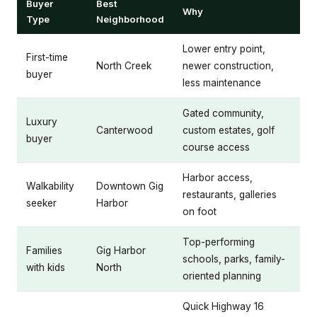
Buyer
Best
Why
Type
Neighborhood
Lower entry point,
First-time
North Creek
newer construction,
buyer
less maintenance
Gated community,
Luxury
Canterwood
custom estates, golf
buyer
course access
Harbor access,
Walkability
Downtown Gig
restaurants, galleries
seeker
Harbor
on foot
Top-performing
Families
Gig Harbor
schools, parks, family-
with kids
North
oriented planning
Quick Highway 16