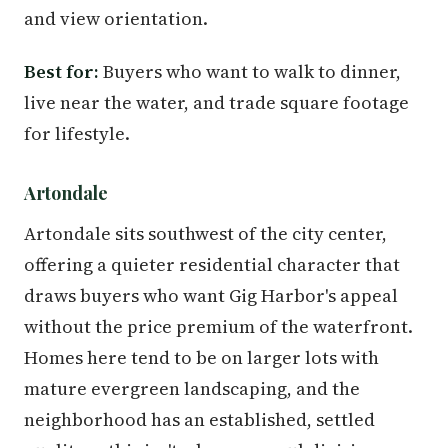
and view orientation.
Best for:
Buyers who want to walk to dinner,
live near the water, and trade square footage
for lifestyle.
Artondale
Artondale sits southwest of the city center,
offering a quieter residential character that
draws buyers who want Gig Harbor's appeal
without the price premium of the waterfront.
Homes here tend to be on larger lots with
mature evergreen landscaping, and the
neighborhood has an established, settled