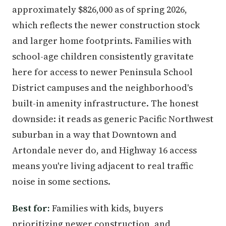
approximately $826,000 as of spring 2026,
which reflects the newer construction stock
and larger home footprints. Families with
school-age children consistently gravitate
here for access to newer Peninsula School
District campuses and the neighborhood's
built-in amenity infrastructure. The honest
downside: it reads as generic Pacific Northwest
suburban in a way that Downtown and
Artondale never do, and Highway 16 access
means you're living adjacent to real traffic
noise in some sections.
Best for:
Families with kids, buyers
prioritizing newer construction, and