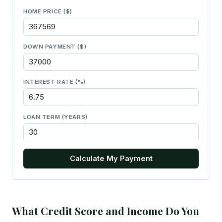
HOME PRICE ($)
DOWN PAYMENT ($)
INTEREST RATE (%)
LOAN TERM (YEARS)
Calculate My Payment
What Credit Score and Income Do You