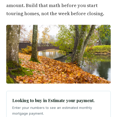
amount. Build that math before you start
touring homes, not the week before closing.
Looking to buy in Estimate your payment.
Enter your numbers to see an estimated monthly
mortgage payment.