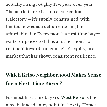
actually rising roughly 13% year-over-year.
The market here isn't on a correction
trajectory — it's supply-constrained, with
limited new construction entering the
affordable tier. Every month a first-time buyer
waits for prices to fall is another month of
rent paid toward someone else's equity, in a
market that has shown consistent resilience.
Which Kelso Neighborhood Makes Sense
for a First-Time Buyer?
For most first-time buyers,
West Kelso
is the
most balanced entry point in the city. Homes