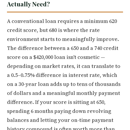
Actually Need?
A conventional loan requires a minimum 620
credit score, but 680 is where the rate
environment starts to meaningfully improve.
The difference between a 650 and a 740 credit
score on a $420,000 loan isn't cosmetic —
depending on market rates, it can translate to
a 0.5–0.75% difference in interest rate, which
on a 30-year loan adds up to tens of thousands
of dollars and a meaningful monthly payment
difference. If your score is sitting at 650,
spending 6 months paying down revolving
balances and letting your on-time payment
history compound is often worth more than