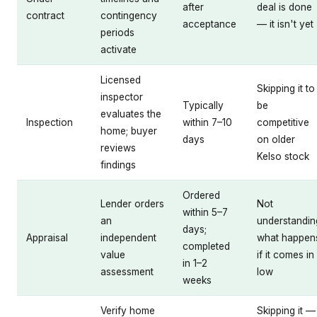
after
deal is done
contract
contingency
acceptance
— it isn't yet
periods
activate
Licensed
Skipping it to
inspector
Typically
be
evaluates the
Inspection
within 7–10
competitive
home; buyer
days
on older
reviews
Kelso stock
findings
Ordered
Lender orders
Not
within 5–7
an
understandin
days;
Appraisal
independent
what happen
completed
value
if it comes in
in 1–2
assessment
low
weeks
Verify home
Skipping it —