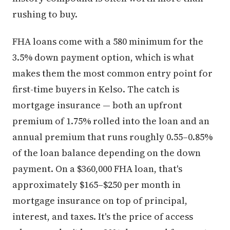
rushing to buy.
FHA loans come with a 580 minimum for the
3.5% down payment option, which is what
makes them the most common entry point for
first-time buyers in Kelso. The catch is
mortgage insurance — both an upfront
premium of 1.75% rolled into the loan and an
annual premium that runs roughly 0.55–0.85%
of the loan balance depending on the down
payment. On a $360,000 FHA loan, that's
approximately $165–$250 per month in
mortgage insurance on top of principal,
interest, and taxes. It's the price of access