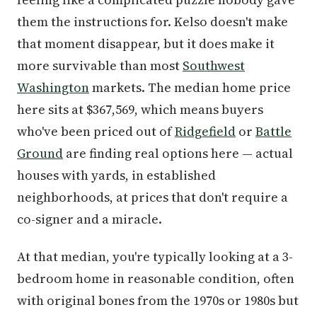
them the instructions for. Kelso doesn't make
that moment disappear, but it does make it
more survivable than most
Southwest
Washington
markets. The median home price
here sits at $367,569, which means buyers
who've been priced out of
Ridgefield
or
Battle
Ground
are finding real options here — actual
houses with yards, in established
neighborhoods, at prices that don't require a
co-signer and a miracle.
At that median, you're typically looking at a 3-
bedroom home in reasonable condition, often
with original bones from the 1970s or 1980s but