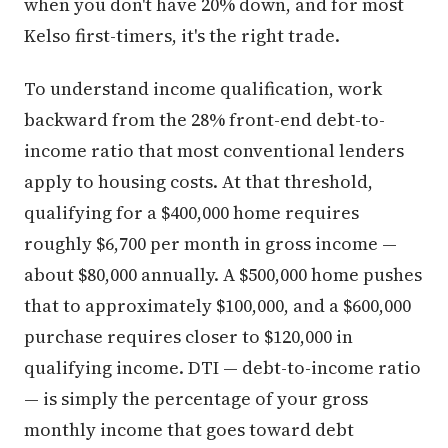
when you don't have 20% down, and for most
Kelso first-timers, it's the right trade.
To understand income qualification, work
backward from the 28% front-end debt-to-
income ratio that most conventional lenders
apply to housing costs. At that threshold,
qualifying for a $400,000 home requires
roughly $6,700 per month in gross income —
about $80,000 annually. A $500,000 home pushes
that to approximately $100,000, and a $600,000
purchase requires closer to $120,000 in
qualifying income. DTI — debt-to-income ratio
— is simply the percentage of your gross
monthly income that goes toward debt