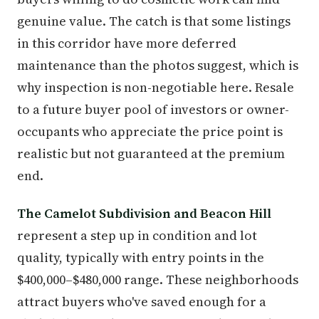
genuine value. The catch is that some listings
in this corridor have more deferred
maintenance than the photos suggest, which is
why inspection is non-negotiable here. Resale
to a future buyer pool of investors or owner-
occupants who appreciate the price point is
realistic but not guaranteed at the premium
end.
The Camelot Subdivision and Beacon Hill
represent a step up in condition and lot
quality, typically with entry points in the
$400,000–$480,000 range. These neighborhoods
attract buyers who've saved enough for a