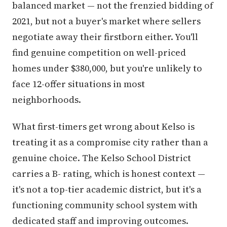
balanced market — not the frenzied bidding of
2021, but not a buyer's market where sellers
negotiate away their firstborn either. You'll
find genuine competition on well-priced
homes under $380,000, but you're unlikely to
face 12-offer situations in most
neighborhoods.
What first-timers get wrong about Kelso is
treating it as a compromise city rather than a
genuine choice. The Kelso School District
carries a B- rating, which is honest context —
it's not a top-tier academic district, but it's a
functioning community school system with
dedicated staff and improving outcomes.