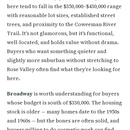
here tend to fall in the $350,000–$430,000 range
with reasonable lot sizes, established street
trees, and proximity to the Coweeman River
Trail. It's not glamorous, but it's functional,
well-located, and holds value without drama.
Buyers who want something quieter and
slightly more suburban without stretching to
Rose Valley often find what they're looking for
here.
Broadway
is worth understanding for buyers
whose budget is south of $330,000. The housing
stock is older — many homes date to the 1950s
and 1960s — but the bones are often solid, and
buyers willing to do cosmetic work can find