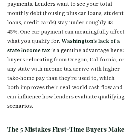
payments. Lenders want to see your total
monthly debt (housing plus car loans, student
loans, credit cards) stay under roughly 43–
45%. One car payment can meaningfully affect
what you qualify for.
Washington's lack of a
state income tax
is a genuine advantage here:
buyers relocating from Oregon, California, or
any state with income tax arrive with higher
take-home pay than they're used to, which
both improves their real-world cash flow and
can influence how lenders evaluate qualifying
scenarios.
The 5 Mistakes First-Time Buyers Make