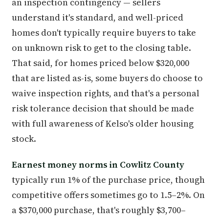
an inspection contingency — sellers
understand it's standard, and well-priced
homes don't typically require buyers to take
on unknown risk to get to the closing table.
That said, for homes priced below $320,000
that are listed as-is, some buyers do choose to
waive inspection rights, and that's a personal
risk tolerance decision that should be made
with full awareness of Kelso's older housing
stock.
Earnest money norms in Cowlitz County
typically run 1% of the purchase price, though
competitive offers sometimes go to 1.5–2%. On
a $370,000 purchase, that's roughly $3,700–