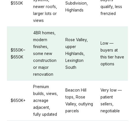
$550K
Subdivision,
newer roofs,
qualify, less
Highlands
larger lots or
frenzied
views
4BR homes,
modern
Rose Valley,
Low —
finishes,
upper
$550K–
buyers at
some new
Highlands,
$650K
this tier have
construction
Lexington
options
or major
South
renovation
Premium
Beacon Hill
Very low —
builds, views,
tops, Rose
patient
$650K+
acreage
Valley, outlying
sellers,
adjacent,
parcels
negotiable
fully updated