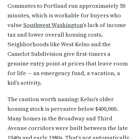
Commutes to Portland run approximately 50
minutes, which is workable for buyers who
value
Southwest Washington
's lack of income
tax and lower overall housing costs.
Neighborhoods like West Kelso and the
Camelot Subdivision give first-timers a
genuine entry point at prices that leave room
for life — an emergency fund, a vacation, a
kid's activity.
The caution worth naming: Kelso's older
housing stock is pervasive below $400,000.
Many homes in the Broadway and Third
Avenue corridors were built between the late
1940s and early 1980s. That's not automatically