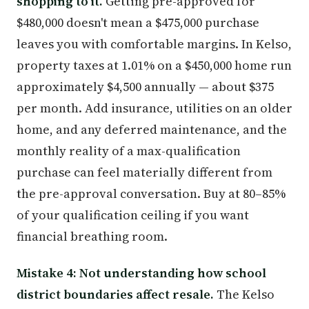
shopping to it.
Getting pre-approved for
$480,000 doesn't mean a $475,000 purchase
leaves you with comfortable margins. In Kelso,
property taxes at 1.01% on a $450,000 home run
approximately $4,500 annually — about $375
per month. Add insurance, utilities on an older
home, and any deferred maintenance, and the
monthly reality of a max-qualification
purchase can feel materially different from
the pre-approval conversation. Buy at 80–85%
of your qualification ceiling if you want
financial breathing room.
Mistake 4: Not understanding how school
district boundaries affect resale.
The Kelso