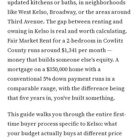
updated kitchens or baths, in neighborhoods
like West Kelso, Broadway, or the areas around
Third Avenue. The gap between renting and
owning in Kelso is real and worth calculating.
Fair Market Rent for a 2-bedroom in Cowlitz
County runs around $1,341 per month —
money that builds someone else's equity. A
mortgage on a $350,000 home with a
conventional 5% down payment runs in a
comparable range, with the difference being
that five years in, you've built something.
This guide walks you through the entire first-
time buyer process specific to Kelso: what
your budget actually buys at different price