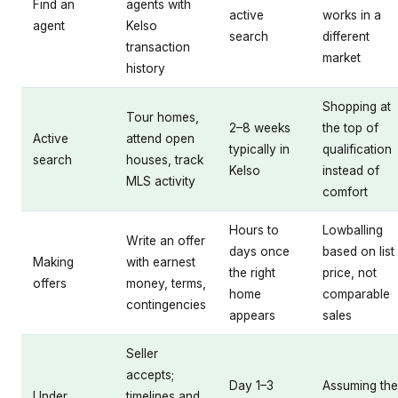
Find an
agents with
active
works in a
agent
Kelso
search
different
transaction
market
history
Shopping at
Tour homes,
2–8 weeks
the top of
Active
attend open
typically in
qualification
search
houses, track
Kelso
instead of
MLS activity
comfort
Hours to
Lowballing
Write an offer
days once
based on list
Making
with earnest
the right
price, not
offers
money, terms,
home
comparable
contingencies
appears
sales
Seller
accepts;
Day 1–3
Assuming the
Under
timelines and