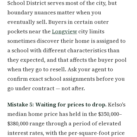
School District serves most of the city, but
boundary nuances matter when you
eventually sell. Buyers in certain outer
pockets near the
Longview
city limits
sometimes discover their home is assigned to
a school with different characteristics than
they expected, and that affects the buyer pool
when they go to resell. Ask your agent to
confirm exact school assignments before you
go under contract — not after.
Mistake 5: Waiting for prices to drop.
Kelso's
median home price has held in the $350,000–
$380,000 range through a period of elevated
interest rates, with the per-square-foot price