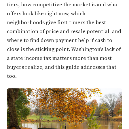
tiers, how competitive the market is and what
offers look like right now, which
neighborhoods give first-timers the best
combination of price and resale potential, and
where to find down payment help if cash to
close is the sticking point. Washington's lack of
a state income tax matters more than most
buyers realize, and this guide addresses that
too.