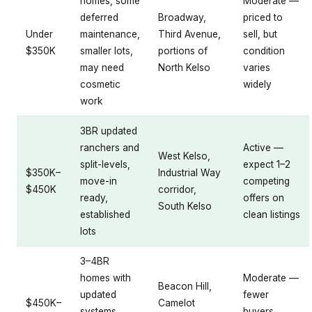
homes, some
Moderate —
deferred
Broadway,
priced to
Under
maintenance,
Third Avenue,
sell, but
$350K
smaller lots,
portions of
condition
may need
North Kelso
varies
cosmetic
widely
work
3BR updated
ranchers and
Active —
West Kelso,
split-levels,
expect 1–2
$350K–
Industrial Way
move-in
competing
$450K
corridor,
ready,
offers on
South Kelso
established
clean listings
lots
3–4BR
homes with
Moderate —
Beacon Hill,
updated
fewer
$450K–
Camelot
systems,
buyers