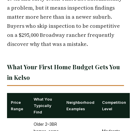
a problem, but it means inspection findings
matter more here than in a newer suburb.
Buyers who skip inspection to be competitive
on a $295,000 Broadway rancher frequently
discover why that was a mistake.
What Your First Home Budget Gets You
in Kelso
What You
Price
Neighborhood
Competition
Typically
Range
Examples
Level
Find
Older 2–3BR