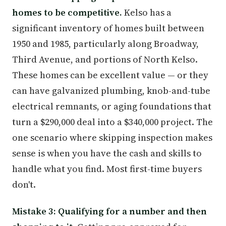
homes to be competitive.
Kelso has a
significant inventory of homes built between
1950 and 1985, particularly along Broadway,
Third Avenue, and portions of North Kelso.
These homes can be excellent value — or they
can have galvanized plumbing, knob-and-tube
electrical remnants, or aging foundations that
turn a $290,000 deal into a $340,000 project. The
one scenario where skipping inspection makes
sense is when you have the cash and skills to
handle what you find. Most first-time buyers
don't.
Mistake 3: Qualifying for a number and then