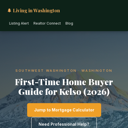
🌲 Living in Washington
Listing Alert
Realtor Connect
Blog
SOUTHWEST WASHINGTON · WASHINGTON
First-Time Home Buyer
Guide for Kelso (2026)
Jump to Mortgage Calculator
Need Professional Help?