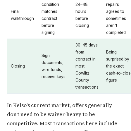
condition
24–48
repairs
Final
matches
hours
agreed to
walkthrough
contract
before
sometimes
before
closing
aren't
signing
completed
30–45 days
from
Being
Sign
contract in
surprised by
documents,
Closing
most
the exact
wire funds,
Cowlitz
cash-to-clos
receive keys
County
figure
transactions
In Kelso's current market, offers generally
don't need to be waiver-heavy to be
competitive. Most transactions here include