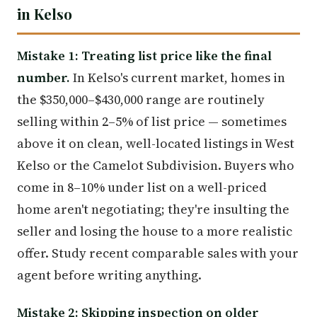
in Kelso
Mistake 1: Treating list price like the final
number.
In Kelso's current market, homes in
the $350,000–$430,000 range are routinely
selling within 2–5% of list price — sometimes
above it on clean, well-located listings in West
Kelso or the Camelot Subdivision. Buyers who
come in 8–10% under list on a well-priced
home aren't negotiating; they're insulting the
seller and losing the house to a more realistic
offer. Study recent comparable sales with your
agent before writing anything.
Mistake 2: Skipping inspection on older