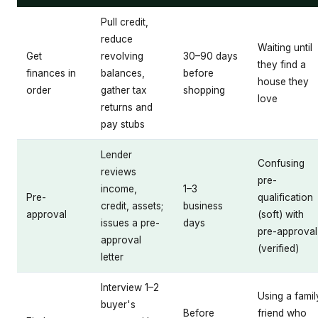
Pull credit,
reduce
Waiting until
Get
revolving
30–90 days
they find a
finances in
balances,
before
house they
order
gather tax
shopping
love
returns and
pay stubs
Lender
Confusing
reviews
pre-
income,
1–3
Pre-
qualification
credit, assets;
business
approval
(soft) with
issues a pre-
days
pre-approval
approval
(verified)
letter
Interview 1–2
Using a famil
buyer's
Before
friend who