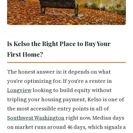
Is Kelso the Right Place to Buy Your
First Home?
The honest answer is: it depends on what
you're optimizing for. If you're a renter in
Longview
looking to build equity without
tripling your housing payment, Kelso is one of
the most accessible entry points in all of
Southwest Washington
right now. Median days
on market runs around 46 days, which signals a