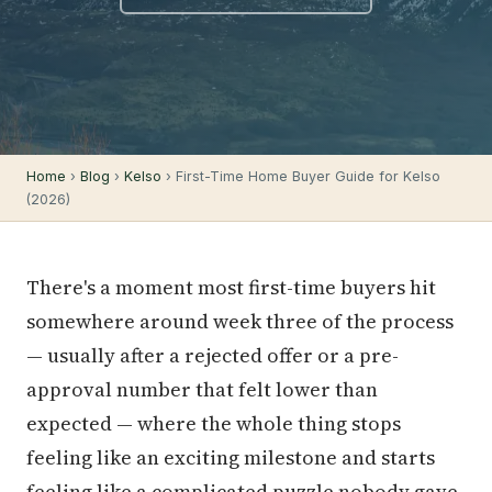
Home
›
Blog
›
Kelso
› First-Time Home Buyer Guide for Kelso
(2026)
There's a moment most first-time buyers hit
somewhere around week three of the process
— usually after a rejected offer or a pre-
approval number that felt lower than
expected — where the whole thing stops
feeling like an exciting milestone and starts
feeling like a complicated puzzle nobody gave