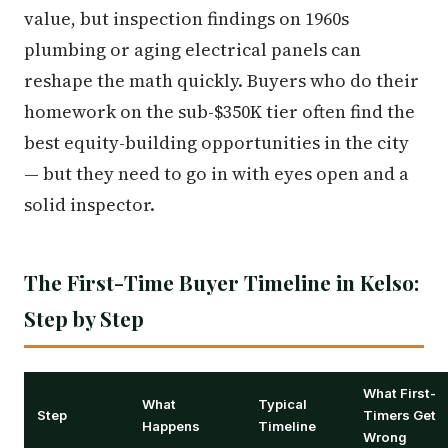
value, but inspection findings on 1960s
plumbing or aging electrical panels can
reshape the math quickly. Buyers who do their
homework on the sub-$350K tier often find the
best equity-building opportunities in the city
— but they need to go in with eyes open and a
solid inspector.
The First-Time Buyer Timeline in Kelso:
Step by Step
What First-
What
Typical
Step
Timers Get
Happens
Timeline
Wrong