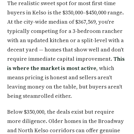
The realistic sweet spot for most first-time
buyers in Kelso is the $350,000–$450,000 range.
At the city-wide median of $367,569, you're
typically competing for a 3-bedroom rancher
with an updated kitchen or a split-level with a
decent yard — homes that show well and don't
require immediate capital improvement.
This
is where the market is most active
, which
means pricing is honest and sellers aren't
leaving money on the table, but buyers aren't
being steamrolled either.
Below $350,000, the deals exist but require
more diligence. Older homes in the Broadway
and North Kelso corridors can offer genuine