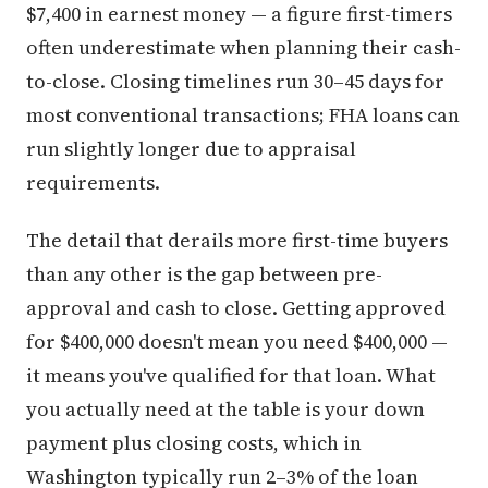
$7,400 in earnest money — a figure first-timers
often underestimate when planning their cash-
to-close. Closing timelines run 30–45 days for
most conventional transactions; FHA loans can
run slightly longer due to appraisal
requirements.
The detail that derails more first-time buyers
than any other is the gap between pre-
approval and cash to close. Getting approved
for $400,000 doesn't mean you need $400,000 —
it means you've qualified for that loan. What
you actually need at the table is your down
payment plus closing costs, which in
Washington typically run 2–3% of the loan