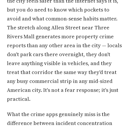
the city feels safer than the internet says it is,
but you do need to know which pockets to
avoid and what common-sense habits matter.
The stretch along Allen Street near Three
Rivers Mall generates more property crime
reports than any other area in the city — locals
don't park cars there overnight, they don't
leave anything visible in vehicles, and they
treat that corridor the same way they'd treat
any busy commercial strip in any mid-sized
American city. It's not a fear response; it's just
practical.
What the crime apps genuinely miss is the
difference between incident concentration