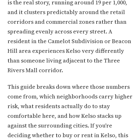
is the real story, running around 19 per 1,000,
and it clusters predictably around the retail
corridors and commercial zones rather than
spreading evenly across every street. A
resident in the Camelot Subdivision or Beacon
Hill area experiences Kelso very differently
than someone living adjacent to the Three
Rivers Mall corridor.
This guide breaks down where those numbers
come from, which neighborhoods carry higher
risk, what residents actually do to stay
comfortable here, and how Kelso stacks up
against the surrounding cities. If you're
deciding whether to buy or rent in Kelso, this