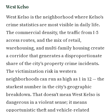
West Kelso
West Kelso is the neighborhood where Kelso's
crime statistics are most visible in daily life.
The commercial density, the traffic from I-5
access routes, and the mix of retail,
warehousing, and multi-family housing create
a corridor that generates a disproportionate
share of the city's property crime incidents.
The victimization risk in western
neighborhoods can run as high as 1 in 12 — the
starkest number in the city's geographic
breakdown. That doesn't mean West Kelso is
dangerous in a violent sense; it means
opportunistic theft and vehicle-related