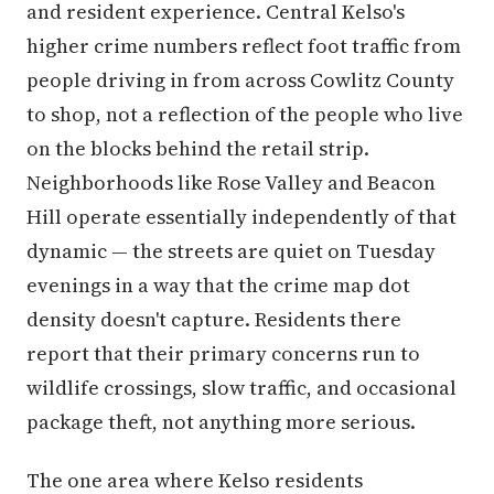
and resident experience. Central Kelso's
higher crime numbers reflect foot traffic from
people driving in from across Cowlitz County
to shop, not a reflection of the people who live
on the blocks behind the retail strip.
Neighborhoods like Rose Valley and Beacon
Hill operate essentially independently of that
dynamic — the streets are quiet on Tuesday
evenings in a way that the crime map dot
density doesn't capture. Residents there
report that their primary concerns run to
wildlife crossings, slow traffic, and occasional
package theft, not anything more serious.
The one area where Kelso residents