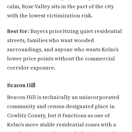
calm, Rose Valley sits in the part of the city
with the lowest victimization risk.
Best for:
Buyers prioritizing quiet residential
streets, families who want wooded
surroundings, and anyone who wants Kelso's
lower price points without the commercial
corridor exposure.
Beacon Hill
Beacon Hill is technically an unincorporated
community and census-designated place in
Cowlitz County, but it functions as one of
Kelso's more stable residential zones with a