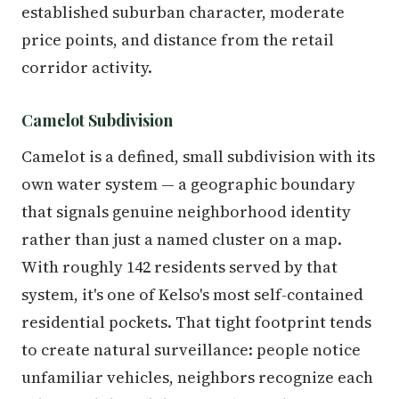
established suburban character, moderate
price points, and distance from the retail
corridor activity.
Camelot Subdivision
Camelot is a defined, small subdivision with its
own water system — a geographic boundary
that signals genuine neighborhood identity
rather than just a named cluster on a map.
With roughly 142 residents served by that
system, it's one of Kelso's most self-contained
residential pockets. That tight footprint tends
to create natural surveillance: people notice
unfamiliar vehicles, neighbors recognize each