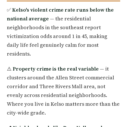
✅
Kelso's violent crime rate runs below the
national average
— the residential
neighborhoods in the southeast report
victimization odds around 1 in 45, making
daily life feel genuinely calm for most
residents.
⚠️
Property crime is the real variable
— it
clusters around the Allen Street commercial
corridor and Three Rivers Mall area, not
evenly across residential neighborhoods.
Where you live in Kelso matters more than the
city-wide grade.