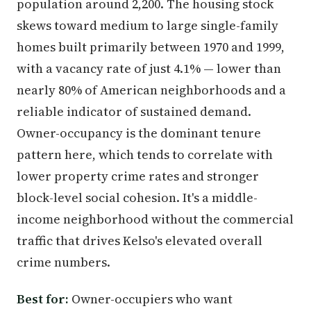
population around 2,200. The housing stock
skews toward medium to large single-family
homes built primarily between 1970 and 1999,
with a vacancy rate of just 4.1% — lower than
nearly 80% of American neighborhoods and a
reliable indicator of sustained demand.
Owner-occupancy is the dominant tenure
pattern here, which tends to correlate with
lower property crime rates and stronger
block-level social cohesion. It's a middle-
income neighborhood without the commercial
traffic that drives Kelso's elevated overall
crime numbers.
Best for:
Owner-occupiers who want