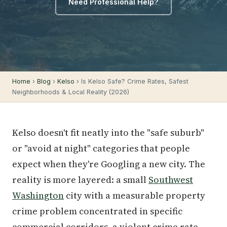
Need Professional Help?
Home
›
Blog
›
Kelso
› Is Kelso Safe? Crime Rates, Safest
Neighborhoods & Local Reality (2026)
Kelso doesn't fit neatly into the "safe suburb"
or "avoid at night" categories that people
expect when they're Googling a new city. The
reality is more layered: a small
Southwest
Washington
city with a measurable property
crime problem concentrated in specific
commercial corridors, a violent crime rate