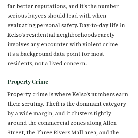
far better reputations, and it's the number
serious buyers should lead with when
evaluating personal safety. Day-to-day life in
Kelso's residential neighborhoods rarely
involves any encounter with violent crime —
it's a background data point for most
residents, not a lived concern.
Property Crime
Property crime is where Kelso's numbers earn
their scrutiny. Theft is the dominant category
by a wide margin, and it clusters tightly
around the commercial zones along Allen
Street, the Three Rivers Mall area, and the