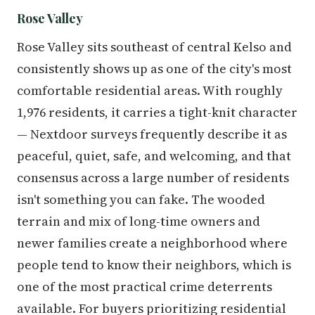
Rose Valley
Rose Valley sits southeast of central Kelso and
consistently shows up as one of the city's most
comfortable residential areas. With roughly
1,976 residents, it carries a tight-knit character
— Nextdoor surveys frequently describe it as
peaceful, quiet, safe, and welcoming, and that
consensus across a large number of residents
isn't something you can fake. The wooded
terrain and mix of long-time owners and
newer families create a neighborhood where
people tend to know their neighbors, which is
one of the most practical crime deterrents
available. For buyers prioritizing residential