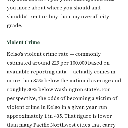
you more about where you should and
shouldn't rent or buy than any overall city
grade.
Violent Crime
Kelso's violent crime rate — commonly
estimated around 229 per 100,000 based on
available reporting data — actually comes in
more than 35% below the national average and
roughly 30% below Washington state's. For
perspective, the odds of becoming a victim of
violent crime in Kelso in a given year run
approximately 1 in 435. That figure is lower
than many Pacific Northwest cities that carry