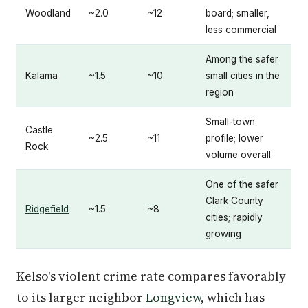
Woodland
~2.0
~12
board; smaller,
less commercial
Among the safer
Kalama
~1.5
~10
small cities in the
region
Small-town
Castle
~2.5
~11
profile; lower
Rock
volume overall
One of the safer
Clark County
Ridgefield
~1.5
~8
cities; rapidly
growing
Kelso's violent crime rate compares favorably
to its larger neighbor
Longview
, which has