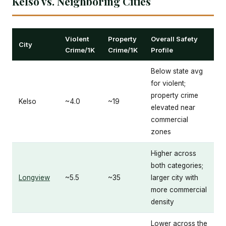
Kelso vs. Neighboring Cities
Violent
Property
Overall Safety
City
Crime/1K
Crime/1K
Profile
Below state avg
for violent;
property crime
Kelso
~4.0
~19
elevated near
commercial
zones
Higher across
both categories;
Longview
~5.5
~35
larger city with
more commercial
density
Lower across the