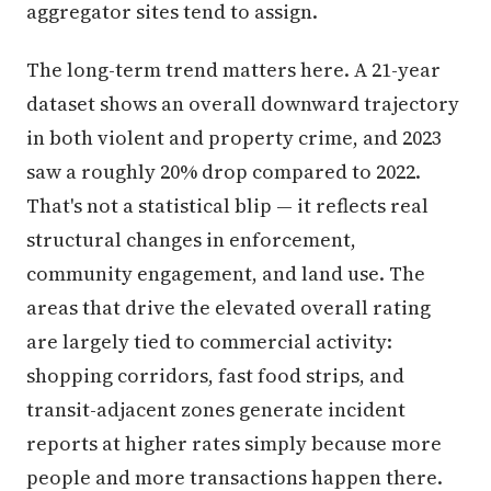
aggregator sites tend to assign.
The long-term trend matters here. A 21-year
dataset shows an overall downward trajectory
in both violent and property crime, and 2023
saw a roughly 20% drop compared to 2022.
That's not a statistical blip — it reflects real
structural changes in enforcement,
community engagement, and land use. The
areas that drive the elevated overall rating
are largely tied to commercial activity:
shopping corridors, fast food strips, and
transit-adjacent zones generate incident
reports at higher rates simply because more
people and more transactions happen there.