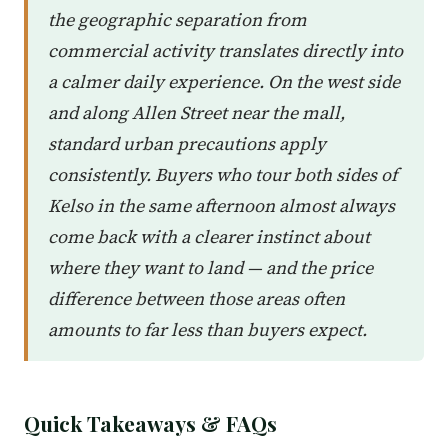
the geographic separation from
commercial activity translates directly into
a calmer daily experience. On the west side
and along Allen Street near the mall,
standard urban precautions apply
consistently. Buyers who tour both sides of
Kelso in the same afternoon almost always
come back with a clearer instinct about
where they want to land — and the price
difference between those areas often
amounts to far less than buyers expect.
Quick Takeaways & FAQs