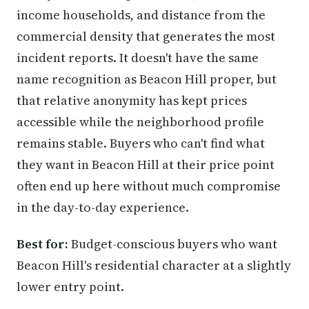
income households, and distance from the
commercial density that generates the most
incident reports. It doesn't have the same
name recognition as Beacon Hill proper, but
that relative anonymity has kept prices
accessible while the neighborhood profile
remains stable. Buyers who can't find what
they want in Beacon Hill at their price point
often end up here without much compromise
in the day-to-day experience.
Best for:
Budget-conscious buyers who want
Beacon Hill's residential character at a slightly
lower entry point.