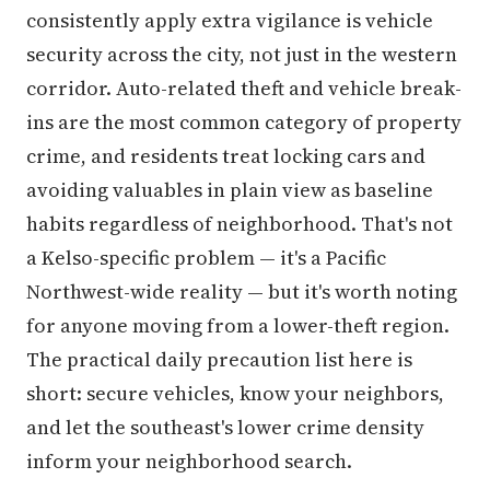
consistently apply extra vigilance is vehicle
security across the city, not just in the western
corridor. Auto-related theft and vehicle break-
ins are the most common category of property
crime, and residents treat locking cars and
avoiding valuables in plain view as baseline
habits regardless of neighborhood. That's not
a Kelso-specific problem — it's a Pacific
Northwest-wide reality — but it's worth noting
for anyone moving from a lower-theft region.
The practical daily precaution list here is
short: secure vehicles, know your neighbors,
and let the southeast's lower crime density
inform your neighborhood search.