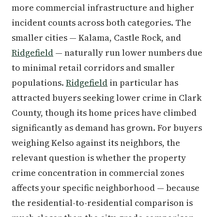
more commercial infrastructure and higher
incident counts across both categories. The
smaller cities — Kalama, Castle Rock, and
Ridgefield
— naturally run lower numbers due
to minimal retail corridors and smaller
populations.
Ridgefield
in particular has
attracted buyers seeking lower crime in Clark
County, though its home prices have climbed
significantly as demand has grown. For buyers
weighing Kelso against its neighbors, the
relevant question is whether the property
crime concentration in commercial zones
affects your specific neighborhood — because
the residential-to-residential comparison is