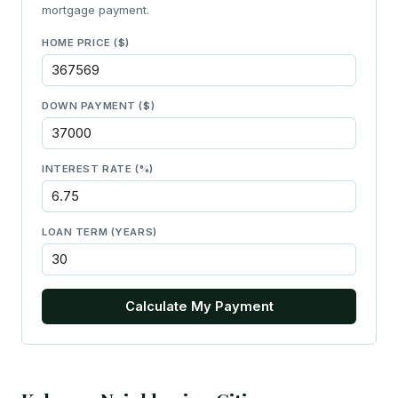
mortgage payment.
HOME PRICE ($)
DOWN PAYMENT ($)
INTEREST RATE (%)
LOAN TERM (YEARS)
Calculate My Payment