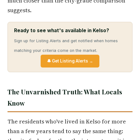
much closer than the city-grade comparison
suggests.
Ready to see what's available in Kelso?
Sign up for Listing Alerts and get notified when homes
matching your criteria come on the market.
🔔 Get Listing Alerts →
The Unvarnished Truth: What Locals
Know
The residents who've lived in Kelso for more
than a few years tend to say the same thing: