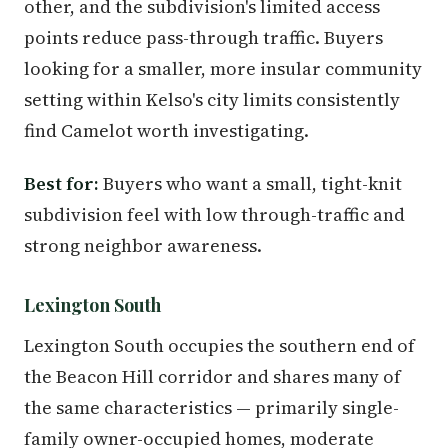
other, and the subdivision's limited access
points reduce pass-through traffic. Buyers
looking for a smaller, more insular community
setting within Kelso's city limits consistently
find Camelot worth investigating.
Best for:
Buyers who want a small, tight-knit
subdivision feel with low through-traffic and
strong neighbor awareness.
Lexington South
Lexington South occupies the southern end of
the Beacon Hill corridor and shares many of
the same characteristics — primarily single-
family owner-occupied homes, moderate