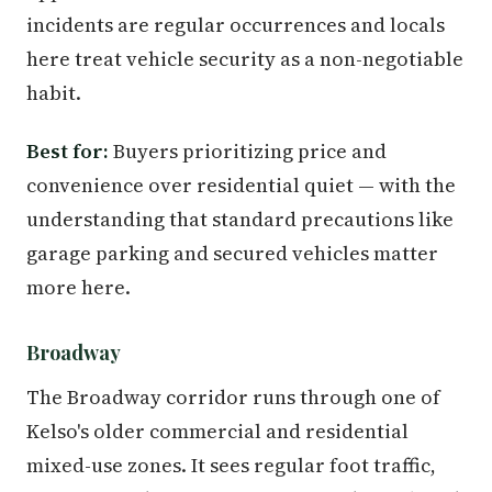
incidents are regular occurrences and locals
here treat vehicle security as a non-negotiable
habit.
Best for:
Buyers prioritizing price and
convenience over residential quiet — with the
understanding that standard precautions like
garage parking and secured vehicles matter
more here.
Broadway
The Broadway corridor runs through one of
Kelso's older commercial and residential
mixed-use zones. It sees regular foot traffic,