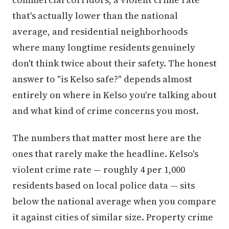
that's actually lower than the national
average, and residential neighborhoods
where many longtime residents genuinely
don't think twice about their safety. The honest
answer to "is Kelso safe?" depends almost
entirely on where in Kelso you're talking about
and what kind of crime concerns you most.
The numbers that matter most here are the
ones that rarely make the headline. Kelso's
violent crime rate — roughly 4 per 1,000
residents based on local police data — sits
below the national average when you compare
it against cities of similar size. Property crime