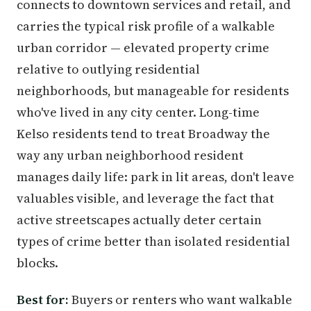
connects to downtown services and retail, and
carries the typical risk profile of a walkable
urban corridor — elevated property crime
relative to outlying residential
neighborhoods, but manageable for residents
who've lived in any city center. Long-time
Kelso residents tend to treat Broadway the
way any urban neighborhood resident
manages daily life: park in lit areas, don't leave
valuables visible, and leverage the fact that
active streetscapes actually deter certain
types of crime better than isolated residential
blocks.
Best for:
Buyers or renters who want walkable