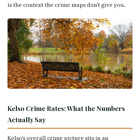
is the context the crime maps don't give you.
Kelso Crime Rates: What the Numbers
Actually Say
Kelso's overall crime picture sits in an