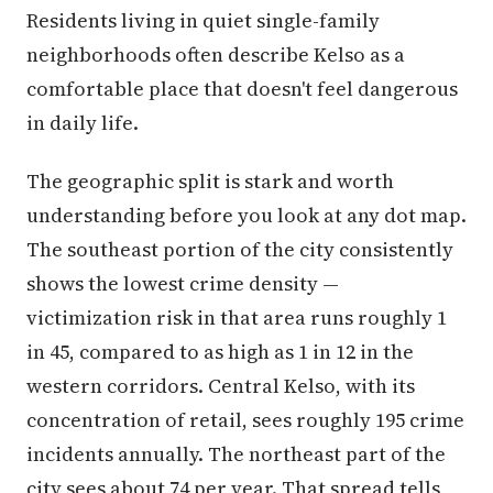
Residents living in quiet single-family
neighborhoods often describe Kelso as a
comfortable place that doesn't feel dangerous
in daily life.
The geographic split is stark and worth
understanding before you look at any dot map.
The southeast portion of the city consistently
shows the lowest crime density —
victimization risk in that area runs roughly 1
in 45, compared to as high as 1 in 12 in the
western corridors. Central Kelso, with its
concentration of retail, sees roughly 195 crime
incidents annually. The northeast part of the
city sees about 74 per year. That spread tells