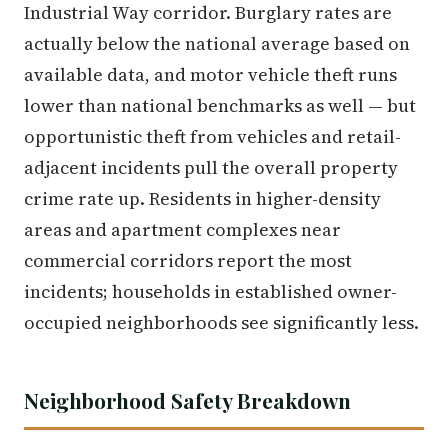
Industrial Way corridor. Burglary rates are
actually below the national average based on
available data, and motor vehicle theft runs
lower than national benchmarks as well — but
opportunistic theft from vehicles and retail-
adjacent incidents pull the overall property
crime rate up. Residents in higher-density
areas and apartment complexes near
commercial corridors report the most
incidents; households in established owner-
occupied neighborhoods see significantly less.
Neighborhood Safety Breakdown