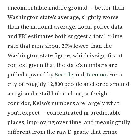
uncomfortable middle ground — better than
Washington state's average, slightly worse
than the national average. Local police data
and FBI estimates both suggest a total crime
rate that runs about 20% lower than the
Washington state figure, which is significant
context given that the state's numbers are
pulled upward by
Seattle
and
Tacoma
. For a
city of roughly 12,800 people anchored around
a regional retail hub and major freight
corridor, Kelso's numbers are largely what
you'd expect — concentrated in predictable
places, improving over time, and meaningfully
different from the raw D-grade that crime