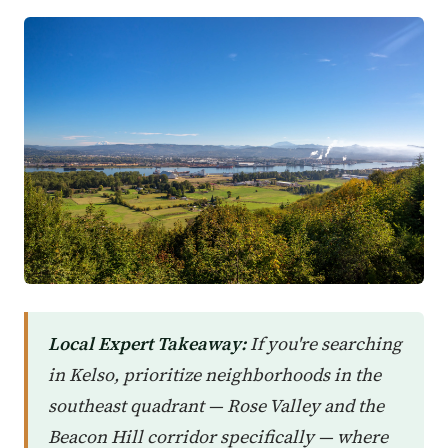
Local Expert Takeaway:
If you're searching
in Kelso, prioritize neighborhoods in the
southeast quadrant — Rose Valley and the
Beacon Hill corridor specifically — where