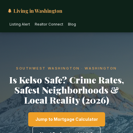
🌲 Living in Washington
Listing Alert
Realtor Connect
Blog
SOUTHWEST WASHINGTON · WASHINGTON
Is Kelso Safe? Crime Rates,
Safest Neighborhoods &
Local Reality (2026)
Jump to Mortgage Calculator