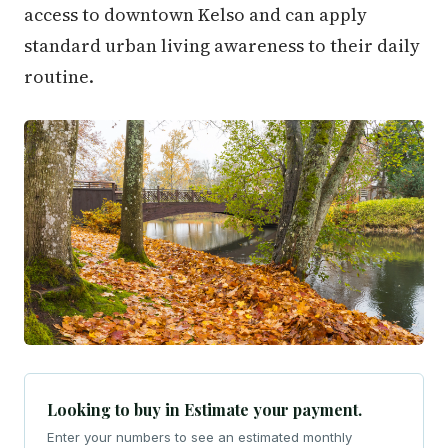
access to downtown Kelso and can apply
standard urban living awareness to their daily
routine.
Looking to buy in Estimate your payment.
Enter your numbers to see an estimated monthly