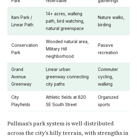
Park
reservable
gatherings
14+ acres, walking
Itani Park /
Nature walks,
path, bird watching,
Linear Path
birding
natural greenspace
Wooded natural area,
Conservation
Passive
Military Hill
Park
recreation
neighborhood
Grand
Linear urban
Commuter
Avenue
greenway connecting
cycling,
Greenway
city paths
walking
City
Athletic fields at 820
Organized
Playfields
SE South Street
sports
Pullman's park system is well-distributed
across the city's hilly terrain, with strengths in