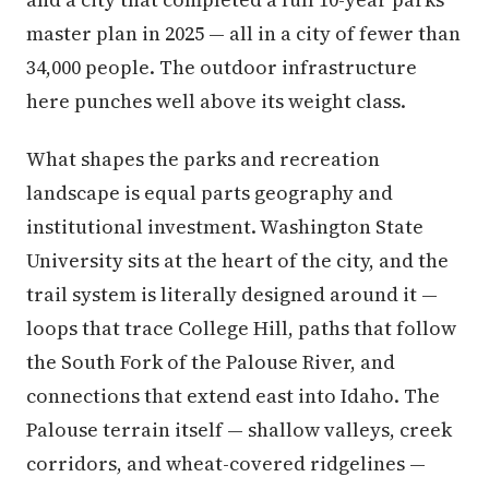
master plan in 2025 — all in a city of fewer than
34,000 people. The outdoor infrastructure
here punches well above its weight class.
What shapes the parks and recreation
landscape is equal parts geography and
institutional investment. Washington State
University sits at the heart of the city, and the
trail system is literally designed around it —
loops that trace College Hill, paths that follow
the South Fork of the Palouse River, and
connections that extend east into Idaho. The
Palouse terrain itself — shallow valleys, creek
corridors, and wheat-covered ridgelines —