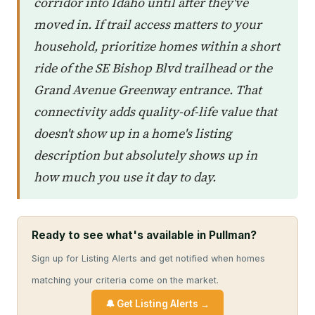
corridor into Idaho until after they've
moved in. If trail access matters to your
household, prioritize homes within a short
ride of the SE Bishop Blvd trailhead or the
Grand Avenue Greenway entrance. That
connectivity adds quality-of-life value that
doesn't show up in a home's listing
description but absolutely shows up in
how much you use it day to day.
Ready to see what's available in Pullman?
Sign up for Listing Alerts and get notified when homes
matching your criteria come on the market.
🔔 Get Listing Alerts →