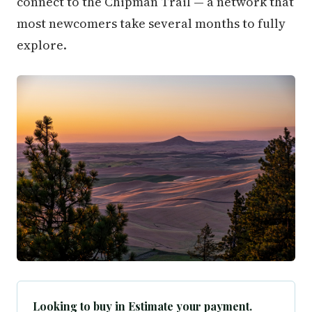
connect to the Chipman Trail — a network that
most newcomers take several months to fully
explore.
Looking to buy in Estimate your payment.