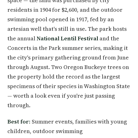
space — the land was purchased by city
residents in 1904 for $2,600, and the outdoor
swimming pool opened in 1917, fed by an
artesian well that's still in use. The park hosts
the annual
National Lentil Festival
and the
Concerts in the Park summer series, making it
the city's primary gathering ground from June
through August. Two Oregon Buckeye trees on
the property hold the record as the largest
specimens of their species in Washington State
— worth a look even if you're just passing
through.
Best for:
Summer events, families with young
children, outdoor swimming