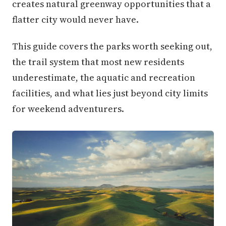
creates natural greenway opportunities that a
flatter city would never have.
This guide covers the parks worth seeking out,
the trail system that most new residents
underestimate, the aquatic and recreation
facilities, and what lies just beyond city limits
for weekend adventurers.