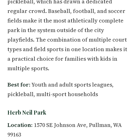
pickleball, which has drawn a dedicated
regular crowd. Baseball, football, and soccer
fields make it the most athletically complete
park in the system outside of the city
playfields. The combination of multiple court
types and field sports in one location makes it
a practical choice for families with kids in
multiple sports.
Best for:
Youth and adult sports leagues,
pickleball, multi-sport households
Herb Neil Park
Location:
1570 SE Johnson Ave, Pullman, WA
99163