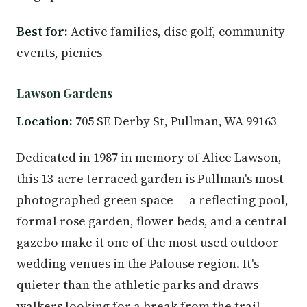
Best for:
Active families, disc golf, community
events, picnics
Lawson Gardens
Location:
705 SE Derby St, Pullman, WA 99163
Dedicated in 1987 in memory of Alice Lawson,
this 13-acre terraced garden is Pullman's most
photographed green space — a reflecting pool,
formal rose garden, flower beds, and a central
gazebo make it one of the most used outdoor
wedding venues in the Palouse region. It's
quieter than the athletic parks and draws
walkers looking for a break from the trail