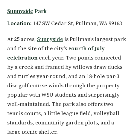
Sunnyside
Park
Location:
147 SW Cedar St, Pullman, WA 99163
At 25 acres,
Sunnyside
is Pullman's largest park
and the site of the city's
Fourth of July
celebration
each year. Two ponds connected
by a creek and framed by willows draw ducks
and turtles year-round, and an 18-hole par-3
disc golf course winds through the property —
popular with WSU students and surprisingly
well-maintained. The park also offers two
tennis courts, a little league field, volleyball
standards, community garden plots, and a
large picnic shelter.