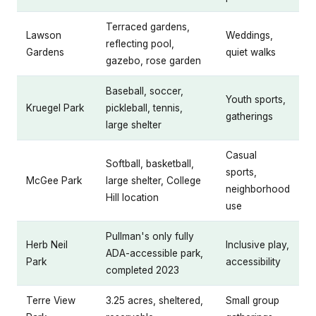
Terraced gardens,
Lawson
Weddings,
reflecting pool,
Gardens
quiet walks
gazebo, rose garden
Baseball, soccer,
Youth sports,
Kruegel Park
pickleball, tennis,
gatherings
large shelter
Casual
Softball, basketball,
sports,
McGee Park
large shelter, College
neighborhood
Hill location
use
Pullman's only fully
Herb Neil
Inclusive play,
ADA-accessible park,
Park
accessibility
completed 2023
Terre View
3.25 acres, sheltered,
Small group