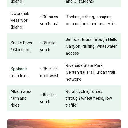
(Idaho)
and UI students
Dworshak
~90 miles
Boating, fishing, camping
Reservoir
southeast
on a major inland reservoir
(Idaho)
Jet boat tours through Hells
Snake River
~35 miles
Canyon, fishing, whitewater
/ Clarkston
south
access
Riverside State Park,
Spokane
~85 miles
Centennial Trail, urban trail
area trails
northwest
network
Albion area
Rural cycling routes
~15 miles
farmland
through wheat fields, low
south
rides
traffic