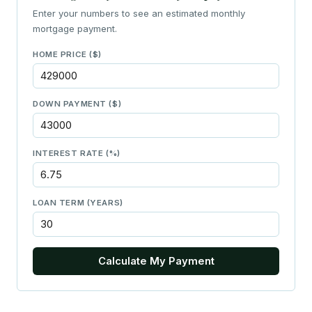
Enter your numbers to see an estimated monthly
mortgage payment.
HOME PRICE ($)
DOWN PAYMENT ($)
INTEREST RATE (%)
LOAN TERM (YEARS)
Calculate My Payment