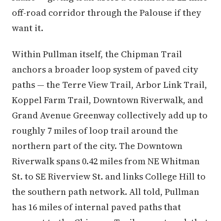
off-road corridor through the Palouse if they
want it.
Within Pullman itself, the Chipman Trail
anchors a broader loop system of paved city
paths — the Terre View Trail, Arbor Link Trail,
Koppel Farm Trail, Downtown Riverwalk, and
Grand Avenue Greenway collectively add up to
roughly 7 miles of loop trail around the
northern part of the city. The Downtown
Riverwalk spans 0.42 miles from NE Whitman
St. to SE Riverview St. and links College Hill to
the southern path network. All told, Pullman
has 16 miles of internal paved paths that