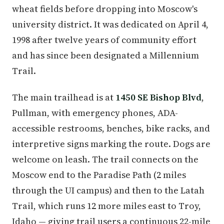
wheat fields before dropping into Moscow's
university district. It was dedicated on April 4,
1998 after twelve years of community effort
and has since been designated a Millennium
Trail.
The main trailhead is at
1450 SE Bishop Blvd
,
Pullman, with emergency phones, ADA-
accessible restrooms, benches, bike racks, and
interpretive signs marking the route. Dogs are
welcome on leash. The trail connects on the
Moscow end to the Paradise Path (2 miles
through the UI campus) and then to the Latah
Trail, which runs 12 more miles east to Troy,
Idaho — giving trail users a continuous 22-mile