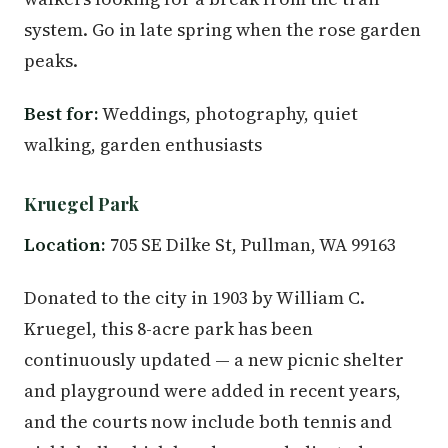
system. Go in late spring when the rose garden
peaks.
Best for:
Weddings, photography, quiet
walking, garden enthusiasts
Kruegel Park
Location:
705 SE Dilke St, Pullman, WA 99163
Donated to the city in 1903 by William C.
Kruegel, this 8-acre park has been
continuously updated — a new picnic shelter
and playground were added in recent years,
and the courts now include both tennis and