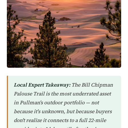
Local Expert Takeaway:
The Bill Chipman
Palouse Trail is the most underrated asset
in Pullman's outdoor portfolio — not
because it's unknown, but because buyers
don't realize it connects to a full 22-mile