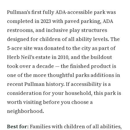
Pullman's first fully ADA-accessible park was
completed in 2023 with paved parking, ADA
restrooms, and inclusive play structures
designed for children of all ability levels. The
5-acre site was donated to the city as part of
Herb Neil's estate in 2010, and the buildout
took over a decade — the finished product is
one of the more thoughtful parks additions in
recent Pullman history. If accessibility is a
consideration for your household, this park is
worth visiting before you choose a
neighborhood.
Best for:
Families with children of all abilities,