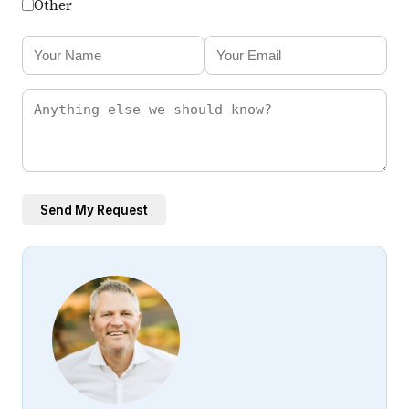
Other
Send My Request