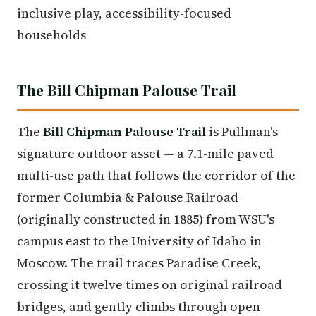
inclusive play, accessibility-focused
households
The Bill Chipman Palouse Trail
The
Bill Chipman Palouse Trail
is Pullman's
signature outdoor asset — a 7.1-mile paved
multi-use path that follows the corridor of the
former Columbia & Palouse Railroad
(originally constructed in 1885) from WSU's
campus east to the University of Idaho in
Moscow. The trail traces Paradise Creek,
crossing it twelve times on original railroad
bridges, and gently climbs through open