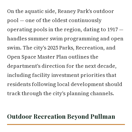
On the aquatic side, Reaney Park's outdoor
pool — one of the oldest continuously
operating pools in the region, dating to 1917 —
handles summer swim programming and open
swim. The city's 2025 Parks, Recreation, and
Open Space Master Plan outlines the
department's direction for the next decade,
including facility investment priorities that
residents following local development should
track through the city's planning channels.
Outdoor Recreation Beyond Pullman