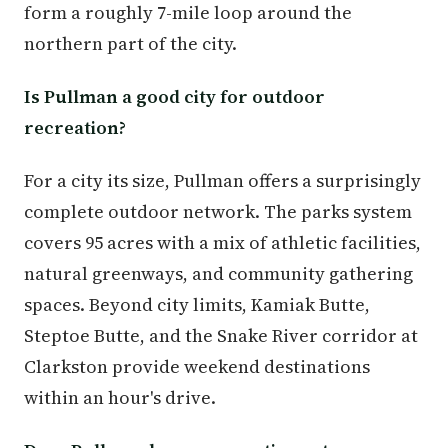
form a roughly 7-mile loop around the
northern part of the city.
Is Pullman a good city for outdoor
recreation?
For a city its size, Pullman offers a surprisingly
complete outdoor network. The parks system
covers 95 acres with a mix of athletic facilities,
natural greenways, and community gathering
spaces. Beyond city limits, Kamiak Butte,
Steptoe Butte, and the Snake River corridor at
Clarkston provide weekend destinations
within an hour's drive.