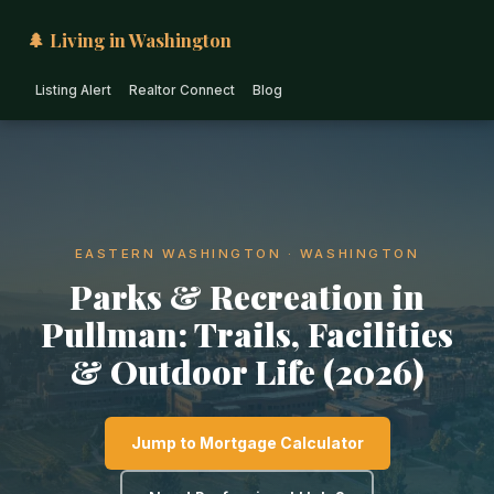
🌲 Living in Washington
Listing Alert
Realtor Connect
Blog
EASTERN WASHINGTON · WASHINGTON
Parks & Recreation in
Pullman: Trails, Facilities
& Outdoor Life (2026)
Jump to Mortgage Calculator