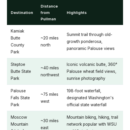
Distance
Destination
from
Highlights
Pullman
Kamiak
Summit trail through old-
Butte
~20 miles
growth ponderosa,
County
north
panoramic Palouse views
Park
Steptoe
Iconic volcanic butte, 360°
~40 miles
Butte State
Palouse wheat field views,
northwest
Park
sunrise photography
Palouse
198-foot waterfall,
~75 miles
Falls State
designated Washington's
west
Park
official state waterfall
Moscow
Mountain biking, hiking, trail
~30 miles
Mountain
network popular with WSU
east