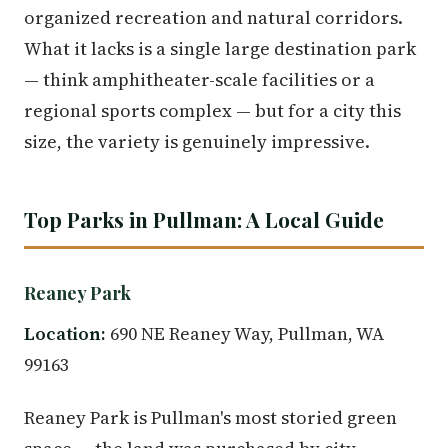
organized recreation and natural corridors.
What it lacks is a single large destination park
— think amphitheater-scale facilities or a
regional sports complex — but for a city this
size, the variety is genuinely impressive.
Top Parks in Pullman: A Local Guide
Reaney Park
Location:
690 NE Reaney Way, Pullman, WA
99163
Reaney Park is Pullman's most storied green