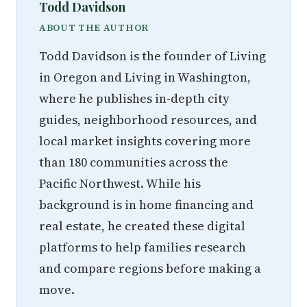
Todd Davidson
ABOUT THE AUTHOR
Todd Davidson is the founder of Living
in Oregon and Living in Washington,
where he publishes in-depth city
guides, neighborhood resources, and
local market insights covering more
than 180 communities across the
Pacific Northwest. While his
background is in home financing and
real estate, he created these digital
platforms to help families research
and compare regions before making a
move.