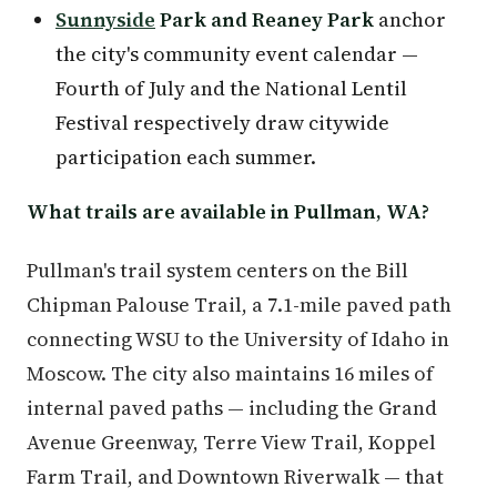
Sunnyside
Park and Reaney Park
anchor
the city's community event calendar —
Fourth of July and the National Lentil
Festival respectively draw citywide
participation each summer.
What trails are available in Pullman, WA?
Pullman's trail system centers on the Bill
Chipman Palouse Trail, a 7.1-mile paved path
connecting WSU to the University of Idaho in
Moscow. The city also maintains 16 miles of
internal paved paths — including the Grand
Avenue Greenway, Terre View Trail, Koppel
Farm Trail, and Downtown Riverwalk — that