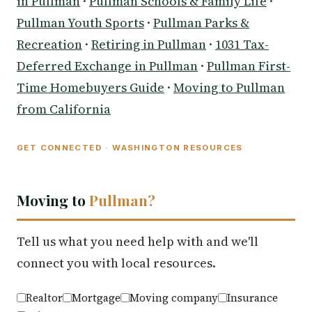
in Pullman
·
Pullman Schools & Family Life
·
Pullman Youth Sports
·
Pullman Parks &
Recreation
·
Retiring in Pullman
·
1031 Tax-
Deferred Exchange in Pullman
·
Pullman First-
Time Homebuyers Guide
·
Moving to Pullman
from California
GET CONNECTED · WASHINGTON RESOURCES
Moving to
Pullman?
Tell us what you need help with and we'll
connect you with local resources.
Realtor
Mortgage
Moving company
Insurance