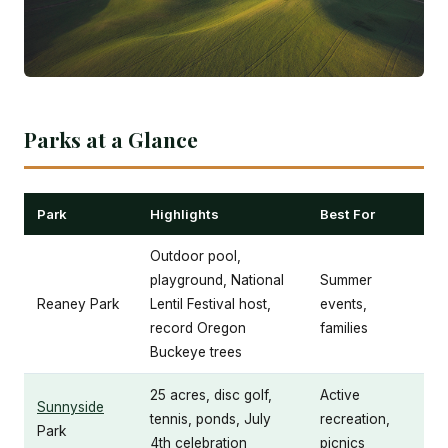
Parks at a Glance
Park
Highlights
Best For
Outdoor pool,
playground, National
Summer
Reaney Park
Lentil Festival host,
events,
record Oregon
families
Buckeye trees
25 acres, disc golf,
Active
Sunnyside
tennis, ponds, July
recreation,
Park
4th celebration
picnics