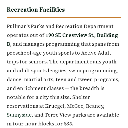
Recreation Facilities
Pullman's Parks and Recreation Department
operates out of
190 SE Crestview St., Building
B
, and manages programming that spans from
preschool-age youth sports to Active Adult
trips for seniors. The department runs youth
and adult sports leagues, swim programming,
dance, martial arts, teen and tween programs,
and enrichment classes — the breadth is
notable for a city this size. Shelter
reservations at Kruegel, McGee, Reaney,
Sunnyside
, and Terre View parks are available
in four-hour blocks for $35.