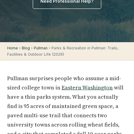
Need Professional Help?
Home
›
Blog
›
Pullman
› Parks & Recreation in Pullman: Trails,
Facilities & Outdoor Life (2026)
Pullman surprises people who assume a mid-
sized college town in
Eastern Washington
will
have a thin parks system. What you actually
find is 95 acres of maintained green space, a
paved multi-use trail that connects two
university towns across rolling wheat fields,
and a city that completed a full 10-year parks