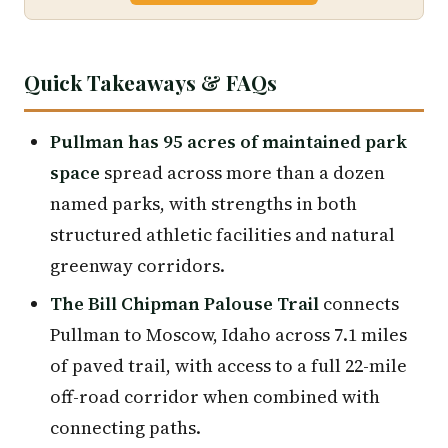
Quick Takeaways & FAQs
Pullman has 95 acres of maintained park
space
spread across more than a dozen
named parks, with strengths in both
structured athletic facilities and natural
greenway corridors.
The Bill Chipman Palouse Trail
connects
Pullman to Moscow, Idaho across 7.1 miles
of paved trail, with access to a full 22-mile
off-road corridor when combined with
connecting paths.