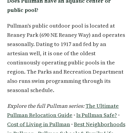
Does Pullman have an aquatic center or
public pool?
Pullman's public outdoor pool is located at
Reaney Park (690 NE Reaney Way) and operates
seasonally. Dating to 1917 and fed by an
artesian well, it is one of the oldest
continuously operating public pools in the
region. The Parks and Recreation Department
also runs swim programming through its
seasonal schedule.
Explore the full Pullman series:
The Ultimate
Pullman Relocation Guide
·
Is Pullman Safe?
·
Cost of Living in Pullman
·
Best Neighborhoods