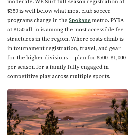
moderate. WE Surf full-season registration at
$350 is well below what most club soccer
programs charge in the
Spokane
metro. PYBA
at $150 all-in is among the most accessible fee
structures in the region. Where costs climb is
in tournament registration, travel, and gear
for the higher divisions — plan for $500–$1,000
per season for a family fully engaged in
competitive play across multiple sports.