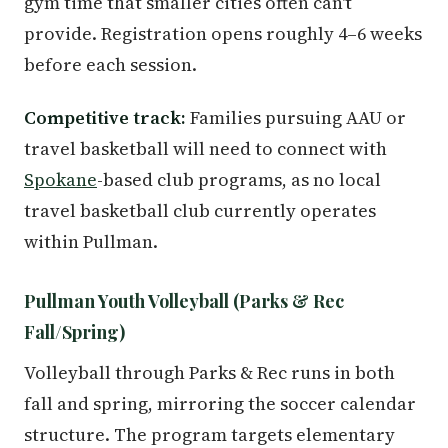
gym time that smaller cities often can't
provide. Registration opens roughly 4–6 weeks
before each session.
Competitive track:
Families pursuing AAU or
travel basketball will need to connect with
Spokane
-based club programs, as no local
travel basketball club currently operates
within Pullman.
Pullman Youth Volleyball (Parks & Rec
Fall/Spring)
Volleyball through Parks & Rec runs in both
fall and spring, mirroring the soccer calendar
structure. The program targets elementary