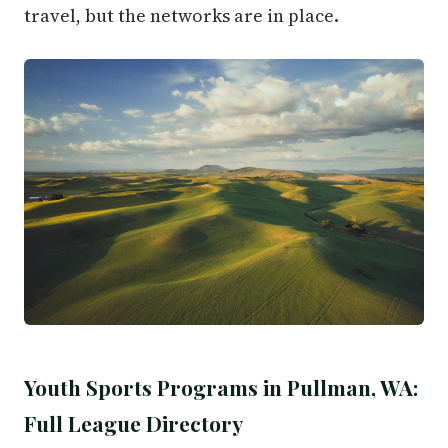
travel, but the networks are in place.
Youth Sports Programs in Pullman, WA:
Full League Directory