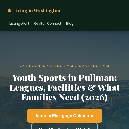
🌲 Living in Washington
Listing Alert
Realtor Connect
Blog
EASTERN WASHINGTON · WASHINGTON
Youth Sports in Pullman:
Leagues, Facilities & What
Families Need (2026)
Jump to Mortgage Calculator