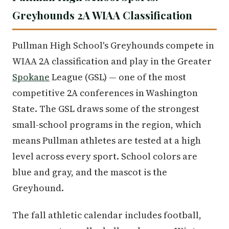
Greyhounds 2A WIAA Classification
Pullman High School's Greyhounds compete in
WIAA 2A classification and play in the Greater
Spokane
League (GSL) — one of the most
competitive 2A conferences in Washington
State. The GSL draws some of the strongest
small-school programs in the region, which
means Pullman athletes are tested at a high
level across every sport. School colors are
blue and gray, and the mascot is the
Greyhound.
The fall athletic calendar includes football,