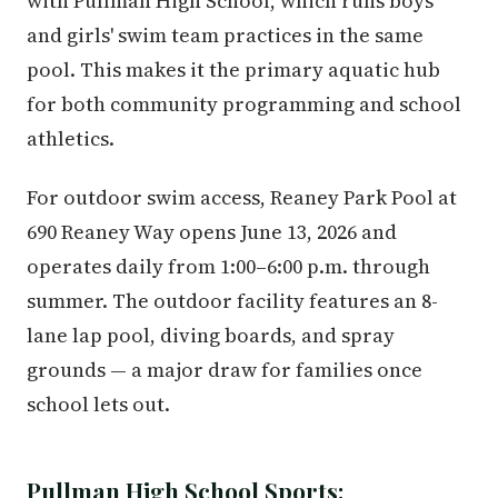
with Pullman High School, which runs boys'
and girls' swim team practices in the same
pool. This makes it the primary aquatic hub
for both community programming and school
athletics.
For outdoor swim access, Reaney Park Pool at
690 Reaney Way opens June 13, 2026 and
operates daily from 1:00–6:00 p.m. through
summer. The outdoor facility features an 8-
lane lap pool, diving boards, and spray
grounds — a major draw for families once
school lets out.
Pullman High School Sports: