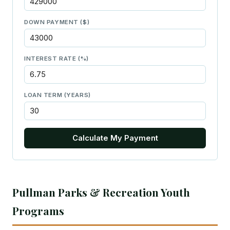
DOWN PAYMENT ($)
INTEREST RATE (%)
LOAN TERM (YEARS)
Calculate My Payment
Pullman Parks & Recreation Youth
Programs