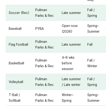
Pullman
Fall /
Soccer (Rec)
Late summer
Parks & Rec
Spring
Open now
Spring–
Baseball
PYBA
(2026)
Summer
Pullman
Flag Football
Late summer
Fall
Parks & Rec
4–6 wks
Pullman
Fall /
Basketball
before
Parks & Rec
Winter
session
Pullman
Late summer
Fall /
Volleyball
Parks & Rec
/ Late winter
Spring
T-Ball /
Pullman
Winter–
Spring–
Softball
Parks & Rec
Spring
Summer