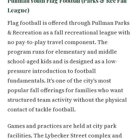
Pullman Youth Flag Football (Parks & Rec Fall
League)
Flag football is offered through Pullman Parks
& Recreation as a fall recreational league with
no pay-to-play travel component. The
program runs for elementary and middle
school-aged kids and is designed as a low-
pressure introduction to football
fundamentals. It's one of the city's most
popular fall offerings for families who want
structured team activity without the physical
contact of tackle football.
Games and practices are held at city park
facilities. The Lybecker Street complex and