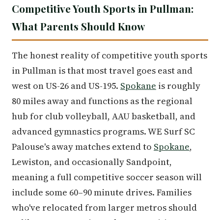
Competitive Youth Sports in Pullman:
What Parents Should Know
The honest reality of competitive youth sports
in Pullman is that most travel goes east and
west on US-26 and US-195.
Spokane
is roughly
80 miles away and functions as the regional
hub for club volleyball, AAU basketball, and
advanced gymnastics programs. WE Surf SC
Palouse's away matches extend to
Spokane
,
Lewiston, and occasionally Sandpoint,
meaning a full competitive soccer season will
include some 60–90 minute drives. Families
who've relocated from larger metros should