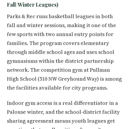
Fall/Winter Leagues)
Parks & Rec runs basketball leagues in both
fall and winter sessions, making it one of the
few sports with two annual entry points for
families. The program covers elementary
through middle school ages and uses school
gymnasiums within the district partnership
network. The competition gym at Pullman
High School (510 NW Greyhound Way) is among
the facilities available for city programs.
Indoor gym access is a real differentiator in a
Palouse winter, and the school-district facility
sharing agreement means youth leagues get