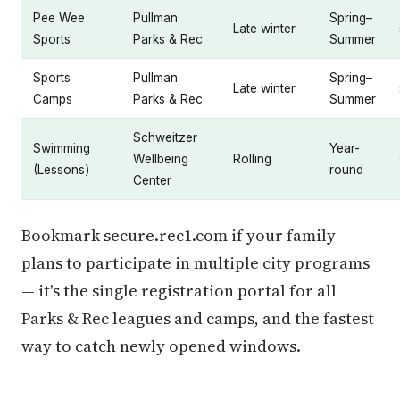
Pee Wee
Pullman
Spring–
Late winter
Sports
Parks & Rec
Summer
Sports
Pullman
Spring–
Late winter
Camps
Parks & Rec
Summer
Schweitzer
Swimming
Year-
Wellbeing
Rolling
(Lessons)
round
Center
Bookmark secure.rec1.com if your family
plans to participate in multiple city programs
— it's the single registration portal for all
Parks & Rec leagues and camps, and the fastest
way to catch newly opened windows.