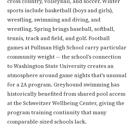
cross country, volleyball, and soccer. Winter
sports include basketball (boys and girls),
wrestling, swimming and diving, and
wrestling. Spring brings baseball, softball,
tennis, track and field, and golf. Football
games at Pullman High School carry particular
community weight — the school's connection
to Washington State University creates an
atmosphere around game nights that's unusual
for a 2A program. Greyhound swimming has
historically benefited from shared pool access
at the Schweitzer Wellbeing Center, giving the
program training continuity that many
comparable-sized schools lack.