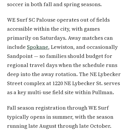
soccer in both fall and spring seasons.
WE Surf SC Palouse operates out of fields
accessible within the city, with games
primarily on Saturdays. Away matches can
include
Spokane
, Lewiston, and occasionally
Sandpoint — so families should budget for
regional travel days when the schedule runs
deep into the away rotation. The NE Lybecker
Street complex at 1220 NE Lybecker St. serves
as a key multi-use field site within Pullman.
Fall season registration through WE Surf
typically opens in summer, with the season
running late August through late October.