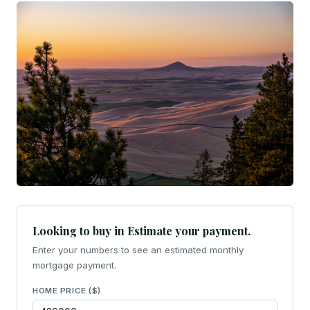
Looking to buy in Estimate your payment.
Enter your numbers to see an estimated monthly
mortgage payment.
HOME PRICE ($)