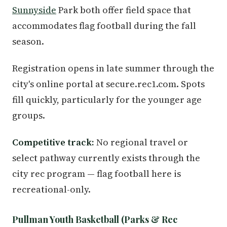
Sunnyside
Park both offer field space that
accommodates flag football during the fall
season.
Registration opens in late summer through the
city's online portal at secure.rec1.com. Spots
fill quickly, particularly for the younger age
groups.
Competitive track:
No regional travel or
select pathway currently exists through the
city rec program — flag football here is
recreational-only.
Pullman Youth Basketball (Parks & Rec