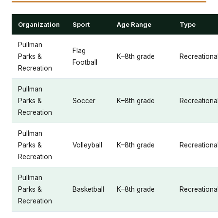
Organization
Sport
Age Range
Type
Pullman
Flag
Parks &
K–8th grade
Recreationa
Football
Recreation
Pullman
Parks &
Soccer
K–8th grade
Recreationa
Recreation
Pullman
Parks &
Volleyball
K–8th grade
Recreationa
Recreation
Pullman
Parks &
Basketball
K–8th grade
Recreationa
Recreation