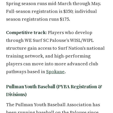
Spring season runs mid-March through May.
Full-season registration is $350; individual
season registration runs $175.
Competitive track:
Players who develop
through WE Surf SC Palouse's WISL/WIPL
structure gain access to Surf Nation's national
training network, and high-performing
players can move into more advanced club
pathways based in
Spokane
.
Pullman Youth Baseball (PYBA Registration &
Divisions)
The Pullman Youth Baseball Association has
been running baseball on the Palouse since