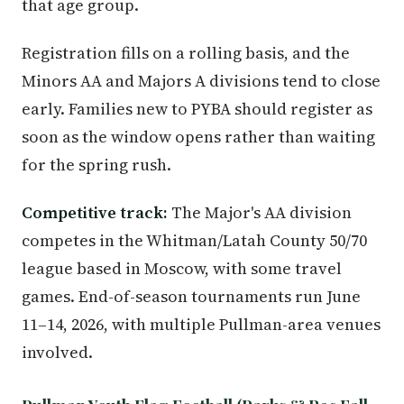
that age group.
Registration fills on a rolling basis, and the
Minors AA and Majors A divisions tend to close
early. Families new to PYBA should register as
soon as the window opens rather than waiting
for the spring rush.
Competitive track:
The Major's AA division
competes in the Whitman/Latah County 50/70
league based in Moscow, with some travel
games. End-of-season tournaments run June
11–14, 2026, with multiple Pullman-area venues
involved.