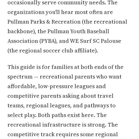
occasionally serve community needs. The
organizations you'll hear most often are
Pullman Parks & Recreation (the recreational
backbone), the Pullman Youth Baseball
Association (PYBA), and WE Surf SC Palouse
(the regional soccer club affiliate).
This guide is for families at both ends of the
spectrum — recreational parents who want
affordable, low-pressure leagues and
competitive parents asking about travel
teams, regional leagues, and pathways to
select play. Both paths exist here. The
recreational infrastructure is strong. The
competitive track requires some regional