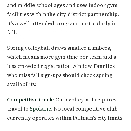
and middle school ages and uses indoor gym
facilities within the city-district partnership.
It's a well-attended program, particularly in
fall.
Spring volleyball draws smaller numbers,
which means more gym time per team and a
less crowded registration window. Families
who miss fall sign-ups should check spring
availability.
Competitive track:
Club volleyball requires
travel to
Spokane
. No local competitive club
currently operates within Pullman's city limits.