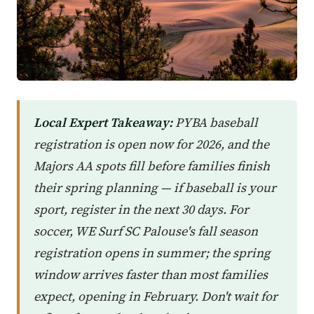
Local Expert Takeaway:
PYBA baseball
registration is open now for 2026, and the
Majors AA spots fill before families finish
their spring planning — if baseball is your
sport, register in the next 30 days. For
soccer, WE Surf SC Palouse's fall season
registration opens in summer; the spring
window arrives faster than most families
expect, opening in February. Don't wait for