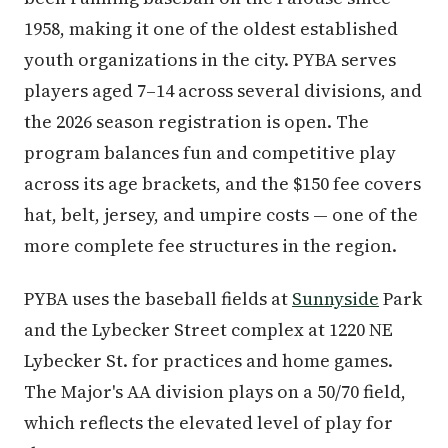
1958, making it one of the oldest established
youth organizations in the city. PYBA serves
players aged 7–14 across several divisions, and
the 2026 season registration is open. The
program balances fun and competitive play
across its age brackets, and the $150 fee covers
hat, belt, jersey, and umpire costs — one of the
more complete fee structures in the region.
PYBA uses the baseball fields at
Sunnyside
Park
and the Lybecker Street complex at 1220 NE
Lybecker St. for practices and home games.
The Major's AA division plays on a 50/70 field,
which reflects the elevated level of play for