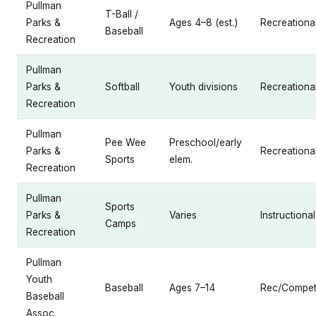
Pullman
T-Ball /
Parks &
Ages 4–8 (est.)
Recreationa
Baseball
Recreation
Pullman
Parks &
Softball
Youth divisions
Recreationa
Recreation
Pullman
Pee Wee
Preschool/early
Parks &
Recreationa
Sports
elem.
Recreation
Pullman
Sports
Parks &
Varies
Instructional
Camps
Recreation
Pullman
Youth
Baseball
Ages 7–14
Rec/Competi
Baseball
Assoc.