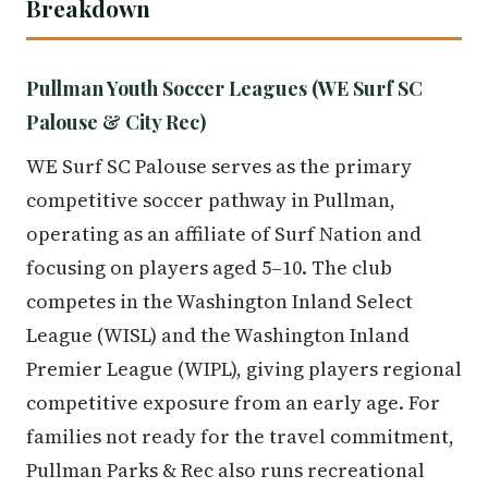
Breakdown
Pullman Youth Soccer Leagues (WE Surf SC
Palouse & City Rec)
WE Surf SC Palouse serves as the primary
competitive soccer pathway in Pullman,
operating as an affiliate of Surf Nation and
focusing on players aged 5–10. The club
competes in the Washington Inland Select
League (WISL) and the Washington Inland
Premier League (WIPL), giving players regional
competitive exposure from an early age. For
families not ready for the travel commitment,
Pullman Parks & Rec also runs recreational