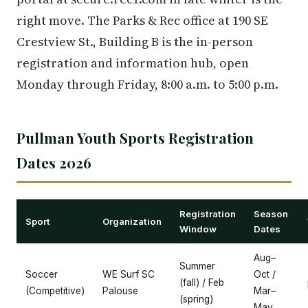
right move. The Parks & Rec office at 190 SE
Crestview St., Building B is the in-person
registration and information hub, open
Monday through Friday, 8:00 a.m. to 5:00 p.m.
Pullman Youth Sports Registration
Dates 2026
Registration
Season
Sport
Organization
Window
Dates
Aug–
Summer
Soccer
WE Surf SC
Oct /
(fall) / Feb
(Competitive)
Palouse
Mar–
(spring)
May