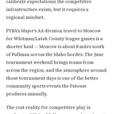
calibrate expectations: the competitive
infrastructure exists, but it requires a
regional mindset.
PYBA's Major's AA division travel to Moscow
for Whitman/Latah County league games is a
shorter haul — Moscow is about 8 miles south
of Pullman across the Idaho border. The June
tournament weekend brings teams from
across the region, and the atmosphere around
those tournament days is one of the better
community sports events the Palouse
produces annually.
The cost reality for competitive play is