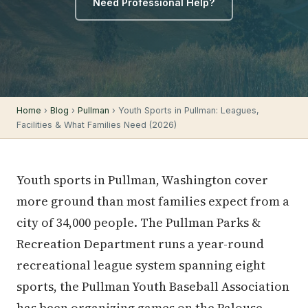
Need Professional Help?
Home
›
Blog
›
Pullman
› Youth Sports in Pullman: Leagues,
Facilities & What Families Need (2026)
Youth sports in Pullman, Washington cover
more ground than most families expect from a
city of 34,000 people. The Pullman Parks &
Recreation Department runs a year-round
recreational league system spanning eight
sports, the Pullman Youth Baseball Association
has been organizing games on the Palouse