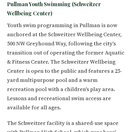
Pullman Youth Swimming (Schweitzer
Wellbeing Center)
Youth swim programming in Pullman is now
anchored at the Schweitzer Wellbeing Center,
500 NW Greyhound Way, following the city's
transition out of operating the former Aquatic
& Fitness Center. The Schweitzer Wellbeing
Center is open to the public and features a 25-
yard multipurpose pool and a warm
recreation pool with a children's play area.
Lessons and recreational swim access are
available for all ages.
The Schweitzer facility is a shared-use space