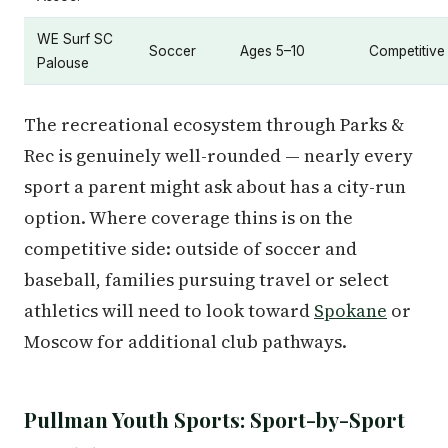
WE Surf SC
Soccer
Ages 5–10
Competitive
Palouse
The recreational ecosystem through Parks &
Rec is genuinely well-rounded — nearly every
sport a parent might ask about has a city-run
option. Where coverage thins is on the
competitive side: outside of soccer and
baseball, families pursuing travel or select
athletics will need to look toward
Spokane
or
Moscow for additional club pathways.
Pullman Youth Sports: Sport-by-Sport