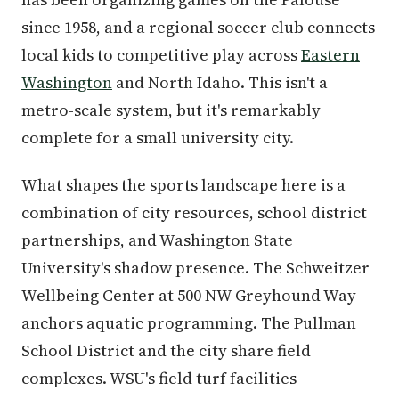
since 1958, and a regional soccer club connects
local kids to competitive play across
Eastern
Washington
and North Idaho. This isn't a
metro-scale system, but it's remarkably
complete for a small university city.
What shapes the sports landscape here is a
combination of city resources, school district
partnerships, and Washington State
University's shadow presence. The Schweitzer
Wellbeing Center at 500 NW Greyhound Way
anchors aquatic programming. The Pullman
School District and the city share field
complexes. WSU's field turf facilities