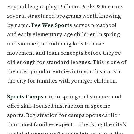
Beyond league play, Pullman Parks & Rec runs
several structured programs worth knowing
by name.
Pee Wee Sports
serves preschool
and early elementary-age children in spring
and summer, introducing kids to basic
movement and team concepts before they're
old enough for standard leagues. This is one of
the most popular entries into youth sports in
the city for families with younger children.
Sports Camps
run in spring and summer and
offer skill-focused instruction in specific
sports. Registration for camps opens earlier
than most families expect — checking the city's
portal at secure.rec1.com in late winter is the