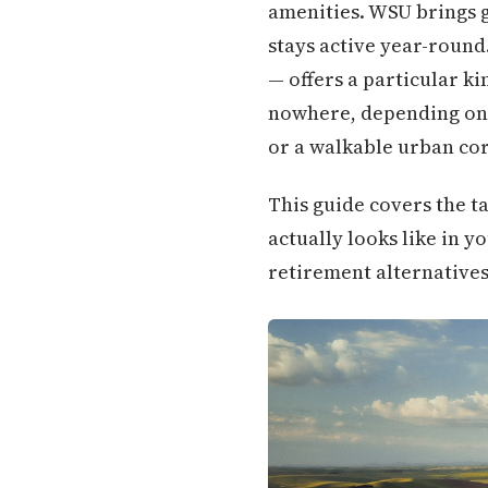
amenities. WSU brings g
stays active year-round
— offers a particular ki
nowhere, depending on 
or a walkable urban cor
This guide covers the ta
actually looks like in y
retirement alternatives