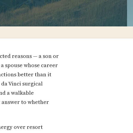
cted reasons — a son or
or a spouse whose career
ctions better than it
 da Vinci surgical
nd a walkable
t answer to whether
nergy over resort