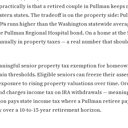
ractically is that a retired couple in Pullman keeps 
ern states. The tradeoff is on the property side: Pul
45% runs higher than the Washington statewide averag
the Pullman Regional Hospital bond. On a home at the 
nually in property taxes — a real number that should
aningful senior property tax exemption for homeow
in thresholds. Eligible seniors can freeze their asse
exposure to rising property valuations over time. O
nd charges income tax on IRA withdrawals — meaning
gon pays state income tax where a Pullman retiree pa
 over a 10-to-15-year retirement horizon.