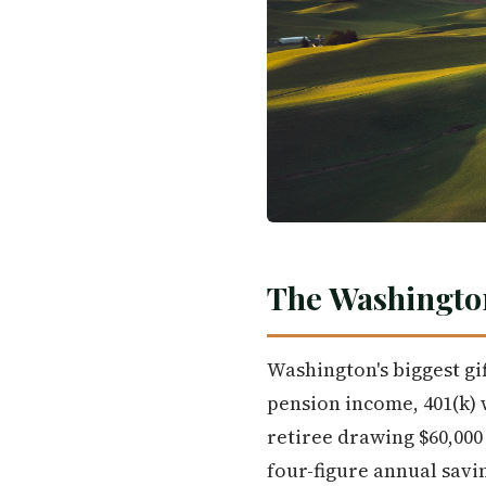
The Washingto
Washington's biggest gift
pension income, 401(k) w
retiree drawing $60,000 
four-figure annual savi