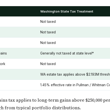
Washington State Tax Treatment
Not taxed
Not taxed
Not taxed
Gains
Generally not taxed at state level*
ork
Not taxed
WA estate tax applies above $2.193M thresh
1.45% effective rate in Pullman / Whitman C
ains tax applies to long-term gains above $250,000 pe
ch from typical portfolio distributions.