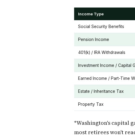
Income Type
Social Security Benefits
Pension Income
401(k) / IRA Withdrawals
Investment Income / Capital 
Earned Income / Part-Time W
Estate / Inheritance Tax
Property Tax
*Washington's capital g
most retirees won't rea