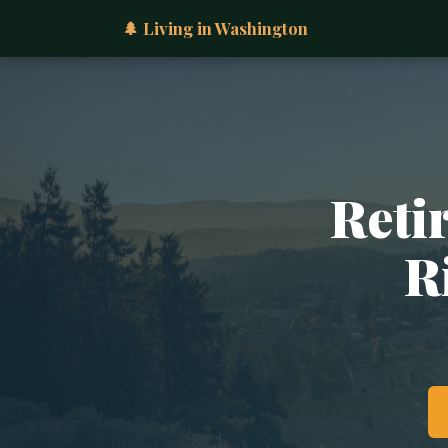
🌲 Living in Washington
Retir
R