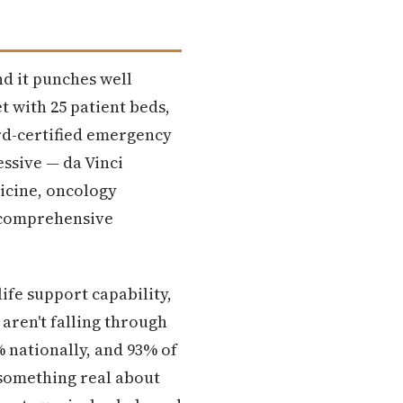
nd it punches well
et with 25 patient beds,
rd-certified emergency
essive — da Vinci
dicine, oncology
y comprehensive
ife support capability,
aren't falling through
% nationally, and 93% of
something real about