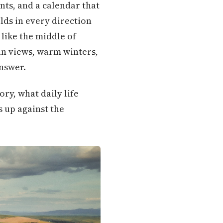
nts, and a calendar that
lds in every direction
 like the middle of
an views, warm winters,
answer.
ory, what daily life
s up against the