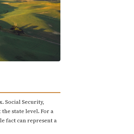
x. Social Security,
the state level. For a
le fact can represent a