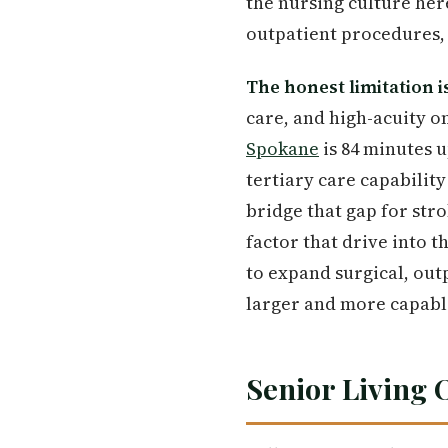
the nursing culture her
outpatient procedures, 
The honest limitation i
care, and high-acuity o
Spokane
is 84 minutes 
tertiary care capabilit
bridge that gap for str
factor that drive into 
to expand surgical, out
larger and more capable
Senior Living 