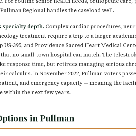
e. For routine senior health needs, orthopedic care, 
Pullman Regional handles the caseload well.
s specialty depth.
Complex cardiac procedures, neur
ncology treatment require a trip to a larger academi
up US-395, and Providence Sacred Heart Medical Cent
y that no small-town hospital can match. The telestr
oke response time, but retirees managing serious chr
their calculus. In November 2022, Pullman voters passe
patient, and emergency capacity — meaning the facili
 within the next few years.
Options in Pullman