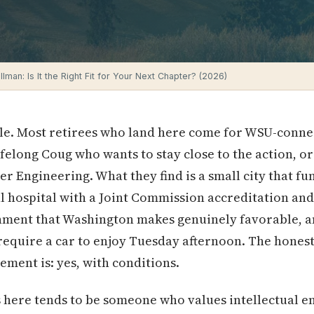
ullman: Is It the Right Fit for Your Next Chapter? (2026)
le. Most retirees who land here come for WSU-conne
lifelong Coug who wants to stay close to the action, 
 Engineering. What they find is a small city that fun
eal hospital with a Joint Commission accreditation and
onment that Washington makes genuinely favorable, a
require a car to enjoy Tuesday afternoon. The hones
ement is: yes, with conditions.
 here tends to be someone who values intellectual e