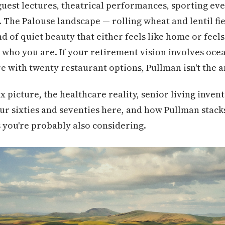
uest lectures, theatrical performances, sporting eve
. The Palouse landscape — rolling wheat and lentil fie
nd of quiet beauty that either feels like home or feels
who you are. If your retirement vision involves oce
e with twenty restaurant options, Pullman isn't the 
x picture, the healthcare reality, senior living invent
our sixties and seventies here, and how Pullman stack
 you're probably also considering.