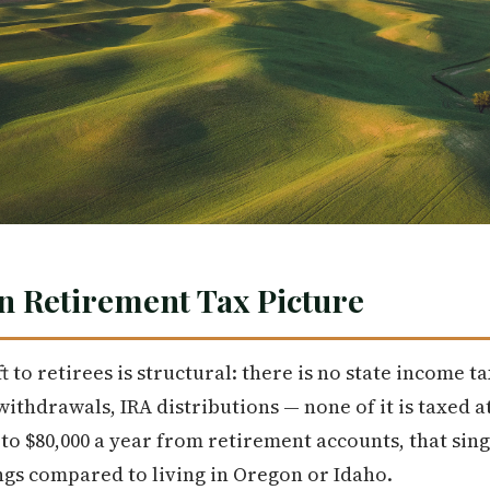
n Retirement Tax Picture
 to retirees is structural: there is no state income ta
ithdrawals, IRA distributions — none of it is taxed at 
to $80,000 a year from retirement accounts, that sing
ngs compared to living in Oregon or Idaho.