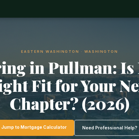
EASTERN WASHINGTON · WASHINGTON
ing in Pullman: Is 
ight Fit for Your Ne
Chapter? (2026)
Jump to Mortgage Calculator
Need Professional Help?