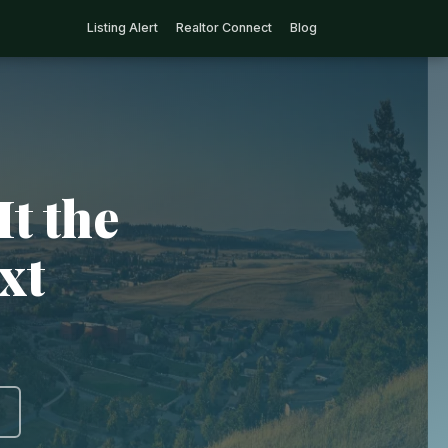
Listing Alert
Realtor Connect
Blog
It the
xt