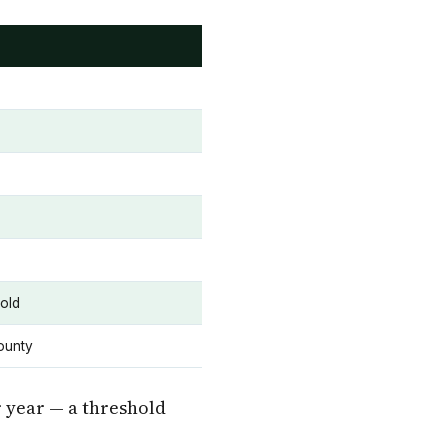
old
ounty
r year — a threshold