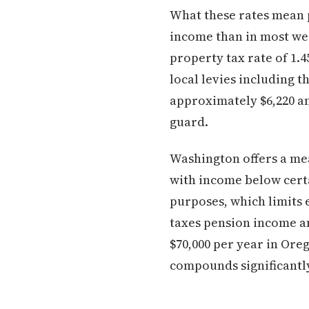
What these rates mean p
income than in most west
property tax rate of 1.
local levies including 
approximately $6,220 an
guard.
Washington offers a me
with income below certa
purposes, which limits 
taxes pension income a
$70,000 per year in Ore
compounds significantly