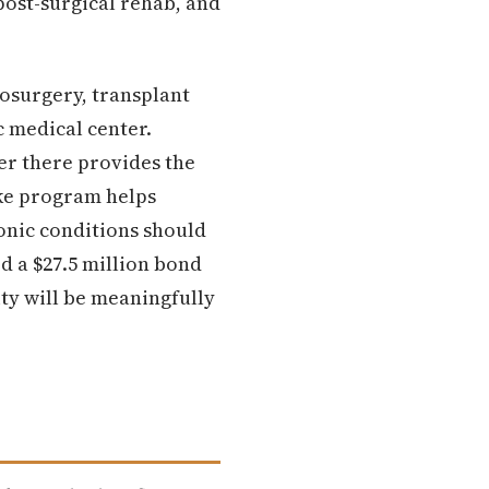
post-surgical rehab, and
osurgery, transplant
c medical center.
er there provides the
oke program helps
onic conditions should
d a $27.5 million bond
ty will be meaningfully