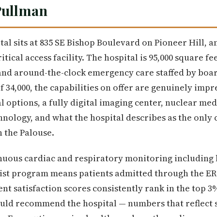
Pullman
al sits at 835 SE Bishop Boulevard on Pioneer Hill, a
itical access facility. The hospital is 95,000 square fe
and around-the-clock emergency care staffed by boa
f 34,000, the capabilities on offer are genuinely impr
l options, a fully digital imaging center, nuclear me
chnology, and what the hospital describes as the onl
n the Palouse.
uous cardiac and respiratory monitoring including l
list program means patients admitted through the ER 
nt satisfaction scores consistently rank in the top 3
ould recommend the hospital — numbers that reflect 