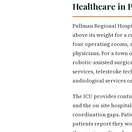
Healthcare in 
Pullman Regional Hospit
above its weight for a cr
four operating rooms, 
physicians. For a town o
robotic-assisted surgica
services, telestroke te
audiological services o
The ICU provides contin
and the on-site hospita
coordination gaps. Patie
patients report they w