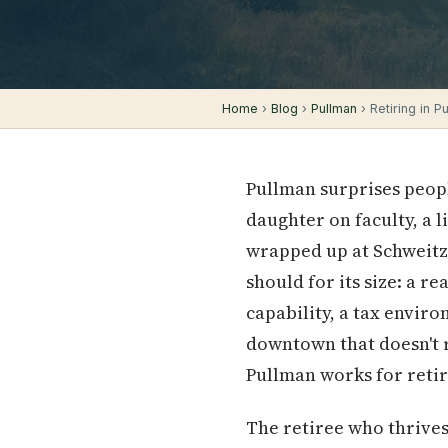
Home
›
Blog
›
Pullman
› Retiring in P
Pullman surprises peop
daughter on faculty, a 
wrapped up at Schweitzer
should for its size: a r
capability, a tax envir
downtown that doesn't 
Pullman works for retir
The retiree who thrives