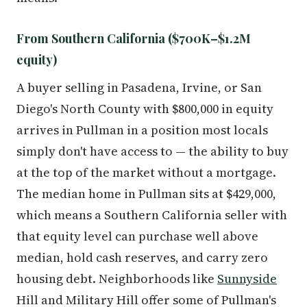
From Southern California ($700K–$1.2M
equity)
A buyer selling in Pasadena, Irvine, or San
Diego's North County with $800,000 in equity
arrives in Pullman in a position most locals
simply don't have access to — the ability to buy
at the top of the market without a mortgage.
The median home in Pullman sits at $429,000,
which means a Southern California seller with
that equity level can purchase well above
median, hold cash reserves, and carry zero
housing debt. Neighborhoods like
Sunnyside
Hill and Military Hill offer some of Pullman's