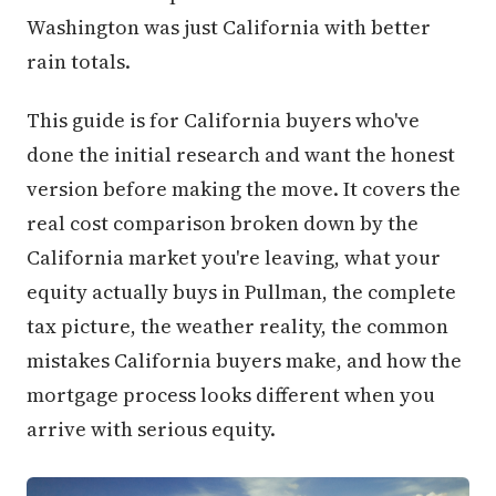
Washington was just California with better
rain totals.
This guide is for California buyers who've
done the initial research and want the honest
version before making the move. It covers the
real cost comparison broken down by the
California market you're leaving, what your
equity actually buys in Pullman, the complete
tax picture, the weather reality, the common
mistakes California buyers make, and how the
mortgage process looks different when you
arrive with serious equity.