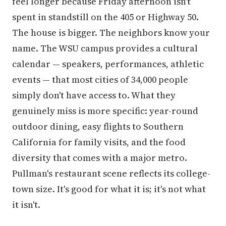
feel longer because Friday afternoon isn't
spent in standstill on the 405 or Highway 50.
The house is bigger. The neighbors know your
name. The WSU campus provides a cultural
calendar — speakers, performances, athletic
events — that most cities of 34,000 people
simply don't have access to. What they
genuinely miss is more specific: year-round
outdoor dining, easy flights to Southern
California for family visits, and the food
diversity that comes with a major metro.
Pullman's restaurant scene reflects its college-
town size. It's good for what it is; it's not what
it isn't.