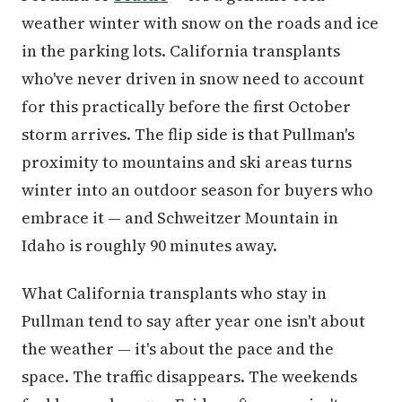
weather winter with snow on the roads and ice
in the parking lots. California transplants
who've never driven in snow need to account
for this practically before the first October
storm arrives. The flip side is that Pullman's
proximity to mountains and ski areas turns
winter into an outdoor season for buyers who
embrace it — and Schweitzer Mountain in
Idaho is roughly 90 minutes away.
What California transplants who stay in
Pullman tend to say after year one isn't about
the weather — it's about the pace and the
space. The traffic disappears. The weekends