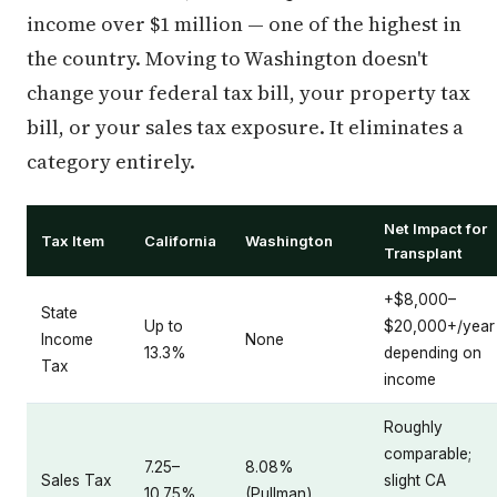
income over $1 million — one of the highest in
the country. Moving to Washington doesn't
change your federal tax bill, your property tax
bill, or your sales tax exposure. It eliminates a
category entirely.
Net Impact for
Tax Item
California
Washington
Transplant
+$8,000–
State
Up to
$20,000+/year
Income
None
13.3%
depending on
Tax
income
Roughly
comparable;
7.25–
8.08%
Sales Tax
slight CA
10.75%
(Pullman)