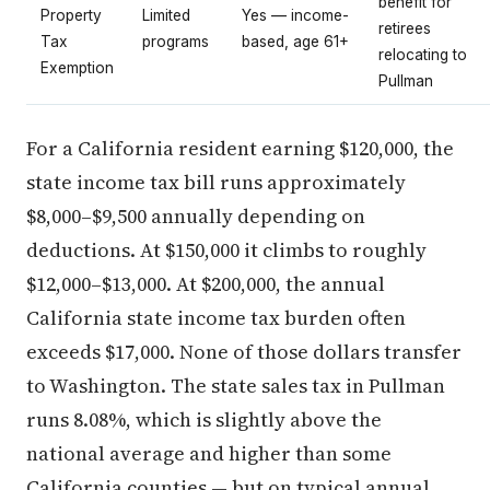
benefit for
Property
Limited
Yes — income-
retirees
Tax
programs
based, age 61+
relocating to
Exemption
Pullman
For a California resident earning $120,000, the
state income tax bill runs approximately
$8,000–$9,500 annually depending on
deductions. At $150,000 it climbs to roughly
$12,000–$13,000. At $200,000, the annual
California state income tax burden often
exceeds $17,000. None of those dollars transfer
to Washington. The state sales tax in Pullman
runs 8.08%, which is slightly above the
national average and higher than some
California counties — but on typical annual