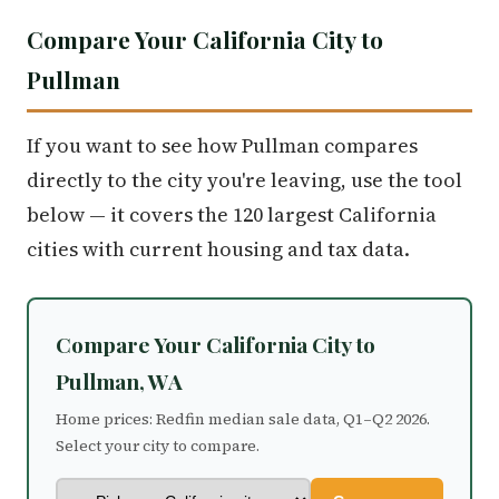
Compare Your California City to
Pullman
If you want to see how Pullman compares
directly to the city you're leaving, use the tool
below — it covers the 120 largest California
cities with current housing and tax data.
Compare Your California City to
Pullman, WA
Home prices: Redfin median sale data, Q1–Q2 2026.
Select your city to compare.