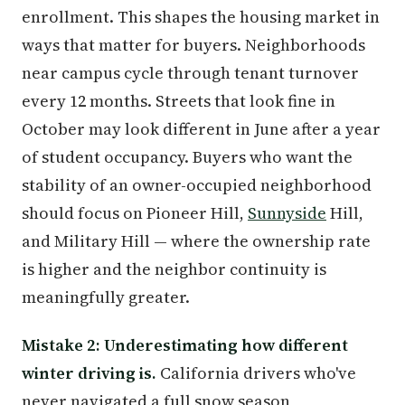
enrollment. This shapes the housing market in
ways that matter for buyers. Neighborhoods
near campus cycle through tenant turnover
every 12 months. Streets that look fine in
October may look different in June after a year
of student occupancy. Buyers who want the
stability of an owner-occupied neighborhood
should focus on Pioneer Hill,
Sunnyside
Hill,
and Military Hill — where the ownership rate
is higher and the neighbor continuity is
meaningfully greater.
Mistake 2: Underestimating how different
winter driving is.
California drivers who've
never navigated a full snow season