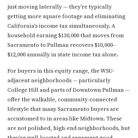
just moving laterally — they're typically
getting more square footage and eliminating
California's income tax simultaneously. A
household earning $130,000 that moves from
Sacramento to Pullman recovers $10,000–
$12,000 annually in state income tax alone.
For buyers in this equity range, the WSU-
adjacent neighborhoods — particularly
College Hill and parts of Downtown Pullman —
offer the walkable, community-connected
lifestyle that many Sacramento buyers are
accustomed to in areas like Midtown. These
are not polished, high-end neighborhoods, but
they're well-located and represent good