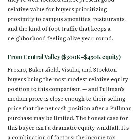
relative value for buyers prioritizing
proximity to campus amenities, restaurants,
and the kind of foot traffic that keeps a
neighborhood feeling alive year-round.
From Central Valley ($300K–$450K equity)
Fresno, Bakersfield, Visalia, and Stockton
buyers bring the most modest relative equity
position to this comparison — and Pullman's
median price is close enough to their selling
price that the net cash position after a Pullman
purchase may be limited. The honest case for
this buyer isn't a dramatic equity windfall. It's
a combination of factors: the income tax