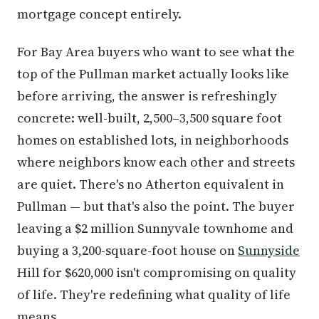
mortgage concept entirely.
For Bay Area buyers who want to see what the
top of the Pullman market actually looks like
before arriving, the answer is refreshingly
concrete: well-built, 2,500–3,500 square foot
homes on established lots, in neighborhoods
where neighbors know each other and streets
are quiet. There's no Atherton equivalent in
Pullman — but that's also the point. The buyer
leaving a $2 million Sunnyvale townhome and
buying a 3,200-square-foot house on
Sunnyside
Hill for $620,000 isn't compromising on quality
of life. They're redefining what quality of life
means.