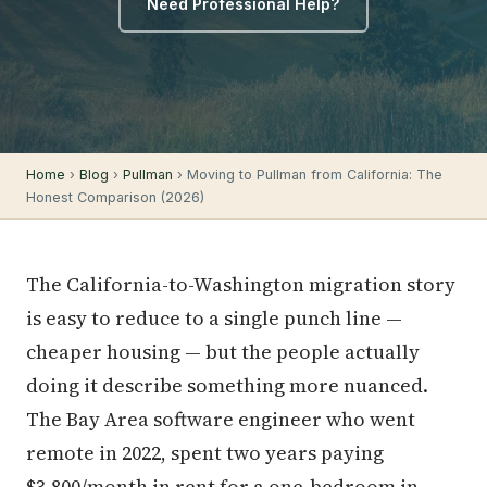
Need Professional Help?
Home
›
Blog
›
Pullman
› Moving to Pullman from California: The
Honest Comparison (2026)
The California-to-Washington migration story
is easy to reduce to a single punch line —
cheaper housing — but the people actually
doing it describe something more nuanced.
The Bay Area software engineer who went
remote in 2022, spent two years paying
$3,800/month in rent for a one-bedroom in