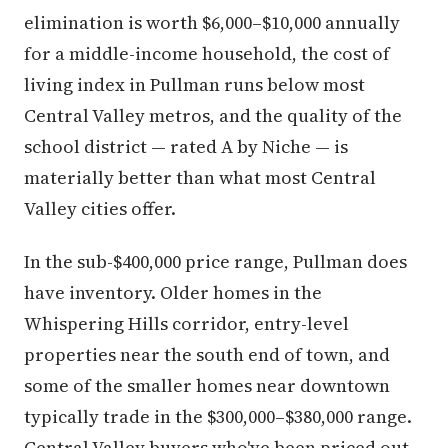
elimination is worth $6,000–$10,000 annually
for a middle-income household, the cost of
living index in Pullman runs below most
Central Valley metros, and the quality of the
school district — rated A by Niche — is
materially better than what most Central
Valley cities offer.
In the sub-$400,000 price range, Pullman does
have inventory. Older homes in the
Whispering Hills corridor, entry-level
properties near the south end of town, and
some of the smaller homes near downtown
typically trade in the $300,000–$380,000 range.
Central Valley buyers who've been priced out