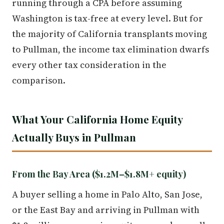
running through a CPA before assuming
Washington is tax-free at every level. But for
the majority of California transplants moving
to Pullman, the income tax elimination dwarfs
every other tax consideration in the
comparison.
What Your California Home Equity
Actually Buys in Pullman
From the Bay Area ($1.2M–$1.8M+ equity)
A buyer selling a home in Palo Alto, San Jose,
or the East Bay and arriving in Pullman with