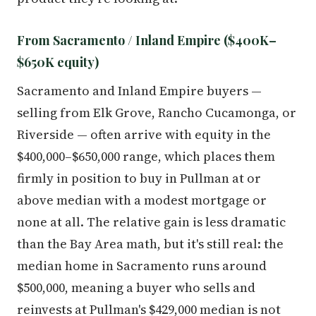
From Sacramento / Inland Empire ($400K–
$650K equity)
Sacramento and Inland Empire buyers —
selling from Elk Grove, Rancho Cucamonga, or
Riverside — often arrive with equity in the
$400,000–$650,000 range, which places them
firmly in position to buy in Pullman at or
above median with a modest mortgage or
none at all. The relative gain is less dramatic
than the Bay Area math, but it's still real: the
median home in Sacramento runs around
$500,000, meaning a buyer who sells and
reinvests at Pullman's $429,000 median is not