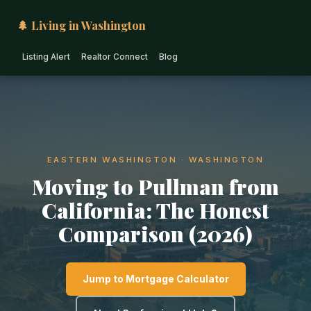
🌲 Living in Washington
Listing Alert
Realtor Connect
Blog
EASTERN WASHINGTON · WASHINGTON
Moving to Pullman from
California: The Honest
Comparison (2026)
Jump to Mortgage Calculator