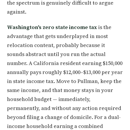
the spectrum is genuinely difficult to argue
against.
Washington's zero state income tax
is the
advantage that gets underplayed in most
relocation content, probably because it
sounds abstract until you run the actual
number. A California resident earning $150,000
annually pays roughly $12,000–$13,000 per year
in state income tax. Move to Pullman, keep the
same income, and that money stays in your
household budget — immediately,
permanently, and without any action required
beyond filing a change of domicile. For a dual-
income household earning a combined