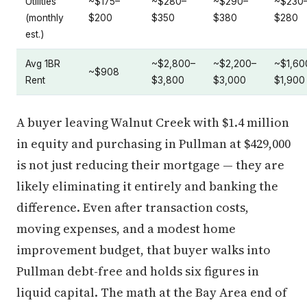
Utilities
~$175–
~$280–
~$290–
~$230
(monthly
$200
$350
$380
$280
est.)
Avg 1BR
~$2,800–
~$2,200–
~$1,60
~$908
Rent
$3,800
$3,000
$1,900
A buyer leaving Walnut Creek with $1.4 million
in equity and purchasing in Pullman at $429,000
is not just reducing their mortgage — they are
likely eliminating it entirely and banking the
difference. Even after transaction costs,
moving expenses, and a modest home
improvement budget, that buyer walks into
Pullman debt-free and holds six figures in
liquid capital. The math at the Bay Area end of