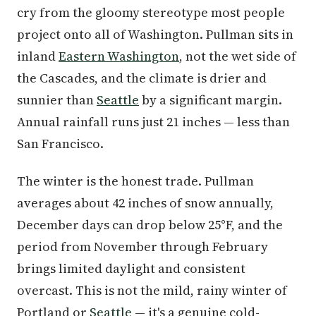
cry from the gloomy stereotype most people
project onto all of Washington. Pullman sits in
inland
Eastern Washington
, not the wet side of
the Cascades, and the climate is drier and
sunnier than
Seattle
by a significant margin.
Annual rainfall runs just 21 inches — less than
San Francisco.
The winter is the honest trade. Pullman
averages about 42 inches of snow annually,
December days can drop below 25°F, and the
period from November through February
brings limited daylight and consistent
overcast. This is not the mild, rainy winter of
Portland or
Seattle
— it's a genuine cold-