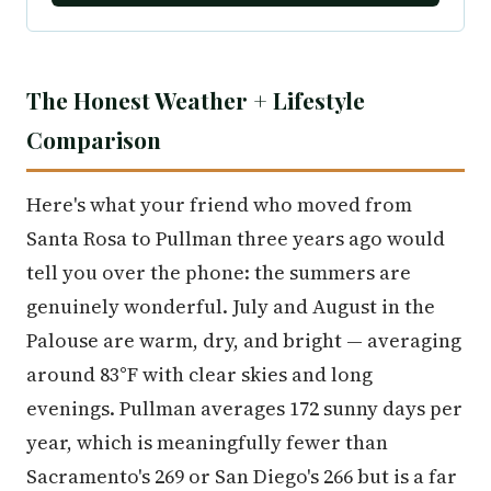
The Honest Weather + Lifestyle
Comparison
Here's what your friend who moved from
Santa Rosa to Pullman three years ago would
tell you over the phone: the summers are
genuinely wonderful. July and August in the
Palouse are warm, dry, and bright — averaging
around 83°F with clear skies and long
evenings. Pullman averages 172 sunny days per
year, which is meaningfully fewer than
Sacramento's 269 or San Diego's 266 but is a far