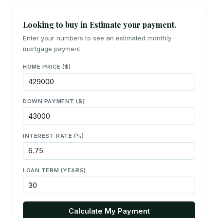
Looking to buy in Estimate your payment.
Enter your numbers to see an estimated monthly
mortgage payment.
HOME PRICE ($)
DOWN PAYMENT ($)
INTEREST RATE (%)
LOAN TERM (YEARS)
Calculate My Payment