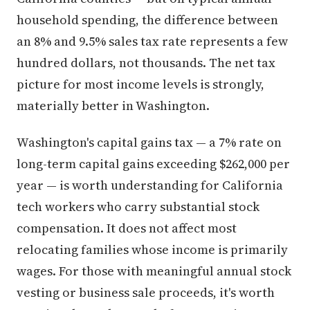
household spending, the difference between
an 8% and 9.5% sales tax rate represents a few
hundred dollars, not thousands. The net tax
picture for most income levels is strongly,
materially better in Washington.
Washington's capital gains tax — a 7% rate on
long-term capital gains exceeding $262,000 per
year — is worth understanding for California
tech workers who carry substantial stock
compensation. It does not affect most
relocating families whose income is primarily
wages. For those with meaningful annual stock
vesting or business sale proceeds, it's worth