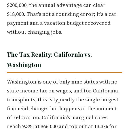
$200,000, the annual advantage can clear
$18,000. That's not a rounding error; it's a car
payment and a vacation budget recovered
without changing jobs.
The Tax Reality: California vs.
Washington
Washington is one of only nine states with no
state income tax on wages, and for California
transplants, this is typically the single largest
financial change that happens at the moment
of relocation. California's marginal rates
reach 9.3% at $66,000 and top out at 13.3% for