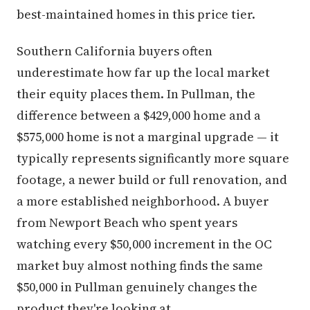
best-maintained homes in this price tier.
Southern California buyers often
underestimate how far up the local market
their equity places them. In Pullman, the
difference between a $429,000 home and a
$575,000 home is not a marginal upgrade — it
typically represents significantly more square
footage, a newer build or full renovation, and
a more established neighborhood. A buyer
from Newport Beach who spent years
watching every $50,000 increment in the OC
market buy almost nothing finds the same
$50,000 in Pullman genuinely changes the
product they're looking at.