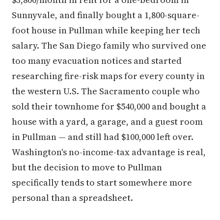
Sunnyvale, and finally bought a 1,800-square-
foot house in Pullman while keeping her tech
salary. The San Diego family who survived one
too many evacuation notices and started
researching fire-risk maps for every county in
the western U.S. The Sacramento couple who
sold their townhome for $540,000 and bought a
house with a yard, a garage, and a guest room
in Pullman — and still had $100,000 left over.
Washington's no-income-tax advantage is real,
but the decision to move to Pullman
specifically tends to start somewhere more
personal than a spreadsheet.