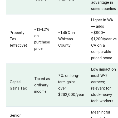
advantage in
some counties
Higher in WA
— adds
~1.1–1.2%
Property
~1.45% in
~$800–
on
Tax
Whitman
$1,200/year vs.
purchase
(effective)
County
CA on a
price
comparable-
priced home
Low impact on
7% on long-
most W-2
Taxed as
Capital
term gains
earners;
ordinary
Gains Tax
over
relevant for
income
$262,000/year
stock-heavy
tech workers
Meaningful
Senior