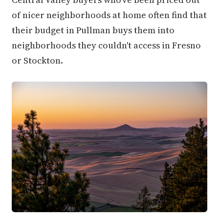
of nicer neighborhoods at home often find that
their budget in Pullman buys them into
neighborhoods they couldn't access in Fresno
or Stockton.