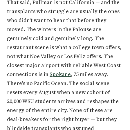
That said, Pullman is not California — and the
transplants who struggle are usually the ones
who didn't want to hear that before they
moved. The winters in the Palouse are
genuinely cold and genuinely long. The
restaurant scene is what a college town offers,
not what Noe Valley or Los Feliz offers. The
closest major airport with reliable West Coast
connections is in
Spokane
, 75 miles away.
There's no Pacific Ocean. The social scene
resets every August when a new cohort of
20,000 WSU students arrives and reshapes the
energy of the entire city. None of these are
deal-breakers for the right buyer — but they
blindside transplants who assumed