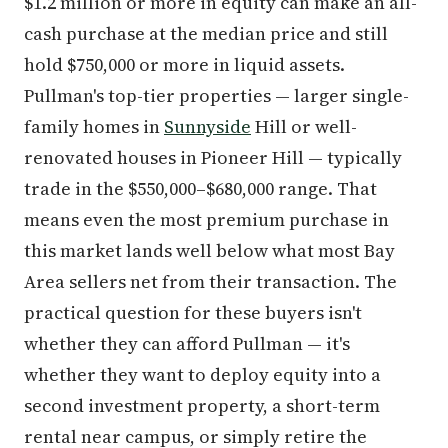
$1.2 million or more in equity can make an all-
cash purchase at the median price and still
hold $750,000 or more in liquid assets.
Pullman's top-tier properties — larger single-
family homes in
Sunnyside
Hill or well-
renovated houses in Pioneer Hill — typically
trade in the $550,000–$680,000 range. That
means even the most premium purchase in
this market lands well below what most Bay
Area sellers net from their transaction. The
practical question for these buyers isn't
whether they can afford Pullman — it's
whether they want to deploy equity into a
second investment property, a short-term
rental near campus, or simply retire the