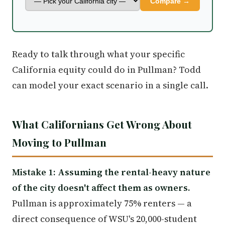
Compare →
Ready to talk through what your specific
California equity could do in Pullman? Todd
can model your exact scenario in a single call.
What Californians Get Wrong About
Moving to Pullman
Mistake 1: Assuming the rental-heavy nature
of the city doesn't affect them as owners.
Pullman is approximately 75% renters — a
direct consequence of WSU's 20,000-student