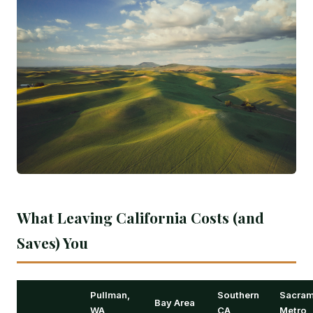
What Leaving California Costs (and
Saves) You
Pullman,
Southern
Sacram
Bay Area
WA
CA
Metro