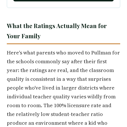
What the Ratings Actually Mean for
Your Family
Here's what parents who moved to Pullman for
the schools commonly say after their first
year: the ratings are real, and the classroom
quality is consistent in a way that surprises
people who've lived in larger districts where
individual teacher quality varies wildly from
room to room. The 100% licensure rate and
the relatively low student-teacher ratio
produce an environment where a kid who