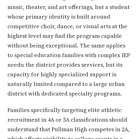
music, theater, and art offerings, but a student
whose primary identity is built around
competitive choir, dance, or visual arts at the
highest level may find the program capable
without being exceptional. The same applies
to special education families with complex IEP
needs: the district provides services, but its
capacity for highly specialized support is
naturally limited compared to a large urban
district with dedicated specialty programs.
Families specifically targeting elite athletic
recruitment in 4A or 5A classifications should
understand that Pullman High competes in 2A,
which affects visibility to college scouts in a