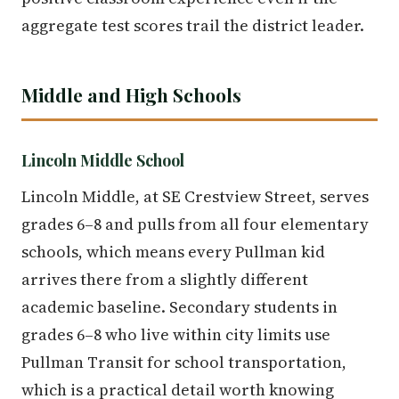
aggregate test scores trail the district leader.
Middle and High Schools
Lincoln Middle School
Lincoln Middle, at SE Crestview Street, serves
grades 6–8 and pulls from all four elementary
schools, which means every Pullman kid
arrives there from a slightly different
academic baseline. Secondary students in
grades 6–8 who live within city limits use
Pullman Transit for school transportation,
which is a practical detail worth knowing