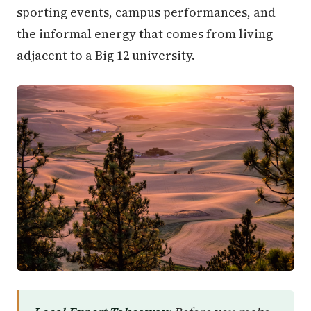
sporting events, campus performances, and
the informal energy that comes from living
adjacent to a Big 12 university.