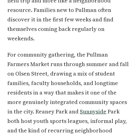
field trip and more like a neighborhood
resource. Families new to Pullman often
discover it in the first few weeks and find
themselves coming back regularly on
weekends.
For community gathering, the Pullman
Farmers Market runs through summer and fall
on Olsen Street, drawing a mix of student
families, faculty households, and longtime
residents in a way that makes it one of the
more genuinely integrated community spaces
in the city. Reaney Park and
Sunnyside
Park
both host youth sports leagues, informal play,
and the kind of recurring neighborhood