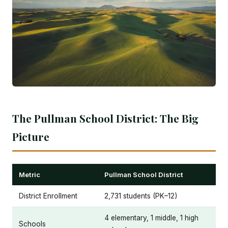
The Pullman School District: The Big
Picture
Metric
Pullman School District
District Enrollment
2,731 students (PK–12)
4 elementary, 1 middle, 1 high
Schools