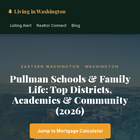
🌲 Living in Washington
Listing Alert
Realtor Connect
Blog
EASTERN WASHINGTON · WASHINGTON
Pullman Schools & Family
Life: Top Districts,
Academics & Community
(2026)
Jump to Mortgage Calculator