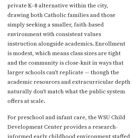
private K–8 alternative within the city,
drawing both Catholic families and those
simply seeking a smaller, faith-based
environment with consistent values
instruction alongside academics. Enrollment
is modest, which means class sizes are tight
and the community is close-knit in ways that
larger schools can't replicate — though the
academic resources and extracurricular depth
naturally don't match what the public system
offers at scale.
For preschool and infant care, the WSU Child
Development Center provides a research-
informed early childhood environment staffed