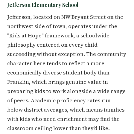
Jefferson Elementary School
Jefferson, located on NW Bryant Street on the
northwest side of town, operates under the
"Kids at Hope" framework, a schoolwide
philosophy centered on every child
succeeding without exception. The community
character here tends to reflect a more
economically diverse student body than
Franklin, which brings genuine value in
preparing kids to work alongside a wide range
of peers. Academic proficiency rates run
below district averages, which means families
with kids who need enrichment may find the
classroom ceiling lower than they'd like.