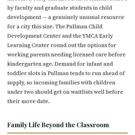
by faculty and graduate students in child
development — a genuinely unusual resource
for a city this size. The Pullman Child
Development Center and the YMCA Early
Learning Center round out the options for
working parents needing licensed care before
kindergarten age. Demand for infant and
toddler slots in Pullman tends to run ahead of
supply, so incoming families with children
under two should get on waitlists well before
their move date.
Family Life Beyond the Classroom