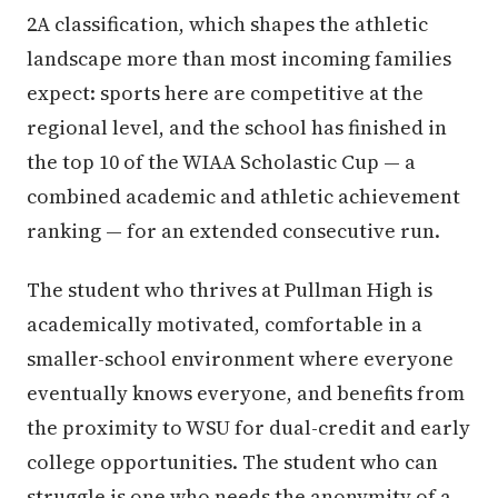
2A classification, which shapes the athletic
landscape more than most incoming families
expect: sports here are competitive at the
regional level, and the school has finished in
the top 10 of the WIAA Scholastic Cup — a
combined academic and athletic achievement
ranking — for an extended consecutive run.
The student who thrives at Pullman High is
academically motivated, comfortable in a
smaller-school environment where everyone
eventually knows everyone, and benefits from
the proximity to WSU for dual-credit and early
college opportunities. The student who can
struggle is one who needs the anonymity of a