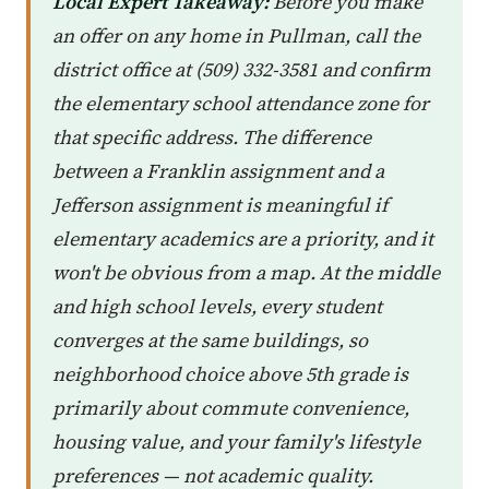
Local Expert Takeaway:
Before you make
an offer on any home in Pullman, call the
district office at (509) 332-3581 and confirm
the elementary school attendance zone for
that specific address. The difference
between a Franklin assignment and a
Jefferson assignment is meaningful if
elementary academics are a priority, and it
won't be obvious from a map. At the middle
and high school levels, every student
converges at the same buildings, so
neighborhood choice above 5th grade is
primarily about commute convenience,
housing value, and your family's lifestyle
preferences — not academic quality.