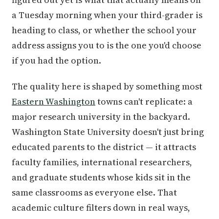
a Tuesday morning when your third-grader is
heading to class, or whether the school your
address assigns you to is the one you'd choose
if you had the option.
The quality here is shaped by something most
Eastern Washington
towns can't replicate: a
major research university in the backyard.
Washington State University doesn't just bring
educated parents to the district — it attracts
faculty families, international researchers,
and graduate students whose kids sit in the
same classrooms as everyone else. That
academic culture filters down in real ways,