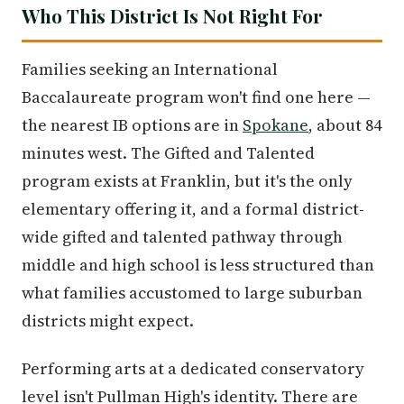
Who This District Is Not Right For
Families seeking an International
Baccalaureate program won't find one here —
the nearest IB options are in
Spokane
, about 84
minutes west. The Gifted and Talented
program exists at Franklin, but it's the only
elementary offering it, and a formal district-
wide gifted and talented pathway through
middle and high school is less structured than
what families accustomed to large suburban
districts might expect.
Performing arts at a dedicated conservatory
level isn't Pullman High's identity. There are