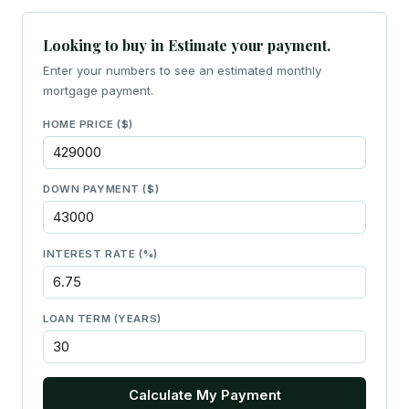
Looking to buy in Estimate your payment.
Enter your numbers to see an estimated monthly
mortgage payment.
HOME PRICE ($)
DOWN PAYMENT ($)
INTEREST RATE (%)
LOAN TERM (YEARS)
Calculate My Payment