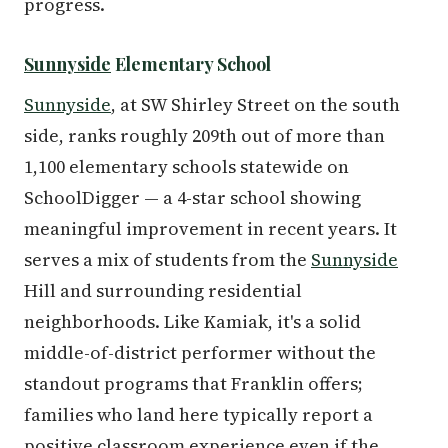
progress.
Sunnyside
Elementary School
Sunnyside
, at SW Shirley Street on the south
side, ranks roughly 209th out of more than
1,100 elementary schools statewide on
SchoolDigger — a 4-star school showing
meaningful improvement in recent years. It
serves a mix of students from the
Sunnyside
Hill and surrounding residential
neighborhoods. Like Kamiak, it's a solid
middle-of-district performer without the
standout programs that Franklin offers;
families who land here typically report a
positive classroom experience even if the