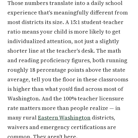
Those numbers translate into a daily school
experience that's meaningfully different from
most districts its size. A 15:1 student-teacher
ratio means your child is more likely to get
individualized attention, not just a slightly
shorter line at the teacher's desk. The math
and reading proficiency figures, both running
roughly 18 percentage points above the state
average, tell you the floor in these classrooms
is higher than what you'd find across most of
Washington. And the 100% teacher licensure
rate matters more than people realize — in
many rural
Eastern Washington
districts,
waivers and emergency certifications are
common. They aren't here.