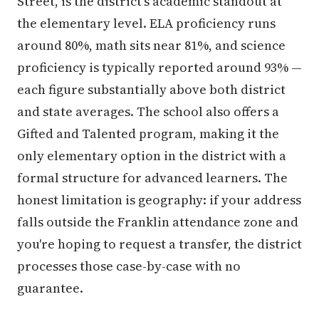
Street, is the district's academic standout at
the elementary level. ELA proficiency runs
around 80%, math sits near 81%, and science
proficiency is typically reported around 93% —
each figure substantially above both district
and state averages. The school also offers a
Gifted and Talented program, making it the
only elementary option in the district with a
formal structure for advanced learners. The
honest limitation is geography: if your address
falls outside the Franklin attendance zone and
you're hoping to request a transfer, the district
processes those case-by-case with no
guarantee.