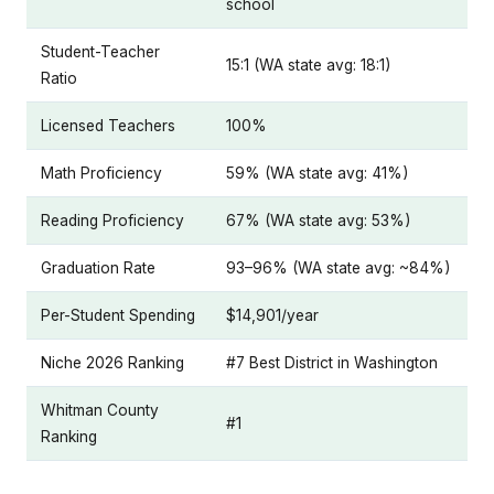
school
Student-Teacher
15:1 (WA state avg: 18:1)
Ratio
Licensed Teachers
100%
Math Proficiency
59% (WA state avg: 41%)
Reading Proficiency
67% (WA state avg: 53%)
Graduation Rate
93–96% (WA state avg: ~84%)
Per-Student Spending
$14,901/year
Niche 2026 Ranking
#7 Best District in Washington
Whitman County
#1
Ranking