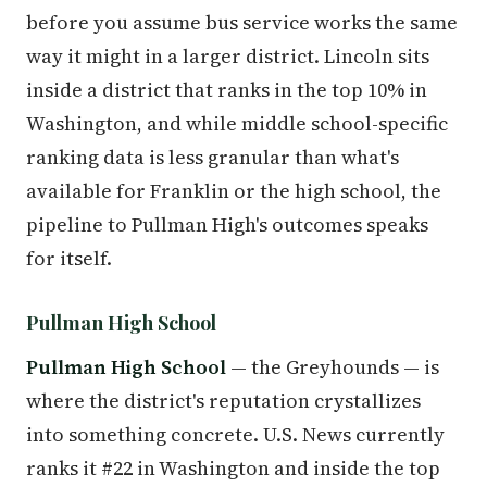
before you assume bus service works the same
way it might in a larger district. Lincoln sits
inside a district that ranks in the top 10% in
Washington, and while middle school-specific
ranking data is less granular than what's
available for Franklin or the high school, the
pipeline to Pullman High's outcomes speaks
for itself.
Pullman High School
Pullman High School
— the Greyhounds — is
where the district's reputation crystallizes
into something concrete. U.S. News currently
ranks it #22 in Washington and inside the top