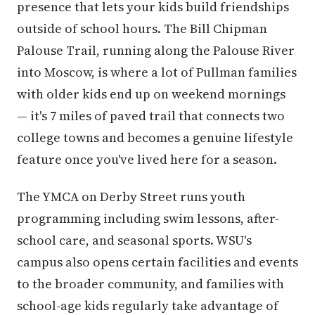
presence that lets your kids build friendships
outside of school hours. The Bill Chipman
Palouse Trail, running along the Palouse River
into Moscow, is where a lot of Pullman families
with older kids end up on weekend mornings
— it's 7 miles of paved trail that connects two
college towns and becomes a genuine lifestyle
feature once you've lived here for a season.
The YMCA on Derby Street runs youth
programming including swim lessons, after-
school care, and seasonal sports. WSU's
campus also opens certain facilities and events
to the broader community, and families with
school-age kids regularly take advantage of