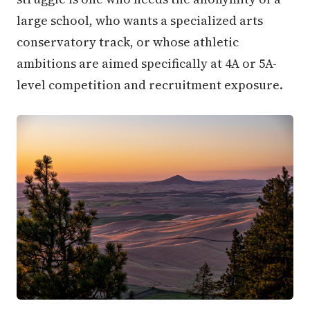
large school, who wants a specialized arts
conservatory track, or whose athletic
ambitions are aimed specifically at 4A or 5A-
level competition and recruitment exposure.