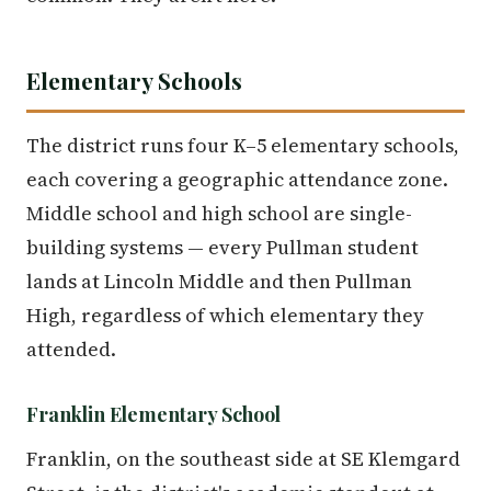
Elementary Schools
The district runs four K–5 elementary schools,
each covering a geographic attendance zone.
Middle school and high school are single-
building systems — every Pullman student
lands at Lincoln Middle and then Pullman
High, regardless of which elementary they
attended.
Franklin Elementary School
Franklin, on the southeast side at SE Klemgard