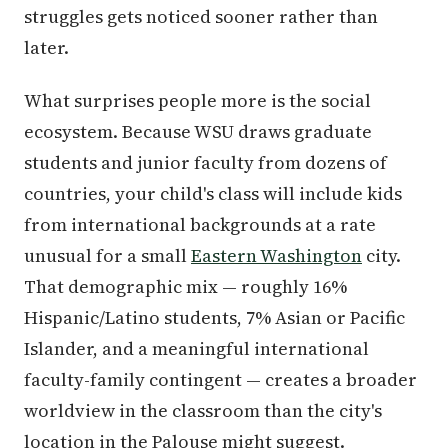
struggles gets noticed sooner rather than
later.
What surprises people more is the social
ecosystem. Because WSU draws graduate
students and junior faculty from dozens of
countries, your child's class will include kids
from international backgrounds at a rate
unusual for a small
Eastern Washington
city.
That demographic mix — roughly 16%
Hispanic/Latino students, 7% Asian or Pacific
Islander, and a meaningful international
faculty-family contingent — creates a broader
worldview in the classroom than the city's
location in the Palouse might suggest.