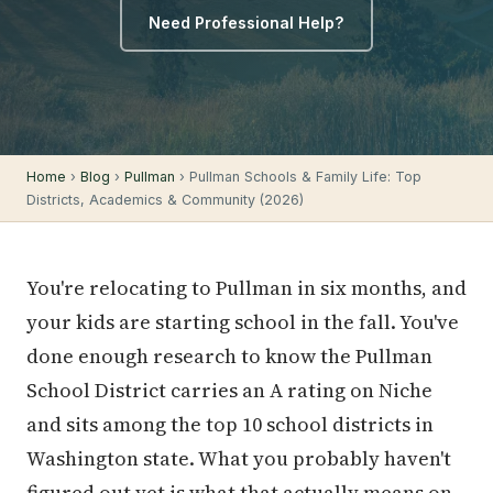
Need Professional Help?
Home
›
Blog
›
Pullman
› Pullman Schools & Family Life: Top
Districts, Academics & Community (2026)
You're relocating to Pullman in six months, and
your kids are starting school in the fall. You've
done enough research to know the Pullman
School District carries an A rating on Niche
and sits among the top 10 school districts in
Washington state. What you probably haven't
figured out yet is what that actually means on