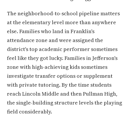
The neighborhood-to-school pipeline matters
at the elementary level more than anywhere
else. Families who land in Franklin's
attendance zone and were assigned the
district's top academic performer sometimes
feel like they got lucky. Families in Jefferson's
zone with high-achieving kids sometimes
investigate transfer options or supplement
with private tutoring. By the time students
reach Lincoln Middle and then Pullman High,
the single-building structure levels the playing
field considerably.