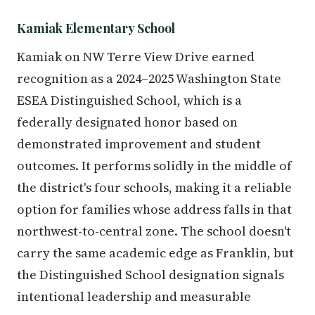
Kamiak Elementary School
Kamiak on NW Terre View Drive earned
recognition as a 2024–2025 Washington State
ESEA Distinguished School, which is a
federally designated honor based on
demonstrated improvement and student
outcomes. It performs solidly in the middle of
the district's four schools, making it a reliable
option for families whose address falls in that
northwest-to-central zone. The school doesn't
carry the same academic edge as Franklin, but
the Distinguished School designation signals
intentional leadership and measurable