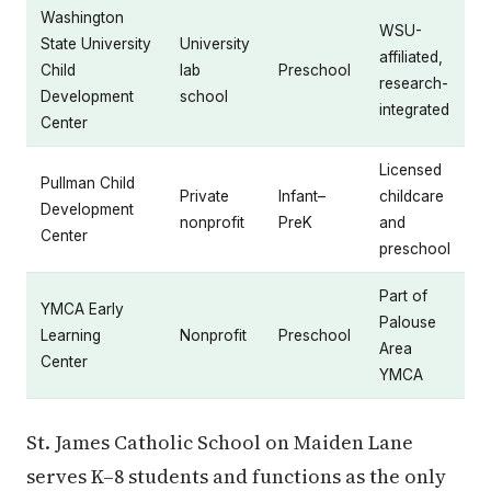
Washington
WSU-
State University
University
affiliated,
Child
lab
Preschool
research-
Development
school
integrated
Center
Licensed
Pullman Child
Private
Infant–
childcare
Development
nonprofit
PreK
and
Center
preschool
Part of
YMCA Early
Palouse
Learning
Nonprofit
Preschool
Area
Center
YMCA
St. James Catholic School on Maiden Lane
serves K–8 students and functions as the only