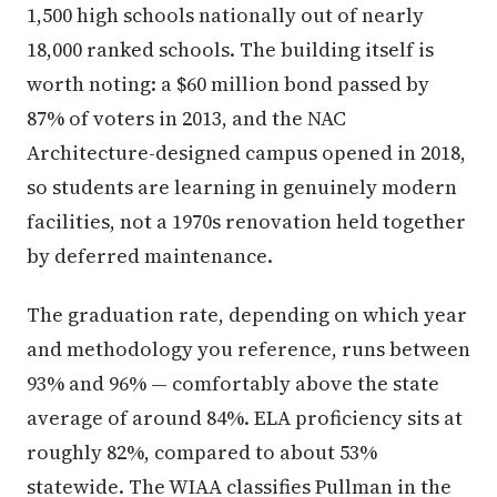
1,500 high schools nationally out of nearly
18,000 ranked schools. The building itself is
worth noting: a $60 million bond passed by
87% of voters in 2013, and the NAC
Architecture-designed campus opened in 2018,
so students are learning in genuinely modern
facilities, not a 1970s renovation held together
by deferred maintenance.
The graduation rate, depending on which year
and methodology you reference, runs between
93% and 96% — comfortably above the state
average of around 84%. ELA proficiency sits at
roughly 82%, compared to about 53%
statewide. The WIAA classifies Pullman in the