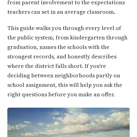
from parent involvement to the expectations
teachers can set in an average classroom.
This guide walks you through every level of
the public system, from kindergarten through
graduation, names the schools with the
strongest records, and honestly describes
where the district falls short. If you're
deciding between neighborhoods partly on
school assignment, this will help you ask the
right questions before you make an offer.