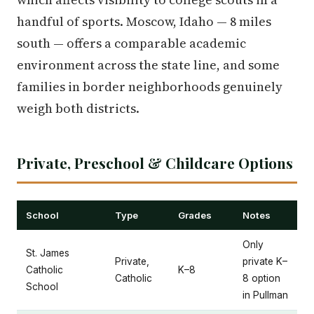
handful of sports. Moscow, Idaho — 8 miles
south — offers a comparable academic
environment across the state line, and some
families in border neighborhoods genuinely
weigh both districts.
Private, Preschool & Childcare Options
School
Type
Grades
Notes
Only
St. James
Private,
private K–
Catholic
K–8
Catholic
8 option
School
in Pullman