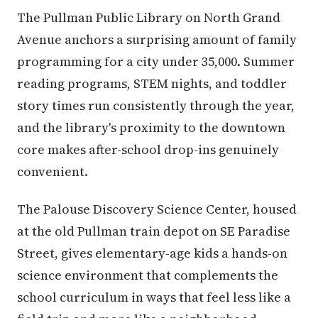
The Pullman Public Library on North Grand
Avenue anchors a surprising amount of family
programming for a city under 35,000. Summer
reading programs, STEM nights, and toddler
story times run consistently through the year,
and the library's proximity to the downtown
core makes after-school drop-ins genuinely
convenient.
The Palouse Discovery Science Center, housed
at the old Pullman train depot on SE Paradise
Street, gives elementary-age kids a hands-on
science environment that complements the
school curriculum in ways that feel less like a