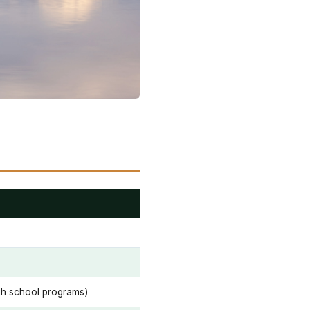
igh school programs)