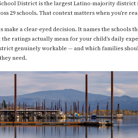
ool District is the largest Latino-majority district i
ross 29 schools. That context matters when you're rea
es make a clear-eyed decision. It names the schools t
the ratings actually mean for your child's daily expe
 district genuinely workable — and which families shou
they need.