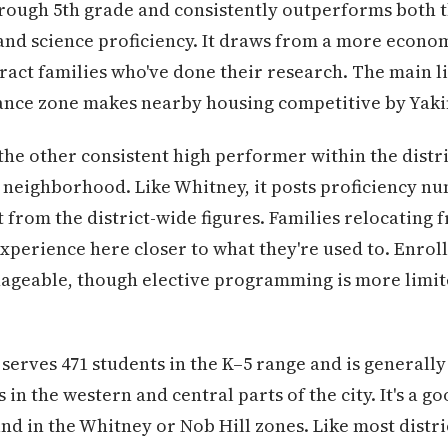
hrough 5th grade and consistently outperforms both th
and science proficiency. It draws from a more econo
tract families who've done their research. The main li
ance zone makes nearby housing competitive by Yak
 the other consistent high performer within the distr
l neighborhood. Like Whitney, it posts proficiency n
 from the district-wide figures. Families relocating
 experience here closer to what they're used to. Enro
anageable, though elective programming is more limite
serves 471 students in the K–5 range and is generally
 in the western and central parts of the city. It's a g
nd in the Whitney or Nob Hill zones. Like most distri