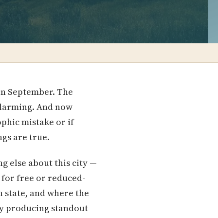
 in September. The
 alarming. And now
phic mistake or if
ngs are true.
g else about this city —
 for free or reduced-
n state, and where the
ly producing standout