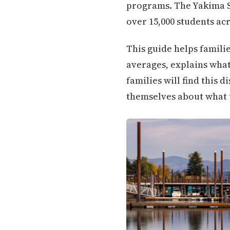
programs. The Yakima Sch
over 15,000 students ac
This guide helps famili
averages, explains what 
families will find this
themselves about what 