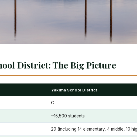
ool District: The Big Picture
Yakima School District
C
~15,500 students
29 (including 14 elementary, 4 middle, 10 h