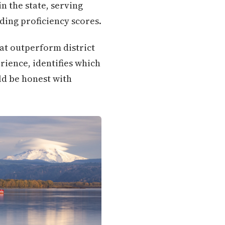
n the state, serving
ding proficiency scores.
hat outperform district
rience, identifies which
ld be honest with