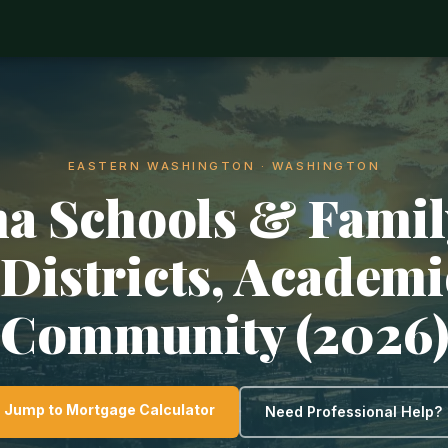
EASTERN WASHINGTON · WASHINGTON
a Schools & Family
Districts, Academ
Community (2026
Jump to Mortgage Calculator
Need Professional Help?