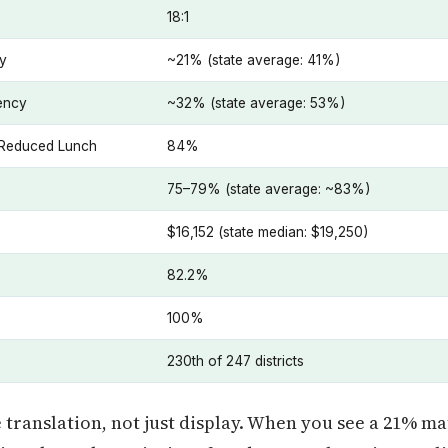
18:1
cy
~21% (state average: 41%)
iency
~32% (state average: 53%)
e/Reduced Lunch
84%
75–79% (state average: ~83%)
$16,152 (state median: $19,250)
82.2%
100%
230th of 247 districts
ranslation, not just display. When you see a 21% mat