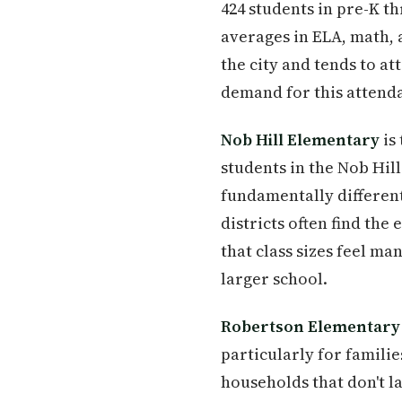
424 students in pre-K t
averages in ELA, math, 
the city and tends to at
demand for this attend
Nob Hill Elementary
is
students in the Nob Hil
fundamentally different
districts often find the
that class sizes feel m
larger school.
Robertson Elementary
particularly for families
households that don't la