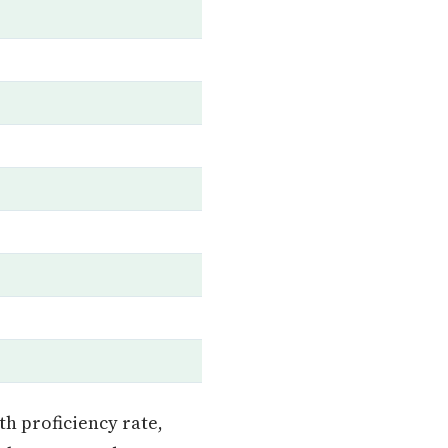
h proficiency rate,