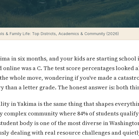
ls & Family Life: Top Districts, Academics & Community (2026)
kima in six months, and your kids are starting school
d online was a C. The test score percentages looked
the whole move, wondering if you've made a catastro
ry than a letter grade. The honest answer is: both thi
ity in Yakima is the same thing that shapes everythin
lly complex community where 84% of students qualify
student body is one of the most diverse in Washingto
sly dealing with real resource challenges and quiet