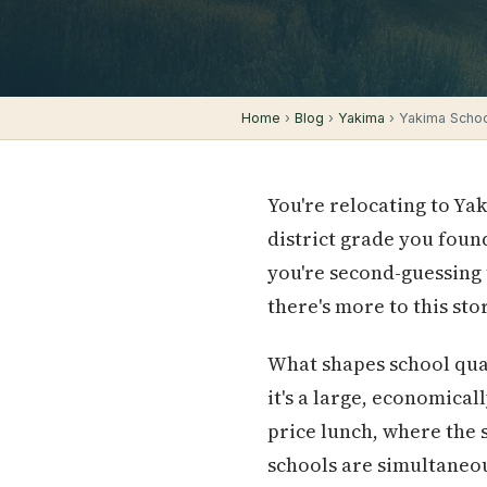
Home
›
Blog
›
Yakima
› Yakima Schoo
You're relocating to Ya
district grade you foun
you're second-guessing 
there's more to this sto
What shapes school qual
it's a large, economica
price lunch, where the 
schools are simultaneou