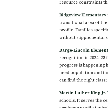
resource constraints th
Ridgeview Elementary
transitional area of th
profile. Families specif
without supplemental s
Barge-Lincoln Elemen
recognition in 2024–25 
progress is happening h
need population and fam
can find the right clas
Martin Luther King Jr.
schools. It serves the 
academic profile typica