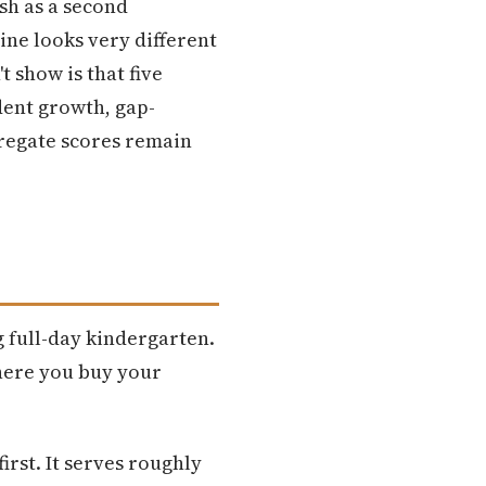
ish as a second
ine looks very different
 show is that five
dent growth, gap-
gregate scores remain
g full-day kindergarten.
where you buy your
irst. It serves roughly