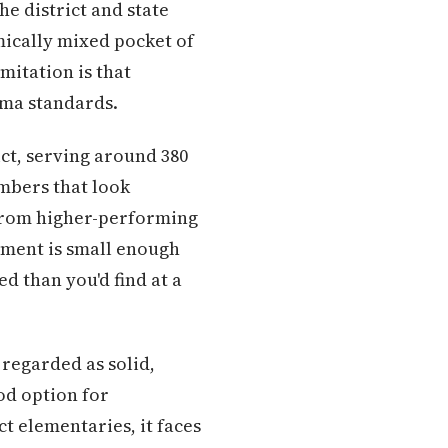
e district and state
mically mixed pocket of
mitation is that
ima standards.
ict, serving around 380
umbers that look
 from higher-performing
llment is small enough
d than you'd find at a
 regarded as solid,
ood option for
ct elementaries, it faces