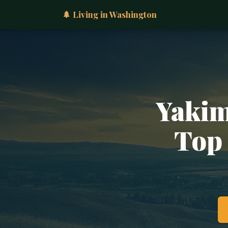
🌲 Living in Washington
Yakim
Top 