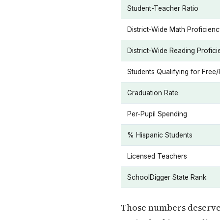
Student-Teacher Ratio
District-Wide Math Proficien
District-Wide Reading Profic
Students Qualifying for Fre
Graduation Rate
Per-Pupil Spending
% Hispanic Students
Licensed Teachers
SchoolDigger State Rank
Those numbers deserve t