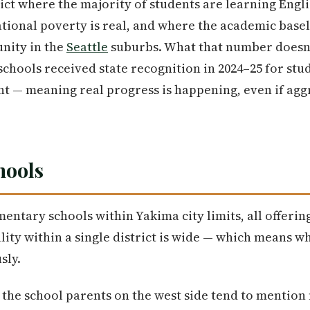
rict where the majority of students are learning Engl
ional poverty is real, and where the academic basel
ity in the
Seattle
suburbs. What that number doesn't
schools received state recognition in 2024–25 for stu
nt — meaning real progress is happening, even if ag
hools
mentary schools within Yakima city limits, all offerin
lity within a single district is wide — which means 
sly.
 the school parents on the west side tend to mention f