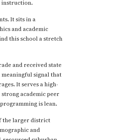
instruction.
s. It sits in a
aphics and academic
nd this school a stretch
rade and received state
a meaningful signal that
ges. It serves a high-
 a strong academic peer
t programming is lean.
 the larger district
demographic and
ell-resourced suburban