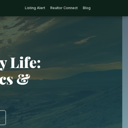
Listing Alert
Realtor Connect
Blog
 Life:
ics &
)