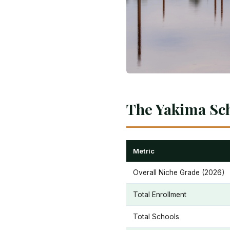
The Yakima Sch
Metric
Overall Niche Grade (2026)
Total Enrollment
Total Schools