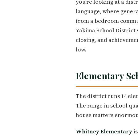
you're looking at a dist
language, where generat
from a bedroom commun
Yakima School District 
closing, and achieveme
low.
Elementary Sc
The district runs 14 ele
The range in school qua
house matters enormou
Whitney Elementary
is