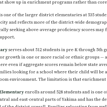
at show up in enrichment programs rather than core 
is one of the larger district elementaries at 535 student
e city and reflects more of the district-wide demogr
ically seeking above-average proficiency scores may fi
upport.
tary
serves about 512 students in pre-K through 5th g
for growth in one or more racial or ethnic groups — 
ere even if aggregate scores remain below state avera
ilies looking for a school where their child will be
sroom environment. The limitation is that enrichmen
 Elementary
enrolls around 528 students and is one of
central and east-central parts of Yakima and has the 
l of the district overall. Families relocating from w