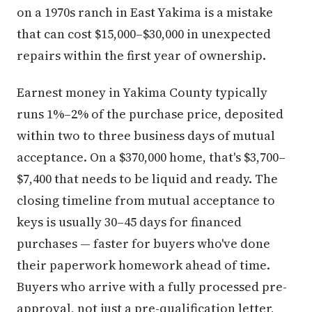
on a 1970s ranch in East Yakima is a mistake
that can cost $15,000–$30,000 in unexpected
repairs within the first year of ownership.
Earnest money in Yakima County typically
runs 1%–2% of the purchase price, deposited
within two to three business days of mutual
acceptance. On a $370,000 home, that's $3,700–
$7,400 that needs to be liquid and ready. The
closing timeline from mutual acceptance to
keys is usually 30–45 days for financed
purchases — faster for buyers who've done
their paperwork homework ahead of time.
Buyers who arrive with a fully processed pre-
approval, not just a pre-qualification letter,