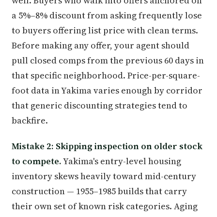
well. Buyers who walk into offers anchored on
a 5%–8% discount from asking frequently lose
to buyers offering list price with clean terms.
Before making any offer, your agent should
pull closed comps from the previous 60 days in
that specific neighborhood. Price-per-square-
foot data in Yakima varies enough by corridor
that generic discounting strategies tend to
backfire.
Mistake 2: Skipping inspection on older stock
to compete.
Yakima's entry-level housing
inventory skews heavily toward mid-century
construction — 1955–1985 builds that carry
their own set of known risk categories. Aging