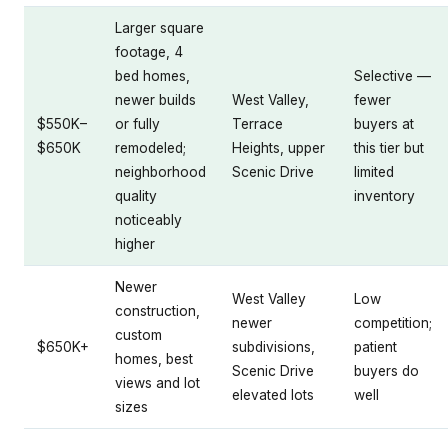
Larger square
footage, 4
bed homes,
Selective —
newer builds
West Valley,
fewer
$550K–
or fully
Terrace
buyers at
$650K
remodeled;
Heights, upper
this tier but
neighborhood
Scenic Drive
limited
quality
inventory
noticeably
higher
Newer
West Valley
Low
construction,
newer
competition;
custom
$650K+
subdivisions,
patient
homes, best
Scenic Drive
buyers do
views and lot
elevated lots
well
sizes