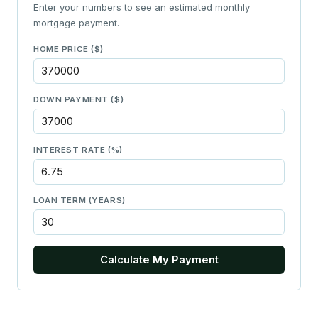
Enter your numbers to see an estimated monthly
mortgage payment.
HOME PRICE ($)
DOWN PAYMENT ($)
INTEREST RATE (%)
LOAN TERM (YEARS)
Calculate My Payment