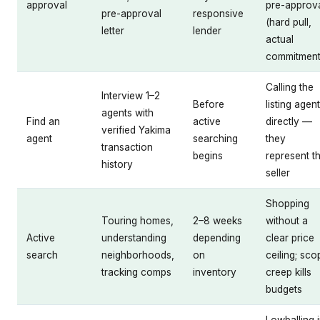
approval
pre-approv
pre-approval
responsive
(hard pull,
letter
lender
actual
commitment
Calling the
Interview 1–2
Before
listing agent
agents with
Find an
active
directly —
verified Yakima
agent
searching
they
transaction
begins
represent t
history
seller
Shopping
Touring homes,
2–8 weeks
without a
Active
understanding
depending
clear price
search
neighborhoods,
on
ceiling; sco
tracking comps
inventory
creep kills
budgets
Lowballing 