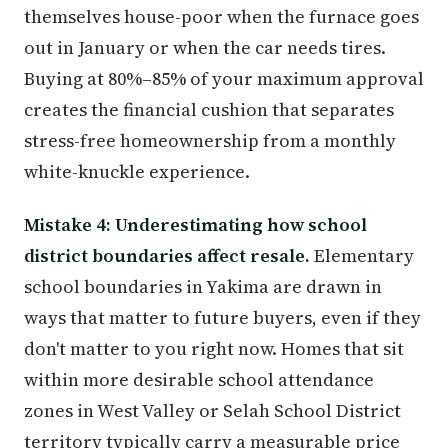
themselves house-poor when the furnace goes
out in January or when the car needs tires.
Buying at 80%–85% of your maximum approval
creates the financial cushion that separates
stress-free homeownership from a monthly
white-knuckle experience.
Mistake 4: Underestimating how school
district boundaries affect resale.
Elementary
school boundaries in Yakima are drawn in
ways that matter to future buyers, even if they
don't matter to you right now. Homes that sit
within more desirable school attendance
zones in West Valley or Selah School District
territory typically carry a measurable price