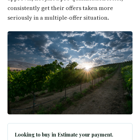
consistently get their offers taken more
seriously in a multiple-offer situation.
Looking to buy in Estimate your payment.