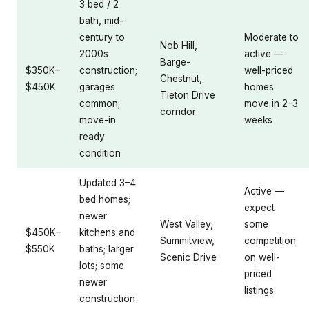
3 bed / 2
bath, mid-
century to
Moderate to
Nob Hill,
2000s
active —
Barge-
$350K–
construction;
well-priced
Chestnut,
$450K
garages
homes
Tieton Drive
common;
move in 2–3
corridor
move-in
weeks
ready
condition
Updated 3–4
Active —
bed homes;
expect
newer
West Valley,
some
$450K–
kitchens and
Summitview,
competition
$550K
baths; larger
Scenic Drive
on well-
lots; some
priced
newer
listings
construction