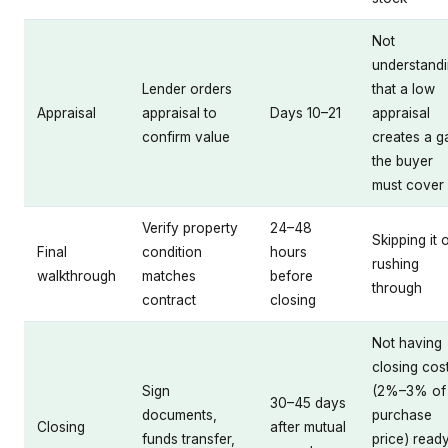
Not
understand
Lender orders
that a low
Appraisal
appraisal to
Days 10–21
appraisal
confirm value
creates a g
the buyer
must cover
Verify property
24–48
Skipping it 
Final
condition
hours
rushing
walkthrough
matches
before
through
contract
closing
Not having
closing cos
Sign
(2%–3% of
30–45 days
documents,
purchase
Closing
after mutual
funds transfer,
price) read