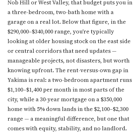
Nob Hill or West Valley, that budget puts you in
a three-bedroom, two-bath home with a
garage on a real lot. Below that figure, in the
$290,000–$340,000 range, you're typically
looking at older housing stock on the east side
or central corridors that need updates —
manageable projects, not disasters, but worth
knowing upfront. The rent-versus-own gap in
Yakima is real: a two-bedroom apartment runs
$1,100–$1,400 per month in most parts of the
city, while a 30-year mortgage on a $350,000
home with 5% down lands in the $2,100–$2,300
range — a meaningful difference, but one that
comes with equity, stability, and no landlord.