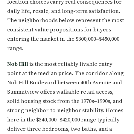
location choices carry real consequences for
daily life, resale, and long-term satisfaction.
The neighborhoods below represent the most
consistent value propositions for buyers
entering the market in the $300,000–$450,000
range.
Nob Hill
is the most reliably livable entry
point at the median price. The corridor along
Nob Hill Boulevard between 40th Avenue and
Summitview offers walkable retail access,
solid housing stock from the 1970s–1990s, and
strong neighbor-to-neighbor stability. Homes
here in the $340,000–$420,000 range typically
deliver three bedrooms, two baths, and a