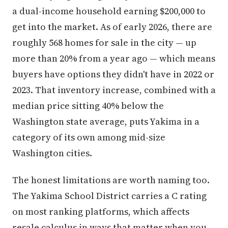
a dual-income household earning $200,000 to
get into the market. As of early 2026, there are
roughly 568 homes for sale in the city — up
more than 20% from a year ago — which means
buyers have options they didn't have in 2022 or
2023. That inventory increase, combined with a
median price sitting 40% below the
Washington state average, puts Yakima in a
category of its own among mid-size
Washington cities.
The honest limitations are worth naming too.
The Yakima School District carries a C rating
on most ranking platforms, which affects
resale calculus in ways that matter when you