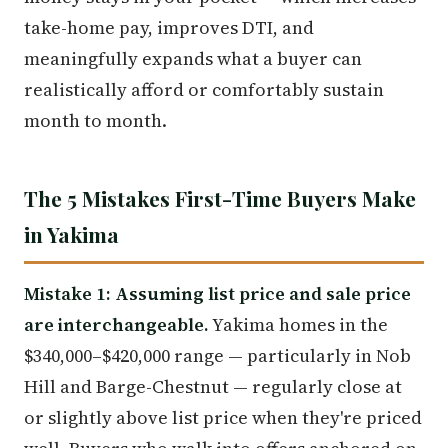
take-home pay, improves DTI, and
meaningfully expands what a buyer can
realistically afford or comfortably sustain
month to month.
The 5 Mistakes First-Time Buyers Make
in Yakima
Mistake 1: Assuming list price and sale price
are interchangeable.
Yakima homes in the
$340,000–$420,000 range — particularly in Nob
Hill and Barge-Chestnut — regularly close at
or slightly above list price when they're priced