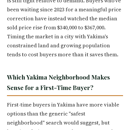
is still tight relative to demand. Buyers who've
been waiting since 2023 for a meaningful price
correction have instead watched the median
sold price rise from $340,000 to $367,000.
Timing the market in a city with Yakima's
constrained land and growing population
tends to cost buyers more than it saves them.
Which Yakima Neighborhood Makes
Sense for a First-Time Buyer?
First-time buyers in Yakima have more viable
options than the generic "safest
neighborhood" search would suggest, but