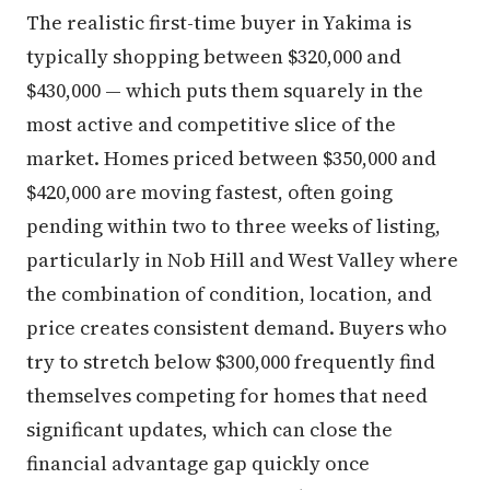
The realistic first-time buyer in Yakima is
typically shopping between $320,000 and
$430,000 — which puts them squarely in the
most active and competitive slice of the
market. Homes priced between $350,000 and
$420,000 are moving fastest, often going
pending within two to three weeks of listing,
particularly in Nob Hill and West Valley where
the combination of condition, location, and
price creates consistent demand. Buyers who
try to stretch below $300,000 frequently find
themselves competing for homes that need
significant updates, which can close the
financial advantage gap quickly once