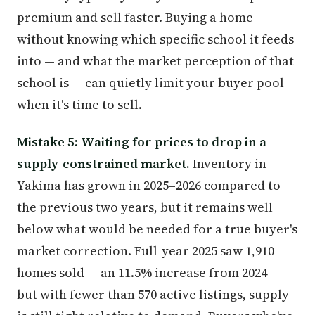
premium and sell faster. Buying a home
without knowing which specific school it feeds
into — and what the market perception of that
school is — can quietly limit your buyer pool
when it's time to sell.
Mistake 5: Waiting for prices to drop in a
supply-constrained market.
Inventory in
Yakima has grown in 2025–2026 compared to
the previous two years, but it remains well
below what would be needed for a true buyer's
market correction. Full-year 2025 saw 1,910
homes sold — an 11.5% increase from 2024 —
but with fewer than 570 active listings, supply