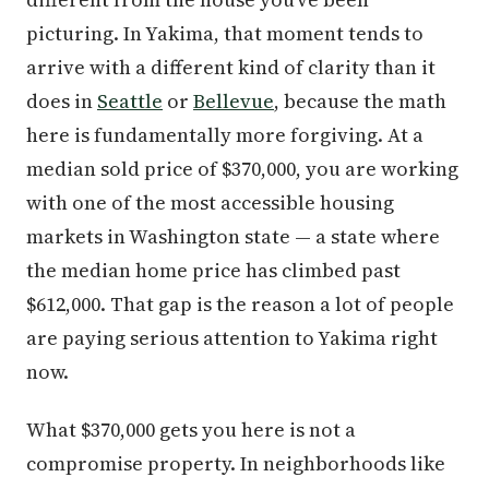
picturing. In Yakima, that moment tends to
arrive with a different kind of clarity than it
does in
Seattle
or
Bellevue
, because the math
here is fundamentally more forgiving. At a
median sold price of $370,000, you are working
with one of the most accessible housing
markets in Washington state — a state where
the median home price has climbed past
$612,000. That gap is the reason a lot of people
are paying serious attention to Yakima right
now.
What $370,000 gets you here is not a
compromise property. In neighborhoods like