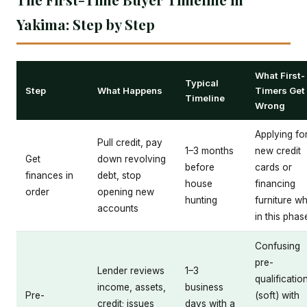
Yakima: Step by Step
What First-
Typical
Step
What Happens
Timers Get
Timeline
Wrong
Applying fo
Pull credit, pay
1–3 months
new credit
Get
down revolving
before
cards or
finances in
debt, stop
house
financing
order
opening new
hunting
furniture wh
accounts
in this phas
Confusing
pre-
Lender reviews
1–3
qualificatio
income, assets,
business
Pre-
(soft) with
credit; issues
days with a