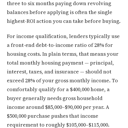
three to six months paying down revolving
balances before applying is often the single
highest-ROI action you can take before buying.
For income qualification, lenders typically use
a front-end debt-to-income ratio of 28% for
housing costs. In plain terms, that means your
total monthly housing payment — principal,
interest, taxes, and insurance — should not
exceed 28% of your gross monthly income. To
comfortably qualify for a $400,000 home, a
buyer generally needs gross household
income around $85,000–$90,000 per year. A
$500,000 purchase pushes that income
requirement to roughly $105,000–$115,000.