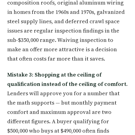
composition roofs, original aluminum wiring
in homes from the 1960s and 1970s, galvanized
steel supply lines, and deferred crawl space
issues are regular inspection findings in the
sub-$350,000 range. Waiving inspection to
make an offer more attractive is a decision
that often costs far more than it saves.
Mistake 3: Shopping at the ceiling of
qualification instead of the ceiling of comfort.
Lenders will approve you for a number that
the math supports — but monthly payment
comfort and maximum approval are two
different figures. A buyer qualifying for
$500,000 who buys at $490,000 often finds