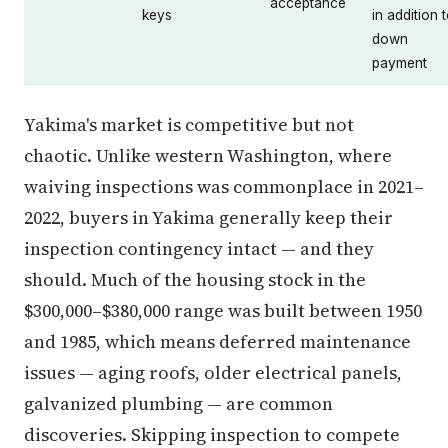
acceptance
keys
in addition 
down
payment
Yakima's market is competitive but not
chaotic. Unlike western Washington, where
waiving inspections was commonplace in 2021–
2022, buyers in Yakima generally keep their
inspection contingency intact — and they
should. Much of the housing stock in the
$300,000–$380,000 range was built between 1950
and 1985, which means deferred maintenance
issues — aging roofs, older electrical panels,
galvanized plumbing — are common
discoveries. Skipping inspection to compete