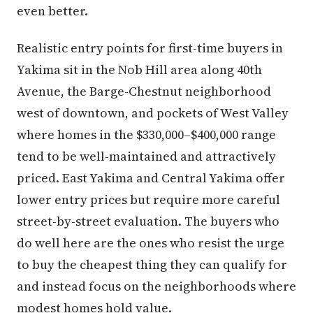
even better.
Realistic entry points for first-time buyers in
Yakima sit in the Nob Hill area along 40th
Avenue, the Barge-Chestnut neighborhood
west of downtown, and pockets of West Valley
where homes in the $330,000–$400,000 range
tend to be well-maintained and attractively
priced. East Yakima and Central Yakima offer
lower entry prices but require more careful
street-by-street evaluation. The buyers who
do well here are the ones who resist the urge
to buy the cheapest thing they can qualify for
and instead focus on the neighborhoods where
modest homes hold value.