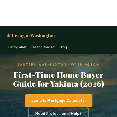
🌲 Living in Washington
Listing Alert
Realtor Connect
Blog
EASTERN WASHINGTON · WASHINGTON
First-Time Home Buyer
Guide for Yakima (2026)
Jump to Mortgage Calculator
Need Professional Help?