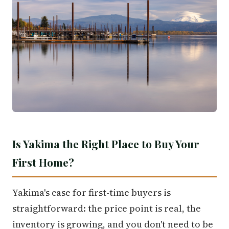
Is Yakima the Right Place to Buy Your
First Home?
Yakima's case for first-time buyers is
straightforward: the price point is real, the
inventory is growing, and you don't need to be