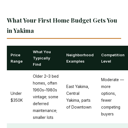
What Your First Home Budget Gets You
in Yakima
What You
Price
Neighborhood
Competition
Typically
Range
Examples
Level
Find
Older 2–3 bed
Moderate —
homes, often
East Yakima,
more
1960s–1980s
Under
Central
options,
vintage; some
$350K
Yakima, parts
fewer
deferred
of Downtown
competing
maintenance;
buyers
smaller lots