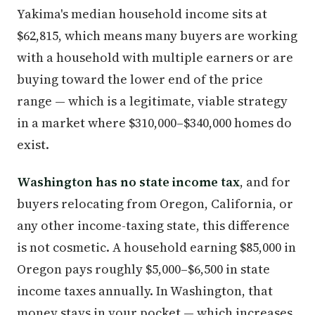
Yakima's median household income sits at
$62,815, which means many buyers are working
with a household with multiple earners or are
buying toward the lower end of the price
range — which is a legitimate, viable strategy
in a market where $310,000–$340,000 homes do
exist.
Washington has no state income tax
, and for
buyers relocating from Oregon, California, or
any other income-taxing state, this difference
is not cosmetic. A household earning $85,000 in
Oregon pays roughly $5,000–$6,500 in state
income taxes annually. In Washington, that
money stays in your pocket — which increases