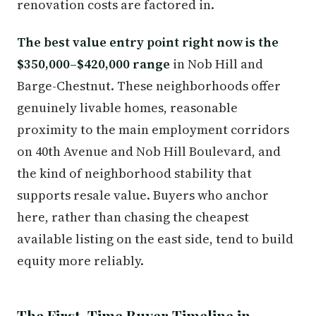
renovation costs are factored in.
The best value entry point right now is the
$350,000–$420,000 range
in Nob Hill and
Barge-Chestnut. These neighborhoods offer
genuinely livable homes, reasonable
proximity to the main employment corridors
on 40th Avenue and Nob Hill Boulevard, and
the kind of neighborhood stability that
supports resale value. Buyers who anchor
here, rather than chasing the cheapest
available listing on the east side, tend to build
equity more reliably.
The First-Time Buyer Timeline in