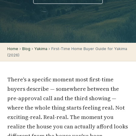
Home
›
Blog
›
Yakima
› First-Time Home Buyer Guide for Yakima
(2026)
There's a specific moment most first-time
buyers describe — somewhere between the
pre-approval call and the third showing —
where the whole thing starts feeling real. Not
exciting-real. Real-real. The moment you
realize the house you can actually afford looks
different from the house you've been