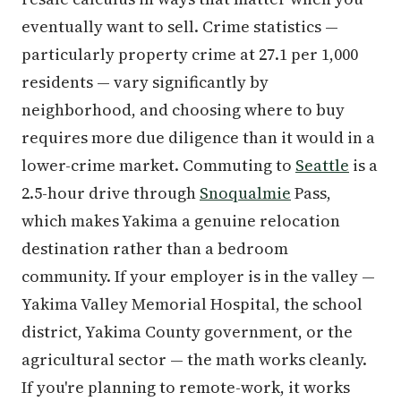
eventually want to sell. Crime statistics —
particularly property crime at 27.1 per 1,000
residents — vary significantly by
neighborhood, and choosing where to buy
requires more due diligence than it would in a
lower-crime market. Commuting to
Seattle
is a
2.5-hour drive through
Snoqualmie
Pass,
which makes Yakima a genuine relocation
destination rather than a bedroom
community. If your employer is in the valley —
Yakima Valley Memorial Hospital, the school
district, Yakima County government, or the
agricultural sector — the math works cleanly.
If you're planning to remote-work, it works