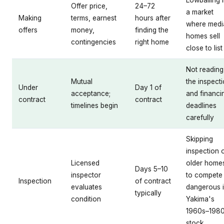
Offer price,
24–72
a market
Making
terms, earnest
hours after
where medi
offers
money,
finding the
homes sell
contingencies
right home
close to list
Not reading
Mutual
the inspect
Under
Day 1 of
acceptance;
and financi
contract
contract
timelines begin
deadlines
carefully
Skipping
inspection 
Licensed
older home
Days 5–10
inspector
to compete
Inspection
of contract
evaluates
dangerous 
typically
condition
Yakima's
1960s–198
stock