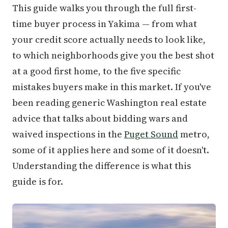
This guide walks you through the full first-
time buyer process in Yakima — from what
your credit score actually needs to look like,
to which neighborhoods give you the best shot
at a good first home, to the five specific
mistakes buyers make in this market. If you've
been reading generic Washington real estate
advice that talks about bidding wars and
waived inspections in the
Puget Sound
metro,
some of it applies here and some of it doesn't.
Understanding the difference is what this
guide is for.