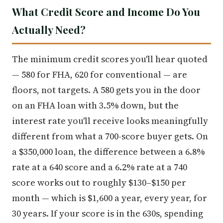
What Credit Score and Income Do You
Actually Need?
The minimum credit scores you'll hear quoted
— 580 for FHA, 620 for conventional — are
floors, not targets. A 580 gets you in the door
on an FHA loan with 3.5% down, but the
interest rate you'll receive looks meaningfully
different from what a 700-score buyer gets. On
a $350,000 loan, the difference between a 6.8%
rate at a 640 score and a 6.2% rate at a 740
score works out to roughly $130–$150 per
month — which is $1,600 a year, every year, for
30 years. If your score is in the 630s, spending