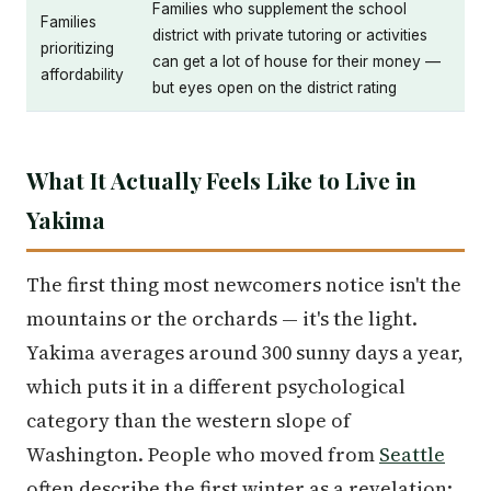
Families who supplement the school
Families
district with private tutoring or activities
prioritizing
can get a lot of house for their money —
affordability
but eyes open on the district rating
What It Actually Feels Like to Live in
Yakima
The first thing most newcomers notice isn't the
mountains or the orchards — it's the light.
Yakima averages around 300 sunny days a year,
which puts it in a different psychological
category than the western slope of
Washington. People who moved from
Seattle
often describe the first winter as a revelation: