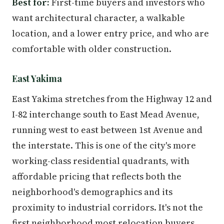
Best for:
First-time buyers and investors who
want architectural character, a walkable
location, and a lower entry price, and who are
comfortable with older construction.
East Yakima
East Yakima stretches from the Highway 12 and
I-82 interchange south to East Mead Avenue,
running west to east between 1st Avenue and
the interstate. This is one of the city's more
working-class residential quadrants, with
affordable pricing that reflects both the
neighborhood's demographics and its
proximity to industrial corridors. It's not the
first neighborhood most relocation buyers