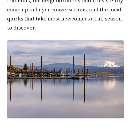
tradeoffs, the neighborhoods that consistently
come up in buyer conversations, and the local
quirks that take most newcomers a full season
to discover.