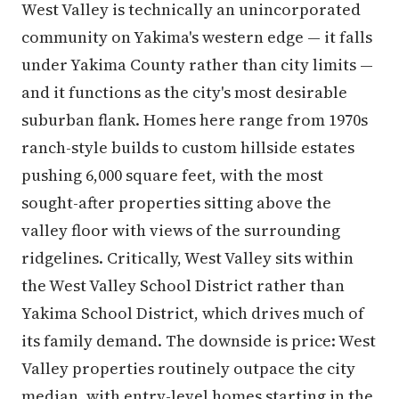
West Valley is technically an unincorporated
community on Yakima's western edge — it falls
under Yakima County rather than city limits —
and it functions as the city's most desirable
suburban flank. Homes here range from 1970s
ranch-style builds to custom hillside estates
pushing 6,000 square feet, with the most
sought-after properties sitting above the
valley floor with views of the surrounding
ridgelines. Critically, West Valley sits within
the West Valley School District rather than
Yakima School District, which drives much of
its family demand. The downside is price: West
Valley properties routinely outpace the city
median, with entry-level homes starting in the