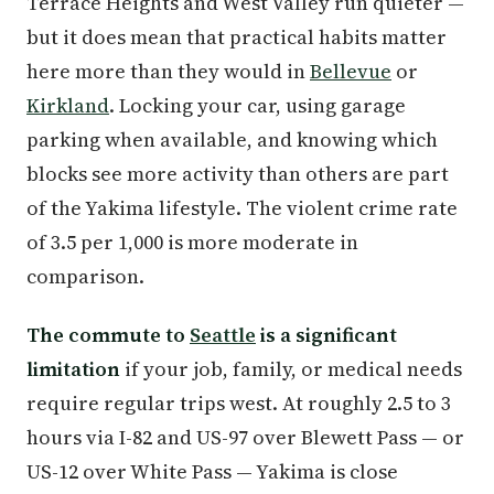
Terrace Heights and West Valley run quieter —
but it does mean that practical habits matter
here more than they would in
Bellevue
or
Kirkland
. Locking your car, using garage
parking when available, and knowing which
blocks see more activity than others are part
of the Yakima lifestyle. The violent crime rate
of 3.5 per 1,000 is more moderate in
comparison.
The commute to
Seattle
is a significant
limitation
if your job, family, or medical needs
require regular trips west. At roughly 2.5 to 3
hours via I-82 and US-97 over Blewett Pass — or
US-12 over White Pass — Yakima is close