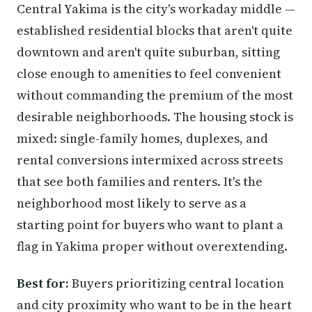
Central Yakima is the city's workaday middle —
established residential blocks that aren't quite
downtown and aren't quite suburban, sitting
close enough to amenities to feel convenient
without commanding the premium of the most
desirable neighborhoods. The housing stock is
mixed: single-family homes, duplexes, and
rental conversions intermixed across streets
that see both families and renters. It's the
neighborhood most likely to serve as a
starting point for buyers who want to plant a
flag in Yakima proper without overextending.
Best for:
Buyers prioritizing central location
and city proximity who want to be in the heart