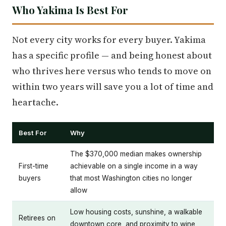
Who Yakima Is Best For
Not every city works for every buyer. Yakima
has a specific profile — and being honest about
who thrives here versus who tends to move on
within two years will save you a lot of time and
heartache.
Best For
Why
The $370,000 median makes ownership
First-time
achievable on a single income in a way
buyers
that most Washington cities no longer
allow
Low housing costs, sunshine, a walkable
Retirees on
downtown core, and proximity to wine