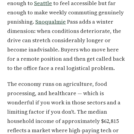
enough to
Seattle
to feel accessible but far
enough to make weekly commuting genuinely
punishing.
Snoqualmie
Pass adds a winter
dimension: when conditions deteriorate, the
drive can stretch considerably longer or
become inadvisable. Buyers who move here
for a remote position and then get called back
to the office face a real logistical problem.
The economy runs on agriculture, food
processing, and healthcare — which is
wonderful if you work in those sectors and a
limiting factor if you don't. The median
household income of approximately $62,815
reflects a market where high-paying tech or