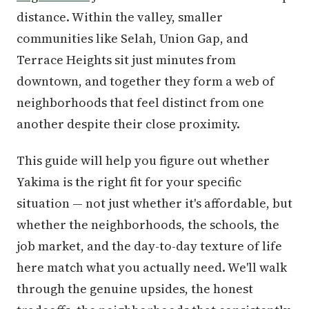
distance. Within the valley, smaller
communities like Selah, Union Gap, and
Terrace Heights sit just minutes from
downtown, and together they form a web of
neighborhoods that feel distinct from one
another despite their close proximity.
This guide will help you figure out whether
Yakima is the right fit for your specific
situation — not just whether it's affordable, but
whether the neighborhoods, the schools, the
job market, and the day-to-day texture of life
here match what you actually need. We'll walk
through the genuine upsides, the honest