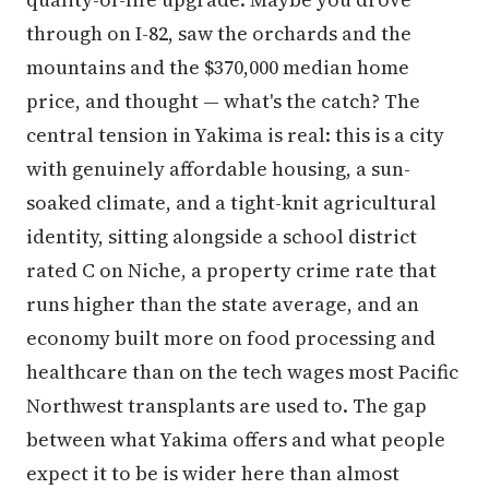
through on I-82, saw the orchards and the
mountains and the $370,000 median home
price, and thought — what's the catch? The
central tension in Yakima is real: this is a city
with genuinely affordable housing, a sun-
soaked climate, and a tight-knit agricultural
identity, sitting alongside a school district
rated C on Niche, a property crime rate that
runs higher than the state average, and an
economy built more on food processing and
healthcare than on the tech wages most Pacific
Northwest transplants are used to. The gap
between what Yakima offers and what people
expect it to be is wider here than almost