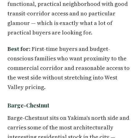
functional, practical neighborhood with good
transit-corridor access and no particular
glamour — which is exactly what a lot of
practical buyers are looking for.
Best for:
First-time buyers and budget-
conscious families who want proximity to the
commercial corridor and reasonable access to
the west side without stretching into West
Valley pricing.
Barge-Chestnut
Barge-Chestnut sits on Yakima's north side and
carries some of the most architecturally
interesting residential stock in the city —