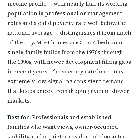
income profile — with nearly half its working
population in professional or management
roles and a child poverty rate well below the
national average — distinguishes it from much
of the city. Most homes are 3- to 4-bedroom
single-family builds from the 1970s through
the 1990s, with newer development filling gaps
in recent years. The vacancy rate here runs
extremely low, signaling consistent demand
that keeps prices from dipping even in slower
markets.
Best for:
Professionals and established
families who want views, owner-occupied
stability, and a quieter residential character