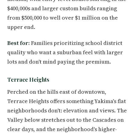
$400,000s and larger custom builds ranging
from $500,000 to well over $1 million on the
upper end.
Best for:
Families prioritizing school district
quality who want a suburban feel with larger
lots and don't mind paying the premium.
Terrace Heights
Perched on the hills east of downtown,
Terrace Heights offers something Yakima's flat
neighborhoods don't: elevation and views. The
Valley below stretches out to the Cascades on
clear days, and the neighborhood's higher-