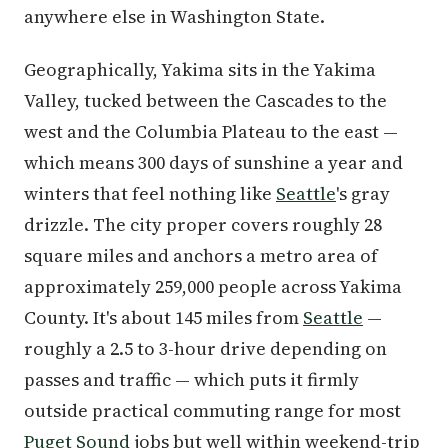
anywhere else in Washington State.
Geographically, Yakima sits in the Yakima
Valley, tucked between the Cascades to the
west and the Columbia Plateau to the east —
which means 300 days of sunshine a year and
winters that feel nothing like
Seattle
's gray
drizzle. The city proper covers roughly 28
square miles and anchors a metro area of
approximately 259,000 people across Yakima
County. It's about 145 miles from
Seattle
—
roughly a 2.5 to 3-hour drive depending on
passes and traffic — which puts it firmly
outside practical commuting range for most
Puget Sound
jobs but well within weekend-trip