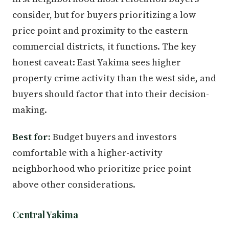
consider, but for buyers prioritizing a low
price point and proximity to the eastern
commercial districts, it functions. The key
honest caveat: East Yakima sees higher
property crime activity than the west side, and
buyers should factor that into their decision-
making.
Best for:
Budget buyers and investors
comfortable with a higher-activity
neighborhood who prioritize price point
above other considerations.
Central Yakima