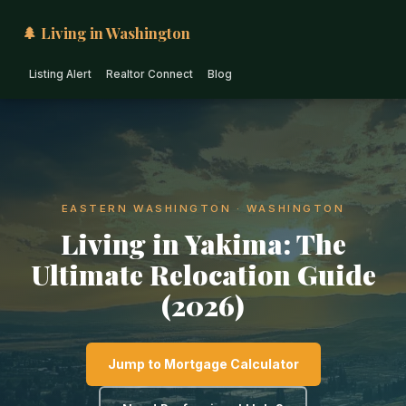
🌲 Living in Washington
Listing Alert
Realtor Connect
Blog
EASTERN WASHINGTON · WASHINGTON
Living in Yakima: The
Ultimate Relocation Guide
(2026)
Jump to Mortgage Calculator