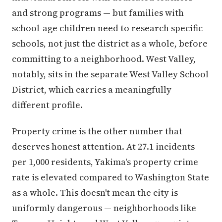
and strong programs — but families with
school-age children need to research specific
schools, not just the district as a whole, before
committing to a neighborhood. West Valley,
notably, sits in the separate West Valley School
District, which carries a meaningfully
different profile.
Property crime is the other number that
deserves honest attention. At 27.1 incidents
per 1,000 residents, Yakima's property crime
rate is elevated compared to Washington State
as a whole. This doesn't mean the city is
uniformly dangerous — neighborhoods like