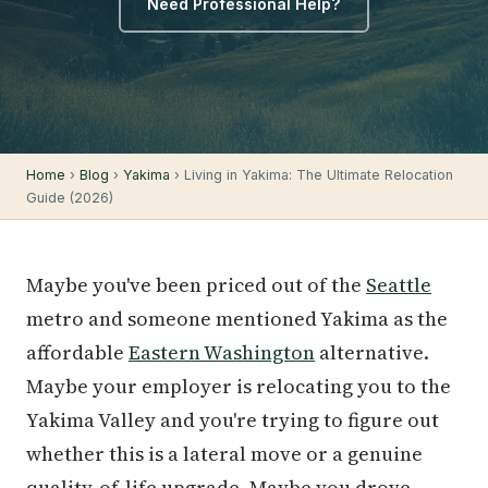
Need Professional Help?
Home
›
Blog
›
Yakima
› Living in Yakima: The Ultimate Relocation
Guide (2026)
Maybe you've been priced out of the
Seattle
metro and someone mentioned Yakima as the
affordable
Eastern Washington
alternative.
Maybe your employer is relocating you to the
Yakima Valley and you're trying to figure out
whether this is a lateral move or a genuine
quality-of-life upgrade. Maybe you drove