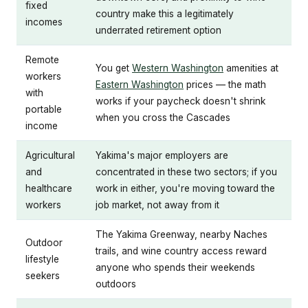
fixed
country make this a legitimately
incomes
underrated retirement option
Remote
You get
Western Washington
amenities at
workers
Eastern Washington
prices — the math
with
works if your paycheck doesn't shrink
portable
when you cross the Cascades
income
Agricultural
Yakima's major employers are
and
concentrated in these two sectors; if you
healthcare
work in either, you're moving toward the
workers
job market, not away from it
The Yakima Greenway, nearby Naches
Outdoor
trails, and wine country access reward
lifestyle
anyone who spends their weekends
seekers
outdoors