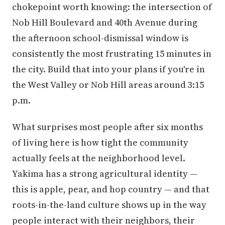
chokepoint worth knowing: the intersection of
Nob Hill Boulevard and 40th Avenue during
the afternoon school-dismissal window is
consistently the most frustrating 15 minutes in
the city. Build that into your plans if you're in
the West Valley or Nob Hill areas around 3:15
p.m.
What surprises most people after six months
of living here is how tight the community
actually feels at the neighborhood level.
Yakima has a strong agricultural identity —
this is apple, pear, and hop country — and that
roots-in-the-land culture shows up in the way
people interact with their neighbors, their