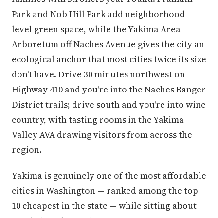
Park and Nob Hill Park add neighborhood-
level green space, while the Yakima Area
Arboretum off Naches Avenue gives the city an
ecological anchor that most cities twice its size
don't have. Drive 30 minutes northwest on
Highway 410 and you're into the Naches Ranger
District trails; drive south and you're into wine
country, with tasting rooms in the Yakima
Valley AVA drawing visitors from across the
region.
Yakima is genuinely one of the most affordable
cities in Washington — ranked among the top
10 cheapest in the state — while sitting about