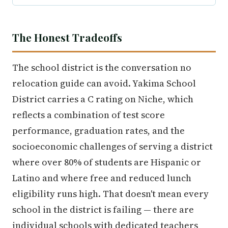
The Honest Tradeoffs
The school district is the conversation no
relocation guide can avoid. Yakima School
District carries a C rating on Niche, which
reflects a combination of test score
performance, graduation rates, and the
socioeconomic challenges of serving a district
where over 80% of students are Hispanic or
Latino and where free and reduced lunch
eligibility runs high. That doesn't mean every
school in the district is failing — there are
individual schools with dedicated teachers