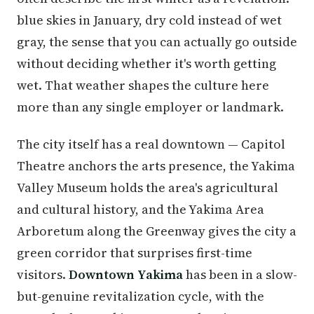
blue skies in January, dry cold instead of wet
gray, the sense that you can actually go outside
without deciding whether it's worth getting
wet. That weather shapes the culture here
more than any single employer or landmark.
The city itself has a real downtown — Capitol
Theatre anchors the arts presence, the Yakima
Valley Museum holds the area's agricultural
and cultural history, and the Yakima Area
Arboretum along the Greenway gives the city a
green corridor that surprises first-time
visitors.
Downtown Yakima
has been in a slow-
but-genuine revitalization cycle, with the