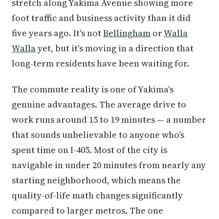
stretch along Yakima Avenue showing more
foot traffic and business activity than it did
five years ago. It's not
Bellingham
or
Walla
Walla
yet, but it's moving in a direction that
long-term residents have been waiting for.
The commute reality is one of Yakima's
genuine advantages. The average drive to
work runs around 15 to 19 minutes — a number
that sounds unbelievable to anyone who's
spent time on I-405. Most of the city is
navigable in under 20 minutes from nearly any
starting neighborhood, which means the
quality-of-life math changes significantly
compared to larger metros. The one