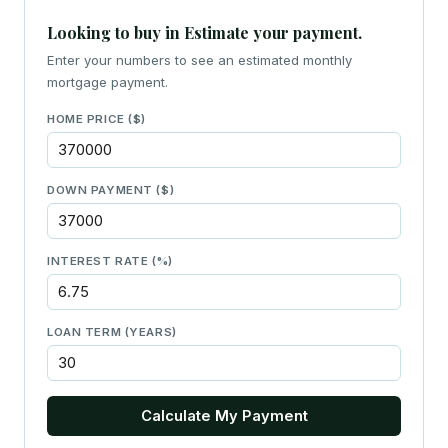
Looking to buy in Estimate your payment.
Enter your numbers to see an estimated monthly
mortgage payment.
HOME PRICE ($)
DOWN PAYMENT ($)
INTEREST RATE (%)
LOAN TERM (YEARS)
Calculate My Payment