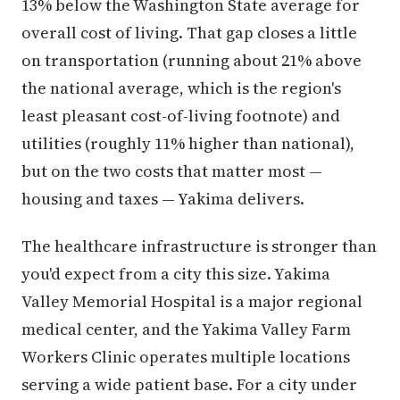
13% below the Washington State average for
overall cost of living. That gap closes a little
on transportation (running about 21% above
the national average, which is the region's
least pleasant cost-of-living footnote) and
utilities (roughly 11% higher than national),
but on the two costs that matter most —
housing and taxes — Yakima delivers.
The healthcare infrastructure is stronger than
you'd expect from a city this size. Yakima
Valley Memorial Hospital is a major regional
medical center, and the Yakima Valley Farm
Workers Clinic operates multiple locations
serving a wide patient base. For a city under