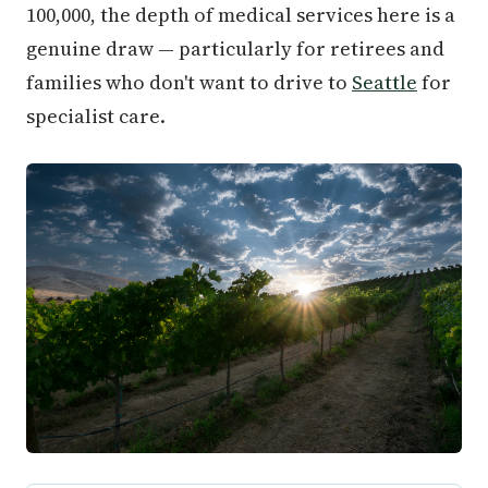
100,000, the depth of medical services here is a
genuine draw — particularly for retirees and
families who don't want to drive to
Seattle
for
specialist care.