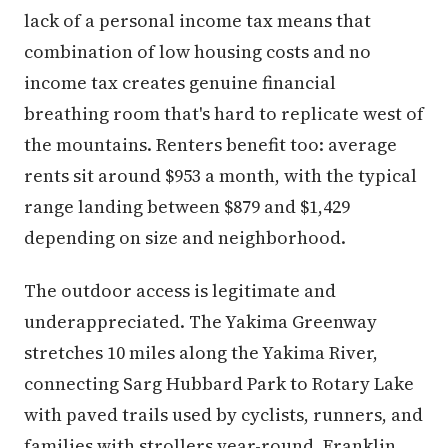
lack of a personal income tax means that
combination of low housing costs and no
income tax creates genuine financial
breathing room that's hard to replicate west of
the mountains. Renters benefit too: average
rents sit around $953 a month, with the typical
range landing between $879 and $1,429
depending on size and neighborhood.
The outdoor access is legitimate and
underappreciated. The Yakima Greenway
stretches 10 miles along the Yakima River,
connecting Sarg Hubbard Park to Rotary Lake
with paved trails used by cyclists, runners, and
families with strollers year-round. Franklin