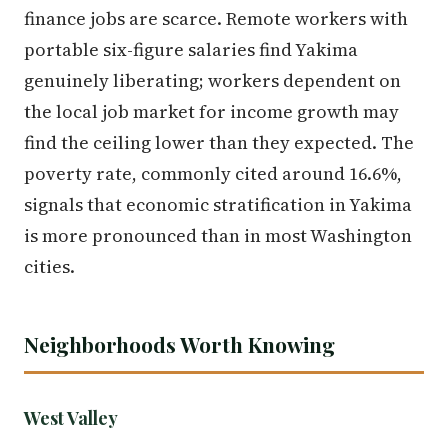
finance jobs are scarce. Remote workers with
portable six-figure salaries find Yakima
genuinely liberating; workers dependent on
the local job market for income growth may
find the ceiling lower than they expected. The
poverty rate, commonly cited around 16.6%,
signals that economic stratification in Yakima
is more pronounced than in most Washington
cities.
Neighborhoods Worth Knowing
West Valley