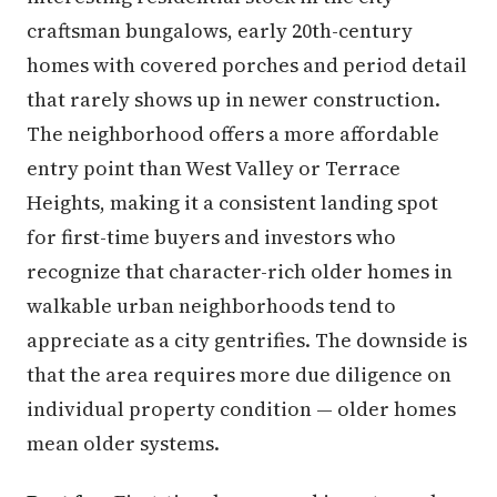
craftsman bungalows, early 20th-century
homes with covered porches and period detail
that rarely shows up in newer construction.
The neighborhood offers a more affordable
entry point than West Valley or Terrace
Heights, making it a consistent landing spot
for first-time buyers and investors who
recognize that character-rich older homes in
walkable urban neighborhoods tend to
appreciate as a city gentrifies. The downside is
that the area requires more due diligence on
individual property condition — older homes
mean older systems.