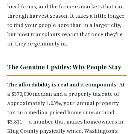
local farms, and the farmers markets that run
through harvest season. It takes a little longer
to find your people here than in a larger city,
but most transplants report that once they're
in, they're genuinely in.
The Genuine Upsides: Why People Stay
The affordability is real and it compounds.
At
a $370,000 median and a property tax rate of
approximately 1.03%, your annual property
tax on a median-priced home runs around
$3,811 — a number that makes homeowners in
King County physically wince. Washington's