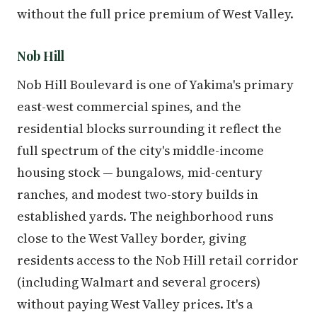
without the full price premium of West Valley.
Nob Hill
Nob Hill Boulevard is one of Yakima's primary
east-west commercial spines, and the
residential blocks surrounding it reflect the
full spectrum of the city's middle-income
housing stock — bungalows, mid-century
ranches, and modest two-story builds in
established yards. The neighborhood runs
close to the West Valley border, giving
residents access to the Nob Hill retail corridor
(including Walmart and several grocers)
without paying West Valley prices. It's a