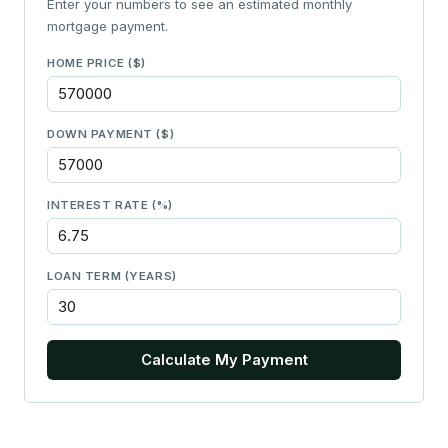
Enter your numbers to see an estimated monthly
mortgage payment.
HOME PRICE ($)
DOWN PAYMENT ($)
INTEREST RATE (%)
LOAN TERM (YEARS)
Calculate My Payment