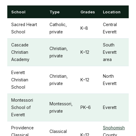
School
Type
Grades
Location
Sacred Heart
Catholic,
Central
K–8
School
private
Everett
Cascade
South
Christian,
Christian
K–12
Everett
private
Academy
area
Everett
Christian,
North
Christian
K–12
private
Everett
School
Montessori
Montessori,
School of
PK–6
Everett
private
Everett
Providence
Snohomish
Classical
Classical
K–12
County