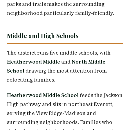
parks and trails makes the surrounding
neighborhood particularly family-friendly.
Middle and High Schools
The district runs five middle schools, with
Heatherwood Middle
and
North Middle
School
drawing the most attention from
relocating families.
Heatherwood Middle School
feeds the Jackson
High pathway and sits in northeast Everett,
serving the View Ridge-Madison and
surrounding neighborhoods. Families who