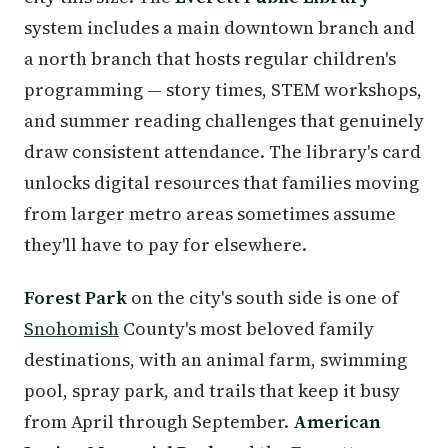
system includes a main downtown branch and
a north branch that hosts regular children's
programming — story times, STEM workshops,
and summer reading challenges that genuinely
draw consistent attendance. The library's card
unlocks digital resources that families moving
from larger metro areas sometimes assume
they'll have to pay for elsewhere.
Forest Park
on the city's south side is one of
Snohomish
County's most beloved family
destinations, with an animal farm, swimming
pool, spray park, and trails that keep it busy
from April through September.
American