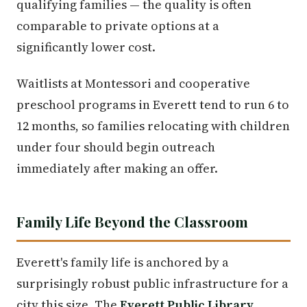
qualifying families — the quality is often
comparable to private options at a
significantly lower cost.
Waitlists at Montessori and cooperative
preschool programs in Everett tend to run 6 to
12 months, so families relocating with children
under four should begin outreach
immediately after making an offer.
Family Life Beyond the Classroom
Everett's family life is anchored by a
surprisingly robust public infrastructure for a
city this size. The
Everett Public Library