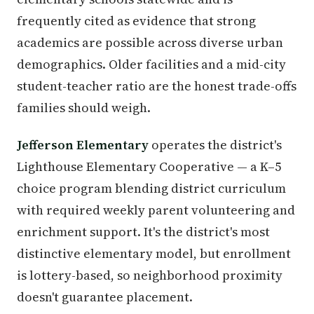
frequently cited as evidence that strong
academics are possible across diverse urban
demographics. Older facilities and a mid-city
student-teacher ratio are the honest trade-offs
families should weigh.
Jefferson Elementary
operates the district's
Lighthouse Elementary Cooperative — a K–5
choice program blending district curriculum
with required weekly parent volunteering and
enrichment support. It's the district's most
distinctive elementary model, but enrollment
is lottery-based, so neighborhood proximity
doesn't guarantee placement.