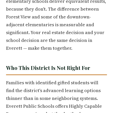
elementary schools deliver equivalent results,
because they don't. The difference between
Forest View and some of the downtown-
adjacent elementaries is measurable and
significant. Your real estate decision and your
school decision are the same decision in
Everett — make them together.
Who This District Is Not Right For
Families with identified gifted students will
find the district's advanced learning options
thinner than in some neighboring systems.
Everett Public Schools offers Highly Capable