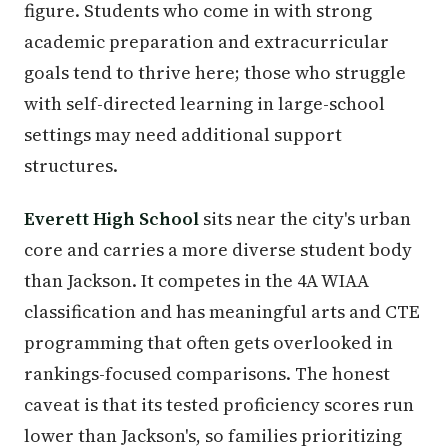
figure. Students who come in with strong
academic preparation and extracurricular
goals tend to thrive here; those who struggle
with self-directed learning in large-school
settings may need additional support
structures.
Everett High School
sits near the city's urban
core and carries a more diverse student body
than Jackson. It competes in the 4A WIAA
classification and has meaningful arts and CTE
programming that often gets overlooked in
rankings-focused comparisons. The honest
caveat is that its tested proficiency scores run
lower than Jackson's, so families prioritizing