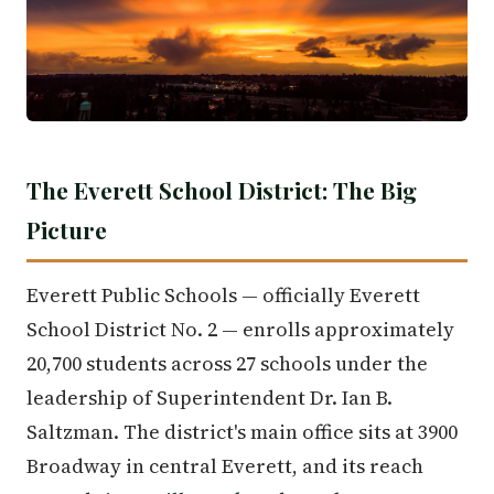
The Everett School District: The Big
Picture
Everett Public Schools — officially Everett
School District No. 2 — enrolls approximately
20,700 students across 27 schools under the
leadership of Superintendent Dr. Ian B.
Saltzman. The district's main office sits at 3900
Broadway in central Everett, and its reach