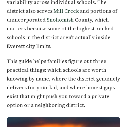
variability across individual schools. The
district also serves
Mill Creek
and portions of
unincorporated
Snohomish
County, which
matters because some of the highest-ranked
schools in the district aren't actually inside
Everett city limits.
This guide helps families figure out three
practical things: which schools are worth
knowing by name, where the district genuinely
delivers for your kid, and where honest gaps
exist that might push you toward a private
option or a neighboring district.