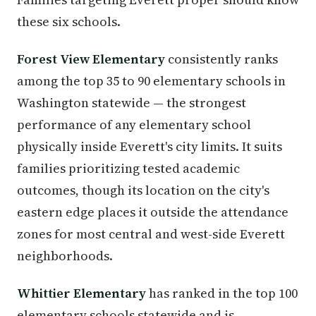
these six schools.
Forest View Elementary
consistently ranks
among the top 35 to 90 elementary schools in
Washington statewide — the strongest
performance of any elementary school
physically inside Everett's city limits. It suits
families prioritizing tested academic
outcomes, though its location on the city's
eastern edge places it outside the attendance
zones for most central and west-side Everett
neighborhoods.
Whittier Elementary
has ranked in the top 100
elementary schools statewide and is