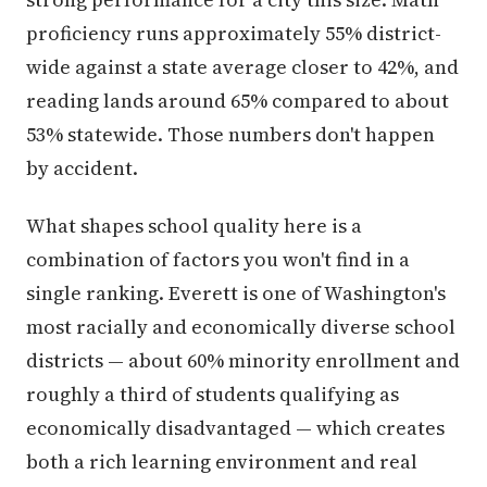
proficiency runs approximately 55% district-
wide against a state average closer to 42%, and
reading lands around 65% compared to about
53% statewide. Those numbers don't happen
by accident.
What shapes school quality here is a
combination of factors you won't find in a
single ranking. Everett is one of Washington's
most racially and economically diverse school
districts — about 60% minority enrollment and
roughly a third of students qualifying as
economically disadvantaged — which creates
both a rich learning environment and real