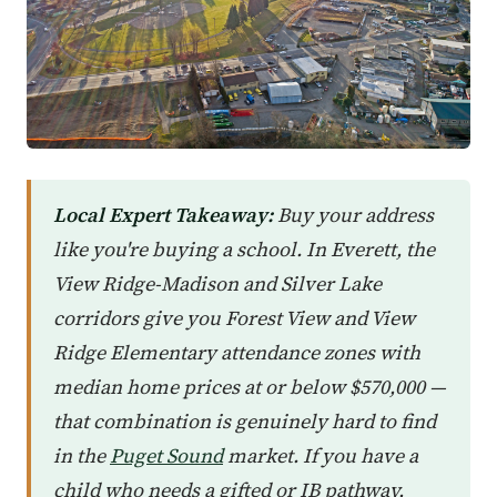
Local Expert Takeaway:
Buy your address
like you're buying a school. In Everett, the
View Ridge-Madison and Silver Lake
corridors give you Forest View and View
Ridge Elementary attendance zones with
median home prices at or below $570,000 —
that combination is genuinely hard to find
in the
Puget Sound
market. If you have a
child who needs a gifted or IB pathway,