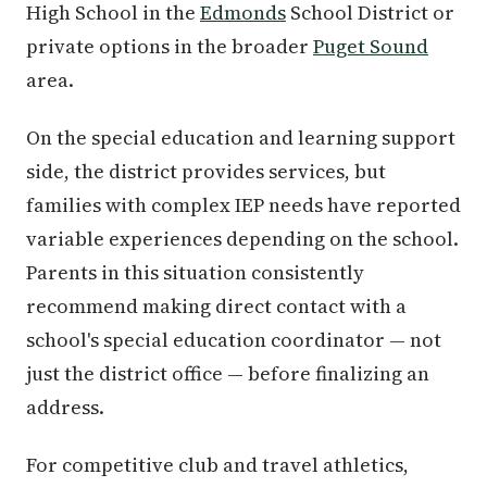
High School in the
Edmonds
School District or
private options in the broader
Puget Sound
area.
On the special education and learning support
side, the district provides services, but
families with complex IEP needs have reported
variable experiences depending on the school.
Parents in this situation consistently
recommend making direct contact with a
school's special education coordinator — not
just the district office — before finalizing an
address.
For competitive club and travel athletics,