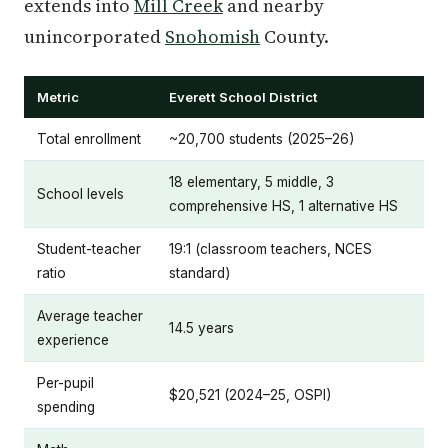
extends into
Mill Creek
and nearby
unincorporated
Snohomish
County.
Metric
Everett School District
Total enrollment
~20,700 students (2025–26)
18 elementary, 5 middle, 3
School levels
comprehensive HS, 1 alternative HS
Student-teacher
19:1 (classroom teachers, NCES
ratio
standard)
Average teacher
14.5 years
experience
Per-pupil
$20,521 (2024–25, OSPI)
spending