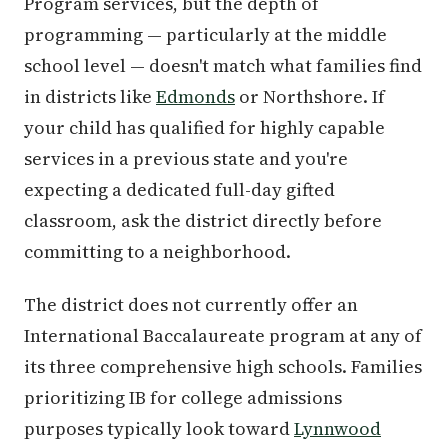
Program services, but the depth of
programming — particularly at the middle
school level — doesn't match what families find
in districts like
Edmonds
or Northshore. If
your child has qualified for highly capable
services in a previous state and you're
expecting a dedicated full-day gifted
classroom, ask the district directly before
committing to a neighborhood.
The district does not currently offer an
International Baccalaureate program at any of
its three comprehensive high schools. Families
prioritizing IB for college admissions
purposes typically look toward
Lynnwood