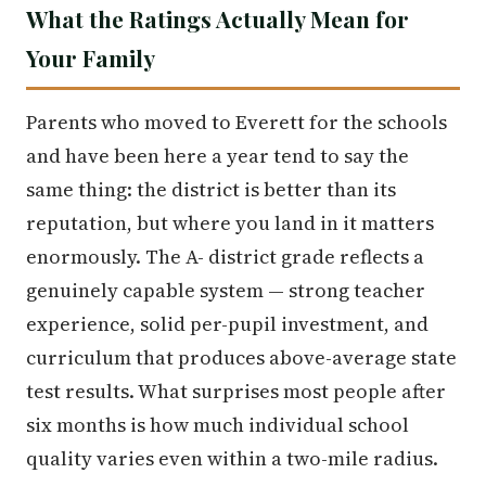
What the Ratings Actually Mean for
Your Family
Parents who moved to Everett for the schools
and have been here a year tend to say the
same thing: the district is better than its
reputation, but where you land in it matters
enormously. The A- district grade reflects a
genuinely capable system — strong teacher
experience, solid per-pupil investment, and
curriculum that produces above-average state
test results. What surprises most people after
six months is how much individual school
quality varies even within a two-mile radius.