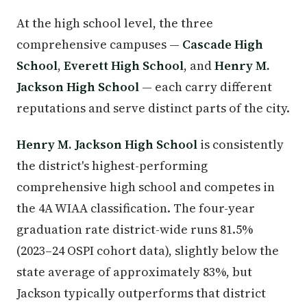
At the high school level, the three
comprehensive campuses —
Cascade High
School
,
Everett High School
, and
Henry M.
Jackson High School
— each carry different
reputations and serve distinct parts of the city.
Henry M. Jackson High School
is consistently
the district's highest-performing
comprehensive high school and competes in
the 4A WIAA classification. The four-year
graduation rate district-wide runs 81.5%
(2023–24 OSPI cohort data), slightly below the
state average of approximately 83%, but
Jackson typically outperforms that district