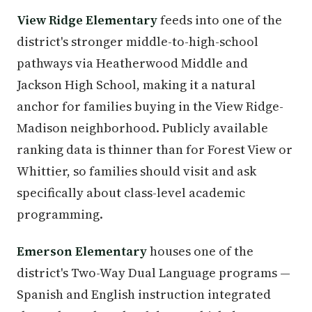
View Ridge Elementary
feeds into one of the
district's stronger middle-to-high-school
pathways via Heatherwood Middle and
Jackson High School, making it a natural
anchor for families buying in the View Ridge-
Madison neighborhood. Publicly available
ranking data is thinner than for Forest View or
Whittier, so families should visit and ask
specifically about class-level academic
programming.
Emerson Elementary
houses one of the
district's Two-Way Dual Language programs —
Spanish and English instruction integrated