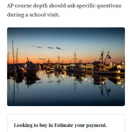
AP course depth should ask specific questions
during a school visit.
Looking to buy in Estimate your payment.