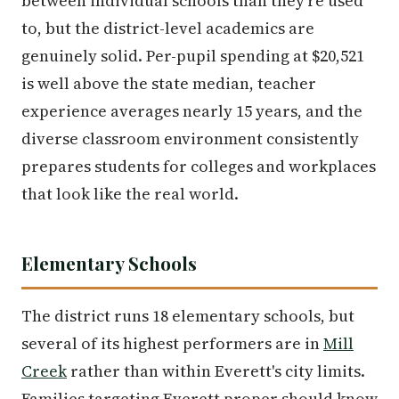
between individual schools than they're used
to, but the district-level academics are
genuinely solid. Per-pupil spending at $20,521
is well above the state median, teacher
experience averages nearly 15 years, and the
diverse classroom environment consistently
prepares students for colleges and workplaces
that look like the real world.
Elementary Schools
The district runs 18 elementary schools, but
several of its highest performers are in
Mill
Creek
rather than within Everett's city limits.
Families targeting Everett proper should know