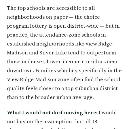
The top schools are accessible to all
neighborhoods on paper — the choice
program lottery is open district-wide — but in
practice, the attendance-zone schools in
established neighborhoods like View Ridge-
Madison and Silver Lake tend to outperform
those in denser, lower-income corridors near
downtown. Families who buy specifically in the
View Ridge-Madison zone often find the school
quality feels closer to a top suburban district
than to the broader urban average.
What I would not do if moving here:
I would
not buy on the assumption that all 18