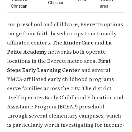
Christian
Christian
area
For preschool and childcare, Everett's options
range from faith-based co-ops to nationally
affiliated centers. The
KinderCare
and
La
Petite Academy
networks both operate
locations in the Everett metro area.
First
Steps Early Learning Center
and several
YMCA-affiliated early childhood programs
serve families across the city. The district
itself operates Early Childhood Education and
Assistance Program (ECEAP) preschool
through several elementary campuses, which
is particularly worth investigating for income-