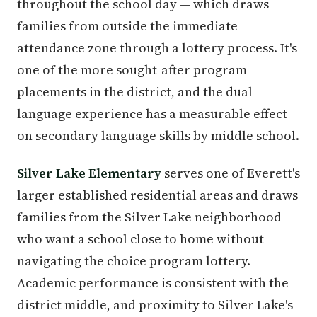
throughout the school day — which draws
families from outside the immediate
attendance zone through a lottery process. It's
one of the more sought-after program
placements in the district, and the dual-
language experience has a measurable effect
on secondary language skills by middle school.
Silver Lake Elementary
serves one of Everett's
larger established residential areas and draws
families from the Silver Lake neighborhood
who want a school close to home without
navigating the choice program lottery.
Academic performance is consistent with the
district middle, and proximity to Silver Lake's