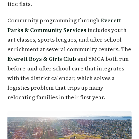
tide flats.
Community programming through
Everett
Parks & Community Services
includes youth
art classes, sports leagues, and after-school
enrichment at several community centers. The
Everett Boys & Girls Club
and YMCA both run
before-and-after school care that integrates
with the district calendar, which solves a
logistics problem that trips up many
relocating families in their first year.