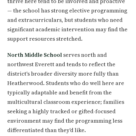
thrive here tend to be involved and proactive
— the school has strong elective programming
and extracurriculars, but students who need
significant academic intervention may find the
support resources stretched.
North Middle School
serves north and
northwest Everett and tends to reflect the
district's broader diversity more fully than
Heatherwood. Students who do well here are
typically adaptable and benefit from the
multicultural classroom experience; families
seeking a highly tracked or gifted-focused
environment may find the programming less
differentiated than they'd like.