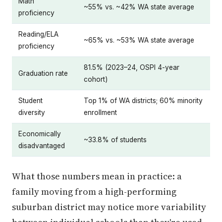
Math
~55% vs. ~42% WA state average
proficiency
Reading/ELA
~65% vs. ~53% WA state average
proficiency
81.5% (2023–24, OSPI 4-year
Graduation rate
cohort)
Student
Top 1% of WA districts; 60% minority
diversity
enrollment
Economically
~33.8% of students
disadvantaged
What those numbers mean in practice: a
family moving from a high-performing
suburban district may notice more variability