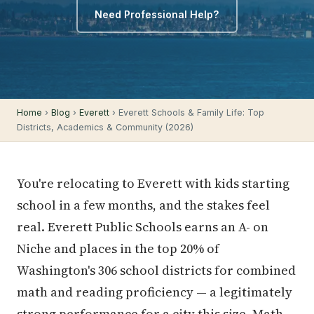
Need Professional Help?
Home
›
Blog
›
Everett
› Everett Schools & Family Life: Top
Districts, Academics & Community (2026)
You're relocating to Everett with kids starting
school in a few months, and the stakes feel
real. Everett Public Schools earns an A- on
Niche and places in the top 20% of
Washington's 306 school districts for combined
math and reading proficiency — a legitimately
strong performance for a city this size. Math