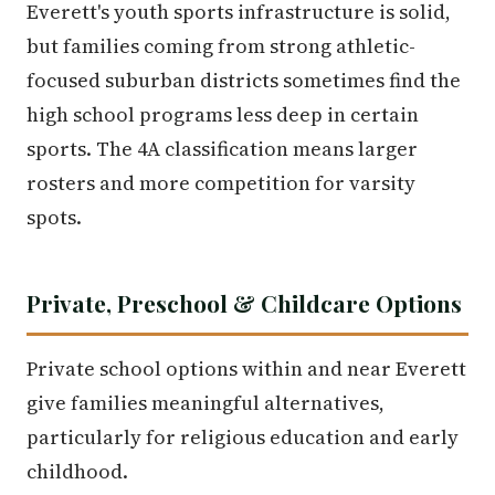
Everett's youth sports infrastructure is solid,
but families coming from strong athletic-
focused suburban districts sometimes find the
high school programs less deep in certain
sports. The 4A classification means larger
rosters and more competition for varsity
spots.
Private, Preschool & Childcare Options
Private school options within and near Everett
give families meaningful alternatives,
particularly for religious education and early
childhood.