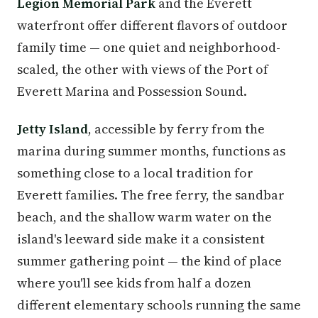
Legion Memorial Park
and the Everett
waterfront offer different flavors of outdoor
family time — one quiet and neighborhood-
scaled, the other with views of the Port of
Everett Marina and Possession Sound.
Jetty Island
, accessible by ferry from the
marina during summer months, functions as
something close to a local tradition for
Everett families. The free ferry, the sandbar
beach, and the shallow warm water on the
island's leeward side make it a consistent
summer gathering point — the kind of place
where you'll see kids from half a dozen
different elementary schools running the same