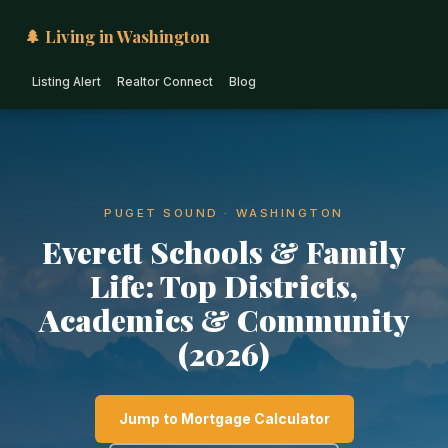
🌲 Living in Washington
Listing Alert
Realtor Connect
Blog
PUGET SOUND · WASHINGTON
Everett Schools & Family
Life: Top Districts,
Academics & Community
(2026)
Jump to Mortgage Calculator