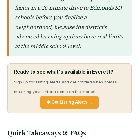
factor in a 20-minute drive to
Edmonds
SD
schools before you finalize a
neighborhood, because the district's
advanced learning options have real limits
at the middle school level.
Ready to see what's available in Everett?
Sign up for Listing Alerts and get notified when homes
matching your criteria come on the market.
🔔 Get Listing Alerts →
Quick Takeaways & FAQs