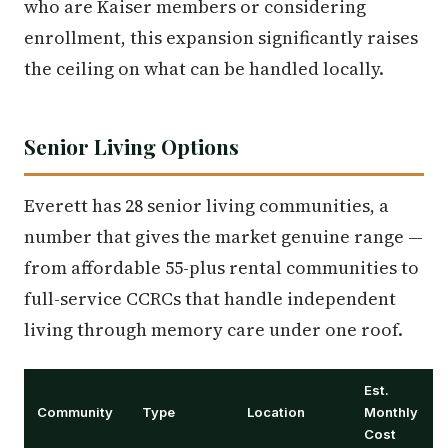
who are Kaiser members or considering
enrollment, this expansion significantly raises
the ceiling on what can be handled locally.
Senior Living Options
Everett has 28 senior living communities, a
number that gives the market genuine range —
from affordable 55-plus rental communities to
full-service CCRCs that handle independent
living through memory care under one roof.
Est.
Community
Type
Location
Monthly
Cost