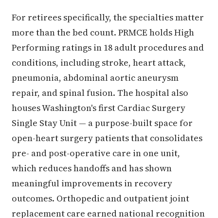
For retirees specifically, the specialties matter
more than the bed count. PRMCE holds High
Performing ratings in 18 adult procedures and
conditions, including stroke, heart attack,
pneumonia, abdominal aortic aneurysm
repair, and spinal fusion. The hospital also
houses Washington's first Cardiac Surgery
Single Stay Unit — a purpose-built space for
open-heart surgery patients that consolidates
pre- and post-operative care in one unit,
which reduces handoffs and has shown
meaningful improvements in recovery
outcomes. Orthopedic and outpatient joint
replacement care earned national recognition