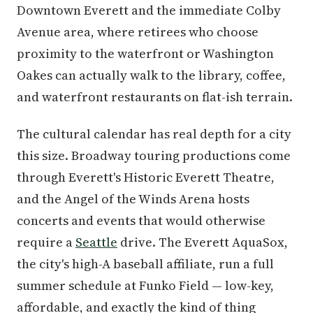
Downtown Everett and the immediate Colby
Avenue area, where retirees who choose
proximity to the waterfront or Washington
Oakes can actually walk to the library, coffee,
and waterfront restaurants on flat-ish terrain.
The cultural calendar has real depth for a city
this size. Broadway touring productions come
through Everett's Historic Everett Theatre,
and the Angel of the Winds Arena hosts
concerts and events that would otherwise
require a
Seattle
drive. The Everett AquaSox,
the city's high-A baseball affiliate, run a full
summer schedule at Funko Field — low-key,
affordable, and exactly the kind of thing