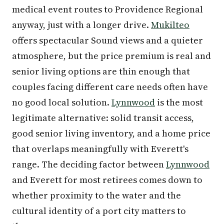
medical event routes to Providence Regional
anyway, just with a longer drive.
Mukilteo
offers spectacular Sound views and a quieter
atmosphere, but the price premium is real and
senior living options are thin enough that
couples facing different care needs often have
no good local solution.
Lynnwood
is the most
legitimate alternative: solid transit access,
good senior living inventory, and a home price
that overlaps meaningfully with Everett's
range. The deciding factor between
Lynnwood
and Everett for most retirees comes down to
whether proximity to the water and the
cultural identity of a port city matters to