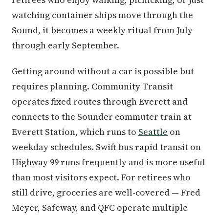
watching container ships move through the
Sound, it becomes a weekly ritual from July
through early September.
Getting around without a car is possible but
requires planning. Community Transit
operates fixed routes through Everett and
connects to the Sounder commuter train at
Everett Station, which runs to
Seattle
on
weekday schedules. Swift bus rapid transit on
Highway 99 runs frequently and is more useful
than most visitors expect. For retirees who
still drive, groceries are well-covered — Fred
Meyer, Safeway, and QFC operate multiple