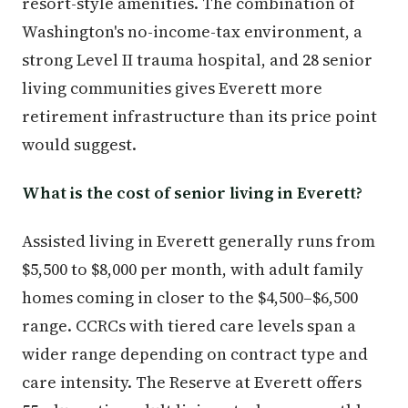
resort-style amenities. The combination of
Washington's no-income-tax environment, a
strong Level II trauma hospital, and 28 senior
living communities gives Everett more
retirement infrastructure than its price point
would suggest.
What is the cost of senior living in Everett?
Assisted living in Everett generally runs from
$5,500 to $8,000 per month, with adult family
homes coming in closer to the $4,500–$6,500
range. CCRCs with tiered care levels span a
wider range depending on contract type and
care intensity. The Reserve at Everett offers