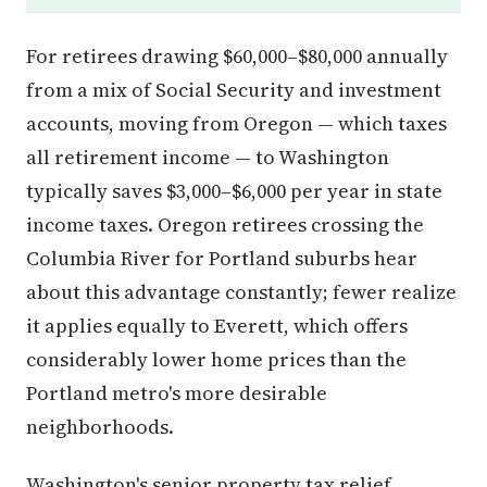
For retirees drawing $60,000–$80,000 annually
from a mix of Social Security and investment
accounts, moving from Oregon — which taxes
all retirement income — to Washington
typically saves $3,000–$6,000 per year in state
income taxes. Oregon retirees crossing the
Columbia River for Portland suburbs hear
about this advantage constantly; fewer realize
it applies equally to Everett, which offers
considerably lower home prices than the
Portland metro's more desirable
neighborhoods.
Washington's senior property tax relief