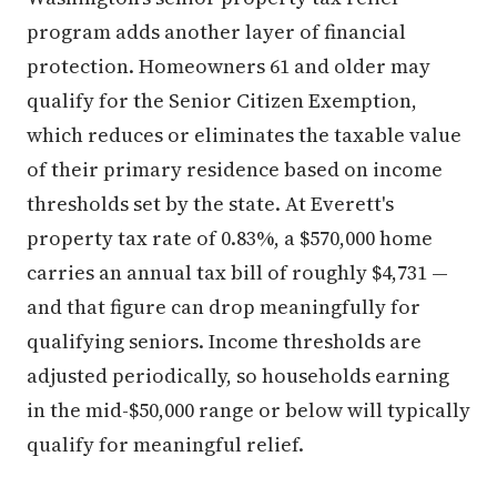
program adds another layer of financial
protection. Homeowners 61 and older may
qualify for the Senior Citizen Exemption,
which reduces or eliminates the taxable value
of their primary residence based on income
thresholds set by the state. At Everett's
property tax rate of 0.83%, a $570,000 home
carries an annual tax bill of roughly $4,731 —
and that figure can drop meaningfully for
qualifying seniors. Income thresholds are
adjusted periodically, so households earning
in the mid-$50,000 range or below will typically
qualify for meaningful relief.