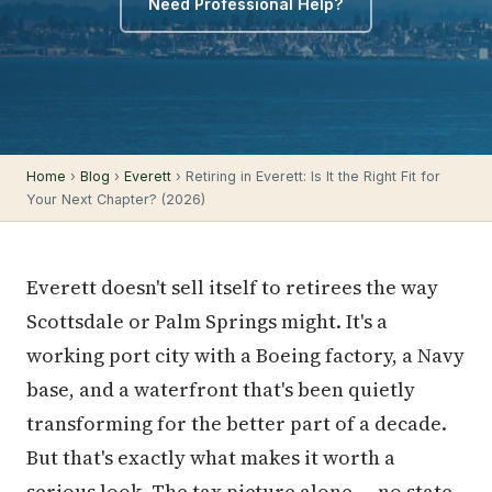
Need Professional Help?
Home
›
Blog
›
Everett
› Retiring in Everett: Is It the Right Fit for
Your Next Chapter? (2026)
Everett doesn't sell itself to retirees the way
Scottsdale or Palm Springs might. It's a
working port city with a Boeing factory, a Navy
base, and a waterfront that's been quietly
transforming for the better part of a decade.
But that's exactly what makes it worth a
serious look. The tax picture alone — no state