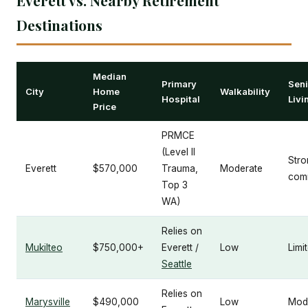
Destinations
Median
Primary
Seni
City
Home
Walkability
Hospital
Livi
Price
PRMCE
(Level II
Stro
Everett
$570,000
Trauma,
Moderate
comm
Top 3
WA)
Relies on
Mukilteo
$750,000+
Everett /
Low
Limi
Seattle
Relies on
Marysville
$490,000
Low
Mod