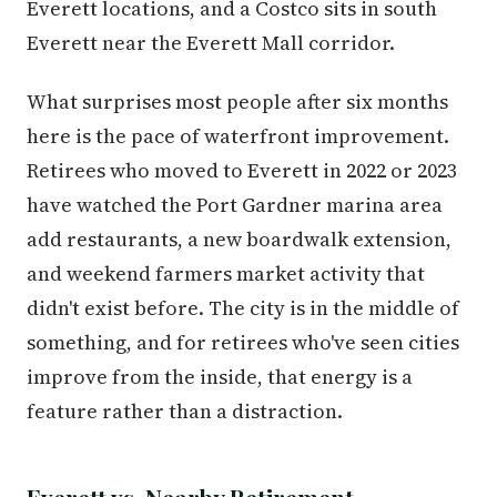
Everett locations, and a Costco sits in south
Everett near the Everett Mall corridor.
What surprises most people after six months
here is the pace of waterfront improvement.
Retirees who moved to Everett in 2022 or 2023
have watched the Port Gardner marina area
add restaurants, a new boardwalk extension,
and weekend farmers market activity that
didn't exist before. The city is in the middle of
something, and for retirees who've seen cities
improve from the inside, that energy is a
feature rather than a distraction.
Everett vs. Nearby Retirement