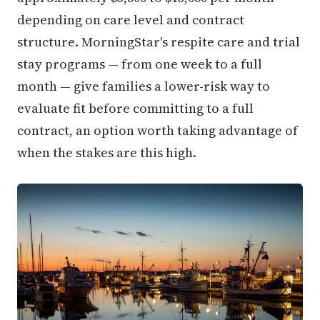
depending on care level and contract
structure. MorningStar's respite care and trial
stay programs — from one week to a full
month — give families a lower-risk way to
evaluate fit before committing to a full
contract, an option worth taking advantage of
when the stakes are this high.