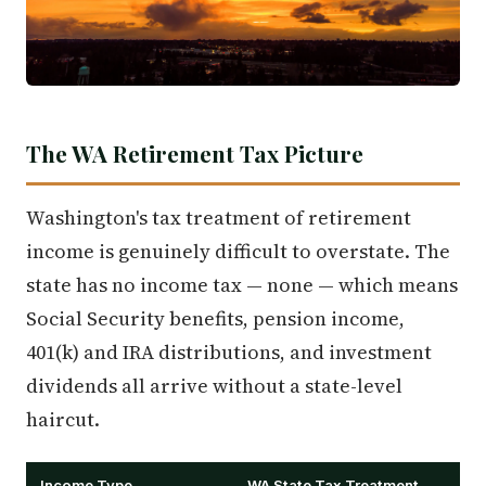
The WA Retirement Tax Picture
Washington's tax treatment of retirement
income is genuinely difficult to overstate. The
state has no income tax — none — which means
Social Security benefits, pension income,
401(k) and IRA distributions, and investment
dividends all arrive without a state-level
haircut.
Income Type
WA State Tax Treatment