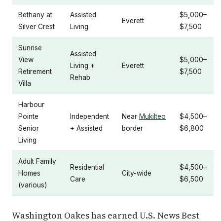
Bethany at
Assisted
$5,000–
Everett
Silver Crest
Living
$7,500
Sunrise
Assisted
View
$5,000–
Living +
Everett
Retirement
$7,500
Rehab
Villa
Harbour
Pointe
Independent
Near
Mukilteo
$4,500–
Senior
+ Assisted
border
$6,800
Living
Adult Family
Residential
$4,500–
Homes
City-wide
Care
$6,500
(various)
Washington Oakes has earned U.S. News Best