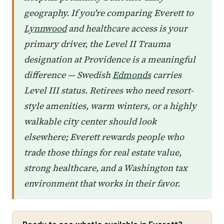
geography. If you're comparing Everett to
Lynnwood
and healthcare access is your
primary driver, the Level II Trauma
designation at Providence is a meaningful
difference — Swedish
Edmonds
carries
Level III status. Retirees who need resort-
style amenities, warm winters, or a highly
walkable city center should look
elsewhere; Everett rewards people who
trade those things for real estate value,
strong healthcare, and a Washington tax
environment that works in their favor.