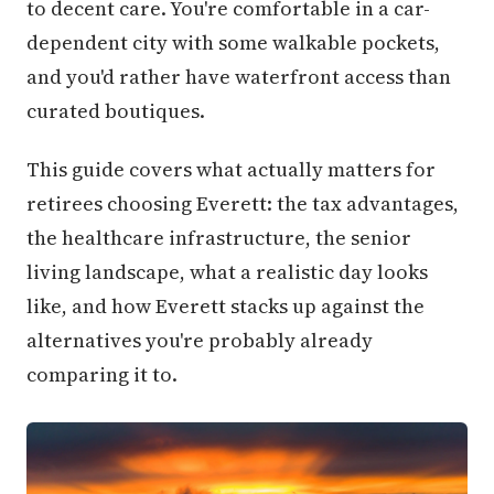
to decent care. You're comfortable in a car-
dependent city with some walkable pockets,
and you'd rather have waterfront access than
curated boutiques.
This guide covers what actually matters for
retirees choosing Everett: the tax advantages,
the healthcare infrastructure, the senior
living landscape, what a realistic day looks
like, and how Everett stacks up against the
alternatives you're probably already
comparing it to.