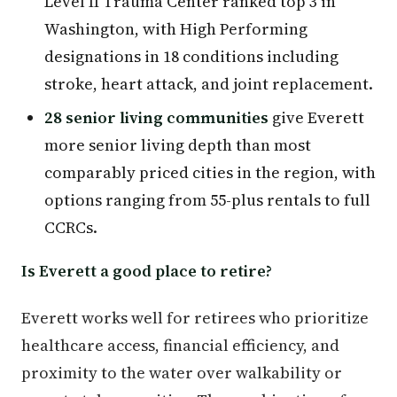
Level II Trauma Center ranked top 3 in
Washington, with High Performing
designations in 18 conditions including
stroke, heart attack, and joint replacement.
28 senior living communities
give Everett
more senior living depth than most
comparably priced cities in the region, with
options ranging from 55-plus rentals to full
CCRCs.
Is Everett a good place to retire?
Everett works well for retirees who prioritize
healthcare access, financial efficiency, and
proximity to the water over walkability or