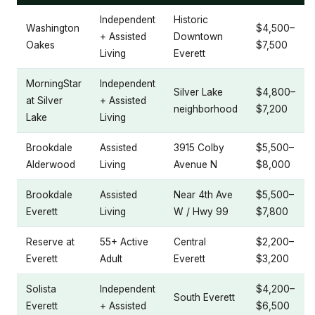
Independent
Historic
Washington
$4,500–
+ Assisted
Downtown
Oakes
$7,500
Living
Everett
MorningStar
Independent
Silver Lake
$4,800–
at Silver
+ Assisted
neighborhood
$7,200
Lake
Living
Brookdale
Assisted
3915 Colby
$5,500–
Alderwood
Living
Avenue N
$8,000
Brookdale
Assisted
Near 4th Ave
$5,500–
Everett
Living
W / Hwy 99
$7,800
Reserve at
55+ Active
Central
$2,200–
Everett
Adult
Everett
$3,200
Solista
Independent
$4,200–
South Everett
Everett
+ Assisted
$6,500