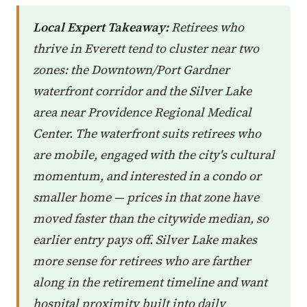
Local Expert Takeaway:
Retirees who
thrive in Everett tend to cluster near two
zones: the Downtown/Port Gardner
waterfront corridor and the Silver Lake
area near Providence Regional Medical
Center. The waterfront suits retirees who
are mobile, engaged with the city's cultural
momentum, and interested in a condo or
smaller home — prices in that zone have
moved faster than the citywide median, so
earlier entry pays off. Silver Lake makes
more sense for retirees who are farther
along in the retirement timeline and want
hospital proximity built into daily