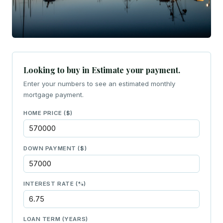
Looking to buy in Estimate your payment.
Enter your numbers to see an estimated monthly
mortgage payment.
HOME PRICE ($)
DOWN PAYMENT ($)
INTEREST RATE (%)
LOAN TERM (YEARS)