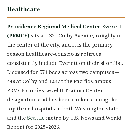
Healthcare
Providence Regional Medical Center Everett
(PRMCE)
sits at 1321 Colby Avenue, roughly in
the center of the city, and it is the primary
reason healthcare-conscious retirees
consistently include Everett on their shortlist.
Licensed for 571 beds across two campuses —
448 at Colby and 123 at the Pacific Campus —
PRMCE carries Level II Trauma Center
designation and has been ranked among the
top three hospitals in both Washington state
and the
Seattle
metro by U.S. News and World
Report for 2025–2026.