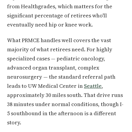
from Healthgrades, which matters for the
significant percentage of retirees who'll
eventually need hip or knee work.
What PRMCE handles well covers the vast
majority of what retirees need. For highly
specialized cases — pediatric oncology,
advanced organ transplant, complex
neurosurgery — the standard referral path
leads to UW Medical Center in
Seattle
,
approximately 30 miles south. That drive runs
38 minutes under normal conditions, though I-
5 southbound in the afternoon is a different
story.