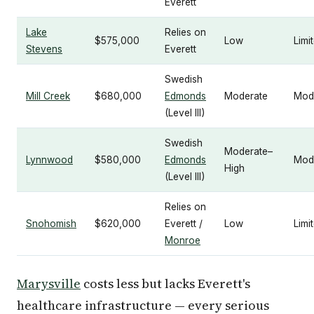
Everett
Lake
Relies on
$575,000
Low
Limi
Stevens
Everett
Swedish
Mill Creek
$680,000
Edmonds
Moderate
Mod
(Level III)
Swedish
Moderate–
Lynnwood
$580,000
Edmonds
Mod
High
(Level III)
Relies on
Snohomish
$620,000
Everett /
Low
Limi
Monroe
Marysville
costs less but lacks Everett's
healthcare infrastructure — every serious