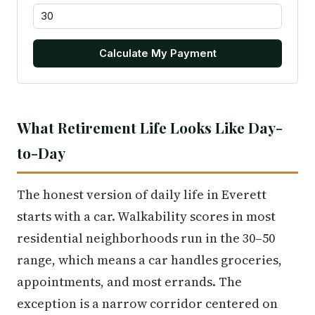
Calculate My Payment
What Retirement Life Looks Like Day-
to-Day
The honest version of daily life in Everett
starts with a car. Walkability scores in most
residential neighborhoods run in the 30–50
range, which means a car handles groceries,
appointments, and most errands. The
exception is a narrow corridor centered on