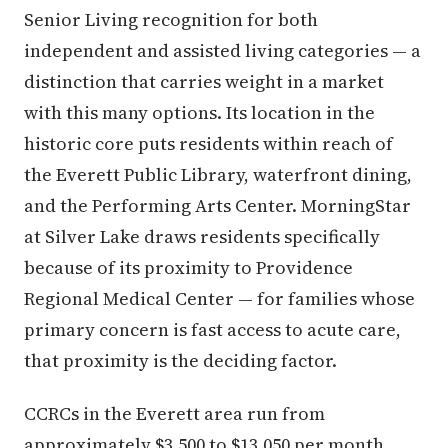
Senior Living recognition for both
independent and assisted living categories — a
distinction that carries weight in a market
with this many options. Its location in the
historic core puts residents within reach of
the Everett Public Library, waterfront dining,
and the Performing Arts Center. MorningStar
at Silver Lake draws residents specifically
because of its proximity to Providence
Regional Medical Center — for families whose
primary concern is fast access to acute care,
that proximity is the deciding factor.
CCRCs in the Everett area run from
approximately $3,500 to $13,050 per month