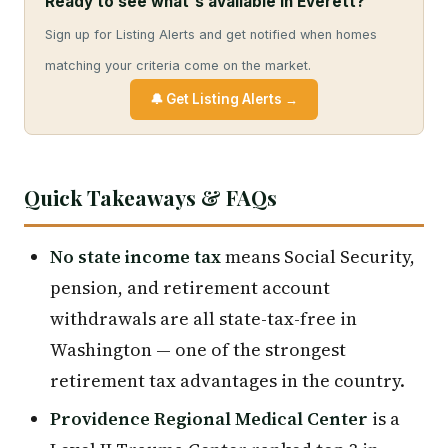
Ready to see what's available in Everett?
Sign up for Listing Alerts and get notified when homes
matching your criteria come on the market.
🔔 Get Listing Alerts →
Quick Takeaways & FAQs
No state income tax
means Social Security,
pension, and retirement account
withdrawals are all state-tax-free in
Washington — one of the strongest
retirement tax advantages in the country.
Providence Regional Medical Center
is a