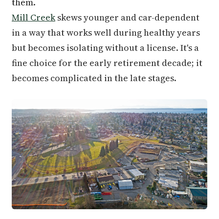
them.
Mill Creek
skews younger and car-dependent
in a way that works well during healthy years
but becomes isolating without a license. It's a
fine choice for the early retirement decade; it
becomes complicated in the late stages.