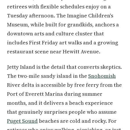
retirees with flexible schedules enjoy on a
Tuesday afternoon. The Imagine Children's
Museum, while built for grandkids, anchors a
downtown arts and culture cluster that
includes First Friday art walks and a growing
restaurant scene near Hewitt Avenue.
Jetty Island is the detail that converts skeptics.
The two-mile sandy island in the
Snohomish
River delta is accessible by free ferry from the
Port of Everett Marina during summer
months, and it delivers a beach experience
that genuinely surprises people who assume
Puget Sound
beaches are cold and rocky. For
retirees who enjoy walking, picnicking, or just