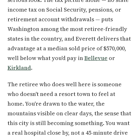
income tax on Social Security, pensions, or
retirement account withdrawals — puts
Washington among the most retiree-friendly
states in the country, and Everett delivers that
advantage at a median sold price of $570,000,
well below what you'd pay in
Bellevue
or
Kirkland
.
The retiree who does well here is someone
who doesn't need a resort town to feel at
home. You're drawn to the water, the
mountains visible on clear days, the sense that
this city is still becoming something. You want
a real hospital close by, not a 45-minute drive