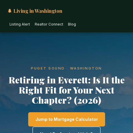
🌲 Living in Washington
Listing Alert
Realtor Connect
Blog
PUGET SOUND · WASHINGTON
Retiring in Everett: Is It the
Right Fit for Your Next
Chapter? (2026)
Jump to Mortgage Calculator