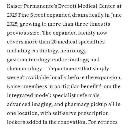
Kaiser Permanente's Everett Medical Center at
2929 Pine Street expanded dramatically in June
2025, growing to more than three times its
previous size. The expanded facility now
covers more than 20 medical specialties
including cardiology, neurology,
gastroenterology, endocrinology, and
rheumatology — departments that simply
weren't available locally before the expansion.
Kaiser members in particular benefit from the
integrated model: specialist referrals,
advanced imaging, and pharmacy pickup all in
one location, with self-serve prescription
lockers added in the renovation. For retirees