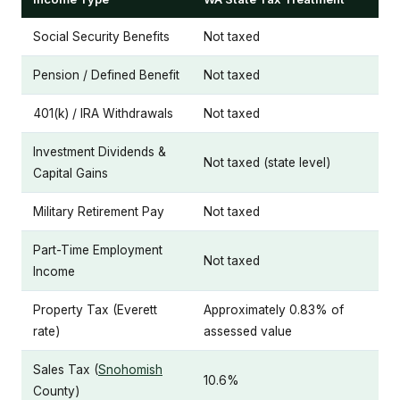
Social Security Benefits
Not taxed
Pension / Defined Benefit
Not taxed
401(k) / IRA Withdrawals
Not taxed
Investment Dividends &
Not taxed (state level)
Capital Gains
Military Retirement Pay
Not taxed
Part-Time Employment
Not taxed
Income
Property Tax (Everett
Approximately 0.83% of
rate)
assessed value
Sales Tax (
Snohomish
10.6%
County)