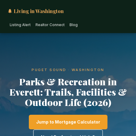
🌲 Living in Washington
Listing Alert
Realtor Connect
Blog
PUGET SOUND · WASHINGTON
Parks & Recreation in
Everett: Trails, Facilities &
Outdoor Life (2026)
Jump to Mortgage Calculator