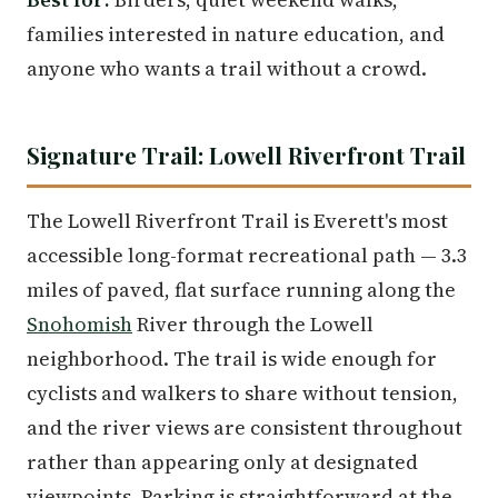
families interested in nature education, and
anyone who wants a trail without a crowd.
Signature Trail: Lowell Riverfront Trail
The Lowell Riverfront Trail is Everett's most
accessible long-format recreational path — 3.3
miles of paved, flat surface running along the
Snohomish
River through the Lowell
neighborhood. The trail is wide enough for
cyclists and walkers to share without tension,
and the river views are consistent throughout
rather than appearing only at designated
viewpoints. Parking is straightforward at the