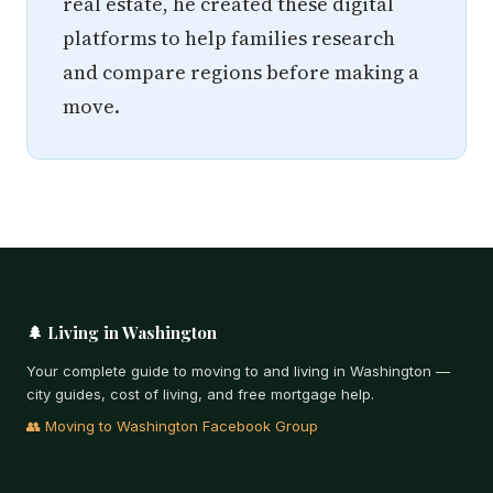
real estate, he created these digital
platforms to help families research
and compare regions before making a
move.
🌲 Living in Washington
Your complete guide to moving to and living in Washington —
city guides, cost of living, and free mortgage help.
👥 Moving to Washington Facebook Group