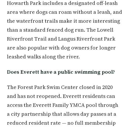
Howarth Park includes a designated off-leash
area where dogs can roam without a leash, and
the waterfront trails make it more interesting
than a standard fenced dog run. The Lowell
Riverfront Trail and Langus Riverfront Park
are also popular with dog owners for longer
leashed walks along the river.
Does Everett have a public swimming pool?
The Forest Park Swim Center closed in 2020
and has not reopened. Everett residents can
access the Everett Family YMCA pool through
a city partnership that allows day passes at a
reduced resident rate — no full membership