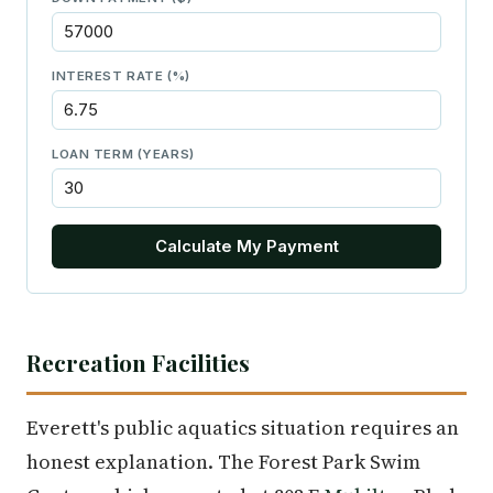
INTEREST RATE (%)
LOAN TERM (YEARS)
Calculate My Payment
Recreation Facilities
Everett's public aquatics situation requires an
honest explanation. The Forest Park Swim