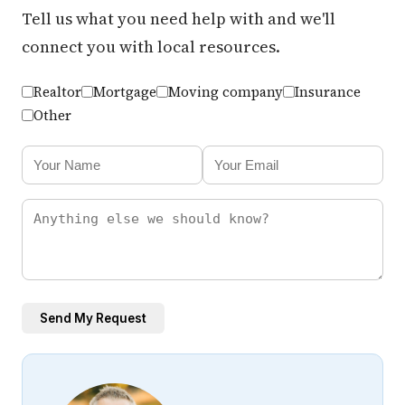
Tell us what you need help with and we'll
connect you with local resources.
Realtor
Mortgage
Moving company
Insurance
Other
Send My Request