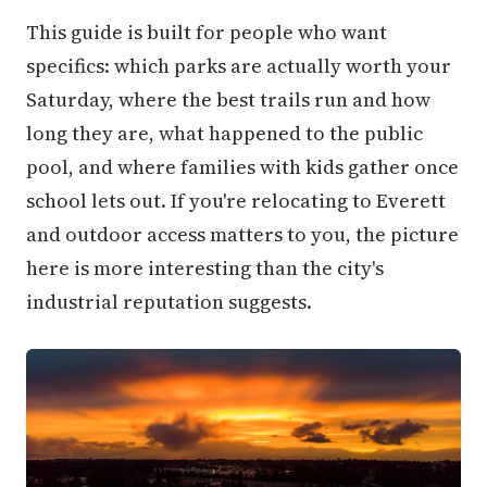
This guide is built for people who want
specifics: which parks are actually worth your
Saturday, where the best trails run and how
long they are, what happened to the public
pool, and where families with kids gather once
school lets out. If you're relocating to Everett
and outdoor access matters to you, the picture
here is more interesting than the city's
industrial reputation suggests.