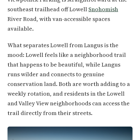
southeast trailhead off Lowell
Snohomish
River Road, with van-accessible spaces
available.
What separates Lowell from Langus is the
mood: Lowell feels like a neighborhood trail
that happens to be beautiful, while Langus
runs wilder and connects to genuine
conservation land. Both are worth adding to a
weekly rotation, and residents in the Lowell
and Valley View neighborhoods can access the
trail directly from their streets.