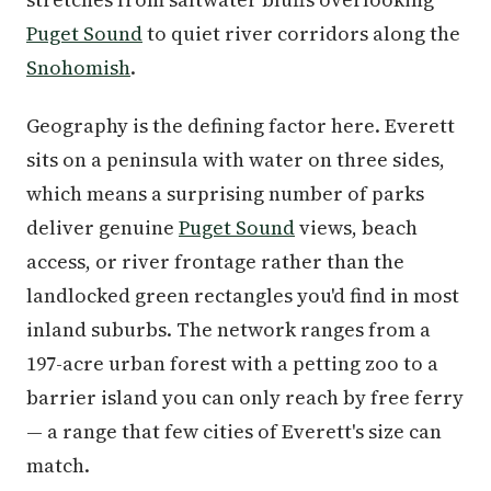
Puget Sound
to quiet river corridors along the
Snohomish
.
Geography is the defining factor here. Everett
sits on a peninsula with water on three sides,
which means a surprising number of parks
deliver genuine
Puget Sound
views, beach
access, or river frontage rather than the
landlocked green rectangles you'd find in most
inland suburbs. The network ranges from a
197-acre urban forest with a petting zoo to a
barrier island you can only reach by free ferry
— a range that few cities of Everett's size can
match.