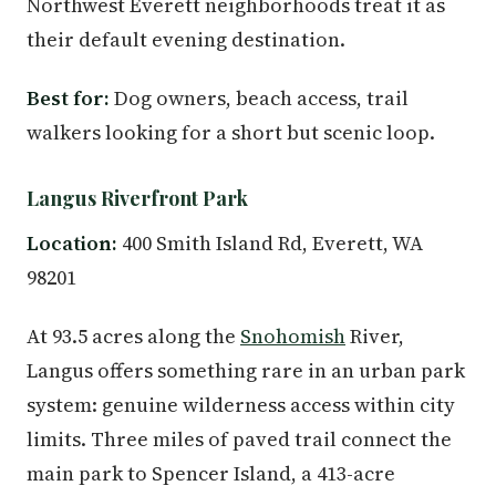
Northwest Everett neighborhoods treat it as
their default evening destination.
Best for:
Dog owners, beach access, trail
walkers looking for a short but scenic loop.
Langus Riverfront Park
Location:
400 Smith Island Rd, Everett, WA
98201
At 93.5 acres along the
Snohomish
River,
Langus offers something rare in an urban park
system: genuine wilderness access within city
limits. Three miles of paved trail connect the
main park to Spencer Island, a 413-acre