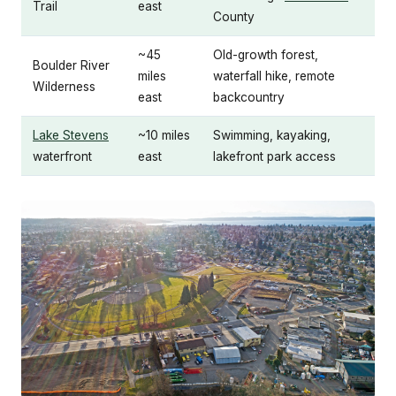
Trail
east
County
~45
Old-growth forest,
Boulder River
miles
waterfall hike, remote
Wilderness
east
backcountry
Lake Stevens
~10 miles
Swimming, kayaking,
waterfront
east
lakefront park access