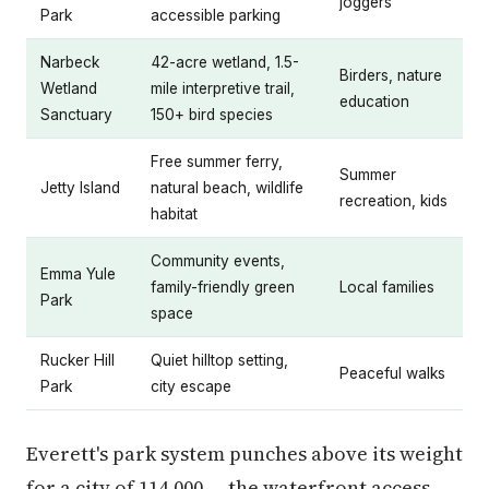
joggers
Park
accessible parking
Narbeck
42-acre wetland, 1.5-
Birders, nature
Wetland
mile interpretive trail,
education
Sanctuary
150+ bird species
Free summer ferry,
Summer
Jetty Island
natural beach, wildlife
recreation, kids
habitat
Community events,
Emma Yule
family-friendly green
Local families
Park
space
Rucker Hill
Quiet hilltop setting,
Peaceful walks
Park
city escape
Everett's park system punches above its weight
for a city of 114,000 — the waterfront access