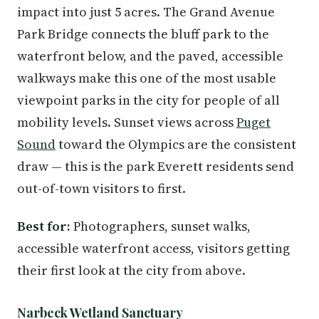
impact into just 5 acres. The Grand Avenue
Park Bridge connects the bluff park to the
waterfront below, and the paved, accessible
walkways make this one of the most usable
viewpoint parks in the city for people of all
mobility levels. Sunset views across
Puget
Sound
toward the Olympics are the consistent
draw — this is the park Everett residents send
out-of-town visitors to first.
Best for:
Photographers, sunset walks,
accessible waterfront access, visitors getting
their first look at the city from above.
Narbeck Wetland Sanctuary