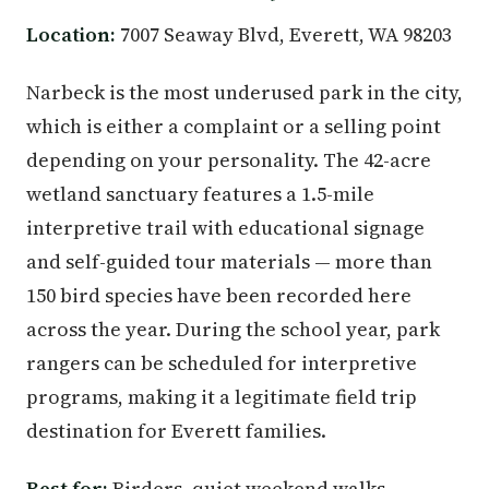
Location:
7007 Seaway Blvd, Everett, WA 98203
Narbeck is the most underused park in the city,
which is either a complaint or a selling point
depending on your personality. The 42-acre
wetland sanctuary features a 1.5-mile
interpretive trail with educational signage
and self-guided tour materials — more than
150 bird species have been recorded here
across the year. During the school year, park
rangers can be scheduled for interpretive
programs, making it a legitimate field trip
destination for Everett families.
Best for:
Birders, quiet weekend walks,