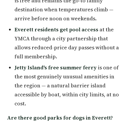
is free and remains the go-to family
destination when temperatures climb —
arrive before noon on weekends.
Everett residents get pool access
at the
YMCA through a city partnership that
allows reduced-price day passes without a
full membership.
Jetty Island's free summer ferry
is one of
the most genuinely unusual amenities in
the region — a natural barrier island
accessible by boat, within city limits, at no
cost.
Are there good parks for dogs in Everett?