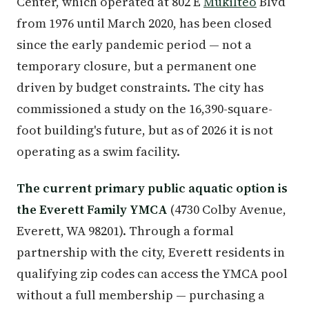
Center, which operated at 802 E
Mukilteo
Blvd
from 1976 until March 2020, has been closed
since the early pandemic period — not a
temporary closure, but a permanent one
driven by budget constraints. The city has
commissioned a study on the 16,390-square-
foot building's future, but as of 2026 it is not
operating as a swim facility.
The current primary public aquatic option is
the Everett Family YMCA
(4730 Colby Avenue,
Everett, WA 98201). Through a formal
partnership with the city, Everett residents in
qualifying zip codes can access the YMCA pool
without a full membership — purchasing a