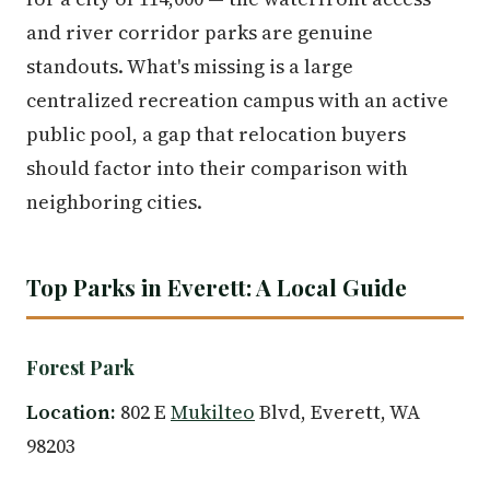
and river corridor parks are genuine
standouts. What's missing is a large
centralized recreation campus with an active
public pool, a gap that relocation buyers
should factor into their comparison with
neighboring cities.
Top Parks in Everett: A Local Guide
Forest Park
Location:
802 E
Mukilteo
Blvd, Everett, WA
98203