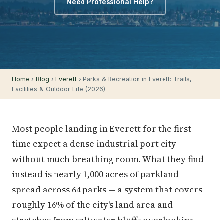
Need Professional Help?
Home
›
Blog
›
Everett
› Parks & Recreation in Everett: Trails,
Facilities & Outdoor Life (2026)
Most people landing in Everett for the first
time expect a dense industrial port city
without much breathing room. What they find
instead is nearly 1,000 acres of parkland
spread across 64 parks — a system that covers
roughly 16% of the city's land area and
stretches from saltwater bluffs overlooking