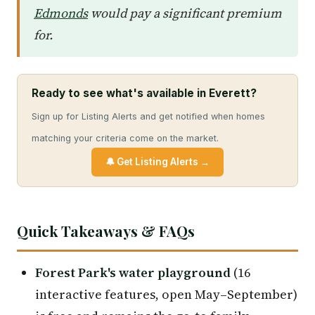
Edmonds
would pay a significant premium
for.
Ready to see what's available in Everett?
Sign up for Listing Alerts and get notified when homes
matching your criteria come on the market.
🔔 Get Listing Alerts →
Quick Takeaways & FAQs
Forest Park's water playground
(16
interactive features, open May–September)