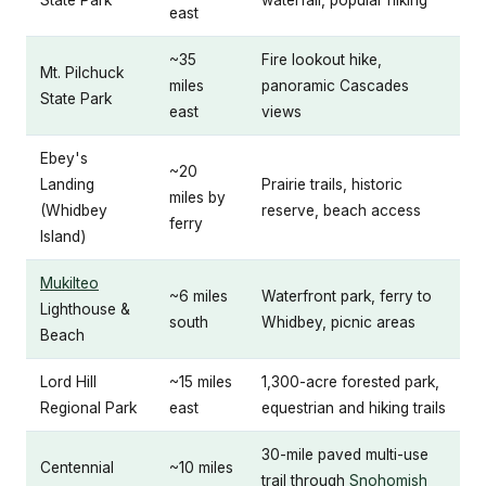
east
~35
Fire lookout hike,
Mt. Pilchuck
miles
panoramic Cascades
State Park
east
views
Ebey's
~20
Landing
Prairie trails, historic
miles by
(Whidbey
reserve, beach access
ferry
Island)
Mukilteo
~6 miles
Waterfront park, ferry to
Lighthouse &
south
Whidbey, picnic areas
Beach
Lord Hill
~15 miles
1,300-acre forested park,
Regional Park
east
equestrian and hiking trails
30-mile paved multi-use
Centennial
~10 miles
trail through
Snohomish