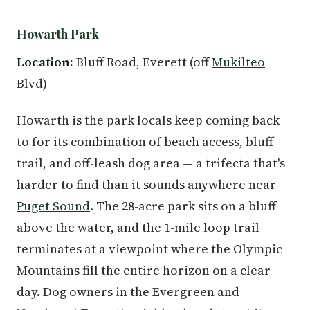
Howarth Park
Location:
Bluff Road, Everett (off
Mukilteo
Blvd)
Howarth is the park locals keep coming back
to for its combination of beach access, bluff
trail, and off-leash dog area — a trifecta that's
harder to find than it sounds anywhere near
Puget Sound
. The 28-acre park sits on a bluff
above the water, and the 1-mile loop trail
terminates at a viewpoint where the Olympic
Mountains fill the entire horizon on a clear
day. Dog owners in the Evergreen and