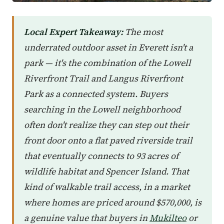
Local Expert Takeaway:
The most
underrated outdoor asset in Everett isn't a
park — it's the combination of the Lowell
Riverfront Trail and Langus Riverfront
Park as a connected system. Buyers
searching in the Lowell neighborhood
often don't realize they can step out their
front door onto a flat paved riverside trail
that eventually connects to 93 acres of
wildlife habitat and Spencer Island. That
kind of walkable trail access, in a market
where homes are priced around $570,000, is
a genuine value that buyers in
Mukilteo
or