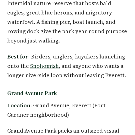
intertidal nature reserve that hosts bald
eagles, great blue herons, and migratory
waterfowl. A fishing pier, boat launch, and
rowing dock give the park year-round purpose
beyond just walking.
Best for:
Birders, anglers, kayakers launching
onto the
Snohomish
, and anyone who wants a
longer riverside loop without leaving Everett.
Grand Avenue Park
Location:
Grand Avenue, Everett (Port
Gardner neighborhood)
Grand Avenue Park packs an outsized visual