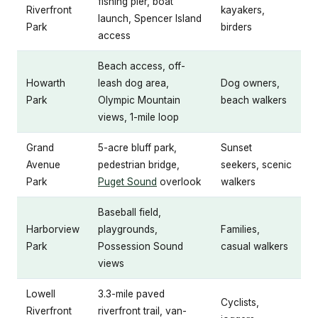
fishing pier, boat
Riverfront
kayakers,
launch, Spencer Island
Park
birders
access
Beach access, off-
Howarth
leash dog area,
Dog owners,
Park
Olympic Mountain
beach walkers
views, 1-mile loop
Grand
5-acre bluff park,
Sunset
Avenue
pedestrian bridge,
seekers, scenic
Park
Puget Sound
overlook
walkers
Baseball field,
Harborview
playgrounds,
Families,
Park
Possession Sound
casual walkers
views
Lowell
3.3-mile paved
Cyclists,
Riverfront
riverfront trail, van-