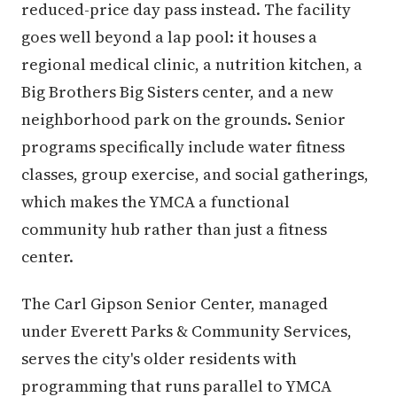
reduced-price day pass instead. The facility
goes well beyond a lap pool: it houses a
regional medical clinic, a nutrition kitchen, a
Big Brothers Big Sisters center, and a new
neighborhood park on the grounds. Senior
programs specifically include water fitness
classes, group exercise, and social gatherings,
which makes the YMCA a functional
community hub rather than just a fitness
center.
The Carl Gipson Senior Center, managed
under Everett Parks & Community Services,
serves the city's older residents with
programming that runs parallel to YMCA