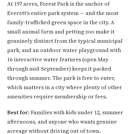
At 197 acres, Forest Park is the anchor of
Everett's entire park system — and the most
family-trafficked green space in the city. A
small animal farm and petting zoo make it
genuinely distinct from the typical municipal
park, and an outdoor water playground with
16 interactive water features (open May
through mid-September) keeps it packed
through summer. The park is free to enter,
which matters in a city where plenty of other
amenities require membership or fees.
Best for:
Families with kids under 12, summer
afternoons, and anyone who wants genuine
acreage without driving out of town.