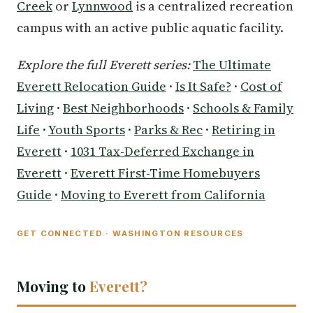
Creek
or
Lynnwood
is a centralized recreation
campus with an active public aquatic facility.
Explore the full Everett series:
The Ultimate
Everett Relocation Guide
·
Is It Safe?
·
Cost of
Living
·
Best Neighborhoods
·
Schools & Family
Life
·
Youth Sports
·
Parks & Rec
·
Retiring in
Everett
·
1031 Tax-Deferred Exchange in
Everett
·
Everett First-Time Homebuyers
Guide
·
Moving to Everett from California
GET CONNECTED · WASHINGTON RESOURCES
Moving to
Everett?