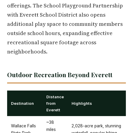
offerings. The School Playground Partnership
with Everett School District also opens
additional play space to community members
outside school hours, expanding effective
recreational square footage across
neighborhoods.
Outdoor Recreation Beyond Everett
Distance
Destination
from
Highlights
Everett
~38
Wallace Falls
2,028-acre park, stunning
miles
State Park
waterfall, popular hiking