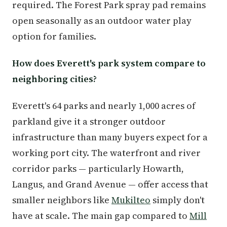
required. The Forest Park spray pad remains
open seasonally as an outdoor water play
option for families.
How does Everett's park system compare to
neighboring cities?
Everett's 64 parks and nearly 1,000 acres of
parkland give it a stronger outdoor
infrastructure than many buyers expect for a
working port city. The waterfront and river
corridor parks — particularly Howarth,
Langus, and Grand Avenue — offer access that
smaller neighbors like
Mukilteo
simply don't
have at scale. The main gap compared to
Mill