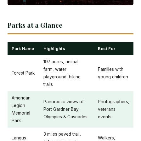
Parks at a Glance
Park Name
Highlights
Best For
197 acres, animal
farm, water
Families with
Forest Park
playground, hiking
young children
trails
American
Panoramic views of
Photographers,
Legion
Port Gardner Bay,
veterans
Memorial
Olympics & Cascades
events
Park
3 miles paved trail,
Langus
Walkers,