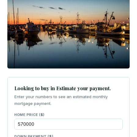
Looking to buy in Estimate your payment.
Enter your numbers to see an estimated monthly
mortgage payment.
HOME PRICE ($)
DOWN PAYMENT ($)