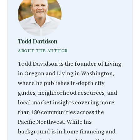
Todd Davidson
ABOUT THE AUTHOR
Todd Davidson is the founder of Living
in Oregon and Living in Washington,
where he publishes in-depth city
guides, neighborhood resources, and
local market insights covering more
than 180 communities across the
Pacific Northwest. While his
background is in home financing and