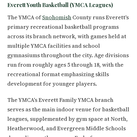
Everett Youth Basketball (YMCA Leagues)
The YMCA of
Snohomish
County runs Everett's
primary recreational basketball programs
across its branch network, with games held at
multiple YMCA facilities and school
gymnasiums throughout the city. Age divisions
run from roughly ages 5 through 18, with the
recreational format emphasizing skills
development for younger players.
The YMCA's Everett Family YMCA branch
serves as the main indoor venue for basketball
leagues, supplemented by gym space at North,
Heatherwood, and Evergreen Middle Schools