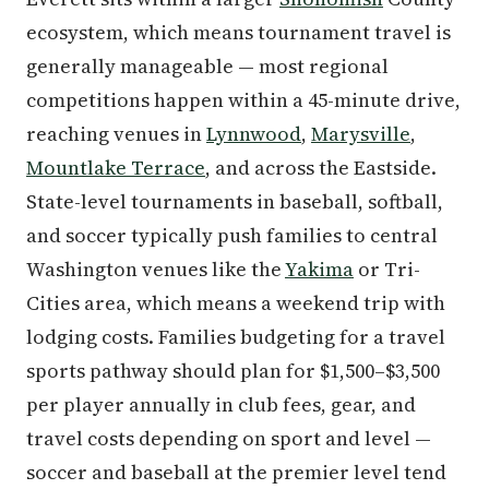
ecosystem, which means tournament travel is
generally manageable — most regional
competitions happen within a 45-minute drive,
reaching venues in
Lynnwood
,
Marysville
,
Mountlake Terrace
, and across the Eastside.
State-level tournaments in baseball, softball,
and soccer typically push families to central
Washington venues like the
Yakima
or Tri-
Cities area, which means a weekend trip with
lodging costs. Families budgeting for a travel
sports pathway should plan for $1,500–$3,500
per player annually in club fees, gear, and
travel costs depending on sport and level —
soccer and baseball at the premier level tend