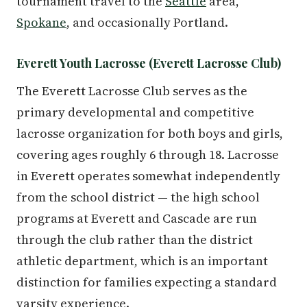
tournament travel to the
Seattle
area,
Spokane
, and occasionally Portland.
Everett Youth Lacrosse (Everett Lacrosse Club)
The Everett Lacrosse Club serves as the
primary developmental and competitive
lacrosse organization for both boys and girls,
covering ages roughly 6 through 18. Lacrosse
in Everett operates somewhat independently
from the school district — the high school
programs at Everett and Cascade are run
through the club rather than the district
athletic department, which is an important
distinction for families expecting a standard
varsity experience.