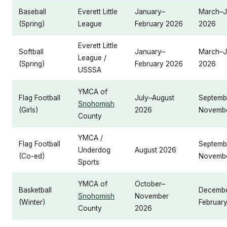
Baseball
Everett Little
January–
March–J
(Spring)
League
February 2026
2026
Everett Little
Softball
January–
March–J
League /
(Spring)
February 2026
2026
USSSA
YMCA of
Flag Football
July–August
Septemb
Snohomish
(Girls)
2026
Novemb
County
YMCA /
Flag Football
Septemb
Underdog
August 2026
(Co-ed)
Novemb
Sports
YMCA of
October–
Basketball
Decemb
Snohomish
November
(Winter)
Februar
County
2026