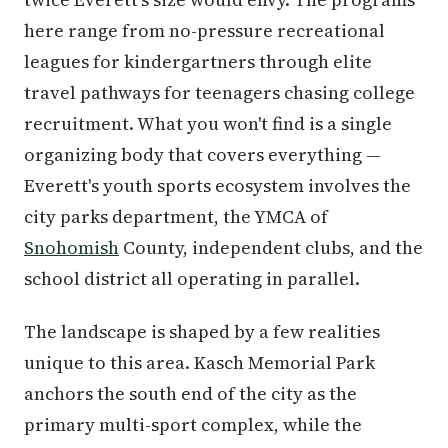
here range from no-pressure recreational
leagues for kindergartners through elite
travel pathways for teenagers chasing college
recruitment. What you won't find is a single
organizing body that covers everything —
Everett's youth sports ecosystem involves the
city parks department, the YMCA of
Snohomish
County, independent clubs, and the
school district all operating in parallel.
The landscape is shaped by a few realities
unique to this area. Kasch Memorial Park
anchors the south end of the city as the
primary multi-sport complex, while the