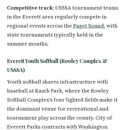
Competitive track:
USSSA tournament teams
in the Everett area regularly compete in
regional events across the
Puget Sound
, with
state tournaments typically held in the
summer months.
Everett Youth Softball (Rowley Complex &
USSSA)
Youth softball shares infrastructure with
baseball at Kasch Park, where the Rowley
Softball Complex's four lighted fields make it
the dominant venue for recreational and
tournament play across the county. City of
Everett Parks contracts with Washington