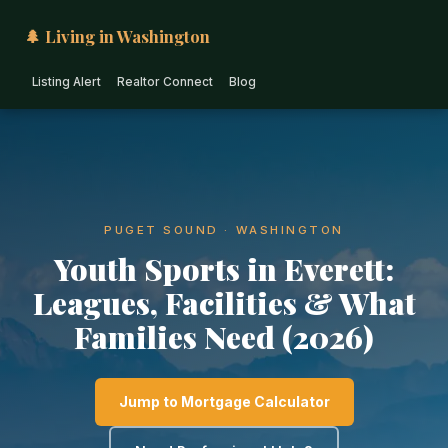
🌲 Living in Washington
Listing Alert
Realtor Connect
Blog
PUGET SOUND · WASHINGTON
Youth Sports in Everett:
Leagues, Facilities & What
Families Need (2026)
Jump to Mortgage Calculator