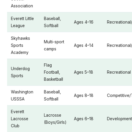
Association
Everett Little
Baseball,
Ages 4–16
Recreational
League
Softball
Skyhawks
Multi-sport
Sports
Ages 4–14
Recreationa
camps
Academy
Flag
Underdog
Football,
Ages 5–18
Recreational
Sports
Basketball
Washington
Baseball,
Ages 8–18
Competitive
USSSA
Softball
Everett
Lacrosse
Lacrosse
Ages 6–18
Developmenta
(Boys/Girls)
Club