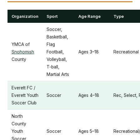
Organization
Sport
Age Range
Type
Soccer,
Basketball,
YMCA of
Flag
Snohomish
Football,
Ages 3–18
Recreational
County
Volleyball,
T-ball,
Martial Arts
Everett FC /
Everett Youth
Soccer
Ages 4–18
Rec, Select, 
Soccer Club
North
County
Youth
Soccer
Ages 5–18
Recreational
Soccer