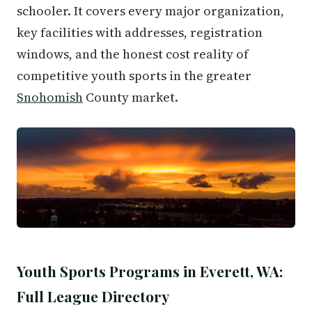
schooler. It covers every major organization,
key facilities with addresses, registration
windows, and the honest cost reality of
competitive youth sports in the greater
Snohomish
County market.
Youth Sports Programs in Everett, WA:
Full League Directory