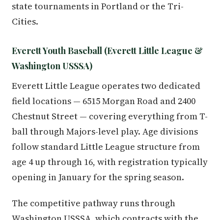
state tournaments in Portland or the Tri-
Cities.
Everett Youth Baseball (Everett Little League &
Washington USSSA)
Everett Little League operates two dedicated
field locations — 6515 Morgan Road and 2400
Chestnut Street — covering everything from T-
ball through Majors-level play. Age divisions
follow standard Little League structure from
age 4 up through 16, with registration typically
opening in January for the spring season.
The competitive pathway runs through
Washington USSSA, which contracts with the