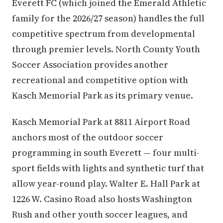
Everett FC (which joined the Emerald Athletic
family for the 2026/27 season) handles the full
competitive spectrum from developmental
through premier levels. North County Youth
Soccer Association provides another
recreational and competitive option with
Kasch Memorial Park as its primary venue.
Kasch Memorial Park at 8811 Airport Road
anchors most of the outdoor soccer
programming in south Everett — four multi-
sport fields with lights and synthetic turf that
allow year-round play. Walter E. Hall Park at
1226 W. Casino Road also hosts Washington
Rush and other youth soccer leagues, and