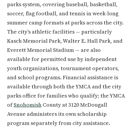
parks system, covering baseball, basketball,
soccer, flag football, and tennis in week-long
summer camp formats at parks across the city.
The city's athletic facilities — particularly
Kasch Memorial Park, Walter E. Hall Park, and
Everett Memorial Stadium — are also
available for permitted use by independent
youth organizations, tournament operators,
and school programs. Financial assistance is
available through both the YMCA and the city
parks office for families who qualify; the YMCA
of
Snohomish
County at 3120 McDougall
Avenue administers its own scholarship
program separately from city assistance.