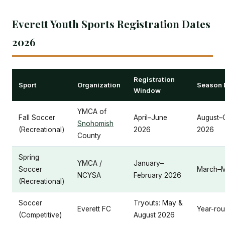
Everett Youth Sports Registration Dates
2026
Registration
Sport
Organization
Season 
Window
YMCA of
Fall Soccer
April–June
August–
Snohomish
(Recreational)
2026
2026
County
Spring
YMCA /
January–
Soccer
March–
NCYSA
February 2026
(Recreational)
Soccer
Tryouts: May &
Everett FC
Year-ro
(Competitive)
August 2026