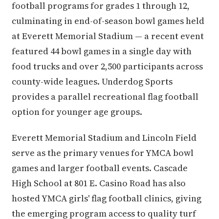
football programs for grades 1 through 12,
culminating in end-of-season bowl games held
at Everett Memorial Stadium — a recent event
featured 44 bowl games in a single day with
food trucks and over 2,500 participants across
county-wide leagues. Underdog Sports
provides a parallel recreational flag football
option for younger age groups.
Everett Memorial Stadium and Lincoln Field
serve as the primary venues for YMCA bowl
games and larger football events. Cascade
High School at 801 E. Casino Road has also
hosted YMCA girls' flag football clinics, giving
the emerging program access to quality turf