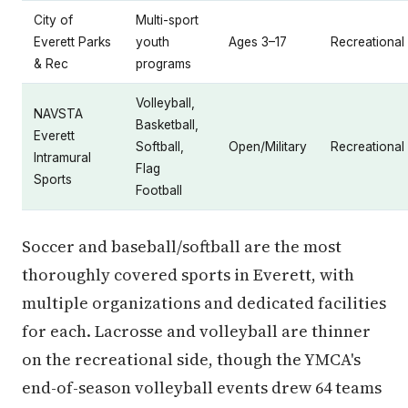
City of
Multi-sport
Everett Parks
youth
Ages 3–17
Recreational
& Rec
programs
Volleyball,
NAVSTA
Basketball,
Everett
Softball,
Open/Military
Recreational
Intramural
Flag
Sports
Football
Soccer and baseball/softball are the most
thoroughly covered sports in Everett, with
multiple organizations and dedicated facilities
for each. Lacrosse and volleyball are thinner
on the recreational side, though the YMCA's
end-of-season volleyball events drew 64 teams