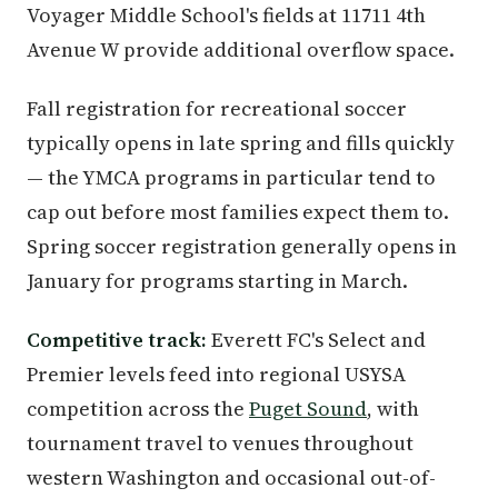
Voyager Middle School's fields at 11711 4th
Avenue W provide additional overflow space.
Fall registration for recreational soccer
typically opens in late spring and fills quickly
— the YMCA programs in particular tend to
cap out before most families expect them to.
Spring soccer registration generally opens in
January for programs starting in March.
Competitive track:
Everett FC's Select and
Premier levels feed into regional USYSA
competition across the
Puget Sound
, with
tournament travel to venues throughout
western Washington and occasional out-of-