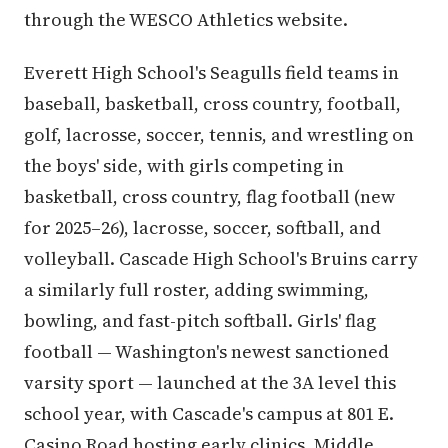
through the WESCO Athletics website.
Everett High School's Seagulls field teams in
baseball, basketball, cross country, football,
golf, lacrosse, soccer, tennis, and wrestling on
the boys' side, with girls competing in
basketball, cross country, flag football (new
for 2025–26), lacrosse, soccer, softball, and
volleyball. Cascade High School's Bruins carry
a similarly full roster, adding swimming,
bowling, and fast-pitch softball. Girls' flag
football — Washington's newest sanctioned
varsity sport — launched at the 3A level this
school year, with Cascade's campus at 801 E.
Casino Road hosting early clinics. Middle