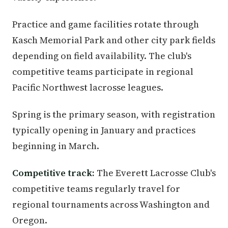
Practice and game facilities rotate through
Kasch Memorial Park and other city park fields
depending on field availability. The club's
competitive teams participate in regional
Pacific Northwest lacrosse leagues.
Spring is the primary season, with registration
typically opening in January and practices
beginning in March.
Competitive track:
The Everett Lacrosse Club's
competitive teams regularly travel for
regional tournaments across Washington and
Oregon.