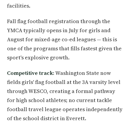
facilities.
Fall flag football registration through the
YMCA typically opens in July for girls and
August for mixed-age co-ed leagues — this is
one of the programs that fills fastest given the
sport's explosive growth.
Competitive track:
Washington State now
fields girls' flag football at the 3A varsity level
through WESCO, creating a formal pathway
for high school athletes; no current tackle
football travel league operates independently
of the school district in Everett.