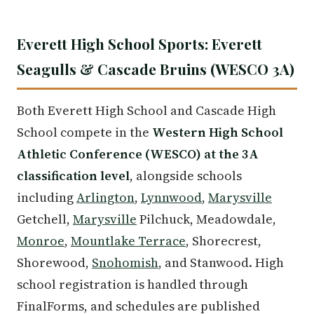
Everett High School Sports: Everett
Seagulls & Cascade Bruins (WESCO 3A)
Both Everett High School and Cascade High
School compete in the
Western High School
Athletic Conference (WESCO) at the 3A
classification level
, alongside schools
including
Arlington
,
Lynnwood
,
Marysville
Getchell,
Marysville
Pilchuck, Meadowdale,
Monroe
,
Mountlake Terrace
, Shorecrest,
Shorewood,
Snohomish
, and Stanwood. High
school registration is handled through
FinalForms, and schedules are published