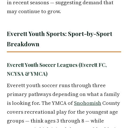
in recent seasons — suggesting demand that
may continue to grow.
Everett Youth Sports: Sport-by-Sport
Breakdown
Everett Youth Soccer Leagues (Everett FC,
NCYSA & YMCA)
Everett youth soccer runs through three
primary pathways depending on what a family
is looking for. The YMCA of
Snohomish
County
covers recreational play for the youngest age
groups — think ages 3 through 8 — while