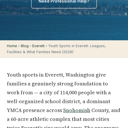
Need Professional Help?
Home
›
Blog
›
Everett
› Youth Sports in Everett: Leagues,
Facilities & What Families Need (2026)
Youth sports in Everett, Washington give
families a genuinely strong foundation to
work from — a city of 114,000 people with a
well-organized school district, a dominant
YMCA presence across
Snohomish
County, and
a 60-acre athletic complex that most cities
twice Everett's size would envy. The programs