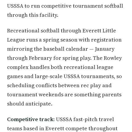
USSSA to run competitive tournament softball
through this facility.
Recreational softball through Everett Little
League runs a spring season with registration
mirroring the baseball calendar — January
through February for spring play. The Rowley
complex handles both recreational league
games and large-scale USSSA tournaments, so
scheduling conflicts between rec play and
tournament weekends are something parents
should anticipate.
Competitive track:
USSSA fast-pitch travel
teams based in Everett compete throughout