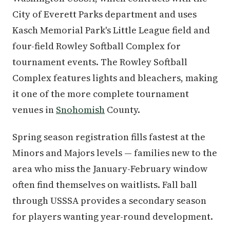
City of Everett Parks department and uses
Kasch Memorial Park's Little League field and
four-field Rowley Softball Complex for
tournament events. The Rowley Softball
Complex features lights and bleachers, making
it one of the more complete tournament
venues in
Snohomish
County.
Spring season registration fills fastest at the
Minors and Majors levels — families new to the
area who miss the January-February window
often find themselves on waitlists. Fall ball
through USSSA provides a secondary season
for players wanting year-round development.