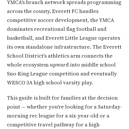
YMCA's branch network spreads programming
across the county. Everett FC handles
competitive soccer development, the YMCA
dominates recreational flag football and
basketball, and Everett Little League operates
its own standalone infrastructure. The Everett
School District's athletics arm connects the
whole ecosystem upward into middle school
Sno-King League competition and eventually
WESCO 3A high school varsity play.
This guide is built for families at the decision
point — whether you're looking for a Saturday-
morning rec league for a six-year-old or a
competitive travel pathway for a high