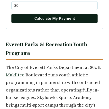
Calculate My Payment
Everett Parks & Recreation Youth
Programs
The City of Everett Parks Department at 802 E.
Mukilteo
Boulevard runs youth athletic
programming in partnership with contracted
organizations rather than operating fully in-
house leagues. Skyhawks Sports Academy
brings multi-sport camps through the city's