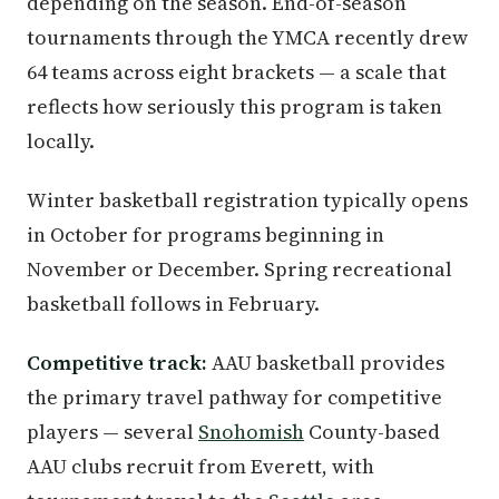
depending on the season. End-of-season
tournaments through the YMCA recently drew
64 teams across eight brackets — a scale that
reflects how seriously this program is taken
locally.
Winter basketball registration typically opens
in October for programs beginning in
November or December. Spring recreational
basketball follows in February.
Competitive track:
AAU basketball provides
the primary travel pathway for competitive
players — several
Snohomish
County-based
AAU clubs recruit from Everett, with