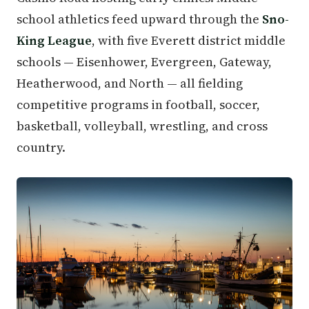
school athletics feed upward through the
Sno-
King League
, with five Everett district middle
schools — Eisenhower, Evergreen, Gateway,
Heatherwood, and North — all fielding
competitive programs in football, soccer,
basketball, volleyball, wrestling, and cross
country.