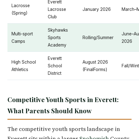
Everett
Lacrosse
Lacrosse
January 2026
March–
(Spring)
Club
Skyhawks
Multi-sport
June–Au
Sports
Rolling/Summer
Camps
2026
Academy
Everett
High School
August 2026
School
Fall/Win
Athletics
(FinalForms)
District
Competitive Youth Sports in Everett:
What Parents Should Know
The competitive youth sports landscape in
Everett sits within a larger
Snohomish
County