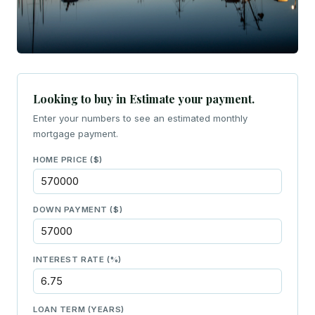
Looking to buy in Estimate your payment.
Enter your numbers to see an estimated monthly
mortgage payment.
HOME PRICE ($)
DOWN PAYMENT ($)
INTEREST RATE (%)
LOAN TERM (YEARS)