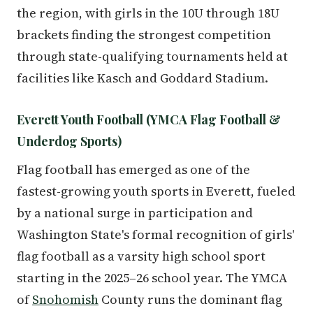
the region, with girls in the 10U through 18U
brackets finding the strongest competition
through state-qualifying tournaments held at
facilities like Kasch and Goddard Stadium.
Everett Youth Football (YMCA Flag Football &
Underdog Sports)
Flag football has emerged as one of the
fastest-growing youth sports in Everett, fueled
by a national surge in participation and
Washington State's formal recognition of girls'
flag football as a varsity high school sport
starting in the 2025–26 school year. The YMCA
of
Snohomish
County runs the dominant flag