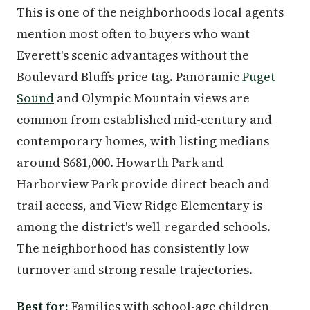
This is one of the neighborhoods local agents
mention most often to buyers who want
Everett's scenic advantages without the
Boulevard Bluffs price tag. Panoramic
Puget
Sound
and Olympic Mountain views are
common from established mid-century and
contemporary homes, with listing medians
around $681,000. Howarth Park and
Harborview Park provide direct beach and
trail access, and View Ridge Elementary is
among the district's well-regarded schools.
The neighborhood has consistently low
turnover and strong resale trajectories.
Best for:
Families with school-age children