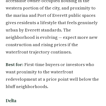
accessible owner-occupied housing in the
western portion of the city, and proximity to
the marina and Port of Everett public spaces
gives residents a lifestyle that feels genuinely
urban by Everett standards. The
neighborhood is evolving — expect more new
construction and rising prices if the
waterfront trajectory continues.
Best for:
First-time buyers or investors who
want proximity to the waterfront
redevelopment at a price point well below the
bluff neighborhoods.
Delta