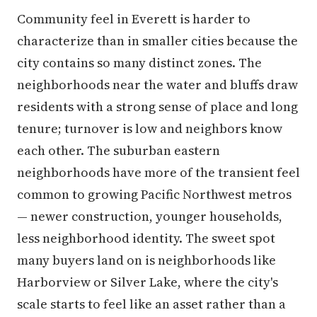
Community feel in Everett is harder to
characterize than in smaller cities because the
city contains so many distinct zones. The
neighborhoods near the water and bluffs draw
residents with a strong sense of place and long
tenure; turnover is low and neighbors know
each other. The suburban eastern
neighborhoods have more of the transient feel
common to growing Pacific Northwest metros
— newer construction, younger households,
less neighborhood identity. The sweet spot
many buyers land on is neighborhoods like
Harborview or Silver Lake, where the city's
scale starts to feel like an asset rather than a