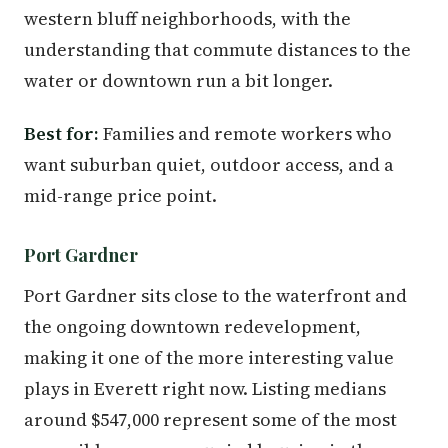
western bluff neighborhoods, with the
understanding that commute distances to the
water or downtown run a bit longer.
Best for:
Families and remote workers who
want suburban quiet, outdoor access, and a
mid-range price point.
Port Gardner
Port Gardner sits close to the waterfront and
the ongoing downtown redevelopment,
making it one of the more interesting value
plays in Everett right now. Listing medians
around $547,000 represent some of the most