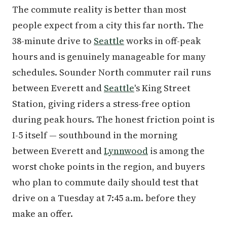
The commute reality is better than most
people expect from a city this far north. The
38-minute drive to
Seattle
works in off-peak
hours and is genuinely manageable for many
schedules. Sounder North commuter rail runs
between Everett and
Seattle
's King Street
Station, giving riders a stress-free option
during peak hours. The honest friction point is
I-5 itself — southbound in the morning
between Everett and
Lynnwood
is among the
worst choke points in the region, and buyers
who plan to commute daily should test that
drive on a Tuesday at 7:45 a.m. before they
make an offer.