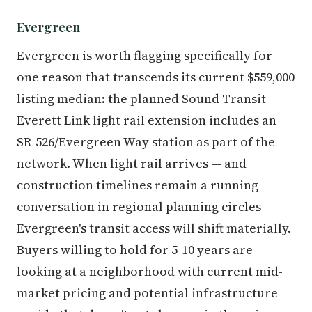
Evergreen
Evergreen is worth flagging specifically for
one reason that transcends its current $559,000
listing median: the planned Sound Transit
Everett Link light rail extension includes an
SR-526/Evergreen Way station as part of the
network. When light rail arrives — and
construction timelines remain a running
conversation in regional planning circles —
Evergreen's transit access will shift materially.
Buyers willing to hold for 5-10 years are
looking at a neighborhood with current mid-
market pricing and potential infrastructure