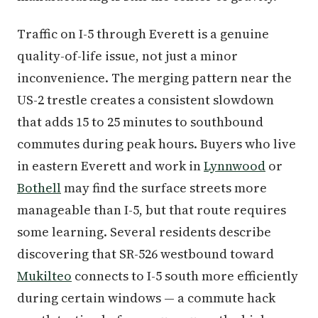
Traffic on I-5 through Everett is a genuine
quality-of-life issue, not just a minor
inconvenience. The merging pattern near the
US-2 trestle creates a consistent slowdown
that adds 15 to 25 minutes to southbound
commutes during peak hours. Buyers who live
in eastern Everett and work in
Lynnwood
or
Bothell
may find the surface streets more
manageable than I-5, but that route requires
some learning. Several residents describe
discovering that SR-526 westbound toward
Mukilteo
connects to I-5 south more efficiently
during certain windows — a commute hack