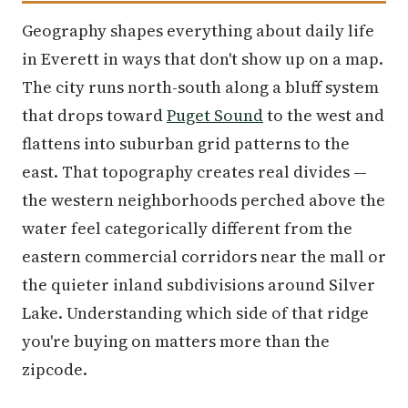
Geography shapes everything about daily life
in Everett in ways that don't show up on a map.
The city runs north-south along a bluff system
that drops toward
Puget Sound
to the west and
flattens into suburban grid patterns to the
east. That topography creates real divides —
the western neighborhoods perched above the
water feel categorically different from the
eastern commercial corridors near the mall or
the quieter inland subdivisions around Silver
Lake. Understanding which side of that ridge
you're buying on matters more than the
zipcode.