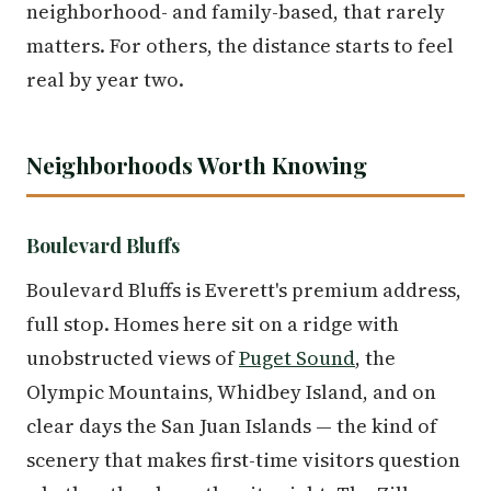
neighborhood- and family-based, that rarely
matters. For others, the distance starts to feel
real by year two.
Neighborhoods Worth Knowing
Boulevard Bluffs
Boulevard Bluffs is Everett's premium address,
full stop. Homes here sit on a ridge with
unobstructed views of
Puget Sound
, the
Olympic Mountains, Whidbey Island, and on
clear days the San Juan Islands — the kind of
scenery that makes first-time visitors question