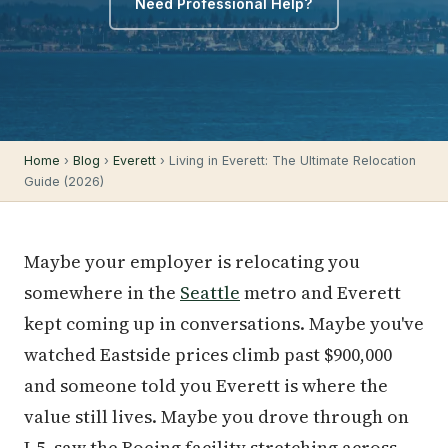
Need Professional Help?
Home
›
Blog
›
Everett
› Living in Everett: The Ultimate Relocation
Guide (2026)
Maybe your employer is relocating you
somewhere in the
Seattle
metro and Everett
kept coming up in conversations. Maybe you've
watched Eastside prices climb past $900,000
and someone told you Everett is where the
value still lives. Maybe you drove through on
I-5, saw the Boeing facility stretching across