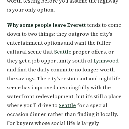
worth testing before you assume the highway
is your only option.
Why some people leave Everett
tends to come
down to two things: they outgrow the city's
entertainment options and want the fuller
cultural scene that
Seattle
proper offers, or
they get a job opportunity south of
Lynnwood
and find the daily commute no longer worth
the savings. The city's restaurant and nightlife
scene has improved meaningfully with the
waterfront redevelopment, but it's still a place
where you'll drive to
Seattle
for a special
occasion dinner rather than finding it locally.
For buyers whose social life is largely