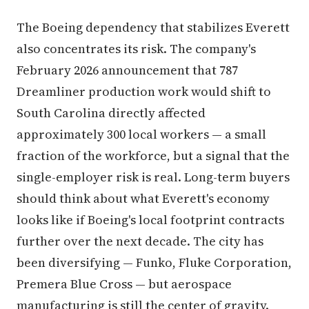
The Boeing dependency that stabilizes Everett
also concentrates its risk. The company's
February 2026 announcement that 787
Dreamliner production work would shift to
South Carolina directly affected
approximately 300 local workers — a small
fraction of the workforce, but a signal that the
single-employer risk is real. Long-term buyers
should think about what Everett's economy
looks like if Boeing's local footprint contracts
further over the next decade. The city has
been diversifying — Funko, Fluke Corporation,
Premera Blue Cross — but aerospace
manufacturing is still the center of gravity.