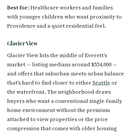
Best for:
Healthcare workers and families
with younger children who want proximity to
Providence and a quiet residential feel.
Glacier View
Glacier View hits the middle of Everett's
market — listing medians around $554,000 —
and offers that suburban-meets-urban balance
that's hard to find closer to either
Seattle
or
the waterfront. The neighborhood draws
buyers who want a conventional single-family
home environment without the premium
attached to view properties or the price
compression that comes with older housing