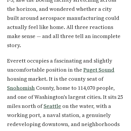
the horizon, and wondered whether a city
built around aerospace manufacturing could
actually feel like home. All three reactions
make sense — and all three tell an incomplete
story.
Everett occupies a fascinating and slightly
uncomfortable position in the
Puget Sound
housing market. It is the county seat of
Snohomish
County, home to 114,070 people,
and one of Washington's largest cities. It sits 25
miles north of
Seattle
on the water, with a
working port, a naval station, a genuinely
redeveloping downtown, and neighborhoods