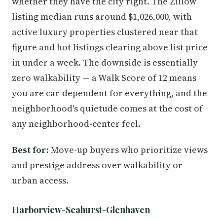
whether they have the city right. The Zillow
listing median runs around $1,026,000, with
active luxury properties clustered near that
figure and hot listings clearing above list price
in under a week. The downside is essentially
zero walkability — a Walk Score of 12 means
you are car-dependent for everything, and the
neighborhood's quietude comes at the cost of
any neighborhood-center feel.
Best for:
Move-up buyers who prioritize views
and prestige address over walkability or
urban access.
Harborview-Seahurst-Glenhaven