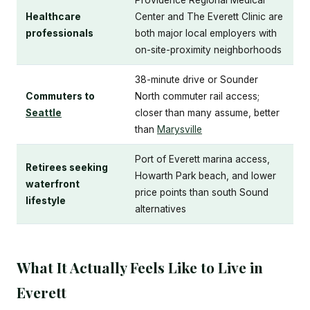
Providence Regional Medical
Healthcare
Center and The Everett Clinic are
professionals
both major local employers with
on-site-proximity neighborhoods
38-minute drive or Sounder
Commuters to
North commuter rail access;
Seattle
closer than many assume, better
than
Marysville
Port of Everett marina access,
Retirees seeking
Howarth Park beach, and lower
waterfront
price points than south Sound
lifestyle
alternatives
What It Actually Feels Like to Live in
Everett