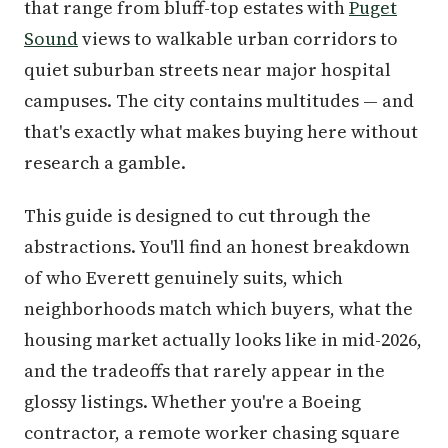
that range from bluff-top estates with
Puget
Sound
views to walkable urban corridors to
quiet suburban streets near major hospital
campuses. The city contains multitudes — and
that's exactly what makes buying here without
research a gamble.
This guide is designed to cut through the
abstractions. You'll find an honest breakdown
of who Everett genuinely suits, which
neighborhoods match which buyers, what the
housing market actually looks like in mid-2026,
and the tradeoffs that rarely appear in the
glossy listings. Whether you're a Boeing
contractor, a remote worker chasing square