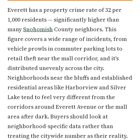
Everett has a property crime rate of 32 per
1,000 residents — significantly higher than
many
Snohomish
County neighbors. This
figure covers a wide range of incidents, from
vehicle prowls in commuter parking lots to
retail theft near the mall corridor, and it's
distributed unevenly across the city.
Neighborhoods near the bluffs and established
residential areas like Harborview and Silver
Lake tend to feel very different from the
corridors around Everett Avenue or the mall
area after dark. Buyers should look at
neighborhood-specific data rather than
treating the citywide number as their reality.