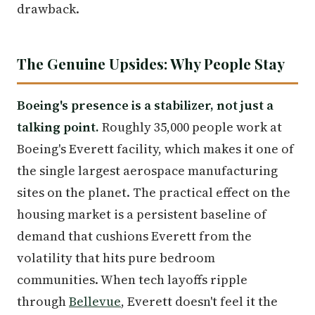
drawback.
The Genuine Upsides: Why People Stay
Boeing's presence is a stabilizer, not just a
talking point.
Roughly 35,000 people work at
Boeing's Everett facility, which makes it one of
the single largest aerospace manufacturing
sites on the planet. The practical effect on the
housing market is a persistent baseline of
demand that cushions Everett from the
volatility that hits pure bedroom
communities. When tech layoffs ripple
through
Bellevue
, Everett doesn't feel it the