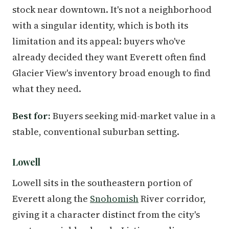
stock near downtown. It's not a neighborhood
with a singular identity, which is both its
limitation and its appeal: buyers who've
already decided they want Everett often find
Glacier View's inventory broad enough to find
what they need.
Best for:
Buyers seeking mid-market value in a
stable, conventional suburban setting.
Lowell
Lowell sits in the southeastern portion of
Everett along the
Snohomish
River corridor,
giving it a character distinct from the city's