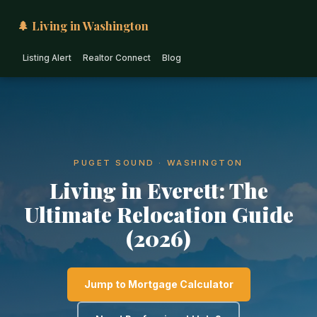
🌲 Living in Washington
Listing Alert
Realtor Connect
Blog
PUGET SOUND · WASHINGTON
Living in Everett: The
Ultimate Relocation Guide
(2026)
Jump to Mortgage Calculator