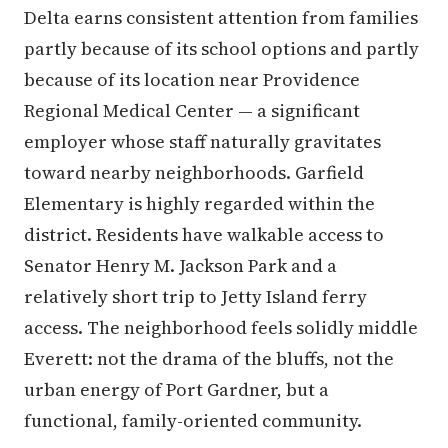
Delta earns consistent attention from families
partly because of its school options and partly
because of its location near Providence
Regional Medical Center — a significant
employer whose staff naturally gravitates
toward nearby neighborhoods. Garfield
Elementary is highly regarded within the
district. Residents have walkable access to
Senator Henry M. Jackson Park and a
relatively short trip to Jetty Island ferry
access. The neighborhood feels solidly middle
Everett: not the drama of the bluffs, not the
urban energy of Port Gardner, but a
functional, family-oriented community.