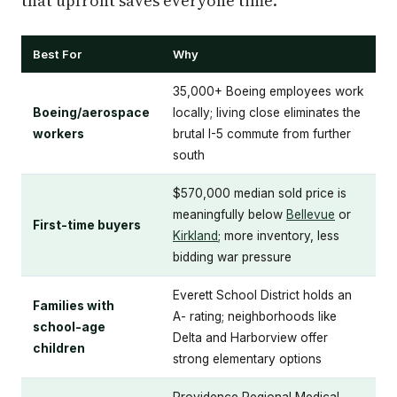
that upfront saves everyone time.
Best For
Why
35,000+ Boeing employees work
Boeing/aerospace
locally; living close eliminates the
workers
brutal I-5 commute from further
south
$570,000 median sold price is
meaningfully below
Bellevue
or
First-time buyers
Kirkland
; more inventory, less
bidding war pressure
Everett School District holds an
Families with
A- rating; neighborhoods like
school-age
Delta and Harborview offer
children
strong elementary options