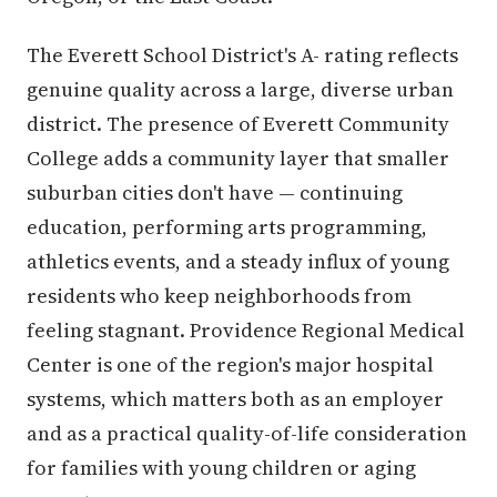
The Everett School District's A- rating reflects
genuine quality across a large, diverse urban
district. The presence of Everett Community
College adds a community layer that smaller
suburban cities don't have — continuing
education, performing arts programming,
athletics events, and a steady influx of young
residents who keep neighborhoods from
feeling stagnant. Providence Regional Medical
Center is one of the region's major hospital
systems, which matters both as an employer
and as a practical quality-of-life consideration
for families with young children or aging