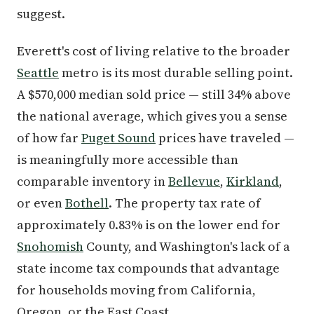
suggest.
Everett's cost of living relative to the broader
Seattle
metro is its most durable selling point.
A $570,000 median sold price — still 34% above
the national average, which gives you a sense
of how far
Puget Sound
prices have traveled —
is meaningfully more accessible than
comparable inventory in
Bellevue
,
Kirkland
,
or even
Bothell
. The property tax rate of
approximately 0.83% is on the lower end for
Snohomish
County, and Washington's lack of a
state income tax compounds that advantage
for households moving from California,
Oregon, or the East Coast.