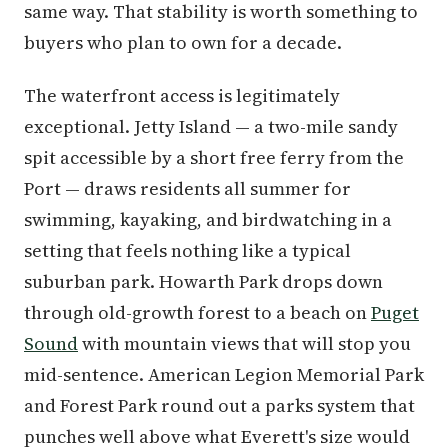
same way. That stability is worth something to
buyers who plan to own for a decade.
The waterfront access is legitimately
exceptional. Jetty Island — a two-mile sandy
spit accessible by a short free ferry from the
Port — draws residents all summer for
swimming, kayaking, and birdwatching in a
setting that feels nothing like a typical
suburban park. Howarth Park drops down
through old-growth forest to a beach on
Puget
Sound
with mountain views that will stop you
mid-sentence. American Legion Memorial Park
and Forest Park round out a parks system that
punches well above what Everett's size would