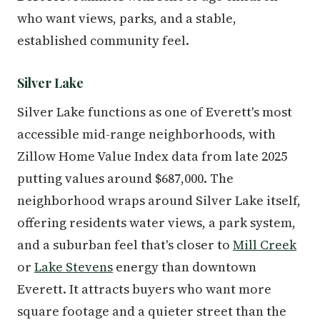
who want views, parks, and a stable,
established community feel.
Silver Lake
Silver Lake functions as one of Everett's most
accessible mid-range neighborhoods, with
Zillow Home Value Index data from late 2025
putting values around $687,000. The
neighborhood wraps around Silver Lake itself,
offering residents water views, a park system,
and a suburban feel that's closer to
Mill Creek
or
Lake Stevens
energy than downtown
Everett. It attracts buyers who want more
square footage and a quieter street than the