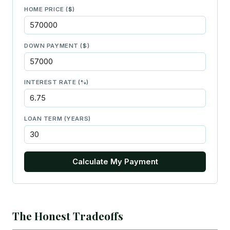
HOME PRICE ($)
DOWN PAYMENT ($)
INTEREST RATE (%)
LOAN TERM (YEARS)
Calculate My Payment
The Honest Tradeoffs