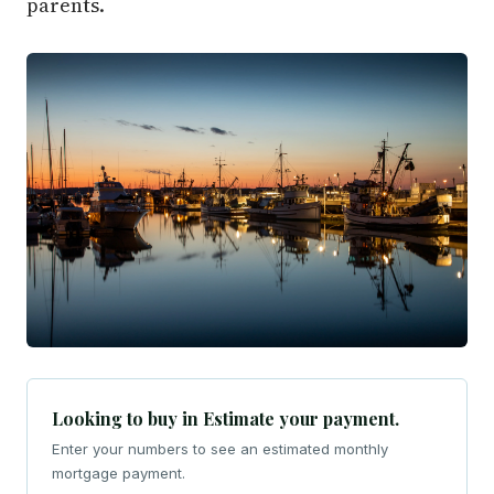
parents.
Looking to buy in Estimate your payment.
Enter your numbers to see an estimated monthly
mortgage payment.