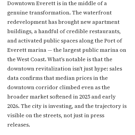
Downtown Everett is in the middle of a
genuine transformation. The waterfront
redevelopment has brought new apartment
buildings, a handful of credible restaurants,
and activated public spaces along the Port of
Everett marina — the largest public marina on
the West Coast. What's notable is that the
downtown revitalization isn't just hype: sales
data confirms that median prices in the
downtown corridor climbed even as the
broader market softened in 2025 and early
2026. The city is investing, and the trajectory is
visible on the streets, not just in press
releases.