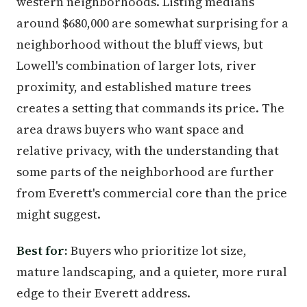
western neighborhoods. Listing medians
around $680,000 are somewhat surprising for a
neighborhood without the bluff views, but
Lowell's combination of larger lots, river
proximity, and established mature trees
creates a setting that commands its price. The
area draws buyers who want space and
relative privacy, with the understanding that
some parts of the neighborhood are further
from Everett's commercial core than the price
might suggest.
Best for:
Buyers who prioritize lot size,
mature landscaping, and a quieter, more rural
edge to their Everett address.