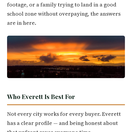
footage, or a family trying to land in a good
school zone without overpaying, the answers
are in here.
Who Everett Is Best For
Not every city works for every buyer. Everett
has a clear profile — and being honest about