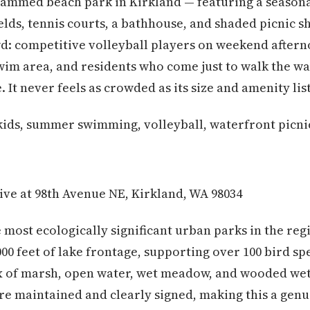
mmed beach park in Kirkland — featuring a season
ields, tennis courts, a bathhouse, and shaded picnic 
: competitive volleyball players on weekend afterno
wim area, and residents who come just to walk the wa
e. It never feels as crowded as its size and amenity li
kids, summer swimming, volleyball, waterfront picni
ive at 98th Avenue NE, Kirkland, WA 98034
e most ecologically significant urban parks in the reg
000 feet of lake frontage, supporting over 100 bird sp
x of marsh, open water, wet meadow, and wooded wet
re maintained and clearly signed, making this a gen