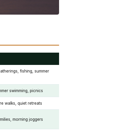
therings, fishing, summer
mmer swimming, picnics
re walks, quiet retreats
milies, morning joggers