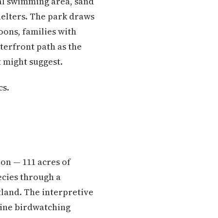
al swimming area, sand
shelters. The park draws
ons, families with
terfront path as the
st might suggest.
cs.
ion — 111 acres of
ecies through a
land. The interpretive
uine birdwatching