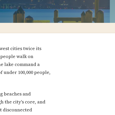
est cities twice its
e people walk on
the lake command a
of under 100,000 people,
ing beaches and
 the city's core, and
't disconnected