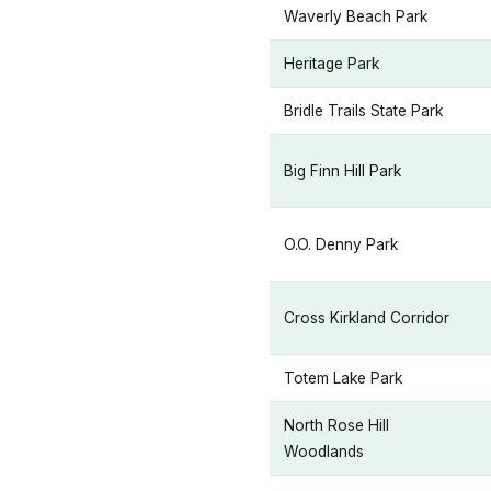
Waverly Beach Park
Heritage Park
Bridle Trails State Park
Big Finn Hill Park
O.O. Denny Park
Cross Kirkland Corridor
Totem Lake Park
North Rose Hill
Woodlands