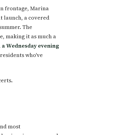
on frontage, Marina
at launch, a covered
 summer. The
, making it as much a
 a Wednesday evening
 residents who've
erts.
 and most