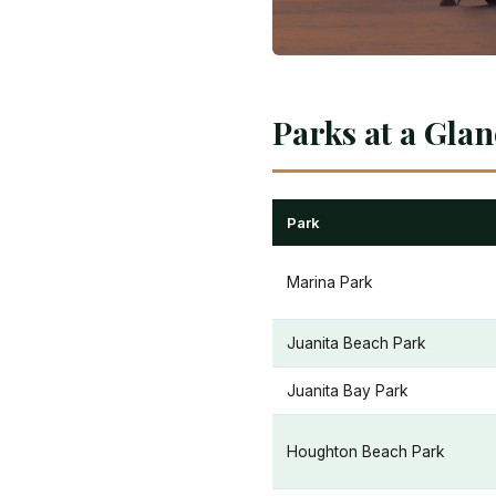
Parks at a Gla
Park
Marina Park
Juanita Beach Park
Juanita Bay Park
Houghton Beach Park