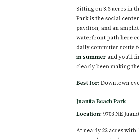
Sitting on 3.5 acres in
Park is the social cent
pavilion, and an amphi
waterfront path here c
daily commuter route f
in summer
and you'll f
clearly been making the
Best for:
Downtown event
Juanita Beach Park
Location:
9703 NE Juani
At nearly 22 acres with 