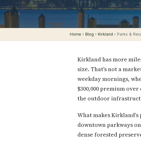
Home
›
Blog
›
Kirkland
› Parks & Recre
Kirkland has more miles
size. That's not a marke
weekday mornings, wher
$300,000 premium over c
the outdoor infrastruc
What makes Kirkland's p
downtown parkways on th
dense forested preserv