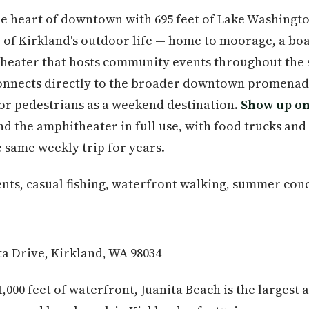
 the heart of downtown with 695 feet of Lake Washingt
er of Kirkland's outdoor life — home to moorage, a bo
theater that hosts community events throughout the
onnects directly to the broader downtown promenade
or pedestrians as a weekend destination.
Show up on
ind the amphitheater in full use, with food trucks and
 same weekly trip for years.
s, casual fishing, waterfront walking, summer conc
ta Drive, Kirkland, WA 98034
1,000 feet of waterfront, Juanita Beach is the largest