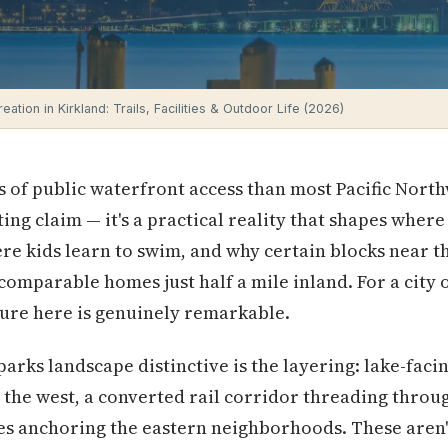
ation in Kirkland: Trails, Facilities & Outdoor Life (2026)
 of public waterfront access than most Pacific Northw
ting claim — it's a practical reality that shapes wher
e kids learn to swim, and why certain blocks near 
omparable homes just half a mile inland. For a city 
ture here is genuinely remarkable.
arks landscape distinctive is the layering: lake-fac
e west, a converted rail corridor threading through
es anchoring the eastern neighborhoods. These aren