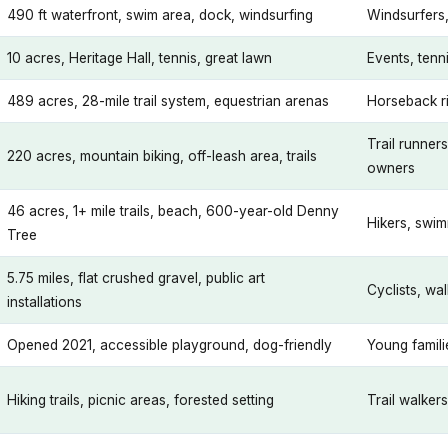
490 ft waterfront, swim area, dock, windsurfing
Windsurfers,
10 acres, Heritage Hall, tennis, great lawn
Events, tenn
489 acres, 28-mile trail system, equestrian arenas
Horseback ri
Trail runner
220 acres, mountain biking, off-leash area, trails
owners
46 acres, 1+ mile trails, beach, 600-year-old Denny
Hikers, swim
Tree
5.75 miles, flat crushed gravel, public art
Cyclists, wa
installations
Opened 2021, accessible playground, dog-friendly
Young famil
Hiking trails, picnic areas, forested setting
Trail walker