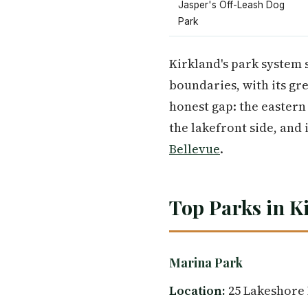
Jasper's Off-Leash Dog
Park
Kirkland's park system 
boundaries, with its gr
honest gap: the easter
the lakefront side, and
Bellevue
.
Top Parks in K
Marina Park
Location:
25 Lakeshore 