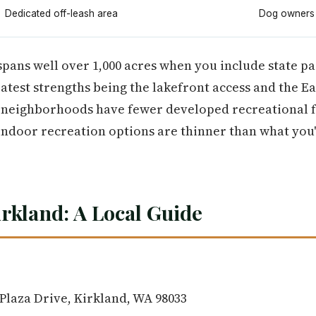
Dedicated off-leash area
Dog owners
spans well over 1,000 acres when you include state pa
eatest strengths being the lakefront access and the Ea
n neighborhoods have fewer developed recreational f
 indoor recreation options are thinner than what you'
irkland: A Local Guide
Plaza Drive, Kirkland, WA 98033