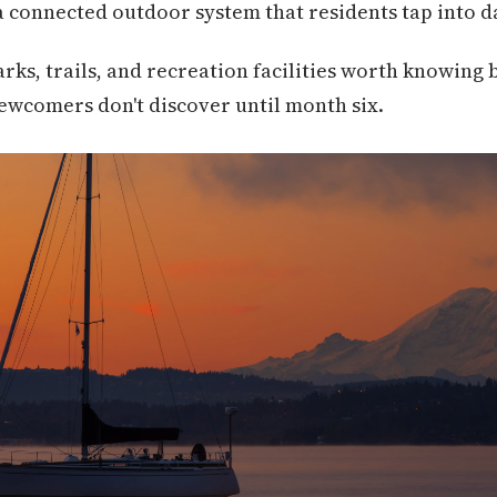
 connected outdoor system that residents tap into da
arks, trails, and recreation facilities worth knowin
ewcomers don't discover until month six.