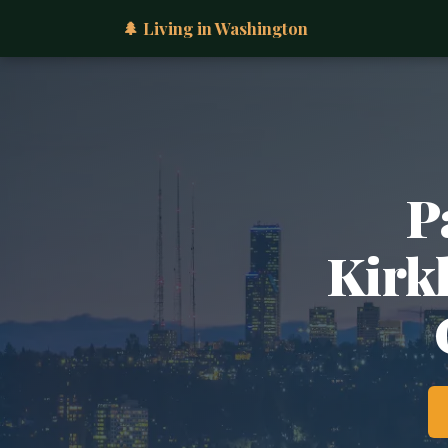
🌲 Living in Washington
P
Kirkl