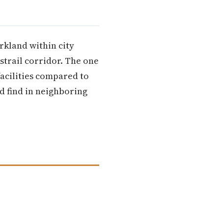
rkland within city
strail corridor. The one
acilities compared to
d find in neighboring