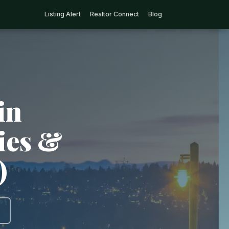
Listing Alert
Realtor Connect
Blog
in
ties &
)