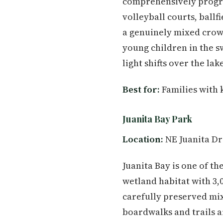
comprehensively progra
volleyball courts, ballf
a genuinely mixed crowd
young children in the s
light shifts over the lak
Best for:
Families with 
Juanita Bay Park
Location:
NE Juanita Dr
Juanita Bay is one of th
wetland habitat with 3,
carefully preserved mi
boardwalks and trails a