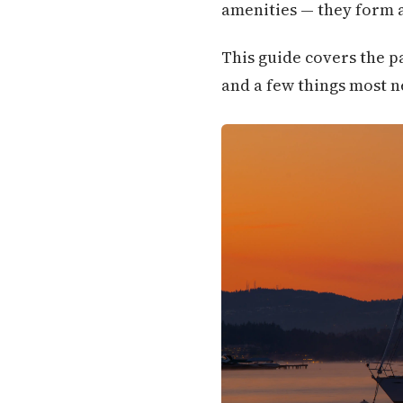
amenities — they form a
This guide covers the p
and a few things most n