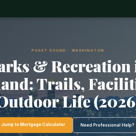
PUGET SOUND · WASHINGTON
arks & Recreation 
and: Trails, Facili
Outdoor Life (2026
Jump to Mortgage Calculator
Need Professional Help?