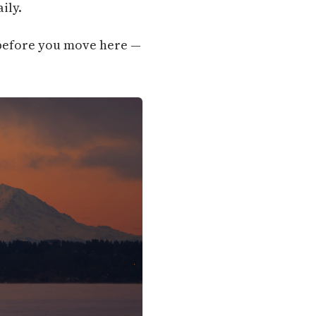
ily.
g before you move here —