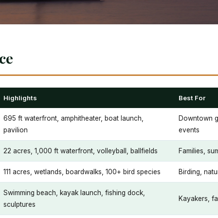
nce
Highlights
Best For
695 ft waterfront, amphitheater, boat launch,
Downtown ga
pavilion
events
22 acres, 1,000 ft waterfront, volleyball, ballfields
Families, su
111 acres, wetlands, boardwalks, 100+ bird species
Birding, natu
Swimming beach, kayak launch, fishing dock,
Kayakers, fa
sculptures