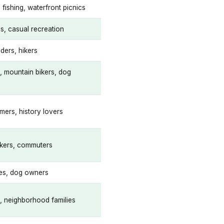
 fishing, waterfront picnics
is, casual recreation
ders, hikers
s, mountain bikers, dog
mers, history lovers
lkers, commuters
ies, dog owners
s, neighborhood families