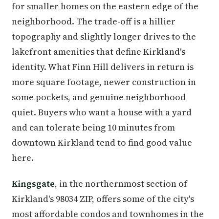
for smaller homes on the eastern edge of the
neighborhood. The trade-off is a hillier
topography and slightly longer drives to the
lakefront amenities that define Kirkland's
identity. What Finn Hill delivers in return is
more square footage, newer construction in
some pockets, and genuine neighborhood
quiet. Buyers who want a house with a yard
and can tolerate being 10 minutes from
downtown Kirkland tend to find good value
here.
Kingsgate
, in the northernmost section of
Kirkland's 98034 ZIP, offers some of the city's
most affordable condos and townhomes in the