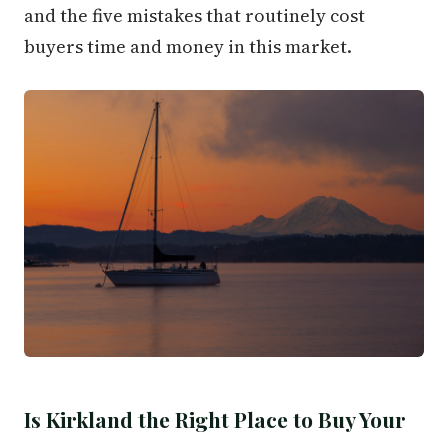
and the five mistakes that routinely cost
buyers time and money in this market.
Is Kirkland the Right Place to Buy Your