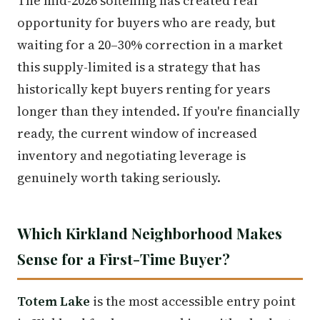
The mid-2026 softening has created real
opportunity for buyers who are ready, but
waiting for a 20–30% correction in a market
this supply-limited is a strategy that has
historically kept buyers renting for years
longer than they intended. If you're financially
ready, the current window of increased
inventory and negotiating leverage is
genuinely worth taking seriously.
Which Kirkland Neighborhood Makes
Sense for a First-Time Buyer?
Totem Lake
is the most accessible entry point