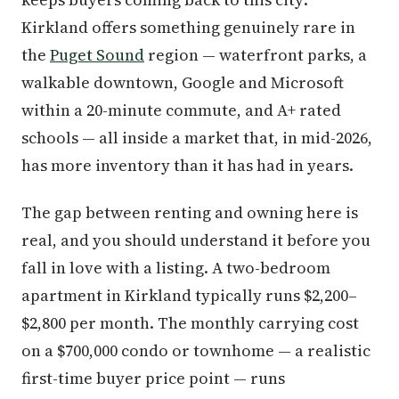
Kirkland offers something genuinely rare in
the
Puget Sound
region — waterfront parks, a
walkable downtown, Google and Microsoft
within a 20-minute commute, and A+ rated
schools — all inside a market that, in mid-2026,
has more inventory than it has had in years.
The gap between renting and owning here is
real, and you should understand it before you
fall in love with a listing. A two-bedroom
apartment in Kirkland typically runs $2,200–
$2,800 per month. The monthly carrying cost
on a $700,000 condo or townhome — a realistic
first-time buyer price point — runs