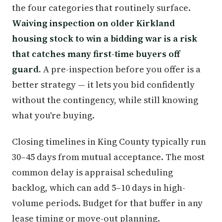
the four categories that routinely surface.
Waiving inspection on older Kirkland
housing stock to win a bidding war is a risk
that catches many first-time buyers off
guard.
A pre-inspection before you offer is a
better strategy — it lets you bid confidently
without the contingency, while still knowing
what you're buying.
Closing timelines in King County typically run
30–45 days from mutual acceptance. The most
common delay is appraisal scheduling
backlog, which can add 5–10 days in high-
volume periods. Budget for that buffer in any
lease timing or move-out planning.