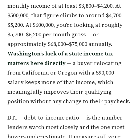
monthly income of at least $3,800–$4,200. At
$500,000, that figure climbs to around $4,700–
$5,200. At $600,000, you're looking at roughly
$5,700–$6,200 per month gross — or
approximately $68,000–$75,000 annually.
Washington's lack of a state income tax
matters here directly
— a buyer relocating
from California or Oregon with a $90,000
salary keeps more of that income, which
meaningfully improves their qualifying
position without any change to their paycheck.
DTI — debt-to-income ratio — is the number
lenders watch most closely and the one most
buyers underestimate. It measures all your