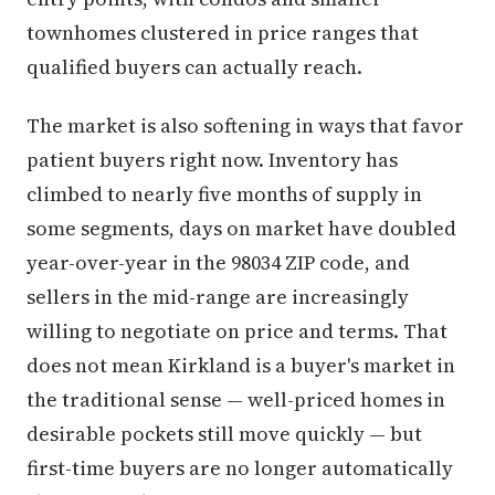
townhomes clustered in price ranges that
qualified buyers can actually reach.
The market is also softening in ways that favor
patient buyers right now. Inventory has
climbed to nearly five months of supply in
some segments, days on market have doubled
year-over-year in the 98034 ZIP code, and
sellers in the mid-range are increasingly
willing to negotiate on price and terms. That
does not mean Kirkland is a buyer's market in
the traditional sense — well-priced homes in
desirable pockets still move quickly — but
first-time buyers are no longer automatically