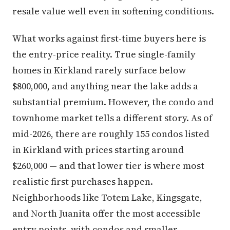
resale value well even in softening conditions.
What works against first-time buyers here is
the entry-price reality. True single-family
homes in Kirkland rarely surface below
$800,000, and anything near the lake adds a
substantial premium. However, the condo and
townhome market tells a different story. As of
mid-2026, there are roughly 155 condos listed
in Kirkland with prices starting around
$260,000 — and that lower tier is where most
realistic first purchases happen.
Neighborhoods like Totem Lake, Kingsgate,
and North Juanita offer the most accessible
entry points, with condos and smaller