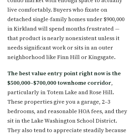
condo market with enough space to actually
live comfortably. Buyers who fixate on
detached single-family homes under $900,000
in Kirkland will spend months frustrated —
that product is nearly nonexistent unless it
needs significant work or sits in an outer
neighborhood like Finn Hill or Kingsgate.
The best value entry point right now is the
$500,000–$700,000 townhome corridor
,
particularly in Totem Lake and Rose Hill.
These properties give you a garage, 2–3
bedrooms, and reasonable HOA fees, and they
sit in the Lake Washington School District.
They also tend to appreciate steadily because