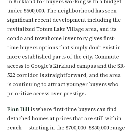
in Kirkland for buyers working with a budget
under $600,000. The neighborhood has seen
significant recent development including the
revitalized Totem Lake Village area, and its
condo and townhome inventory gives first-
time buyers options that simply don't exist in
more established parts of the city. Commute
access to Google's Kirkland campus and the SR-
522 corridor is straightforward, and the area
is continuing to attract younger buyers who
prioritize access over prestige.
Finn Hill
is where first-time buyers can find
detached homes at prices that are still within
reach — starting in the $700,000–$850,000 range