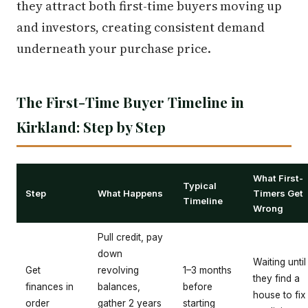
they attract both first-time buyers moving up
and investors, creating consistent demand
underneath your purchase price.
The First-Time Buyer Timeline in
Kirkland: Step by Step
What First-
Typical
Step
What Happens
Timers Get
Timeline
Wrong
Pull credit, pay
down
Waiting until
Get
revolving
1–3 months
they find a
finances in
balances,
before
house to fix
order
gather 2 years
starting