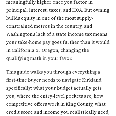
meaningfully higher once you factor in
principal, interest, taxes, and HOA. But owning
builds equity in one of the most supply-
constrained metros in the country, and
Washington's lack of a state income tax means
your take-home pay goes further than it would
in California or Oregon, changing the
qualifying math in your favor.
This guide walks you through everything a
first-time buyer needs to navigate Kirkland
specifically: what your budget actually gets
you, where the entry-level pockets are, how
competitive offers work in King County, what
credit score and income you realistically need,