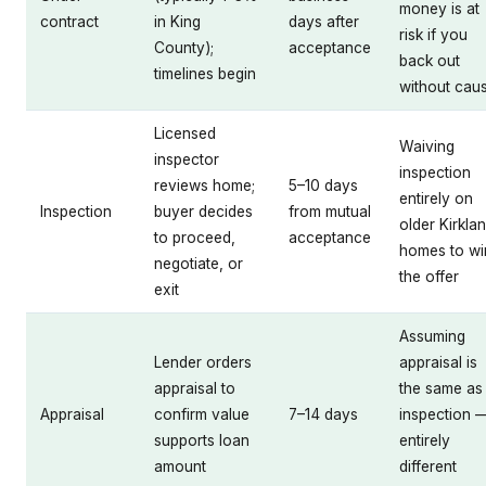
money is at
contract
in King
days after
risk if you
County);
acceptance
back out
timelines begin
without cau
Licensed
Waiving
inspector
inspection
reviews home;
5–10 days
entirely on
Inspection
buyer decides
from mutual
older Kirkla
to proceed,
acceptance
homes to wi
negotiate, or
the offer
exit
Assuming
Lender orders
appraisal is
appraisal to
the same as
Appraisal
confirm value
7–14 days
inspection 
supports loan
entirely
amount
different