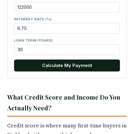
INTEREST RATE (%)
LOAN TERM (YEARS)
Calculate My Payment
What Credit Score and Income Do You
Actually Need?
Credit score is where many first-time buyers in