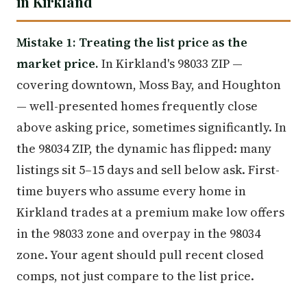
in Kirkland
Mistake 1: Treating the list price as the
market price.
In Kirkland's 98033 ZIP —
covering downtown, Moss Bay, and Houghton
— well-presented homes frequently close
above asking price, sometimes significantly. In
the 98034 ZIP, the dynamic has flipped: many
listings sit 5–15 days and sell below ask. First-
time buyers who assume every home in
Kirkland trades at a premium make low offers
in the 98033 zone and overpay in the 98034
zone. Your agent should pull recent closed
comps, not just compare to the list price.