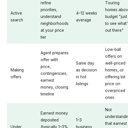
refine
Touring
priorities,
homes abov
Active
4–12 weeks
understand
budget "just
search
average
neighborhoods
to see what
at your price
out there"
tier
Low-ball
Agent prepares
offers on
offer with
Same day
well-priced
price,
Making
as decision
homes, or
contingencies,
offers
in hot
offering list
earnest
listings
price on
money, closing
overpriced
timeline
ones
Not
Earnest money
understandi
deposited
1–3
that earnest
Under
(typically 1–3%
business