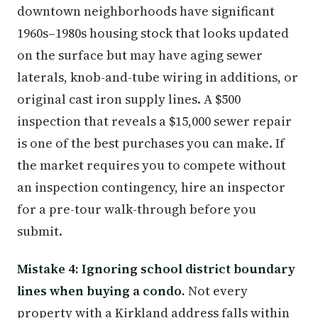
downtown neighborhoods have significant
1960s–1980s housing stock that looks updated
on the surface but may have aging sewer
laterals, knob-and-tube wiring in additions, or
original cast iron supply lines. A $500
inspection that reveals a $15,000 sewer repair
is one of the best purchases you can make. If
the market requires you to compete without
an inspection contingency, hire an inspector
for a pre-tour walk-through before you
submit.
Mistake 4: Ignoring school district boundary
lines when buying a condo.
Not every
property with a Kirkland address falls within