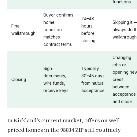
functions
Buyer confirms
24–48
home
Skipping it 
Final
hours
condition
always do t
walkthrough
before
matches
walkthrough
closing
contract terms
Changing
jobs or
Sign
Typically
opening ne
documents,
30–45 days
Closing
credit
wire funds,
from mutual
between
receive keys
acceptance
acceptance
and close
In Kirkland's current market, offers on well-
priced homes in the 98034 ZIP still routinely