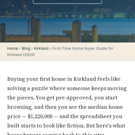
Home
›
Blog
›
Kirkland
› First-Time Home Buyer Guide for
Kirkland (2026)
Buying your first home in Kirkland feels like
solving a puzzle where someone keeps moving
the pieces. You get pre-approved, you start
browsing, and then you see the median home
price — $1,220,000 — and the spreadsheet you
built starts to look like fiction. But here's what
keeps buyers coming back to this city: