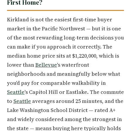
First Home?
Kirkland is not the easiest first-time buyer
market in the Pacific Northwest — but it is one
of the most rewarding long-term decisions you
can make if you approach it correctly. The
median home price sits at $1,220,000, which is
lower than
Bellevue
's waterfront
neighborhoods and meaningfully below what
you'd pay for comparable walkability in
Seattle
's Capitol Hill or Eastlake. The commute
to
Seattle
averages around 25 minutes, and the
Lake Washington School District — rated A+
and widely considered among the strongest in
the state — means buying here typically holds