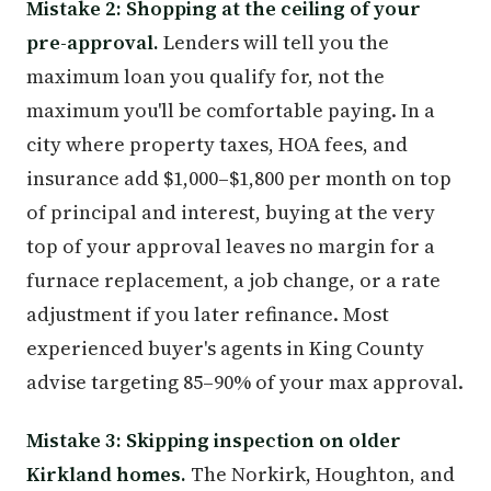
Mistake 2: Shopping at the ceiling of your
pre-approval.
Lenders will tell you the
maximum loan you qualify for, not the
maximum you'll be comfortable paying. In a
city where property taxes, HOA fees, and
insurance add $1,000–$1,800 per month on top
of principal and interest, buying at the very
top of your approval leaves no margin for a
furnace replacement, a job change, or a rate
adjustment if you later refinance. Most
experienced buyer's agents in King County
advise targeting 85–90% of your max approval.
Mistake 3: Skipping inspection on older
Kirkland homes.
The Norkirk, Houghton, and