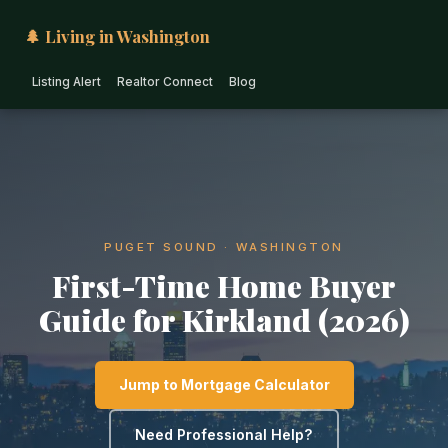
🌲 Living in Washington
Listing Alert
Realtor Connect
Blog
PUGET SOUND · WASHINGTON
First-Time Home Buyer
Guide for Kirkland (2026)
Jump to Mortgage Calculator
Need Professional Help?