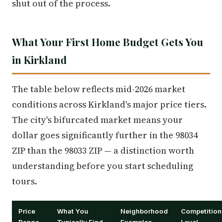
shut out of the process.
What Your First Home Budget Gets You
in Kirkland
The table below reflects mid-2026 market
conditions across Kirkland's major price tiers.
The city's bifurcated market means your
dollar goes significantly further in the 98034
ZIP than the 98033 ZIP — a distinction worth
understanding before you start scheduling
tours.
Price
What You
Neighborhood
Competition
Range
Typically Find
Examples
Level