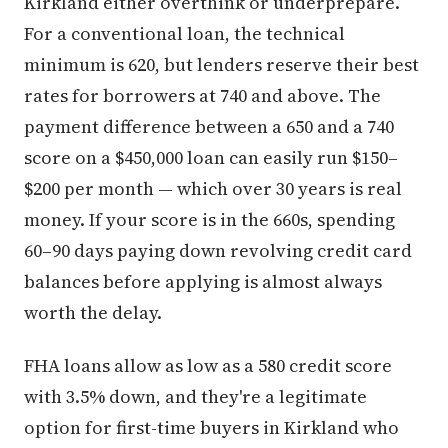
Kirkland either overthink or underprepare.
For a conventional loan, the technical
minimum is 620, but lenders reserve their best
rates for borrowers at 740 and above. The
payment difference between a 650 and a 740
score on a $450,000 loan can easily run $150–
$200 per month — which over 30 years is real
money. If your score is in the 660s, spending
60–90 days paying down revolving credit card
balances before applying is almost always
worth the delay.
FHA loans allow as low as a 580 credit score
with 3.5% down, and they're a legitimate
option for first-time buyers in Kirkland who