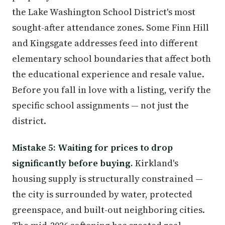
the Lake Washington School District's most
sought-after attendance zones. Some Finn Hill
and Kingsgate addresses feed into different
elementary school boundaries that affect both
the educational experience and resale value.
Before you fall in love with a listing, verify the
specific school assignments — not just the
district.
Mistake 5: Waiting for prices to drop
significantly before buying.
Kirkland's
housing supply is structurally constrained —
the city is surrounded by water, protected
greenspace, and built-out neighboring cities.