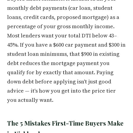
monthly debt payments (car loan, student
loans, credit cards, proposed mortgage) as a
percentage of your gross monthly income.
Most lenders want your total DTI below 43–
45%. If you have a $600 car payment and $300 in
student loan minimums, that $900 in existing
debt reduces the mortgage payment you
qualify for by exactly that amount. Paying
down debt before applying isn't just good
advice — it's how you get into the price tier
you actually want.
The 5 Mistakes First-Time Buyers Make