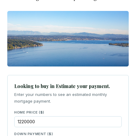
Looking to buy in Estimate your payment.
Enter your numbers to see an estimated monthly
mortgage payment.
HOME PRICE ($)
DOWN PAYMENT ($)