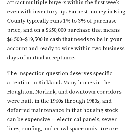
attract multiple buyers within the first week —
even with inventory up. Earnest money in King
County typically runs 1% to 3% of purchase
price, and on a $650,000 purchase that means
$6,500–$19,500 in cash that needs to be in your
account and ready to wire within two business
days of mutual acceptance.
The inspection question deserves specific
attention in Kirkland. Many homes in the
Houghton, Norkirk, and downtown corridors
were built in the 1960s through 1980s, and
deferred maintenance in that housing stock
can be expensive — electrical panels, sewer
lines, roofing, and crawl space moisture are