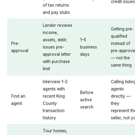
credit issues
of tax returns
and pay stubs
Lender reviews
Getting pre-
income,
qualified
assets, debt;
1–5
Pre-
instead of
issues pre-
business
approval
pre-approv
approval letter
days
— not the
with purchase
same thing
limit
Interview 1–2
Calling listin
agents with
agents
Before
Find an
recent King
directly —
active
agent
County
they
search
transaction
represent th
history
seller, not y
Tour homes,