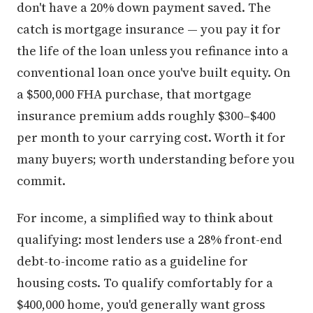
don't have a 20% down payment saved. The
catch is mortgage insurance — you pay it for
the life of the loan unless you refinance into a
conventional loan once you've built equity. On
a $500,000 FHA purchase, that mortgage
insurance premium adds roughly $300–$400
per month to your carrying cost. Worth it for
many buyers; worth understanding before you
commit.
For income, a simplified way to think about
qualifying: most lenders use a 28% front-end
debt-to-income ratio as a guideline for
housing costs. To qualify comfortably for a
$400,000 home, you'd generally want gross