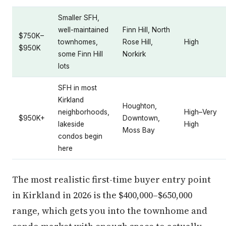
Smaller SFH,
well-maintained
Finn Hill, North
$750K–
townhomes,
Rose Hill,
High
$950K
some Finn Hill
Norkirk
lots
SFH in most
Kirkland
Houghton,
neighborhoods,
High–Very
$950K+
Downtown,
lakeside
High
Moss Bay
condos begin
here
The most realistic first-time buyer entry point
in Kirkland in 2026 is the $400,000–$650,000
range, which gets you into the townhome and