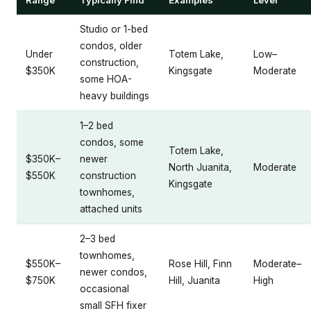
Studio or 1-bed
condos, older
Under
Totem Lake,
Low–
construction,
$350K
Kingsgate
Moderate
some HOA-
heavy buildings
1–2 bed
condos, some
Totem Lake,
$350K–
newer
North Juanita,
Moderate
$550K
construction
Kingsgate
townhomes,
attached units
2–3 bed
townhomes,
$550K–
Rose Hill, Finn
Moderate–
newer condos,
$750K
Hill, Juanita
High
occasional
small SFH fixer