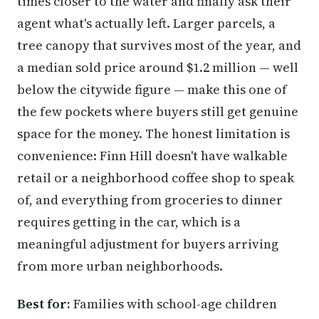
times closer to the water and finally ask their
agent what's actually left. Larger parcels, a
tree canopy that survives most of the year, and
a median sold price around $1.2 million — well
below the citywide figure — make this one of
the few pockets where buyers still get genuine
space for the money. The honest limitation is
convenience: Finn Hill doesn't have walkable
retail or a neighborhood coffee shop to speak
of, and everything from groceries to dinner
requires getting in the car, which is a
meaningful adjustment for buyers arriving
from more urban neighborhoods.
Best for:
Families with school-age children