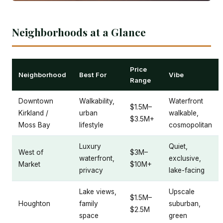
Neighborhoods at a Glance
Price
Neighborhood
Best For
Vibe
Range
Downtown
Walkability,
Waterfront
$1.5M–
Kirkland /
urban
walkable,
$3.5M+
Moss Bay
lifestyle
cosmopolitan
Luxury
Quiet,
West of
$3M–
waterfront,
exclusive,
Market
$10M+
privacy
lake-facing
Lake views,
Upscale
$1.5M–
Houghton
family
suburban,
$2.5M
space
green