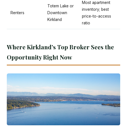
Most apartment
Totem Lake or
inventory; best
Renters
Downtown
price-to-access
Kirkland
ratio
Where Kirkland's Top Broker Sees the
Opportunity Right Now