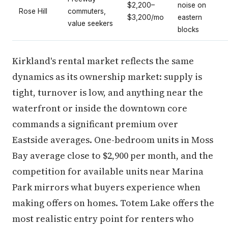
$2,200–
noise on
Rose Hill
commuters,
$3,200/mo
eastern
value seekers
blocks
Kirkland's rental market reflects the same
dynamics as its ownership market: supply is
tight, turnover is low, and anything near the
waterfront or inside the downtown core
commands a significant premium over
Eastside averages. One-bedroom units in Moss
Bay average close to $2,900 per month, and the
competition for available units near Marina
Park mirrors what buyers experience when
making offers on homes. Totem Lake offers the
most realistic entry point for renters who