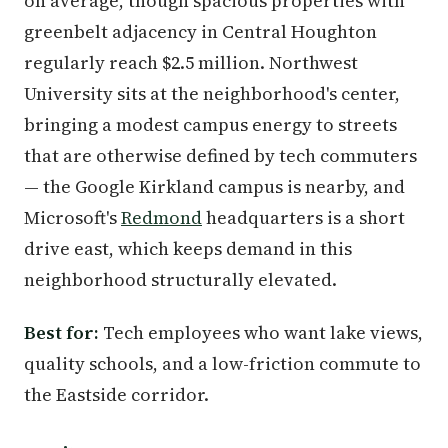
on average, though spacious properties with
greenbelt adjacency in Central Houghton
regularly reach $2.5 million. Northwest
University sits at the neighborhood's center,
bringing a modest campus energy to streets
that are otherwise defined by tech commuters
— the Google Kirkland campus is nearby, and
Microsoft's
Redmond
headquarters is a short
drive east, which keeps demand in this
neighborhood structurally elevated.
Best for:
Tech employees who want lake views,
quality schools, and a low-friction commute to
the Eastside corridor.