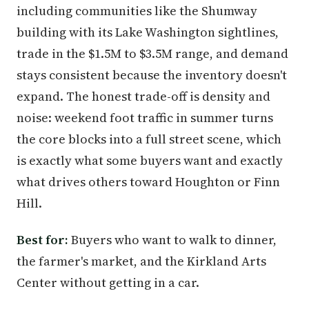
including communities like the Shumway
building with its Lake Washington sightlines,
trade in the $1.5M to $3.5M range, and demand
stays consistent because the inventory doesn't
expand. The honest trade-off is density and
noise: weekend foot traffic in summer turns
the core blocks into a full street scene, which
is exactly what some buyers want and exactly
what drives others toward Houghton or Finn
Hill.
Best for:
Buyers who want to walk to dinner,
the farmer's market, and the Kirkland Arts
Center without getting in a car.