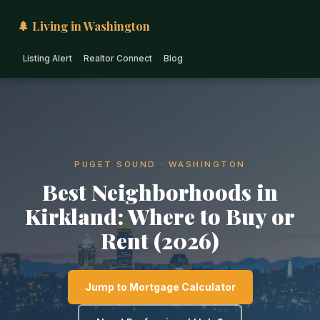
🌲 Living in Washington
Listing Alert
Realtor Connect
Blog
PUGET SOUND · WASHINGTON
Best Neighborhoods in
Kirkland: Where to Buy or
Rent (2026)
Jump to Mortgage Calculator