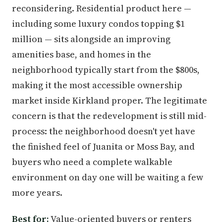
reconsidering. Residential product here —
including some luxury condos topping $1
million — sits alongside an improving
amenities base, and homes in the
neighborhood typically start from the $800s,
making it the most accessible ownership
market inside Kirkland proper. The legitimate
concern is that the redevelopment is still mid-
process: the neighborhood doesn't yet have
the finished feel of Juanita or Moss Bay, and
buyers who need a complete walkable
environment on day one will be waiting a few
more years.
Best for:
Value-oriented buyers or renters