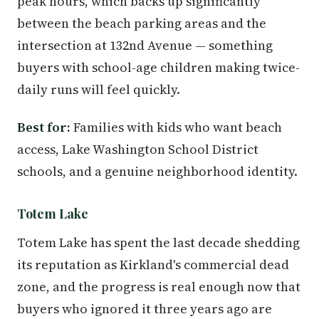
peak hours, which backs up significantly
between the beach parking areas and the
intersection at 132nd Avenue — something
buyers with school-age children making twice-
daily runs will feel quickly.
Best for:
Families with kids who want beach
access, Lake Washington School District
schools, and a genuine neighborhood identity.
Totem Lake
Totem Lake has spent the last decade shedding
its reputation as Kirkland's commercial dead
zone, and the progress is real enough now that
buyers who ignored it three years ago are