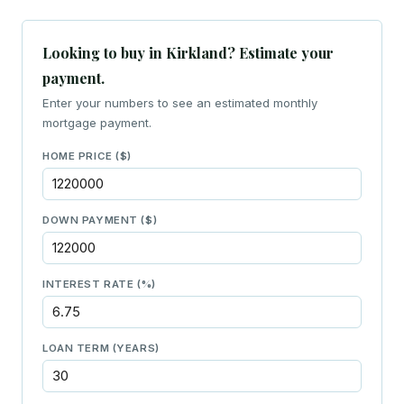
Looking to buy in Kirkland? Estimate your
payment.
Enter your numbers to see an estimated monthly
mortgage payment.
HOME PRICE ($)
DOWN PAYMENT ($)
INTEREST RATE (%)
LOAN TERM (YEARS)