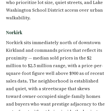
who prioritize lot size, quiet streets, and Lake
Washington School District access over urban
walkability.
Norkirk
Norkirk sits immediately north of downtown
Kirkland and commands prices that reflect its
proximity — median sold prices in the $2
million to $2.5 million range, with a price-per-
square-foot figure well above $900 as of recent
sales data. The neighborhood is established
and quiet, with a streetscape that skews
toward owner-occupied single-family homes
and buyers who want prestige adjacency to the