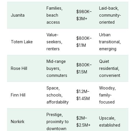
Families,
Laid-back,
$980K–
Juanita
beach
community-
$3M+
access
oriented
Value-
Urban
$800K–
Totem Lake
seekers,
transitional,
$1.1M
renters
emerging
Mid-range
Quiet
$800K–
Rose Hill
buyers,
residential,
$1.5M
commuters
convenient
Space,
Woodsy,
$1.2M–
Finn Hill
schools,
family-
$1.45M
affordability
focused
Prestige,
$2M–
Upscale,
Norkirk
proximity to
$2.5M+
established
downtown