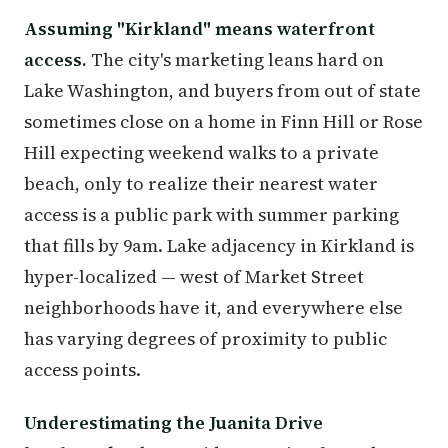
Assuming "Kirkland" means waterfront
access.
The city's marketing leans hard on
Lake Washington, and buyers from out of state
sometimes close on a home in Finn Hill or Rose
Hill expecting weekend walks to a private
beach, only to realize their nearest water
access is a public park with summer parking
that fills by 9am. Lake adjacency in Kirkland is
hyper-localized — west of Market Street
neighborhoods have it, and everywhere else
has varying degrees of proximity to public
access points.
Underestimating the Juanita Drive