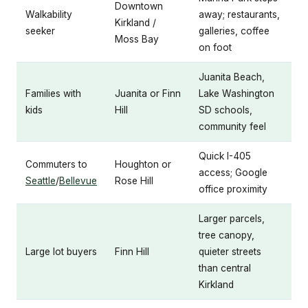
Downtown
Walkability
away; restaurants,
Kirkland /
seeker
galleries, coffee
Moss Bay
on foot
Juanita Beach,
Families with
Juanita or Finn
Lake Washington
kids
Hill
SD schools,
community feel
Quick I-405
Commuters to
Houghton or
access; Google
Seattle
/
Bellevue
Rose Hill
office proximity
Larger parcels,
tree canopy,
Large lot buyers
Finn Hill
quieter streets
than central
Kirkland