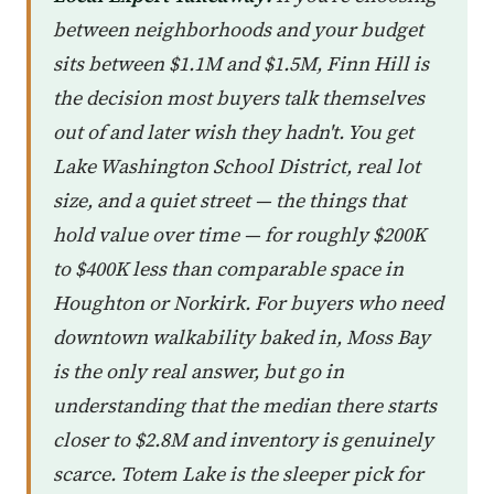
between neighborhoods and your budget
sits between $1.1M and $1.5M, Finn Hill is
the decision most buyers talk themselves
out of and later wish they hadn't. You get
Lake Washington School District, real lot
size, and a quiet street — the things that
hold value over time — for roughly $200K
to $400K less than comparable space in
Houghton or Norkirk. For buyers who need
downtown walkability baked in, Moss Bay
is the only real answer, but go in
understanding that the median there starts
closer to $2.8M and inventory is genuinely
scarce. Totem Lake is the sleeper pick for