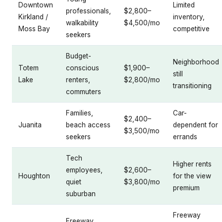
Downtown
Limited
professionals,
$2,800–
Kirkland /
inventory,
walkability
$4,500/mo
Moss Bay
competitive
seekers
Budget-
Neighborhood
Totem
conscious
$1,900–
still
Lake
renters,
$2,800/mo
transitioning
commuters
Families,
Car-
$2,400–
Juanita
beach access
dependent for
$3,500/mo
seekers
errands
Tech
Higher rents
employees,
$2,600–
Houghton
for the view
quiet
$3,800/mo
premium
suburban
Freeway
Freeway