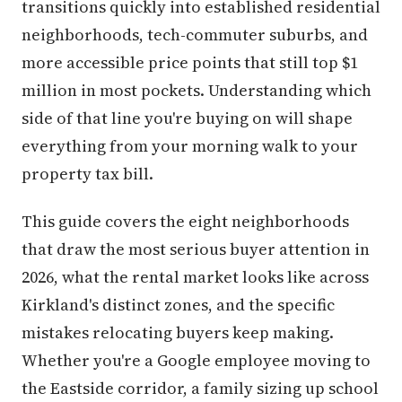
transitions quickly into established residential
neighborhoods, tech-commuter suburbs, and
more accessible price points that still top $1
million in most pockets. Understanding which
side of that line you're buying on will shape
everything from your morning walk to your
property tax bill.
This guide covers the eight neighborhoods
that draw the most serious buyer attention in
2026, what the rental market looks like across
Kirkland's distinct zones, and the specific
mistakes relocating buyers keep making.
Whether you're a Google employee moving to
the Eastside corridor, a family sizing up school