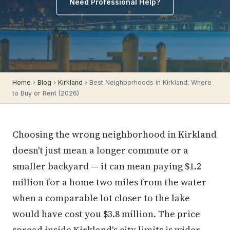
Need Professional Help?
Home
›
Blog
›
Kirkland
› Best Neighborhoods in Kirkland: Where
to Buy or Rent (2026)
Choosing the wrong neighborhood in Kirkland
doesn't just mean a longer commute or a
smaller backyard — it can mean paying $1.2
million for a home two miles from the water
when a comparable lot closer to the lake
would have cost you $3.8 million. The price
spread inside Kirkland's city limits is wider