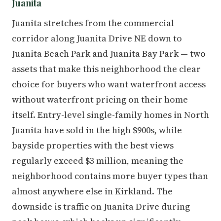
Juanita
Juanita stretches from the commercial
corridor along Juanita Drive NE down to
Juanita Beach Park and Juanita Bay Park — two
assets that make this neighborhood the clear
choice for buyers who want waterfront access
without waterfront pricing on their home
itself. Entry-level single-family homes in North
Juanita have sold in the high $900s, while
bayside properties with the best views
regularly exceed $3 million, meaning the
neighborhood contains more buyer types than
almost anywhere else in Kirkland. The
downside is traffic on Juanita Drive during