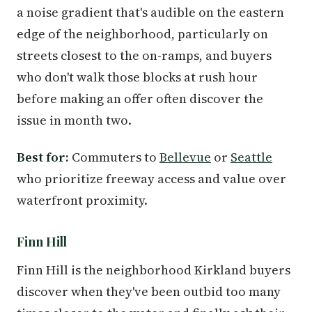
a noise gradient that's audible on the eastern
edge of the neighborhood, particularly on
streets closest to the on-ramps, and buyers
who don't walk those blocks at rush hour
before making an offer often discover the
issue in month two.
Best for:
Commuters to
Bellevue
or
Seattle
who prioritize freeway access and value over
waterfront proximity.
Finn Hill
Finn Hill is the neighborhood Kirkland buyers
discover when they've been outbid too many