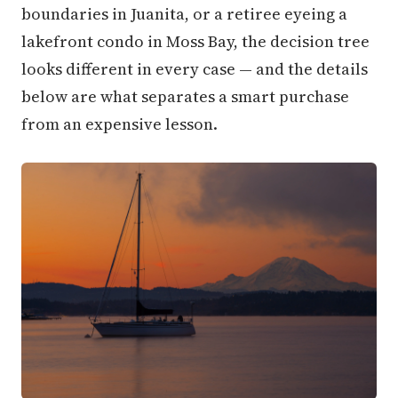
boundaries in Juanita, or a retiree eyeing a
lakefront condo in Moss Bay, the decision tree
looks different in every case — and the details
below are what separates a smart purchase
from an expensive lesson.