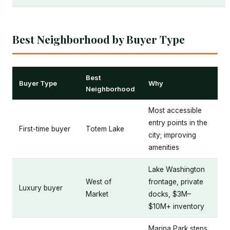
Best Neighborhood by Buyer Type
Best
Buyer Type
Why
Neighborhood
Most accessible
entry points in the
First-time buyer
Totem Lake
city; improving
amenities
Lake Washington
West of
frontage, private
Luxury buyer
Market
docks, $3M–
$10M+ inventory
Marina Park steps