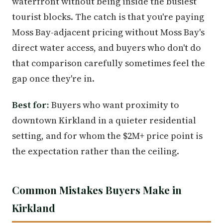
waterfront without being inside the busiest
tourist blocks. The catch is that you're paying
Moss Bay-adjacent pricing without Moss Bay's
direct water access, and buyers who don't do
that comparison carefully sometimes feel the
gap once they're in.
Best for:
Buyers who want proximity to
downtown Kirkland in a quieter residential
setting, and for whom the $2M+ price point is
the expectation rather than the ceiling.
Common Mistakes Buyers Make in
Kirkland