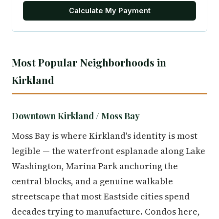
Calculate My Payment
Most Popular Neighborhoods in
Kirkland
Downtown Kirkland / Moss Bay
Moss Bay is where Kirkland's identity is most
legible — the waterfront esplanade along Lake
Washington, Marina Park anchoring the
central blocks, and a genuine walkable
streetscape that most Eastside cities spend
decades trying to manufacture. Condos here,