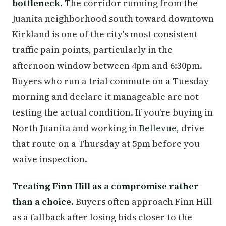
bottleneck.
The corridor running from the
Juanita neighborhood south toward downtown
Kirkland is one of the city's most consistent
traffic pain points, particularly in the
afternoon window between 4pm and 6:30pm.
Buyers who run a trial commute on a Tuesday
morning and declare it manageable are not
testing the actual condition. If you're buying in
North Juanita and working in
Bellevue
, drive
that route on a Thursday at 5pm before you
waive inspection.
Treating Finn Hill as a compromise rather
than a choice.
Buyers often approach Finn Hill
as a fallback after losing bids closer to the