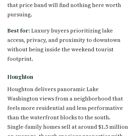
that price band will find nothing here worth
pursuing.
Best for:
Luxury buyers prioritizing lake
access, privacy, and proximity to downtown
without being inside the weekend tourist
footprint.
Houghton
Houghton delivers panoramic Lake
Washington views from a neighborhood that
feels more residential and less performative
than the waterfront blocks to the south.
Single-family homes sell at around $1.5 million