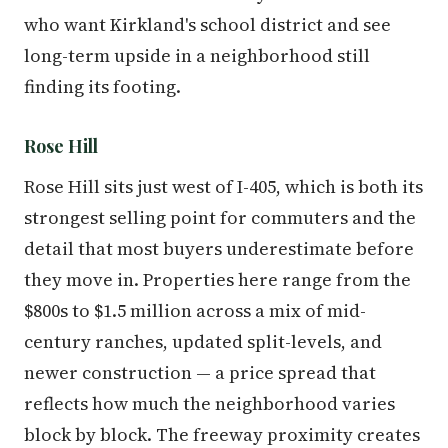
who want Kirkland's school district and see
long-term upside in a neighborhood still
finding its footing.
Rose Hill
Rose Hill sits just west of I-405, which is both its
strongest selling point for commuters and the
detail that most buyers underestimate before
they move in. Properties here range from the
$800s to $1.5 million across a mix of mid-
century ranches, updated split-levels, and
newer construction — a price spread that
reflects how much the neighborhood varies
block by block. The freeway proximity creates