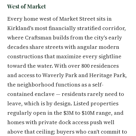
West of Market
Every home west of Market Street sits in
Kirkland's most financially stratified corridor,
where Craftsman builds from the city's early
decades share streets with angular modern
constructions that maximize every sightline
toward the water. With over 800 residences
and access to Waverly Park and Heritage Park,
the neighborhood functions as a self-
contained enclave — residents rarely need to
leave, which is by design. Listed properties
regularly open in the $3M to $10M range, and
homes with private dock access push well
above that ceiling; buyers who can't commit to