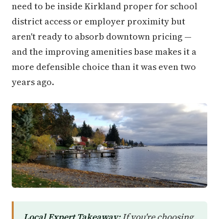
need to be inside Kirkland proper for school
district access or employer proximity but
aren't ready to absorb downtown pricing —
and the improving amenities base makes it a
more defensible choice than it was even two
years ago.
Local Expert Takeaway:
If you're choosing