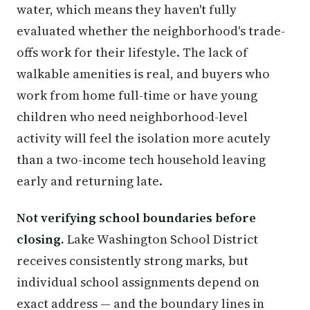
water, which means they haven't fully
evaluated whether the neighborhood's trade-
offs work for their lifestyle. The lack of
walkable amenities is real, and buyers who
work from home full-time or have young
children who need neighborhood-level
activity will feel the isolation more acutely
than a two-income tech household leaving
early and returning late.
Not verifying school boundaries before
closing.
Lake Washington School District
receives consistently strong marks, but
individual school assignments depend on
exact address — and the boundary lines in