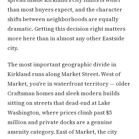
than most buyers expect, and the character
shifts between neighborhoods are equally
dramatic. Getting this decision right matters
more here than in almost any other Eastside
city.
The most important geographic divide in
Kirkland runs along Market Street. West of
Market, you're in waterfront territory — older
Craftsman homes and sleek modern builds
sitting on streets that dead-end at Lake
Washington, where prices climb past $5
million and private docks are a genuine
amenity category. East of Market, the city