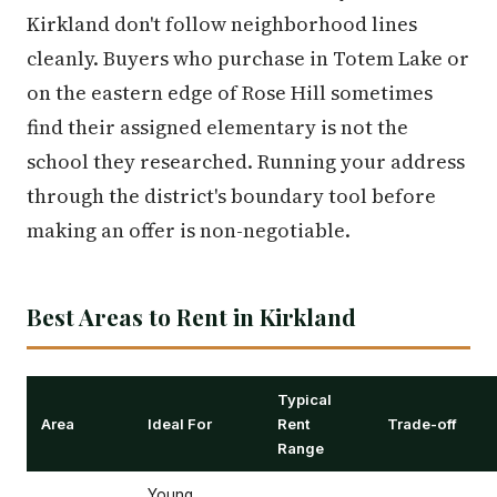
Kirkland don't follow neighborhood lines
cleanly. Buyers who purchase in Totem Lake or
on the eastern edge of Rose Hill sometimes
find their assigned elementary is not the
school they researched. Running your address
through the district's boundary tool before
making an offer is non-negotiable.
Best Areas to Rent in Kirkland
Typical
Area
Ideal For
Rent
Trade-off
Range
Young