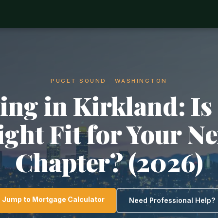
PUGET SOUND · WASHINGTON
ing in Kirkland: Is 
ight Fit for Your Ne
Chapter? (2026)
Jump to Mortgage Calculator
Need Professional Help?