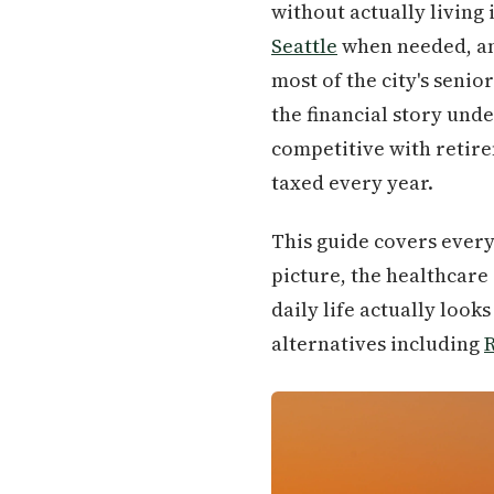
without actually living 
Seattle
when needed, and
most of the city's seni
the financial story unde
competitive with retire
taxed every year.
This guide covers every
picture, the healthcare
daily life actually look
alternatives including