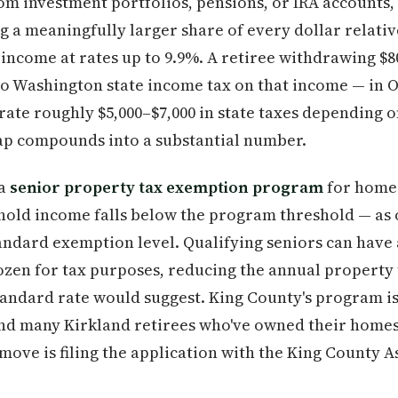
om investment portfolios, pensions, or IRA accounts,
 a meaningfully larger share of every dollar relative
income at rates up to 9.9%. A retiree withdrawing $8
ro Washington state income tax on that income — in 
te roughly $5,000–$7,000 in state taxes depending o
gap compounds into a substantial number.
 a
senior property tax exemption program
for home
ld income falls below the program threshold — as of
standard exemption level. Qualifying seniors can have 
zen for tax purposes, reducing the annual property ta
andard rate would suggest. King County's program 
and many Kirkland retirees who've owned their homes
 move is filing the application with the King County Ass