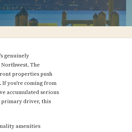
's genuinely
c Northwest. The
front properties push
. If you're coming from
ve accumulated serious
 primary driver, this
uality amenities