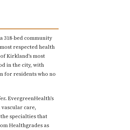
— a 318-bed community
e most respected health
 of Kirkland's most
 in the city, with
en for residents who no
fer. EvergreenHealth's
 vascular care,
he specialties that
from Healthgrades as