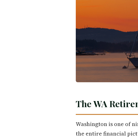
The WA Retire
Washington is one of nin
the entire financial pi