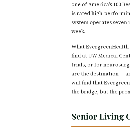
one of America's 100 Be
is rated high-performin
system operates seven u
week.
What EvergreenHealth d
find at UW Medical Cen
trials, or for neurosur
are the destination — a
will find that Evergree
the bridge, but the pro
Senior Living 