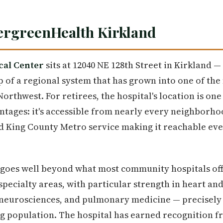
ergreenHealth Kirkland
cal Center
sits at 12040 NE 128th Street in Kirkland 
ip of a regional system that has grown into one of th
Northwest. For retirees, the hospital's location is one
ages: it's accessible from nearly every neighborhood
nd King County Metro service making it reachable ev
e goes well beyond what most community hospitals of
specialty areas, with particular strength in heart and
neurosciences, and pulmonary medicine — precisely t
ng population. The hospital has earned recognition 