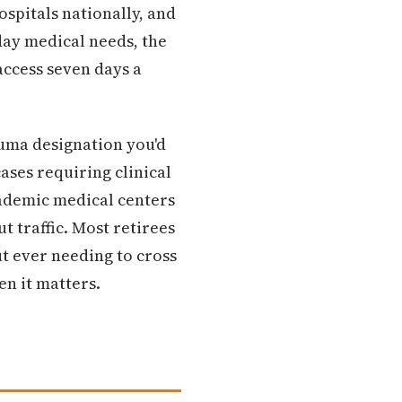
ospitals nationally, and
day medical needs, the
access seven days a
auma designation you'd
ases requiring clinical
cademic medical centers
t traffic. Most retirees
t ever needing to cross
en it matters.