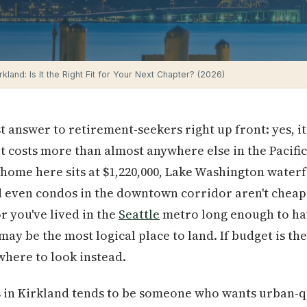
irkland: Is It the Right Fit for Your Next Chapter? (2026)
 answer to retirement-seekers right up front: yes, it
it costs more than almost anywhere else in the Pacifi
 home here sits at $1,220,000, Lake Washington water
nd even condos in the downtown corridor aren't cheap
r you've lived in the
Seattle
metro long enough to ha
ay be the most logical place to land. If budget is the
 where to look instead.
s in Kirkland tends to be someone who wants urban-q