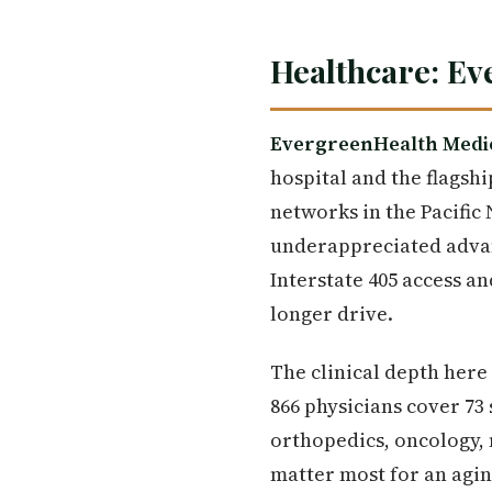
Healthcare: Ev
EvergreenHealth Medi
hospital and the flagsh
networks in the Pacific 
underappreciated advant
Interstate 405 access a
longer drive.
The clinical depth her
866 physicians cover 73 
orthopedics, oncology, 
matter most for an agi