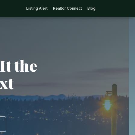
Listing Alert
Realtor Connect
Blog
It the
xt