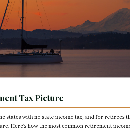
ment Tax Picture
e states with no state income tax, and for retirees t
cture. Here's how the most common retirement income