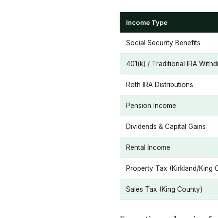
Income Type
Social Security Benefits
401(k) / Traditional IRA With
Roth IRA Distributions
Pension Income
Dividends & Capital Gains
Rental Income
Property Tax (Kirkland/King 
Sales Tax (King County)