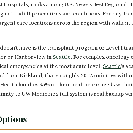
st Hospitals, ranks among U.S. News's Best Regional H
g in 11 adult procedures and conditions. For day-to-
rgent care locations across the region with walk-in 
oesn't have is the transplant program or Level I tr
ter or Harborview in
Seattle
. For complex oncology c
gical emergencies at the most acute level,
Seattle
's a
nd from Kirkland, that's roughly 20–25 minutes withou
nHealth handles 95% of their healthcare needs withou
ximity to UW Medicine's full system is real backup wh
Options