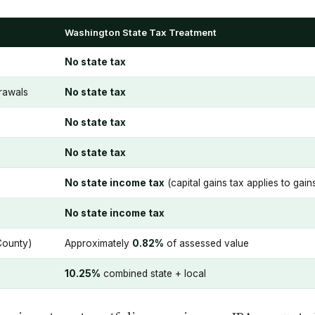
Washington State Tax Treatment
No state tax
drawals
No state tax
No state tax
No state tax
No state income tax
(capital gains tax applies to ga
No state income tax
County)
Approximately
0.82%
of assessed value
10.25%
combined state + local