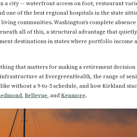
in a city — waterfront access on foot, restaurant varie
 one of the best regional hospitals in the state sitti
or living communities. Washington's complete absence 
rneath all of this, a structural advantage that quiet
ment destinations in states where portfolio income a
thing that matters for making a retirement decision 
 infrastructure at EvergreenHealth, the range of seni
s like without a 9-to-5 schedule, and how Kirkland sta
Redmond
,
Bellevue
, and
Kenmore
.