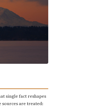
hat single fact reshapes
 sources are treated: