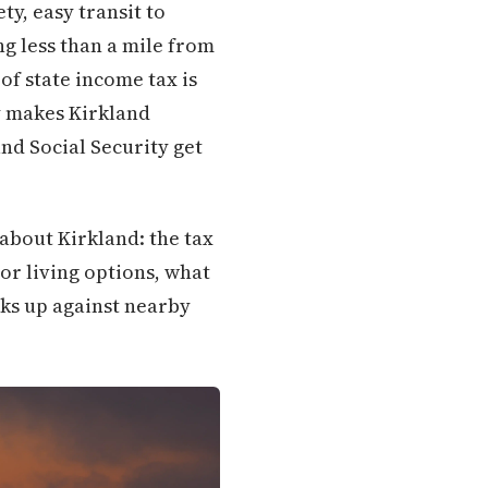
ty, easy transit to
ng less than a mile from
of state income tax is
ly makes Kirkland
nd Social Security get
about Kirkland: the tax
or living options, what
cks up against nearby