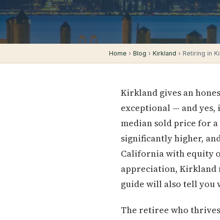
Home
›
Blog
›
Kirkland
› Retiring in K
Kirkland gives an honest
exceptional — and yes, 
median sold price for a
significantly higher, a
California with equity o
appreciation, Kirkland m
guide will also tell you
The retiree who thrive