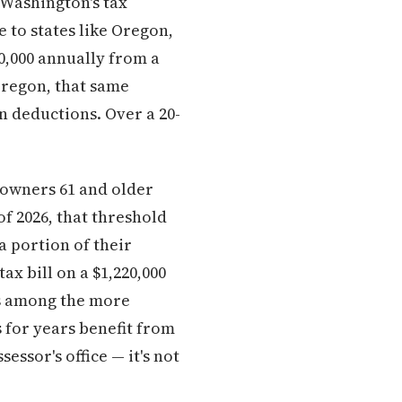
 Washington's tax
 to states like Oregon,
0,000 annually from a
Oregon, that same
n deductions. Over a 20-
owners 61 and older
 2026, that threshold
a portion of their
x bill on a $1,220,000
is among the more
 for years benefit from
essor's office — it's not