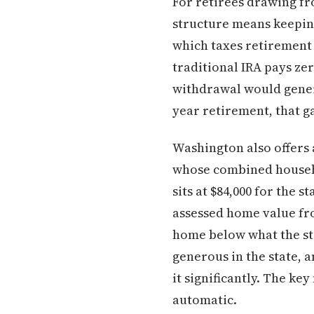
For retirees drawing fr
structure means keeping
which taxes retirement 
traditional IRA pays ze
withdrawal would genera
year retirement, that 
Washington also offers
whose combined househo
sits at $84,000 for the 
assessed home value fro
home below what the st
generous in the state, 
it significantly. The key
automatic.