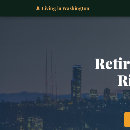
🌲 Living in Washington
Retir
R