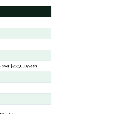
ins over $262,000/year)