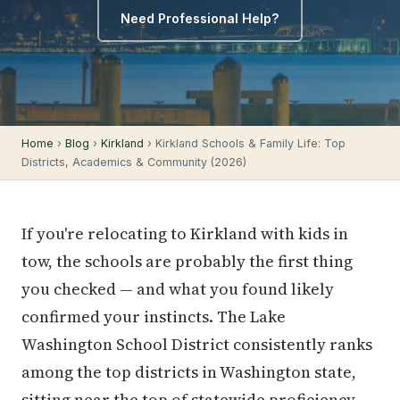
Need Professional Help?
Home
›
Blog
›
Kirkland
› Kirkland Schools & Family Life: Top
Districts, Academics & Community (2026)
If you're relocating to Kirkland with kids in
tow, the schools are probably the first thing
you checked — and what you found likely
confirmed your instincts. The Lake
Washington School District consistently ranks
among the top districts in Washington state,
sitting near the top of statewide proficiency