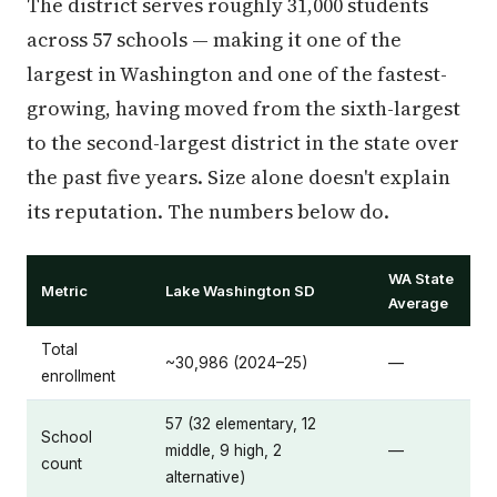
The district serves roughly 31,000 students
across 57 schools — making it one of the
largest in Washington and one of the fastest-
growing, having moved from the sixth-largest
to the second-largest district in the state over
the past five years. Size alone doesn't explain
its reputation. The numbers below do.
WA State
Metric
Lake Washington SD
Average
Total
~30,986 (2024–25)
—
enrollment
57 (32 elementary, 12
School
middle, 9 high, 2
—
count
alternative)