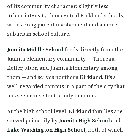
of its community character: slightly less
urban-intensity than central Kirkland schools,
with strong parent involvement and a more
suburban school culture.
Juanita Middle School
feeds directly from the
Juanita elementary community — Thoreau,
Keller, Muir, and Juanita Elementary among
them — and serves northern Kirkland. It's a
well-regarded campus in a part of the city that
has seen consistent family demand.
At the high school level, Kirkland families are
served primarily by
Juanita High School
and
Lake Washington High School
, both of which