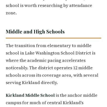
school is worth researching by attendance
zone.
Middle and High Schools
The transition from elementary to middle
school in Lake Washington School District is
where the academic pacing accelerates
noticeably. The district operates 12 middle
schools across its coverage area, with several
serving Kirkland directly.
Kirkland Middle School
is the anchor middle
campus for much of central Kirkland's