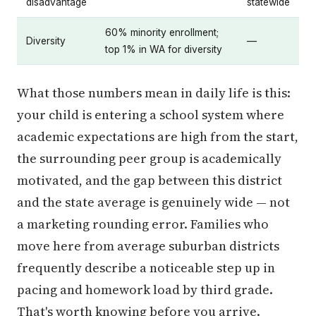
disadvantage
statewide
60% minority enrollment;
Diversity
—
top 1% in WA for diversity
What those numbers mean in daily life is this:
your child is entering a school system where
academic expectations are high from the start,
the surrounding peer group is academically
motivated, and the gap between this district
and the state average is genuinely wide — not
a marketing rounding error. Families who
move here from average suburban districts
frequently describe a noticeable step up in
pacing and homework load by third grade.
That's worth knowing before you arrive.