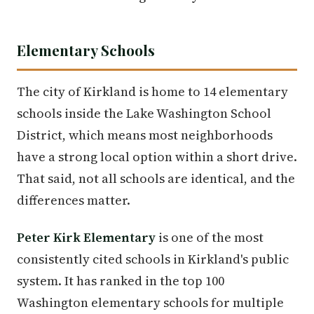
Elementary Schools
The city of Kirkland is home to 14 elementary
schools inside the Lake Washington School
District, which means most neighborhoods
have a strong local option within a short drive.
That said, not all schools are identical, and the
differences matter.
Peter Kirk Elementary
is one of the most
consistently cited schools in Kirkland's public
system. It has ranked in the top 100
Washington elementary schools for multiple