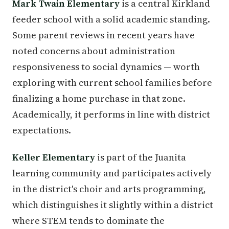
Mark Twain Elementary
is a central Kirkland
feeder school with a solid academic standing.
Some parent reviews in recent years have
noted concerns about administration
responsiveness to social dynamics — worth
exploring with current school families before
finalizing a home purchase in that zone.
Academically, it performs in line with district
expectations.
Keller Elementary
is part of the Juanita
learning community and participates actively
in the district's choir and arts programming,
which distinguishes it slightly within a district
where STEM tends to dominate the