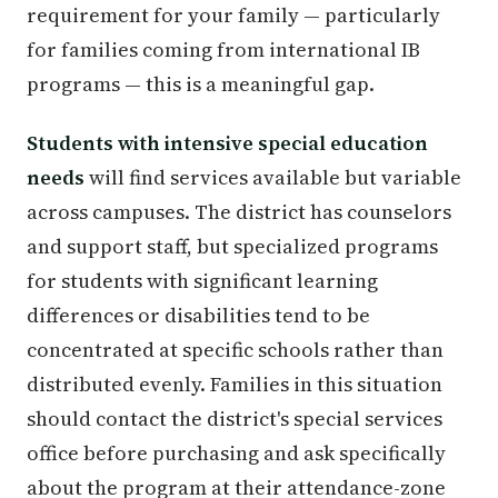
requirement for your family — particularly
for families coming from international IB
programs — this is a meaningful gap.
Students with intensive special education
needs
will find services available but variable
across campuses. The district has counselors
and support staff, but specialized programs
for students with significant learning
differences or disabilities tend to be
concentrated at specific schools rather than
distributed evenly. Families in this situation
should contact the district's special services
office before purchasing and ask specifically
about the program at their attendance-zone