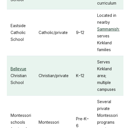
curriculum
Located in
nearby
Eastside
Sammamish
;
Catholic
Catholic/private
9–12
serves
School
Kirkland
families
Serves
Bellevue
Kirkland
Christian
Christian/private
K–12
area;
School
multiple
campuses
Several
private
Montessori
Montessori
Pre-K–
schools
Montessori
programs
6