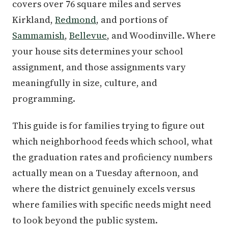
covers over 76 square miles and serves
Kirkland,
Redmond
, and portions of
Sammamish
,
Bellevue
, and Woodinville. Where
your house sits determines your school
assignment, and those assignments vary
meaningfully in size, culture, and
programming.
This guide is for families trying to figure out
which neighborhood feeds which school, what
the graduation rates and proficiency numbers
actually mean on a Tuesday afternoon, and
where the district genuinely excels versus
where families with specific needs might need
to look beyond the public system.