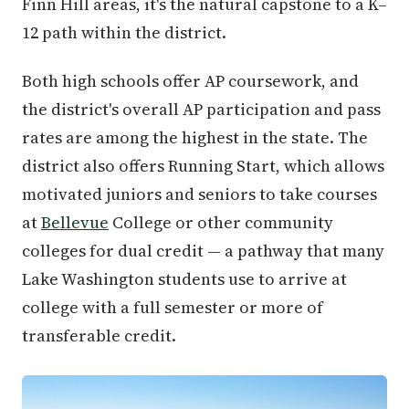
Finn Hill areas, it's the natural capstone to a K–
12 path within the district.
Both high schools offer AP coursework, and
the district's overall AP participation and pass
rates are among the highest in the state. The
district also offers Running Start, which allows
motivated juniors and seniors to take courses
at
Bellevue
College or other community
colleges for dual credit — a pathway that many
Lake Washington students use to arrive at
college with a full semester or more of
transferable credit.