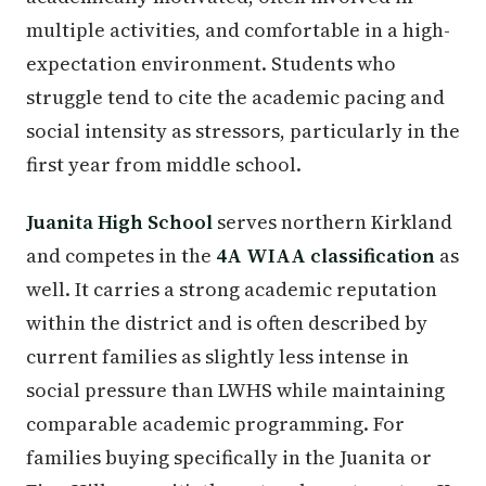
multiple activities, and comfortable in a high-
expectation environment. Students who
struggle tend to cite the academic pacing and
social intensity as stressors, particularly in the
first year from middle school.
Juanita High School
serves northern Kirkland
and competes in the
4A WIAA classification
as
well. It carries a strong academic reputation
within the district and is often described by
current families as slightly less intense in
social pressure than LWHS while maintaining
comparable academic programming. For
families buying specifically in the Juanita or