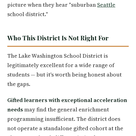
picture when they hear "suburban
Seattle
school district."
Who This District Is Not Right For
The Lake Washington School District is
legitimately excellent for a wide range of
students — but it's worth being honest about
the gaps.
Gifted learners with exceptional acceleration
needs
may find the general enrichment
programming insufficient. The district does
not operate a standalone gifted cohort at the