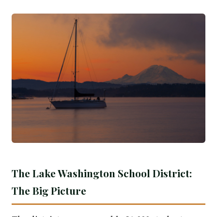
The Lake Washington School District:
The Big Picture