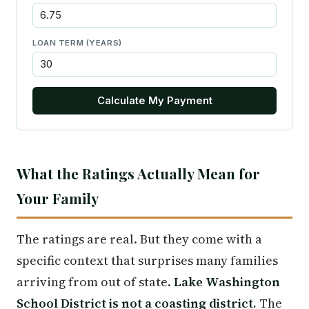
LOAN TERM (YEARS)
Calculate My Payment
What the Ratings Actually Mean for
Your Family
The ratings are real. But they come with a
specific context that surprises many families
arriving from out of state.
Lake Washington
School District is not a coasting district.
The