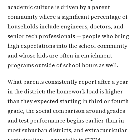
academic culture is driven by a parent
community where a significant percentage of
households include engineers, doctors, and
senior tech professionals — people who bring
high expectations into the school community
and whose kids are often in enrichment
programs outside of school hours as well.
What parents consistently report after a year
in the district: the homework load is higher
than they expected starting in third or fourth
grade, the social comparison around grades
and test performance begins earlier than in
most suburban districts, and extracurricular
participation — especially in STEM