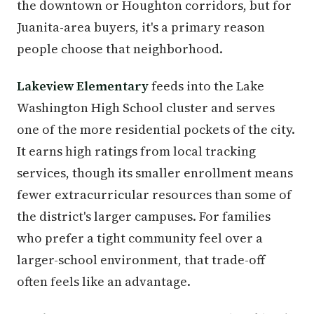
the downtown or Houghton corridors, but for
Juanita-area buyers, it's a primary reason
people choose that neighborhood.
Lakeview Elementary
feeds into the Lake
Washington High School cluster and serves
one of the more residential pockets of the city.
It earns high ratings from local tracking
services, though its smaller enrollment means
fewer extracurricular resources than some of
the district's larger campuses. For families
who prefer a tight community feel over a
larger-school environment, that trade-off
often feels like an advantage.