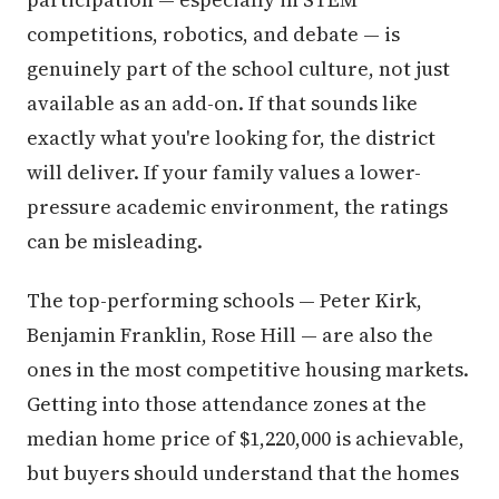
competitions, robotics, and debate — is
genuinely part of the school culture, not just
available as an add-on. If that sounds like
exactly what you're looking for, the district
will deliver. If your family values a lower-
pressure academic environment, the ratings
can be misleading.
The top-performing schools — Peter Kirk,
Benjamin Franklin, Rose Hill — are also the
ones in the most competitive housing markets.
Getting into those attendance zones at the
median home price of $1,220,000 is achievable,
but buyers should understand that the homes