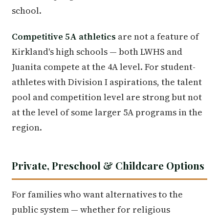
school.
Competitive 5A athletics
are not a feature of
Kirkland's high schools — both LWHS and
Juanita compete at the 4A level. For student-
athletes with Division I aspirations, the talent
pool and competition level are strong but not
at the level of some larger 5A programs in the
region.
Private, Preschool & Childcare Options
For families who want alternatives to the
public system — whether for religious