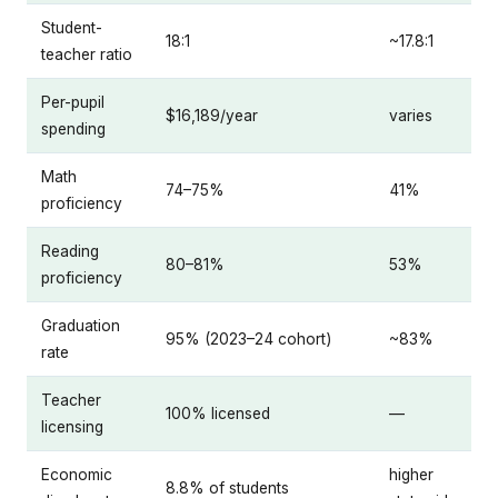
Student-
18:1
~17.8:1
teacher ratio
Per-pupil
$16,189/year
varies
spending
Math
74–75%
41%
proficiency
Reading
80–81%
53%
proficiency
Graduation
95% (2023–24 cohort)
~83%
rate
Teacher
100% licensed
—
licensing
Economic
higher
8.8% of students