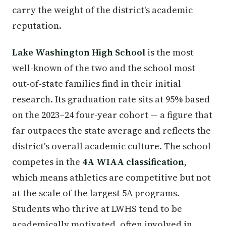
carry the weight of the district's academic
reputation.
Lake Washington High School
is the most
well-known of the two and the school most
out-of-state families find in their initial
research. Its graduation rate sits at 95% based
on the 2023–24 four-year cohort — a figure that
far outpaces the state average and reflects the
district's overall academic culture. The school
competes in the
4A WIAA classification
,
which means athletics are competitive but not
at the scale of the largest 5A programs.
Students who thrive at LWHS tend to be
academically motivated, often involved in