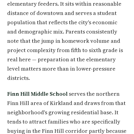
elementary feeders. It sits within reasonable
distance of downtown and serves a student
population that reflects the city's economic
and demographic mix. Parents consistently
note that the jump in homework volume and
project complexity from fifth to sixth grade is
real here — preparation at the elementary
level matters more than in lower-pressure
districts.
Finn Hill Middle School
serves the northern
Finn Hill area of Kirkland and draws from that
neighborhood's growing residential base. It
tends to attract families who are specifically
buying in the Finn Hill corridor partly because