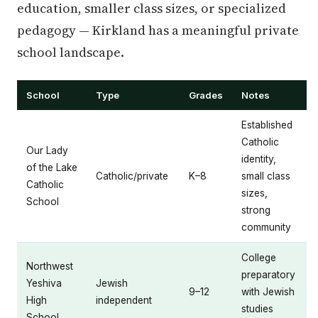
education, smaller class sizes, or specialized
pedagogy — Kirkland has a meaningful private
school landscape.
School
Type
Grades
Notes
Established
Catholic
Our Lady
identity,
of the Lake
Catholic/private
K–8
small class
Catholic
sizes,
School
strong
community
College
Northwest
preparatory
Yeshiva
Jewish
9–12
with Jewish
High
independent
studies
School