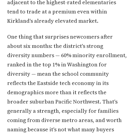
adjacent to the highest-rated elementaries
tend to trade at a premium even within
Kirkland's already elevated market.
One thing that surprises newcomers after
about six months: the district's strong
diversity numbers — 60% minority enrollment,
ranked in the top 1% in Washington for
diversity — mean the school community
reflects the Eastside tech economy in its
demographics more than it reflects the
broader suburban Pacific Northwest. That's
generally a strength, especially for families
coming from diverse metro areas, and worth
naming because it's not what many buyers