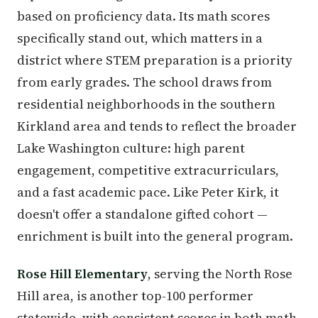
based on proficiency data. Its math scores
specifically stand out, which matters in a
district where STEM preparation is a priority
from early grades. The school draws from
residential neighborhoods in the southern
Kirkland area and tends to reflect the broader
Lake Washington culture: high parent
engagement, competitive extracurriculars,
and a fast academic pace. Like Peter Kirk, it
doesn't offer a standalone gifted cohort —
enrichment is built into the general program.
Rose Hill Elementary
, serving the North Rose
Hill area, is another top-100 performer
statewide, with consistent scores in both math