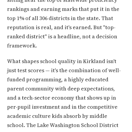
rankings and earning marks that put it in the
top 1% of all 306 districts in the state. That
reputation is real, and it's earned. But "top-
ranked district" is a headline, not a decision
framework.
What shapes school quality in Kirkland isn't
just test scores — it's the combination of well-
funded programming, a highly educated
parent community with deep expectations,
and a tech-sector economy that shows up in
per-pupil investment and in the competitive
academic culture kids absorb by middle
school. The Lake Washington School District