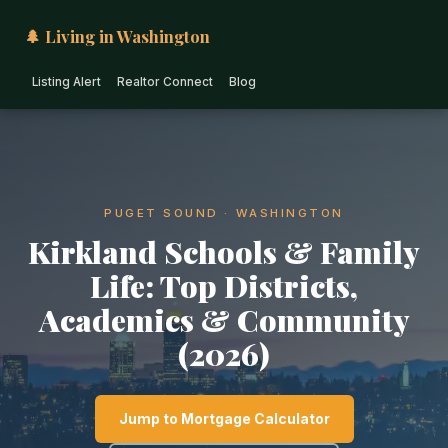
🌲 Living in Washington
Listing Alert
Realtor Connect
Blog
PUGET SOUND · WASHINGTON
Kirkland Schools & Family
Life: Top Districts,
Academics & Community
(2026)
Jump to Mortgage Calculator