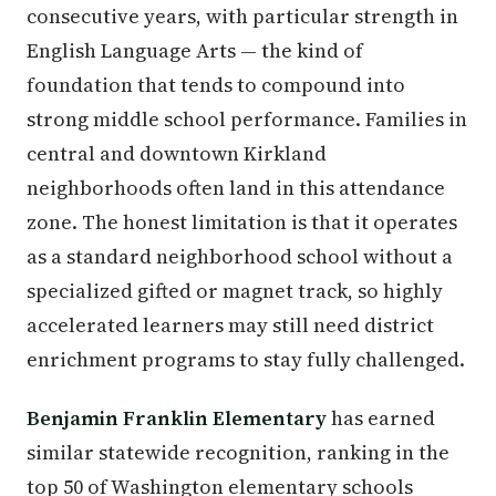
consecutive years, with particular strength in
English Language Arts — the kind of
foundation that tends to compound into
strong middle school performance. Families in
central and downtown Kirkland
neighborhoods often land in this attendance
zone. The honest limitation is that it operates
as a standard neighborhood school without a
specialized gifted or magnet track, so highly
accelerated learners may still need district
enrichment programs to stay fully challenged.
Benjamin Franklin Elementary
has earned
similar statewide recognition, ranking in the
top 50 of Washington elementary schools