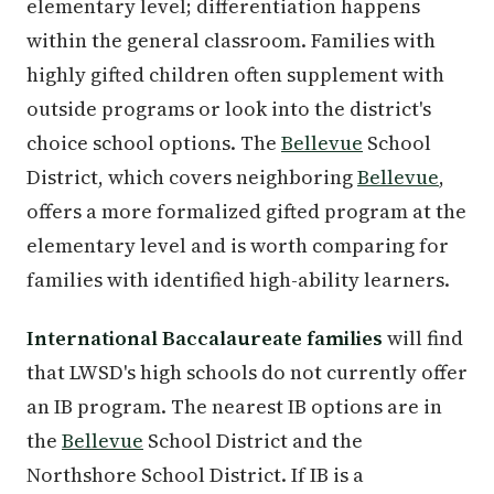
elementary level; differentiation happens
within the general classroom. Families with
highly gifted children often supplement with
outside programs or look into the district's
choice school options. The
Bellevue
School
District, which covers neighboring
Bellevue
,
offers a more formalized gifted program at the
elementary level and is worth comparing for
families with identified high-ability learners.
International Baccalaureate families
will find
that LWSD's high schools do not currently offer
an IB program. The nearest IB options are in
the
Bellevue
School District and the
Northshore School District. If IB is a