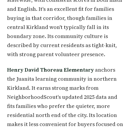
and English. It's an excellent fit for families
buying in that corridor, though families in
central Kirkland won't typically fall in its
boundary zone. Its community culture is
described by current residents as tight-knit,
with strong parent volunteer presence.
Henry David Thoreau Elementary
anchors
the Juanita learning community in northern
Kirkland. It earns strong marks from
NeighborhoodScout's updated 2025 data and
fits families who prefer the quieter, more
residential north end of the city. Its location
makes it less convenient for buyers focused on