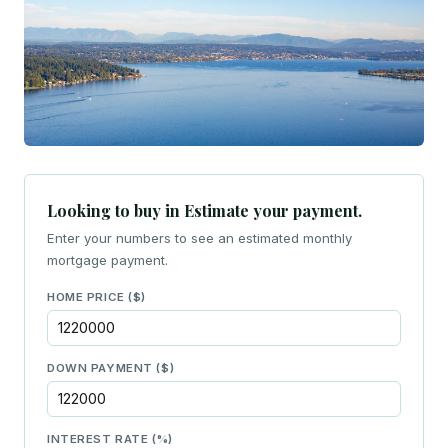
Looking to buy in Estimate your payment.
Enter your numbers to see an estimated monthly
mortgage payment.
HOME PRICE ($)
DOWN PAYMENT ($)
INTEREST RATE (%)