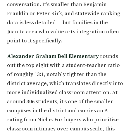
conversation. It's smaller than Benjamin
Franklin or Peter Kirk, and statewide ranking
data is less detailed — but families in the
Juanita area who value arts integration often
point to it specifically.
Alexander Graham Bell Elementary
rounds
out the top eight with a student-teacher ratio
of roughly 13:1, notably tighter than the
district average, which translates directly into
more individualized classroom attention. At
around 306 students, it's one of the smaller
campuses in the district and carries an A
rating from Niche. For buyers who prioritize
classroom intimacy over campus scale, this