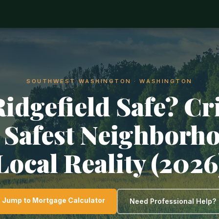
SOUTHWEST WASHINGTON · WASHINGTON
Ridgefield Safe? C
, Safest Neighborh
Local Reality (2026
Jump to Mortgage Calculator
Need Professional Help?