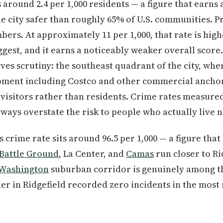
 around 2.4 per 1,000 residents — a figure that earns
 city safer than roughly 65% of U.S. communities. Pr
ers. At approximately 11 per 1,000, that rate is high
gest, and it earns a noticeably weaker overall score.
ves scrutiny: the southeast quadrant of the city, wher
opment including Costco and other commercial anchor
visitors rather than residents. Crime rates measured
ways overstate the risk to people who actually live 
's crime rate sits around 96.5 per 1,000 — a figure tha
Battle Ground
, La Center, and
Camas
run closer to Ri
 Washington
suburban corridor is genuinely among the
er in Ridgefield recorded zero incidents in the most