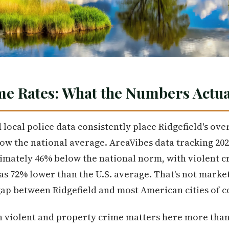
me Rates: What the Numbers Actua
local police data consistently place Ridgefield's ove
w the national average. AreaVibes data tracking 2024 
imately 46% below the national norm, with violent c
as 72% lower than the U.S. average. That's not market
ap between Ridgefield and most American cities of c
 violent and property crime matters here more than i