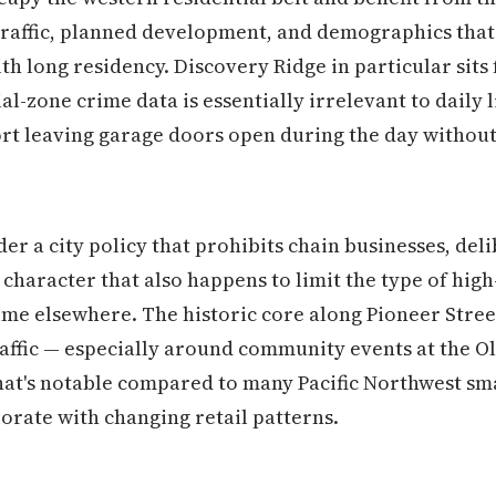
traffic, planned development, and demographics tha
h long residency. Discovery Ridge in particular sits 
-zone crime data is essentially irrelevant to daily l
rt leaving garage doors open during the day without
 a city policy that prohibits chain businesses, del
haracter that also happens to limit the type of high
ime elsewhere. The historic core along Pioneer Stree
traffic — especially around community events at the O
that's notable compared to many Pacific Northwest sma
rate with changing retail patterns.