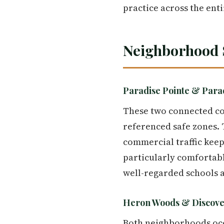
practice across the enti
Neighborhood 
Paradise Pointe & Parad
These two connected com
referenced safe zones.
commercial traffic keep
particularly comfortabl
well-regarded schools an
Heron Woods & Discove
Both neighborhoods occu