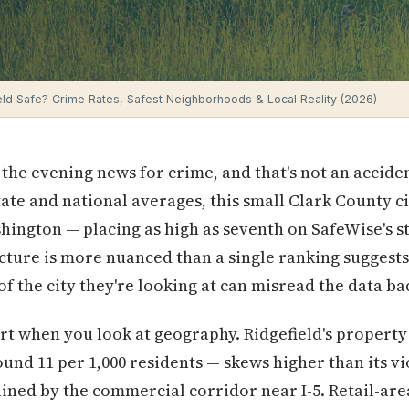
ield Safe? Crime Rates, Safest Neighborhoods & Local Reality (2026)
 the evening news for crime, and that's not an accide
tate and national averages, this small Clark County ci
hington — placing as high as seventh on SafeWise's st
picture is more nuanced than a single ranking suggest
f the city they're looking at can misread the data ba
t when you look at geography. Ridgefield's property
d 11 per 1,000 residents — skews higher than its vi
ained by the commercial corridor near I-5. Retail-area