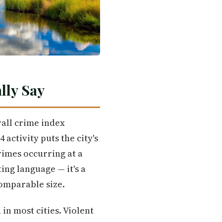
lly Say
rall crime index
activity puts the city's
rimes occurring at a
ing language — it's a
omparable size.
n most cities. Violent