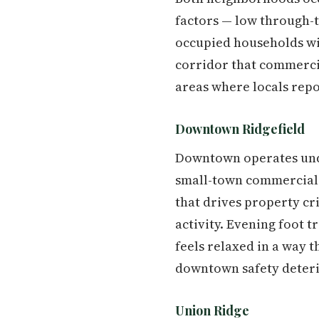
factors — low through-
occupied households wit
corridor that commercial
areas where locals repo
Downtown Ridgefield
Downtown operates under
small-town commercial c
that drives property cr
activity. Evening foot 
feels relaxed in a way 
downtown safety deterio
Union Ridge