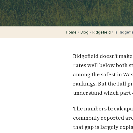
Home
›
Blog
›
Ridgefield
› Is Ridgef
Ridgefield doesn't make
rates well below both s
among the safest in Was
rankings. But the full 
understand which part o
The numbers break apar
commonly reported aroun
that gap is largely expl