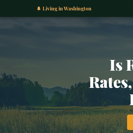
🌲 Living in Washington
Is 
Rates