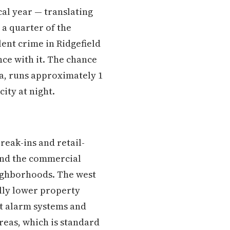
cal year — translating
 a quarter of the
lent crime in Ridgefield
ce with it. The chance
ta, runs approximately 1
ity at night.
reak-ins and retail-
ound the commercial
eighborhoods. The west
ally lower property
ut alarm systems and
reas, which is standard