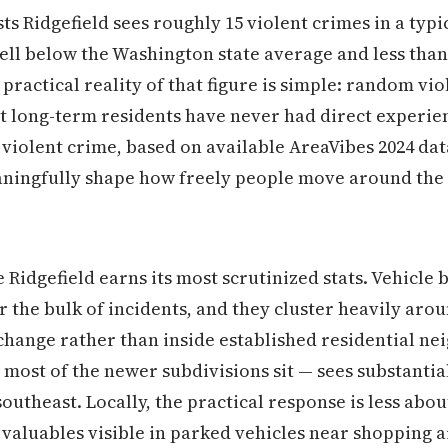
ts Ridgefield sees roughly 15 violent crimes in a typi
well below the Washington state average and less than
 practical reality of that figure is simple: random vio
t long-term residents have never had direct experien
 violent crime, based on available AreaVibes 2024 da
aningfully shape how freely people move around the c
Ridgefield earns its most scrutinized stats. Vehicle b
or the bulk of incidents, and they cluster heavily ar
rchange rather than inside established residential n
e most of the newer subdivisions sit — sees substanti
southeast. Locally, the practical response is less abo
valuables visible in parked vehicles near shopping a