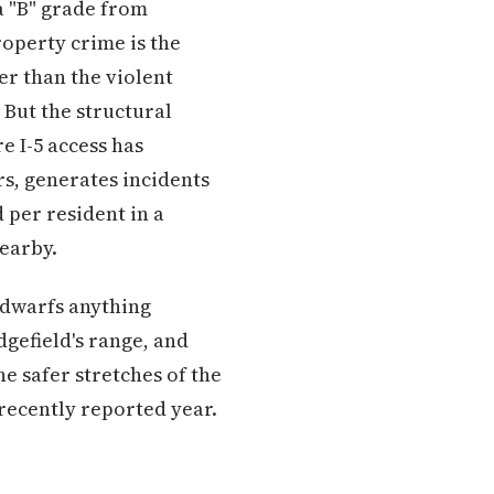
 a "B" grade from
operty crime is the
er than the violent
 But the structural
e I-5 access has
s, generates incidents
 per resident in a
nearby.
t dwarfs anything
dgefield's range, and
 safer stretches of the
 recently reported year.