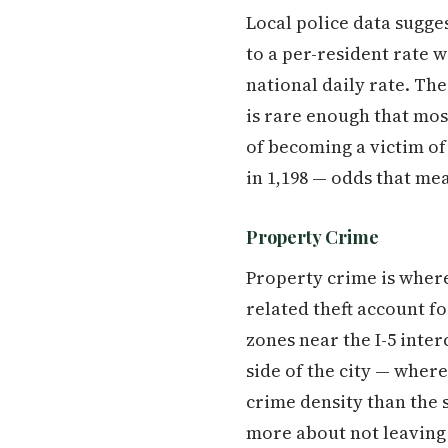
Local police data sugges
to a per-resident rate 
national daily rate. The
is rare enough that mos
of becoming a victim of
in 1,198 — odds that me
Property Crime
Property crime is where 
related theft account f
zones near the I-5 inte
side of the city — wher
crime density than the 
more about not leaving 