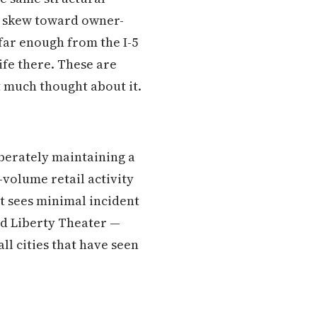
t skew toward owner-
far enough from the I-5
ife there. These are
 much thought about it.
iberately maintaining a
-volume retail activity
t sees minimal incident
ld Liberty Theater —
ll cities that have seen