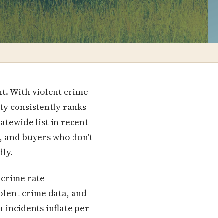
nt. With violent crime
ty consistently ranks
atewide list in recent
s, and buyers who don't
dly.
 crime rate —
olent crime data, and
 incidents inflate per-