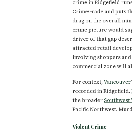
crime in Ridgefield runs
CrimeGrade and puts the
drag on the overall numb
crime picture would sug
driver of that gap deser
attracted retail devel
involving shoppers and 
commercial zone will al
For context,
Vancouver
recorded in Ridgefield.
the broader
Southwest
Pacific Northwest. Murd
Violent Crime