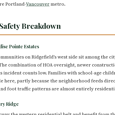
re Portland-
Vancouver
metro.
Safety Breakdown
ise Pointe Estates
munities on Ridgefield's west side sit among the cit
 The combination of HOA oversight, newer constructi
s incident counts low. Families with school-age child
e here, partly because the neighborhood feeds direct
d foot traffic patterns are almost entirely residenti
ry Ridge
py the western residential belt and benefit from th