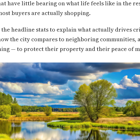
at have little bearing on what life feels like in the re
st buyers are actually shopping.
 the headline stats to explain what actually drives cr
 how the city compares to neighboring communities, a
thing — to protect their property and their peace of m