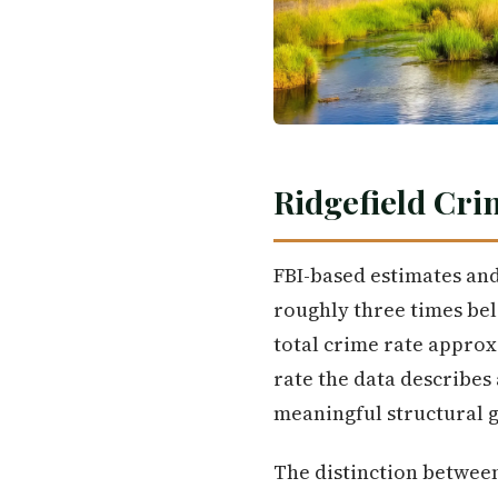
Ridgefield Cri
FBI-based estimates and 
roughly three times belo
total crime rate approx
rate the data describes 
meaningful structural g
The distinction between