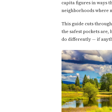
capita figures in ways th
neighborhoods where mo
This guide cuts through
the safest pockets are,
do differently — if any