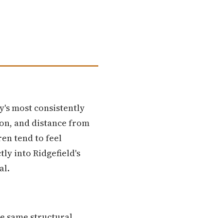
y's most consistently
on, and distance from
ren tend to feel
ly into Ridgefield's
al.
e same structural