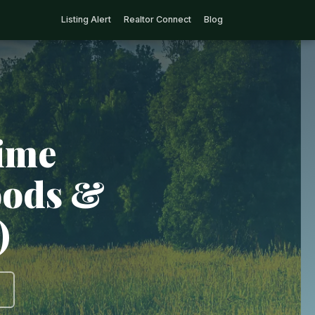
Listing Alert
Realtor Connect
Blog
rime
oods &
)