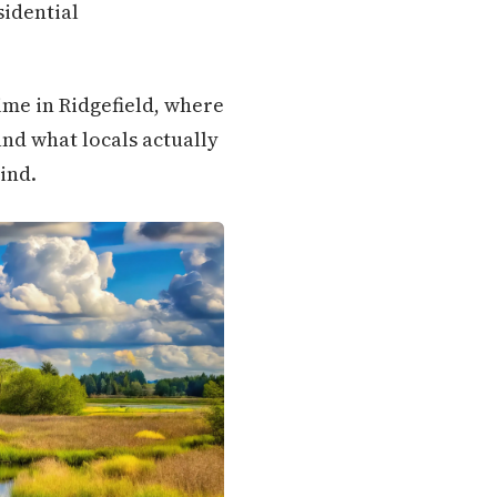
sidential
ime in Ridgefield, where
nd what locals actually
ind.